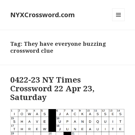
NYXCrossword.com
MENU
AND
WIDGETS
Tag:
They have everyone buzzing
crossword clue
0422-23 NY Times
Crossword 22 Apr 23,
Saturday