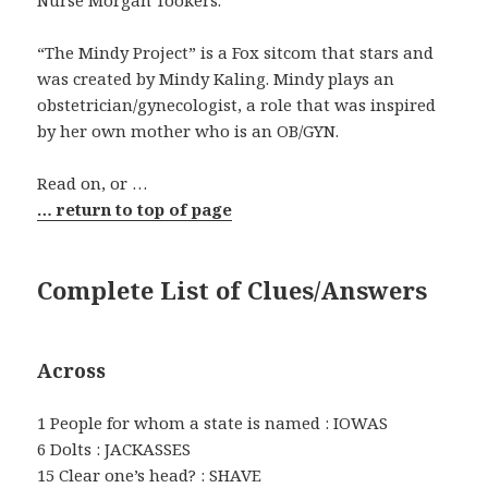
Nurse Morgan Tookers.
“The Mindy Project” is a Fox sitcom that stars and
was created by Mindy Kaling. Mindy plays an
obstetrician/gynecologist, a role that was inspired
by her own mother who is an OB/GYN.
Read on, or …
… return to top of page
Complete List of Clues/Answers
Across
1 People for whom a state is named : IOWAS
6 Dolts : JACKASSES
15 Clear one’s head? : SHAVE