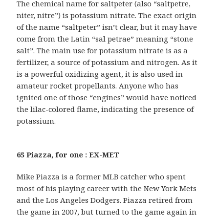
The chemical name for saltpeter (also “saltpetre,
niter, nitre”) is potassium nitrate. The exact origin
of the name “saltpeter” isn’t clear, but it may have
come from the Latin “sal petrae” meaning “stone
salt”. The main use for potassium nitrate is as a
fertilizer, a source of potassium and nitrogen. As it
is a powerful oxidizing agent, it is also used in
amateur rocket propellants. Anyone who has
ignited one of those “engines” would have noticed
the lilac-colored flame, indicating the presence of
potassium.
65 Piazza, for one : EX-MET
Mike Piazza is a former MLB catcher who spent
most of his playing career with the New York Mets
and the Los Angeles Dodgers. Piazza retired from
the game in 2007, but turned to the game again in