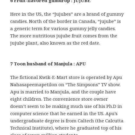
6 Fruit-flavored gumdrop : JUJUBE
Here in the US, the “Jujubes” are a brand of gummy
candies. North of the border in Canada, “jujube” is
a generic term for various gummy jelly candies.
The more nutritious jujube fruit comes from the
jujube plant, also known as the red date.
7 Toon husband of Manjula : APU
The fictional Kwik-E-Mart store is operated by Apu
Nahasapeemapetilon on “The Simpsons” TV show.
Apu is married to Manjula, and the couple have
eight children. The convenience store owner
doesn’t seem to be making much use of his Ph.D in
computer science that he earned in the US. Apu’s
undergraduate degree is from Caltech (the Calcutta
Technical Institute), where he graduated top of his