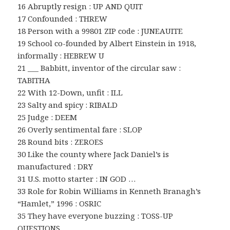
16 Abruptly resign : UP AND QUIT
17 Confounded : THREW
18 Person with a 99801 ZIP code : JUNEAUITE
19 School co-founded by Albert Einstein in 1918,
informally : HEBREW U
21 ___ Babbitt, inventor of the circular saw :
TABITHA
22 With 12-Down, unfit : ILL
23 Salty and spicy : RIBALD
25 Judge : DEEM
26 Overly sentimental fare : SLOP
28 Round bits : ZEROES
30 Like the county where Jack Daniel’s is
manufactured : DRY
31 U.S. motto starter : IN GOD …
33 Role for Robin Williams in Kenneth Branagh’s
“Hamlet,” 1996 : OSRIC
35 They have everyone buzzing : TOSS-UP
QUESTIONS