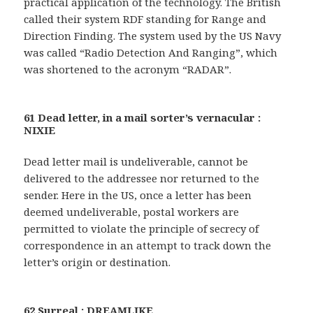
practical application of the technology. The British
called their system RDF standing for Range and
Direction Finding. The system used by the US Navy
was called “Radio Detection And Ranging”, which
was shortened to the acronym “RADAR”.
61 Dead letter, in a mail sorter’s vernacular :
NIXIE
Dead letter mail is undeliverable, cannot be
delivered to the addressee nor returned to the
sender. Here in the US, once a letter has been
deemed undeliverable, postal workers are
permitted to violate the principle of secrecy of
correspondence in an attempt to track down the
letter’s origin or destination.
62 Surreal : DREAMLIKE