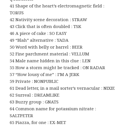
41 Shape of the heart’s electromagnetic field :
TORUS
42 Nativity scene decoration : STRAW
43 Click that is often doubled : TSK
46 A piece of cake : SO EASY
49 “Blah” alternative : YADA
50 Word with belly or barrel : BEER
52 Fine parchment material : VELLUM
54 Male name hidden in this clue : LEN
55 How a storm might be tracked : ON RADAR
57 “How lousy of me” : I’M A JERK
59 Private : NONPUBLIC
61 Dead letter, in a mail sorter’s vernacular : NIXIE
62 Surreal : DREAMLIKE
63 Buzzy group : GNATS
64 Common name for potassium nitrate :
SALTPETER
65 Piazza, for one : EX-MET