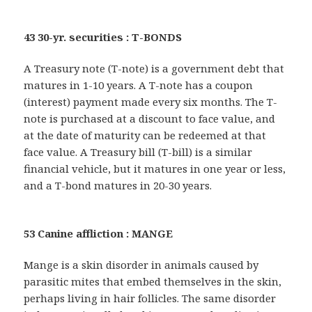
43 30-yr. securities : T-BONDS
A Treasury note (T-note) is a government debt that
matures in 1-10 years. A T-note has a coupon
(interest) payment made every six months. The T-
note is purchased at a discount to face value, and
at the date of maturity can be redeemed at that
face value. A Treasury bill (T-bill) is a similar
financial vehicle, but it matures in one year or less,
and a T-bond matures in 20-30 years.
53 Canine affliction : MANGE
Mange is a skin disorder in animals caused by
parasitic mites that embed themselves in the skin,
perhaps living in hair follicles. The same disorder