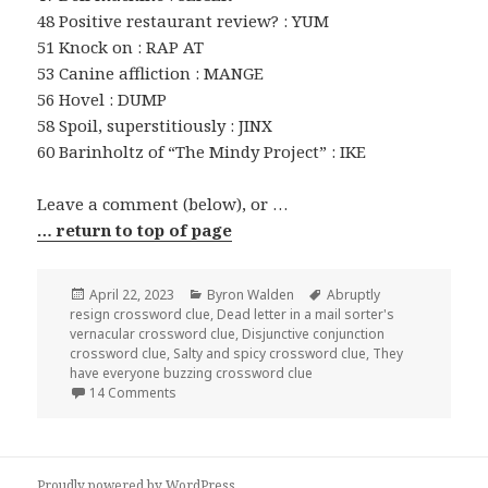
48 Positive restaurant review? : YUM
51 Knock on : RAP AT
53 Canine affliction : MANGE
56 Hovel : DUMP
58 Spoil, superstitiously : JINX
60 Barinholtz of “The Mindy Project” : IKE
Leave a comment (below), or …
… return to top of page
Posted
Categories
Tags
April 22, 2023
Byron Walden
Abruptly
on
resign crossword clue
,
Dead letter in a mail sorter's
vernacular crossword clue
,
Disjunctive conjunction
crossword clue
,
Salty and spicy crossword clue
,
They
have everyone buzzing crossword clue
on 0422-23 NY Times Crossword 22 Apr 23, Satur
14 Comments
Proudly powered by WordPress