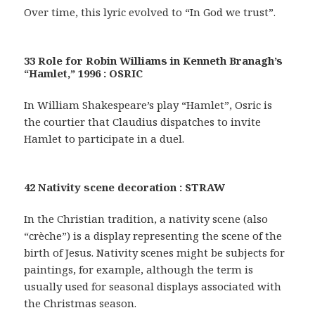
Over time, this lyric evolved to “In God we trust”.
33 Role for Robin Williams in Kenneth Branagh’s
“Hamlet,” 1996 : OSRIC
In William Shakespeare’s play “Hamlet”, Osric is
the courtier that Claudius dispatches to invite
Hamlet to participate in a duel.
42 Nativity scene decoration : STRAW
In the Christian tradition, a nativity scene (also
“crèche”) is a display representing the scene of the
birth of Jesus. Nativity scenes might be subjects for
paintings, for example, although the term is
usually used for seasonal displays associated with
the Christmas season.