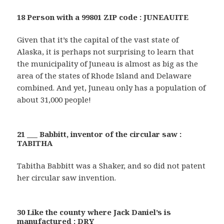
18 Person with a 99801 ZIP code : JUNEAUITE
Given that it’s the capital of the vast state of
Alaska, it is perhaps not surprising to learn that
the municipality of Juneau is almost as big as the
area of the states of Rhode Island and Delaware
combined. And yet, Juneau only has a population of
about 31,000 people!
21 ___ Babbitt, inventor of the circular saw :
TABITHA
Tabitha Babbitt was a Shaker, and so did not patent
her circular saw invention.
30 Like the county where Jack Daniel’s is
manufactured : DRY