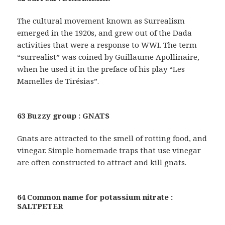
The cultural movement known as Surrealism
emerged in the 1920s, and grew out of the Dada
activities that were a response to WWI. The term
“surrealist” was coined by Guillaume Apollinaire,
when he used it in the preface of his play “Les
Mamelles de Tirésias”.
63 Buzzy group : GNATS
Gnats are attracted to the smell of rotting food, and
vinegar. Simple homemade traps that use vinegar
are often constructed to attract and kill gnats.
64 Common name for potassium nitrate :
SALTPETER