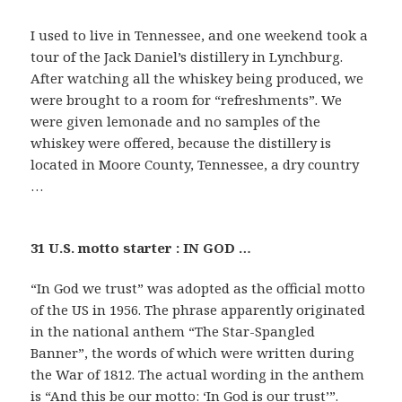
I used to live in Tennessee, and one weekend took a
tour of the Jack Daniel’s distillery in Lynchburg.
After watching all the whiskey being produced, we
were brought to a room for “refreshments”. We
were given lemonade and no samples of the
whiskey were offered, because the distillery is
located in Moore County, Tennessee, a dry country
…
31 U.S. motto starter : IN GOD …
“In God we trust” was adopted as the official motto
of the US in 1956. The phrase apparently originated
in the national anthem “The Star-Spangled
Banner”, the words of which were written during
the War of 1812. The actual wording in the anthem
is “And this be our motto: ‘In God is our trust’”.