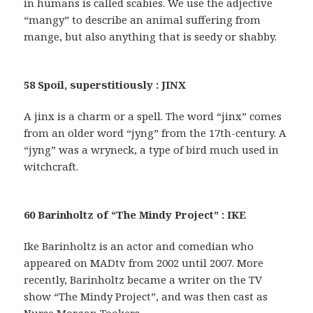
in humans is called scabies. We use the adjective
“mangy” to describe an animal suffering from
mange, but also anything that is seedy or shabby.
58 Spoil, superstitiously : JINX
A jinx is a charm or a spell. The word “jinx” comes
from an older word “jyng” from the 17th-century. A
“jyng” was a wryneck, a type of bird much used in
witchcraft.
60 Barinholtz of “The Mindy Project” : IKE
Ike Barinholtz is an actor and comedian who
appeared on MADtv from 2002 until 2007. More
recently, Barinholtz became a writer on the TV
show “The Mindy Project”, and was then cast as