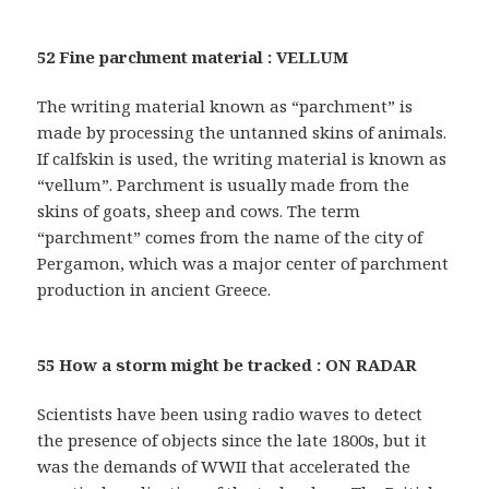
52 Fine parchment material : VELLUM
The writing material known as “parchment” is
made by processing the untanned skins of animals.
If calfskin is used, the writing material is known as
“vellum”. Parchment is usually made from the
skins of goats, sheep and cows. The term
“parchment” comes from the name of the city of
Pergamon, which was a major center of parchment
production in ancient Greece.
55 How a storm might be tracked : ON RADAR
Scientists have been using radio waves to detect
the presence of objects since the late 1800s, but it
was the demands of WWII that accelerated the