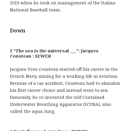
2019 when he took on management of the Italian
National Baseball team.
Down
5 “The sea is the universal ___”: Jacques
Cousteau : SEWER
Jacques-Yves Cousteau started off his career in the
French Navy, aiming for a working life in aviation.
Because of a car accident, Cousteau had to abandon
his first career choice and instead went to sea.
Famously, he co-invented the Self Contained
Underwater Breathing Apparatus (SCUBA), also
called the aqua-lung.