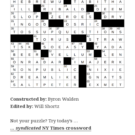
Constructed by:
Byron Walden
Edited by:
Will Shortz
Not your puzzle? Try today’s …
… syndicated
NY Times crossword