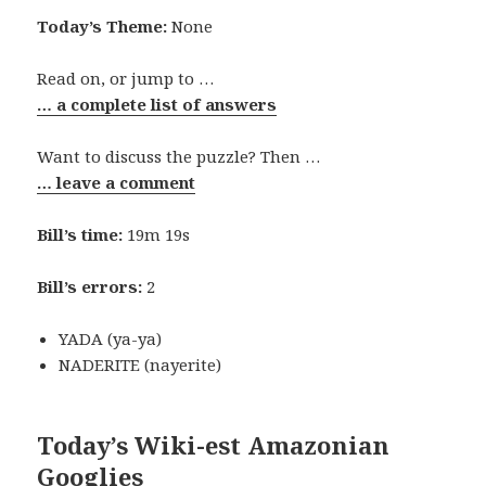
Today’s Theme:
None
Read on, or jump to …
… a complete list of answers
Want to discuss the puzzle? Then …
… leave a comment
Bill’s time:
19m 19s
Bill’s errors:
2
YADA (ya-ya)
NADERITE (nayerite)
Today’s Wiki-est Amazonian
Googlies