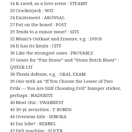
14 R-rated, as a love scene : STEAMY
20 Crackerjack : WIZ
24 Excitement : AROUSAL
27 Put on the board : POST
29 Tends to a minor issue? : SITS
32 Music’s Outkast and Erasure, e.g. : DUOS
34 It has its limits : CITY
36 Like the strongest cases : PROVABLE
37 Genre for “Fun Home” and “Stone Butch Blues” :
QUEER LIT
38 Thesis defense, e.g. : ORAL EXAM
39 One with an “If You Choose the Lesser of Two
Evils — You Are Still Choosing Evil” bumper sticker,
perhaps : NADERITE
40 Most chic : SWANKEST
43 30-yr. securities : T-BONDS
44 Overseas title : SENORA
45 Ear lobe? : KERNEL
47 Deli machine : SLICER