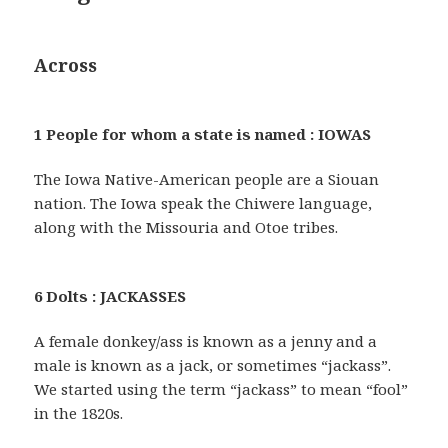
Across
1 People for whom a state is named : IOWAS
The Iowa Native-American people are a Siouan
nation. The Iowa speak the Chiwere language,
along with the Missouria and Otoe tribes.
6 Dolts : JACKASSES
A female donkey/ass is known as a jenny and a
male is known as a jack, or sometimes “jackass”.
We started using the term “jackass” to mean “fool”
in the 1820s.