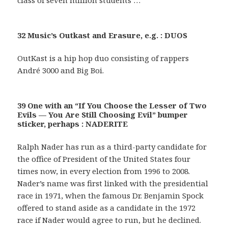
class of seven million students …
32 Music’s Outkast and Erasure, e.g. : DUOS
OutKast is a hip hop duo consisting of rappers
André 3000 and Big Boi.
39 One with an “If You Choose the Lesser of Two
Evils — You Are Still Choosing Evil” bumper
sticker, perhaps : NADERITE
Ralph Nader has run as a third-party candidate for
the office of President of the United States four
times now, in every election from 1996 to 2008.
Nader’s name was first linked with the presidential
race in 1971, when the famous Dr. Benjamin Spock
offered to stand aside as a candidate in the 1972
race if Nader would agree to run, but he declined.