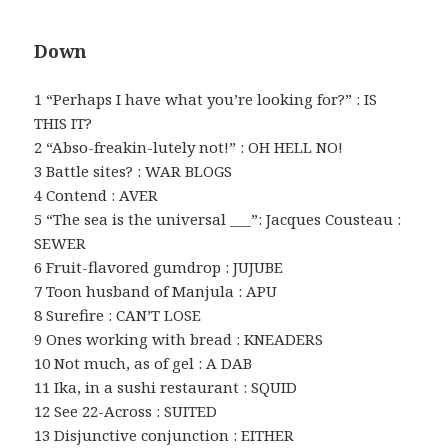
Down
1 “Perhaps I have what you’re looking for?” : IS
THIS IT?
2 “Abso-freakin-lutely not!” : OH HELL NO!
3 Battle sites? : WAR BLOGS
4 Contend : AVER
5 “The sea is the universal ___”: Jacques Cousteau :
SEWER
6 Fruit-flavored gumdrop : JUJUBE
7 Toon husband of Manjula : APU
8 Surefire : CAN’T LOSE
9 Ones working with bread : KNEADERS
10 Not much, as of gel : A DAB
11 Ika, in a sushi restaurant : SQUID
12 See 22-Across : SUITED
13 Disjunctive conjunction : EITHER