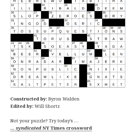
Constructed by:
Byron Walden
Edited by:
Will Shortz
Not your puzzle? Try today’s …
… syndicated
NY Times crossword