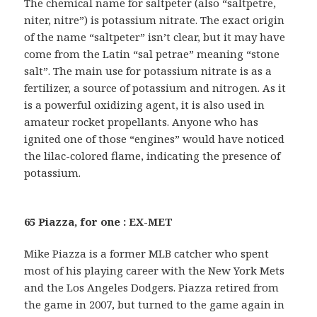
The chemical name for saltpeter (also “saltpetre,
niter, nitre”) is potassium nitrate. The exact origin
of the name “saltpeter” isn’t clear, but it may have
come from the Latin “sal petrae” meaning “stone
salt”. The main use for potassium nitrate is as a
fertilizer, a source of potassium and nitrogen. As it
is a powerful oxidizing agent, it is also used in
amateur rocket propellants. Anyone who has
ignited one of those “engines” would have noticed
the lilac-colored flame, indicating the presence of
potassium.
65 Piazza, for one : EX-MET
Mike Piazza is a former MLB catcher who spent
most of his playing career with the New York Mets
and the Los Angeles Dodgers. Piazza retired from
the game in 2007, but turned to the game again in