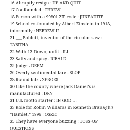
16 Abruptly resign : UP AND QUIT
17 Confounded : THREW
18 Person with a 99801 ZIP code : JUNEAUITE
19 School co-founded by Albert Einstein in 1918,
informally : HEBREW U
21 ___ Babbitt, inventor of the circular saw :
TABITHA
22 With 12-Down, unfit : ILL
23 Salty and spicy : RIBALD
25 Judge : DEEM
26 Overly sentimental fare : SLOP
28 Round bits : ZEROES
30 Like the county where Jack Daniel’s is
manufactured : DRY
31 U.S. motto starter : IN GOD …
33 Role for Robin Williams in Kenneth Branagh’s
“Hamlet,” 1996 : OSRIC
35 They have everyone buzzing : TOSS-UP
QUESTIONS