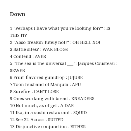
Down
1 “Perhaps I have what you’re looking for?” : IS
THIS IT?
2 “Abso-freakin-lutely not!” : OH HELL NO!
3 Battle sites? : WAR BLOGS
4 Contend : AVER
5 “The sea is the universal ___”: Jacques Cousteau :
SEWER
6 Fruit-flavored gumdrop : JUJUBE
7 Toon husband of Manjula : APU
8 Surefire : CAN’T LOSE
9 Ones working with bread : KNEADERS
10 Not much, as of gel : A DAB
11 Ika, in a sushi restaurant : SQUID
12 See 22-Across : SUITED
13 Disjunctive conjunction : EITHER