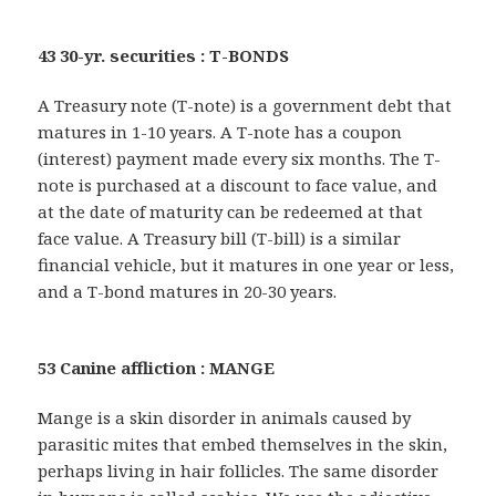
43 30-yr. securities : T-BONDS
A Treasury note (T-note) is a government debt that
matures in 1-10 years. A T-note has a coupon
(interest) payment made every six months. The T-
note is purchased at a discount to face value, and
at the date of maturity can be redeemed at that
face value. A Treasury bill (T-bill) is a similar
financial vehicle, but it matures in one year or less,
and a T-bond matures in 20-30 years.
53 Canine affliction : MANGE
Mange is a skin disorder in animals caused by
parasitic mites that embed themselves in the skin,
perhaps living in hair follicles. The same disorder