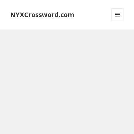
NYXCrossword.com
MENU
AND
WIDGETS