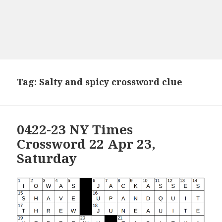
Tag:
Salty and spicy crossword clue
0422-23 NY Times
Crossword 22 Apr 23,
Saturday