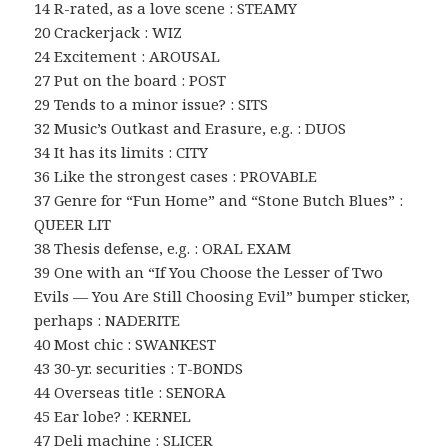
14 R-rated, as a love scene : STEAMY
20 Crackerjack : WIZ
24 Excitement : AROUSAL
27 Put on the board : POST
29 Tends to a minor issue? : SITS
32 Music’s Outkast and Erasure, e.g. : DUOS
34 It has its limits : CITY
36 Like the strongest cases : PROVABLE
37 Genre for “Fun Home” and “Stone Butch Blues” :
QUEER LIT
38 Thesis defense, e.g. : ORAL EXAM
39 One with an “If You Choose the Lesser of Two
Evils — You Are Still Choosing Evil” bumper sticker,
perhaps : NADERITE
40 Most chic : SWANKEST
43 30-yr. securities : T-BONDS
44 Overseas title : SENORA
45 Ear lobe? : KERNEL
47 Deli machine : SLICER