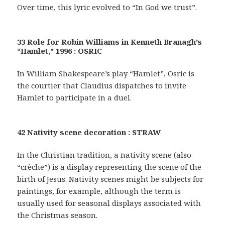
Over time, this lyric evolved to “In God we trust”.
33 Role for Robin Williams in Kenneth Branagh’s
“Hamlet,” 1996 : OSRIC
In William Shakespeare’s play “Hamlet”, Osric is
the courtier that Claudius dispatches to invite
Hamlet to participate in a duel.
42 Nativity scene decoration : STRAW
In the Christian tradition, a nativity scene (also
“crèche”) is a display representing the scene of the
birth of Jesus. Nativity scenes might be subjects for
paintings, for example, although the term is
usually used for seasonal displays associated with
the Christmas season.