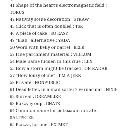
41 Shape of the heart’s electromagnetic field :
TORUS
42 Nativity scene decoration : STRAW
43 Click that is often doubled : TSK
46 A piece of cake : SO EASY
49 “Blah” alternative : YADA
50 Word with belly or barrel : BEER
52 Fine parchment material : VELLUM
54 Male name hidden in this clue : LEN
55 How a storm might be tracked : ON RADAR
57 “How lousy of me” : I’M A JERK
59 Private : NONPUBLIC
61 Dead letter, in a mail sorter’s vernacular : NIXIE
62 Surreal : DREAMLIKE
63 Buzzy group : GNATS
64 Common name for potassium nitrate :
SALTPETER
65 Piazza, for one : EX-MET