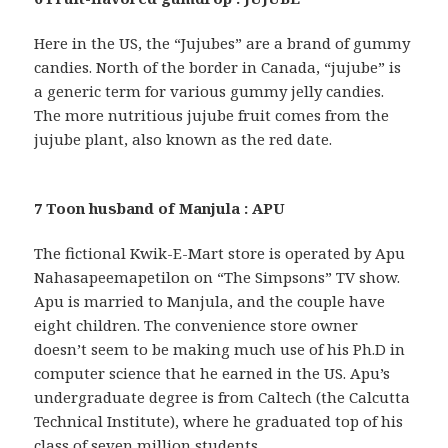
Here in the US, the “Jujubes” are a brand of gummy
candies. North of the border in Canada, “jujube” is
a generic term for various gummy jelly candies.
The more nutritious jujube fruit comes from the
jujube plant, also known as the red date.
7 Toon husband of Manjula : APU
The fictional Kwik-E-Mart store is operated by Apu
Nahasapeemapetilon on “The Simpsons” TV show.
Apu is married to Manjula, and the couple have
eight children. The convenience store owner
doesn’t seem to be making much use of his Ph.D in
computer science that he earned in the US. Apu’s
undergraduate degree is from Caltech (the Calcutta
Technical Institute), where he graduated top of his
class of seven million students …