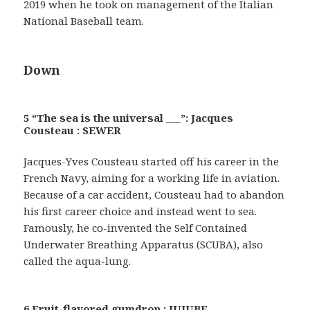
2019 when he took on management of the Italian
National Baseball team.
Down
5 “The sea is the universal ___”: Jacques
Cousteau : SEWER
Jacques-Yves Cousteau started off his career in the
French Navy, aiming for a working life in aviation.
Because of a car accident, Cousteau had to abandon
his first career choice and instead went to sea.
Famously, he co-invented the Self Contained
Underwater Breathing Apparatus (SCUBA), also
called the aqua-lung.
6 Fruit-flavored gumdrop : JUJUBE