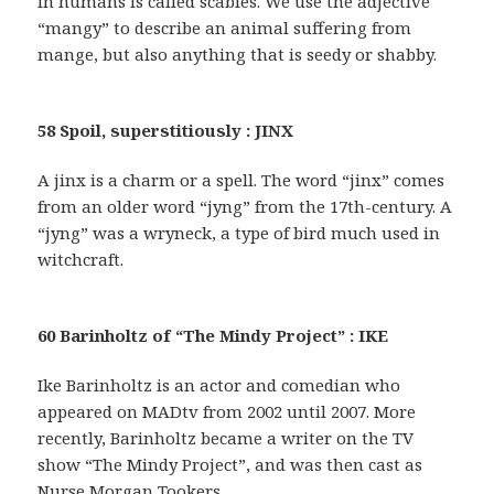
in humans is called scabies. We use the adjective
“mangy” to describe an animal suffering from
mange, but also anything that is seedy or shabby.
58 Spoil, superstitiously : JINX
A jinx is a charm or a spell. The word “jinx” comes
from an older word “jyng” from the 17th-century. A
“jyng” was a wryneck, a type of bird much used in
witchcraft.
60 Barinholtz of “The Mindy Project” : IKE
Ike Barinholtz is an actor and comedian who
appeared on MADtv from 2002 until 2007. More
recently, Barinholtz became a writer on the TV
show “The Mindy Project”, and was then cast as
Nurse Morgan Tookers.