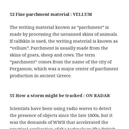
52 Fine parchment material : VELLUM
The writing material known as “parchment” is
made by processing the untanned skins of animals.
If calfskin is used, the writing material is known as
“vellum”. Parchment is usually made from the
skins of goats, sheep and cows. The term
“parchment” comes from the name of the city of
Pergamon, which was a major center of parchment
production in ancient Greece.
55 How a storm might be tracked : ON RADAR
Scientists have been using radio waves to detect
the presence of objects since the late 1800s, but it
was the demands of WWII that accelerated the