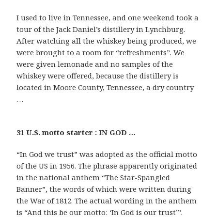
I used to live in Tennessee, and one weekend took a
tour of the Jack Daniel’s distillery in Lynchburg.
After watching all the whiskey being produced, we
were brought to a room for “refreshments”. We
were given lemonade and no samples of the
whiskey were offered, because the distillery is
located in Moore County, Tennessee, a dry country
…
31 U.S. motto starter : IN GOD …
“In God we trust” was adopted as the official motto
of the US in 1956. The phrase apparently originated
in the national anthem “The Star-Spangled
Banner”, the words of which were written during
the War of 1812. The actual wording in the anthem
is “And this be our motto: ‘In God is our trust’”.