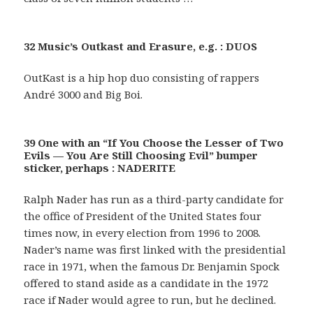
32 Music’s Outkast and Erasure, e.g. : DUOS
OutKast is a hip hop duo consisting of rappers
André 3000 and Big Boi.
39 One with an “If You Choose the Lesser of Two
Evils — You Are Still Choosing Evil” bumper
sticker, perhaps : NADERITE
Ralph Nader has run as a third-party candidate for
the office of President of the United States four
times now, in every election from 1996 to 2008.
Nader’s name was first linked with the presidential
race in 1971, when the famous Dr. Benjamin Spock
offered to stand aside as a candidate in the 1972
race if Nader would agree to run, but he declined.