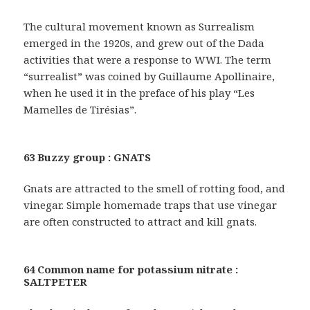
The cultural movement known as Surrealism
emerged in the 1920s, and grew out of the Dada
activities that were a response to WWI. The term
“surrealist” was coined by Guillaume Apollinaire,
when he used it in the preface of his play “Les
Mamelles de Tirésias”.
63 Buzzy group : GNATS
Gnats are attracted to the smell of rotting food, and
vinegar. Simple homemade traps that use vinegar
are often constructed to attract and kill gnats.
64 Common name for potassium nitrate :
SALTPETER