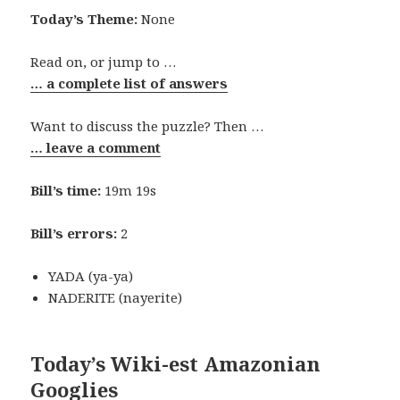
Today’s Theme:
None
Read on, or jump to …
… a complete list of answers
Want to discuss the puzzle? Then …
… leave a comment
Bill’s time:
19m 19s
Bill’s errors:
2
YADA (ya-ya)
NADERITE (nayerite)
Today’s Wiki-est Amazonian
Googlies