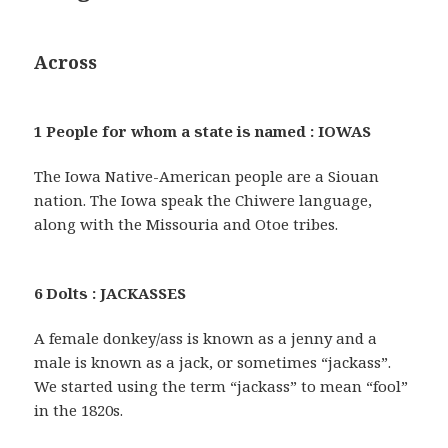
Across
1 People for whom a state is named : IOWAS
The Iowa Native-American people are a Siouan
nation. The Iowa speak the Chiwere language,
along with the Missouria and Otoe tribes.
6 Dolts : JACKASSES
A female donkey/ass is known as a jenny and a
male is known as a jack, or sometimes “jackass”.
We started using the term “jackass” to mean “fool”
in the 1820s.