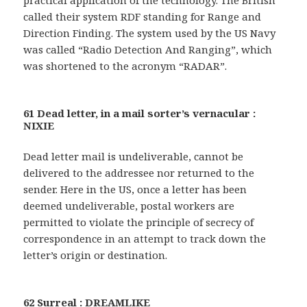
practical application of the technology. The British
called their system RDF standing for Range and
Direction Finding. The system used by the US Navy
was called “Radio Detection And Ranging”, which
was shortened to the acronym “RADAR”.
61 Dead letter, in a mail sorter’s vernacular :
NIXIE
Dead letter mail is undeliverable, cannot be
delivered to the addressee nor returned to the
sender. Here in the US, once a letter has been
deemed undeliverable, postal workers are
permitted to violate the principle of secrecy of
correspondence in an attempt to track down the
letter’s origin or destination.
62 Surreal : DREAMLIKE