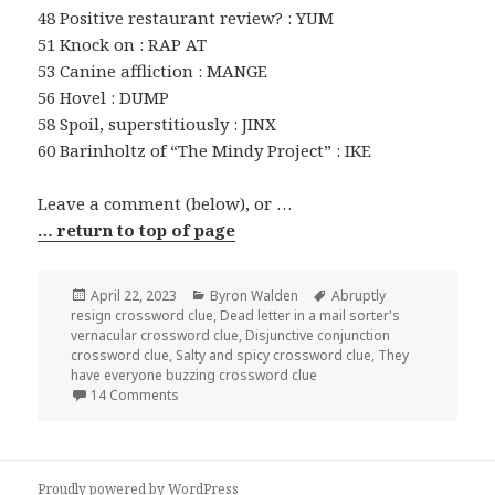
48 Positive restaurant review? : YUM
51 Knock on : RAP AT
53 Canine affliction : MANGE
56 Hovel : DUMP
58 Spoil, superstitiously : JINX
60 Barinholtz of “The Mindy Project” : IKE
Leave a comment (below), or …
… return to top of page
Posted
Categories
Tags
April 22, 2023
Byron Walden
Abruptly
on
resign crossword clue
,
Dead letter in a mail sorter's
vernacular crossword clue
,
Disjunctive conjunction
crossword clue
,
Salty and spicy crossword clue
,
They
have everyone buzzing crossword clue
on 0422-23 NY Times Crossword 22 Apr 23, Satur
14 Comments
Proudly powered by WordPress