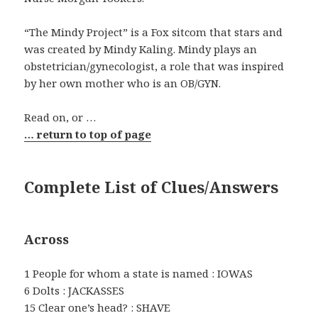
“The Mindy Project” is a Fox sitcom that stars and
was created by Mindy Kaling. Mindy plays an
obstetrician/gynecologist, a role that was inspired
by her own mother who is an OB/GYN.
Read on, or …
… return to top of page
Complete List of Clues/Answers
Across
1 People for whom a state is named : IOWAS
6 Dolts : JACKASSES
15 Clear one’s head? : SHAVE