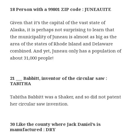
18 Person with a 99801 ZIP code : JUNEAUITE
Given that it’s the capital of the vast state of
Alaska, it is perhaps not surprising to learn that
the municipality of Juneau is almost as big as the
area of the states of Rhode Island and Delaware
combined. And yet, Juneau only has a population of
about 31,000 people!
21 ___ Babbitt, inventor of the circular saw :
TABITHA
Tabitha Babbitt was a Shaker, and so did not patent
her circular saw invention.
30 Like the county where Jack Daniel’s is
manufactured : DRY