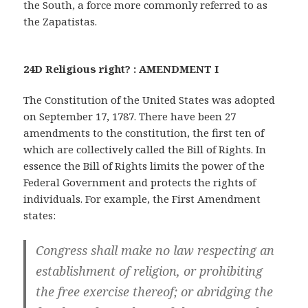
the South, a force more commonly referred to as
the Zapatistas.
24D Religious right? : AMENDMENT I
The Constitution of the United States was adopted
on September 17, 1787. There have been 27
amendments to the constitution, the first ten of
which are collectively called the Bill of Rights. In
essence the Bill of Rights limits the power of the
Federal Government and protects the rights of
individuals. For example, the First Amendment
states:
Congress shall make no law respecting an
establishment of religion, or prohibiting
the free exercise thereof; or abridging the