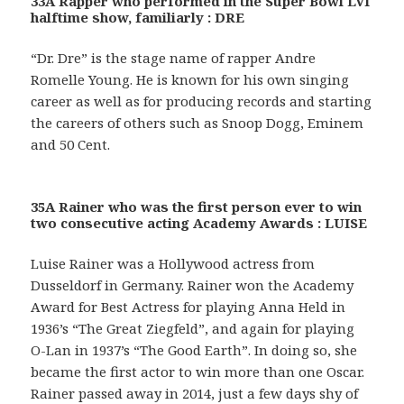
33A Rapper who performed in the Super Bowl LVI
halftime show, familiarly : DRE
“Dr. Dre” is the stage name of rapper Andre
Romelle Young. He is known for his own singing
career as well as for producing records and starting
the careers of others such as Snoop Dogg, Eminem
and 50 Cent.
35A Rainer who was the first person ever to win
two consecutive acting Academy Awards : LUISE
Luise Rainer was a Hollywood actress from
Dusseldorf in Germany. Rainer won the Academy
Award for Best Actress for playing Anna Held in
1936’s “The Great Ziegfeld”, and again for playing
O-Lan in 1937’s “The Good Earth”. In doing so, she
became the first actor to win more than one Oscar.
Rainer passed away in 2014, just a few days shy of