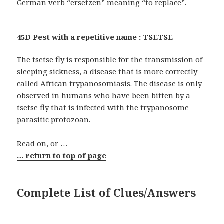
German verb “ersetzen” meaning “to replace”.
45D Pest with a repetitive name : TSETSE
The tsetse fly is responsible for the transmission of
sleeping sickness, a disease that is more correctly
called African trypanosomiasis. The disease is only
observed in humans who have been bitten by a
tsetse fly that is infected with the trypanosome
parasitic protozoan.
Read on, or …
… return to top of page
Complete List of Clues/Answers