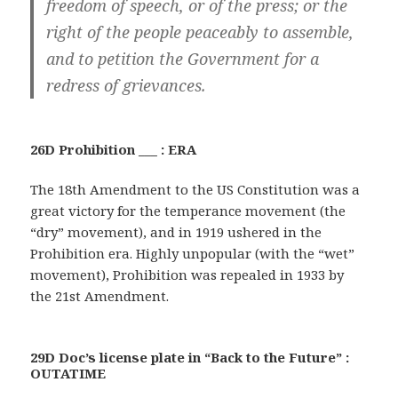
freedom of speech, or of the press; or the
right of the people peaceably to assemble,
and to petition the Government for a
redress of grievances.
26D Prohibition ___ : ERA
The 18th Amendment to the US Constitution was a
great victory for the temperance movement (the
“dry” movement), and in 1919 ushered in the
Prohibition era. Highly unpopular (with the “wet”
movement), Prohibition was repealed in 1933 by
the 21st Amendment.
29D Doc’s license plate in “Back to the Future” :
OUTATIME