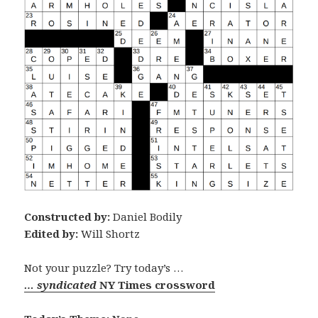
Constructed by:
Daniel Bodily
Edited by:
Will Shortz
Not your puzzle? Try today’s …
… syndicated
NY Times crossword