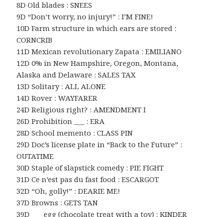
8D Old blades : SNEES
9D “Don’t worry, no injury!” : I’M FINE!
10D Farm structure in which ears are stored :
CORNCRIB
11D Mexican revolutionary Zapata : EMILIANO
12D 0% in New Hampshire, Oregon, Montana,
Alaska and Delaware : SALES TAX
13D Solitary : ALL ALONE
14D Rover : WAYFARER
24D Religious right? : AMENDMENT I
26D Prohibition ___ : ERA
28D School memento : CLASS PIN
29D Doc’s license plate in “Back to the Future” :
OUTATIME
30D Staple of slapstick comedy : PIE FIGHT
31D Ce n’est pas du fast food : ESCARGOT
32D “Oh, golly!” : DEARIE ME!
37D Browns : GETS TAN
39D ___ egg (chocolate treat with a toy) : KINDER