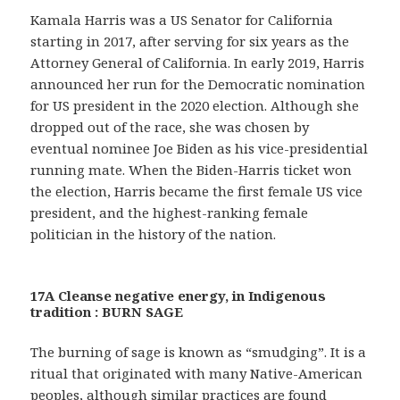
Kamala Harris was a US Senator for California
starting in 2017, after serving for six years as the
Attorney General of California. In early 2019, Harris
announced her run for the Democratic nomination
for US president in the 2020 election. Although she
dropped out of the race, she was chosen by
eventual nominee Joe Biden as his vice-presidential
running mate. When the Biden-Harris ticket won
the election, Harris became the first female US vice
president, and the highest-ranking female
politician in the history of the nation.
17A Cleanse negative energy, in Indigenous
tradition : BURN SAGE
The burning of sage is known as “smudging”. It is a
ritual that originated with many Native-American
peoples, although similar practices are found