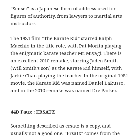
“Sensei” is a Japanese form of address used for
figures of authority, from lawyers to martial arts
instructors.
The 1984 film “The Karate Kid” starred Ralph
Macchio in the title role, with Pat Morita playing
the enigmatic karate teacher Mr. Miyagi. There is
an excellent 2010 remake, starring Jaden Smith
(Will Smith’s son) as the Karate Kid himself, with
Jackie Chan playing the teacher. In the original 1984
movie, the Karate Kid was named Daniel LaRusso,
and in the 2010 remake was named Dre Parker.
44D Faux : ERSATZ
Something described as ersatz is a copy, and
usually not a good one. “Ersatz” comes from the