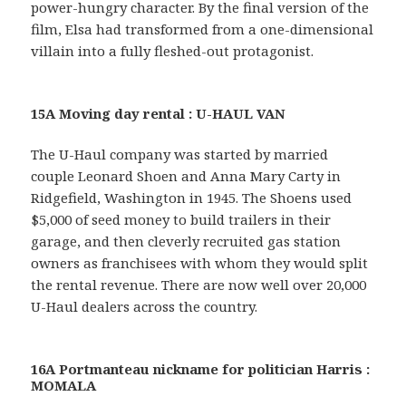
power-hungry character. By the final version of the
film, Elsa had transformed from a one-dimensional
villain into a fully fleshed-out protagonist.
15A Moving day rental : U-HAUL VAN
The U-Haul company was started by married
couple Leonard Shoen and Anna Mary Carty in
Ridgefield, Washington in 1945. The Shoens used
$5,000 of seed money to build trailers in their
garage, and then cleverly recruited gas station
owners as franchisees with whom they would split
the rental revenue. There are now well over 20,000
U-Haul dealers across the country.
16A Portmanteau nickname for politician Harris :
MOMALA