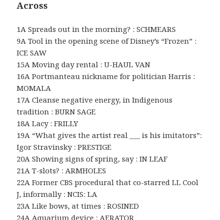
Across
1A Spreads out in the morning? : SCHMEARS
9A Tool in the opening scene of Disney’s “Frozen” :
ICE SAW
15A Moving day rental : U-HAUL VAN
16A Portmanteau nickname for politician Harris :
MOMALA
17A Cleanse negative energy, in Indigenous
tradition : BURN SAGE
18A Lacy : FRILLY
19A “What gives the artist real ___ is his imitators”:
Igor Stravinsky : PRESTIGE
20A Showing signs of spring, say : IN LEAF
21A T-slots? : ARMHOLES
22A Former CBS procedural that co-starred LL Cool
J, informally : NCIS: LA
23A Like bows, at times : ROSINED
24A Aquarium device : AERATOR