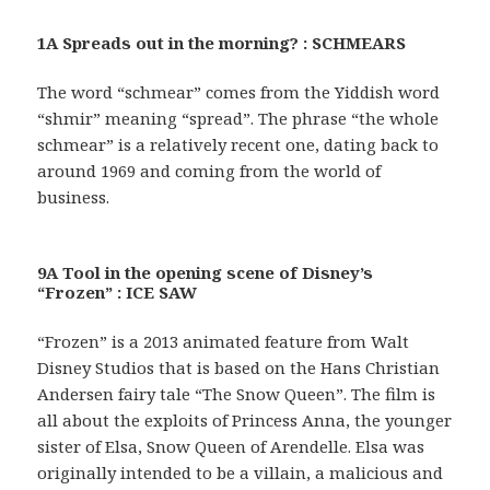
1A Spreads out in the morning? : SCHMEARS
The word “schmear” comes from the Yiddish word
“shmir” meaning “spread”. The phrase “the whole
schmear” is a relatively recent one, dating back to
around 1969 and coming from the world of
business.
9A Tool in the opening scene of Disney’s
“Frozen” : ICE SAW
“Frozen” is a 2013 animated feature from Walt
Disney Studios that is based on the Hans Christian
Andersen fairy tale “The Snow Queen”. The film is
all about the exploits of Princess Anna, the younger
sister of Elsa, Snow Queen of Arendelle. Elsa was
originally intended to be a villain, a malicious and