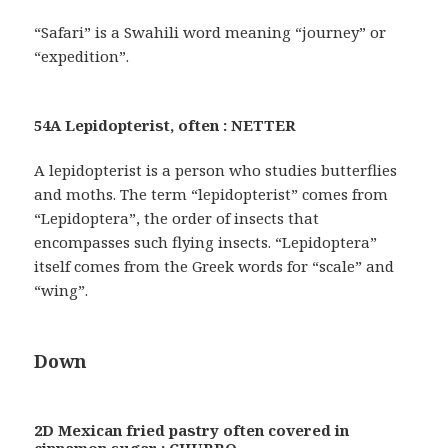
“Safari” is a Swahili word meaning “journey” or
“expedition”.
54A Lepidopterist, often : NETTER
A lepidopterist is a person who studies butterflies
and moths. The term “lepidopterist” comes from
“Lepidoptera”, the order of insects that
encompasses such flying insects. “Lepidoptera”
itself comes from the Greek words for “scale” and
“wing”.
Down
2D Mexican fried pastry often covered in