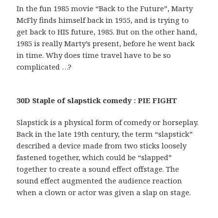
In the fun 1985 movie “Back to the Future”, Marty
McFly finds himself back in 1955, and is trying to
get back to HIS future, 1985. But on the other hand,
1985 is really Marty’s present, before he went back
in time. Why does time travel have to be so
complicated …?
30D Staple of slapstick comedy : PIE FIGHT
Slapstick is a physical form of comedy or horseplay.
Back in the late 19th century, the term “slapstick”
described a device made from two sticks loosely
fastened together, which could be “slapped”
together to create a sound effect offstage. The
sound effect augmented the audience reaction
when a clown or actor was given a slap on stage.