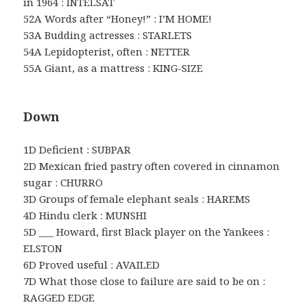
in 1964 : INTELSAT
52A Words after “Honey!” : I’M HOME!
53A Budding actresses : STARLETS
54A Lepidopterist, often : NETTER
55A Giant, as a mattress : KING-SIZE
Down
1D Deficient : SUBPAR
2D Mexican fried pastry often covered in cinnamon
sugar : CHURRO
3D Groups of female elephant seals : HAREMS
4D Hindu clerk : MUNSHI
5D ___ Howard, first Black player on the Yankees :
ELSTON
6D Proved useful : AVAILED
7D What those close to failure are said to be on :
RAGGED EDGE