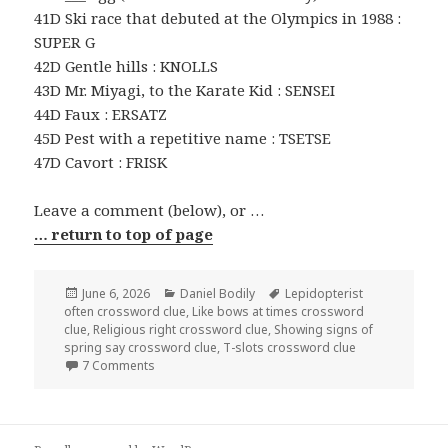
41D Ski race that debuted at the Olympics in 1988 :
SUPER G
42D Gentle hills : KNOLLS
43D Mr. Miyagi, to the Karate Kid : SENSEI
44D Faux : ERSATZ
45D Pest with a repetitive name : TSETSE
47D Cavort : FRISK
Leave a comment (below), or …
… return to top of page
Posted
Categories
Tags
June 6, 2026
Daniel Bodily
Lepidopterist
on
often crossword clue
,
Like bows at times crossword
clue
,
Religious right crossword clue
,
Showing signs of
spring say crossword clue
,
T-slots crossword clue
on 0606-26 NY Times Crossword 6 Jun 26, Saturday
7 Comments