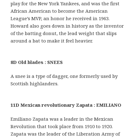
play for the New York Yankees, and was the first
African American to become the American
League’s MVP, an honor he received in 1963.
Howard also goes down in history as the inventor
of the batting donut, the lead weight that slips
around a bat to make it feel heavier.
8D Old blades : SNEES
A snee is a type of dagger, one formerly used by
Scottish highlanders.
11D Mexican revolutionary Zapata : EMILIANO
Emiliano Zapata was a leader in the Mexican
Revolution that took place from 1910 to 1920.
Zapata was the leader of the Liberation Army of