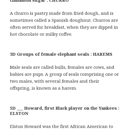
cinnamon sugar : CHURRO
A churro is pastry made from fried dough, and is
sometimes called a Spanish doughnut. Churros are
often served for breakfast, when they are dipped in
hot chocolate or milky coffee.
3D Groups of female elephant seals : HAREMS
Male seals are called bulls, females are cows, and
babies are pups. A group of seals comprising one or
two males, with several females and their
offspring, is known as a harem.
5D ___ Howard, first Black player on the Yankees :
ELSTON
Elston Howard was the first African American to