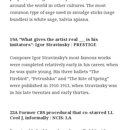
around the world in other cultures. The most
common type of sage used in smudge sticks (sage
bundles) is white sage, Salvia apiana.
19A “What gives the artist real ___ is his
imitators”: Igor Stravinsky : PRESTIGE
Composer Igor Stravinsky’s most famous works
were completed relatively early in his career, when
he was quite young. His three ballets “The
Firebird”, “Petrushka” and “The Rite of Spring”
were published in 1910-1913, when Stravinsky was
in his late twenties and early thirties..
22A Former CBS procedural that co-starred LL
Cool J, informally : NCIS: LA