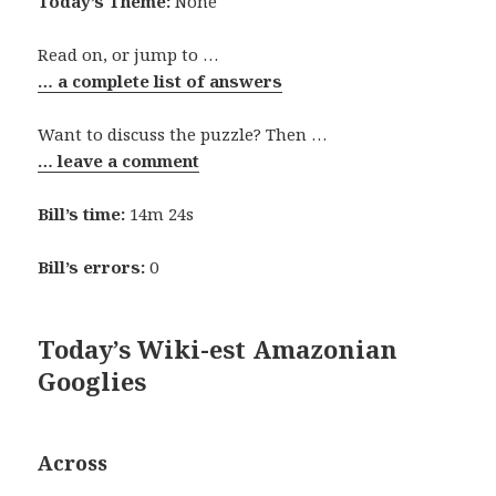
Today’s Theme:
None
Read on, or jump to …
… a complete list of answers
Want to discuss the puzzle? Then …
… leave a comment
Bill’s time:
14m 24s
Bill’s errors:
0
Today’s Wiki-est Amazonian
Googlies
Across