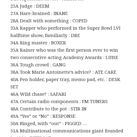
25A Judge : DEEM
27A Hare-brained : INANE
28A Dealt with something : COPED
33A Rapper who performed in the Super Bowl LVI
halftime show, familiarly : DRE
34A Ring master : BOXER
35A Rainer who was the first person ever to win
two consecutive acting Academy Awards : LUISE
36A Tough crowd : GANG
38A Took Marie Antoinette’s advice? : ATE CAKE
40A Pen holder, paper tray, memo pad, etc. : DESK
SET
46A Wild chase? : SAFARI
47A Certain radio components : FM TUNERS
48A Contribute to the pot : STIR IN
49A “Yes” or “No” : RESPONSE
50A Binged, with “out” : PIGGED …
51A Multinational communications giant founded