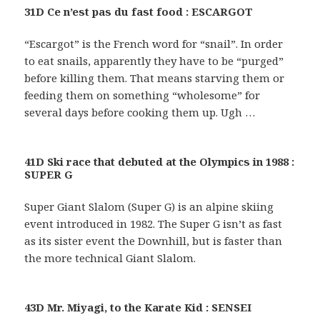
31D Ce n’est pas du fast food : ESCARGOT
“Escargot” is the French word for “snail”. In order
to eat snails, apparently they have to be “purged”
before killing them. That means starving them or
feeding them on something “wholesome” for
several days before cooking them up. Ugh …
41D Ski race that debuted at the Olympics in 1988 :
SUPER G
Super Giant Slalom (Super G) is an alpine skiing
event introduced in 1982. The Super G isn’t as fast
as its sister event the Downhill, but is faster than
the more technical Giant Slalom.
43D Mr. Miyagi, to the Karate Kid : SENSEI