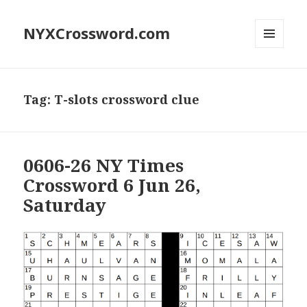
NYXCrossword.com
MENU
AND
WIDGETS
Tag:
T-slots crossword clue
0606-26 NY Times
Crossword 6 Jun 26,
Saturday