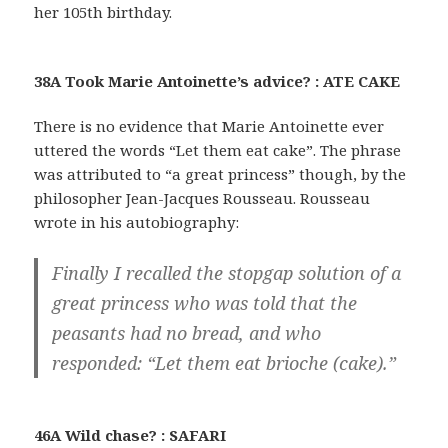
her 105th birthday.
38A Took Marie Antoinette’s advice? : ATE CAKE
There is no evidence that Marie Antoinette ever
uttered the words “Let them eat cake”. The phrase
was attributed to “a great princess” though, by the
philosopher Jean-Jacques Rousseau. Rousseau
wrote in his autobiography:
Finally I recalled the stopgap solution of a
great princess who was told that the
peasants had no bread, and who
responded: “Let them eat brioche (cake).”
46A Wild chase? : SAFARI