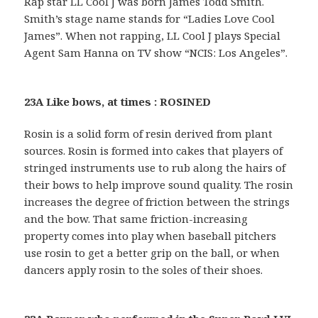
Rap star LL Cool J was born James Todd Smith.
Smith’s stage name stands for “Ladies Love Cool
James”. When not rapping, LL Cool J plays Special
Agent Sam Hanna on TV show “NCIS: Los Angeles”.
23A Like bows, at times : ROSINED
Rosin is a solid form of resin derived from plant
sources. Rosin is formed into cakes that players of
stringed instruments use to rub along the hairs of
their bows to help improve sound quality. The rosin
increases the degree of friction between the strings
and the bow. That same friction-increasing
property comes into play when baseball pitchers
use rosin to get a better grip on the ball, or when
dancers apply rosin to the soles of their shoes.