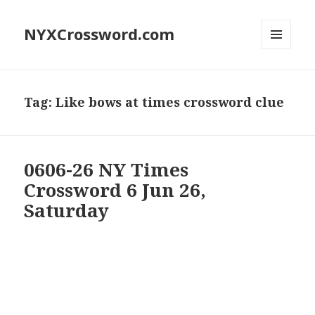
NYXCrossword.com
MENU
AND
WIDGETS
Tag:
Like bows at times crossword clue
0606-26 NY Times
Crossword 6 Jun 26,
Saturday