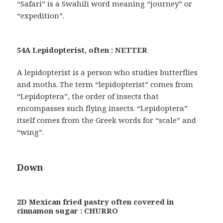
“Safari” is a Swahili word meaning “journey” or
“expedition”.
54A Lepidopterist, often : NETTER
A lepidopterist is a person who studies butterflies
and moths. The term “lepidopterist” comes from
“Lepidoptera”, the order of insects that
encompasses such flying insects. “Lepidoptera”
itself comes from the Greek words for “scale” and
“wing”.
Down
2D Mexican fried pastry often covered in
cinnamon sugar : CHURRO