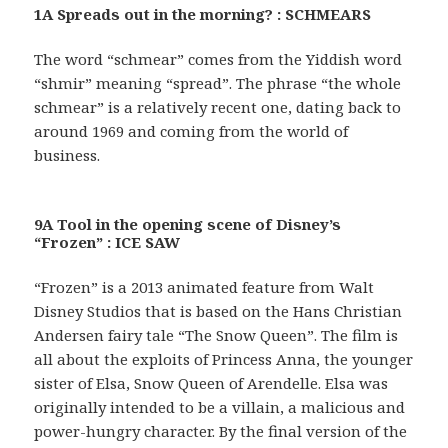
1A Spreads out in the morning? : SCHMEARS
The word “schmear” comes from the Yiddish word
“shmir” meaning “spread”. The phrase “the whole
schmear” is a relatively recent one, dating back to
around 1969 and coming from the world of
business.
9A Tool in the opening scene of Disney’s
“Frozen” : ICE SAW
“Frozen” is a 2013 animated feature from Walt
Disney Studios that is based on the Hans Christian
Andersen fairy tale “The Snow Queen”. The film is
all about the exploits of Princess Anna, the younger
sister of Elsa, Snow Queen of Arendelle. Elsa was
originally intended to be a villain, a malicious and
power-hungry character. By the final version of the