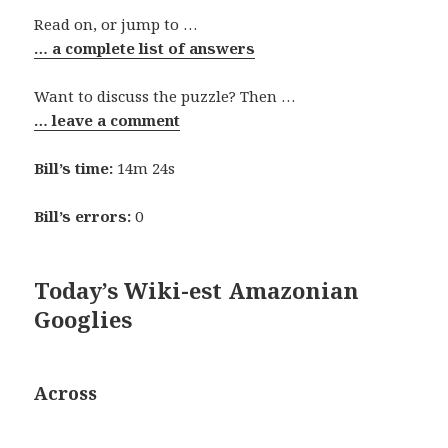
Read on, or jump to …
… a complete list of answers
Want to discuss the puzzle? Then …
… leave a comment
Bill’s time:
14m 24s
Bill’s errors:
0
Today’s Wiki-est Amazonian
Googlies
Across