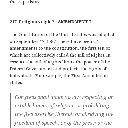
the Zapatistas.
24D Religious right? : AMENDMENT I
The Constitution of the United States was adopted
on September 17, 1787. There have been 27
amendments to the constitution, the first ten of
which are collectively called the Bill of Rights. In
essence the Bill of Rights limits the power of the
Federal Government and protects the rights of
individuals. For example, the First Amendment
states:
Congress shall make no law respecting an
establishment of religion, or prohibiting
the free exercise thereof; or abridging the
freedom of speech, or of the press; or the