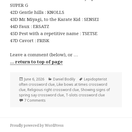
SUPER G
42D Gentle hills : KNOLLS
43D Mr. Miyagi, to the Karate Kid : SENSEI
44D Faux : ERSATZ
45D Pest with a repetitive name : TSETSE
47D Cavort : FRISK
Leave a comment (below), or …
… return to top of page
Posted
Categories
Tags
June 6, 2026
Daniel Bodily
Lepidopterist
on
often crossword clue
,
Like bows at times crossword
clue
,
Religious right crossword clue
,
Showing signs of
spring say crossword clue
,
T-slots crossword clue
on 0606-26 NY Times Crossword 6 Jun 26, Saturday
7 Comments
Proudly powered by WordPress