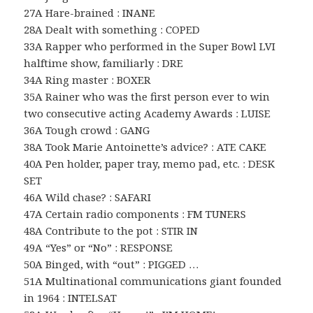
27A Hare-brained : INANE
28A Dealt with something : COPED
33A Rapper who performed in the Super Bowl LVI
halftime show, familiarly : DRE
34A Ring master : BOXER
35A Rainer who was the first person ever to win
two consecutive acting Academy Awards : LUISE
36A Tough crowd : GANG
38A Took Marie Antoinette’s advice? : ATE CAKE
40A Pen holder, paper tray, memo pad, etc. : DESK
SET
46A Wild chase? : SAFARI
47A Certain radio components : FM TUNERS
48A Contribute to the pot : STIR IN
49A “Yes” or “No” : RESPONSE
50A Binged, with “out” : PIGGED …
51A Multinational communications giant founded
in 1964 : INTELSAT