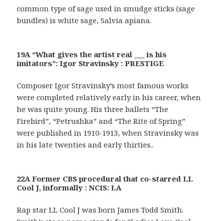
common type of sage used in smudge sticks (sage
bundles) is white sage, Salvia apiana.
19A “What gives the artist real ___ is his
imitators”: Igor Stravinsky : PRESTIGE
Composer Igor Stravinsky’s most famous works
were completed relatively early in his career, when
he was quite young. His three ballets “The
Firebird”, “Petrushka” and “The Rite of Spring”
were published in 1910-1913, when Stravinsky was
in his late twenties and early thirties..
22A Former CBS procedural that co-starred LL
Cool J, informally : NCIS: LA
Rap star LL Cool J was born James Todd Smith.