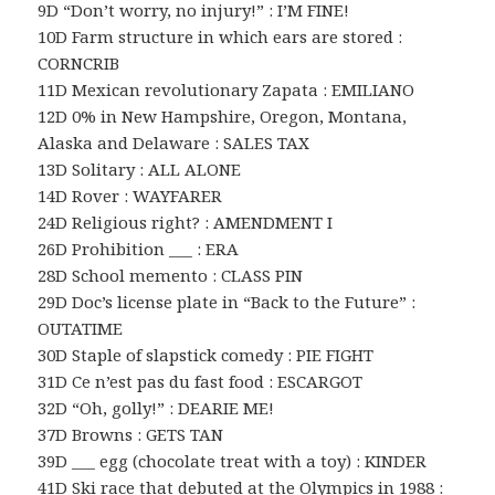
9D “Don’t worry, no injury!” : I’M FINE!
10D Farm structure in which ears are stored :
CORNCRIB
11D Mexican revolutionary Zapata : EMILIANO
12D 0% in New Hampshire, Oregon, Montana,
Alaska and Delaware : SALES TAX
13D Solitary : ALL ALONE
14D Rover : WAYFARER
24D Religious right? : AMENDMENT I
26D Prohibition ___ : ERA
28D School memento : CLASS PIN
29D Doc’s license plate in “Back to the Future” :
OUTATIME
30D Staple of slapstick comedy : PIE FIGHT
31D Ce n’est pas du fast food : ESCARGOT
32D “Oh, golly!” : DEARIE ME!
37D Browns : GETS TAN
39D ___ egg (chocolate treat with a toy) : KINDER
41D Ski race that debuted at the Olympics in 1988 :