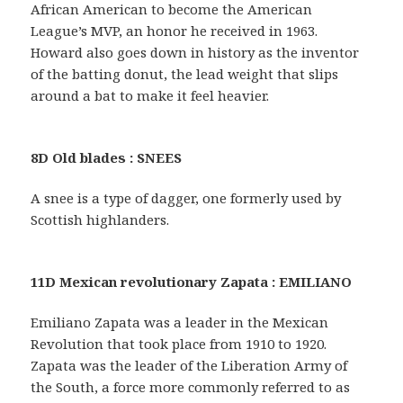
African American to become the American
League’s MVP, an honor he received in 1963.
Howard also goes down in history as the inventor
of the batting donut, the lead weight that slips
around a bat to make it feel heavier.
8D Old blades : SNEES
A snee is a type of dagger, one formerly used by
Scottish highlanders.
11D Mexican revolutionary Zapata : EMILIANO
Emiliano Zapata was a leader in the Mexican
Revolution that took place from 1910 to 1920.
Zapata was the leader of the Liberation Army of
the South, a force more commonly referred to as