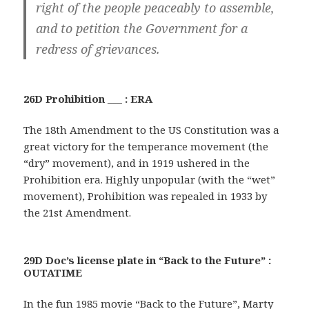
right of the people peaceably to assemble,
and to petition the Government for a
redress of grievances.
26D Prohibition ___ : ERA
The 18th Amendment to the US Constitution was a
great victory for the temperance movement (the
“dry” movement), and in 1919 ushered in the
Prohibition era. Highly unpopular (with the “wet”
movement), Prohibition was repealed in 1933 by
the 21st Amendment.
29D Doc’s license plate in “Back to the Future” :
OUTATIME
In the fun 1985 movie “Back to the Future”, Marty