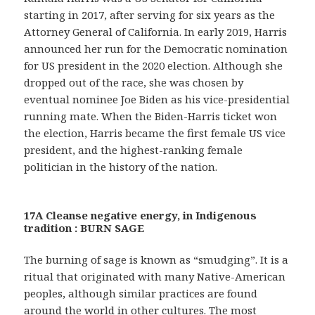
starting in 2017, after serving for six years as the
Attorney General of California. In early 2019, Harris
announced her run for the Democratic nomination
for US president in the 2020 election. Although she
dropped out of the race, she was chosen by
eventual nominee Joe Biden as his vice-presidential
running mate. When the Biden-Harris ticket won
the election, Harris became the first female US vice
president, and the highest-ranking female
politician in the history of the nation.
17A Cleanse negative energy, in Indigenous
tradition : BURN SAGE
The burning of sage is known as “smudging”. It is a
ritual that originated with many Native-American
peoples, although similar practices are found
around the world in other cultures. The most