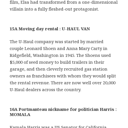
film, Elsa had transformed from a one-dimensional
villain into a fully fleshed-out protagonist.
15A Moving day rental : U-HAUL VAN
The U-Haul company was started by married
couple Leonard Shoen and Anna Mary Carty in
Ridgefield, Washington in 1945. The Shoens used
$5,000 of seed money to build trailers in their
garage, and then cleverly recruited gas station
owners as franchisees with whom they would split
the rental revenue. There are now well over 20,000
U-Haul dealers across the country.
16A Portmanteau nickname for politician Harris :
MOMALA
Kamala Harris was a US Senator for California