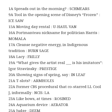
1A Spreads out in the morning? : SCHMEARS
9A Tool in the opening scene of Disney’s “Frozen” :
ICE SAW
15A Moving day rental : U-HAUL VAN
16A Portmanteau nickname for politician Harris :
MOMALA
17A Cleanse negative energy, in Indigenous
tradition : BURN SAGE
18A Lacy : FRILLY
19A “What gives the artist real ___ is his imitators”:
Igor Stravinsky : PRESTIGE
20A Showing signs of spring, say : IN LEAF
21A T-slots? : ARMHOLES
22A Former CBS procedural that co-starred LL Cool
J, informally : NCIS: LA
23A Like bows, at times : ROSINED
24A Aquarium device : AERATOR
25A Judge : DEEM