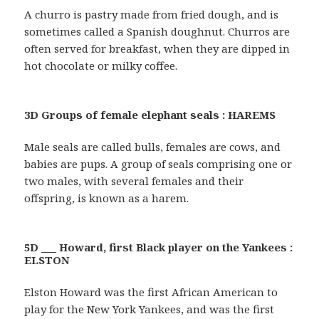
A churro is pastry made from fried dough, and is
sometimes called a Spanish doughnut. Churros are
often served for breakfast, when they are dipped in
hot chocolate or milky coffee.
3D Groups of female elephant seals : HAREMS
Male seals are called bulls, females are cows, and
babies are pups. A group of seals comprising one or
two males, with several females and their
offspring, is known as a harem.
5D ___ Howard, first Black player on the Yankees :
ELSTON
Elston Howard was the first African American to
play for the New York Yankees, and was the first