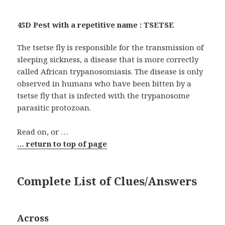
45D Pest with a repetitive name : TSETSE
The tsetse fly is responsible for the transmission of
sleeping sickness, a disease that is more correctly
called African trypanosomiasis. The disease is only
observed in humans who have been bitten by a
tsetse fly that is infected with the trypanosome
parasitic protozoan.
Read on, or …
… return to top of page
Complete List of Clues/Answers
Across