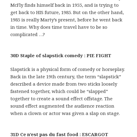
McFly finds himself back in 1955, and is trying to
get back to HIS future, 1985. But on the other hand,
1985 is really Marty’s present, before he went back
in time. Why does time travel have to be so
complicated …?
30D Staple of slapstick comedy : PIE FIGHT
Slapstick is a physical form of comedy or horseplay.
Back in the late 19th century, the term “slapstick”
described a device made from two sticks loosely
fastened together, which could be “slapped”
together to create a sound effect offstage. The
sound effect augmented the audience reaction
when a clown or actor was given a slap on stage.
31D Ce n’est pas du fast food : ESCARGOT