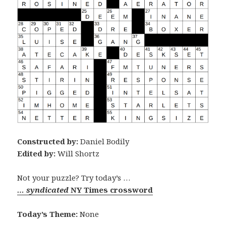
Constructed by:
Daniel Bodily
Edited by:
Will Shortz
Not your puzzle? Try today’s …
… syndicated
NY Times crossword
Today’s Theme:
None