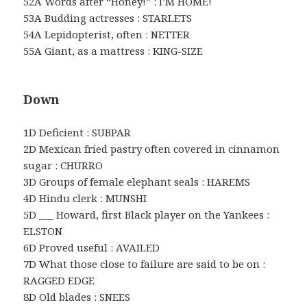
52A Words after “Honey!” : I’M HOME!
53A Budding actresses : STARLETS
54A Lepidopterist, often : NETTER
55A Giant, as a mattress : KING-SIZE
Down
1D Deficient : SUBPAR
2D Mexican fried pastry often covered in cinnamon
sugar : CHURRO
3D Groups of female elephant seals : HAREMS
4D Hindu clerk : MUNSHI
5D ___ Howard, first Black player on the Yankees :
ELSTON
6D Proved useful : AVAILED
7D What those close to failure are said to be on :
RAGGED EDGE
8D Old blades : SNEES