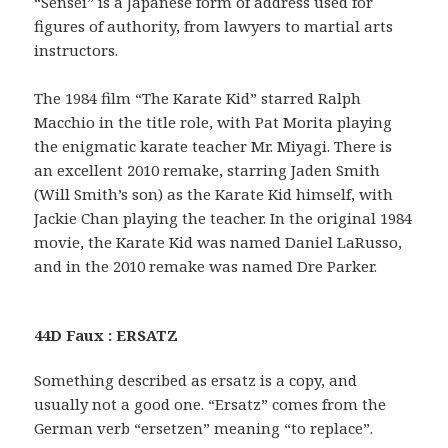
“Sensei” is a Japanese form of address used for
figures of authority, from lawyers to martial arts
instructors.
The 1984 film “The Karate Kid” starred Ralph
Macchio in the title role, with Pat Morita playing
the enigmatic karate teacher Mr. Miyagi. There is
an excellent 2010 remake, starring Jaden Smith
(Will Smith’s son) as the Karate Kid himself, with
Jackie Chan playing the teacher. In the original 1984
movie, the Karate Kid was named Daniel LaRusso,
and in the 2010 remake was named Dre Parker.
44D Faux : ERSATZ
Something described as ersatz is a copy, and
usually not a good one. “Ersatz” comes from the
German verb “ersetzen” meaning “to replace”.