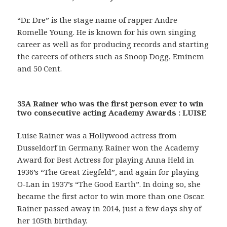
“Dr. Dre” is the stage name of rapper Andre
Romelle Young. He is known for his own singing
career as well as for producing records and starting
the careers of others such as Snoop Dogg, Eminem
and 50 Cent.
35A Rainer who was the first person ever to win
two consecutive acting Academy Awards : LUISE
Luise Rainer was a Hollywood actress from
Dusseldorf in Germany. Rainer won the Academy
Award for Best Actress for playing Anna Held in
1936’s “The Great Ziegfeld”, and again for playing
O-Lan in 1937’s “The Good Earth”. In doing so, she
became the first actor to win more than one Oscar.
Rainer passed away in 2014, just a few days shy of
her 105th birthday.