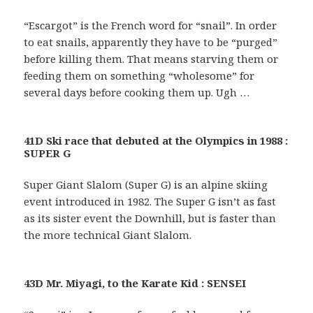
“Escargot” is the French word for “snail”. In order
to eat snails, apparently they have to be “purged”
before killing them. That means starving them or
feeding them on something “wholesome” for
several days before cooking them up. Ugh …
41D Ski race that debuted at the Olympics in 1988 :
SUPER G
Super Giant Slalom (Super G) is an alpine skiing
event introduced in 1982. The Super G isn’t as fast
as its sister event the Downhill, but is faster than
the more technical Giant Slalom.
43D Mr. Miyagi, to the Karate Kid : SENSEI