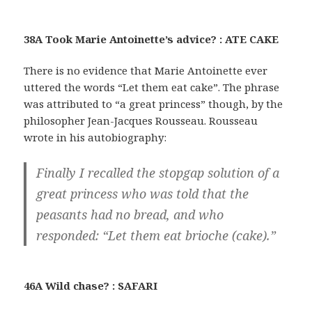
38A Took Marie Antoinette’s advice? : ATE CAKE
There is no evidence that Marie Antoinette ever
uttered the words “Let them eat cake”. The phrase
was attributed to “a great princess” though, by the
philosopher Jean-Jacques Rousseau. Rousseau
wrote in his autobiography:
Finally I recalled the stopgap solution of a
great princess who was told that the
peasants had no bread, and who
responded: “Let them eat brioche (cake).”
46A Wild chase? : SAFARI