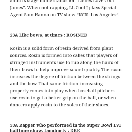
Smith’s stage name stands for “Ladies Love Cool
James”. When not rapping, LL Cool J plays Special
Agent Sam Hanna on TV show “NCIS: Los Angeles”.
23A Like bows, at times : ROSINED
Rosin is a solid form of resin derived from plant
sources. Rosin is formed into cakes that players of
stringed instruments use to rub along the hairs of
their bows to help improve sound quality. The rosin
increases the degree of friction between the strings
and the bow. That same friction-increasing
property comes into play when baseball pitchers
use rosin to get a better grip on the ball, or when
dancers apply rosin to the soles of their shoes.
33A Rapper who performed in the Super Bowl LVI
halftime show, familiarly : DRE