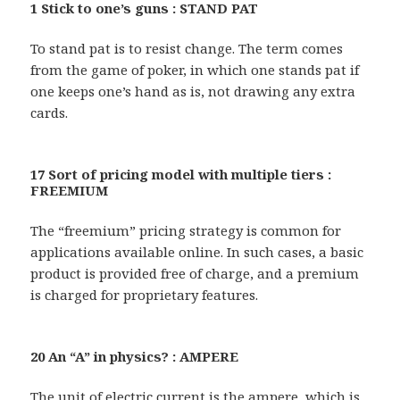
1 Stick to one’s guns : STAND PAT
To stand pat is to resist change. The term comes
from the game of poker, in which one stands pat if
one keeps one’s hand as is, not drawing any extra
cards.
17 Sort of pricing model with multiple tiers :
FREEMIUM
The “freemium” pricing strategy is common for
applications available online. In such cases, a basic
product is provided free of charge, and a premium
is charged for proprietary features.
20 An “A” in physics? : AMPERE
The unit of electric current is the ampere, which is