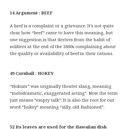
14 Argument : BEEF
A beef is a complaint or a grievance. It’s not quite
clear how “beef” came to have this meaning, but
one suggestion is that derives from the habit of
soldiers at the end of the 1800s complaining about
the quality or availability of beef in their rations.
49 Cornball : HOKEY
“Hokum” was originally theater slang, meaning
“melodramatic, exaggerated acting”. Now the term
just means “empty talk”. It is also the root for our
word “hokey” meaning “silly, old-fashioned”.
52 Its leaves are used for the Hawaiian dish