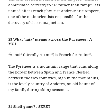
abbreviated correctly to “A” rather than “amp”. It is
named after French physicist André-Marie Ampère,
one of the main scientists responsible for the
discovery of electromagnetism.
25 What “mía” means across the Pyrenees : A
MOI
“À moi” (literally “to me”) is French for “mine”.
The Pyrénées is a mountain range that runs along
the border between Spain and France. Nestled
between the two countries, high in the mountains,
is the lovely country of Andorra, an old haunt of
my family during skiing season …
31 Shell game? : SKEET