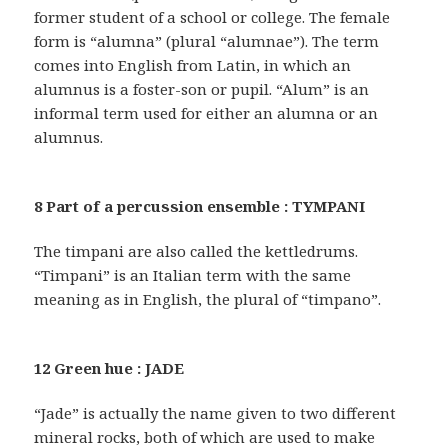
former student of a school or college. The female
form is “alumna” (plural “alumnae”). The term
comes into English from Latin, in which an
alumnus is a foster-son or pupil. “Alum” is an
informal term used for either an alumna or an
alumnus.
8 Part of a percussion ensemble : TYMPANI
The timpani are also called the kettledrums.
“Timpani” is an Italian term with the same
meaning as in English, the plural of “timpano”.
12 Green hue : JADE
“Jade” is actually the name given to two different
mineral rocks, both of which are used to make