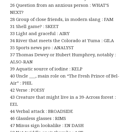
26 Question from an anxious person : WHAT’S
NEXT?
28 Group of close friends, in modern slang : FAM
31 Shell game? : SKEET
33 Light and graceful : AIRY
34 River that meets the Colorado at Yuma : GILA
35 Sports news pro : ANALYST
37 Thomas Dewey or Hubert Humphrey, notably :
ALSO-RAN
39 Aquatic source of iodine : KELP
40 Uncle ___, main role on “The Fresh Prince of Bel-
Air” : PHIL
42 Verse : POESY
43 Creature that might live in a 39-Across forest :
EEL
44 Verbal attack : BROADSIDE
46 Glassless glasses : RIMS
47 Minus sign lookalike : EN DASH