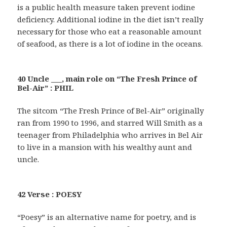
is a public health measure taken prevent iodine
deficiency. Additional iodine in the diet isn’t really
necessary for those who eat a reasonable amount
of seafood, as there is a lot of iodine in the oceans.
40 Uncle ___, main role on “The Fresh Prince of
Bel-Air” : PHIL
The sitcom “The Fresh Prince of Bel-Air” originally
ran from 1990 to 1996, and starred Will Smith as a
teenager from Philadelphia who arrives in Bel Air
to live in a mansion with his wealthy aunt and
uncle.
42 Verse : POESY
“Poesy” is an alternative name for poetry, and is