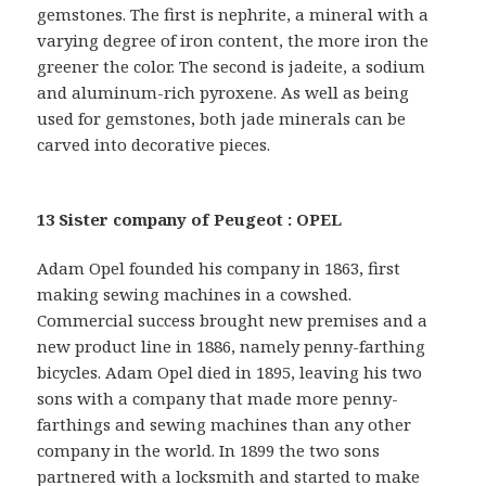
gemstones. The first is nephrite, a mineral with a
varying degree of iron content, the more iron the
greener the color. The second is jadeite, a sodium
and aluminum-rich pyroxene. As well as being
used for gemstones, both jade minerals can be
carved into decorative pieces.
13 Sister company of Peugeot : OPEL
Adam Opel founded his company in 1863, first
making sewing machines in a cowshed.
Commercial success brought new premises and a
new product line in 1886, namely penny-farthing
bicycles. Adam Opel died in 1895, leaving his two
sons with a company that made more penny-
farthings and sewing machines than any other
company in the world. In 1899 the two sons
partnered with a locksmith and started to make