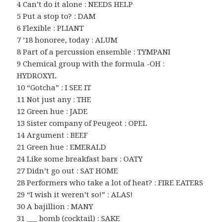
4 Can’t do it alone : NEEDS HELP
5 Put a stop to? : DAM
6 Flexible : PLIANT
7 ’18 honoree, today : ALUM
8 Part of a percussion ensemble : TYMPANI
9 Chemical group with the formula -OH :
HYDROXYL
10 “Gotcha” : I SEE IT
11 Not just any : THE
12 Green hue : JADE
13 Sister company of Peugeot : OPEL
14 Argument : BEEF
21 Green hue : EMERALD
24 Like some breakfast bars : OATY
27 Didn’t go out : SAT HOME
28 Performers who take a lot of heat? : FIRE EATERS
29 “I wish it weren’t so!” : ALAS!
30 A bajillion : MANY
31 ___ bomb (cocktail) : SAKE