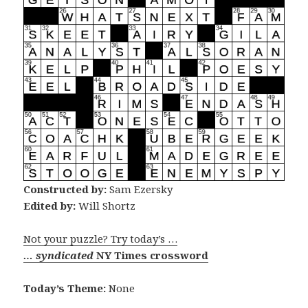
Constructed by:
Sam Ezersky
Edited by:
Will Shortz
Not your puzzle? Try today’s …
… syndicated
NY Times crossword
Today’s Theme:
None