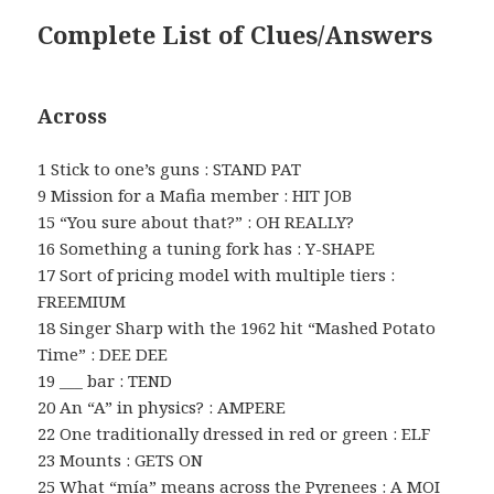
Complete List of Clues/Answers
Across
1 Stick to one’s guns : STAND PAT
9 Mission for a Mafia member : HIT JOB
15 “You sure about that?” : OH REALLY?
16 Something a tuning fork has : Y-SHAPE
17 Sort of pricing model with multiple tiers :
FREEMIUM
18 Singer Sharp with the 1962 hit “Mashed Potato
Time” : DEE DEE
19 ___ bar : TEND
20 An “A” in physics? : AMPERE
22 One traditionally dressed in red or green : ELF
23 Mounts : GETS ON
25 What “mía” means across the Pyrenees : A MOI