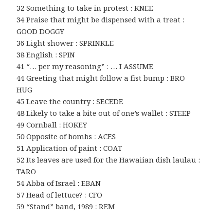
32 Something to take in protest : KNEE
34 Praise that might be dispensed with a treat :
GOOD DOGGY
36 Light shower : SPRINKLE
38 English : SPIN
41 “… per my reasoning” : … I ASSUME
44 Greeting that might follow a fist bump : BRO
HUG
45 Leave the country : SECEDE
48 Likely to take a bite out of one’s wallet : STEEP
49 Cornball : HOKEY
50 Opposite of bombs : ACES
51 Application of paint : COAT
52 Its leaves are used for the Hawaiian dish laulau :
TARO
54 Abba of Israel : EBAN
57 Head of lettuce? : CFO
59 “Stand” band, 1989 : REM