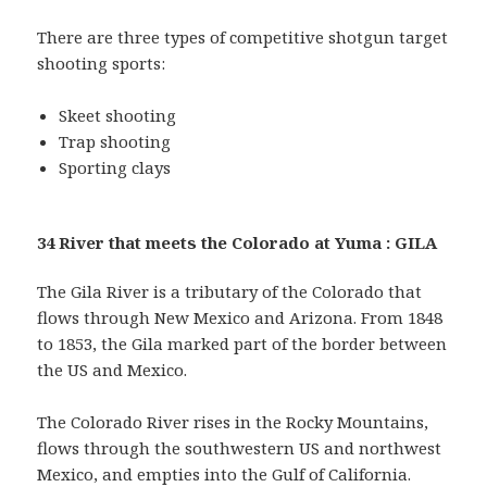
There are three types of competitive shotgun target
shooting sports:
Skeet shooting
Trap shooting
Sporting clays
34 River that meets the Colorado at Yuma : GILA
The Gila River is a tributary of the Colorado that
flows through New Mexico and Arizona. From 1848
to 1853, the Gila marked part of the border between
the US and Mexico.
The Colorado River rises in the Rocky Mountains,
flows through the southwestern US and northwest
Mexico, and empties into the Gulf of California.