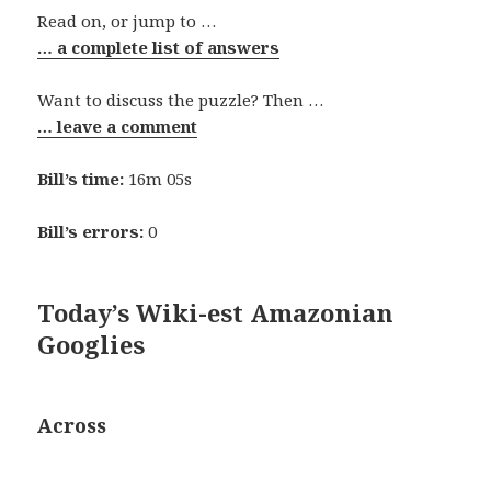
Read on, or jump to …
… a complete list of answers
Want to discuss the puzzle? Then …
… leave a comment
Bill’s time:
16m 05s
Bill’s errors:
0
Today’s Wiki-est Amazonian
Googlies
Across