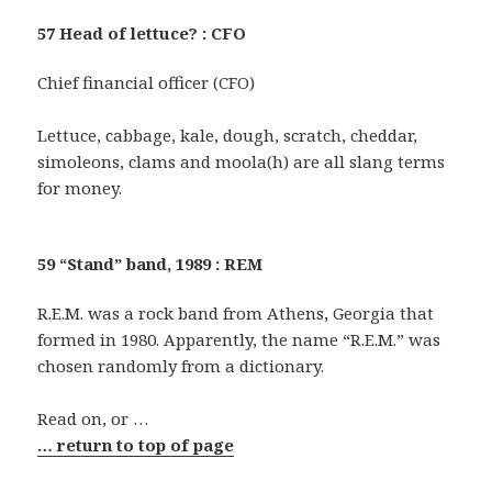
57 Head of lettuce? : CFO
Chief financial officer (CFO)
Lettuce, cabbage, kale, dough, scratch, cheddar,
simoleons, clams and moola(h) are all slang terms
for money.
59 “Stand” band, 1989 : REM
R.E.M. was a rock band from Athens, Georgia that
formed in 1980. Apparently, the name “R.E.M.” was
chosen randomly from a dictionary.
Read on, or …
… return to top of page