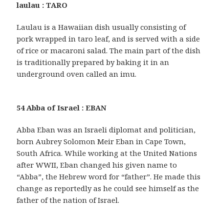
laulau : TARO
Laulau is a Hawaiian dish usually consisting of
pork wrapped in taro leaf, and is served with a side
of rice or macaroni salad. The main part of the dish
is traditionally prepared by baking it in an
underground oven called an imu.
54 Abba of Israel : EBAN
Abba Eban was an Israeli diplomat and politician,
born Aubrey Solomon Meir Eban in Cape Town,
South Africa. While working at the United Nations
after WWII, Eban changed his given name to
“Abba”, the Hebrew word for “father”. He made this
change as reportedly as he could see himself as the
father of the nation of Israel.