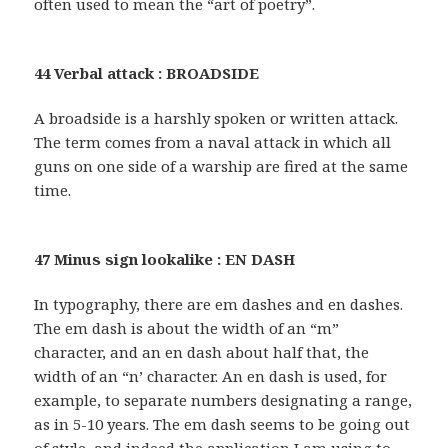
often used to mean the “art of poetry”.
44 Verbal attack : BROADSIDE
A broadside is a harshly spoken or written attack.
The term comes from a naval attack in which all
guns on one side of a warship are fired at the same
time.
47 Minus sign lookalike : EN DASH
In typography, there are em dashes and en dashes.
The em dash is about the width of an “m”
character, and an en dash about half that, the
width of an “n’ character. An en dash is used, for
example, to separate numbers designating a range,
as in 5-10 years. The em dash seems to be going out