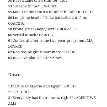
50 Not twiddle one’s thumbs : ACT
53 “Bear with me” : ONE SEC
55 Man’s name that’s a number in Italian : OTTO
56 Longtime head of Duke basketball, to fans :
COACH K
58 Proudly tech-savvy sort : UBER-GEEK
60 Verbal attack : EARFUL
61 Conferral after some two-year programs : MA
DEGREE
62 Not-too-bright subordinate : STOOGE
63 Invasive plant? : ENEMY SPY
Down
1 Feature of Algeria and Egypt : SOFT G
2 + 1 : THREE
3 “Everybody has their issues, right?” : AREN’T WE
ALL?