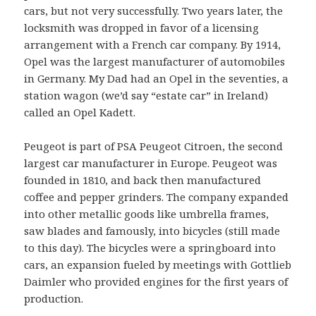
cars, but not very successfully. Two years later, the
locksmith was dropped in favor of a licensing
arrangement with a French car company. By 1914,
Opel was the largest manufacturer of automobiles
in Germany. My Dad had an Opel in the seventies, a
station wagon (we’d say “estate car” in Ireland)
called an Opel Kadett.
Peugeot is part of PSA Peugeot Citroen, the second
largest car manufacturer in Europe. Peugeot was
founded in 1810, and back then manufactured
coffee and pepper grinders. The company expanded
into other metallic goods like umbrella frames,
saw blades and famously, into bicycles (still made
to this day). The bicycles were a springboard into
cars, an expansion fueled by meetings with Gottlieb
Daimler who provided engines for the first years of
production.