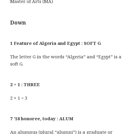
Master of Arts (MA)
Down
1 Feature of Algeria and Egypt : SOFT G
The letter G in the words “Algeria” and “Egypt” is a
soft G.
2 + 1 : THREE
2 + 1 = 3
7 ’18 honoree, today : ALUM
An alumnus (plural “alumni”) is a graduate or