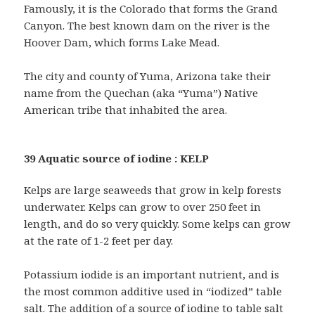
Famously, it is the Colorado that forms the Grand
Canyon. The best known dam on the river is the
Hoover Dam, which forms Lake Mead.
The city and county of Yuma, Arizona take their
name from the Quechan (aka “Yuma”) Native
American tribe that inhabited the area.
39 Aquatic source of iodine : KELP
Kelps are large seaweeds that grow in kelp forests
underwater. Kelps can grow to over 250 feet in
length, and do so very quickly. Some kelps can grow
at the rate of 1-2 feet per day.
Potassium iodide is an important nutrient, and is
the most common additive used in “iodized” table
salt. The addition of a source of iodine to table salt