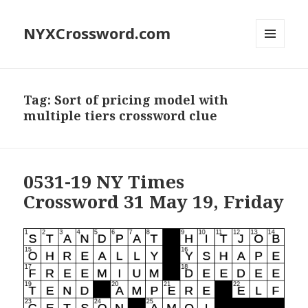
NYXCrossword.com
MENU
AND
WIDGETS
Tag:
Sort of pricing model with
multiple tiers crossword clue
0531-19 NY Times
Crossword 31 May 19, Friday