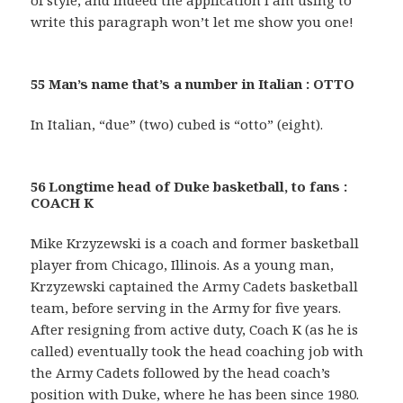
of style, and indeed the application I am using to
write this paragraph won’t let me show you one!
55 Man’s name that’s a number in Italian : OTTO
In Italian, “due” (two) cubed is “otto” (eight).
56 Longtime head of Duke basketball, to fans :
COACH K
Mike Krzyzewski is a coach and former basketball
player from Chicago, Illinois. As a young man,
Krzyzewski captained the Army Cadets basketball
team, before serving in the Army for five years.
After resigning from active duty, Coach K (as he is
called) eventually took the head coaching job with
the Army Cadets followed by the head coach’s
position with Duke, where he has been since 1980.