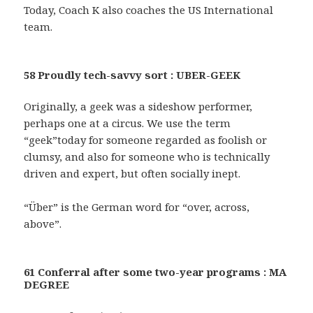
Today, Coach K also coaches the US International
team.
58 Proudly tech-savvy sort : UBER-GEEK
Originally, a geek was a sideshow performer,
perhaps one at a circus. We use the term
“geek”today for someone regarded as foolish or
clumsy, and also for someone who is technically
driven and expert, but often socially inept.
“Über” is the German word for “over, across,
above”.
61 Conferral after some two-year programs : MA
DEGREE