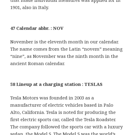
1901, also in Italy.
47 Calendar abbr. : NOV
November is the eleventh month in our calendar.
The name comes from the Latin “novem” meaning
“nine”, as November was the ninth month in the
ancient Roman calendar.
58 Lineup at a charging station : TESLAS
Tesla Motors was founded in 2003 as a
manufacturer of electric vehicles based in Palo
Alto, California. Tesla is noted for producing the
first electric sports car, called the Tesla Roadster.
The company followed the sports car with a luxury
sedan, the Model S. The Model S was the world’s