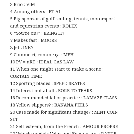
3 Brio : VIM
4 Among others : ET AL
5 Big sponsor of golf, sailing, tennis, motorsport
and equestrian events : ROLEX
6 “You’re on!” : BRING IT!
7 Makes fast : MOORS
8 Jet : INKY
9 Comme ci, comme ça : MEH
10 PV = nRT : IDEAL GAS LAW
11 When one might start to make a scene :
CURTAIN TIME
12 Sporting blades : SPEED SKATES
14 Interest not at all : BORE TO TEARS
16 Recommended labor practice : LAMAZE CLASS
18 Yellow slippers? : BANANA PEELS
20 Case made for significant change? : MINT COIN
SET
21 Self-esteem, from the French : AMOUR PROPRE
22 Vehicle models Velar and Evoque, e.g. : RANGE