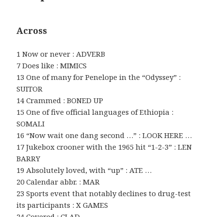
Across
1 Now or never : ADVERB
7 Does like : MIMICS
13 One of many for Penelope in the “Odyssey” :
SUITOR
14 Crammed : BONED UP
15 One of five official languages of Ethiopia :
SOMALI
16 “Now wait one dang second …” : LOOK HERE …
17 Jukebox crooner with the 1965 hit “1-2-3” : LEN
BARRY
19 Absolutely loved, with “up” : ATE …
20 Calendar abbr. : MAR
23 Sports event that notably declines to drug-test
its participants : X GAMES
24 Covered : CLAD