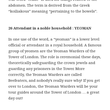
abdomen. The term is derived from the Greek
“koiliakous” meaning “pertaining to the bowels”.
26 Attendant in a noble household : YEOMAN
In one use of the word, a “yeoman” is a lower level
official or attendant in a royal household. A famous
group of yeomen are the Yeoman Warders of the
Tower of London. The role is ceremonial these days,
theoretically safeguarding the crown jewels and
guarding any prisoners in the Tower. More
correctly, the Yeoman Warders are called
Beefeaters, and nobody’s really sure why! If you get
over to London, the Yeoman Warders will be your
tour guides around the Tower of London … a great
day out!