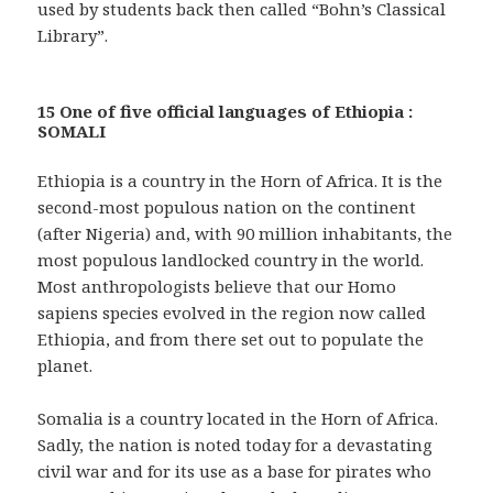
used by students back then called “Bohn’s Classical
Library”.
15 One of five official languages of Ethiopia :
SOMALI
Ethiopia is a country in the Horn of Africa. It is the
second-most populous nation on the continent
(after Nigeria) and, with 90 million inhabitants, the
most populous landlocked country in the world.
Most anthropologists believe that our Homo
sapiens species evolved in the region now called
Ethiopia, and from there set out to populate the
planet.
Somalia is a country located in the Horn of Africa.
Sadly, the nation is noted today for a devastating
civil war and for its use as a base for pirates who