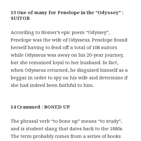
13 One of many for Penelope in the “Odyssey” :
SUITOR
According to Homer’s epic poem “Odyssey”,
Penelope was the wife of Odysseus. Penelope found
herself having to fend off a total of 108 suitors
while Odysseus was away on his 20-year journey,
but she remained loyal to her husband. In fact,
when Odysseus returned, he disguised himself as a
beggar in order to spy on his wife and determine if
she had indeed been faithful to him.
14 Crammed : BONED UP
The phrasal verb “to bone up” means “to study”,
and is student slang that dates back to the 1880s.
The term probably comes from a series of books