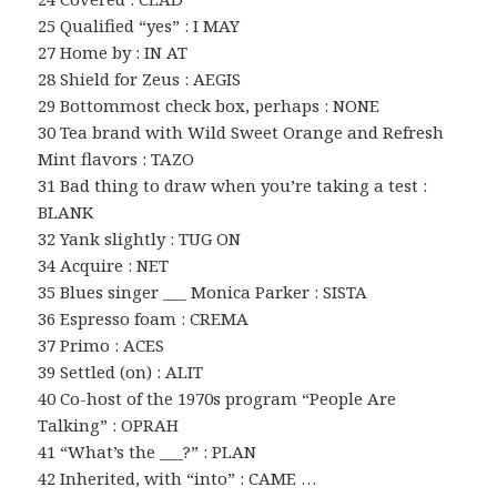
25 Qualified “yes” : I MAY
27 Home by : IN AT
28 Shield for Zeus : AEGIS
29 Bottommost check box, perhaps : NONE
30 Tea brand with Wild Sweet Orange and Refresh
Mint flavors : TAZO
31 Bad thing to draw when you’re taking a test :
BLANK
32 Yank slightly : TUG ON
34 Acquire : NET
35 Blues singer ___ Monica Parker : SISTA
36 Espresso foam : CREMA
37 Primo : ACES
39 Settled (on) : ALIT
40 Co-host of the 1970s program “People Are
Talking” : OPRAH
41 “What’s the ___?” : PLAN
42 Inherited, with “into” : CAME …