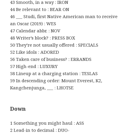
43 Smooth, in a way : IRON
44 Be relevant to : BEAR ON
46 ___ Studi, first Native American man to receive
an Oscar (2019) : WES
47 Calendar abbr. : NOV
48 Writer’s block? : PRESS BOX
50 They’re not usually offered : SPECIALS
52 Like idols : ADORED
56 Taken care of business? : ERRANDS
57 High-end : LUXURY
58 Lineup at a charging station : TESLAS
59 In descending order: Mount Everest, K2,
Kangchenjunga, ___ : LHOTSE
Down
1 Something you might haul : ASS
2 Lead-in to decimal : DUO-