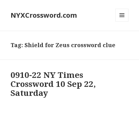
NYXCrossword.com
MENU
AND
WIDGETS
Tag:
Shield for Zeus crossword clue
0910-22 NY Times
Crossword 10 Sep 22,
Saturday