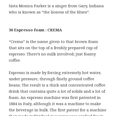
Sista Monica Parker is a singer from Gary, Indiana
who is known as “the lioness of the blues”.
36 Espresso foam : CREMA
“Crema” is the name given to that brown foam
that sits on the top of a freshly prepared cup of
espresso. There’s no milk involved; just foamy
coffee.
Espresso is made by forcing extremely hot water,
under pressure, through finely ground coffee
beans. The result is a thick and concentrated coffee
drink that contains quite a lot of solids and a lot of
foam. An espresso machine was first patented in
1884 in Italy, although it was a machine to make
the beverage in bulk. The first patent for a machine
that made individual measures was applied for in