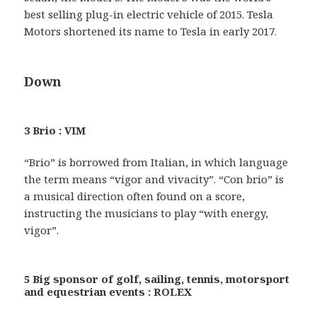
best selling plug-in electric vehicle of 2015. Tesla
Motors shortened its name to Tesla in early 2017.
Down
3 Brio : VIM
“Brio” is borrowed from Italian, in which language
the term means “vigor and vivacity”. “Con brio” is
a musical direction often found on a score,
instructing the musicians to play “with energy,
vigor”.
5 Big sponsor of golf, sailing, tennis, motorsport
and equestrian events : ROLEX