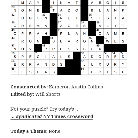
Constructed by:
Kameron Austin Collins
Edited by:
Will Shortz
Not your puzzle? Try today’s …
… syndicated
NY Times crossword
Today’s Theme:
None