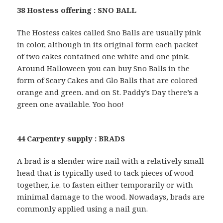
38 Hostess offering : SNO BALL
The Hostess cakes called Sno Balls are usually pink
in color, although in its original form each packet
of two cakes contained one white and one pink.
Around Halloween you can buy Sno Balls in the
form of Scary Cakes and Glo Balls that are colored
orange and green. and on St. Paddy’s Day there’s a
green one available. Yoo hoo!
44 Carpentry supply : BRADS
A brad is a slender wire nail with a relatively small
head that is typically used to tack pieces of wood
together, i.e. to fasten either temporarily or with
minimal damage to the wood. Nowadays, brads are
commonly applied using a nail gun.