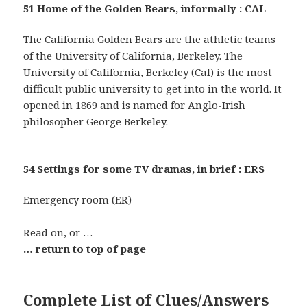
51 Home of the Golden Bears, informally : CAL
The California Golden Bears are the athletic teams
of the University of California, Berkeley. The
University of California, Berkeley (Cal) is the most
difficult public university to get into in the world. It
opened in 1869 and is named for Anglo-Irish
philosopher George Berkeley.
54 Settings for some TV dramas, in brief : ERS
Emergency room (ER)
Read on, or …
… return to top of page
Complete List of Clues/Answers