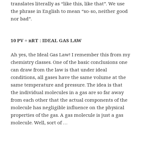
translates literally as “like this, like that”. We use
the phrase in English to mean “so-so, neither good
nor bad”.
10 PV = nRT : IDEAL GAS LAW
Ah yes, the Ideal Gas Law! I remember this from my
chemistry classes. One of the basic conclusions one
can draw from the law is that under ideal
conditions, all gases have the same volume at the
same temperature and pressure. The idea is that
the individual molecules in a gas are so far away
from each other that the actual components of the
molecule has negligible influence on the physical
properties of the gas. A gas molecule is just a gas
molecule. Well, sort of …