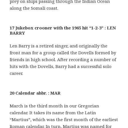
prey on ships passing through the Indian Ocean
along the Somali coast.
17 Jukebox crooner with the 1965 hit “1-2-3” : LEN
BARRY
Len Barry is a retired singer, and originally the
front man for a group called the Dovells formed by
friends in high school. After recording a number of
hits with the Dovells, Barry had a successful solo
career.
20 Calendar abbr. : MAR
March is the third month in our Gregorian
calendar. It takes its name from the Latin
“Martius”, which was the first month of the earliest
Roman calendar. In turn, Martius was named for