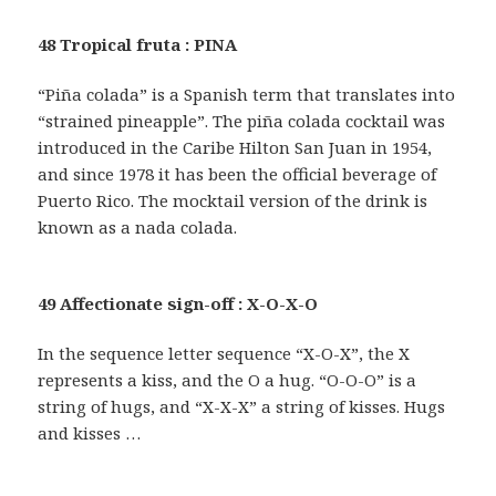
48 Tropical fruta : PINA
“Piña colada” is a Spanish term that translates into
“strained pineapple”. The piña colada cocktail was
introduced in the Caribe Hilton San Juan in 1954,
and since 1978 it has been the official beverage of
Puerto Rico. The mocktail version of the drink is
known as a nada colada.
49 Affectionate sign-off : X-O-X-O
In the sequence letter sequence “X-O-X”, the X
represents a kiss, and the O a hug. “O-O-O” is a
string of hugs, and “X-X-X” a string of kisses. Hugs
and kisses …