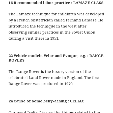
16 Recommended labor practice : LAMAZE CLASS
The Lamaze technique for childbirth was developed
by a French obstetrician called Fernand Lamaze. He
introduced the technique in the west after
observing similar practices in the Soviet Union
during a visit there in 1951.
22 Vehicle models Velar and Evoque, e.g. : RANGE
ROVERS
The Range Rover is the luxury version of the
celebrated Land Rover made in England. The first
Range Rover was produced in 1970.
24 Cause of some belly-aching : CELIAC
Our word “celiac” is used for things related to the