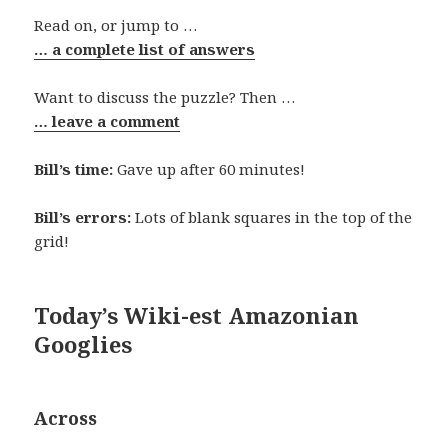
Read on, or jump to …
… a complete list of answers
Want to discuss the puzzle? Then …
… leave a comment
Bill’s time:
Gave up after 60 minutes!
Bill’s errors:
Lots of blank squares in the top of the
grid!
Today’s Wiki-est Amazonian
Googlies
Across