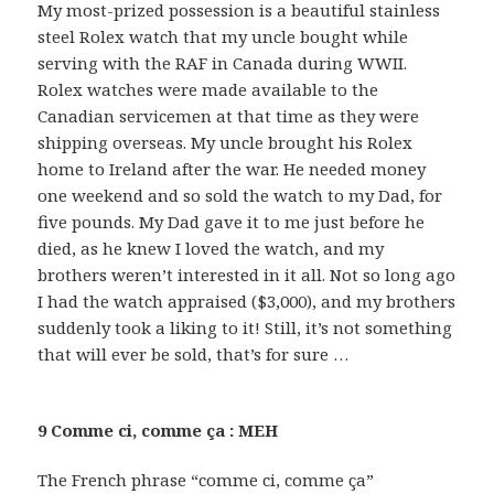
My most-prized possession is a beautiful stainless
steel Rolex watch that my uncle bought while
serving with the RAF in Canada during WWII.
Rolex watches were made available to the
Canadian servicemen at that time as they were
shipping overseas. My uncle brought his Rolex
home to Ireland after the war. He needed money
one weekend and so sold the watch to my Dad, for
five pounds. My Dad gave it to me just before he
died, as he knew I loved the watch, and my
brothers weren’t interested in it all. Not so long ago
I had the watch appraised ($3,000), and my brothers
suddenly took a liking to it! Still, it’s not something
that will ever be sold, that’s for sure …
9 Comme ci, comme ça : MEH
The French phrase “comme ci, comme ça”