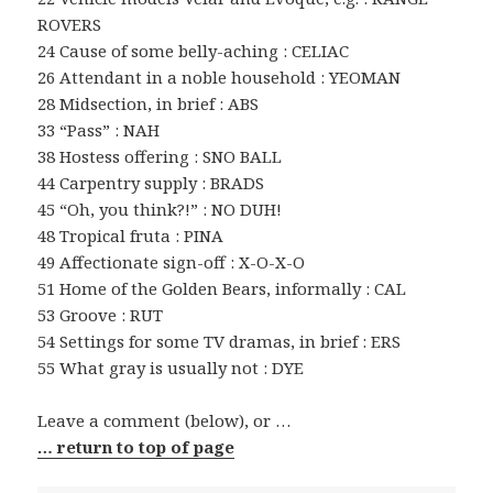
ROVERS
24 Cause of some belly-aching : CELIAC
26 Attendant in a noble household : YEOMAN
28 Midsection, in brief : ABS
33 “Pass” : NAH
38 Hostess offering : SNO BALL
44 Carpentry supply : BRADS
45 “Oh, you think?!” : NO DUH!
48 Tropical fruta : PINA
49 Affectionate sign-off : X-O-X-O
51 Home of the Golden Bears, informally : CAL
53 Groove : RUT
54 Settings for some TV dramas, in brief : ERS
55 What gray is usually not : DYE
Leave a comment (below), or …
… return to top of page