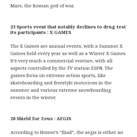
Mars, the Roman god of war.
23 Sports event that notably declines to drug-test
its participants : X GAMES
The X Games are annual events, with a Summer X
Games held every year as well as a Winter X Games.
It’s very much a commercial venture, with all
aspects controlled by the TV station ESPN. The
games focus on extreme action sports, like
skateboarding and freestyle motocross in the
summer and various extreme snowboarding
events in the winter.
28 Shield for Zeus : AEGIS
According to Homer’s “Iliad”, the aegis is either an