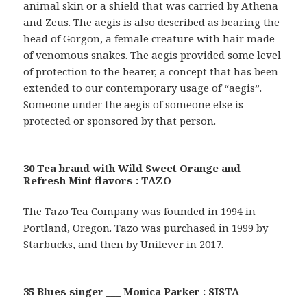
animal skin or a shield that was carried by Athena
and Zeus. The aegis is also described as bearing the
head of Gorgon, a female creature with hair made
of venomous snakes. The aegis provided some level
of protection to the bearer, a concept that has been
extended to our contemporary usage of “aegis”.
Someone under the aegis of someone else is
protected or sponsored by that person.
30 Tea brand with Wild Sweet Orange and
Refresh Mint flavors : TAZO
The Tazo Tea Company was founded in 1994 in
Portland, Oregon. Tazo was purchased in 1999 by
Starbucks, and then by Unilever in 2017.
35 Blues singer ___ Monica Parker : SISTA