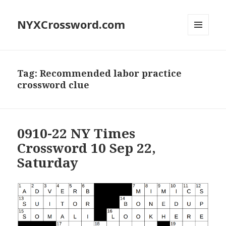
NYXCrossword.com
MENU
AND
WIDGETS
Tag:
Recommended labor practice
crossword clue
0910-22 NY Times
Crossword 10 Sep 22,
Saturday