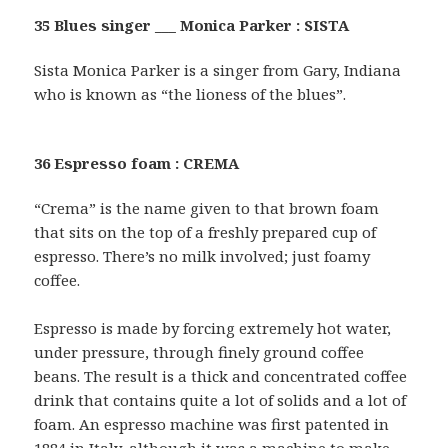
35 Blues singer ___ Monica Parker : SISTA
Sista Monica Parker is a singer from Gary, Indiana
who is known as “the lioness of the blues”.
36 Espresso foam : CREMA
“Crema” is the name given to that brown foam
that sits on the top of a freshly prepared cup of
espresso. There’s no milk involved; just foamy
coffee.
Espresso is made by forcing extremely hot water,
under pressure, through finely ground coffee
beans. The result is a thick and concentrated coffee
drink that contains quite a lot of solids and a lot of
foam. An espresso machine was first patented in
1884 in Italy, although it was a machine to make