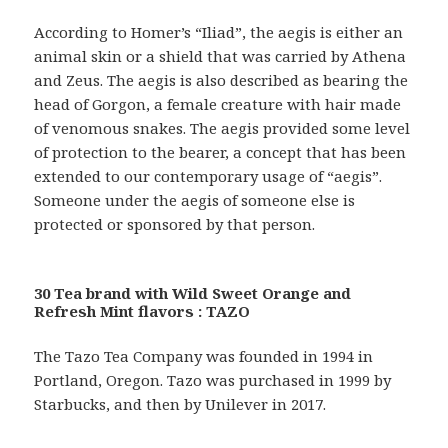
According to Homer’s “Iliad”, the aegis is either an
animal skin or a shield that was carried by Athena
and Zeus. The aegis is also described as bearing the
head of Gorgon, a female creature with hair made
of venomous snakes. The aegis provided some level
of protection to the bearer, a concept that has been
extended to our contemporary usage of “aegis”.
Someone under the aegis of someone else is
protected or sponsored by that person.
30 Tea brand with Wild Sweet Orange and
Refresh Mint flavors : TAZO
The Tazo Tea Company was founded in 1994 in
Portland, Oregon. Tazo was purchased in 1999 by
Starbucks, and then by Unilever in 2017.