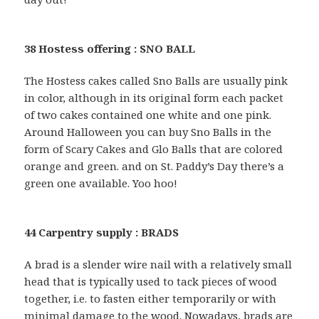
38 Hostess offering : SNO BALL
The Hostess cakes called Sno Balls are usually pink
in color, although in its original form each packet
of two cakes contained one white and one pink.
Around Halloween you can buy Sno Balls in the
form of Scary Cakes and Glo Balls that are colored
orange and green. and on St. Paddy’s Day there’s a
green one available. Yoo hoo!
44 Carpentry supply : BRADS
A brad is a slender wire nail with a relatively small
head that is typically used to tack pieces of wood
together, i.e. to fasten either temporarily or with
minimal damage to the wood. Nowadays, brads are