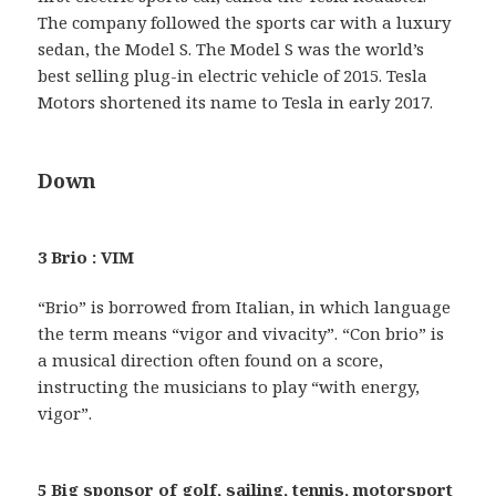
The company followed the sports car with a luxury
sedan, the Model S. The Model S was the world’s
best selling plug-in electric vehicle of 2015. Tesla
Motors shortened its name to Tesla in early 2017.
Down
3 Brio : VIM
“Brio” is borrowed from Italian, in which language
the term means “vigor and vivacity”. “Con brio” is
a musical direction often found on a score,
instructing the musicians to play “with energy,
vigor”.
5 Big sponsor of golf, sailing, tennis, motorsport