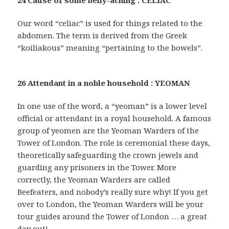
Our word “celiac” is used for things related to the
abdomen. The term is derived from the Greek
“koiliakous” meaning “pertaining to the bowels”.
26 Attendant in a noble household : YEOMAN
In one use of the word, a “yeoman” is a lower level
official or attendant in a royal household. A famous
group of yeomen are the Yeoman Warders of the
Tower of London. The role is ceremonial these days,
theoretically safeguarding the crown jewels and
guarding any prisoners in the Tower. More
correctly, the Yeoman Warders are called
Beefeaters, and nobody’s really sure why! If you get
over to London, the Yeoman Warders will be your
tour guides around the Tower of London … a great
day out!