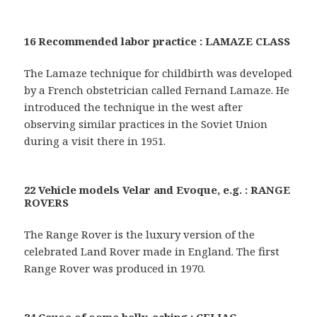
16 Recommended labor practice : LAMAZE CLASS
The Lamaze technique for childbirth was developed
by a French obstetrician called Fernand Lamaze. He
introduced the technique in the west after
observing similar practices in the Soviet Union
during a visit there in 1951.
22 Vehicle models Velar and Evoque, e.g. : RANGE
ROVERS
The Range Rover is the luxury version of the
celebrated Land Rover made in England. The first
Range Rover was produced in 1970.
24 Cause of some belly-aching : CELIAC