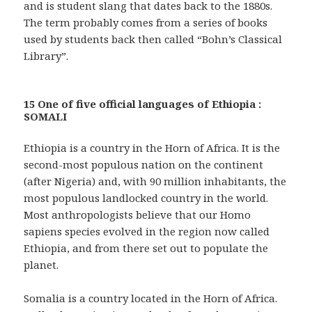
and is student slang that dates back to the 1880s.
The term probably comes from a series of books
used by students back then called “Bohn’s Classical
Library”.
15 One of five official languages of Ethiopia :
SOMALI
Ethiopia is a country in the Horn of Africa. It is the
second-most populous nation on the continent
(after Nigeria) and, with 90 million inhabitants, the
most populous landlocked country in the world.
Most anthropologists believe that our Homo
sapiens species evolved in the region now called
Ethiopia, and from there set out to populate the
planet.
Somalia is a country located in the Horn of Africa.