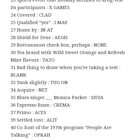
its participants : X GAMES
24 Covered : CLAD
25 Qualified “yes” : I MAY
27 Home by : IN AT
28 Shield for Zeus : AEGIS
29 Bottommost check box, perhaps : NONE
30 Tea brand with Wild Sweet Orange and Refresh
Mint flavors : TAZO
31 Bad thing to draw when you’re taking a test :
BLANK
32 Yank slightly : TUG ON
34 Acquire : NET
35 Blues singer ___ Monica Parker : SISTA
36 Espresso foam : CREMA
37 Primo : ACES
39 Settled (on) : ALIT
40 Co-host of the 1970s program “People Are
Talking” : OPRAH