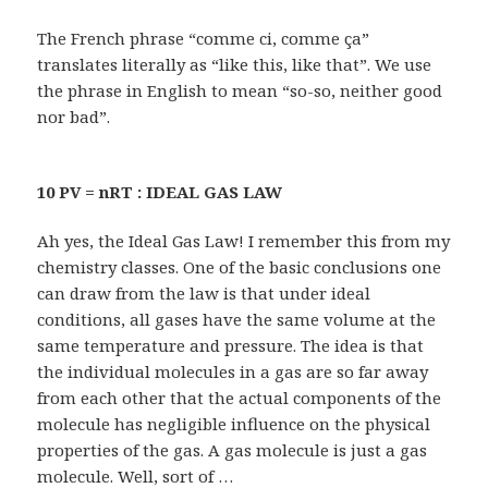
The French phrase “comme ci, comme ça”
translates literally as “like this, like that”. We use
the phrase in English to mean “so-so, neither good
nor bad”.
10 PV = nRT : IDEAL GAS LAW
Ah yes, the Ideal Gas Law! I remember this from my
chemistry classes. One of the basic conclusions one
can draw from the law is that under ideal
conditions, all gases have the same volume at the
same temperature and pressure. The idea is that
the individual molecules in a gas are so far away
from each other that the actual components of the
molecule has negligible influence on the physical
properties of the gas. A gas molecule is just a gas
molecule. Well, sort of …