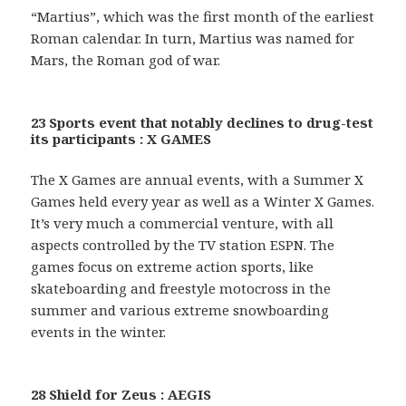
“Martius”, which was the first month of the earliest
Roman calendar. In turn, Martius was named for
Mars, the Roman god of war.
23 Sports event that notably declines to drug-test
its participants : X GAMES
The X Games are annual events, with a Summer X
Games held every year as well as a Winter X Games.
It’s very much a commercial venture, with all
aspects controlled by the TV station ESPN. The
games focus on extreme action sports, like
skateboarding and freestyle motocross in the
summer and various extreme snowboarding
events in the winter.
28 Shield for Zeus : AEGIS