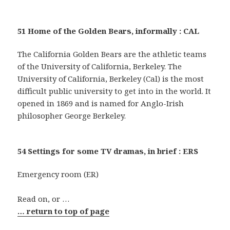
51 Home of the Golden Bears, informally : CAL
The California Golden Bears are the athletic teams
of the University of California, Berkeley. The
University of California, Berkeley (Cal) is the most
difficult public university to get into in the world. It
opened in 1869 and is named for Anglo-Irish
philosopher George Berkeley.
54 Settings for some TV dramas, in brief : ERS
Emergency room (ER)
Read on, or …
… return to top of page