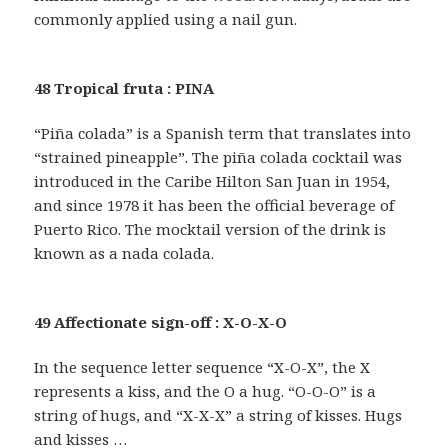
commonly applied using a nail gun.
48 Tropical fruta : PINA
“Piña colada” is a Spanish term that translates into
“strained pineapple”. The piña colada cocktail was
introduced in the Caribe Hilton San Juan in 1954,
and since 1978 it has been the official beverage of
Puerto Rico. The mocktail version of the drink is
known as a nada colada.
49 Affectionate sign-off : X-O-X-O
In the sequence letter sequence “X-O-X”, the X
represents a kiss, and the O a hug. “O-O-O” is a
string of hugs, and “X-X-X” a string of kisses. Hugs
and kisses …