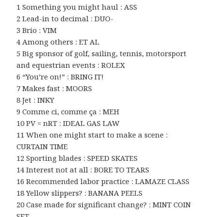
1 Something you might haul : ASS
2 Lead-in to decimal : DUO-
3 Brio : VIM
4 Among others : ET AL
5 Big sponsor of golf, sailing, tennis, motorsport
and equestrian events : ROLEX
6 “You’re on!” : BRING IT!
7 Makes fast : MOORS
8 Jet : INKY
9 Comme ci, comme ça : MEH
10 PV = nRT : IDEAL GAS LAW
11 When one might start to make a scene :
CURTAIN TIME
12 Sporting blades : SPEED SKATES
14 Interest not at all : BORE TO TEARS
16 Recommended labor practice : LAMAZE CLASS
18 Yellow slippers? : BANANA PEELS
20 Case made for significant change? : MINT COIN
SET