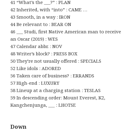
41 “What’s the ___?” : PLAN
42 Inherited, with “into” : CAME …
43 Smooth, in a way : IRON
44 Be relevant to : BEAR ON
46 ___ Studi, first Native American man to receive
an Oscar (2019) : WES
47 Calendar abbr. : NOV
48 Writer’s block? : PRESS BOX
50 They’re not usually offered : SPECIALS
52 Like idols : ADORED
56 Taken care of business? : ERRANDS
57 High-end : LUXURY
58 Lineup at a charging station : TESLAS
59 In descending order: Mount Everest, K2,
Kangchenjunga, ___ : LHOTSE
Down