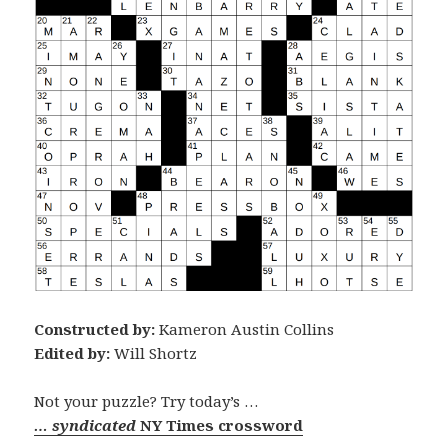
Constructed by:
Kameron Austin Collins
Edited by:
Will Shortz
Not your puzzle? Try today’s …
… syndicated
NY Times crossword