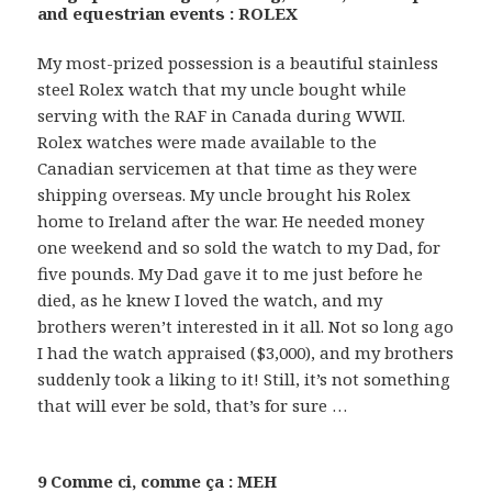
and equestrian events : ROLEX
My most-prized possession is a beautiful stainless
steel Rolex watch that my uncle bought while
serving with the RAF in Canada during WWII.
Rolex watches were made available to the
Canadian servicemen at that time as they were
shipping overseas. My uncle brought his Rolex
home to Ireland after the war. He needed money
one weekend and so sold the watch to my Dad, for
five pounds. My Dad gave it to me just before he
died, as he knew I loved the watch, and my
brothers weren’t interested in it all. Not so long ago
I had the watch appraised ($3,000), and my brothers
suddenly took a liking to it! Still, it’s not something
that will ever be sold, that’s for sure …
9 Comme ci, comme ça : MEH