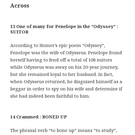
Across
13 One of many for Penelope in the “Odyssey” :
SUITOR
According to Homer’s epic poem “Odyssey”,
Penelope was the wife of Odysseus. Penelope found
herself having to fend off a total of 108 suitors
while Odysseus was away on his 20-year journey,
but she remained loyal to her husband. In fact,
when Odysseus returned, he disguised himself as a
beggar in order to spy on his wife and determine if
she had indeed been faithful to him.
14 Crammed : BONED UP
The phrasal verb “to bone up” means “to study”,