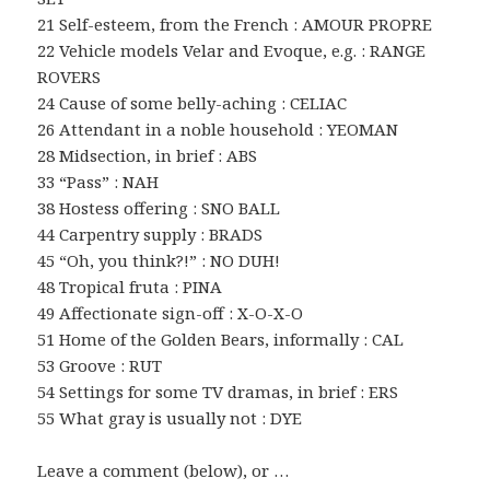
21 Self-esteem, from the French : AMOUR PROPRE
22 Vehicle models Velar and Evoque, e.g. : RANGE
ROVERS
24 Cause of some belly-aching : CELIAC
26 Attendant in a noble household : YEOMAN
28 Midsection, in brief : ABS
33 “Pass” : NAH
38 Hostess offering : SNO BALL
44 Carpentry supply : BRADS
45 “Oh, you think?!” : NO DUH!
48 Tropical fruta : PINA
49 Affectionate sign-off : X-O-X-O
51 Home of the Golden Bears, informally : CAL
53 Groove : RUT
54 Settings for some TV dramas, in brief : ERS
55 What gray is usually not : DYE
Leave a comment (below), or …