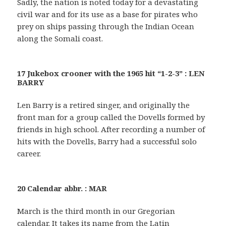
Sadly, the nation is noted today for a devastating
civil war and for its use as a base for pirates who
prey on ships passing through the Indian Ocean
along the Somali coast.
17 Jukebox crooner with the 1965 hit “1-2-3” : LEN
BARRY
Len Barry is a retired singer, and originally the
front man for a group called the Dovells formed by
friends in high school. After recording a number of
hits with the Dovells, Barry had a successful solo
career.
20 Calendar abbr. : MAR
March is the third month in our Gregorian
calendar. It takes its name from the Latin