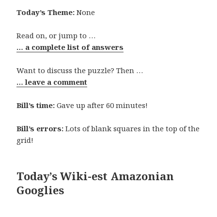
Today’s Theme:
None
Read on, or jump to …
… a complete list of answers
Want to discuss the puzzle? Then …
… leave a comment
Bill’s time:
Gave up after 60 minutes!
Bill’s errors:
Lots of blank squares in the top of the
grid!
Today’s Wiki-est Amazonian
Googlies