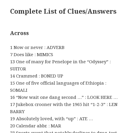
Complete List of Clues/Answers
Across
1 Now or never : ADVERB
7 Does like : MIMICS
13 One of many for Penelope in the “Odyssey” :
SUITOR
14 Crammed : BONED UP
15 One of five official languages of Ethiopia :
SOMALI
16 “Now wait one dang second …” : LOOK HERE …
17 Jukebox crooner with the 1965 hit “1-2-3” : LEN
BARRY
19 Absolutely loved, with “up” : ATE …
20 Calendar abbr. : MAR
23 Sports event that notably declines to drug-test