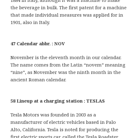
the beverage in bulk. The first patent for a machine
that made individual measures was applied for in
1901, also in Italy.
47 Calendar abbr. : NOV
November is the eleventh month in our calendar.
The name comes from the Latin “novem” meaning
“nine”, as November was the ninth month in the
ancient Roman calendar.
58 Lineup at a charging station : TESLAS
Tesla Motors was founded in 2003 as a
manufacturer of electric vehicles based in Palo
Alto, California. Tesla is noted for producing the
first electric sports car, called the Tesla Roadster.