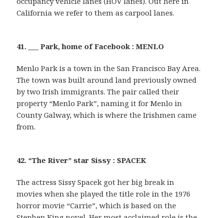
occupancy vehicle lanes (HOV lanes). Out here in
California we refer to them as carpool lanes.
41. ___ Park, home of Facebook : MENLO
Menlo Park is a town in the San Francisco Bay Area.
The town was built around land previously owned
by two Irish immigrants. The pair called their
property “Menlo Park”, naming it for Menlo in
County Galway, which is where the Irishmen came
from.
42. “The River” star Sissy : SPACEK
The actress Sissy Spacek got her big break in
movies when she played the title role in the 1976
horror movie “Carrie”, which is based on the
Stephen King novel. Her most acclaimed role is the