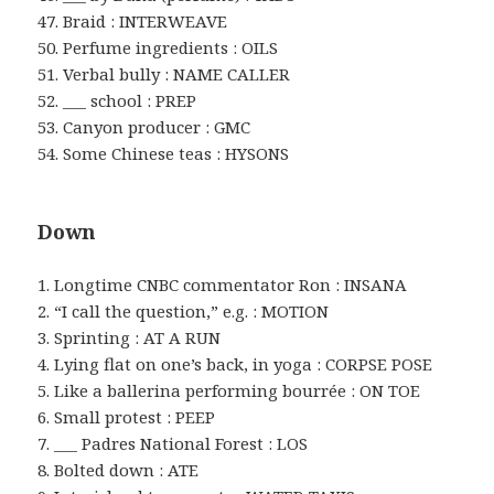
47. Braid : INTERWEAVE
50. Perfume ingredients : OILS
51. Verbal bully : NAME CALLER
52. ___ school : PREP
53. Canyon producer : GMC
54. Some Chinese teas : HYSONS
Down
1. Longtime CNBC commentator Ron : INSANA
2. “I call the question,” e.g. : MOTION
3. Sprinting : AT A RUN
4. Lying flat on one’s back, in yoga : CORPSE POSE
5. Like a ballerina performing bourrée : ON TOE
6. Small protest : PEEP
7. ___ Padres National Forest : LOS
8. Bolted down : ATE