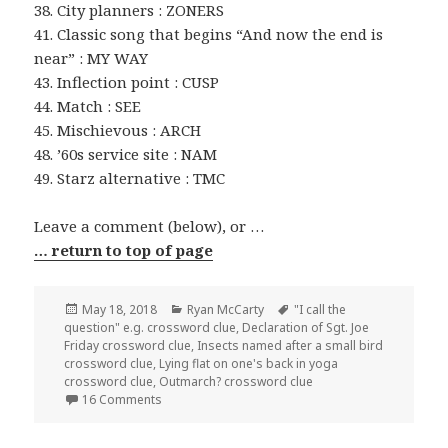
38. City planners : ZONERS
41. Classic song that begins “And now the end is
near” : MY WAY
43. Inflection point : CUSP
44. Match : SEE
45. Mischievous : ARCH
48. ’60s service site : NAM
49. Starz alternative : TMC
Leave a comment (below), or …
… return to top of page
Posted
Categories
Tags
May 18, 2018
Ryan McCarty
"I call the
on
question" e.g. crossword clue
,
Declaration of Sgt. Joe
Friday crossword clue
,
Insects named after a small bird
crossword clue
,
Lying flat on one's back in yoga
crossword clue
,
Outmarch? crossword clue
on 0518-18 NY Times Crossword Answers 18 May 
16 Comments