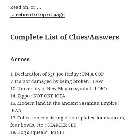
Read on, or …
… return to top of page
Complete List of Clues/Answers
Across
1. Declaration of Sgt. Joe Friday : I’M A COP
7. It’s not damaged by being broken : LAW
10. University of New Mexico symbol : LOBO
14. Zippo : NOT ONE IOTA
16. Modern land in the ancient Sasanian Empire :
IRAN
17. Collection consisting of four plates, four saucers,
four bowls, etc. : STARTER SET
18. Hog’s squeal? : MINE!