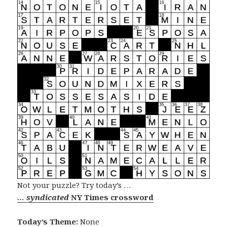
Not your puzzle? Try today’s …
… syndicated
NY Times crossword
Today’s Theme:
None