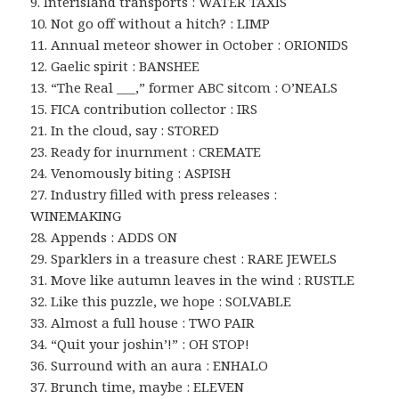
9. Interisland transports : WATER TAXIS
10. Not go off without a hitch? : LIMP
11. Annual meteor shower in October : ORIONIDS
12. Gaelic spirit : BANSHEE
13. “The Real ___,” former ABC sitcom : O’NEALS
15. FICA contribution collector : IRS
21. In the cloud, say : STORED
23. Ready for inurnment : CREMATE
24. Venomously biting : ASPISH
27. Industry filled with press releases :
WINEMAKING
28. Appends : ADDS ON
29. Sparklers in a treasure chest : RARE JEWELS
31. Move like autumn leaves in the wind : RUSTLE
32. Like this puzzle, we hope : SOLVABLE
33. Almost a full house : TWO PAIR
34. “Quit your joshin’!” : OH STOP!
36. Surround with an aura : ENHALO
37. Brunch time, maybe : ELEVEN