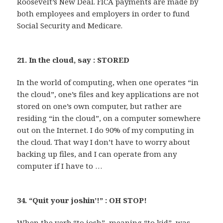
Roosevelt’s New Deal. FICA payments are made by
both employees and employers in order to fund
Social Security and Medicare.
21. In the cloud, say : STORED
In the world of computing, when one operates “in
the cloud”, one’s files and key applications are not
stored on one’s own computer, but rather are
residing “in the cloud”, on a computer somewhere
out on the Internet. I do 90% of my computing in
the cloud. That way I don’t have to worry about
backing up files, and I can operate from any
computer if I have to …
34. “Quit your joshin’!” : OH STOP!
When the verb “to josh”, meaning “to kid”, was