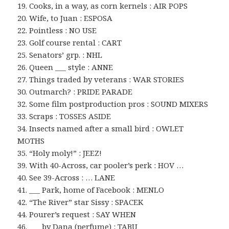
19. Cooks, in a way, as corn kernels : AIR POPS
20. Wife, to Juan : ESPOSA
22. Pointless : NO USE
23. Golf course rental : CART
25. Senators’ grp. : NHL
26. Queen ___ style : ANNE
27. Things traded by veterans : WAR STORIES
30. Outmarch? : PRIDE PARADE
32. Some film postproduction pros : SOUND MIXERS
33. Scraps : TOSSES ASIDE
34. Insects named after a small bird : OWLET
MOTHS
35. “Holy moly!” : JEEZ!
39. With 40-Across, car pooler’s perk : HOV …
40. See 39-Across : … LANE
41. ___ Park, home of Facebook : MENLO
42. “The River” star Sissy : SPACEK
44. Pourer’s request : SAY WHEN
46. ___ by Dana (perfume) : TABU