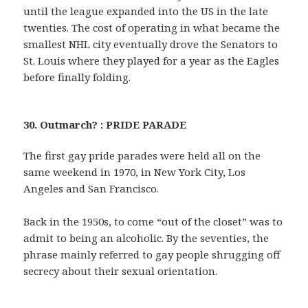
until the league expanded into the US in the late
twenties. The cost of operating in what became the
smallest NHL city eventually drove the Senators to
St. Louis where they played for a year as the Eagles
before finally folding.
30. Outmarch? : PRIDE PARADE
The first gay pride parades were held all on the
same weekend in 1970, in New York City, Los
Angeles and San Francisco.
Back in the 1950s, to come “out of the closet” was to
admit to being an alcoholic. By the seventies, the
phrase mainly referred to gay people shrugging off
secrecy about their sexual orientation.