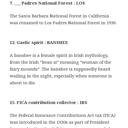
7. ___ Padres National Forest : LOS
The Santa Barbara National Forest in California
was renamed to Los Padres National Forest in 1936.
12. Gaelic spirit : BANSHEE
A banshee is a female spirit in Irish mythology,
from the Irish “bean sí” meaning “woman of the
fairy mounds”. The banshee is supposedly heard
wailing in the night, especially when someone is
about to die.
15. FICA contribution collector : IRS
The Federal Insurance Contributions Act tax (FICA)
was introduced in the 1930s as part of President