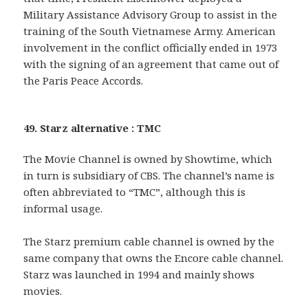
Military Assistance Advisory Group to assist in the
training of the South Vietnamese Army. American
involvement in the conflict officially ended in 1973
with the signing of an agreement that came out of
the Paris Peace Accords.
49. Starz alternative : TMC
The Movie Channel is owned by Showtime, which
in turn is subsidiary of CBS. The channel’s name is
often abbreviated to “TMC”, although this is
informal usage.
The Starz premium cable channel is owned by the
same company that owns the Encore cable channel.
Starz was launched in 1994 and mainly shows
movies.