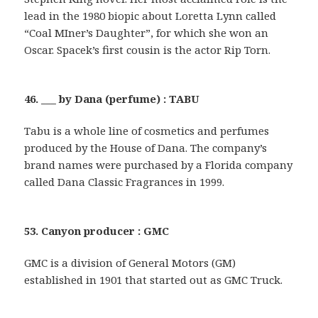
lead in the 1980 biopic about Loretta Lynn called
“Coal MIner’s Daughter”, for which she won an
Oscar. Spacek’s first cousin is the actor Rip Torn.
46. ___ by Dana (perfume) : TABU
Tabu is a whole line of cosmetics and perfumes
produced by the House of Dana. The company’s
brand names were purchased by a Florida company
called Dana Classic Fragrances in 1999.
53. Canyon producer : GMC
GMC is a division of General Motors (GM)
established in 1901 that started out as GMC Truck.