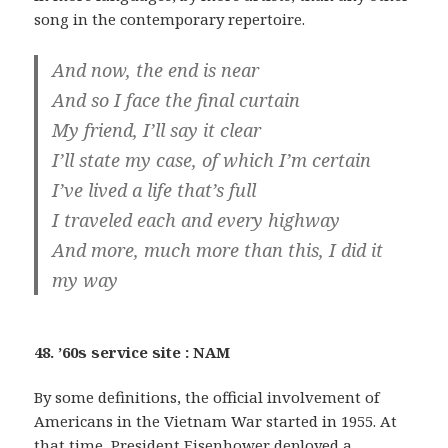
song in the contemporary repertoire.
And now, the end is near
And so I face the final curtain
My friend, I’ll say it clear
I’ll state my case, of which I’m certain
I’ve lived a life that’s full
I traveled each and every highway
And more, much more than this, I did it
my way
48. ’60s service site : NAM
By some definitions, the official involvement of
Americans in the Vietnam War started in 1955. At
that time, President Eisenhower deployed a