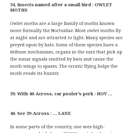
34. Insects named after a small bird : OWLET
MOTHS
Owlet moths are a large family of moths known
more formally the Noctuidae. Most owlet moths fly
at night and are attracted to light. Many species are
preyed upon by bats. Some of these species have a
defense mechanism, organs in the ears that pick up
the sonar signals emitted by bats and cause the
moth wings to spasm. The erratic flying helps the
moth evade its hunter.
39. With 40-Across, car pooler’s perk : HOV …
40. See 39-Across : … LANE
In some parts of the country, one sees high-