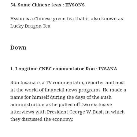
54. Some Chinese teas : HYSONS
Hyson is a Chinese green tea that is also known as
Lucky Dragon Tea.
Down
1. Longtime CNBC commentator Ron : INSANA
Ron Insana is a TV commentator, reporter and host
in the world of financial news programs. He made a
name for himself during the days of the Bush
administration as he pulled off two exclusive
interviews with President George W. Bush in which
they discussed the economy.