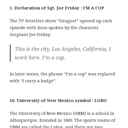
1. Declaration of Sgt. Joe Friday : I’M A COP
The TV detective show “Dragnet” opened up each
episode with lines spoken by the character
Sergeant Joe Friday:
This is the city, Los Angeles, California, I
work here. I’m a cop.
In later series, the phrase “I’m a cop” was replaced
with “I carry a badge”.
10. University of New Mexico symbol : LOBO
The University of New Mexico (UNM) is a school in
Albuquerque, founded in 1889. The sports teams of
UNM are called the Lobos, and there are two