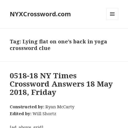
NYXCrossword.com
MENU
AND
WIDGETS
Tag:
Lying flat on one’s back in yoga
crossword clue
0518-18 NY Times
Crossword Answers 18 May
2018, Friday
Constructed by:
Ryan McCarty
Edited by:
Will Shortz
[ad_above_grid]