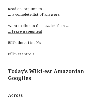
Read on, or jump to …
… a complete list of answers
Want to discuss the puzzle? Then …
… leave a comment
Bill’s time:
11m 06s
Bill’s errors:
0
Today’s Wiki-est Amazonian
Googlies
Across