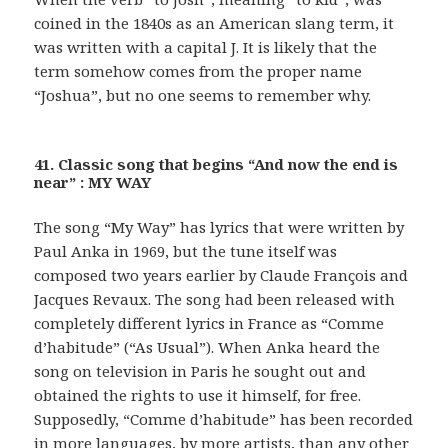
coined in the 1840s as an American slang term, it
was written with a capital J. It is likely that the
term somehow comes from the proper name
“Joshua”, but no one seems to remember why.
41. Classic song that begins “And now the end is
near” : MY WAY
The song “My Way” has lyrics that were written by
Paul Anka in 1969, but the tune itself was
composed two years earlier by Claude François and
Jacques Revaux. The song had been released with
completely different lyrics in France as “Comme
d’habitude” (“As Usual”). When Anka heard the
song on television in Paris he sought out and
obtained the rights to use it himself, for free.
Supposedly, “Comme d’habitude” has been recorded
in more languages, by more artists, than any other