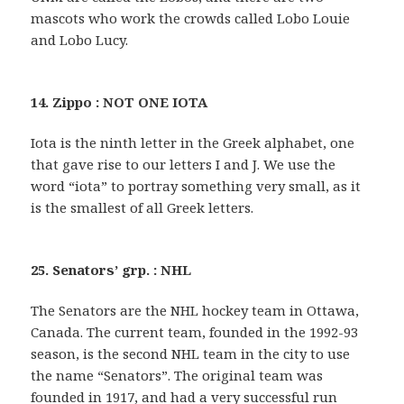
mascots who work the crowds called Lobo Louie
and Lobo Lucy.
14. Zippo : NOT ONE IOTA
Iota is the ninth letter in the Greek alphabet, one
that gave rise to our letters I and J. We use the
word “iota” to portray something very small, as it
is the smallest of all Greek letters.
25. Senators’ grp. : NHL
The Senators are the NHL hockey team in Ottawa,
Canada. The current team, founded in the 1992-93
season, is the second NHL team in the city to use
the name “Senators”. The original team was
founded in 1917, and had a very successful run