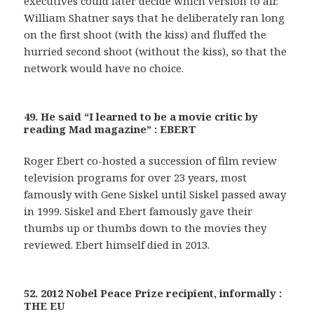
executives could later decide which version to air.
William Shatner says that he deliberately ran long
on the first shoot (with the kiss) and fluffed the
hurried second shoot (without the kiss), so that the
network would have no choice.
49. He said “I learned to be a movie critic by
reading Mad magazine” : EBERT
Roger Ebert co-hosted a succession of film review
television programs for over 23 years, most
famously with Gene Siskel until Siskel passed away
in 1999. Siskel and Ebert famously gave their
thumbs up or thumbs down to the movies they
reviewed. Ebert himself died in 2013.
52. 2012 Nobel Peace Prize recipient, informally :
THE EU