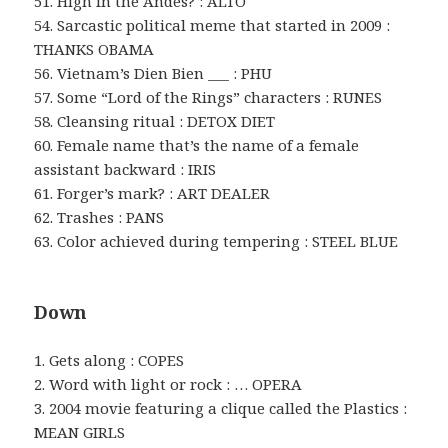
51. High in the Andes? : ALTO
54. Sarcastic political meme that started in 2009 :
THANKS OBAMA
56. Vietnam’s Dien Bien ___ : PHU
57. Some “Lord of the Rings” characters : RUNES
58. Cleansing ritual : DETOX DIET
60. Female name that’s the name of a female
assistant backward : IRIS
61. Forger’s mark? : ART DEALER
62. Trashes : PANS
63. Color achieved during tempering : STEEL BLUE
Down
1. Gets along : COPES
2. Word with light or rock : … OPERA
3. 2004 movie featuring a clique called the Plastics :
MEAN GIRLS