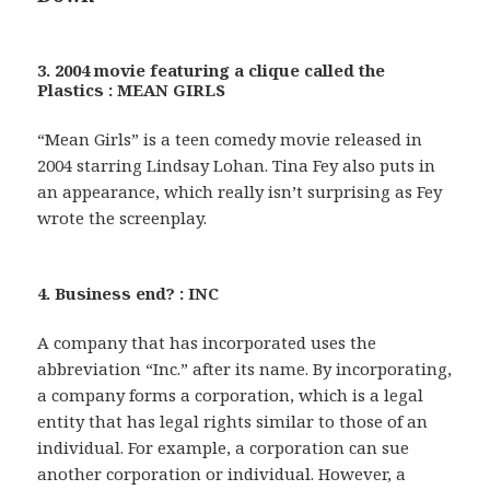
3. 2004 movie featuring a clique called the
Plastics : MEAN GIRLS
“Mean Girls” is a teen comedy movie released in
2004 starring Lindsay Lohan. Tina Fey also puts in
an appearance, which really isn’t surprising as Fey
wrote the screenplay.
4. Business end? : INC
A company that has incorporated uses the
abbreviation “Inc.” after its name. By incorporating,
a company forms a corporation, which is a legal
entity that has legal rights similar to those of an
individual. For example, a corporation can sue
another corporation or individual. However, a