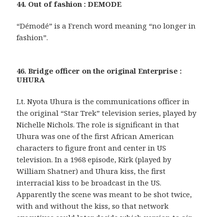
44. Out of fashion : DEMODE
“Démodé” is a French word meaning “no longer in
fashion”.
46. Bridge officer on the original Enterprise :
UHURA
Lt. Nyota Uhura is the communications officer in
the original “Star Trek” television series, played by
Nichelle Nichols. The role is significant in that
Uhura was one of the first African American
characters to figure front and center in US
television. In a 1968 episode, Kirk (played by
William Shatner) and Uhura kiss, the first
interracial kiss to be broadcast in the US.
Apparently the scene was meant to be shot twice,
with and without the kiss, so that network