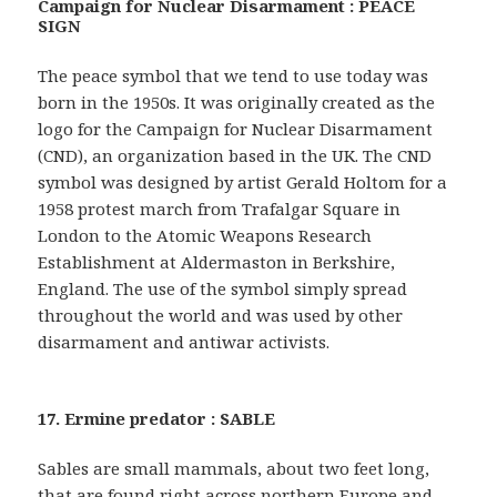
Campaign for Nuclear Disarmament : PEACE
SIGN
The peace symbol that we tend to use today was
born in the 1950s. It was originally created as the
logo for the Campaign for Nuclear Disarmament
(CND), an organization based in the UK. The CND
symbol was designed by artist Gerald Holtom for a
1958 protest march from Trafalgar Square in
London to the Atomic Weapons Research
Establishment at Aldermaston in Berkshire,
England. The use of the symbol simply spread
throughout the world and was used by other
disarmament and antiwar activists.
17. Ermine predator : SABLE
Sables are small mammals, about two feet long,
that are found right across northern Europe and