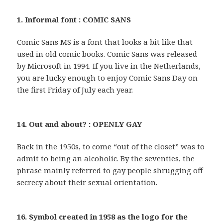
1. Informal font : COMIC SANS
Comic Sans MS is a font that looks a bit like that
used in old comic books. Comic Sans was released
by Microsoft in 1994. If you live in the Netherlands,
you are lucky enough to enjoy Comic Sans Day on
the first Friday of July each year.
14. Out and about? : OPENLY GAY
Back in the 1950s, to come “out of the closet” was to
admit to being an alcoholic. By the seventies, the
phrase mainly referred to gay people shrugging off
secrecy about their sexual orientation.
16. Symbol created in 1958 as the logo for the