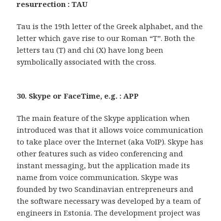
resurrection : TAU
Tau is the 19th letter of the Greek alphabet, and the
letter which gave rise to our Roman “T”. Both the
letters tau (T) and chi (X) have long been
symbolically associated with the cross.
30. Skype or FaceTime, e.g. : APP
The main feature of the Skype application when
introduced was that it allows voice communication
to take place over the Internet (aka VoIP). Skype has
other features such as video conferencing and
instant messaging, but the application made its
name from voice communication. Skype was
founded by two Scandinavian entrepreneurs and
the software necessary was developed by a team of
engineers in Estonia. The development project was