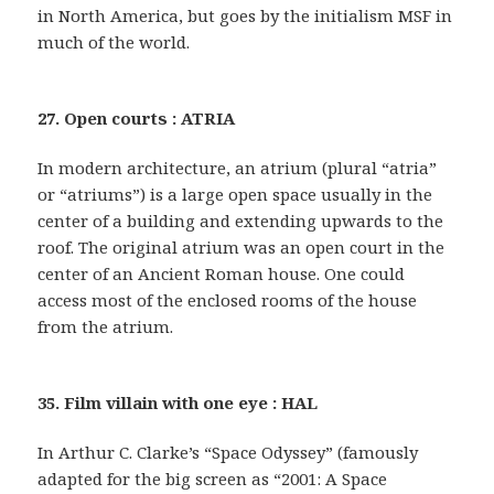
in North America, but goes by the initialism MSF in
much of the world.
27. Open courts : ATRIA
In modern architecture, an atrium (plural “atria”
or “atriums”) is a large open space usually in the
center of a building and extending upwards to the
roof. The original atrium was an open court in the
center of an Ancient Roman house. One could
access most of the enclosed rooms of the house
from the atrium.
35. Film villain with one eye : HAL
In Arthur C. Clarke’s “Space Odyssey” (famously
adapted for the big screen as “2001: A Space