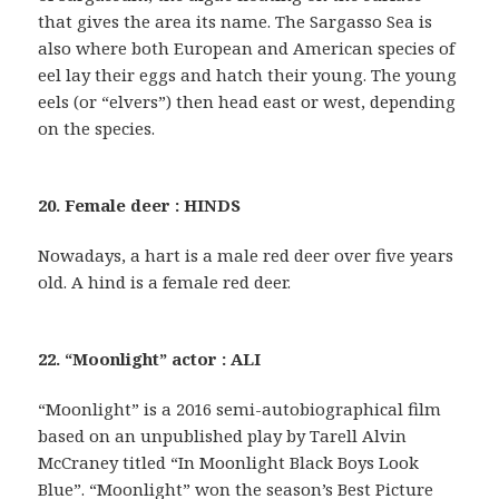
that gives the area its name. The Sargasso Sea is
also where both European and American species of
eel lay their eggs and hatch their young. The young
eels (or “elvers”) then head east or west, depending
on the species.
20. Female deer : HINDS
Nowadays, a hart is a male red deer over five years
old. A hind is a female red deer.
22. “Moonlight” actor : ALI
“Moonlight” is a 2016 semi-autobiographical film
based on an unpublished play by Tarell Alvin
McCraney titled “In Moonlight Black Boys Look
Blue”. “Moonlight” won the season’s Best Picture