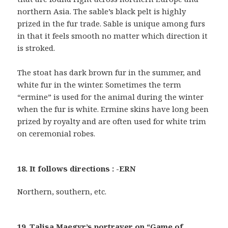
northern Asia. The sable’s black pelt is highly
prized in the fur trade. Sable is unique among furs
in that it feels smooth no matter which direction it
is stroked.
The stoat has dark brown fur in the summer, and
white fur in the winter. Sometimes the term
“ermine” is used for the animal during the winter
when the fur is white. Ermine skins have long been
prized by royalty and are often used for white trim
on ceremonial robes.
18. It follows directions : -ERN
Northern, southern, etc.
19. Talisa Maegyr’s portrayer on “Game of