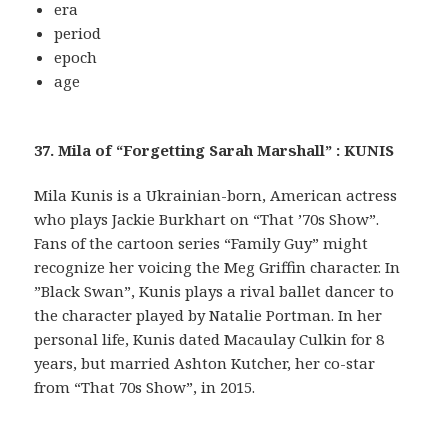
era
period
epoch
age
37. Mila of “Forgetting Sarah Marshall” : KUNIS
Mila Kunis is a Ukrainian-born, American actress
who plays Jackie Burkhart on “That ’70s Show”.
Fans of the cartoon series “Family Guy” might
recognize her voicing the Meg Griffin character. In
”Black Swan”, Kunis plays a rival ballet dancer to
the character played by Natalie Portman. In her
personal life, Kunis dated Macaulay Culkin for 8
years, but married Ashton Kutcher, her co-star
from “That 70s Show”, in 2015.