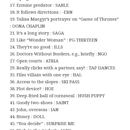
17. Ermine predator : SABLE
18. It follows directions : -ERN
19. Talisa Maegyr’s portrayer on “Game of Thrones”
: OONA CHAPLIN
21. It’s a long story : SAGA
23. Like “Wonder Woman” : PG-THIRTEEN
24. They’re no good : ILLS
26. Doctors Without Borders, e.g., briefly : NGO
27. Open courts : ATRIA
29. Really clicks with a partner, say? : TAP DANCES
35. Film villain with one eye : HAL
36. Access to the slopes : SKI PASS
38. Plot device? : HOE
39. Deep-fried ball of cornmeal : HUSH PUPPY
41. Goody two-shoes : SAINT
43. John, overseas : IAN
44. Honey : DOLL
45. “You decide” : SURPRISE ME