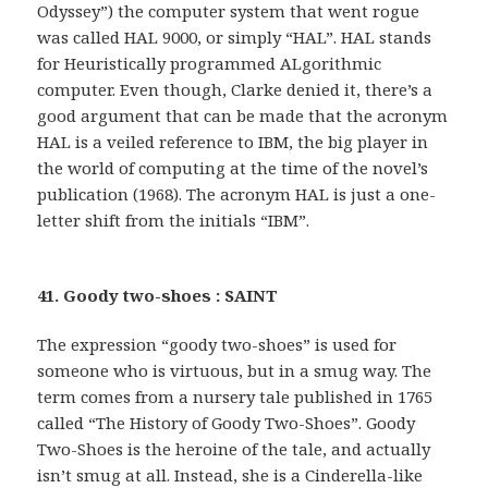
Odyssey”) the computer system that went rogue
was called HAL 9000, or simply “HAL”. HAL stands
for Heuristically programmed ALgorithmic
computer. Even though, Clarke denied it, there’s a
good argument that can be made that the acronym
HAL is a veiled reference to IBM, the big player in
the world of computing at the time of the novel’s
publication (1968). The acronym HAL is just a one-
letter shift from the initials “IBM”.
41. Goody two-shoes : SAINT
The expression “goody two-shoes” is used for
someone who is virtuous, but in a smug way. The
term comes from a nursery tale published in 1765
called “The History of Goody Two-Shoes”. Goody
Two-Shoes is the heroine of the tale, and actually
isn’t smug at all. Instead, she is a Cinderella-like