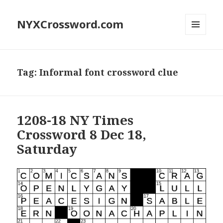
NYXCrossword.com
MENU
AND
WIDGETS
Tag:
Informal font crossword clue
1208-18 NY Times
Crossword 8 Dec 18,
Saturday