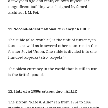
a few years ago and really enjoyed myself. The
magnificent building was designed by famed
architect I. M. Pei.
11. Second-oldest national currency : RUBLE
The ruble (also “rouble”) is the unit of currency in
Russia, as well as in several other countries in the
former Soviet Union. One ruble is divided into one
hundred kopecks (also “kopeks”).
The oldest currency in the world that is still in use
is the British pound.
12. Half of a 1980s sitcom duo : ALLIE
The sitcom “Kate & Allie” ran from 1984 to 1989,
starring Susan Saint James as Kate, and Jane Curtin