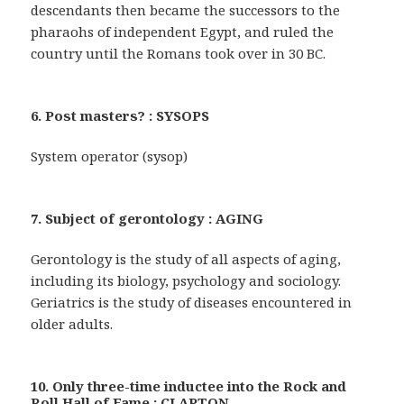
descendants then became the successors to the
pharaohs of independent Egypt, and ruled the
country until the Romans took over in 30 BC.
6. Post masters? : SYSOPS
System operator (sysop)
7. Subject of gerontology : AGING
Gerontology is the study of all aspects of aging,
including its biology, psychology and sociology.
Geriatrics is the study of diseases encountered in
older adults.
10. Only three-time inductee into the Rock and
Roll Hall of Fame : CLAPTON