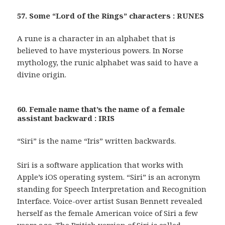
57. Some “Lord of the Rings” characters : RUNES
A rune is a character in an alphabet that is
believed to have mysterious powers. In Norse
mythology, the runic alphabet was said to have a
divine origin.
60. Female name that’s the name of a female
assistant backward : IRIS
“Siri” is the name “Iris” written backwards.
Siri is a software application that works with
Apple’s iOS operating system. “Siri” is an acronym
standing for Speech Interpretation and Recognition
Interface. Voice-over artist Susan Bennett revealed
herself as the female American voice of Siri a few