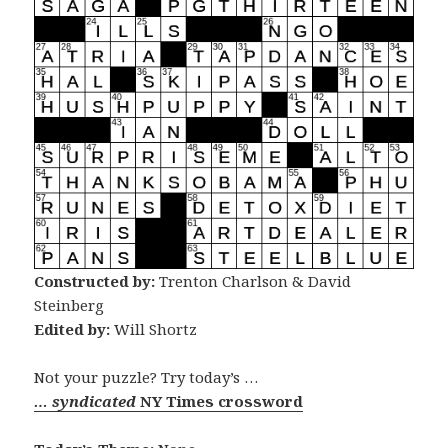
Constructed by:
Trenton Charlson & David
Steinberg
Edited by:
Will Shortz
Not your puzzle? Try today’s …
… syndicated
NY Times crossword