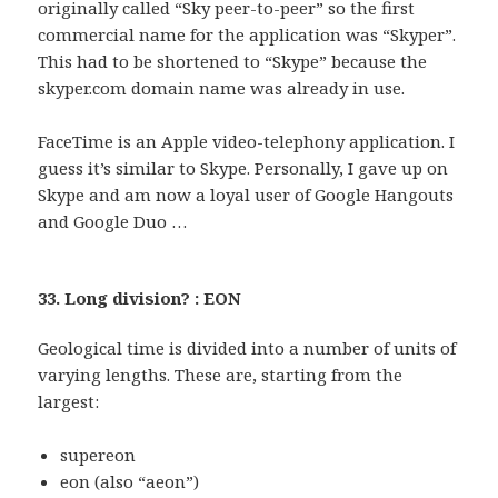
originally called “Sky peer-to-peer” so the first
commercial name for the application was “Skyper”.
This had to be shortened to “Skype” because the
skyper.com domain name was already in use.
FaceTime is an Apple video-telephony application. I
guess it’s similar to Skype. Personally, I gave up on
Skype and am now a loyal user of Google Hangouts
and Google Duo …
33. Long division? : EON
Geological time is divided into a number of units of
varying lengths. These are, starting from the
largest:
supereon
eon (also “aeon”)