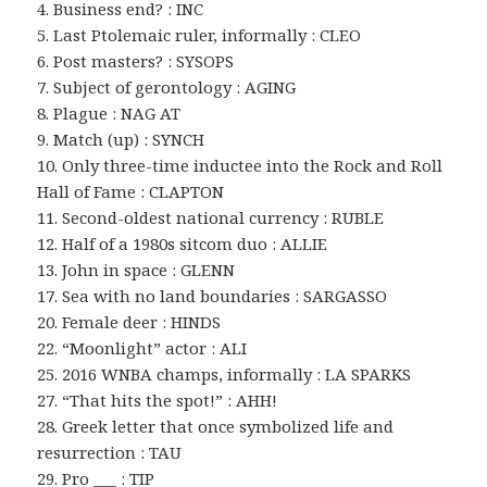
4. Business end? : INC
5. Last Ptolemaic ruler, informally : CLEO
6. Post masters? : SYSOPS
7. Subject of gerontology : AGING
8. Plague : NAG AT
9. Match (up) : SYNCH
10. Only three-time inductee into the Rock and Roll
Hall of Fame : CLAPTON
11. Second-oldest national currency : RUBLE
12. Half of a 1980s sitcom duo : ALLIE
13. John in space : GLENN
17. Sea with no land boundaries : SARGASSO
20. Female deer : HINDS
22. “Moonlight” actor : ALI
25. 2016 WNBA champs, informally : LA SPARKS
27. “That hits the spot!” : AHH!
28. Greek letter that once symbolized life and
resurrection : TAU
29. Pro ___ : TIP