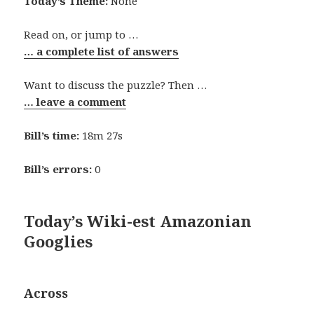
Today’s Theme:
None
Read on, or jump to …
… a complete list of answers
Want to discuss the puzzle? Then …
… leave a comment
Bill’s time:
18m 27s
Bill’s errors:
0
Today’s Wiki-est Amazonian
Googlies
Across