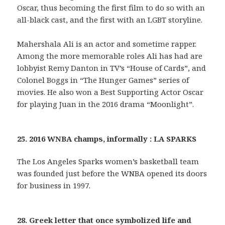
Oscar, thus becoming the first film to do so with an
all-black cast, and the first with an LGBT storyline.
Mahershala Ali is an actor and sometime rapper.
Among the more memorable roles Ali has had are
lobbyist Remy Danton in TV’s “House of Cards”, and
Colonel Boggs in “The Hunger Games” series of
movies. He also won a Best Supporting Actor Oscar
for playing Juan in the 2016 drama “Moonlight”.
25. 2016 WNBA champs, informally : LA SPARKS
The Los Angeles Sparks women’s basketball team
was founded just before the WNBA opened its doors
for business in 1997.
28. Greek letter that once symbolized life and