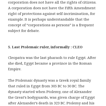
corporation does not have all the rights of citizens.
A corporation does not have the Fifth Amendment
right of protections against self-incrimination, for
example. It is perhaps understandable that the
concept of “corporations as persons” is a frequent
subject for debate.
5. Last Ptolemaic ruler, informally : CLEO
Cleopatra was the last pharaoh to rule Egypt. After
she died, Egypt became a province in the Roman
Empire.
The Ptolemaic dynasty was a Greek royal family
that ruled in Egypt from 305 BC to 30 BC. The
dynasty started when Ptolemy, one of Alexander
the Great’s bodyguards, was given charge of Egypt
after Alexander’s death in 323 BC. Ptolemy and his