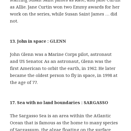
as Allie. Jane Curtin won two Emmy awards for her
work on the series, while Susan Saint James … did
not.
13. John in space : GLENN
John Glenn was a Marine Corps pilot, astronaut
and US Senator. As an astronaut, Glenn was the
first American to orbit the earth, in 1962. He later
became the oldest person to fly in space, in 1998 at
the age of 77.
17. Sea with no land boundaries : SARGASSO
The Sargasso Sea is an area within the Atlantic
Ocean that is famous as the home to many species
of Sargassum, the algae floating on the surface