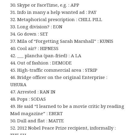
30. Skype or FaceTime, e.g. : APP
31. Info in many a help wanted ad : PAY
32. Metaphorical prescription : CHILL PILL
33. Long division? : EON
34. Go down : SET
37. Mila of “Forgetting Sarah Marshall” : KUNIS
40. Cool air? : HIPNESS
42. ___ plancha (pan-fried) : A LA
44. Out of fashion : DEMODE
45. High-traffic commercial area : STRIP
46. Bridge officer on the original Enterprise :
UHURA
47. Arrested : RAN IN
48. Pops : SODAS
49. He said “I learned to be a movie critic by reading
Mad magazine” : EBERT
50. Dull and flat : MATTE
52. 2012 Nobel Peace Prize recipient, informally :