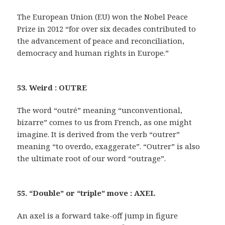
The European Union (EU) won the Nobel Peace
Prize in 2012 “for over six decades contributed to
the advancement of peace and reconciliation,
democracy and human rights in Europe.”
53. Weird : OUTRE
The word “outré” meaning “unconventional,
bizarre” comes to us from French, as one might
imagine. It is derived from the verb “outrer”
meaning “to overdo, exaggerate”. “Outrer” is also
the ultimate root of our word “outrage”.
55. “Double” or “triple” move : AXEL
An axel is a forward take-off jump in figure