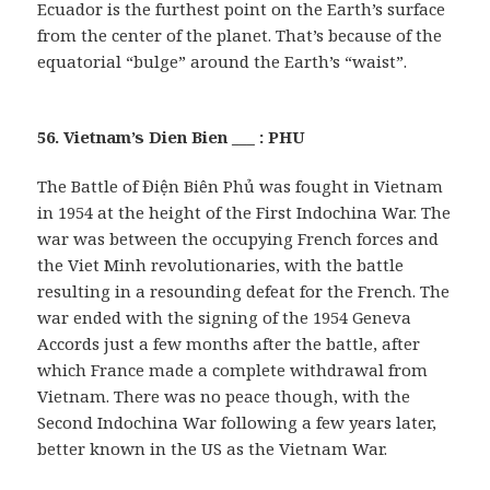
Ecuador is the furthest point on the Earth’s surface
from the center of the planet. That’s because of the
equatorial “bulge” around the Earth’s “waist”.
56. Vietnam’s Dien Bien ___ : PHU
The Battle of Điện Biên Phủ was fought in Vietnam
in 1954 at the height of the First Indochina War. The
war was between the occupying French forces and
the Viet Minh revolutionaries, with the battle
resulting in a resounding defeat for the French. The
war ended with the signing of the 1954 Geneva
Accords just a few months after the battle, after
which France made a complete withdrawal from
Vietnam. There was no peace though, with the
Second Indochina War following a few years later,
better known in the US as the Vietnam War.