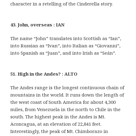
character in a retelling of the Cinderella story.
43. John, overseas : IAN
The name “John” translates into Scottish as “Ian”,
into Russian as “Ivan”, into Italian as “Giovanni”,
into Spanish as “Juan”, and into Irish as “Seán”.
51. High in the Andes? : ALTO
The Andes range is the longest continuous chain of
mountains in the world. It runs down the length of
the west coast of South America for about 4,300
miles, from Venezuela in the north to Chile in the
south. The highest peak in the Andes is Mt.
Aconcagua, at an elevation of 22,841 feet.
Interestingly, the peak of Mt. Chimborazo in