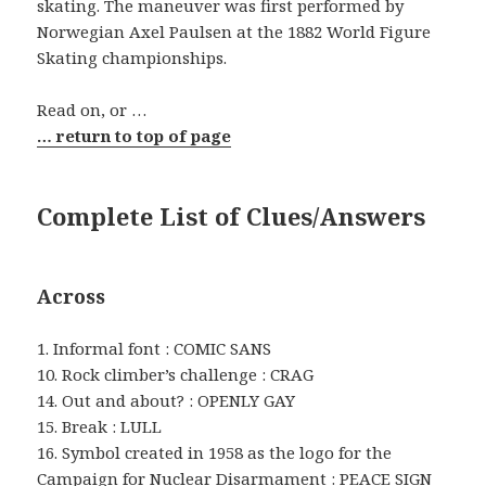
skating. The maneuver was first performed by
Norwegian Axel Paulsen at the 1882 World Figure
Skating championships.
Read on, or …
… return to top of page
Complete List of Clues/Answers
Across
1. Informal font : COMIC SANS
10. Rock climber’s challenge : CRAG
14. Out and about? : OPENLY GAY
15. Break : LULL
16. Symbol created in 1958 as the logo for the
Campaign for Nuclear Disarmament : PEACE SIGN