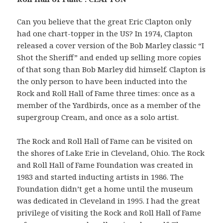
Can you believe that the great Eric Clapton only
had one chart-topper in the US? In 1974, Clapton
released a cover version of the Bob Marley classic “I
Shot the Sheriff” and ended up selling more copies
of that song than Bob Marley did himself. Clapton is
the only person to have been inducted into the
Rock and Roll Hall of Fame three times: once as a
member of the Yardbirds, once as a member of the
supergroup Cream, and once as a solo artist.
The Rock and Roll Hall of Fame can be visited on
the shores of Lake Erie in Cleveland, Ohio. The Rock
and Roll Hall of Fame Foundation was created in
1983 and started inducting artists in 1986. The
Foundation didn’t get a home until the museum
was dedicated in Cleveland in 1995. I had the great
privilege of visiting the Rock and Roll Hall of Fame