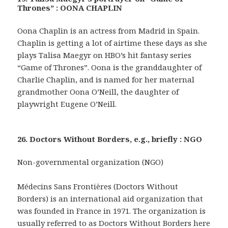
Thrones” : OONA CHAPLIN
Oona Chaplin is an actress from Madrid in Spain.
Chaplin is getting a lot of airtime these days as she
plays Talisa Maegyr on HBO’s hit fantasy series
“Game of Thrones”. Oona is the granddaughter of
Charlie Chaplin, and is named for her maternal
grandmother Oona O’Neill, the daughter of
playwright Eugene O’Neill.
26. Doctors Without Borders, e.g., briefly : NGO
Non-governmental organization (NGO)
Médecins Sans Frontières (Doctors Without
Borders) is an international aid organization that
was founded in France in 1971. The organization is
usually referred to as Doctors Without Borders here