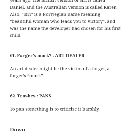
years ago. The British version of Siri is called
Daniel, and the Australian version is called Karen.
Also, “Siri” is a Norwegian name meaning
“beautiful woman who leads you to victory”, and
was the name the developer had chosen for his first
child.
61. Forger’s mark? : ART DEALER
An art dealer might be the victim of a forger, a
forger’s “mark”.
62. Trashes : PANS
To pan something is to criticize it harshly.
Down