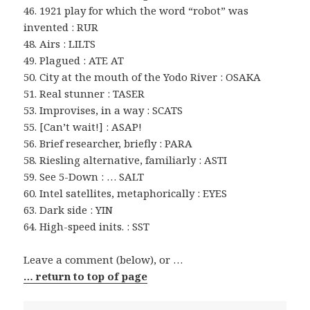
46. 1921 play for which the word “robot” was
invented : RUR
48. Airs : LILTS
49. Plagued : ATE AT
50. City at the mouth of the Yodo River : OSAKA
51. Real stunner : TASER
53. Improvises, in a way : SCATS
55. [Can’t wait!] : ASAP!
56. Brief researcher, briefly : PARA
58. Riesling alternative, familiarly : ASTI
59. See 5-Down : … SALT
60. Intel satellites, metaphorically : EYES
63. Dark side : YIN
64. High-speed inits. : SST
Leave a comment (below), or …
… return to top of page