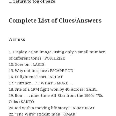
… return to top of page
Complete List of Clues/Answers
Across
1. Display, as an image, using only a small number
of different tones : POSTERIZE
10. Goes on : LASTS
15. Way out in space : ESCAPE POD
16. Enlightened sort : ARHAT
17. “Further …” : WHAT’S MORE …
18. Site of a 1974 fight won by 40-Across : ZAIRE
19. Ron ___, nine-time All-Star from the 1960s-’70s
Cubs : SANTO
20. Kid with a moving life story? : ARMY BRAT
22. “The Wire” stickup man : OMAR