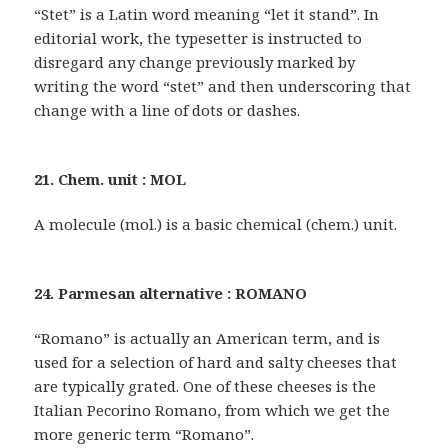
“Stet” is a Latin word meaning “let it stand”. In
editorial work, the typesetter is instructed to
disregard any change previously marked by
writing the word “stet” and then underscoring that
change with a line of dots or dashes.
21. Chem. unit : MOL
A molecule (mol.) is a basic chemical (chem.) unit.
24. Parmesan alternative : ROMANO
“Romano” is actually an American term, and is
used for a selection of hard and salty cheeses that
are typically grated. One of these cheeses is the
Italian Pecorino Romano, from which we get the
more generic term “Romano”.