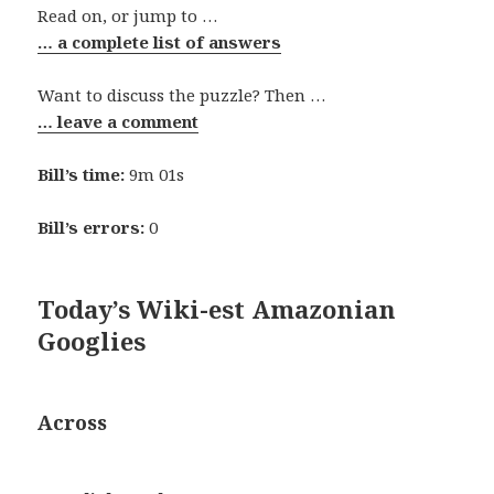
Read on, or jump to …
… a complete list of answers
Want to discuss the puzzle? Then …
… leave a comment
Bill’s time:
9m 01s
Bill’s errors:
0
Today’s Wiki-est Amazonian
Googlies
Across