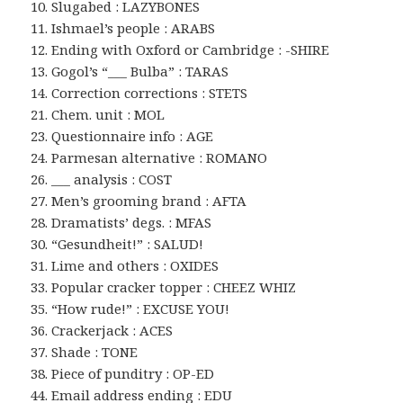
10. Slugabed : LAZYBONES
11. Ishmael’s people : ARABS
12. Ending with Oxford or Cambridge : -SHIRE
13. Gogol’s “___ Bulba” : TARAS
14. Correction corrections : STETS
21. Chem. unit : MOL
23. Questionnaire info : AGE
24. Parmesan alternative : ROMANO
26. ___ analysis : COST
27. Men’s grooming brand : AFTA
28. Dramatists’ degs. : MFAS
30. “Gesundheit!” : SALUD!
31. Lime and others : OXIDES
33. Popular cracker topper : CHEEZ WHIZ
35. “How rude!” : EXCUSE YOU!
36. Crackerjack : ACES
37. Shade : TONE
38. Piece of punditry : OP-ED
44. Email address ending : EDU