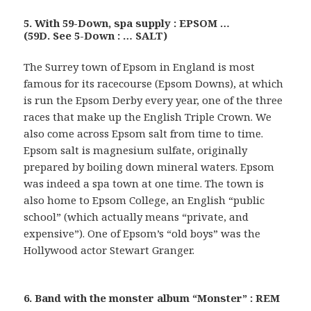
5. With 59-Down, spa supply : EPSOM …
(59D. See 5-Down : … SALT)
The Surrey town of Epsom in England is most
famous for its racecourse (Epsom Downs), at which
is run the Epsom Derby every year, one of the three
races that make up the English Triple Crown. We
also come across Epsom salt from time to time.
Epsom salt is magnesium sulfate, originally
prepared by boiling down mineral waters. Epsom
was indeed a spa town at one time. The town is
also home to Epsom College, an English “public
school” (which actually means “private, and
expensive”). One of Epsom’s “old boys” was the
Hollywood actor Stewart Granger.
6. Band with the monster album “Monster” : REM