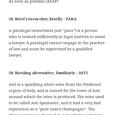
As soon as possible (ASAP)
56. Brief researcher, briefly : PARA
A paralegal (sometimes just “para”) is a person
who is trained sufficiently in legal matters to assist
a lawyer. A paralegal cannot engage in the practice
of law and must be supervised by a qualified
lawyer.
58. Riesling alternative, familiarly : ASTI
Asti is a sparkling white wine from the Piedmont
region of Italy, and is named for the town of Asti
around which the wine is produced. The wine used
to be called Asti Spumante, and it had a very bad
reputation as a “poor man’s champagne”. The