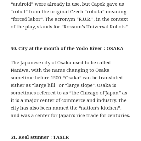
“android” were already in use, but Capek gave us
“robot” from the original Czech “robota” meaning
“forced labor”. The acronym “R.U.R.”, in the context
of the play, stands for “Rossum’s Universal Robots”.
50. City at the mouth of the Yodo River : OSAKA
The Japanese city of Osaka used to be called
Naniwa, with the name changing to Osaka
sometime before 1500. “Osaka” can be translated
either as “large hill” or “large slope”. Osaka is
sometimes referred to as “the Chicago of Japan” as
it is a major center of commerce and industry. The
city has also been named the “nation’s kitchen”,
and was a center for Japan’s rice trade for centuries.
51. Real stunner : TASER