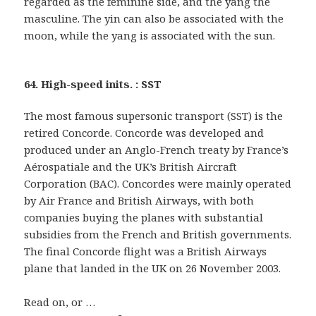
regarded as the feminine side, and the yang the
masculine. The yin can also be associated with the
moon, while the yang is associated with the sun.
64. High-speed inits. : SST
The most famous supersonic transport (SST) is the
retired Concorde. Concorde was developed and
produced under an Anglo-French treaty by France’s
Aérospatiale and the UK’s British Aircraft
Corporation (BAC). Concordes were mainly operated
by Air France and British Airways, with both
companies buying the planes with substantial
subsidies from the French and British governments.
The final Concorde flight was a British Airways
plane that landed in the UK on 26 November 2003.
Read on, or …