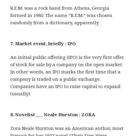
R.E.M. was a rock band from Athens, Georgia
formed in 1980. The name “R.E.M.” was chosen
randomly from a dictionary, apparently.
7. Market event, briefly : IPO
An initial public offering (IPO) is the very first offer
of stock for sale by a company on the open market.
In other words, an IPO marks the first time that a
company is traded on a public exchange.
Companies have an IPO to raise capital to expand
(usually).
8. Novelist ___ Neale Hurston : ZORA
Zora Neale Hurston was an American author, most
famous for her 1937 novel “Their Eyes Were