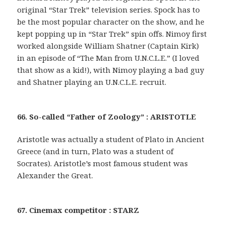
original “Star Trek” television series. Spock has to
be the most popular character on the show, and he
kept popping up in “Star Trek” spin offs. Nimoy first
worked alongside William Shatner (Captain Kirk)
in an episode of “The Man from U.N.C.L.E.” (I loved
that show as a kid!), with Nimoy playing a bad guy
and Shatner playing an U.N.C.L.E. recruit.
66. So-called “Father of Zoology” : ARISTOTLE
Aristotle was actually a student of Plato in Ancient
Greece (and in turn, Plato was a student of
Socrates). Aristotle’s most famous student was
Alexander the Great.
67. Cinemax competitor : STARZ