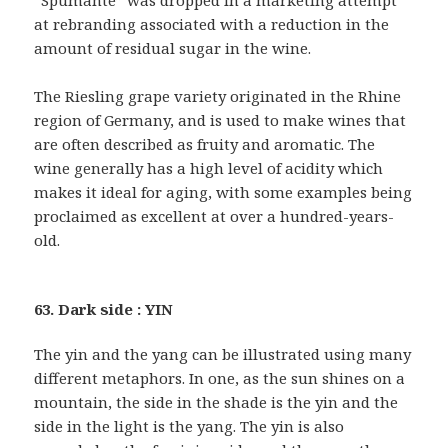
“Spumante” was dropped in a marketing attempt
at rebranding associated with a reduction in the
amount of residual sugar in the wine.
The Riesling grape variety originated in the Rhine
region of Germany, and is used to make wines that
are often described as fruity and aromatic. The
wine generally has a high level of acidity which
makes it ideal for aging, with some examples being
proclaimed as excellent at over a hundred-years-
old.
63. Dark side : YIN
The yin and the yang can be illustrated using many
different metaphors. In one, as the sun shines on a
mountain, the side in the shade is the yin and the
side in the light is the yang. The yin is also