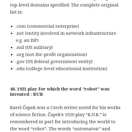
top-level domains specified. The complete original
list is:
.com (commercial enterprise)
.net (entity involved in network infrastructure
e.g. an ISP)
.mil (US military)
.org (not-for-profit organization)
.gov (US federal government entity)
.edu (college-level educational institution)
46. 1921 play for which the word “robot” was
invented : RUR
Karel Čapek was a Czech writer noted for his works
of science fiction. Čapek’s 1920 play “R.U.R.” is
remembered in part for introducing the world to
the word “robot”. The words “automaton” and