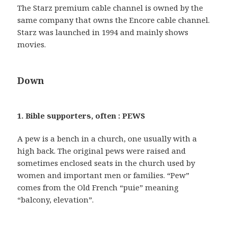
The Starz premium cable channel is owned by the
same company that owns the Encore cable channel.
Starz was launched in 1994 and mainly shows
movies.
Down
1. Bible supporters, often : PEWS
A pew is a bench in a church, one usually with a
high back. The original pews were raised and
sometimes enclosed seats in the church used by
women and important men or families. “Pew”
comes from the Old French “puie” meaning
“balcony, elevation”.