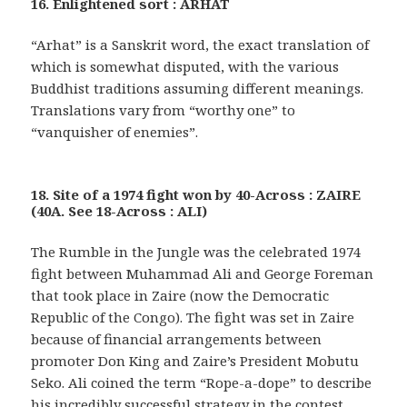
16. Enlightened sort : ARHAT
“Arhat” is a Sanskrit word, the exact translation of
which is somewhat disputed, with the various
Buddhist traditions assuming different meanings.
Translations vary from “worthy one” to
“vanquisher of enemies”.
18. Site of a 1974 fight won by 40-Across : ZAIRE
(40A. See 18-Across : ALI)
The Rumble in the Jungle was the celebrated 1974
fight between Muhammad Ali and George Foreman
that took place in Zaire (now the Democratic
Republic of the Congo). The fight was set in Zaire
because of financial arrangements between
promoter Don King and Zaire’s President Mobutu
Seko. Ali coined the term “Rope-a-dope” to describe
his incredibly successful strategy in the contest.