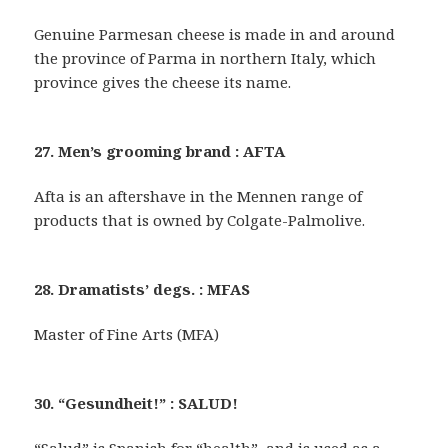
Genuine Parmesan cheese is made in and around
the province of Parma in northern Italy, which
province gives the cheese its name.
27. Men’s grooming brand : AFTA
Afta is an aftershave in the Mennen range of
products that is owned by Colgate-Palmolive.
28. Dramatists’ degs. : MFAS
Master of Fine Arts (MFA)
30. “Gesundheit!” : SALUD!