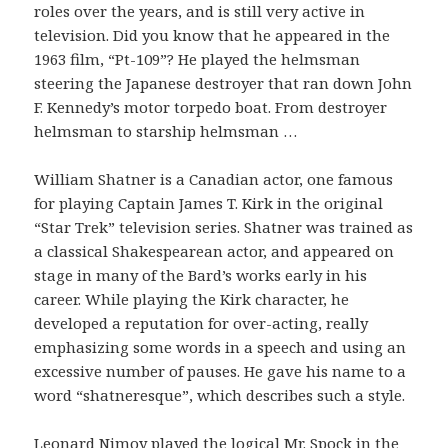
roles over the years, and is still very active in
television. Did you know that he appeared in the
1963 film, “Pt-109”? He played the helmsman
steering the Japanese destroyer that ran down John
F. Kennedy’s motor torpedo boat. From destroyer
helmsman to starship helmsman …
William Shatner is a Canadian actor, one famous
for playing Captain James T. Kirk in the original
“Star Trek” television series. Shatner was trained as
a classical Shakespearean actor, and appeared on
stage in many of the Bard’s works early in his
career. While playing the Kirk character, he
developed a reputation for over-acting, really
emphasizing some words in a speech and using an
excessive number of pauses. He gave his name to a
word “shatneresque”, which describes such a style.
Leonard Nimoy played the logical Mr. Spock in the