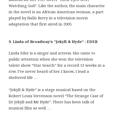
Watching God”. Like the author, the main character
in the novel is an African American woman, a part
played by Halle Berry in a television movie
adaptation that first aired in 2005.
9. Linda of Broadway’s “Jekyll & Hyde” : EDER
Linda Eder is a singer and actress. She came to
public attention when she won the television
talent show “Star Search” for a record 13 weeks in a
row. I’ve never heard of her. I know, I lead a
sheltered life …
“Jekyll & Hyde” is a stage musical based on the
Robert Louis Stevenson novel “The Strange Case of
Dr Jekyll and Mr Hyde”. There has been talk of
musical film as well …