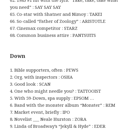
62. 1983 #1 hit with the lyric “Take, take, take what
you need” : SAY SAY SAY
65. Co-star with Shatner and Nimoy : TAKEI
66. So-called “Father of Zoology” : ARISTOTLE
67. Cinemax competitor : STARZ
68. Common business attire : PANTSUITS
Down
1. Bible supporters, often : PEWS
2. Org. with inspectors : OSHA
3. Good look : SCAN
4. One who might needle you? : TATTOOIST
5. With 59-Down, spa supply : EPSOM …
6. Band with the monster album “Monster” : REM
7. Market event, briefly : IPO
8. Novelist ___ Neale Hurston : ZORA
9. Linda of Broadway’s “Jekyll & Hyde” : EDER