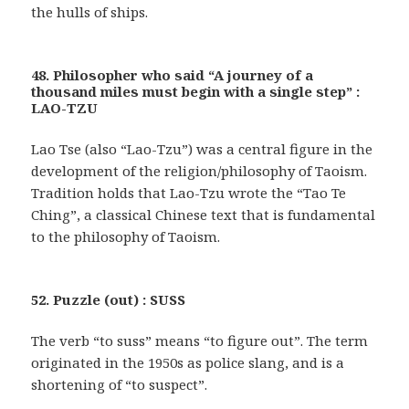
the hulls of ships.
48. Philosopher who said “A journey of a
thousand miles must begin with a single step” :
LAO-TZU
Lao Tse (also “Lao-Tzu”) was a central figure in the
development of the religion/philosophy of Taoism.
Tradition holds that Lao-Tzu wrote the “Tao Te
Ching”, a classical Chinese text that is fundamental
to the philosophy of Taoism.
52. Puzzle (out) : SUSS
The verb “to suss” means “to figure out”. The term
originated in the 1950s as police slang, and is a
shortening of “to suspect”.