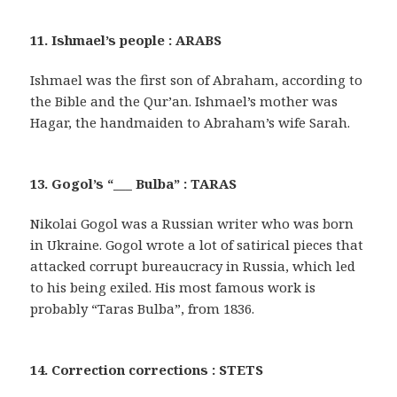
11. Ishmael’s people : ARABS
Ishmael was the first son of Abraham, according to
the Bible and the Qur’an. Ishmael’s mother was
Hagar, the handmaiden to Abraham’s wife Sarah.
13. Gogol’s “___ Bulba” : TARAS
Nikolai Gogol was a Russian writer who was born
in Ukraine. Gogol wrote a lot of satirical pieces that
attacked corrupt bureaucracy in Russia, which led
to his being exiled. His most famous work is
probably “Taras Bulba”, from 1836.
14. Correction corrections : STETS