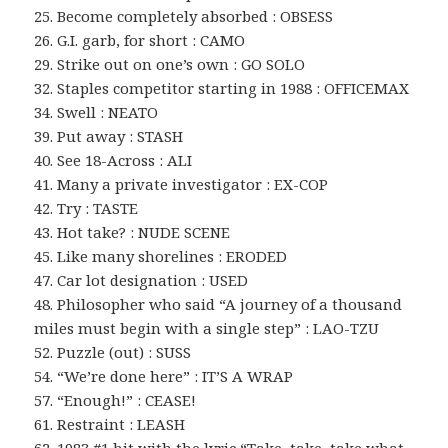
25. Become completely absorbed : OBSESS
26. G.I. garb, for short : CAMO
29. Strike out on one’s own : GO SOLO
32. Staples competitor starting in 1988 : OFFICEMAX
34. Swell : NEATO
39. Put away : STASH
40. See 18-Across : ALI
41. Many a private investigator : EX-COP
42. Try : TASTE
43. Hot take? : NUDE SCENE
45. Like many shorelines : ERODED
47. Car lot designation : USED
48. Philosopher who said “A journey of a thousand
miles must begin with a single step” : LAO-TZU
52. Puzzle (out) : SUSS
54. “We’re done here” : IT’S A WRAP
57. “Enough!” : CEASE!
61. Restraint : LEASH