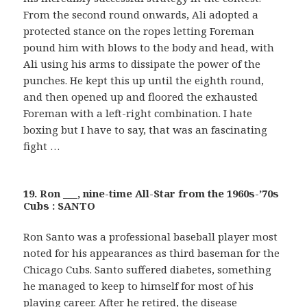
From the second round onwards, Ali adopted a
protected stance on the ropes letting Foreman
pound him with blows to the body and head, with
Ali using his arms to dissipate the power of the
punches. He kept this up until the eighth round,
and then opened up and floored the exhausted
Foreman with a left-right combination. I hate
boxing but I have to say, that was an fascinating
fight …
19. Ron ___, nine-time All-Star from the 1960s-’70s
Cubs : SANTO
Ron Santo was a professional baseball player most
noted for his appearances as third baseman for the
Chicago Cubs. Santo suffered diabetes, something
he managed to keep to himself for most of his
playing career. After he retired, the disease