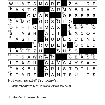
Not your puzzle? Try today’s …
… syndicated
NY Times crossword
Today’s Theme:
None