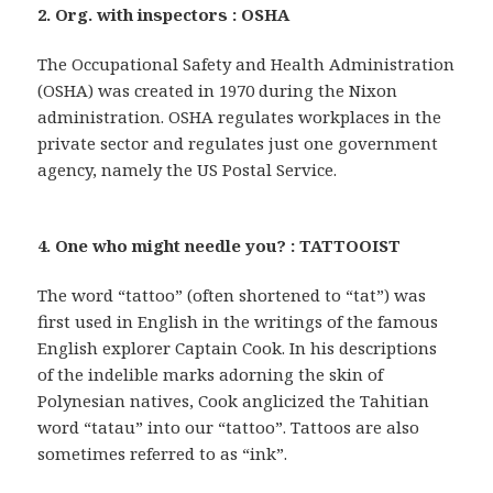
2. Org. with inspectors : OSHA
The Occupational Safety and Health Administration
(OSHA) was created in 1970 during the Nixon
administration. OSHA regulates workplaces in the
private sector and regulates just one government
agency, namely the US Postal Service.
4. One who might needle you? : TATTOOIST
The word “tattoo” (often shortened to “tat”) was
first used in English in the writings of the famous
English explorer Captain Cook. In his descriptions
of the indelible marks adorning the skin of
Polynesian natives, Cook anglicized the Tahitian
word “tatau” into our “tattoo”. Tattoos are also
sometimes referred to as “ink”.