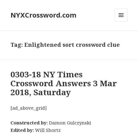
NYXCrossword.com
MENU
AND
WIDGETS
Tag:
Enlightened sort crossword clue
0303-18 NY Times
Crossword Answers 3 Mar
2018, Saturday
[ad_above_grid]
Constructed by:
Damon Gulczynski
Edited by:
Will Shortz