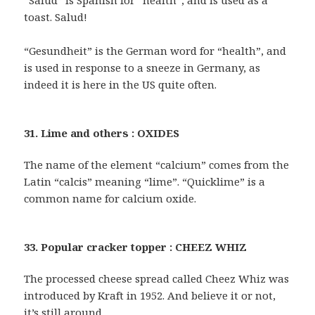
“Salud” is Spanish for “health”, and is used as a
toast. Salud!
“Gesundheit” is the German word for “health”, and
is used in response to a sneeze in Germany, as
indeed it is here in the US quite often.
31. Lime and others : OXIDES
The name of the element “calcium” comes from the
Latin “calcis” meaning “lime”. “Quicklime” is a
common name for calcium oxide.
33. Popular cracker topper : CHEEZ WHIZ
The processed cheese spread called Cheez Whiz was
introduced by Kraft in 1952. And believe it or not,
it’s still around …