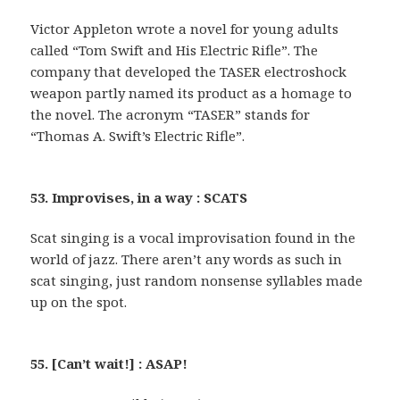
Victor Appleton wrote a novel for young adults
called “Tom Swift and His Electric Rifle”. The
company that developed the TASER electroshock
weapon partly named its product as a homage to
the novel. The acronym “TASER” stands for
“Thomas A. Swift’s Electric Rifle”.
53. Improvises, in a way : SCATS
Scat singing is a vocal improvisation found in the
world of jazz. There aren’t any words as such in
scat singing, just random nonsense syllables made
up on the spot.
55. [Can’t wait!] : ASAP!