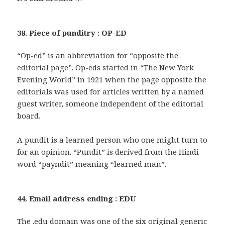
38. Piece of punditry : OP-ED
“Op-ed” is an abbreviation for “opposite the
editorial page”. Op-eds started in “The New York
Evening World” in 1921 when the page opposite the
editorials was used for articles written by a named
guest writer, someone independent of the editorial
board.
A pundit is a learned person who one might turn to
for an opinion. “Pundit” is derived from the Hindi
word “payndit” meaning “learned man”.
44. Email address ending : EDU
The .edu domain was one of the six original generic