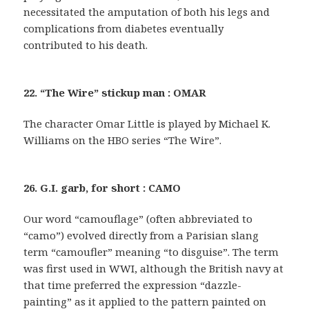
necessitated the amputation of both his legs and
complications from diabetes eventually
contributed to his death.
22. “The Wire” stickup man : OMAR
The character Omar Little is played by Michael K.
Williams on the HBO series “The Wire”.
26. G.I. garb, for short : CAMO
Our word “camouflage” (often abbreviated to
“camo”) evolved directly from a Parisian slang
term “camoufler” meaning “to disguise”. The term
was first used in WWI, although the British navy at
that time preferred the expression “dazzle-
painting” as it applied to the pattern painted on