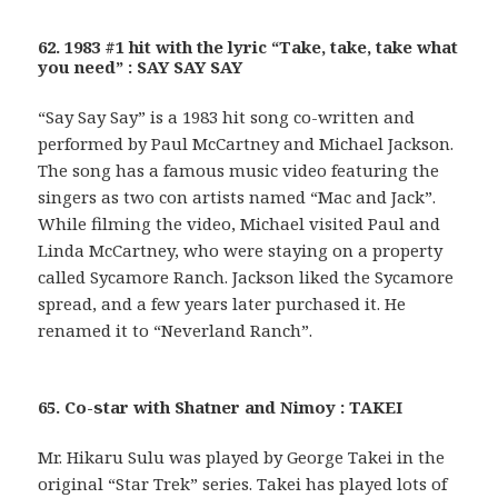
62. 1983 #1 hit with the lyric “Take, take, take what
you need” : SAY SAY SAY
“Say Say Say” is a 1983 hit song co-written and
performed by Paul McCartney and Michael Jackson.
The song has a famous music video featuring the
singers as two con artists named “Mac and Jack”.
While filming the video, Michael visited Paul and
Linda McCartney, who were staying on a property
called Sycamore Ranch. Jackson liked the Sycamore
spread, and a few years later purchased it. He
renamed it to “Neverland Ranch”.
65. Co-star with Shatner and Nimoy : TAKEI
Mr. Hikaru Sulu was played by George Takei in the
original “Star Trek” series. Takei has played lots of