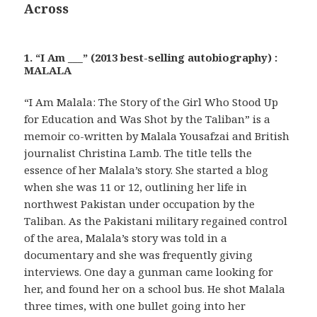
Across
1. “I Am ___” (2013 best-selling autobiography) :
MALALA
“I Am Malala: The Story of the Girl Who Stood Up
for Education and Was Shot by the Taliban” is a
memoir co-written by Malala Yousafzai and British
journalist Christina Lamb. The title tells the
essence of her Malala’s story. She started a blog
when she was 11 or 12, outlining her life in
northwest Pakistan under occupation by the
Taliban. As the Pakistani military regained control
of the area, Malala’s story was told in a
documentary and she was frequently giving
interviews. One day a gunman came looking for
her, and found her on a school bus. He shot Malala
three times, with one bullet going into her