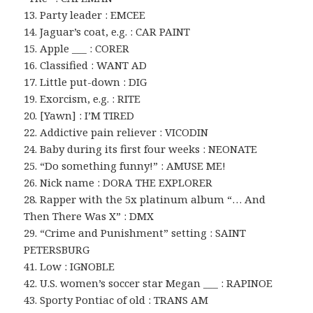
13. Party leader : EMCEE
14. Jaguar’s coat, e.g. : CAR PAINT
15. Apple ___ : CORER
16. Classified : WANT AD
17. Little put-down : DIG
19. Exorcism, e.g. : RITE
20. [Yawn] : I’M TIRED
22. Addictive pain reliever : VICODIN
24. Baby during its first four weeks : NEONATE
25. “Do something funny!” : AMUSE ME!
26. Nick name : DORA THE EXPLORER
28. Rapper with the 5x platinum album “… And
Then There Was X” : DMX
29. “Crime and Punishment” setting : SAINT
PETERSBURG
41. Low : IGNOBLE
42. U.S. women’s soccer star Megan ___ : RAPINOE
43. Sporty Pontiac of old : TRANS AM