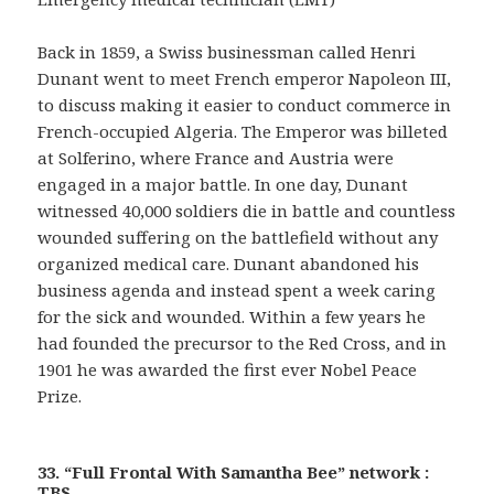
Back in 1859, a Swiss businessman called Henri
Dunant went to meet French emperor Napoleon III,
to discuss making it easier to conduct commerce in
French-occupied Algeria. The Emperor was billeted
at Solferino, where France and Austria were
engaged in a major battle. In one day, Dunant
witnessed 40,000 soldiers die in battle and countless
wounded suffering on the battlefield without any
organized medical care. Dunant abandoned his
business agenda and instead spent a week caring
for the sick and wounded. Within a few years he
had founded the precursor to the Red Cross, and in
1901 he was awarded the first ever Nobel Peace
Prize.
33. “Full Frontal With Samantha Bee” network :
TBS