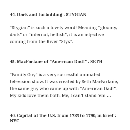
44. Dark and forbidding : STYGIAN
“Stygian” is such a lovely word! Meaning “gloomy,
dark” or “infernal, hellish”, it is an adjective
coming from the River “Styx”.
45. MacFarlane of “American Dad!” : SETH
“Family Guy” is a very successful animated
television show. It was created by Seth MacFarlane,
the same guy who came up with “American Dad!”.
My kids love them both. Me, I can’t stand ‘em …
46. Capital of the U.S. from 1785 to 1790, in brief :
NYC