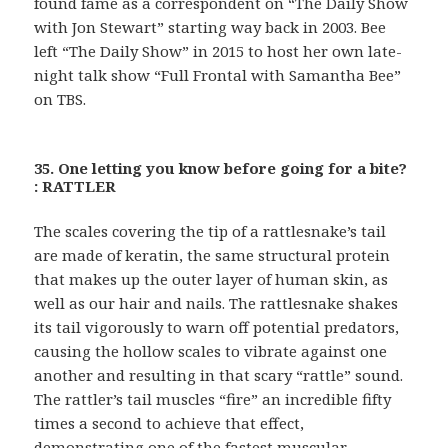
found fame as a correspondent on “The Daily Show
with Jon Stewart” starting way back in 2003. Bee
left “The Daily Show” in 2015 to host her own late-
night talk show “Full Frontal with Samantha Bee”
on TBS.
35. One letting you know before going for a bite?
: RATTLER
The scales covering the tip of a rattlesnake’s tail
are made of keratin, the same structural protein
that makes up the outer layer of human skin, as
well as our hair and nails. The rattlesnake shakes
its tail vigorously to warn off potential predators,
causing the hollow scales to vibrate against one
another and resulting in that scary “rattle” sound.
The rattler’s tail muscles “fire” an incredible fifty
times a second to achieve that effect,
demonstrating one of the fastest muscular