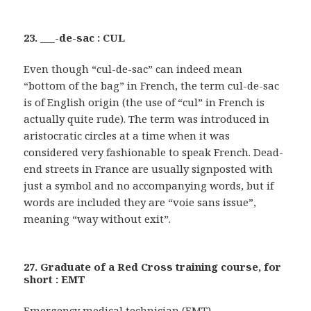
23. ___-de-sac : CUL
Even though “cul-de-sac” can indeed mean
“bottom of the bag” in French, the term cul-de-sac
is of English origin (the use of “cul” in French is
actually quite rude). The term was introduced in
aristocratic circles at a time when it was
considered very fashionable to speak French. Dead-
end streets in France are usually signposted with
just a symbol and no accompanying words, but if
words are included they are “voie sans issue”,
meaning “way without exit”.
27. Graduate of a Red Cross training course, for
short : EMT
Emergency medical technician (EMT)