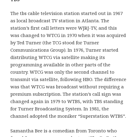
The tbs cable television station started out in 1967
as local broadcast TV station in Atlanta. The
station’s first call letters were WJRJ-TV, and this
was changed to WTCG in 1970 when it was acquired
by Ted Turner (the TCG stood for Turner
Communications Group). In 1976, Turner started
distributing WTCG via satellite making its
programming available in other parts of the
country. WTCG was only the second channel to
transmit via satellite, following HBO. The difference
was that WTCG was broadcast without requiring a
premium subscription. The station’s call sign was
changed again in 1979 to WTBS, with TBS standing
for Turner Broadcasting System. In 1981, the
channel adopted the moniker “Superstation WTBS”.
Samantha Bee is a comedian from Toronto who