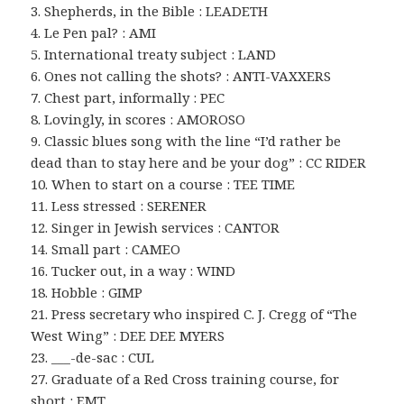
3. Shepherds, in the Bible : LEADETH
4. Le Pen pal? : AMI
5. International treaty subject : LAND
6. Ones not calling the shots? : ANTI-VAXXERS
7. Chest part, informally : PEC
8. Lovingly, in scores : AMOROSO
9. Classic blues song with the line “I’d rather be
dead than to stay here and be your dog” : CC RIDER
10. When to start on a course : TEE TIME
11. Less stressed : SERENER
12. Singer in Jewish services : CANTOR
14. Small part : CAMEO
16. Tucker out, in a way : WIND
18. Hobble : GIMP
21. Press secretary who inspired C. J. Cregg of “The
West Wing” : DEE DEE MYERS
23. ___-de-sac : CUL
27. Graduate of a Red Cross training course, for
short : EMT