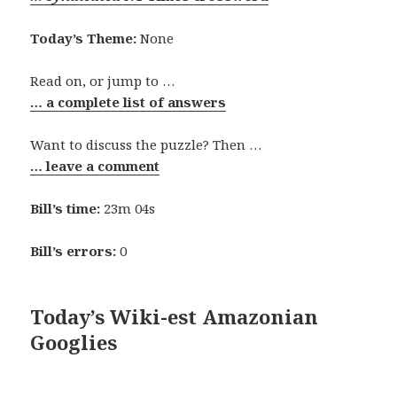
Today’s Theme:
None
Read on, or jump to …
… a complete list of answers
Want to discuss the puzzle? Then …
… leave a comment
Bill’s time:
23m 04s
Bill’s errors:
0
Today’s Wiki-est Amazonian
Googlies