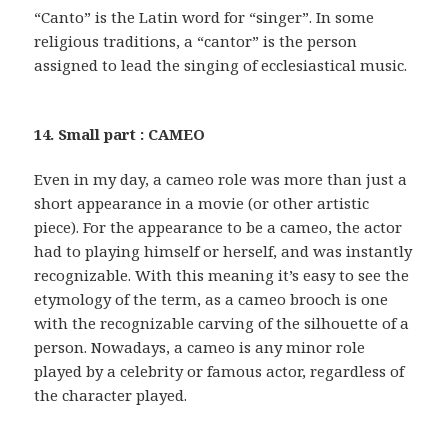
“Canto” is the Latin word for “singer”. In some
religious traditions, a “cantor” is the person
assigned to lead the singing of ecclesiastical music.
14. Small part : CAMEO
Even in my day, a cameo role was more than just a
short appearance in a movie (or other artistic
piece). For the appearance to be a cameo, the actor
had to playing himself or herself, and was instantly
recognizable. With this meaning it’s easy to see the
etymology of the term, as a cameo brooch is one
with the recognizable carving of the silhouette of a
person. Nowadays, a cameo is any minor role
played by a celebrity or famous actor, regardless of
the character played.