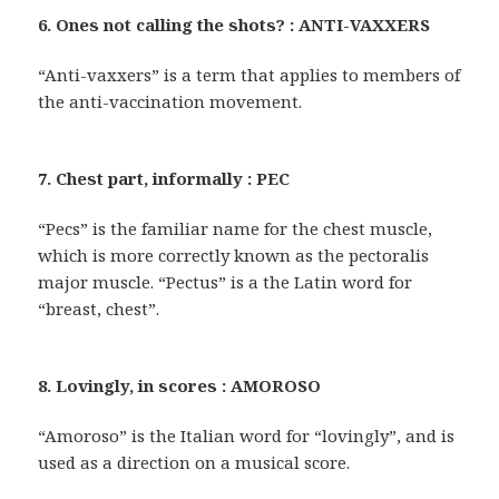
6. Ones not calling the shots? : ANTI-VAXXERS
“Anti-vaxxers” is a term that applies to members of
the anti-vaccination movement.
7. Chest part, informally : PEC
“Pecs” is the familiar name for the chest muscle,
which is more correctly known as the pectoralis
major muscle. “Pectus” is a the Latin word for
“breast, chest”.
8. Lovingly, in scores : AMOROSO
“Amoroso” is the Italian word for “lovingly”, and is
used as a direction on a musical score.