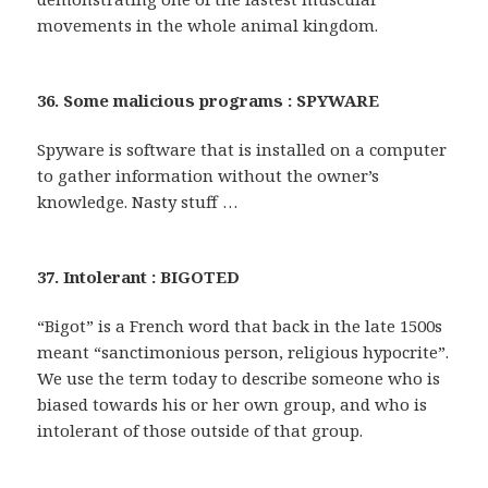
movements in the whole animal kingdom.
36. Some malicious programs : SPYWARE
Spyware is software that is installed on a computer
to gather information without the owner’s
knowledge. Nasty stuff …
37. Intolerant : BIGOTED
“Bigot” is a French word that back in the late 1500s
meant “sanctimonious person, religious hypocrite”.
We use the term today to describe someone who is
biased towards his or her own group, and who is
intolerant of those outside of that group.