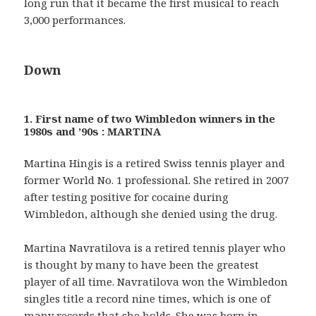
long run that it became the first musical to reach
3,000 performances.
Down
1. First name of two Wimbledon winners in the
1980s and ’90s : MARTINA
Martina Hingis is a retired Swiss tennis player and
former World No. 1 professional. She retired in 2007
after testing positive for cocaine during
Wimbledon, although she denied using the drug.
Martina Navratilova is a retired tennis player who
is thought by many to have been the greatest
player of all time. Navratilova won the Wimbledon
singles title a record nine times, which is one of
many records that she holds. She was born in