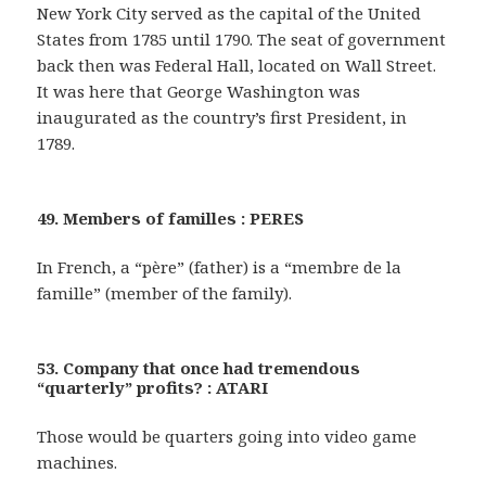
New York City served as the capital of the United
States from 1785 until 1790. The seat of government
back then was Federal Hall, located on Wall Street.
It was here that George Washington was
inaugurated as the country’s first President, in
1789.
49. Members of familles : PERES
In French, a “père” (father) is a “membre de la
famille” (member of the family).
53. Company that once had tremendous
“quarterly” profits? : ATARI
Those would be quarters going into video game
machines.