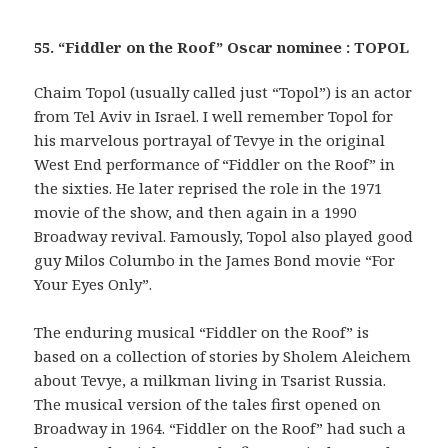
55. “Fiddler on the Roof” Oscar nominee : TOPOL
Chaim Topol (usually called just “Topol”) is an actor
from Tel Aviv in Israel. I well remember Topol for
his marvelous portrayal of Tevye in the original
West End performance of “Fiddler on the Roof” in
the sixties. He later reprised the role in the 1971
movie of the show, and then again in a 1990
Broadway revival. Famously, Topol also played good
guy Milos Columbo in the James Bond movie “For
Your Eyes Only”.
The enduring musical “Fiddler on the Roof” is
based on a collection of stories by Sholem Aleichem
about Tevye, a milkman living in Tsarist Russia.
The musical version of the tales first opened on
Broadway in 1964. “Fiddler on the Roof” had such a