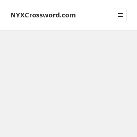
NYXCrossword.com
MENU
AND
WIDGETS