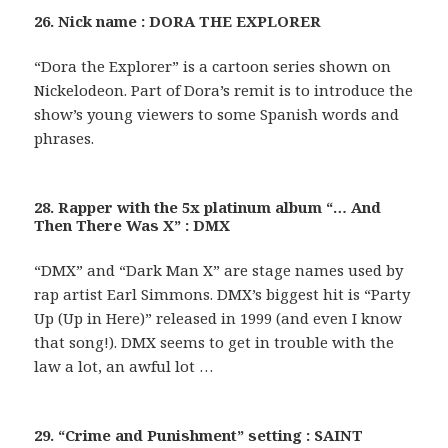
26. Nick name : DORA THE EXPLORER
“Dora the Explorer” is a cartoon series shown on
Nickelodeon. Part of Dora’s remit is to introduce the
show’s young viewers to some Spanish words and
phrases.
28. Rapper with the 5x platinum album “… And
Then There Was X” : DMX
“DMX” and “Dark Man X” are stage names used by
rap artist Earl Simmons. DMX’s biggest hit is “Party
Up (Up in Here)” released in 1999 (and even I know
that song!). DMX seems to get in trouble with the
law a lot, an awful lot …
29. “Crime and Punishment” setting : SAINT