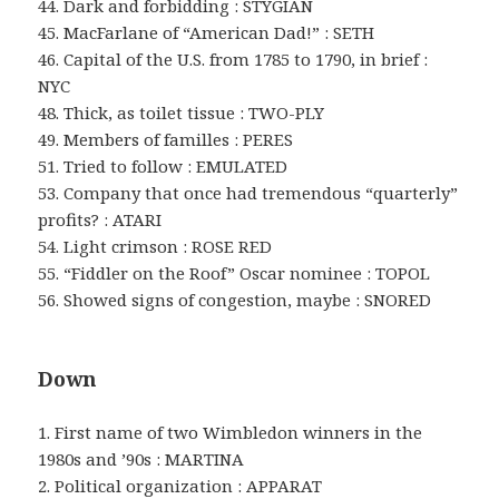
44. Dark and forbidding : STYGIAN
45. MacFarlane of “American Dad!” : SETH
46. Capital of the U.S. from 1785 to 1790, in brief :
NYC
48. Thick, as toilet tissue : TWO-PLY
49. Members of familles : PERES
51. Tried to follow : EMULATED
53. Company that once had tremendous “quarterly”
profits? : ATARI
54. Light crimson : ROSE RED
55. “Fiddler on the Roof” Oscar nominee : TOPOL
56. Showed signs of congestion, maybe : SNORED
Down
1. First name of two Wimbledon winners in the
1980s and ’90s : MARTINA
2. Political organization : APPARAT