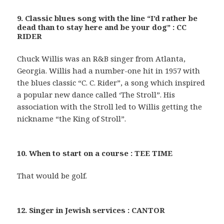
9. Classic blues song with the line “I’d rather be
dead than to stay here and be your dog” : CC
RIDER
Chuck Willis was an R&B singer from Atlanta,
Georgia. Willis had a number-one hit in 1957 with
the blues classic “C. C. Rider”, a song which inspired
a popular new dance called ‘The Stroll”. His
association with the Stroll led to Willis getting the
nickname “the King of Stroll”.
10. When to start on a course : TEE TIME
That would be golf.
12. Singer in Jewish services : CANTOR