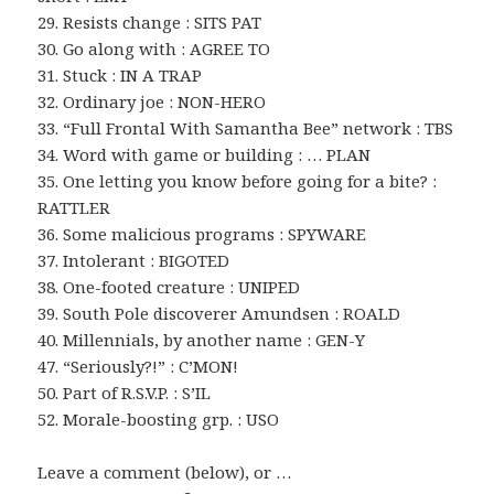
29. Resists change : SITS PAT
30. Go along with : AGREE TO
31. Stuck : IN A TRAP
32. Ordinary joe : NON-HERO
33. “Full Frontal With Samantha Bee” network : TBS
34. Word with game or building : … PLAN
35. One letting you know before going for a bite? :
RATTLER
36. Some malicious programs : SPYWARE
37. Intolerant : BIGOTED
38. One-footed creature : UNIPED
39. South Pole discoverer Amundsen : ROALD
40. Millennials, by another name : GEN-Y
47. “Seriously?!” : C’MON!
50. Part of R.S.V.P. : S’IL
52. Morale-boosting grp. : USO
Leave a comment (below), or …