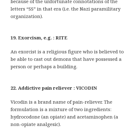
because of the unfortunate connotations of the
letters “SS” in that era (i.e. the Nazi paramilitary
organization).
19. Exorcism, e.g. : RITE
An exorcist is a religious figure who is believed to
be able to cast out demons that have possessed a
person or perhaps a building.
22. Addictive pain reliever : VICODIN
Vicodin is a brand name of pain-reliever. The
formulation is a mixture of two ingredients:
hydrocodone (an opiate) and acetaminophen (a
non-opiate analgesic).