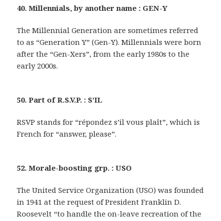
40. Millennials, by another name : GEN-Y
The Millennial Generation are sometimes referred
to as “Generation Y” (Gen-Y). Millennials were born
after the “Gen-Xers”, from the early 1980s to the
early 2000s.
50. Part of R.S.V.P. : S’IL
RSVP stands for “répondez s’il vous plaît”, which is
French for “answer, please”.
52. Morale-boosting grp. : USO
The United Service Organization (USO) was founded
in 1941 at the request of President Franklin D.
Roosevelt “to handle the on-leave recreation of the