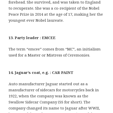
forehead. She survived, and was taken to England
to recuperate. She was a co-recipient of the Nobel
Peace Prize in 2014 at the age of 17, making her the
youngest ever Nobel laureate.
13. Party leader : EMCEE
The term “emcee” comes from “MC”, an initialism
used for a Master or Mistress of Ceremonies.
14. Jaguar’s coat, e.g. : CAR PAINT
Auto manufacturer Jaguar started out as a
manufacturer of sidecars for motorcycles back in
1922, when the company was known as the
Swallow Sidecar Company (SS for short). The
company changed its name to Jaguar after WWII,