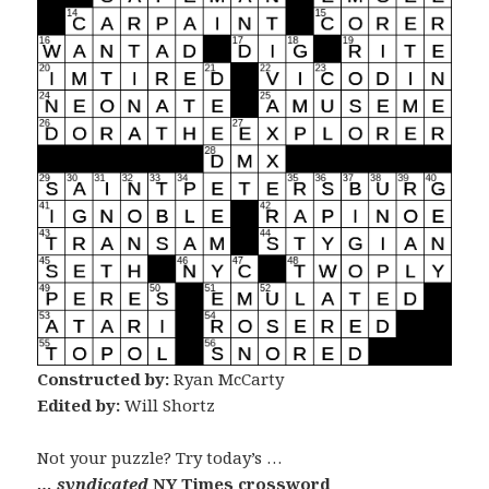
Constructed by:
Ryan McCarty
Edited by:
Will Shortz
Not your puzzle? Try today’s …
… syndicated
NY Times crossword