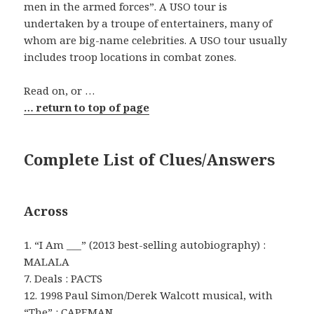
men in the armed forces”. A USO tour is
undertaken by a troupe of entertainers, many of
whom are big-name celebrities. A USO tour usually
includes troop locations in combat zones.
Read on, or …
… return to top of page
Complete List of Clues/Answers
Across
1. “I Am ___” (2013 best-selling autobiography) :
MALALA
7. Deals : PACTS
12. 1998 Paul Simon/Derek Walcott musical, with
“The” : CAPEMAN