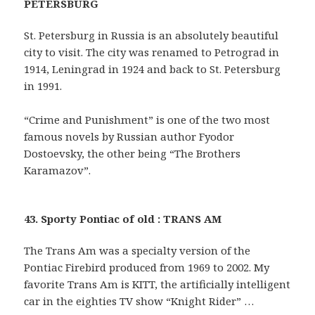
PETERSBURG
St. Petersburg in Russia is an absolutely beautiful
city to visit. The city was renamed to Petrograd in
1914, Leningrad in 1924 and back to St. Petersburg
in 1991.
“Crime and Punishment” is one of the two most
famous novels by Russian author Fyodor
Dostoevsky, the other being “The Brothers
Karamazov”.
43. Sporty Pontiac of old : TRANS AM
The Trans Am was a specialty version of the
Pontiac Firebird produced from 1969 to 2002. My
favorite Trans Am is KITT, the artificially intelligent
car in the eighties TV show “Knight Rider” …