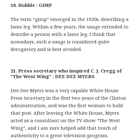
18. Hobble : GIMP
The term “gimp” emerged in the 1920s, describing a
lame leg. Within a few years, the usage extended to
describe a person with a lame leg. I think that
nowadays, such a usage is considered quite
derogatory and is best avoided.
21. Press secretary who inspired C. J. Cregg of
“The West Wing” : DEE DEE MYERS
Dee Dee Myers was a very capable White House
Press Secretary in the first two years of the Clinton
administration, and was the first woman to hold
that post. After leaving the White House, Myers
acted as a consultant on the TV show “The West
Wing”, and I am sure helped add that touch of
authenticity to a great television program.