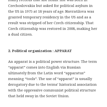
Czechoslovakia but asked for political asylum in
the US in 1975 at 18 years of age. Navratilova was
granted temporary residency in the US and as a
result was stripped of her Czech citizenship. That
Czech citizenship was restored in 2008, making her
a dual citizen.
2. Political organization : APPARAT
An apparat is a political power structure. The term
“apparat” comes into English via Russian
ultimately from the Latin word “apparatus”
meaning “tools”. The use of “apparat” is usually
derogatory due to the terms’ historical association
with the oppressive communist political structure
that held sway in the Soviet Union.