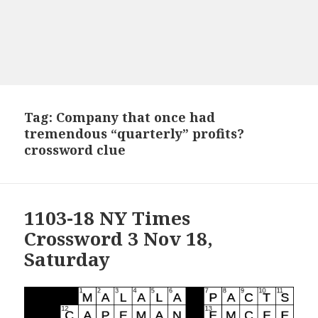
Tag:
Company that once had
tremendous “quarterly” profits?
crossword clue
1103-18 NY Times
Crossword 3 Nov 18,
Saturday