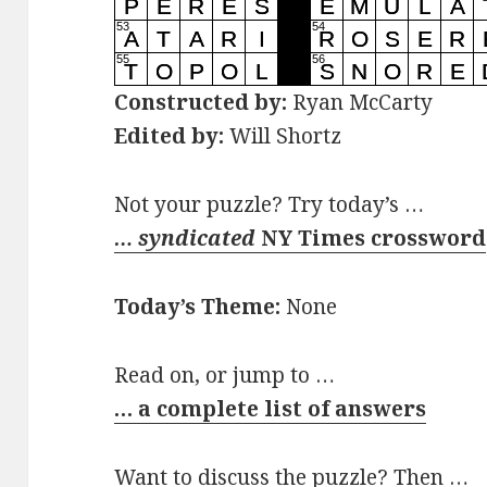
Constructed by:
Ryan McCarty
Edited by:
Will Shortz
Not your puzzle? Try today’s …
… syndicated
NY Times crossword
Today’s Theme:
None
Read on, or jump to …
… a complete list of answers
Want to discuss the puzzle? Then …