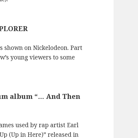
XPLORER
es shown on Nickelodeon. Part
how’s young viewers to some
inum album “… And Then
mes used by rap artist Earl
Up (Up in Here)” released in