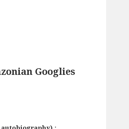
azonian Googlies
g autobiography) :