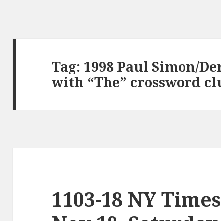
Tag:
1998 Paul Simon/De
with “The” crossword cl
1103-18 NY Times