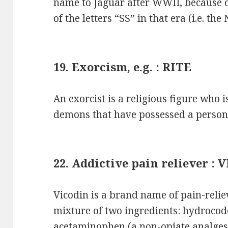
name to Jaguar after WWII, because o
of the letters “SS” in that era (i.e. th
19. Exorcism, e.g. : RITE
An exorcist is a religious figure who i
demons that have possessed a person 
22. Addictive pain reliever :
Vicodin is a brand name of pain-relie
mixture of two ingredients: hydrocod
acetaminophen (a non-opiate analgesi