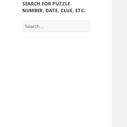
SEARCH FOR PUZZLE
NUMBER, DATE, CLUE, ETC.
Search
for: