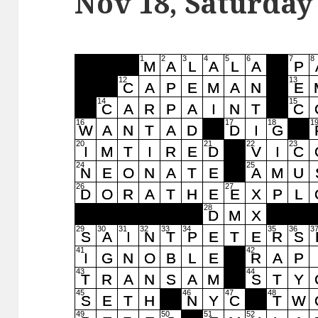
Nov 18, Saturday