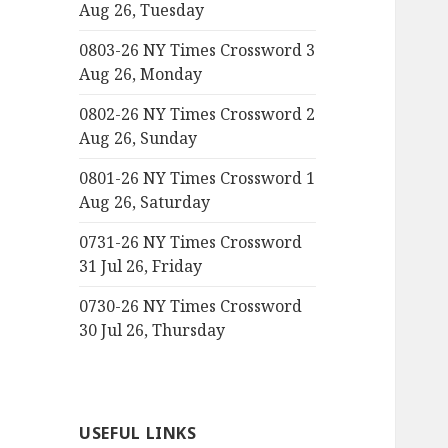
Aug 26, Tuesday
0803-26 NY Times Crossword 3
Aug 26, Monday
0802-26 NY Times Crossword 2
Aug 26, Sunday
0801-26 NY Times Crossword 1
Aug 26, Saturday
0731-26 NY Times Crossword
31 Jul 26, Friday
0730-26 NY Times Crossword
30 Jul 26, Thursday
USEFUL LINKS