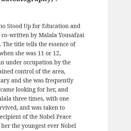
Who Stood Up for Education and
 co-written by Malala Yousafzai
The title tells the essence of
g when she was 11 or 12,
tan under occupation by the
ained control of the area,
tary and she was frequently
came looking for her, and
lala three times, with one
urvived, and was taken to
ecipient of the Nobel Peace
g her the youngest ever Nobel