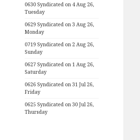
0630 Syndicated on 4 Aug 26,
Tuesday
0629 Syndicated on 3 Aug 26,
Monday
0719 Syndicated on 2 Aug 26,
Sunday
0627 Syndicated on 1 Aug 26,
Saturday
0626 Syndicated on 31 Jul 26,
Friday
0625 Syndicated on 30 Jul 26,
Thursday