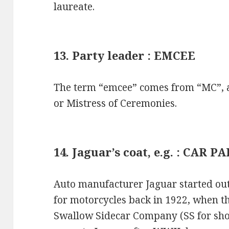
laureate.
13. Party leader : EMCEE
The term “emcee” comes from “MC”, an
or Mistress of Ceremonies.
14. Jaguar’s coat, e.g. : CAR P
Auto manufacturer Jaguar started out
for motorcycles back in 1922, when 
Swallow Sidecar Company (SS for sho