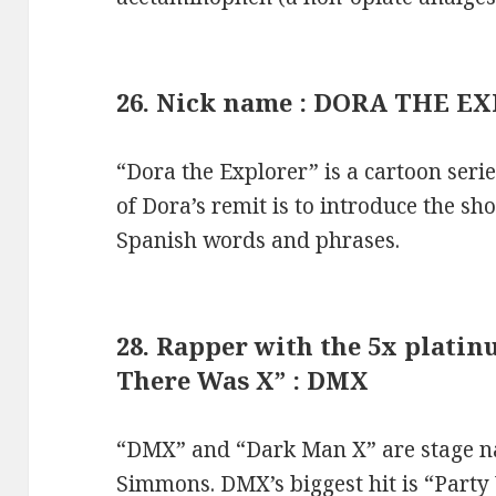
26. Nick name : DORA THE E
“Dora the Explorer” is a cartoon seri
of Dora’s remit is to introduce the s
Spanish words and phrases.
28. Rapper with the 5x plat
There Was X” : DMX
“DMX” and “Dark Man X” are stage na
Simmons. DMX’s biggest hit is “Party 