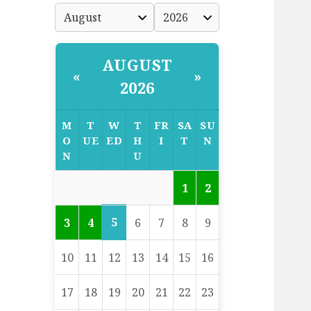
AUGUST
«
»
2026
M
T
W
T
FR
SA
SU
O
UE
ED
H
I
T
N
N
U
1
2
5
3
4
6
7
8
9
10
11
12
13
14
15
16
17
18
19
20
21
22
23