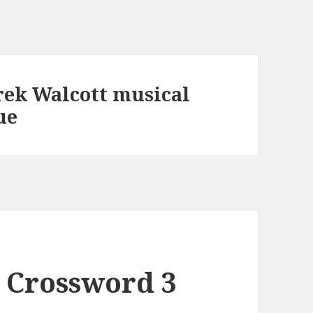
rek Walcott musical
ue
 Crossword 3