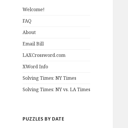
Welcome!
FAQ
About
Email Bill
LAXCrossword.com
XWord Info
Solving Times: NY Times
Solving Times: NY vs. LA Times
PUZZLES BY DATE