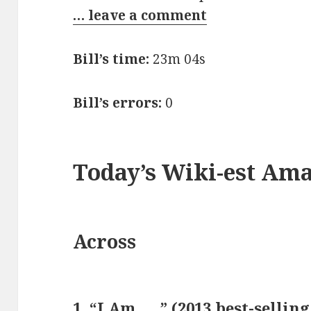
… leave a comment
Bill’s time:
23m 04s
Bill’s errors:
0
Today’s Wiki-est Am
Across
1. “I Am ___” (2013 best-sellin