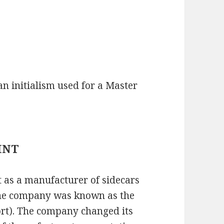
 initialism used for a Master
AINT
 as a manufacturer of sidecars
the company was known as the
rt). The company changed its