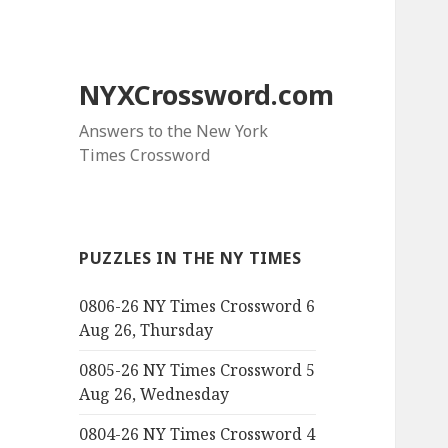
NYXCrossword.com
Answers to the New York
Times Crossword
PUZZLES IN THE NY TIMES
0806-26 NY Times Crossword 6
Aug 26, Thursday
0805-26 NY Times Crossword 5
Aug 26, Wednesday
0804-26 NY Times Crossword 4