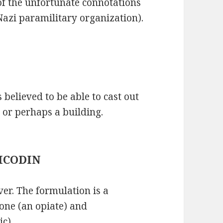
f the unfortunate connotations
e Nazi paramilitary organization).
s believed to be able to cast out
or perhaps a building.
 VICODIN
ver. The formulation is a
one (an opiate) and
c).