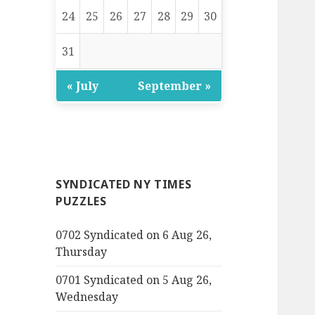
24
25
26
27
28
29
30
31
« July
September »
SYNDICATED NY TIMES
PUZZLES
0702 Syndicated on 6 Aug 26,
Thursday
0701 Syndicated on 5 Aug 26,
Wednesday