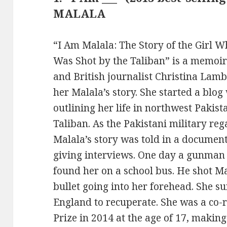
MALALA
“I Am Malala: The Story of the Girl 
Was Shot by the Taliban” is a memoir
and British journalist Christina Lamb. 
her Malala’s story. She started a blo
outlining her life in northwest Pakis
Taliban. As the Pakistani military reg
Malala’s story was told in a documen
giving interviews. One day a gunman 
found her on a school bus. He shot Ma
bullet going into her forehead. She s
England to recuperate. She was a co-r
Prize in 2014 at the age of 17, makin