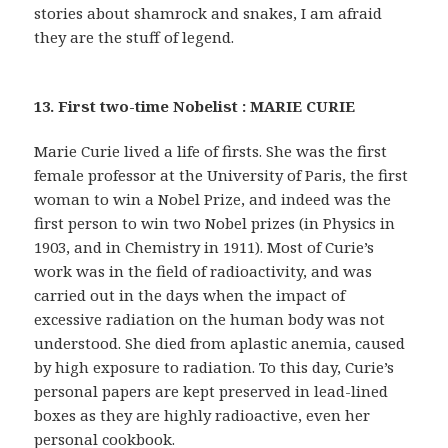
stories about shamrock and snakes, I am afraid
they are the stuff of legend.
13. First two-time Nobelist : MARIE CURIE
Marie Curie lived a life of firsts. She was the first
female professor at the University of Paris, the first
woman to win a Nobel Prize, and indeed was the
first person to win two Nobel prizes (in Physics in
1903, and in Chemistry in 1911). Most of Curie’s
work was in the field of radioactivity, and was
carried out in the days when the impact of
excessive radiation on the human body was not
understood. She died from aplastic anemia, caused
by high exposure to radiation. To this day, Curie’s
personal papers are kept preserved in lead-lined
boxes as they are highly radioactive, even her
personal cookbook.