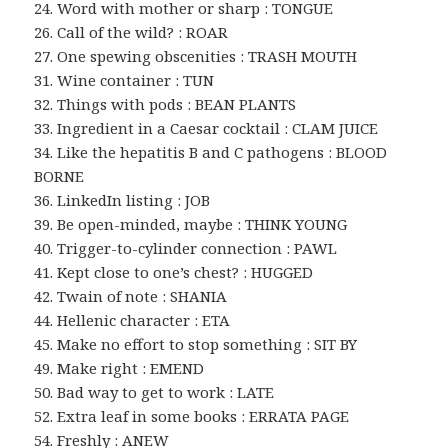
24. Word with mother or sharp : TONGUE
26. Call of the wild? : ROAR
27. One spewing obscenities : TRASH MOUTH
31. Wine container : TUN
32. Things with pods : BEAN PLANTS
33. Ingredient in a Caesar cocktail : CLAM JUICE
34. Like the hepatitis B and C pathogens : BLOOD
BORNE
36. LinkedIn listing : JOB
39. Be open-minded, maybe : THINK YOUNG
40. Trigger-to-cylinder connection : PAWL
41. Kept close to one’s chest? : HUGGED
42. Twain of note : SHANIA
44. Hellenic character : ETA
45. Make no effort to stop something : SIT BY
49. Make right : EMEND
50. Bad way to get to work : LATE
52. Extra leaf in some books : ERRATA PAGE
54. Freshly : ANEW