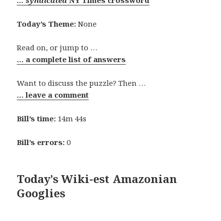
… syndicated
NY Times crossword
Today’s Theme:
None
Read on, or jump to …
… a complete list of answers
Want to discuss the puzzle? Then …
… leave a comment
Bill’s time:
14m 44s
Bill’s errors:
0
Today’s Wiki-est Amazonian
Googlies