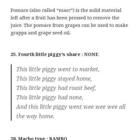
Pomace (also called “marc”) is the solid material
left after a fruit has been pressed to remove the
juice. The pomace from grapes can be used to make
grappa and grape seed oil.
25. Fourth little piggy’s share : NONE
This little piggy went to market,
This little piggy stayed home,
This little piggy had roast beef,
This little piggy had none,
And this little piggy went wee wee wee all
the way home.
28. Macho type : RAMBO