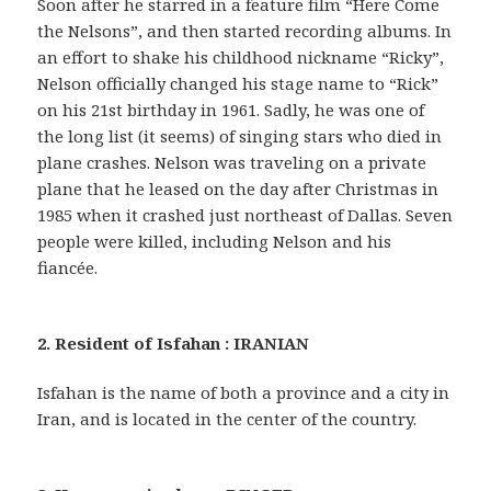
Soon after he starred in a feature film “Here Come
the Nelsons”, and then started recording albums. In
an effort to shake his childhood nickname “Ricky”,
Nelson officially changed his stage name to “Rick”
on his 21st birthday in 1961. Sadly, he was one of
the long list (it seems) of singing stars who died in
plane crashes. Nelson was traveling on a private
plane that he leased on the day after Christmas in
1985 when it crashed just northeast of Dallas. Seven
people were killed, including Nelson and his
fiancée.
2. Resident of Isfahan : IRANIAN
Isfahan is the name of both a province and a city in
Iran, and is located in the center of the country.