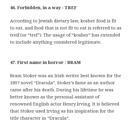
46. Forbidden, in a way : TREF
According to Jewish dietary law, kosher food is fit
to eat, and food that is not fit to eat is referred to as
treif (or “tref”). The usage of “kosher” has extended
to include anything considered legitimate.
47. First name in horror : BRAM
Bram Stoker was an Irish writer best known for the
1897 novel “Dracula”. Stoker’s fame as an author
came after his death. During his lifetime he was
better known as the personal assistant of
renowned English actor Henry Irving. It is believed
that Stoker used Irving as his inspiration for the
title character in “Dracula”.