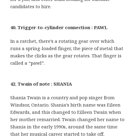
candidates to hire.
40. Trigger-to-cylinder connection : PAWL
In a ratchet, there’s a rotating gear over which
runs a spring-loaded finger, the piece of metal that
makes the clicks as the gear rotates. That finger is
called a “pawl”.
42. Twain of note : SHANIA
Shania Twain is a country and pop singer from
Windsor, Ontario. Shania’s birth name was Eileen
Edwards, and this changed to Eilleen Twain when
her mother remarried. Twain changed her name to
Shania in the early 1990s, around the same time
that her musical career started to take off.