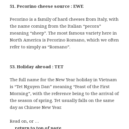
51. Pecorino cheese source : EWE
Pecorino is a family of hard cheeses from Italy, with
the name coming from the Italian “pecora”
meaning “sheep”. The most famous variety here in
North America is Pecorino Romano, which we often
refer to simply as “Romano”.
53. Holiday abroad : TET
The full name for the New Year holiday in Vietnam
is “Tet Nguyen Dan” meaning “Feast of the First
Morning”, with the reference being to the arrival of
the season of spring. Tet usually falls on the same
day as Chinese New Year.
Read on, or …
… return to top of page