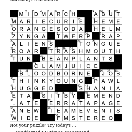
Not your puzzle? Try today’s …