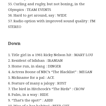
55. Curling and rugby, but not boxing, in the
Olympics : TEAM EVENTS
56. Hard to get around, say : WIDE
57. Radio option with improved sound quality : FM
STEREO
Down
1. Title girl in a 1961 Ricky Nelson hit : MARY LOU
2. Resident of Isfahan : IRANIAN
3. Home run, in slang : DINGER
4. Actress Boone of NBC’s “The Blacklist” : MEGAN
5. Nickname for a pal : ACE
6. Feature of many a jalopy : RUST
7. The bird in Hitchcock’s “The Birds” : CROW
8. Palm, in a way : HIDE
9. “That’s the spot!” : AHH!
10. Woe of a bar habitué : BEER GUT