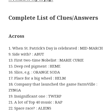
Complete List of Clues/Answers
Across
1. When St. Patrick’s Day is celebrated : MID-MARCH
9. Side with? : ABUT
13. First two-time Nobelist : MARIE CURIE
15. Deep red pigment : HEME
16. Slice, e.g. : ORANGE SODA
17. Place for a big wheel : HELM
18. Company that launched the game FarmVille :
ZYNGA
19. Insignificant one : TWERP
21. A lot of Top 40 music : RAP
22. Space race? : ALIENS