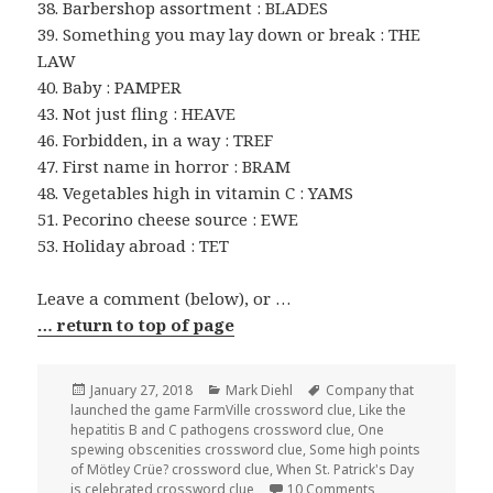
38. Barbershop assortment : BLADES
39. Something you may lay down or break : THE
LAW
40. Baby : PAMPER
43. Not just fling : HEAVE
46. Forbidden, in a way : TREF
47. First name in horror : BRAM
48. Vegetables high in vitamin C : YAMS
51. Pecorino cheese source : EWE
53. Holiday abroad : TET
Leave a comment (below), or …
… return to top of page
Posted
Categories
Tags
January 27, 2018
Mark Diehl
Company that
on
launched the game FarmVille crossword clue
,
Like the
hepatitis B and C pathogens crossword clue
,
One
spewing obscenities crossword clue
,
Some high points
of Mötley Crüe? crossword clue
,
When St. Patrick's Day
on 0127-18 NY Tim
is celebrated crossword clue
10 Comments