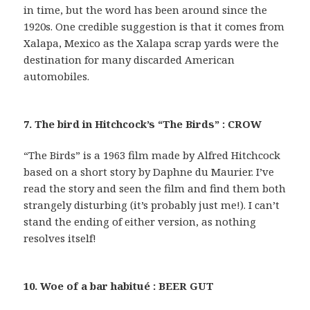
in time, but the word has been around since the
1920s. One credible suggestion is that it comes from
Xalapa, Mexico as the Xalapa scrap yards were the
destination for many discarded American
automobiles.
7. The bird in Hitchcock’s “The Birds” : CROW
“The Birds” is a 1963 film made by Alfred Hitchcock
based on a short story by Daphne du Maurier. I’ve
read the story and seen the film and find them both
strangely disturbing (it’s probably just me!). I can’t
stand the ending of either version, as nothing
resolves itself!
10. Woe of a bar habitué : BEER GUT