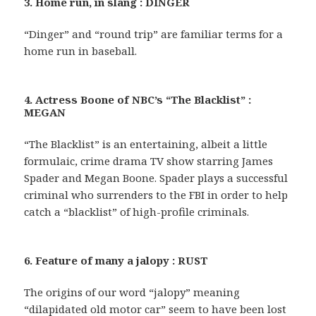
3. Home run, in slang : DINGER
“Dinger” and “round trip” are familiar terms for a
home run in baseball.
4. Actress Boone of NBC’s “The Blacklist” :
MEGAN
“The Blacklist” is an entertaining, albeit a little
formulaic, crime drama TV show starring James
Spader and Megan Boone. Spader plays a successful
criminal who surrenders to the FBI in order to help
catch a “blacklist” of high-profile criminals.
6. Feature of many a jalopy : RUST
The origins of our word “jalopy” meaning
“dilapidated old motor car” seem to have been lost