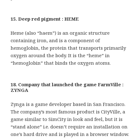
15. Deep red pigment : HEME
Heme (also “haem”) is an organic structure
containing iron, and is a component of
hemoglobin, the protein that transports primarily
oxygen around the body. It is the “heme” in
“hemoglobin” that binds the oxygen atoms.
18. Company that launched the game FarmVille :
ZYNGA
Zynga is a game developer based in San Francisco.
The company’s most famous product is CityVille, a
game similar to SimCity in look and feel, but it is
“stand alone” i.e. doesn’t require an installation on
one’s hard drive and is played in a browser window.