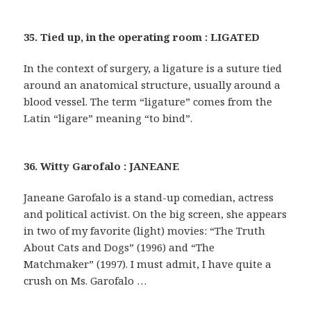
35. Tied up, in the operating room : LIGATED
In the context of surgery, a ligature is a suture tied
around an anatomical structure, usually around a
blood vessel. The term “ligature” comes from the
Latin “ligare” meaning “to bind”.
36. Witty Garofalo : JANEANE
Janeane Garofalo is a stand-up comedian, actress
and political activist. On the big screen, she appears
in two of my favorite (light) movies: “The Truth
About Cats and Dogs” (1996) and “The
Matchmaker” (1997). I must admit, I have quite a
crush on Ms. Garofalo …