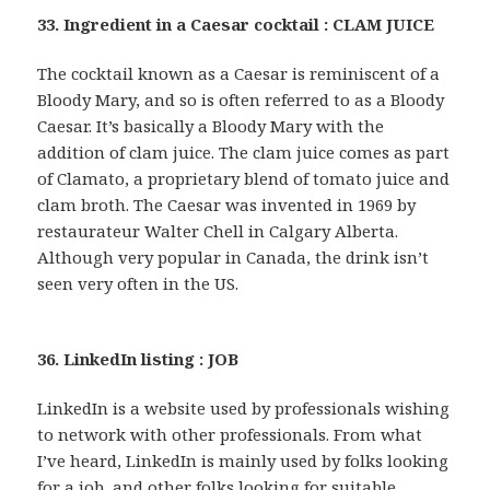
33. Ingredient in a Caesar cocktail : CLAM JUICE
The cocktail known as a Caesar is reminiscent of a
Bloody Mary, and so is often referred to as a Bloody
Caesar. It’s basically a Bloody Mary with the
addition of clam juice. The clam juice comes as part
of Clamato, a proprietary blend of tomato juice and
clam broth. The Caesar was invented in 1969 by
restaurateur Walter Chell in Calgary Alberta.
Although very popular in Canada, the drink isn’t
seen very often in the US.
36. LinkedIn listing : JOB
LinkedIn is a website used by professionals wishing
to network with other professionals. From what
I’ve heard, LinkedIn is mainly used by folks looking
for a job, and other folks looking for suitable