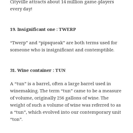
Cityville attracts about 14 million game-players
every day!
19. Insignificant one : TWERP
“Twerp” and “pipsqueak” are both terms used for
someone who is insignificant and contemptible.
31. Wine container : TUN
A “tun” is a barrel, often a large barrel used in
winemaking. The term “tun” came to be a measure
of volume, originally 256 gallons of wine. The
weight of such a volume of wine was referred to as
a “tun”, which evolved into our contemporary unit
“ton”.