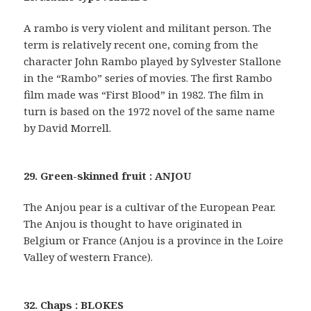
A rambo is very violent and militant person. The
term is relatively recent one, coming from the
character John Rambo played by Sylvester Stallone
in the “Rambo” series of movies. The first Rambo
film made was “First Blood” in 1982. The film in
turn is based on the 1972 novel of the same name
by David Morrell.
29. Green-skinned fruit : ANJOU
The Anjou pear is a cultivar of the European Pear.
The Anjou is thought to have originated in
Belgium or France (Anjou is a province in the Loire
Valley of western France).
32. Chaps : BLOKES