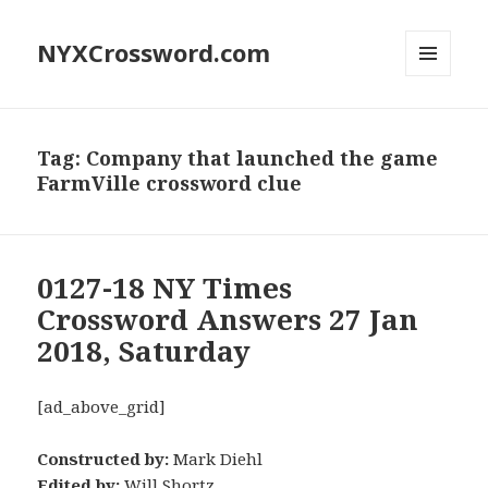
NYXCrossword.com
MENU
AND
WIDGETS
Tag:
Company that launched the game
FarmVille crossword clue
0127-18 NY Times
Crossword Answers 27 Jan
2018, Saturday
[ad_above_grid]
Constructed by:
Mark Diehl
Edited by:
Will Shortz