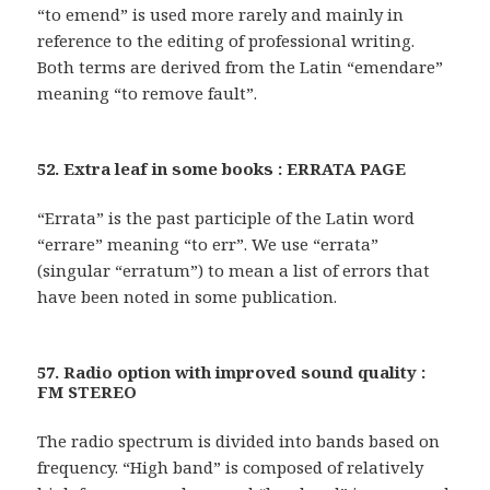
“to emend” is used more rarely and mainly in
reference to the editing of professional writing.
Both terms are derived from the Latin “emendare”
meaning “to remove fault”.
52. Extra leaf in some books : ERRATA PAGE
“Errata” is the past participle of the Latin word
“errare” meaning “to err”. We use “errata”
(singular “erratum”) to mean a list of errors that
have been noted in some publication.
57. Radio option with improved sound quality :
FM STEREO
The radio spectrum is divided into bands based on
frequency. “High band” is composed of relatively