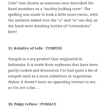
Crüe” was chosen as someone once described the
band members as a “motley looking crew”. The
spelling was made to look a little more exotic, with
the umlauts added over the “o” and “u” one day, as
the band were drinking bottles of “Löwenbräu”
beer!
12. Relative of tofu : TEMPEH
Tempeh is a soy product that originated in
Indonesia. It is made from soybeans that have been
partly cooked and fermented. I’ve had quite a bit of
tempeh used as a meat substitute in vegetarian
dishes. It doesn’t have an appealing texture to me,
so I’m not a fan …
20. Pulpy refuse : POMACE