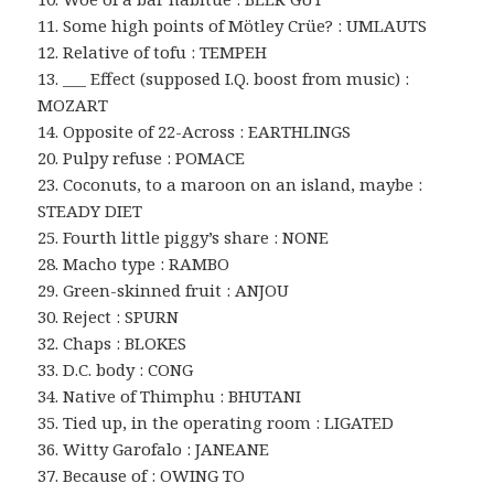
11. Some high points of Mötley Crüe? : UMLAUTS
12. Relative of tofu : TEMPEH
13. ___ Effect (supposed I.Q. boost from music) :
MOZART
14. Opposite of 22-Across : EARTHLINGS
20. Pulpy refuse : POMACE
23. Coconuts, to a maroon on an island, maybe :
STEADY DIET
25. Fourth little piggy’s share : NONE
28. Macho type : RAMBO
29. Green-skinned fruit : ANJOU
30. Reject : SPURN
32. Chaps : BLOKES
33. D.C. body : CONG
34. Native of Thimphu : BHUTANI
35. Tied up, in the operating room : LIGATED
36. Witty Garofalo : JANEANE
37. Because of : OWING TO