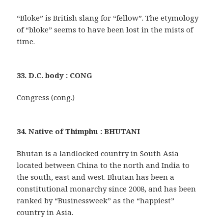
“Bloke” is British slang for “fellow”. The etymology
of “bloke” seems to have been lost in the mists of
time.
33. D.C. body : CONG
Congress (cong.)
34. Native of Thimphu : BHUTANI
Bhutan is a landlocked country in South Asia
located between China to the north and India to
the south, east and west. Bhutan has been a
constitutional monarchy since 2008, and has been
ranked by “Businessweek” as the “happiest”
country in Asia.