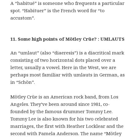
A “habitué” is someone who frequents a particular
spot. “Habituer” is the French word for “to
accustom”.
11. Some high points of Mötley Crüe? : UMLAUTS
An “umlaut” (also “diaeresis”) is a diacritical mark
consisting of two horizontal dots placed over a
letter, usually a vowel. Here in the West, we are
perhaps most familiar with umlauts in German, as
in “Schön”.
Mötley Crüe is an American rock band, from Los
Angeles. They’ve been around since 1981, co-
founded by the famous drummer Tommy Lee.
Tommy Lee is also known for his two celebrated
marriages, the first with Heather Locklear and the
second with Pamela Anderson. The name “Mötley