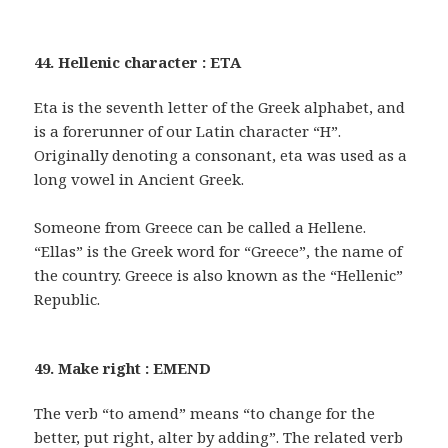
44. Hellenic character : ETA
Eta is the seventh letter of the Greek alphabet, and
is a forerunner of our Latin character “H”.
Originally denoting a consonant, eta was used as a
long vowel in Ancient Greek.
Someone from Greece can be called a Hellene.
“Ellas” is the Greek word for “Greece”, the name of
the country. Greece is also known as the “Hellenic”
Republic.
49. Make right : EMEND
The verb “to amend” means “to change for the
better, put right, alter by adding”. The related verb