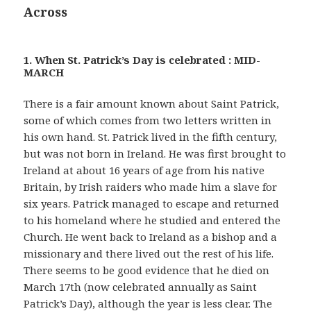
Across
1. When St. Patrick’s Day is celebrated : MID-
MARCH
There is a fair amount known about Saint Patrick,
some of which comes from two letters written in
his own hand. St. Patrick lived in the fifth century,
but was not born in Ireland. He was first brought to
Ireland at about 16 years of age from his native
Britain, by Irish raiders who made him a slave for
six years. Patrick managed to escape and returned
to his homeland where he studied and entered the
Church. He went back to Ireland as a bishop and a
missionary and there lived out the rest of his life.
There seems to be good evidence that he died on
March 17th (now celebrated annually as Saint
Patrick’s Day), although the year is less clear. The