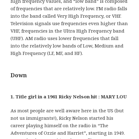
high frequency values, and “low band” is composed
of frequencies that are relatively low. FM radio falls
into the band called Very High Frequency, or VHF.
Television signals use frequencies even higher than
VHF, frequencies in the Ultra High Frequency band
(UHF). AM radio uses lower frequencies that fall
into the relatively low bands of Low, Medium and
High Frequency (LF, MF, and HF).
Down
1. Title girl in a 1961 Ricky Nelson hit : MARY LOU
As most people are well aware here in the US (but
not us immigrants!), Ricky Nelson started his
career playing himself on the radio in “The
Adventures of Ozzie and Harriet”, starting in 1949.