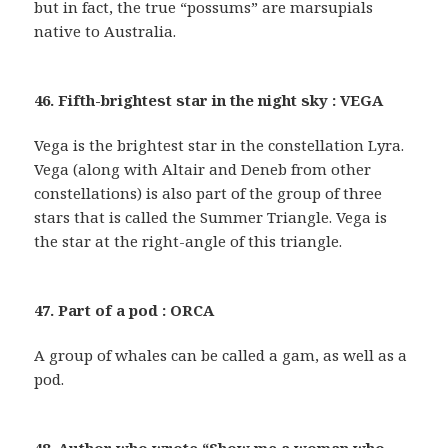
but in fact, the true “possums” are marsupials
native to Australia.
46. Fifth-brightest star in the night sky : VEGA
Vega is the brightest star in the constellation Lyra.
Vega (along with Altair and Deneb from other
constellations) is also part of the group of three
stars that is called the Summer Triangle. Vega is
the star at the right-angle of this triangle.
47. Part of a pod : ORCA
A group of whales can be called a gam, as well as a
pod.