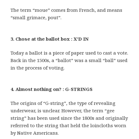
The term “moue” comes from French, and means
“small grimace, pout”.
3. Chose at the ballot box : X’D IN
Today a ballot is a piece of paper used to cast a vote.
Back in the 1500s, a “ballot” was a small “ball” used
in the process of voting.
4. Almost nothing on? : G-STRINGS
The origins of “G-string”, the type of revealing
underwear, is unclear. However, the term “gee
string” has been used since the 1800s and originally
referred to the string that held the loincloths worn
by Native Americans.