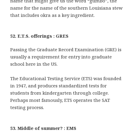
name that might give us the word “gumbo”, the
name for the name of the southern Louisiana stew
that includes okra as a key ingredient.
52. E.T.S. offerings : GRES
Passing the Graduate Record Examination (GRE) is
usually a requirement for entry into graduate
school here in the US.
The Educational Testing Service (ETS) was founded
in 1947, and produces standardized tests for
students from kindergarten through college.
Perhaps most famously, ETS operates the SAT
testing process.
53. Middle of summer? : EMS