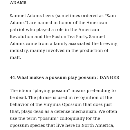
ADAMS
Samuel Adams beers (sometimes ordered as “Sam
Adams”) are named in honor of the American
patriot who played a role in the American
Revolution and the Boston Tea Party. Samuel
Adams came from a family associated the brewing
industry, mainly involved in the production of
malt.
44. What makes a possum play possum : DANGER
The idiom “playing possum” means pretending to
be dead. The phrase is used in recognition of the
behavior of the Virginia Opossum that does just
that, plays dead as a defense mechanism. We often
use the term “possum” colloquially for the
opossum species that live here in North America,