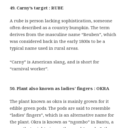
49. Carny’s target : RUBE
A rube is person lacking sophistication, someone
often described as a country bumpkin. The term
derives from the masculine name “Reuben”, which
was considered back in the early 1800s to be a
typical name used in rural areas.
“Carny” is American slang, and is short for
“carnival worker”.
50. Plant also known as ladies’ fingers : OKRA
The plant known as okra is mainly grown for it
edible green pods. The pods are said to resemble
“ladies’ fingers”, which is an alternative name for
the plant. Okra is known as “ngombo” in Bantu, a