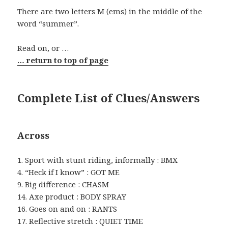
There are two letters M (ems) in the middle of the
word “summer”.
Read on, or …
… return to top of page
Complete List of Clues/Answers
Across
1. Sport with stunt riding, informally : BMX
4. “Heck if I know” : GOT ME
9. Big difference : CHASM
14. Axe product : BODY SPRAY
16. Goes on and on : RANTS
17. Reflective stretch : QUIET TIME