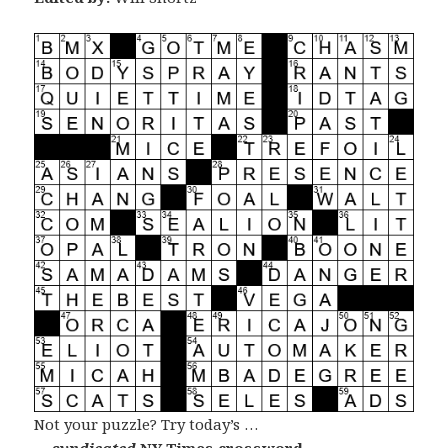
Not your puzzle? Try today’s …