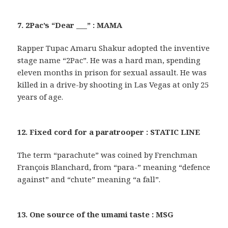
7. 2Pac’s “Dear ___” : MAMA
Rapper Tupac Amaru Shakur adopted the inventive
stage name “2Pac”. He was a hard man, spending
eleven months in prison for sexual assault. He was
killed in a drive-by shooting in Las Vegas at only 25
years of age.
12. Fixed cord for a paratrooper : STATIC LINE
The term “parachute” was coined by Frenchman
François Blanchard, from “para-” meaning “defence
against” and “chute” meaning “a fall”.
13. One source of the umami taste : MSG