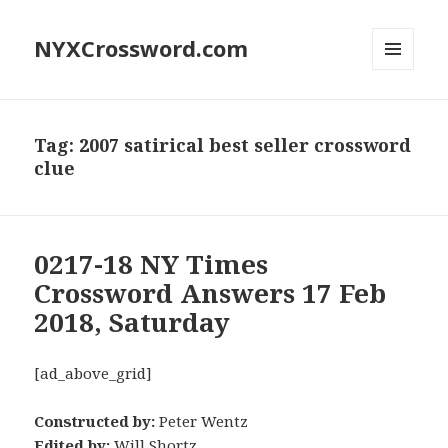
NYXCrossword.com
MENU
AND
WIDGETS
Tag:
2007 satirical best seller crossword
clue
0217-18 NY Times
Crossword Answers 17 Feb
2018, Saturday
[ad_above_grid]
Constructed by:
Peter Wentz
Edited by:
Will Shortz