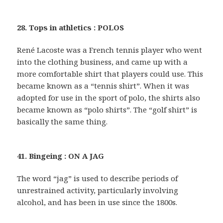
28. Tops in athletics : POLOS
René Lacoste was a French tennis player who went
into the clothing business, and came up with a
more comfortable shirt that players could use. This
became known as a “tennis shirt”. When it was
adopted for use in the sport of polo, the shirts also
became known as “polo shirts”. The “golf shirt” is
basically the same thing.
41. Bingeing : ON A JAG
The word “jag” is used to describe periods of
unrestrained activity, particularly involving
alcohol, and has been in use since the 1800s.