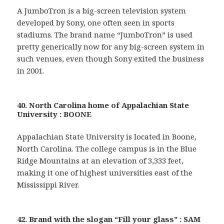
A JumboTron is a big-screen television system
developed by Sony, one often seen in sports
stadiums. The brand name “JumboTron” is used
pretty generically now for any big-screen system in
such venues, even though Sony exited the business
in 2001.
40. North Carolina home of Appalachian State
University : BOONE
Appalachian State University is located in Boone,
North Carolina. The college campus is in the Blue
Ridge Mountains at an elevation of 3,333 feet,
making it one of highest universities east of the
Mississippi River.
42. Brand with the slogan “Fill your glass” : SAM