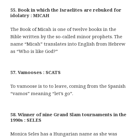
55. Book in which the Israelites are rebuked for
idolatry : MICAH
The Book of Micah is one of twelve books in the
Bible written by the so-called minor prophets. The
name “Micah” translates into English from Hebrew
as “Who is like God?”
57. Vamooses : SCATS
To vamoose is to to leave, coming from the Spanish
“vamos” meaning “let’s go”.
58. Winner of nine Grand Slam tournaments in the
1990s : SELES
Monica Seles has a Hungarian name as she was