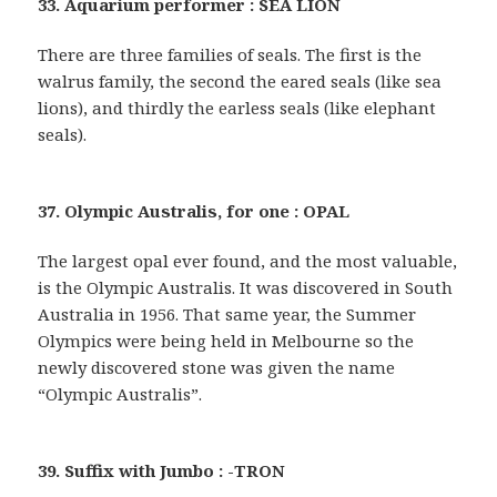
33. Aquarium performer : SEA LION
There are three families of seals. The first is the
walrus family, the second the eared seals (like sea
lions), and thirdly the earless seals (like elephant
seals).
37. Olympic Australis, for one : OPAL
The largest opal ever found, and the most valuable,
is the Olympic Australis. It was discovered in South
Australia in 1956. That same year, the Summer
Olympics were being held in Melbourne so the
newly discovered stone was given the name
“Olympic Australis”.
39. Suffix with Jumbo : -TRON