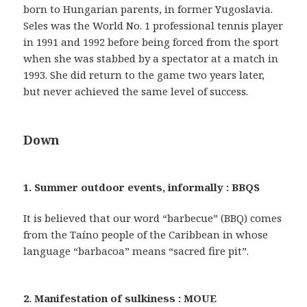
born to Hungarian parents, in former Yugoslavia.
Seles was the World No. 1 professional tennis player
in 1991 and 1992 before being forced from the sport
when she was stabbed by a spectator at a match in
1993. She did return to the game two years later,
but never achieved the same level of success.
Down
1. Summer outdoor events, informally : BBQS
It is believed that our word “barbecue” (BBQ) comes
from the Taíno people of the Caribbean in whose
language “barbacoa” means “sacred fire pit”.
2. Manifestation of sulkiness : MOUE