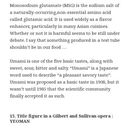
Monosodium glutamate (MSG) is the sodium salt of
a naturally-occurring,non-essential amino acid
called glutamic acid. It is used widely as a flavor
enhancer, particularly in many Asian cuisines.
Whether or not it is harmful seems to be still under
debate. I say that something produced in a test tube
shouldn’t be in our food …
Umami is one of the five basic tastes, along with
sweet, sour, bitter and salty. “Umami” is a Japanese
word used to describe “a pleasant savory taste”.
Umami was proposed as a basic taste in 1908, but it
wasn’t until 1985 that the scientific community
finally accepted it as such.
15. Title figure in a Gilbert and Sullivan opera :
YEOMAN