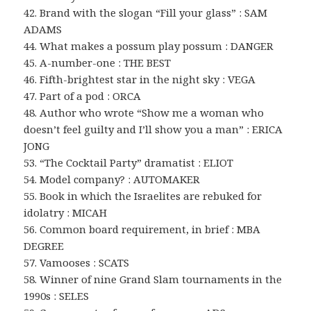
42. Brand with the slogan “Fill your glass” : SAM
ADAMS
44. What makes a possum play possum : DANGER
45. A-number-one : THE BEST
46. Fifth-brightest star in the night sky : VEGA
47. Part of a pod : ORCA
48. Author who wrote “Show me a woman who
doesn’t feel guilty and I’ll show you a man” : ERICA
JONG
53. “The Cocktail Party” dramatist : ELIOT
54. Model company? : AUTOMAKER
55. Book in which the Israelites are rebuked for
idolatry : MICAH
56. Common board requirement, in brief : MBA
DEGREE
57. Vamooses : SCATS
58. Winner of nine Grand Slam tournaments in the
1990s : SELES