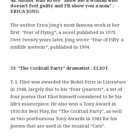
48. Author who wrote “Show me a woman who
doesn’t feel guilty and I’ll show you a man” :
ERICA JONG
The author Erica Jong’s most famous work is her
first: “Fear of Flying”, a novel published in 1973.
Over twenty years later, Jong wrote “Fear of Fifty: a
midlife memoir”, published in 1994.
53. “The Cocktail Party” dramatist : ELIOT
T. S. Eliot was awarded the Nobel Prize in Literature
in 1948, largely due to his “Four Quartets”, a set of
four poems that Eliot himself considered to be his
life’s masterpiece. He also won a Tony Award in
1950 for Best Play, for “The Cocktail Party”, as well
as two posthumous Tony Awards in 1983 for his
poems that are used in the musical “Cats”.