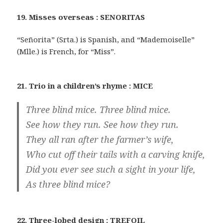
19. Misses overseas : SENORITAS
“Señorita” (Srta.) is Spanish, and “Mademoiselle”
(Mlle.) is French, for “Miss”.
21. Trio in a children’s rhyme : MICE
Three blind mice. Three blind mice.
See how they run. See how they run.
They all ran after the farmer’s wife,
Who cut off their tails with a carving knife,
Did you ever see such a sight in your life,
As three blind mice?
22. Three-lobed design : TREFOIL