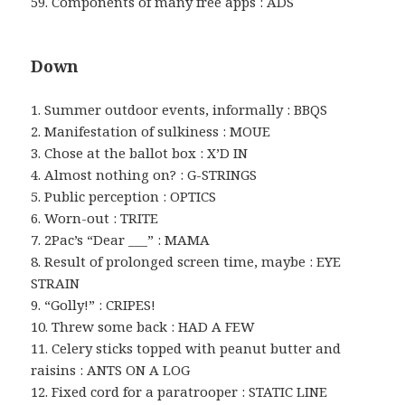
59. Components of many free apps : ADS
Down
1. Summer outdoor events, informally : BBQS
2. Manifestation of sulkiness : MOUE
3. Chose at the ballot box : X’D IN
4. Almost nothing on? : G-STRINGS
5. Public perception : OPTICS
6. Worn-out : TRITE
7. 2Pac’s “Dear ___” : MAMA
8. Result of prolonged screen time, maybe : EYE
STRAIN
9. “Golly!” : CRIPES!
10. Threw some back : HAD A FEW
11. Celery sticks topped with peanut butter and
raisins : ANTS ON A LOG
12. Fixed cord for a paratrooper : STATIC LINE