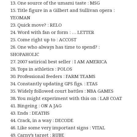
13. One source of the umami taste : MSG
15. Title figure in a Gilbert and Sullivan opera :
YEOMAN
23. Quick move? : RELO
24. Word with fan or form : … LETTER
25. Come right up to : ACCOST
26. One who always has time to spend? :
SHOPAHOLIC
27. 2007 satirical best seller : I AM AMERICA
28. Tops in athletics : POLOS
30. Professional feeders : FARM TEAMS
34. Constantly updating GPS figs. : ETAS
35. Widely followed court battles : NBA GAMES
38. You might experiment with this on : LAB COAT
41. Bingeing : ON A JAG
43. Ends : DEATHS
44. Crack, in a way : DECODE
46. Like some very important signs : VITAL
49. Carny’s target : RUBE