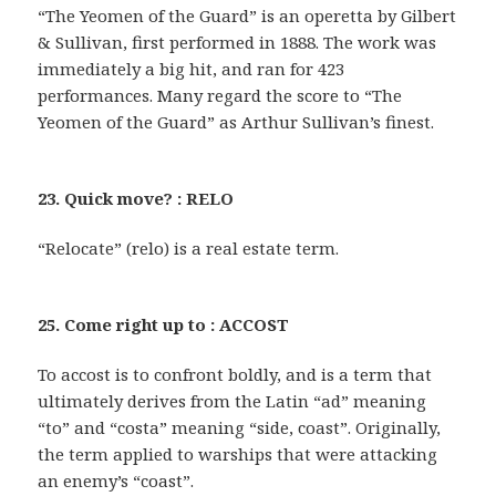
“The Yeomen of the Guard” is an operetta by Gilbert
& Sullivan, first performed in 1888. The work was
immediately a big hit, and ran for 423
performances. Many regard the score to “The
Yeomen of the Guard” as Arthur Sullivan’s finest.
23. Quick move? : RELO
“Relocate” (relo) is a real estate term.
25. Come right up to : ACCOST
To accost is to confront boldly, and is a term that
ultimately derives from the Latin “ad” meaning
“to” and “costa” meaning “side, coast”. Originally,
the term applied to warships that were attacking
an enemy’s “coast”.