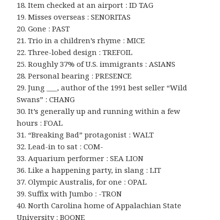
18. Item checked at an airport : ID TAG
19. Misses overseas : SENORITAS
20. Gone : PAST
21. Trio in a children’s rhyme : MICE
22. Three-lobed design : TREFOIL
25. Roughly 37% of U.S. immigrants : ASIANS
28. Personal bearing : PRESENCE
29. Jung ___, author of the 1991 best seller “Wild
Swans” : CHANG
30. It’s generally up and running within a few
hours : FOAL
31. “Breaking Bad” protagonist : WALT
32. Lead-in to sat : COM-
33. Aquarium performer : SEA LION
36. Like a happening party, in slang : LIT
37. Olympic Australis, for one : OPAL
39. Suffix with Jumbo : -TRON
40. North Carolina home of Appalachian State
University : BOONE