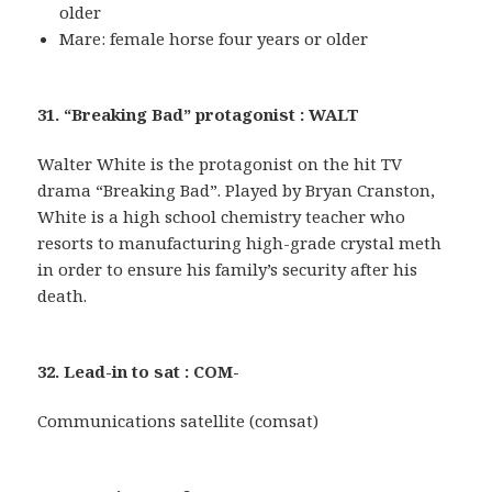
older
Mare: female horse four years or older
31. “Breaking Bad” protagonist : WALT
Walter White is the protagonist on the hit TV
drama “Breaking Bad”. Played by Bryan Cranston,
White is a high school chemistry teacher who
resorts to manufacturing high-grade crystal meth
in order to ensure his family’s security after his
death.
32. Lead-in to sat : COM-
Communications satellite (comsat)