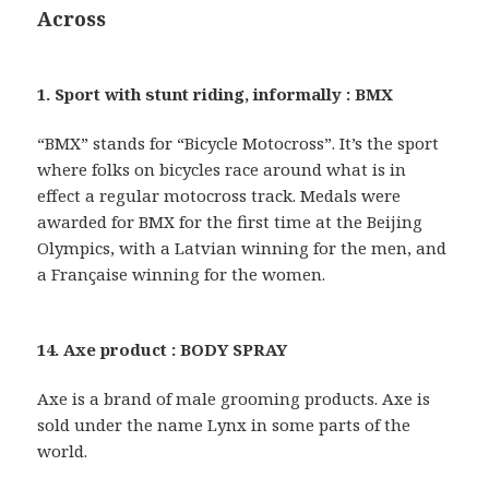
Across
1. Sport with stunt riding, informally : BMX
“BMX” stands for “Bicycle Motocross”. It’s the sport
where folks on bicycles race around what is in
effect a regular motocross track. Medals were
awarded for BMX for the first time at the Beijing
Olympics, with a Latvian winning for the men, and
a Française winning for the women.
14. Axe product : BODY SPRAY
Axe is a brand of male grooming products. Axe is
sold under the name Lynx in some parts of the
world.