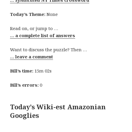
… syndicated
NY Times crossword
Today’s Theme:
None
Read on, or jump to …
… a complete list of answers
Want to discuss the puzzle? Then …
… leave a comment
Bill’s time:
15m 02s
Bill’s errors:
0
Today’s Wiki-est Amazonian
Googlies