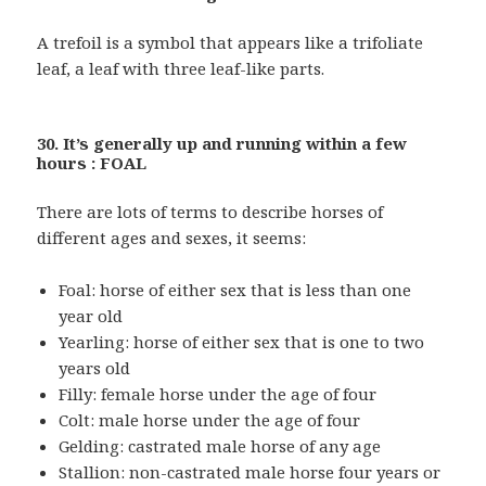
A trefoil is a symbol that appears like a trifoliate
leaf, a leaf with three leaf-like parts.
30. It’s generally up and running within a few
hours : FOAL
There are lots of terms to describe horses of
different ages and sexes, it seems:
Foal: horse of either sex that is less than one
year old
Yearling: horse of either sex that is one to two
years old
Filly: female horse under the age of four
Colt: male horse under the age of four
Gelding: castrated male horse of any age
Stallion: non-castrated male horse four years or