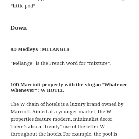
“little pod”.
Down
9D Medleys : MELANGES
“Mélange” is the French word for “mixture”.
10D Marriott property with the slogan “Whatever
Whenever” : W HOTEL
The W chain of hotels is a luxury brand owned by
Marriott. Aimed at a younger market, the W
properties feature modern, minimalist decor.
There’s also a “trendy” use of the letter W
throughout the hotels. For example, the pool is