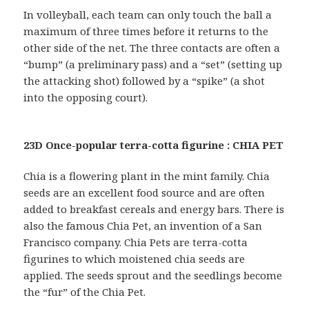
In volleyball, each team can only touch the ball a
maximum of three times before it returns to the
other side of the net. The three contacts are often a
“bump” (a preliminary pass) and a “set” (setting up
the attacking shot) followed by a “spike” (a shot
into the opposing court).
23D Once-popular terra-cotta figurine : CHIA PET
Chia is a flowering plant in the mint family. Chia
seeds are an excellent food source and are often
added to breakfast cereals and energy bars. There is
also the famous Chia Pet, an invention of a San
Francisco company. Chia Pets are terra-cotta
figurines to which moistened chia seeds are
applied. The seeds sprout and the seedlings become
the “fur” of the Chia Pet.