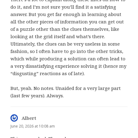
do it, and I’m not sure you’ll find it a satisfying
answer. But you get far enough in learning about
all the other pieces of information you can get out
of a puzzle other than the clues themselves, like
looking at the grid itself and what’s there.
Ultimately, the clues can be very useless in some
fashion, so I often have to go into the other tricks,
which while producing a solution can often lead to
a very dissatisfying experience solving it (hence my
“disgusting” reactions as of late).
But, yeah. No notes. Unaided for a very large part
(last few years). Always.
Albert
says:
June 20, 2026 at 10:08 am