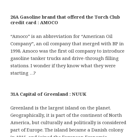
26A Gasoline brand that offered the Torch Club
credit card : AMOCO
“Amoco” is an abbreviation for “American Oil
Company”, an oil company that merged with BP in
1998. Amoco was the first oil company to introduce
gasoline tanker trucks and drive-through filling
stations. I wonder if they know what they were
starting …?
31A Capital of Greenland : NUUK
Greenland is the largest island on the planet.
Geographically, it is part of the continent of North
America, but culturally and politically is considered
part of Europe. The island became a Danish colony
in 1815, and joined the European Economic