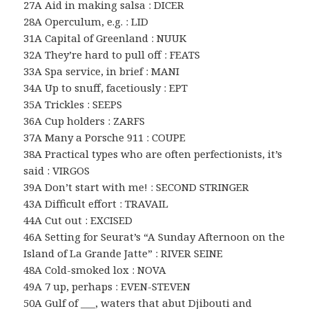
27A Aid in making salsa : DICER
28A Operculum, e.g. : LID
31A Capital of Greenland : NUUK
32A They’re hard to pull off : FEATS
33A Spa service, in brief : MANI
34A Up to snuff, facetiously : EPT
35A Trickles : SEEPS
36A Cup holders : ZARFS
37A Many a Porsche 911 : COUPE
38A Practical types who are often perfectionists, it’s
said : VIRGOS
39A Don’t start with me! : SECOND STRINGER
43A Difficult effort : TRAVAIL
44A Cut out : EXCISED
46A Setting for Seurat’s “A Sunday Afternoon on the
Island of La Grande Jatte” : RIVER SEINE
48A Cold-smoked lox : NOVA
49A 7 up, perhaps : EVEN-STEVEN
50A Gulf of ___, waters that abut Djibouti and