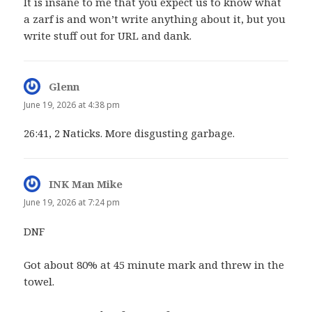
It is insane to me that you expect us to know what
a zarf is and won’t write anything about it, but you
write stuff out for URL and dank.
Glenn
says:
June 19, 2026 at 4:38 pm
26:41, 2 Naticks. More disgusting garbage.
INK Man Mike
says:
June 19, 2026 at 7:24 pm
DNF
Got about 80% at 45 minute mark and threw in the
towel.