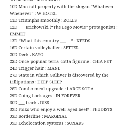
10D Marriott property with the slogan “Whatever
Whenever” : W HOTEL
11D Triumphs smoothly : ROLLS
12D ___ Brickowski (“The Lego Movie” protagonist) :
EMMET
13D “What this country ___ …” : NEEDS
16D Certain volleyballer : SETTER
20D Deck : KAYO
23D Once-popular terra-cotta figurine : CHIA PET
24D Trigger hair : MANE
27D State in which Gulliver is discovered by the
Lilliputians : DEEP SLEEP
28D Combo meal upgrade : LARGE SODA
29D Going back ages : IN FOREVER
30D ___ track : DISS
32D Folks who enjoy a well-aged beef? : FEUDISTS
33D Borderline : MARGINAL
35D Echolocation systems : SONARS