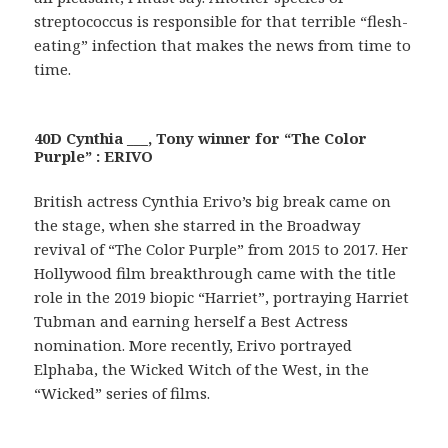
streptococcus is responsible for that terrible “flesh-
eating” infection that makes the news from time to
time.
40D Cynthia ___, Tony winner for “The Color
Purple” : ERIVO
British actress Cynthia Erivo’s big break came on
the stage, when she starred in the Broadway
revival of “The Color Purple” from 2015 to 2017. Her
Hollywood film breakthrough came with the title
role in the 2019 biopic “Harriet”, portraying Harriet
Tubman and earning herself a Best Actress
nomination. More recently, Erivo portrayed
Elphaba, the Wicked Witch of the West, in the
“Wicked” series of films.