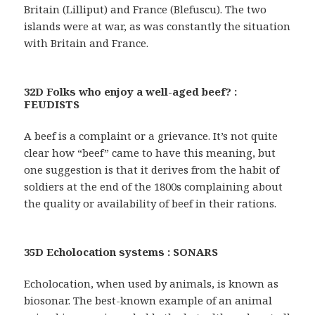
Britain (Lilliput) and France (Blefuscu). The two
islands were at war, as was constantly the situation
with Britain and France.
32D Folks who enjoy a well-aged beef? :
FEUDISTS
A beef is a complaint or a grievance. It’s not quite
clear how “beef” came to have this meaning, but
one suggestion is that it derives from the habit of
soldiers at the end of the 1800s complaining about
the quality or availability of beef in their rations.
35D Echolocation systems : SONARS
Echolocation, when used by animals, is known as
biosonar. The best-known example of an animal