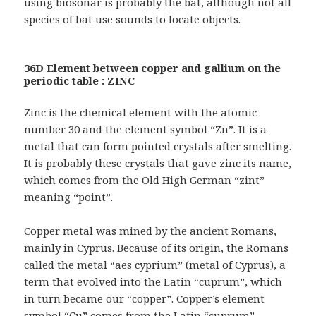
using biosonar is probably the bat, although not all
species of bat use sounds to locate objects.
36D Element between copper and gallium on the
periodic table : ZINC
Zinc is the chemical element with the atomic
number 30 and the element symbol “Zn”. It is a
metal that can form pointed crystals after smelting.
It is probably these crystals that gave zinc its name,
which comes from the Old High German “zint”
meaning “point”.
Copper metal was mined by the ancient Romans,
mainly in Cyprus. Because of its origin, the Romans
called the metal “aes cyprium” (metal of Cyprus), a
term that evolved into the Latin “cuprum”, which
in turn became our “copper”. Copper’s element
symbol “Cu” comes from the Latin “cuprum”.