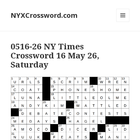
NYXCrossword.com
MENU
AND
WIDGETS
0516-26 NY Times
Crossword 16 May 26,
Saturday