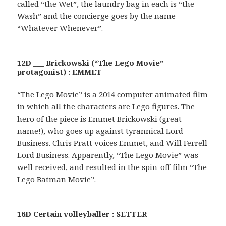
called “the Wet”, the laundry bag in each is “the
Wash” and the concierge goes by the name
“Whatever Whenever”.
12D ___ Brickowski (“The Lego Movie”
protagonist) : EMMET
“The Lego Movie” is a 2014 computer animated film
in which all the characters are Lego figures. The
hero of the piece is Emmet Brickowski (great
name!), who goes up against tyrannical Lord
Business. Chris Pratt voices Emmet, and Will Ferrell
Lord Business. Apparently, “The Lego Movie” was
well received, and resulted in the spin-off film “The
Lego Batman Movie”.
16D Certain volleyballer : SETTER