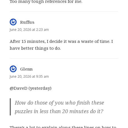
Too many tough references for me.
Ruffus
says:
June 20, 2026 at 2:23 am
After 15 minutes, I decide it was a waste of time. I
have better things to do.
Glenn
says:
June 20, 2026 at 9:35 am
@DaveD (yesterday)
How do those of you who finish these
puzzles in less than 20 minutes do it?
There’s a lot to explain along these lines on how to