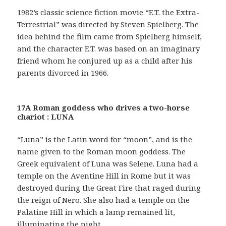
1982’s classic science fiction movie “E.T. the Extra-
Terrestrial” was directed by Steven Spielberg. The
idea behind the film came from Spielberg himself,
and the character E.T. was based on an imaginary
friend whom he conjured up as a child after his
parents divorced in 1966.
17A Roman goddess who drives a two-horse
chariot : LUNA
“Luna” is the Latin word for “moon”, and is the
name given to the Roman moon goddess. The
Greek equivalent of Luna was Selene. Luna had a
temple on the Aventine Hill in Rome but it was
destroyed during the Great Fire that raged during
the reign of Nero. She also had a temple on the
Palatine Hill in which a lamp remained lit,
illuminating the night.