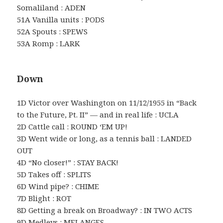
Somaliland : ADEN
51A Vanilla units : PODS
52A Spouts : SPEWS
53A Romp : LARK
Down
1D Victor over Washington on 11/12/1955 in “Back
to the Future, Pt. II” — and in real life : UCLA
2D Cattle call : ROUND ‘EM UP!
3D Went wide or long, as a tennis ball : LANDED
OUT
4D “No closer!” : STAY BACK!
5D Takes off : SPLITS
6D Wind pipe? : CHIME
7D Blight : ROT
8D Getting a break on Broadway? : IN TWO ACTS
9D Medleys : MELANGES