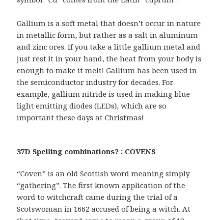
Gallium is a soft metal that doesn’t occur in nature
in metallic form, but rather as a salt in aluminum
and zinc ores. If you take a little gallium metal and
just rest it in your hand, the heat from your body is
enough to make it melt! Gallium has been used in
the semiconductor industry for decades. For
example, gallium nitride is used in making blue
light emitting diodes (LEDs), which are so
important these days at Christmas!
37D Spelling combinations? : COVENS
“Coven” is an old Scottish word meaning simply
“gathering”. The first known application of the
word to witchcraft came during the trial of a
Scotswoman in 1662 accused of being a witch. At