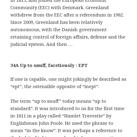
Community (EEC) with Denmark. Greenland
withdrew from the EEC after a referendum in 1982.
Since 2009, Greenland has been relatively
autonomous, with the Danish government
retaining control of foreign affairs, defense and the
judicial system. And then …
34A Up to snuff, facetiously : EPT
If one is capable, one might jokingly be described as
“ept”, the ostensible opposite of “inept”.
The term “up to snuff” today means “up to
standard”. It was introduced to us for the first time
in 1811 in a play called “Hamlet Travestie” by
Englishman John Poole. He used the phrase to
mean “in the know”. It was perhaps a reference to