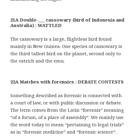
21A Double-___ cassowary (bird of Indonesia and
Australia) : WATTLED
The cassowary is a large, flightless bird found
mainly in New Guinea. One species of cassowary is
the third tallest bird on the planet, second only to
the ostrich and the emu.
22A Matches with forensics : DEBATE CONTESTS
Something described as forensic is connected with
a court of law, or with public discussion or debate.
The term comes from the Latin “forensis” meaning
“of a forum, of a place of assembly”. We mainly use
the word today to mean “pertaining to legal trials”
as in “forensic medicine” and “forensic science”.