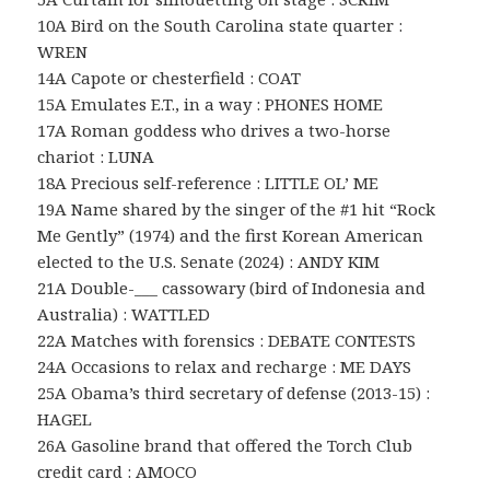
10A Bird on the South Carolina state quarter :
WREN
14A Capote or chesterfield : COAT
15A Emulates E.T., in a way : PHONES HOME
17A Roman goddess who drives a two-horse
chariot : LUNA
18A Precious self-reference : LITTLE OL’ ME
19A Name shared by the singer of the #1 hit “Rock
Me Gently” (1974) and the first Korean American
elected to the U.S. Senate (2024) : ANDY KIM
21A Double-___ cassowary (bird of Indonesia and
Australia) : WATTLED
22A Matches with forensics : DEBATE CONTESTS
24A Occasions to relax and recharge : ME DAYS
25A Obama’s third secretary of defense (2013-15) :
HAGEL
26A Gasoline brand that offered the Torch Club
credit card : AMOCO