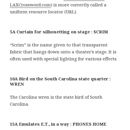
LAXCrossword.com
) is more correctly called a
uniform resource locator (URL).
5A Curtain for silhouetting on stage : SCRIM
“Scrim” is the name given to that transparent
fabric that hangs down onto a theater’s stage. It is
often used with special lighting for various effects.
10A Bird on the South Carolina state quarter :
WREN
The Carolina wren is the state bird of South
Carolina.
15A Emulates E.T., in a way : PHONES HOME