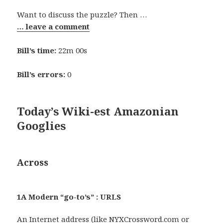
Want to discuss the puzzle? Then …
… leave a comment
Bill’s time:
22m 00s
Bill’s errors:
0
Today’s Wiki-est Amazonian
Googlies
Across
1A Modern “go-to’s” : URLS
An Internet address (like
NYXCrossword.com
or