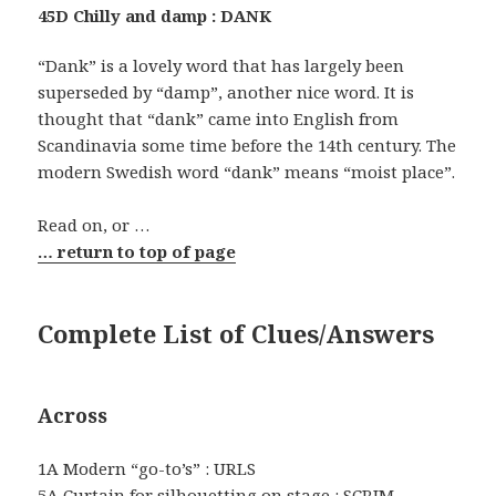
45D Chilly and damp : DANK
“Dank” is a lovely word that has largely been
superseded by “damp”, another nice word. It is
thought that “dank” came into English from
Scandinavia some time before the 14th century. The
modern Swedish word “dank” means “moist place”.
Read on, or …
… return to top of page
Complete List of Clues/Answers
Across
1A Modern “go-to’s” : URLS
5A Curtain for silhouetting on stage : SCRIM