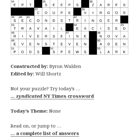
Constructed by:
Byron Walden
Edited by:
Will Shortz
Not your puzzle? Try today’s …
… syndicated
NY Times crossword
Today’s Theme:
None
Read on, or jump to …
… a complete list of answers