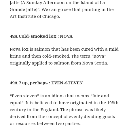
Jatte (A Sunday Afternoon on the Island of La
Grande Jatte)”. We can go see that painting in the
Art Institute of Chicago.
48A Cold-smoked lox : NOVA
Nova lox is salmon that has been cured with a mild
brine and then cold-smoked. The term “nova”
originally applied to salmon from Nova Scotia.
49A 7 up, perhaps : EVEN-STEVEN
“Even steven” is an idiom that means “fair and
equal”. It is believed to have originated in the 198th
century in the England. The phrase was likely
derived from the concept of evenly dividing goods
or resources between two parties.