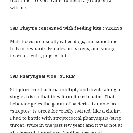
that time, “coven” came to mean a group of 13
witches.
38D They’re concerned with feeding kits : VIXENS
Male foxes are usually called dogs, and sometimes
tods or reynards. Females are vixens, and young
foxes are cubs, pups or kits.
39D Pharyngeal woe : STREP
Streptococcus bacteria multiply and divide along a
single axis so that they form linked chains. That
behavior gives the genus of bacteria its name, as
“streptos” is Greek for “easily twisted, like a chain”.
I had to battle with streptococcal pharyngitis (strep
throat) twice in the past few years and it was not at
all pleasant, I must say. Another species of