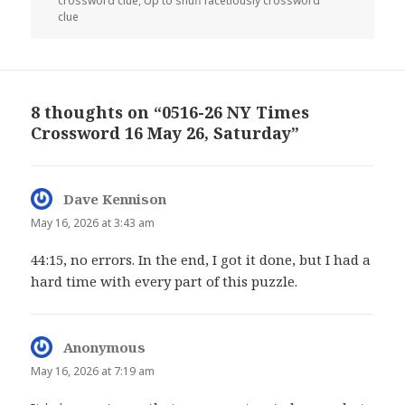
crossword clue
,
Up to snuff facetiously crossword
clue
8 thoughts on “0516-26 NY Times
Crossword 16 May 26, Saturday”
Dave Kennison
says:
May 16, 2026 at 3:43 am
44:15, no errors. In the end, I got it done, but I had a
hard time with every part of this puzzle.
Anonymous
says:
May 16, 2026 at 7:19 am