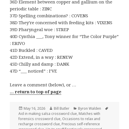
36D Element between copper and gallium on the
periodic table : ZINC
37D Spelling combinations? : COVENS
38D They’re concerned with feeding kits : VIXENS
39D Pharyngeal woe : STREP
40D Cynthia ___, Tony winner for “The Color Purple”
: ERIVO
41D Buckled : CAVED
42D Extend, in a way : RENEW
45D Chilly and damp : DANK
47D “___ noticed” : I’VE
Leave a comment (below), or …
… return to top of page
Posted
Author
Categories
Tags
May 16, 2026
Bill Butler
Byron Walden
on
Aid in making salsa crossword clue
,
Matches with
forensics crossword clue
,
Occasions to relax and
recharge crossword clue
,
Precious self-reference