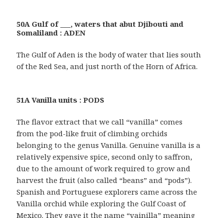
50A Gulf of ___, waters that abut Djibouti and
Somaliland : ADEN
The Gulf of Aden is the body of water that lies south
of the Red Sea, and just north of the Horn of Africa.
51A Vanilla units : PODS
The flavor extract that we call “vanilla” comes
from the pod-like fruit of climbing orchids
belonging to the genus Vanilla. Genuine vanilla is a
relatively expensive spice, second only to saffron,
due to the amount of work required to grow and
harvest the fruit (also called “beans” and “pods”).
Spanish and Portuguese explorers came across the
Vanilla orchid while exploring the Gulf Coast of
Mexico. They gave it the name “vainilla” meaning