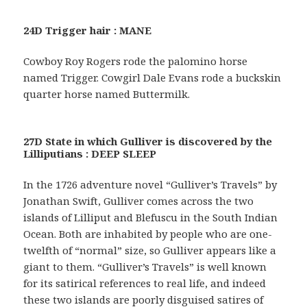
24D Trigger hair : MANE
Cowboy Roy Rogers rode the palomino horse
named Trigger. Cowgirl Dale Evans rode a buckskin
quarter horse named Buttermilk.
27D State in which Gulliver is discovered by the
Lilliputians : DEEP SLEEP
In the 1726 adventure novel “Gulliver’s Travels” by
Jonathan Swift, Gulliver comes across the two
islands of Lilliput and Blefuscu in the South Indian
Ocean. Both are inhabited by people who are one-
twelfth of “normal” size, so Gulliver appears like a
giant to them. “Gulliver’s Travels” is well known
for its satirical references to real life, and indeed
these two islands are poorly disguised satires of