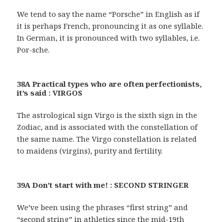
We tend to say the name “Porsche” in English as if
it is perhaps French, pronouncing it as one syllable.
In German, it is pronounced with two syllables, i.e.
Por-sche.
38A Practical types who are often perfectionists,
it’s said : VIRGOS
The astrological sign Virgo is the sixth sign in the
Zodiac, and is associated with the constellation of
the same name. The Virgo constellation is related
to maidens (virgins), purity and fertility.
39A Don’t start with me! : SECOND STRINGER
We’ve been using the phrases “first string” and
“second string” in athletics since the mid-19th