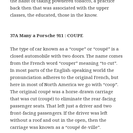
the habit of taking powdered tobacco, a practice
back then that was associated with the upper
classes, the educated, those in the know.
37A Many a Porsche 911 : COUPE
The type of car known as a “coupe” or “coupé” is a
closed automobile with two doors. The name comes
from the French word “couper” meaning “to cut”.
In most parts of the English-speaking world the
pronunciation adheres to the original French, but
here in most of North America we go with “coop”.
The original coupé was a horse-drawn carriage
that was cut (coupé) to eliminate the rear-facing
passenger seats. That left just a driver and two
front-facing passengers. If the driver was left
without a roof and out in the open, then the
carriage was known as a “coupé de-ville”.