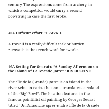
century. The expressions come from archery, in
which a competitor would carry a second
bowstring in case the first broke.
43A Difficult effort : TRAVAIL
A travail is a really difficult task or burden.
“Travail” is the French word for “work”.
46A Setting for Seurat’s “A Sunday Afternoon on
the Island of La Grande Jatte” : RIVER SEINE
The “Île de la (Grande) Jatte” is an island in the
river Seine in Paris. The name translates as “Island
of the (Big) Bowl”. The location features in the
famous pointillist oil painting by Georges Seurat
titled “Un Dimanche après-midi à l’Île de la Grande