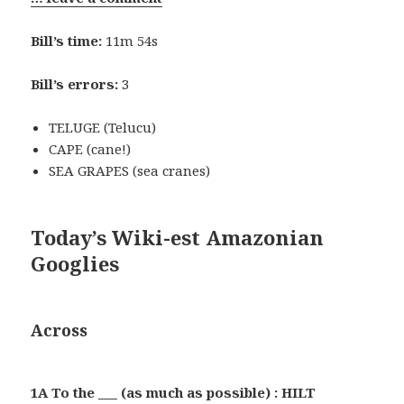
Bill’s time:
11m 54s
Bill’s errors:
3
TELUGE (Telucu)
CAPE (cane!)
SEA GRAPES (sea cranes)
Today’s Wiki-est Amazonian
Googlies
Across
1A To the ___ (as much as possible) : HILT