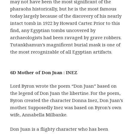
may not have been the most significant of the
pharaohs historically, but he is the most famous
today largely because of the discovery of his nearly
intact tomb in 1922 by Howard Carter. Prior to this
find, any Egyptian tombs uncovered by
archaeologists had been ravaged by grave robbers.
Tutankhamun’s magnificent burial mask is one of
the most recognizable of all Egyptian artifacts.
6D Mother of Don Juan : INEZ
Lord Byron wrote the poem “Don Juan” based on
the legend of Don Juan the libertine. For the poem,
Byron created the character Donna Inez, Don Juan’s
mother. Supposedly Inez was based on Byron’s own
wife, Annabella Milbanke.
Don Juan is a flighty character who has been