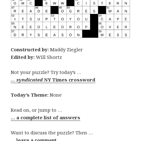
Constructed by:
Maddy Ziegler
Edited by:
Will Shortz
Not your puzzle? Try today’s …
… syndicated
NY Times crossword
Today’s Theme:
None
Read on, or jump to …
… a complete list of answers
Want to discuss the puzzle? Then …
… leave a comment