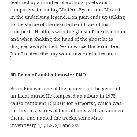
featured by a number of authors, poets and
composers, including Molière, Byron, and Mozart.
In the underlying legend, Don Juan ends up talking
to the statue of the dead father of one of his
conquests. He dines with the ghost of the dead man
and when shaking the hand of the ghost he is
dragged away to hell. We now use the term “Don
Juan” to describe any womanizer or ladies’ man.
8D Brian of ambient music : ENO
Brian Eno was one of the pioneers of the genre of
ambient music. He composed an album in 1978
called “Ambient 1: Music for Airports”, which was
the first in a series of four albums with an ambient
theme. Eno named the tracks, somewhat
inventively, 1/1, 1/2, 2/1 and 2/2.