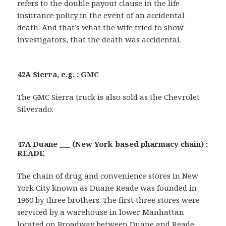
refers to the double payout clause in the life
insurance policy in the event of an accidental
death. And that’s what the wife tried to show
investigators, that the death was accidental.
42A Sierra, e.g. : GMC
The GMC Sierra truck is also sold as the Chevrolet
Silverado.
47A Duane ___ (New York-based pharmacy chain) :
READE
The chain of drug and convenience stores in New
York City known as Duane Reade was founded in
1960 by three brothers. The first three stores were
serviced by a warehouse in lower Manhattan
located on Broadway between Duane and Reade