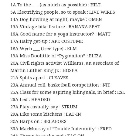
1A To the ___ (as much as possible) : HILT
5A Electrifying people, so to speak : LIVE WIRES
14A Dog howling at night, maybe : OMEN
15A Vintage bike feature : BANANA SEAT
16A Good name for a yoga instructor? : MATT
17A Hairy get-up : APE COSTUME
18A Wych ___ (tree type) : ELM
19A Miss Doolittle of “Pygmalion” : ELIZA
20A Civil rights activist Williams, an associate of
Martin Luther King Jr. : HOSEA
21A Splits apart : CLEAVES
23A Annual coll. basketball competition : NIT
25A Class for some aspiring bilinguals, in brief : ESL
26A Led : HEADED
27A Play casually, say : STRUM
29A Like some kitchens : EAT-IN
30A Harps on : BELABORS
33A MacMurray of “Double Indemnity” : FRED
34A Throw in at the end : TAG ON