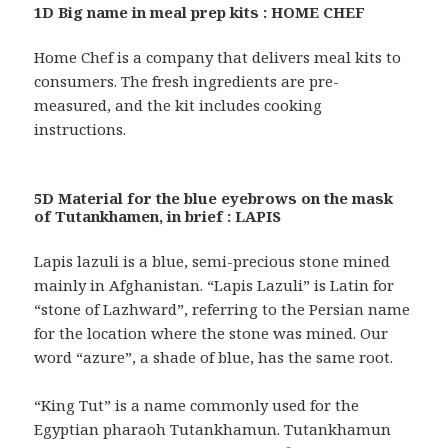
1D Big name in meal prep kits : HOME CHEF
Home Chef is a company that delivers meal kits to
consumers. The fresh ingredients are pre-
measured, and the kit includes cooking
instructions.
5D Material for the blue eyebrows on the mask
of Tutankhamen, in brief : LAPIS
Lapis lazuli is a blue, semi-precious stone mined
mainly in Afghanistan. “Lapis Lazuli” is Latin for
“stone of Lazhward”, referring to the Persian name
for the location where the stone was mined. Our
word “azure”, a shade of blue, has the same root.
“King Tut” is a name commonly used for the
Egyptian pharaoh Tutankhamun. Tutankhamun