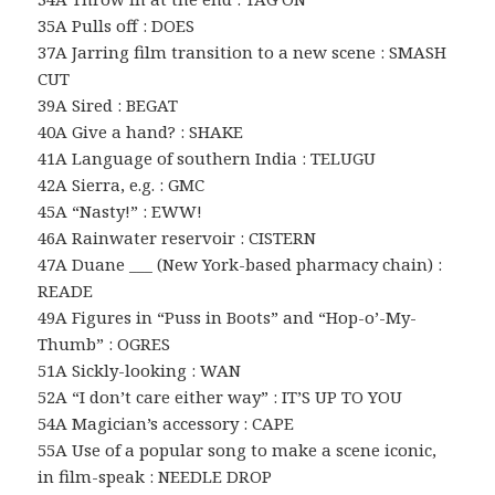
35A Pulls off : DOES
37A Jarring film transition to a new scene : SMASH
CUT
39A Sired : BEGAT
40A Give a hand? : SHAKE
41A Language of southern India : TELUGU
42A Sierra, e.g. : GMC
45A “Nasty!” : EWW!
46A Rainwater reservoir : CISTERN
47A Duane ___ (New York-based pharmacy chain) :
READE
49A Figures in “Puss in Boots” and “Hop-o’-My-
Thumb” : OGRES
51A Sickly-looking : WAN
52A “I don’t care either way” : IT’S UP TO YOU
54A Magician’s accessory : CAPE
55A Use of a popular song to make a scene iconic,
in film-speak : NEEDLE DROP