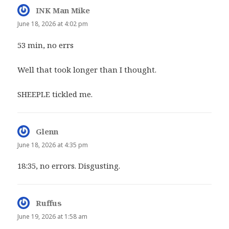
INK Man Mike
says:
June 18, 2026 at 4:02 pm
53 min, no errs
Well that took longer than I thought.
SHEEPLE tickled me.
Glenn
says:
June 18, 2026 at 4:35 pm
18:35, no errors. Disgusting.
Ruffus
says:
June 19, 2026 at 1:58 am