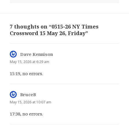
7 thoughts on “0515-26 NY Times
Crossword 15 May 26, Friday”
Dave Kennison
says:
May 15, 2026 at 6:29 am
15:19, no errors.
BruceB
says:
May 15, 2026 at 10:07 am
17:38, no errors.