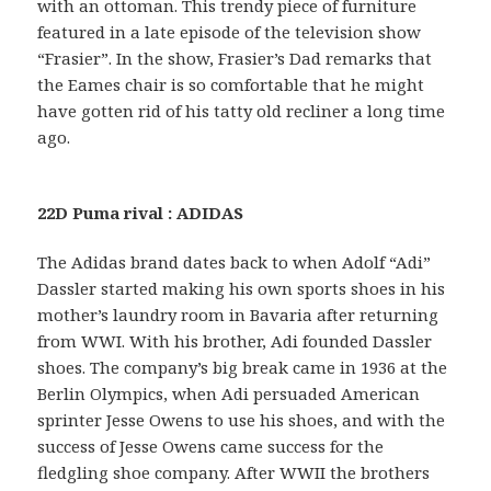
with an ottoman. This trendy piece of furniture
featured in a late episode of the television show
“Frasier”. In the show, Frasier’s Dad remarks that
the Eames chair is so comfortable that he might
have gotten rid of his tatty old recliner a long time
ago.
22D Puma rival : ADIDAS
The Adidas brand dates back to when Adolf “Adi”
Dassler started making his own sports shoes in his
mother’s laundry room in Bavaria after returning
from WWI. With his brother, Adi founded Dassler
shoes. The company’s big break came in 1936 at the
Berlin Olympics, when Adi persuaded American
sprinter Jesse Owens to use his shoes, and with the
success of Jesse Owens came success for the
fledgling shoe company. After WWII the brothers