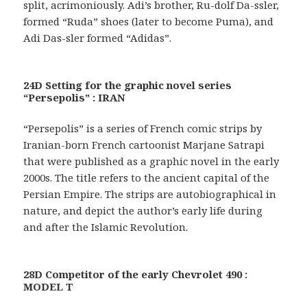
split, acrimoniously. Adi’s brother, Ru-dolf Da-ssler,
formed “Ruda” shoes (later to become Puma), and
Adi Das-sler formed “Adidas”.
24D Setting for the graphic novel series
“Persepolis” : IRAN
“Persepolis” is a series of French comic strips by
Iranian-born French cartoonist Marjane Satrapi
that were published as a graphic novel in the early
2000s. The title refers to the ancient capital of the
Persian Empire. The strips are autobiographical in
nature, and depict the author’s early life during
and after the Islamic Revolution.
28D Competitor of the early Chevrolet 490 :
MODEL T