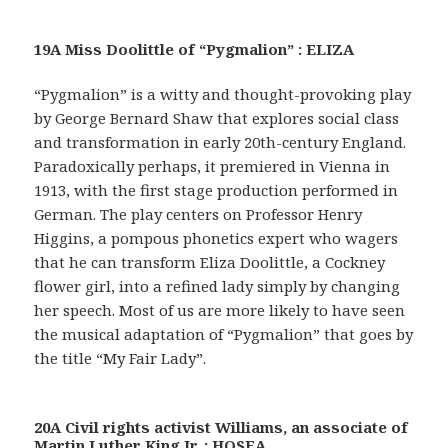
19A Miss Doolittle of “Pygmalion” : ELIZA
“Pygmalion” is a witty and thought-provoking play
by George Bernard Shaw that explores social class
and transformation in early 20th-century England.
Paradoxically perhaps, it premiered in Vienna in
1913, with the first stage production performed in
German. The play centers on Professor Henry
Higgins, a pompous phonetics expert who wagers
that he can transform Eliza Doolittle, a Cockney
flower girl, into a refined lady simply by changing
her speech. Most of us are more likely to have seen
the musical adaptation of “Pygmalion” that goes by
the title “My Fair Lady”.
20A Civil rights activist Williams, an associate of
Martin Luther King Jr. : HOSEA