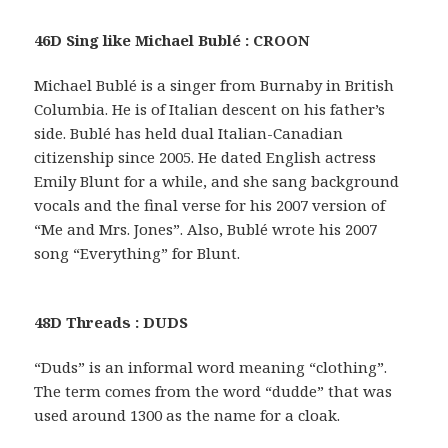
46D Sing like Michael Bublé : CROON
Michael Bublé is a singer from Burnaby in British
Columbia. He is of Italian descent on his father’s
side. Bublé has held dual Italian-Canadian
citizenship since 2005. He dated English actress
Emily Blunt for a while, and she sang background
vocals and the final verse for his 2007 version of
“Me and Mrs. Jones”. Also, Bublé wrote his 2007
song “Everything” for Blunt.
48D Threads : DUDS
“Duds” is an informal word meaning “clothing”.
The term comes from the word “dudde” that was
used around 1300 as the name for a cloak.