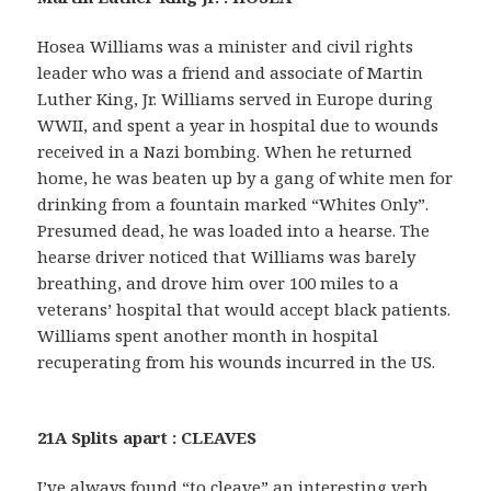
Hosea Williams was a minister and civil rights
leader who was a friend and associate of Martin
Luther King, Jr. Williams served in Europe during
WWII, and spent a year in hospital due to wounds
received in a Nazi bombing. When he returned
home, he was beaten up by a gang of white men for
drinking from a fountain marked “Whites Only”.
Presumed dead, he was loaded into a hearse. The
hearse driver noticed that Williams was barely
breathing, and drove him over 100 miles to a
veterans’ hospital that would accept black patients.
Williams spent another month in hospital
recuperating from his wounds incurred in the US.
21A Splits apart : CLEAVES
I’ve always found “to cleave” an interesting verb.