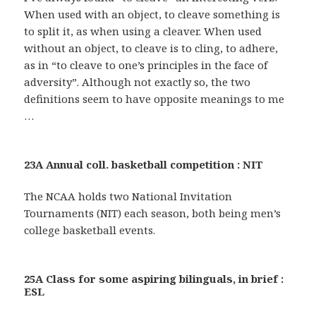
When used with an object, to cleave something is
to split it, as when using a cleaver. When used
without an object, to cleave is to cling, to adhere,
as in “to cleave to one’s principles in the face of
adversity”. Although not exactly so, the two
definitions seem to have opposite meanings to me
…
23A Annual coll. basketball competition : NIT
The NCAA holds two National Invitation
Tournaments (NIT) each season, both being men’s
college basketball events.
25A Class for some aspiring bilinguals, in brief :
ESL