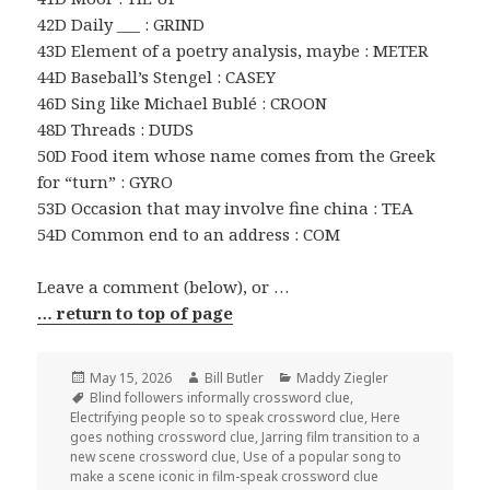
42D Daily ___ : GRIND
43D Element of a poetry analysis, maybe : METER
44D Baseball’s Stengel : CASEY
46D Sing like Michael Bublé : CROON
48D Threads : DUDS
50D Food item whose name comes from the Greek
for “turn” : GYRO
53D Occasion that may involve fine china : TEA
54D Common end to an address : COM
Leave a comment (below), or …
… return to top of page
Posted
Author
Categories
May 15, 2026
Bill Butler
Maddy Ziegler
on
Tags
Blind followers informally crossword clue
,
Electrifying people so to speak crossword clue
,
Here
goes nothing crossword clue
,
Jarring film transition to a
new scene crossword clue
,
Use of a popular song to
make a scene iconic in film-speak crossword clue