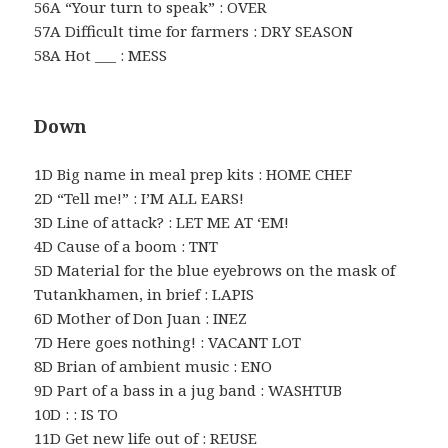
56A “Your turn to speak” : OVER
57A Difficult time for farmers : DRY SEASON
58A Hot ___ : MESS
Down
1D Big name in meal prep kits : HOME CHEF
2D “Tell me!” : I’M ALL EARS!
3D Line of attack? : LET ME AT ‘EM!
4D Cause of a boom : TNT
5D Material for the blue eyebrows on the mask of
Tutankhamen, in brief : LAPIS
6D Mother of Don Juan : INEZ
7D Here goes nothing! : VACANT LOT
8D Brian of ambient music : ENO
9D Part of a bass in a jug band : WASHTUB
10D : : IS TO
11D Get new life out of : REUSE