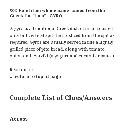
50D Food item whose name comes from the
Greek for “turn” : GYRO
A gyro is a traditional Greek dish of meat roasted
on a tall vertical spit that is sliced from the spit as
required. Gyros are usually served inside a lightly
grilled piece of pita bread, along with tomato,
onion and tzatziki (a yogurt and cucumber sauce).
Read on, or …
… return to top of page
Complete List of Clues/Answers
Across