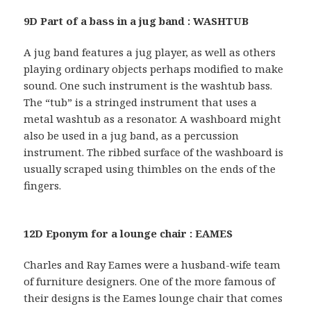
9D Part of a bass in a jug band : WASHTUB
A jug band features a jug player, as well as others
playing ordinary objects perhaps modified to make
sound. One such instrument is the washtub bass.
The “tub” is a stringed instrument that uses a
metal washtub as a resonator. A washboard might
also be used in a jug band, as a percussion
instrument. The ribbed surface of the washboard is
usually scraped using thimbles on the ends of the
fingers.
12D Eponym for a lounge chair : EAMES
Charles and Ray Eames were a husband-wife team
of furniture designers. One of the more famous of
their designs is the Eames lounge chair that comes