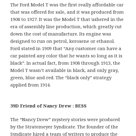
The Ford Model T was the first really affordable car
that was offered for sale, and it was produced from
1908 to 1927. It was the Model T that ushered in the
era of assembly line production, which greatly cut
down the cost of manufacture. Its engine was
designed to run on petrol, kerosene or ethanol.
Ford stated in 1909 that “Any customer can have a
car painted any color that he wants so long as it is
black”. In actual fact, from 1908 through 1913, the
Model T wasn’t available in black, and only gray,
green, blue and red. The “black only” strategy
applied from 1914.
39D Friend of Nancy Drew : BESS
The “Nancy Drew” mystery stories were produced
by the Stratemeyer Syndicate. The founder of the
Syndicate hired a team of writers to produce the