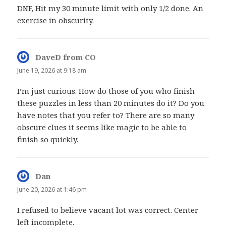
DNF, Hit my 30 minute limit with only 1/2 done. An
exercise in obscurity.
DaveD from CO
says:
June 19, 2026 at 9:18 am
I’m just curious. How do those of you who finish
these puzzles in less than 20 minutes do it? Do you
have notes that you refer to? There are so many
obscure clues it seems like magic to be able to
finish so quickly.
Dan
says:
June 20, 2026 at 1:46 pm
I refused to believe vacant lot was correct. Center
left incomplete.