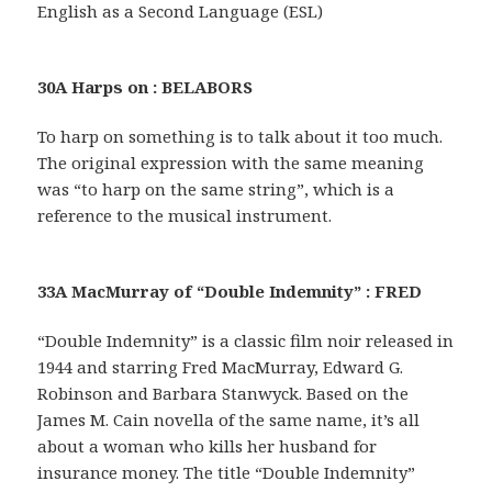
English as a Second Language (ESL)
30A Harps on : BELABORS
To harp on something is to talk about it too much.
The original expression with the same meaning
was “to harp on the same string”, which is a
reference to the musical instrument.
33A MacMurray of “Double Indemnity” : FRED
“Double Indemnity” is a classic film noir released in
1944 and starring Fred MacMurray, Edward G.
Robinson and Barbara Stanwyck. Based on the
James M. Cain novella of the same name, it’s all
about a woman who kills her husband for
insurance money. The title “Double Indemnity”