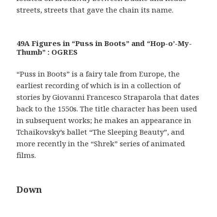
streets, streets that gave the chain its name.
49A Figures in “Puss in Boots” and “Hop-o’-My-
Thumb” : OGRES
“Puss in Boots” is a fairy tale from Europe, the
earliest recording of which is in a collection of
stories by Giovanni Francesco Straparola that dates
back to the 1550s. The title character has been used
in subsequent works; he makes an appearance in
Tchaikovsky’s ballet “The Sleeping Beauty”, and
more recently in the “Shrek” series of animated
films.
Down