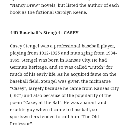
“Nancy Drew” novels, but listed the author of each
book as the fictional Carolyn Keene.
44D Baseball’s Stengel : CASEY
Casey Stengel was a professional baseball player,
playing from 1912-1925 and managing from 1934-
1965. Stengel was born in Kansas City. He had
German heritage, and so was called “Dutch” for
much of his early life. As he acquired fame on the
baseball field, Stengel was given the nickname
“Casey”, largely because he came from Kansas City
(“KC”) and also because of the popularity of the
poem “Casey at the Bat”. He was a smart and
erudite guy when it came to baseball, so
sportswriters tended to call him “The Old
Professor”.