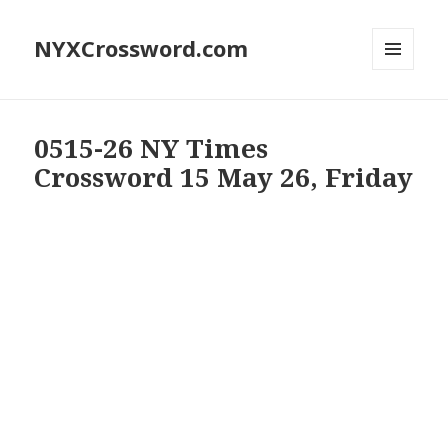
NYXCrossword.com
MENU
AND
WIDGETS
0515-26 NY Times
Crossword 15 May 26, Friday