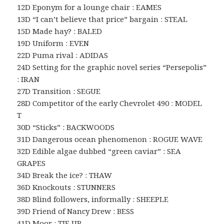
12D Eponym for a lounge chair : EAMES
13D “I can’t believe that price” bargain : STEAL
15D Made hay? : BALED
19D Uniform : EVEN
22D Puma rival : ADIDAS
24D Setting for the graphic novel series “Persepolis”
: IRAN
27D Transition : SEGUE
28D Competitor of the early Chevrolet 490 : MODEL
T
30D “Sticks” : BACKWOODS
31D Dangerous ocean phenomenon : ROGUE WAVE
32D Edible algae dubbed “green caviar” : SEA
GRAPES
34D Break the ice? : THAW
36D Knockouts : STUNNERS
38D Blind followers, informally : SHEEPLE
39D Friend of Nancy Drew : BESS
41D Moor : TIE UP