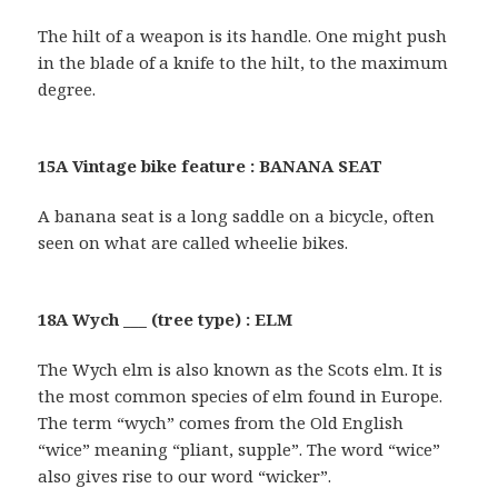
The hilt of a weapon is its handle. One might push
in the blade of a knife to the hilt, to the maximum
degree.
15A Vintage bike feature : BANANA SEAT
A banana seat is a long saddle on a bicycle, often
seen on what are called wheelie bikes.
18A Wych ___ (tree type) : ELM
The Wych elm is also known as the Scots elm. It is
the most common species of elm found in Europe.
The term “wych” comes from the Old English
“wice” meaning “pliant, supple”. The word “wice”
also gives rise to our word “wicker”.