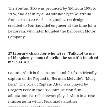
The Pontiac GTO was produced by GM from 1964 to
1974, and again by a GM subsidiary in Australia
from 2004 to 2006. The original GTO’s design is
credited to Pontiac chief engineer at the time John
DeLorean, who later founded the DeLorean Motor
Company.
27 Literary character who cries “Talk not to me
of blasphemy, man; I’d strike the sun if it insulted
me” : AHAB
Captain Ahab is the obsessed and far from friendly
captain of the Pequod in Herman Melville’s “Moby-
Dick”. The role of Captain Ahab was played by
Gregory Peck in the 1956 John Huston film
adaptation. Patrick Stewart played Ahab in a 1998
miniseries in which Peck made another