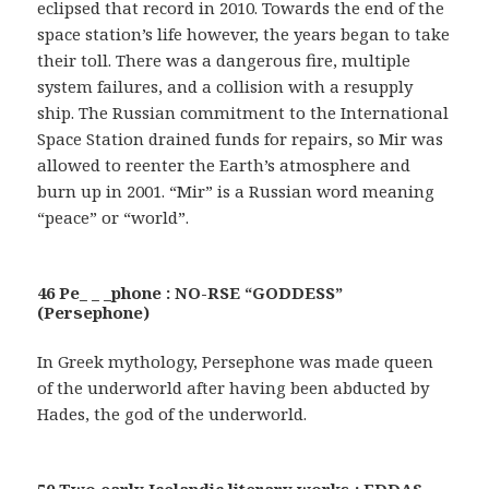
eclipsed that record in 2010. Towards the end of the
space station’s life however, the years began to take
their toll. There was a dangerous fire, multiple
system failures, and a collision with a resupply
ship. The Russian commitment to the International
Space Station drained funds for repairs, so Mir was
allowed to reenter the Earth’s atmosphere and
burn up in 2001. “Mir” is a Russian word meaning
“peace” or “world”.
46 Pe_ _ _phone : NO-RSE “GODDESS”
(Persephone)
In Greek mythology, Persephone was made queen
of the underworld after having been abducted by
Hades, the god of the underworld.