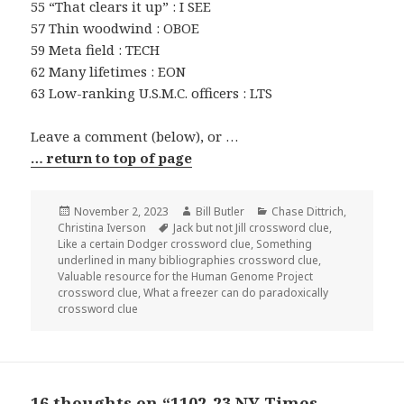
55 “That clears it up” : I SEE
57 Thin woodwind : OBOE
59 Meta field : TECH
62 Many lifetimes : EON
63 Low-ranking U.S.M.C. officers : LTS
Leave a comment (below), or …
… return to top of page
Posted
Author
Categories
November 2, 2023
Bill Butler
Chase Dittrich
,
on
Tags
Christina Iverson
Jack but not Jill crossword clue
,
Like a certain Dodger crossword clue
,
Something
underlined in many bibliographies crossword clue
,
Valuable resource for the Human Genome Project
crossword clue
,
What a freezer can do paradoxically
crossword clue
16 thoughts on “1102-23 NY Times