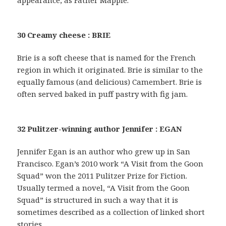
appearance, as Father Mapple.
30 Creamy cheese : BRIE
Brie is a soft cheese that is named for the French
region in which it originated. Brie is similar to the
equally famous (and delicious) Camembert. Brie is
often served baked in puff pastry with fig jam.
32 Pulitzer-winning author Jennifer : EGAN
Jennifer Egan is an author who grew up in San
Francisco. Egan’s 2010 work “A Visit from the Goon
Squad” won the 2011 Pulitzer Prize for Fiction.
Usually termed a novel, “A Visit from the Goon
Squad” is structured in such a way that it is
sometimes described as a collection of linked short
stories.