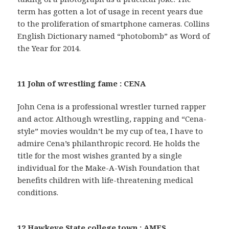
term has gotten a lot of usage in recent years due
to the proliferation of smartphone cameras. Collins
English Dictionary named “photobomb” as Word of
the Year for 2014.
11 John of wrestling fame : CENA
John Cena is a professional wrestler turned rapper
and actor. Although wrestling, rapping and “Cena-
style” movies wouldn’t be my cup of tea, I have to
admire Cena’s philanthropic record. He holds the
title for the most wishes granted by a single
individual for the Make-A-Wish Foundation that
benefits children with life-threatening medical
conditions.
12 Hawkeye State college town : AMES