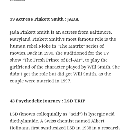
39 Actress Pinkett Smith : JADA
Jada Pinkett Smith is an actress from Baltimore,
Maryland. Pinkett Smith’s most famous role is the
human rebel Niobe in “The Matrix” series of
movies. Back in 1990, she auditioned for the TV
show “The Fresh Prince of Bel-Air”, to play the
girlfriend of the character played by Will Smith. She
didn’t get the role but did get Will Smith, as the
couple were married in 1997.
43 Psychedelic journey : LSD TRIP
LSD (known colloquially as “acid”) is lysergic acid
diethylamide. A Swiss chemist named Albert
Hofmann first synthesized LSD in 1938 in a research