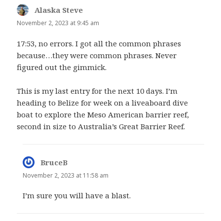
Alaska Steve
says:
November 2, 2023 at 9:45 am
17:53, no errors. I got all the common phrases
because…they were common phrases. Never
figured out the gimmick.
This is my last entry for the next 10 days. I’m
heading to Belize for week on a liveaboard dive
boat to explore the Meso American barrier reef,
second in size to Australia’s Great Barrier Reef.
BruceB
says:
November 2, 2023 at 11:58 am
I’m sure you will have a blast.