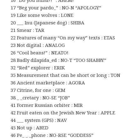
16 “Do you mind?!” : AHEM!
17 “Beg your pardo_” : NO-N “APOLOGY”
19 Like some wolves : LONE
20 ___ Inu (Japanese dog) : SHIBA
21 Smear : TAR
22 Features of many “On my way” texts : ETAS
23 Not digital : ANALOG
26 “Cool beans!” : NEATO!
28 Badly dilapida_ed : NO-T “TOO SHABBY”
32 “Red” explorer : ERIK
35 Measurement that can be short or long : TON
36 Ancient marketplace : AGORA
37 Citrine, for one : GEM
38 _ _cretary : NO-SE “JOB”
41 Former Russian orbiter : MIR
42 Fruit eaten on the Jewish New Year : APPLE
44 ___ system (GPS) : NAV
45 Not up : ABED
46 Pe_ _ _phone : NO-RSE “GODDESS”