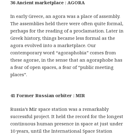
36 Ancient marketplace : AGORA
In early Greece, an agora was a place of assembly.
The assemblies held there were often quite formal,
perhaps for the reading of a proclamation. Later in
Greek history, things became less formal as the
agora evolved into a marketplace. Our
contemporary word “agoraphobia” comes from
these agorae, in the sense that an agoraphobe has
a fear of open spaces, a fear of “public meeting
places”.
41 Former Russian orbiter : MIR
Russia’s Mir space station was a remarkably
successful project. It held the record for the longest
continuous human presence in space at just under
10 years, until the International Space Station