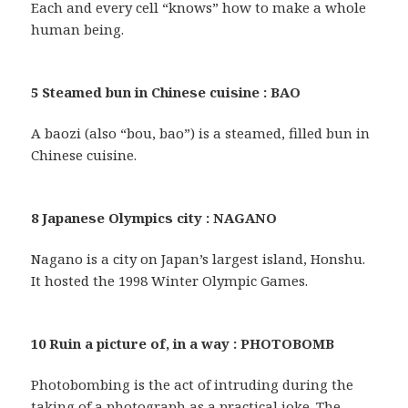
Each and every cell “knows” how to make a whole
human being.
5 Steamed bun in Chinese cuisine : BAO
A baozi (also “bou, bao”) is a steamed, filled bun in
Chinese cuisine.
8 Japanese Olympics city : NAGANO
Nagano is a city on Japan’s largest island, Honshu.
It hosted the 1998 Winter Olympic Games.
10 Ruin a picture of, in a way : PHOTOBOMB
Photobombing is the act of intruding during the
taking of a photograph as a practical joke. The