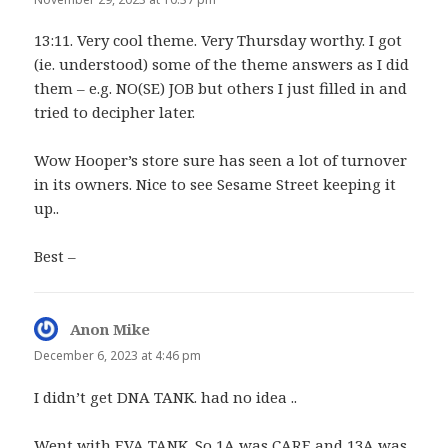
13:11. Very cool theme. Very Thursday worthy. I got
(ie. understood) some of the theme answers as I did
them – e.g. NO(SE) JOB but others I just filled in and
tried to decipher later.
Wow Hooper’s store sure has seen a lot of turnover
in its owners. Nice to see Sesame Street keeping it
up..
Best –
Anon Mike
says:
December 6, 2023 at 4:46 pm
I didn’t get DNA TANK. had no idea ..
Went with EVA TANK. So 1A was CARE and 13A was