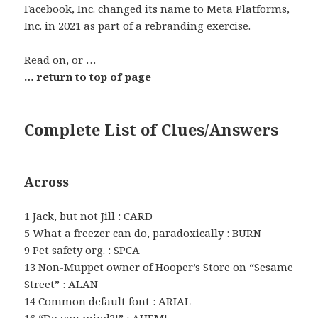
Facebook, Inc. changed its name to Meta Platforms,
Inc. in 2021 as part of a rebranding exercise.
Read on, or …
… return to top of page
Complete List of Clues/Answers
Across
1 Jack, but not Jill : CARD
5 What a freezer can do, paradoxically : BURN
9 Pet safety org. : SPCA
13 Non-Muppet owner of Hooper’s Store on “Sesame
Street” : ALAN
14 Common default font : ARIAL