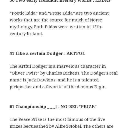
50 Two early Icelandic literary works : EDDAS
“Poetic Edda” and “Prose Edda” are two ancient
works that are the source for much of Norse
mythology. Both Eddas were written in 13th-
century Iceland.
51 Like a certain Dodger : ARTFUL
The Artful Dodger is a marvelous character in
“Oliver Twist” by Charles Dickens. The Dodger’s real
name is Jack Dawkins, and he is a talented
pickpocket and a favorite of the devious Fagin.
61 Championship _ _ _t : NO-BEL “PRIZE”
The Peace Prize is the most famous of the five
prizes bequeathed by Alfred Nobel. The others are