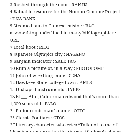
3 Rushed through the door : RAN IN
4 Valuable resource for the Human Genome Project
: DNA BANK
5 Steamed bun in Chinese cuisine : BAO
6 Something underlined in many bibliographies :
URL
7 Total hoot : RIOT
8 Japanese Olympics city : NAGANO
9 Bargain indicator : SALE TAG
10 Ruin a picture of, in a way : PHOTOBOMB
11 John of wrestling fame : CENA
12 Hawkeye State college town : AMES
15 U-shaped instruments : LYRES
18 El ___ Alto, California redwood that’s more than
1,000 years old : PALO
24 Palindromic man’s name : OTTO
25 Classic Pontiacs : GTOS
27 Literary character who cries “Talk not to me of
blasphemy, man; I’d strike the sun if it insulted me”