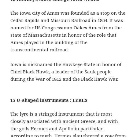
The Iowa city of Ames was founded as a stop on the
Cedar Rapids and Missouri Railroad in 1864. It was
named for US Congressman Oakes Ames from the
state of Massachusetts in honor of the role that
Ames played in the building of the
transcontinental railroad.
Iowa is nicknamed the Hawkeye State in honor of
Chief Black Hawk, a leader of the Sauk people
during the War of 1812 and the Black Hawk War.
15 U-shaped instruments : LYRES
The lyre is a stringed instrument that is most
closely associated with ancient Greece, and with
the gods Hermes and Apollo in particular.
According to myth, Hermes slaughtered a cow from