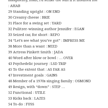
: AHAB
29 Standing upright : ON END
30 Creamy cheese : BRIE
31 Place for a swing set : YARD
32 Pulitzer-winning author Jennifer : EGAN
33 Seized car, for short : REPO
34 “Let’s see what you’ve got” : IMPRESS ME
38 More than a want : NEED
39 Actress Pinkett Smith : JADA
40 Word after blow or bowl : … OVER
43 Psychedelic journey : LSD TRIP
45 To the extent that : AS FAR AS
47 Investment goals : GAINS
48 Member of a 1970s singing family : OSMOND
49 Resign, with “down” : STEP …
52 Functional : UTILE
53 Kicks back : LAZES
54 To-do : FUSS