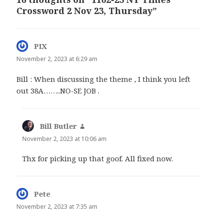
Crossword 2 Nov 23, Thursday”
PIX
says:
November 2, 2023 at 6:29 am
Bill : When discussing the theme , I think you left
out 38A……..NO-SE JOB .
Bill Butler
says:
November 2, 2023 at 10:06 am
Thx for picking up that goof. All fixed now.
Pete
says:
November 2, 2023 at 7:35 am