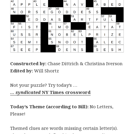
Constructed by:
Chase Dittrich & Christina Iverson
Edited by:
Will Shortz
Not your puzzle? Try today’s …
… syndicated
NY Times crossword
Today’s Theme (according to Bill):
No Letters,
Please!
Themed clues are words missing certain letter(s).