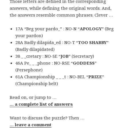
Those letters are defined in the corresponding
answers, while defining the original words. And,
the answers resemble common phrases. Clever …
17A “Beg your pardo_” : NO-N “
APOLOGY
” (Beg
your pardon)
28A Badly dilapida_ed : NO-T “
TOO SHABBY
”
(Badly dilapidated)
38 _ _cretary : NO-SE “
JOB
” (Secretary)
46A Pe_ _ _phone : NO-RSE “
GODDESS
”
(Persephone)
61A Championship _ _ _t : NO-BEL “
PRIZE
”
(Championship belt)
Read on, or jump to …
… a complete list of answers
Want to discuss the puzzle? Then …
… leave a comment