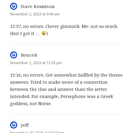
Dave Kennison
says:
November 2, 2023 at 9:49 am
15:37, no errors. Clever gimmick. Me: not so much
(but I got it …
).
BruceB
says:
November 2, 2023 at 12:03 pm
13:16, no errors. Got somewhat baffled by the theme
answers. Tried to make more of a connection
between the clue and answer than the setter
intended. For example, Persephone was a Greek
goddess, not Norse.
Jeff
says:
November 29, 2023 at 10:37 pm