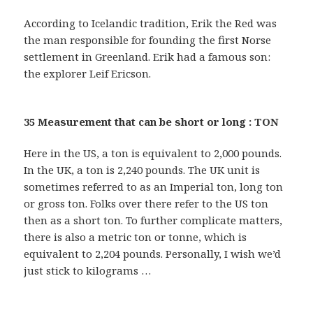
According to Icelandic tradition, Erik the Red was
the man responsible for founding the first Norse
settlement in Greenland. Erik had a famous son:
the explorer Leif Ericson.
35 Measurement that can be short or long : TON
Here in the US, a ton is equivalent to 2,000 pounds.
In the UK, a ton is 2,240 pounds. The UK unit is
sometimes referred to as an Imperial ton, long ton
or gross ton. Folks over there refer to the US ton
then as a short ton. To further complicate matters,
there is also a metric ton or tonne, which is
equivalent to 2,204 pounds. Personally, I wish we’d
just stick to kilograms …