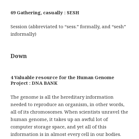
69 Gathering, casually : SESH
Session (abbreviated to “sess.” formally, and “sesh”
informally)
Down
4 Valuable resource for the Human Genome
Project : DNA BANK
The genome is all the hereditary information
needed to reproduce an organism, in other words,
all of its chromosomes. When scientists unravel the
human genome, it takes up an awful lot of
computer storage space, and yet all of this
information is in almost every cell in our bodies.