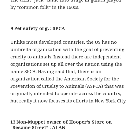
by “common folk” in the 1600s.
9 Pet safety org. : SPCA
Unlike most developed countries, the US has no
umbrella organization with the goal of preventing
cruelty to animals. Instead there are independent
organizations set up all over the nation using the
name SPCA. Having said that, there is an
organization called the American Society for the
Prevention of Cruelty to Animals (ASPCA) that was
originally intended to operate across the country,
but really it now focuses its efforts in New York City.
13 Non-Muppet owner of Hooper’s Store on
“Sesame Street” : ALAN