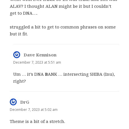
ALAV? I thought ALAN might be it but I couldn’t
get to DNA….
struggled a bit to get to common phrases on some
but it fit.
Dave Kennison
says:
December 7, 2023 at 5:51 am
Um … it’s DNA
B
ANK … intersecting SHIBA (Inu),
right?
DrG
says:
December 7, 2023 at 5:02 am
Theme is a bit of a stretch.