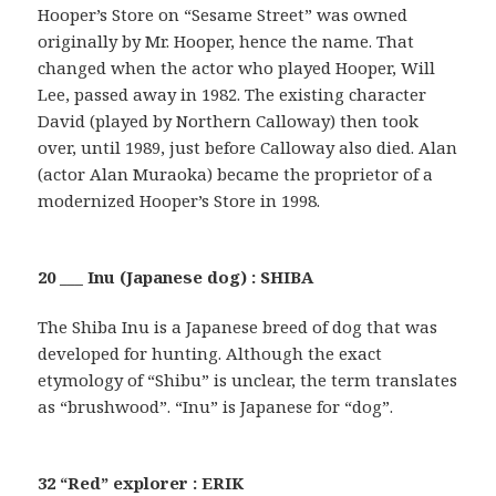
Hooper’s Store on “Sesame Street” was owned
originally by Mr. Hooper, hence the name. That
changed when the actor who played Hooper, Will
Lee, passed away in 1982. The existing character
David (played by Northern Calloway) then took
over, until 1989, just before Calloway also died. Alan
(actor Alan Muraoka) became the proprietor of a
modernized Hooper’s Store in 1998.
20 ___ Inu (Japanese dog) : SHIBA
The Shiba Inu is a Japanese breed of dog that was
developed for hunting. Although the exact
etymology of “Shibu” is unclear, the term translates
as “brushwood”. “Inu” is Japanese for “dog”.
32 “Red” explorer : ERIK