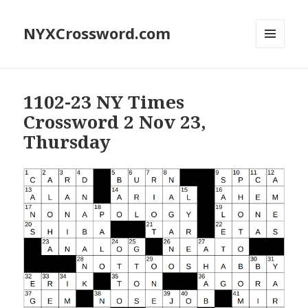
NYXCrossword.com
MENU
AND
WIDGETS
1102-23 NY Times
Crossword 2 Nov 23,
Thursday