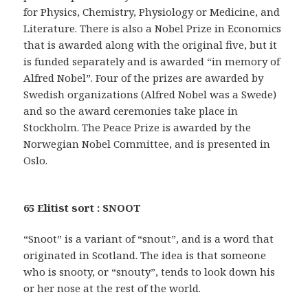
for Physics, Chemistry, Physiology or Medicine, and
Literature. There is also a Nobel Prize in Economics
that is awarded along with the original five, but it
is funded separately and is awarded “in memory of
Alfred Nobel”. Four of the prizes are awarded by
Swedish organizations (Alfred Nobel was a Swede)
and so the award ceremonies take place in
Stockholm. The Peace Prize is awarded by the
Norwegian Nobel Committee, and is presented in
Oslo.
65 Elitist sort : SNOOT
“Snoot” is a variant of “snout”, and is a word that
originated in Scotland. The idea is that someone
who is snooty, or “snouty”, tends to look down his
or her nose at the rest of the world.