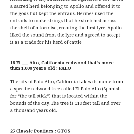
a sacred herd belonging to Apollo and offered it to
the gods but kept the entrails. Hermes used the
entrails to make strings that he stretched across
the shell of a tortoise, creating the first lyre. Apollo
liked the sound from the lyre and agreed to accept
it as a trade for his herd of cattle.
18 El ___ Alto, California redwood that’s more
than 1,000 years old : PALO
The city of Palo Alto, California takes its name from
a specific redwood tree called El Palo Alto (Spanish
for “the tall stick”) that is located within the
bounds of the city. The tree is 110 feet tall and over
a thousand years old.
25 Classic Pontiacs : GTOS