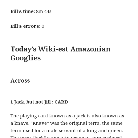
Bill’s time:
8m 44s
Bill’s errors:
0
Today’s Wiki-est Amazonian
Googlies
Across
1 Jack, but not Jill : CARD
The playing card known as a jack is also known as
a knave. “Knave” was the original term, the same
term used for a male servant of a king and queen.
The term “jack” came into usage in games played