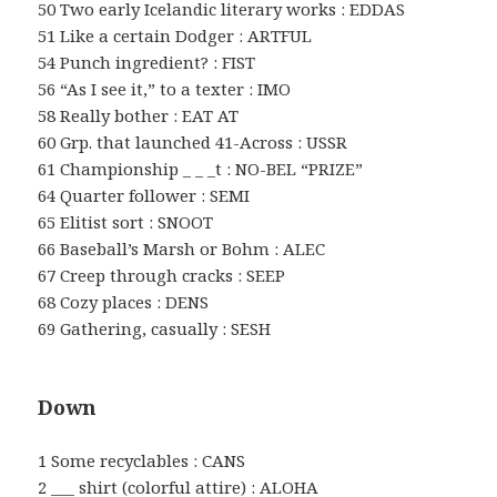
50 Two early Icelandic literary works : EDDAS
51 Like a certain Dodger : ARTFUL
54 Punch ingredient? : FIST
56 “As I see it,” to a texter : IMO
58 Really bother : EAT AT
60 Grp. that launched 41-Across : USSR
61 Championship _ _ _t : NO-BEL “PRIZE”
64 Quarter follower : SEMI
65 Elitist sort : SNOOT
66 Baseball’s Marsh or Bohm : ALEC
67 Creep through cracks : SEEP
68 Cozy places : DENS
69 Gathering, casually : SESH
Down
1 Some recyclables : CANS
2 ___ shirt (colorful attire) : ALOHA