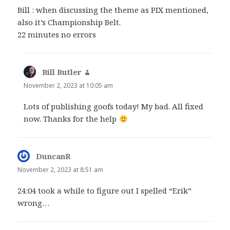
Bill : when discussing the theme as PIX mentioned,
also it’s Championship Belt.
22 minutes no errors
Bill Butler
says:
November 2, 2023 at 10:05 am
Lots of publishing goofs today! My bad. All fixed
now. Thanks for the help
DuncanR
says:
November 2, 2023 at 8:51 am
24:04 took a while to figure out I spelled “Erik”
wrong…