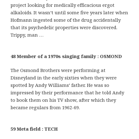
project looking for medically efficacious ergot
alkaloids. It wasn’t until some five years later when
Hofmann ingested some of the drug accidentally
that its psychedelic properties were discovered.
Trippy, man …
48 Member of a 1970s singing family : OSMOND
The Osmond Brothers were performing at
Disneyland in the early sixties when they were
spotted by Andy Williams’ father. He was so
impressed by their performance that he told Andy
to book them on his TV show, after which they
became regulars from 1962-69.
59 Meta field : TECH