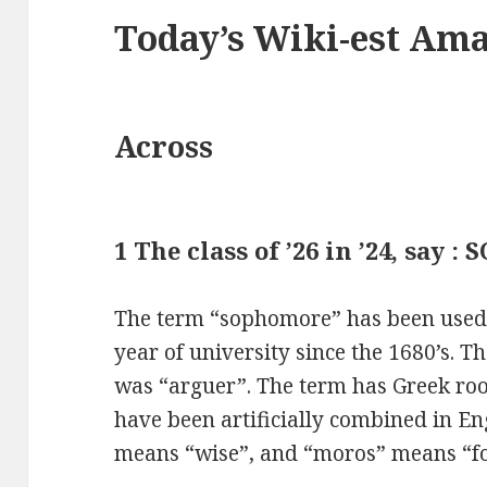
Today’s Wiki-est Am
Across
1 The class of ’26 in ’24, say :
The term “sophomore” has been used f
year of university since the 1680’s. 
was “arguer”. The term has Greek roo
have been artificially combined in En
means “wise”, and “moros” means “fo