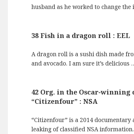
husband as he worked to change the i
38 Fish in a dragon roll : EEL
A dragon roll is a sushi dish made fr
and avocado. I am sure it’s delicious 
42 Org. in the Oscar-winning
“Citizenfour” : NSA
“Citizenfour” is a 2014 documentar
leaking of classified NSA information.