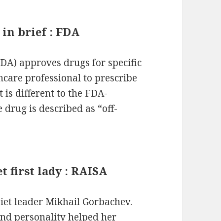
 in brief : FDA
DA) approves drugs for specific
lthcare professional to prescribe
 is different to the FDA-
 drug is described as “off-
t first lady : RAISA
iet leader Mikhail Gorbachev.
and personality helped her