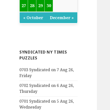
27
28
29
30
« October
December »
SYNDICATED NY TIMES
PUZZLES
0703 Syndicated on 7 Aug 26,
Friday
0702 Syndicated on 6 Aug 26,
Thursday
0701 Syndicated on 5 Aug 26,
Wednesday