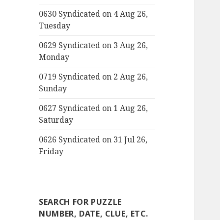
0630 Syndicated on 4 Aug 26,
Tuesday
0629 Syndicated on 3 Aug 26,
Monday
0719 Syndicated on 2 Aug 26,
Sunday
0627 Syndicated on 1 Aug 26,
Saturday
0626 Syndicated on 31 Jul 26,
Friday
SEARCH FOR PUZZLE
NUMBER, DATE, CLUE, ETC.