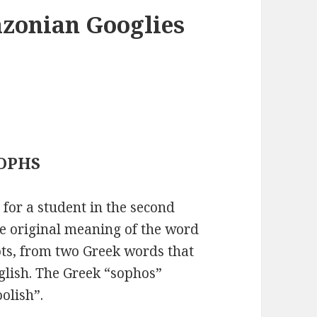
azonian Googlies
 SOPHS
or a student in the second
The original meaning of the word
ts, from two Greek words that
glish. The Greek “sophos”
olish”.