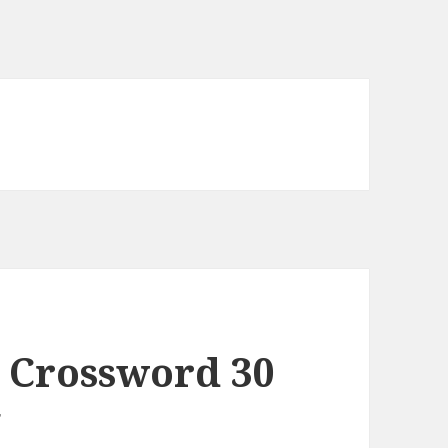
 Crossword 30
y