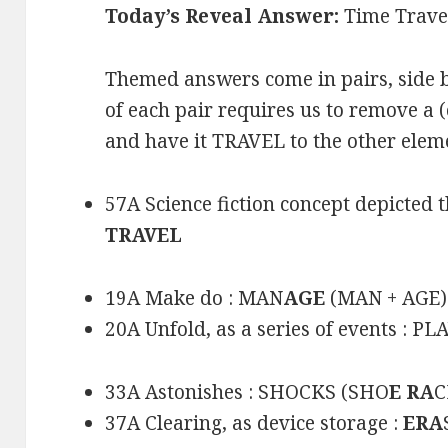
Today’s Reveal Answer:
Time Trave
Themed answers come in pairs, side b
of each pair requires us to remove a (
and have it TRAVEL to the other elem
57A Science fiction concept depicted t
TRAVEL
19A Make do : MAN
AGE
(MAN + AGE)
20A Unfold, as a series of events : PL
33A Astonishes : SHOCKS (SHO
E RA
C
37A Clearing, as device storage :
ERA