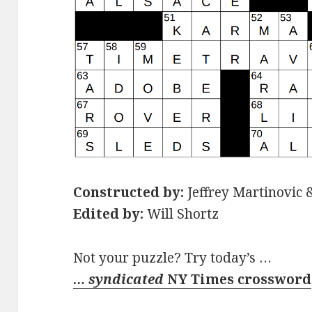
Constructed by:
Jeffrey Martinovic &
Edited by:
Will Shortz
Not your puzzle? Try today’s …
… syndicated
NY Times crossword