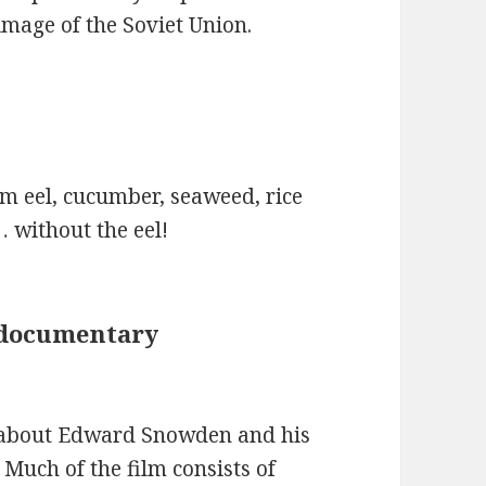
mage of the Soviet Union.
om eel, cucumber, seaweed, rice
… without the eel!
 documentary
y about Edward Snowden and his
 Much of the film consists of