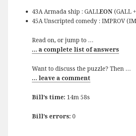
43A Armada ship : GALL
EON
(GALL 
45A Unscripted comedy : IMPROV (
Read on, or jump to …
… a complete list of answers
Want to discuss the puzzle? Then …
… leave a comment
Bill’s time:
14m 58s
Bill’s errors:
0