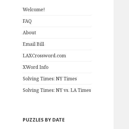
Welcome!
FAQ
About
Email Bill
LAXCrossword.com
XWord Info
Solving Times: NY Times
Solving Times: NY vs. LA Times
PUZZLES BY DATE