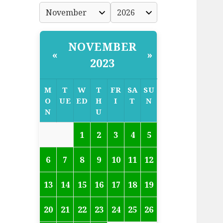
NOVEMBER
«
»
2023
M
T
W
T
FR
SA
SU
O
UE
ED
H
I
T
N
N
U
1
2
3
4
5
6
7
8
9
10
11
12
13
14
15
16
17
18
19
20
21
22
23
24
25
26