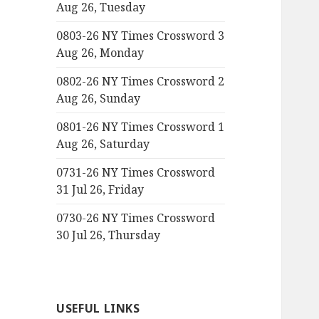
Aug 26, Tuesday
0803-26 NY Times Crossword 3
Aug 26, Monday
0802-26 NY Times Crossword 2
Aug 26, Sunday
0801-26 NY Times Crossword 1
Aug 26, Saturday
0731-26 NY Times Crossword
31 Jul 26, Friday
0730-26 NY Times Crossword
30 Jul 26, Thursday
USEFUL LINKS