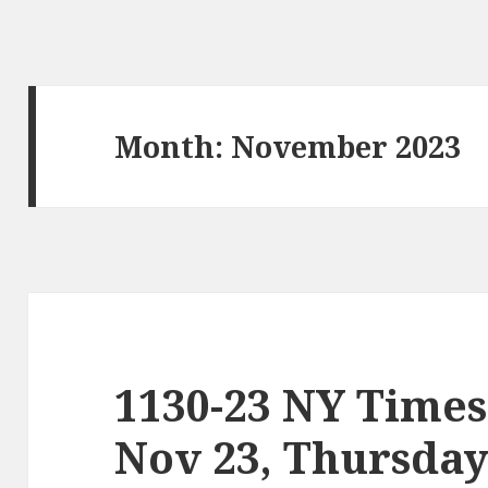
Month:
November 2023
1130-23 NY Times
Nov 23, Thursda