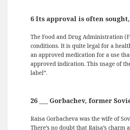
6 Its approval is often sought,
The Food and Drug Administration (F
conditions. It is quite legal for a hea
an approved medication for a use that
approved indication. This usage of the
label”.
26 ___ Gorbachev, former Sovie
Raisa Gorbacheva was the wife of Sov
There’s no doubt that Raisa’s charm 