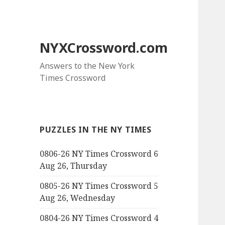
NYXCrossword.com
Answers to the New York
Times Crossword
PUZZLES IN THE NY TIMES
0806-26 NY Times Crossword 6
Aug 26, Thursday
0805-26 NY Times Crossword 5
Aug 26, Wednesday
0804-26 NY Times Crossword 4