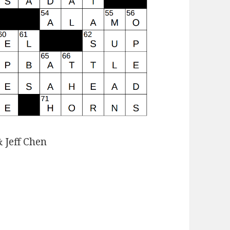
 Jeff Chen