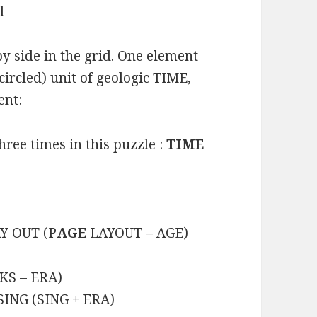
l
y side in the grid. One element
circled) unit of geologic TIME,
ent:
hree times in this puzzle :
TIME
AY OUT (P
AGE
LAYOUT – AGE)
KS – ERA)
SING (SING + ERA)