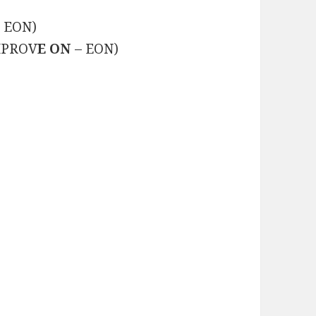
+ EON)
IMPROV
E ON
– EON)