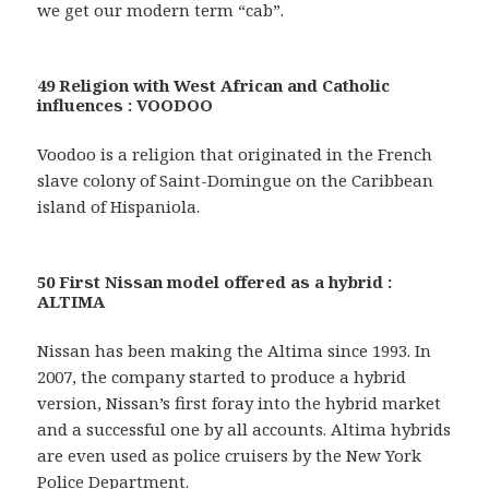
we get our modern term “cab”.
49 Religion with West African and Catholic
influences : VOODOO
Voodoo is a religion that originated in the French
slave colony of Saint-Domingue on the Caribbean
island of Hispaniola.
50 First Nissan model offered as a hybrid :
ALTIMA
Nissan has been making the Altima since 1993. In
2007, the company started to produce a hybrid
version, Nissan’s first foray into the hybrid market
and a successful one by all accounts. Altima hybrids
are even used as police cruisers by the New York
Police Department.