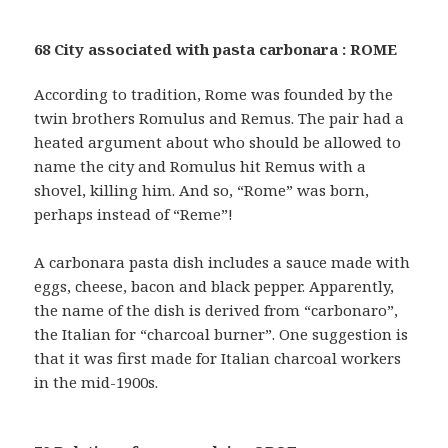
68 City associated with pasta carbonara : ROME
According to tradition, Rome was founded by the
twin brothers Romulus and Remus. The pair had a
heated argument about who should be allowed to
name the city and Romulus hit Remus with a
shovel, killing him. And so, “Rome” was born,
perhaps instead of “Reme”!
A carbonara pasta dish includes a sauce made with
eggs, cheese, bacon and black pepper. Apparently,
the name of the dish is derived from “carbonaro”,
the Italian for “charcoal burner”. One suggestion is
that it was first made for Italian charcoal workers
in the mid-1900s.