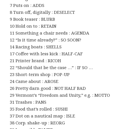
7 Puts on : ADDS
8 Turn off, digitally : DESELECT
9 Book teaser : BLURB
10 Hold on to : RETAIN
11 Something a chair needs : AGENDA
12 “Is it time already?” : SO SOON?
14 Racing boats : SHELLS
17 Coffee with less kick : HALF-CAF
21 Printer brand : RICOH
22 “Should that be the case …” : IF SO …
23 Short-term shop : POP-UP
24 Came about : AROSE
26 Pretty darn good : NOT HALF BAD
29 Vermont’s “Freedom and Unity,” e.g. : MOTTO
31 Trashes : PANS
35 Food that’s rolled : SUSHI
37 Dot on a nautical map : ISLE
38 Corp. shake-up : REORG