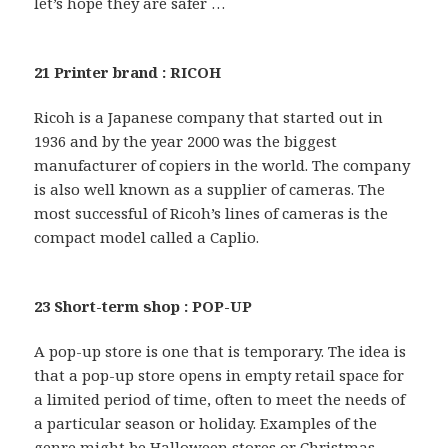
let’s hope they are safer …
21 Printer brand : RICOH
Ricoh is a Japanese company that started out in
1936 and by the year 2000 was the biggest
manufacturer of copiers in the world. The company
is also well known as a supplier of cameras. The
most successful of Ricoh’s lines of cameras is the
compact model called a Caplio.
23 Short-term shop : POP-UP
A pop-up store is one that is temporary. The idea is
that a pop-up store opens in empty retail space for
a limited period of time, often to meet the needs of
a particular season or holiday. Examples of the
genre might be Halloween stores or Christmas