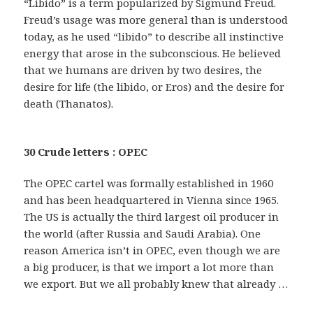
“Libido” is a term popularized by Sigmund Freud.
Freud’s usage was more general than is understood
today, as he used “libido” to describe all instinctive
energy that arose in the subconscious. He believed
that we humans are driven by two desires, the
desire for life (the libido, or Eros) and the desire for
death (Thanatos).
30 Crude letters : OPEC
The OPEC cartel was formally established in 1960
and has been headquartered in Vienna since 1965.
The US is actually the third largest oil producer in
the world (after Russia and Saudi Arabia). One
reason America isn’t in OPEC, even though we are
a big producer, is that we import a lot more than
we export. But we all probably knew that already …