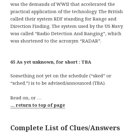
was the demands of WWII that accelerated the
practical application of the technology. The British
called their system RDF standing for Range and
Direction Finding. The system used by the US Navy
was called “Radio Detection And Ranging”, which
was shortened to the acronym “RADAR”.
65 As yet unknown, for short : TBA
Something not yet on the schedule (“sked” or
“sched.”) is to be advised/announced (TBA).
Read on, or …
… return to top of page
Complete List of Clues/Answers