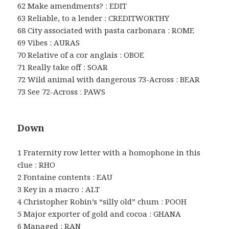
62 Make amendments? : EDIT
63 Reliable, to a lender : CREDITWORTHY
68 City associated with pasta carbonara : ROME
69 Vibes : AURAS
70 Relative of a cor anglais : OBOE
71 Really take off : SOAR
72 Wild animal with dangerous 73-Across : BEAR
73 See 72-Across : PAWS
Down
1 Fraternity row letter with a homophone in this
clue : RHO
2 Fontaine contents : EAU
3 Key in a macro : ALT
4 Christopher Robin’s “silly old” chum : POOH
5 Major exporter of gold and cocoa : GHANA
6 Managed : RAN