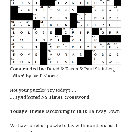
Constructed by:
David & Karen & Paul Steinberg
Edited by:
Will Shortz
Not your puzzle? Try today’s …
… syndicated
NY Times crossword
Today’s Theme (according to Bill):
Halfway Down
We have a rebus puzzle today with numbers used