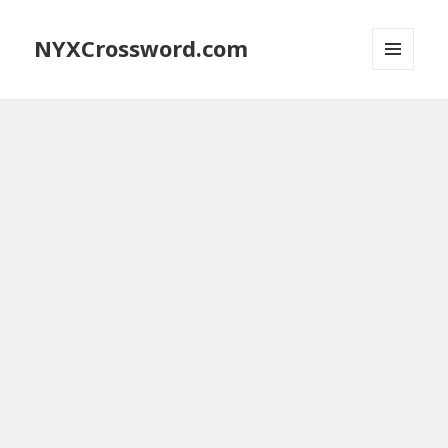
NYXCrossword.com
MENU
AND
WIDGETS