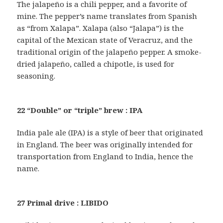
The jalapeño is a chili pepper, and a favorite of
mine. The pepper’s name translates from Spanish
as “from Xalapa”. Xalapa (also “Jalapa”) is the
capital of the Mexican state of Veracruz, and the
traditional origin of the jalapeño pepper. A smoke-
dried jalapeño, called a chipotle, is used for
seasoning.
22 “Double” or “triple” brew : IPA
India pale ale (IPA) is a style of beer that originated
in England. The beer was originally intended for
transportation from England to India, hence the
name.
27 Primal drive : LIBIDO