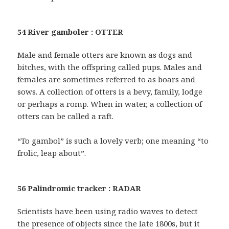
54 River gamboler : OTTER
Male and female otters are known as dogs and
bitches, with the offspring called pups. Males and
females are sometimes referred to as boars and
sows. A collection of otters is a bevy, family, lodge
or perhaps a romp. When in water, a collection of
otters can be called a raft.
“To gambol” is such a lovely verb; one meaning “to
frolic, leap about”.
56 Palindromic tracker : RADAR
Scientists have been using radio waves to detect
the presence of objects since the late 1800s, but it