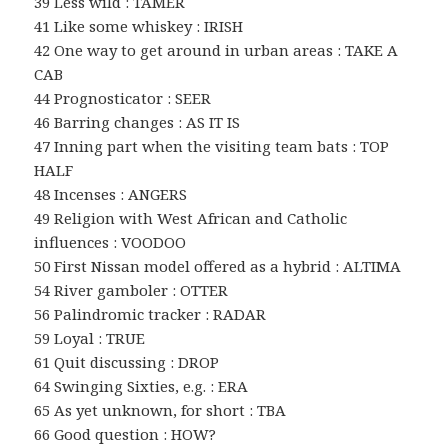
39 Less wild : TAMER
41 Like some whiskey : IRISH
42 One way to get around in urban areas : TAKE A
CAB
44 Prognosticator : SEER
46 Barring changes : AS IT IS
47 Inning part when the visiting team bats : TOP
HALF
48 Incenses : ANGERS
49 Religion with West African and Catholic
influences : VOODOO
50 First Nissan model offered as a hybrid : ALTIMA
54 River gamboler : OTTER
56 Palindromic tracker : RADAR
59 Loyal : TRUE
61 Quit discussing : DROP
64 Swinging Sixties, e.g. : ERA
65 As yet unknown, for short : TBA
66 Good question : HOW?