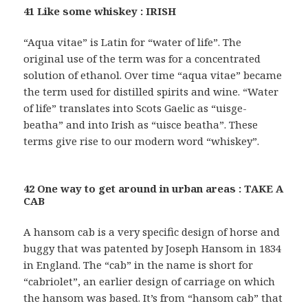
41 Like some whiskey : IRISH
“Aqua vitae” is Latin for “water of life”. The
original use of the term was for a concentrated
solution of ethanol. Over time “aqua vitae” became
the term used for distilled spirits and wine. “Water
of life” translates into Scots Gaelic as “uisge-
beatha” and into Irish as “uisce beatha”. These
terms give rise to our modern word “whiskey”.
42 One way to get around in urban areas : TAKE A
CAB
A hansom cab is a very specific design of horse and
buggy that was patented by Joseph Hansom in 1834
in England. The “cab” in the name is short for
“cabriolet”, an earlier design of carriage on which
the hansom was based. It’s from “hansom cab” that