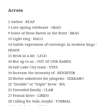
Across
1 Gather : REAP
5 Late-spring celebrant : GRAD
9 Some of these fasten in the front : BRAS
13 Light ring : HALO
14 Subtle expression of contempt, in modern lingo :
SHADE
15 Brick in a kit : LEGO
16 Not up to us : OUT OF OUR HANDS
18 Salt Lake City team : UTES
19 Increase the intensity of : HEIGHTEN
20 Hotter substitute for jalapeño : SERRANO
22 “Double” or “triple” brew : IPA
25 Extended family : CLAN
27 Primal drive : LIBIDO
28 Calling for tails, maybe : FORMAL