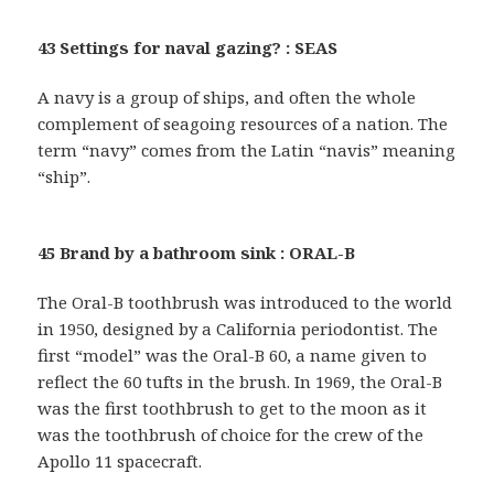
43 Settings for naval gazing? : SEAS
A navy is a group of ships, and often the whole
complement of seagoing resources of a nation. The
term “navy” comes from the Latin “navis” meaning
“ship”.
45 Brand by a bathroom sink : ORAL-B
The Oral-B toothbrush was introduced to the world
in 1950, designed by a California periodontist. The
first “model” was the Oral-B 60, a name given to
reflect the 60 tufts in the brush. In 1969, the Oral-B
was the first toothbrush to get to the moon as it
was the toothbrush of choice for the crew of the
Apollo 11 spacecraft.