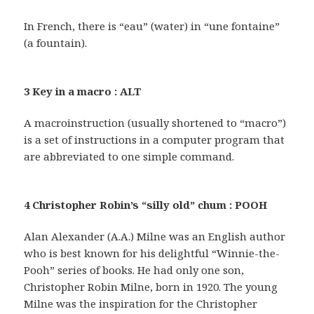
In French, there is “eau” (water) in “une fontaine”
(a fountain).
3 Key in a macro : ALT
A macroinstruction (usually shortened to “macro”)
is a set of instructions in a computer program that
are abbreviated to one simple command.
4 Christopher Robin’s “silly old” chum : POOH
Alan Alexander (A.A.) Milne was an English author
who is best known for his delightful “Winnie-the-
Pooh” series of books. He had only one son,
Christopher Robin Milne, born in 1920. The young
Milne was the inspiration for the Christopher