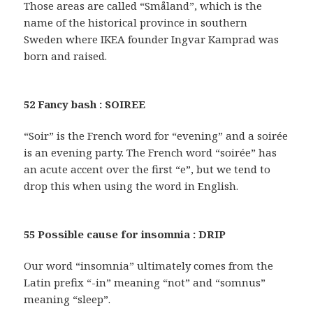
Those areas are called “Småland”, which is the
name of the historical province in southern
Sweden where IKEA founder Ingvar Kamprad was
born and raised.
52 Fancy bash : SOIREE
“Soir” is the French word for “evening” and a soirée
is an evening party. The French word “soirée” has
an acute accent over the first “e”, but we tend to
drop this when using the word in English.
55 Possible cause for insomnia : DRIP
Our word “insomnia” ultimately comes from the
Latin prefix “-in” meaning “not” and “somnus”
meaning “sleep”.