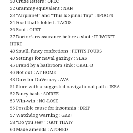
30 Crude letters : OPEC
32 Grammy equivalent : NAN
33 “Airplane!” and “This Is Spinal Tap” : SPOOFS
34 Food that’s folded : TACOS
36 Boot : OUST
37 Doctor’s reassurance before a shot : IT WON’T
HURT
40 Small, fancy confections : PETITS FOURS
43 Settings for naval gazing? : SEAS
45 Brand by a bathroom sink : ORAL-B
46 Not out : AT HOME
48 Director DuVernay : AVA
51 Store with a suggested navigational path : IKEA
52 Fancy bash : SOIREE
53 Win-win : NO-LOSE
55 Possible cause for insomnia : DRIP
57 Watchdog warning : GRR!
58 “Do you see?” : GOT THAT?
60 Made amends : ATONED