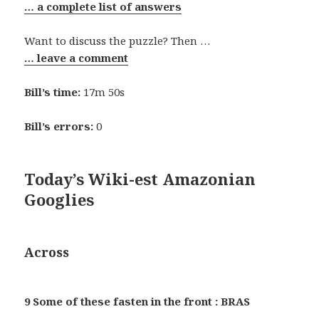
… a complete list of answers
Want to discuss the puzzle? Then …
… leave a comment
Bill’s time:
17m 50s
Bill’s errors:
0
Today’s Wiki-est Amazonian
Googlies
Across
9 Some of these fasten in the front : BRAS