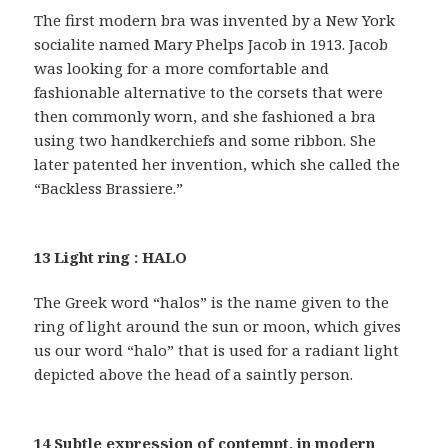
The first modern bra was invented by a New York
socialite named Mary Phelps Jacob in 1913. Jacob
was looking for a more comfortable and
fashionable alternative to the corsets that were
then commonly worn, and she fashioned a bra
using two handkerchiefs and some ribbon. She
later patented her invention, which she called the
“Backless Brassiere.”
13 Light ring : HALO
The Greek word “halos” is the name given to the
ring of light around the sun or moon, which gives
us our word “halo” that is used for a radiant light
depicted above the head of a saintly person.
14 Subtle expression of contempt, in modern