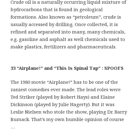
Crude oil is a naturally occurring liquid mixture of
hydrocarbons that is found in geological
formations. Also known as “petroleum”, crude is
usually accessed by drilling. Once collected, it is
refined and separated into many, many chemicals,
e.g. gasoline and asphalt as well chemicals used to
make plastics, fertilizers and pharmaceuticals.
33 “Airplane!” and “This Is Spinal Tap” : SPOOFS
The 1980 movie “Airplane!” has to be one of the
zaniest comedies ever made. The lead roles were
Ted Striker (played by Robert Hays) and Elaine
Dickinson (played by Julie Hagerty). But it was
Leslie Nielsen who stole the show, playing Dr. Barry
Rumack. That’s my own humble opinion of course
…