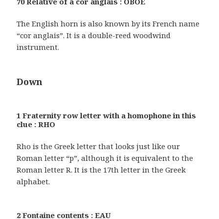
70 Relative of a cor anglais : OBOE
The English horn is also known by its French name
“cor anglais”. It is a double-reed woodwind
instrument.
Down
1 Fraternity row letter with a homophone in this
clue : RHO
Rho is the Greek letter that looks just like our
Roman letter “p”, although it is equivalent to the
Roman letter R. It is the 17th letter in the Greek
alphabet.
2 Fontaine contents : EAU