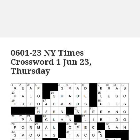
0601-23 NY Times
Crossword 1 Jun 23,
Thursday