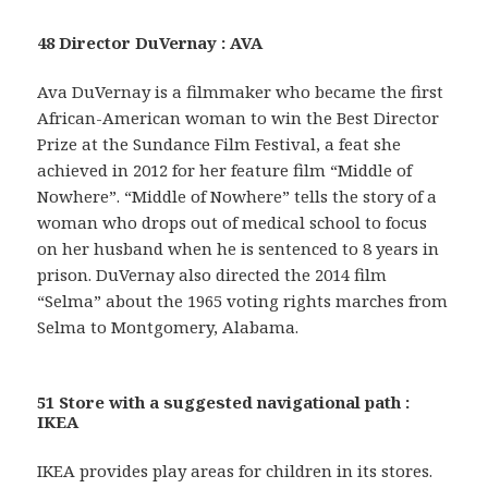
48 Director DuVernay : AVA
Ava DuVernay is a filmmaker who became the first
African-American woman to win the Best Director
Prize at the Sundance Film Festival, a feat she
achieved in 2012 for her feature film “Middle of
Nowhere”. “Middle of Nowhere” tells the story of a
woman who drops out of medical school to focus
on her husband when he is sentenced to 8 years in
prison. DuVernay also directed the 2014 film
“Selma” about the 1965 voting rights marches from
Selma to Montgomery, Alabama.
51 Store with a suggested navigational path :
IKEA
IKEA provides play areas for children in its stores.