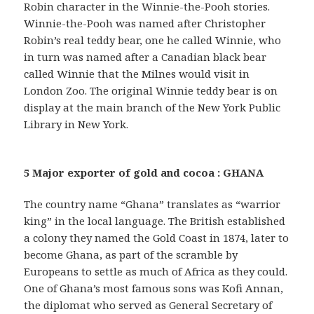
Robin character in the Winnie-the-Pooh stories.
Winnie-the-Pooh was named after Christopher
Robin’s real teddy bear, one he called Winnie, who
in turn was named after a Canadian black bear
called Winnie that the Milnes would visit in
London Zoo. The original Winnie teddy bear is on
display at the main branch of the New York Public
Library in New York.
5 Major exporter of gold and cocoa : GHANA
The country name “Ghana” translates as “warrior
king” in the local language. The British established
a colony they named the Gold Coast in 1874, later to
become Ghana, as part of the scramble by
Europeans to settle as much of Africa as they could.
One of Ghana’s most famous sons was Kofi Annan,
the diplomat who served as General Secretary of