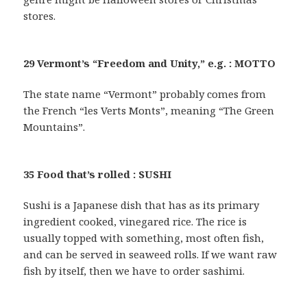
stores.
29 Vermont’s “Freedom and Unity,” e.g. : MOTTO
The state name “Vermont” probably comes from
the French “les Verts Monts”, meaning “The Green
Mountains”.
35 Food that’s rolled : SUSHI
Sushi is a Japanese dish that has as its primary
ingredient cooked, vinegared rice. The rice is
usually topped with something, most often fish,
and can be served in seaweed rolls. If we want raw
fish by itself, then we have to order sashimi.