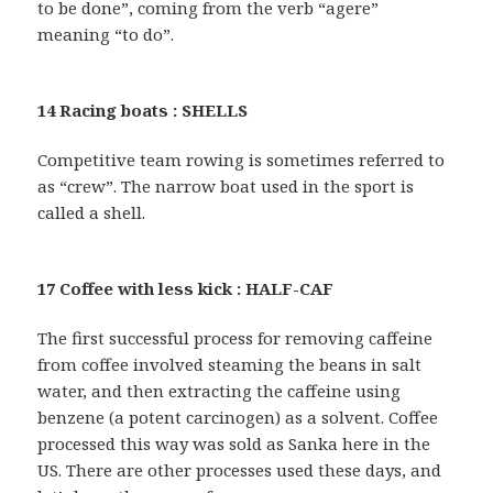
to be done”, coming from the verb “agere”
meaning “to do”.
14 Racing boats : SHELLS
Competitive team rowing is sometimes referred to
as “crew”. The narrow boat used in the sport is
called a shell.
17 Coffee with less kick : HALF-CAF
The first successful process for removing caffeine
from coffee involved steaming the beans in salt
water, and then extracting the caffeine using
benzene (a potent carcinogen) as a solvent. Coffee
processed this way was sold as Sanka here in the
US. There are other processes used these days, and