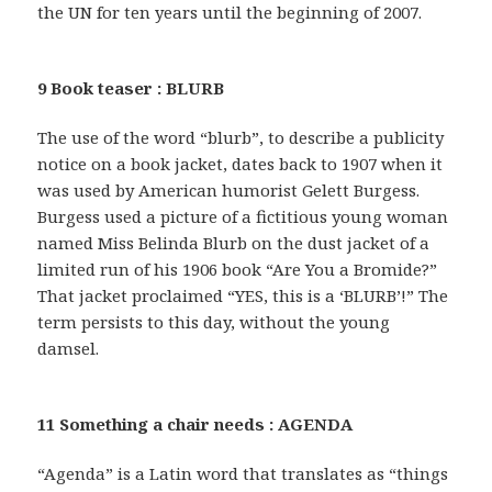
the UN for ten years until the beginning of 2007.
9 Book teaser : BLURB
The use of the word “blurb”, to describe a publicity
notice on a book jacket, dates back to 1907 when it
was used by American humorist Gelett Burgess.
Burgess used a picture of a fictitious young woman
named Miss Belinda Blurb on the dust jacket of a
limited run of his 1906 book “Are You a Bromide?”
That jacket proclaimed “YES, this is a ‘BLURB’!” The
term persists to this day, without the young
damsel.
11 Something a chair needs : AGENDA
“Agenda” is a Latin word that translates as “things