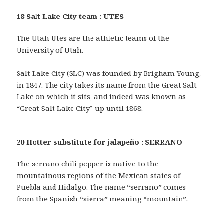
18 Salt Lake City team : UTES
The Utah Utes are the athletic teams of the
University of Utah.
Salt Lake City (SLC) was founded by Brigham Young,
in 1847. The city takes its name from the Great Salt
Lake on which it sits, and indeed was known as
“Great Salt Lake City” up until 1868.
20 Hotter substitute for jalapeño : SERRANO
The serrano chili pepper is native to the
mountainous regions of the Mexican states of
Puebla and Hidalgo. The name “serrano” comes
from the Spanish “sierra” meaning “mountain”.