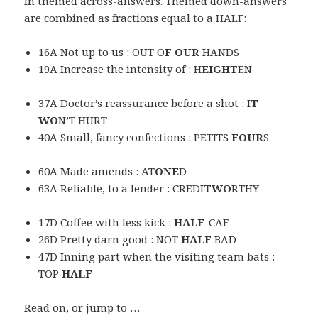
in themed across-answers. Themed down-answers
are combined as fractions equal to a HALF:
16A Not up to us : OUT O
F OUR
HANDS
19A Increase the intensity of : H
EIGHT
EN
37A Doctor’s reassurance before a shot : I
T
WO
N’T HURT
40A Small, fancy confections : PETITS
FOUR
S
60A Made amends : AT
ONE
D
63A Reliable, to a lender : CREDI
TWO
RTHY
17D Coffee with less kick :
HALF
-CAF
26D Pretty darn good : NOT
HALF
BAD
47D Inning part when the visiting team bats :
TOP
HALF
Read on, or jump to …