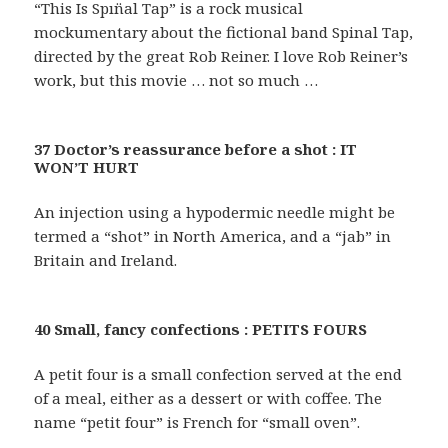
“This Is Spın̈al Tap” is a rock musical
mockumentary about the fictional band Spinal Tap,
directed by the great Rob Reiner. I love Rob Reiner’s
work, but this movie … not so much …
37 Doctor’s reassurance before a shot : IT
WON’T HURT
An injection using a hypodermic needle might be
termed a “shot” in North America, and a “jab” in
Britain and Ireland.
40 Small, fancy confections : PETITS FOURS
A petit four is a small confection served at the end
of a meal, either as a dessert or with coffee. The
name “petit four” is French for “small oven”.