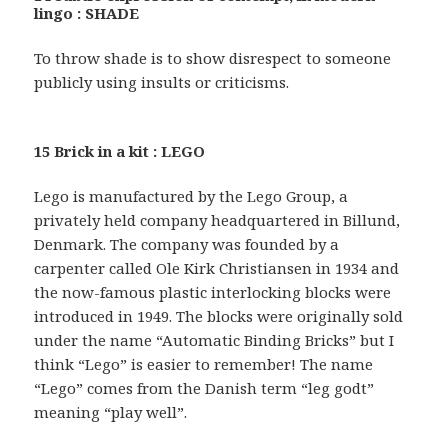
lingo : SHADE
To throw shade is to show disrespect to someone
publicly using insults or criticisms.
15 Brick in a kit : LEGO
Lego is manufactured by the Lego Group, a
privately held company headquartered in Billund,
Denmark. The company was founded by a
carpenter called Ole Kirk Christiansen in 1934 and
the now-famous plastic interlocking blocks were
introduced in 1949. The blocks were originally sold
under the name “Automatic Binding Bricks” but I
think “Lego” is easier to remember! The name
“Lego” comes from the Danish term “leg godt”
meaning “play well”.