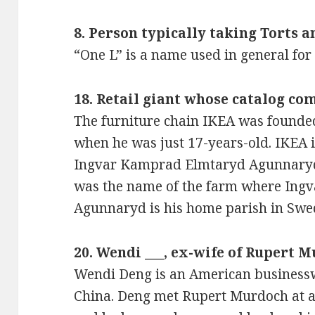
8. Person typically taking Torts a
“One L” is a name used in general for 
18. Retail giant whose catalog co
The furniture chain IKEA was founde
when he was just 17-years-old. IKEA 
Ingvar Kamprad Elmtaryd Agunnaryd 
was the name of the farm where Ing
Agunnaryd is his home parish in Swe
20. Wendi ___, ex-wife of Rupert 
Wendi Deng is an American business
China. Deng met Rupert Murdoch at a