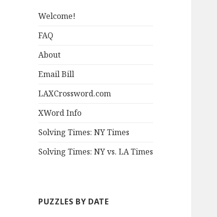
Welcome!
FAQ
About
Email Bill
LAXCrossword.com
XWord Info
Solving Times: NY Times
Solving Times: NY vs. LA Times
PUZZLES BY DATE