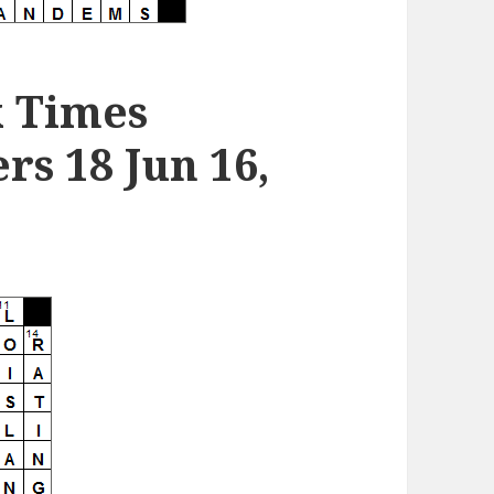
k Times
s 18 Jun 16,