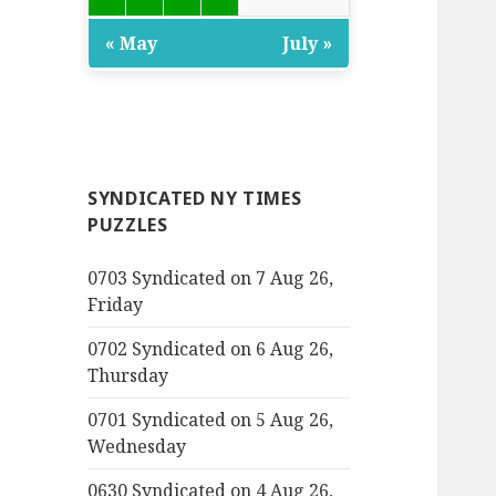
« May
July »
SYNDICATED NY TIMES
PUZZLES
0703 Syndicated on 7 Aug 26,
Friday
0702 Syndicated on 6 Aug 26,
Thursday
0701 Syndicated on 5 Aug 26,
Wednesday
0630 Syndicated on 4 Aug 26,