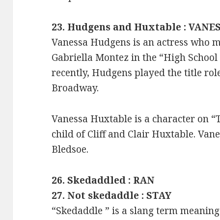
23. Hudgens and Huxtable : VANE
Vanessa Hudgens is an actress who 
Gabriella Montez in the “High School 
recently, Hudgens played the title rol
Broadway.
Vanessa Huxtable is a character on “
child of Cliff and Clair Huxtable. Van
Bledsoe.
26. Skedaddled : RAN
27. Not skedaddle : STAY
“Skedaddle ” is a slang term meaning