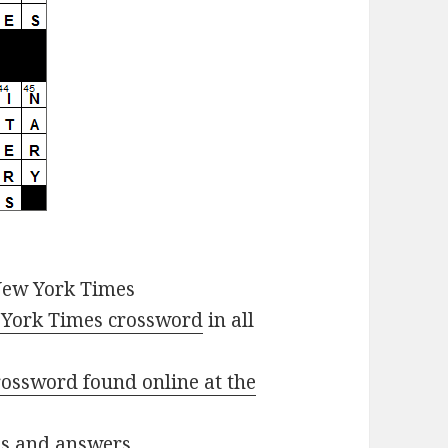
New York Times
York Times crossword
in all
ossword found online at the
ues and answers