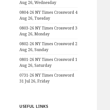
Aug 26, Wednesday
0804-26 NY Times Crossword 4
Aug 26, Tuesday
0803-26 NY Times Crossword 3
Aug 26, Monday
0802-26 NY Times Crossword 2
Aug 26, Sunday
0801-26 NY Times Crossword 1
Aug 26, Saturday
0731-26 NY Times Crossword
31 Jul 26, Friday
USEFUL LINKS