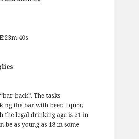
E:
23m 40s
lies
 “bar-back”. The tasks
ing the bar with beer, liquor,
 the legal drinking age is 21 in
an be as young as 18 in some