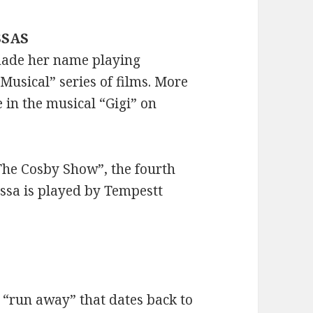
SSAS
made her name playing
Musical” series of films. More
e in the musical “Gigi” on
The Cosby Show”, the fourth
essa is played by Tempestt
 “run away” that dates back to