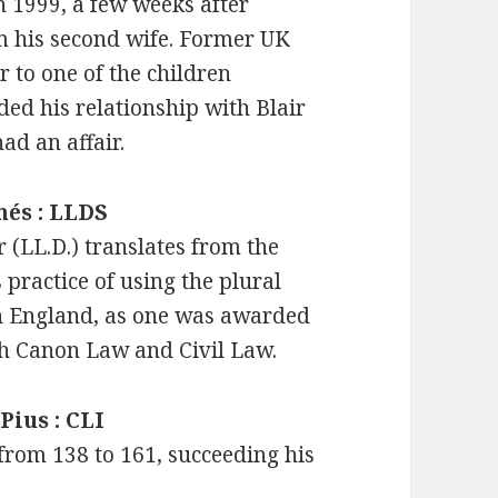
 1999, a few weeks after
 his second wife. Former UK
r to one of the children
d his relationship with Blair
ad an affair.
més : LLDS
(LL.D.) translates from the
 practice of using the plural
in England, as one was awarded
th Canon Law and Civil Law.
Pius : CLI
om 138 to 161, succeeding his