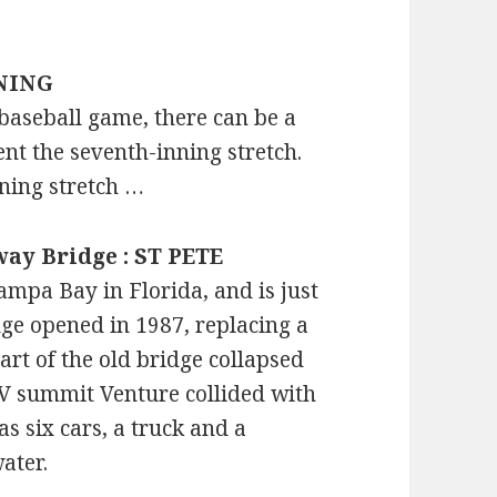
NNING
a baseball game, there can be a
nt the seventh-inning stretch.
nning stretch …
way Bridge : ST PETE
mpa Bay in Florida, and is just
dge opened in 1987, replacing a
art of the old bridge collapsed
MV summit Venture collided with
as six cars, a truck and a
ater.