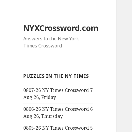
NYXCrossword.com
Answers to the New York
Times Crossword
PUZZLES IN THE NY TIMES
0807-26 NY Times Crossword 7
Aug 26, Friday
0806-26 NY Times Crossword 6
Aug 26, Thursday
0805-26 NY Times Crossword 5