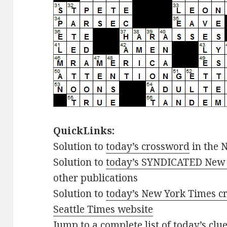
QuickLinks:
Solution to
today’s crossword
in the 
Solution to
today’s SYNDICATED New 
other publications
Solution to
today’s New York Times cr
Seattle Times website
Jump to
a complete list of today’s cl