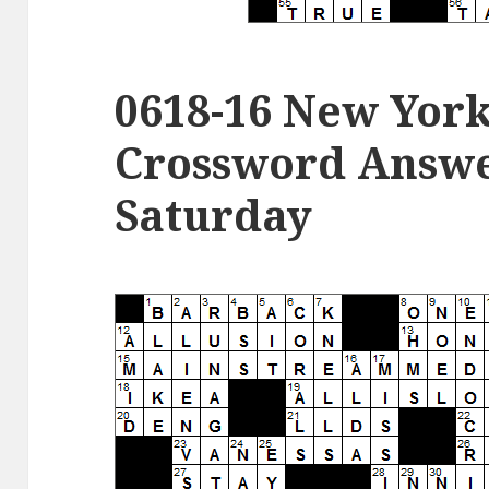
0618-16 New Yor
Crossword Answer
Saturday