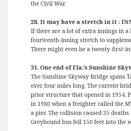
the Civil War.
28. It may have a stretch in it : I
If there are a lot of extra innings in 
fourteenth-inning stretch to suppleme
There might even be a twenty-first-i
31. One end of Fla.’s Sunshine Sky
The Sunshine Skyway Bridge spans Ta
over four miles long. The current bri
prior structure that opened in 1954. P
in 1980 when a freighter called the 
a pier. The collision caused 35 deaths 
Greyhound bus fell 150 feet into the w