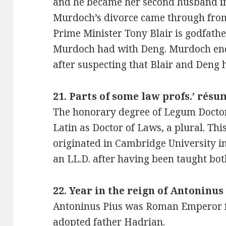
and he became her second husband in
Murdoch’s divorce came through from
Prime Minister Tony Blair is godfathe
Murdoch had with Deng. Murdoch ende
after suspecting that Blair and Deng h
21. Parts of some law profs.’ résu
The honorary degree of Legum Doctor 
Latin as Doctor of Laws, a plural. This
originated in Cambridge University 
an LL.D. after having been taught bo
22. Year in the reign of Antoninus 
Antoninus Pius was Roman Emperor fr
adopted father Hadrian.