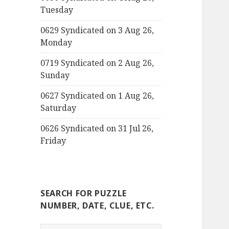
Tuesday
0629 Syndicated on 3 Aug 26,
Monday
0719 Syndicated on 2 Aug 26,
Sunday
0627 Syndicated on 1 Aug 26,
Saturday
0626 Syndicated on 31 Jul 26,
Friday
SEARCH FOR PUZZLE
NUMBER, DATE, CLUE, ETC.