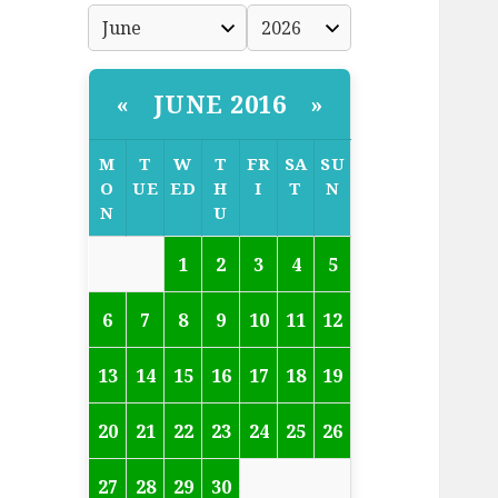
JUNE 2016
«
»
M
T
W
T
FR
SA
SU
O
UE
ED
H
I
T
N
N
U
1
2
3
4
5
6
7
8
9
10
11
12
13
14
15
16
17
18
19
20
21
22
23
24
25
26
27
28
29
30