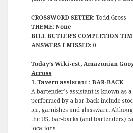
CROSSWORD SETTER:
Todd Gross
THEME: None
BILL BUTLER
’S COMPLETION TIM
ANSWERS I MISSED:
0
Today’s Wiki-est, Amazonian Goog
Across
1. Tavern assistant : BAR-BACK
A bartender’s assistant is known as a
performed by a bar-back include stock
ice, garnishes and glassware. Although
the US, bar-backs (and bartenders) c
locations.