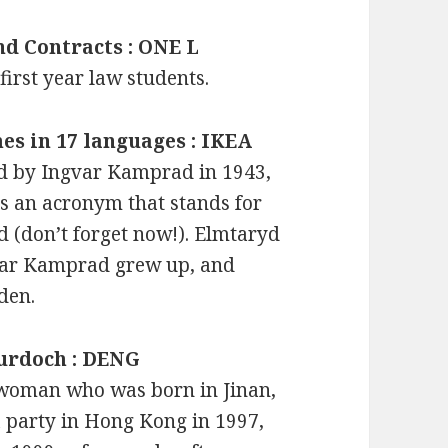
nd Contracts : ONE L
first year law students.
mes in 17 languages : IKEA
d by Ingvar Kamprad in 1943,
is an acronym that stands for
(don’t forget now!). Elmtaryd
var Kamprad grew up, and
den.
Murdoch : DENG
woman who was born in Jinan,
 party in Hong Kong in 1997,