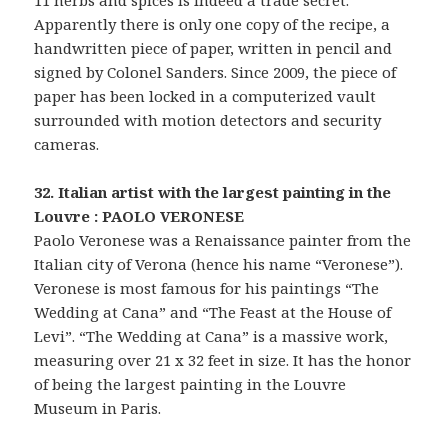
11 herbs and spices is indeed a trade secret.
Apparently there is only one copy of the recipe, a
handwritten piece of paper, written in pencil and
signed by Colonel Sanders. Since 2009, the piece of
paper has been locked in a computerized vault
surrounded with motion detectors and security
cameras.
32. Italian artist with the largest painting in the
Louvre : PAOLO VERONESE
Paolo Veronese was a Renaissance painter from the
Italian city of Verona (hence his name “Veronese”).
Veronese is most famous for his paintings “The
Wedding at Cana” and “The Feast at the House of
Levi”. “The Wedding at Cana” is a massive work,
measuring over 21 x 32 feet in size. It has the honor
of being the largest painting in the Louvre
Museum in Paris.