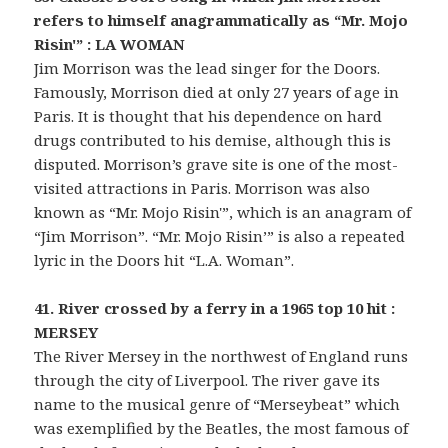
refers to himself anagrammatically as “Mr. Mojo
Risin'” : LA WOMAN
Jim Morrison was the lead singer for the Doors.
Famously, Morrison died at only 27 years of age in
Paris. It is thought that his dependence on hard
drugs contributed to his demise, although this is
disputed. Morrison’s grave site is one of the most-
visited attractions in Paris. Morrison was also
known as “Mr. Mojo Risin'”, which is an anagram of
“Jim Morrison”. “Mr. Mojo Risin’” is also a repeated
lyric in the Doors hit “L.A. Woman”.
41. River crossed by a ferry in a 1965 top 10 hit :
MERSEY
The River Mersey in the northwest of England runs
through the city of Liverpool. The river gave its
name to the musical genre of “Merseybeat” which
was exemplified by the Beatles, the most famous of