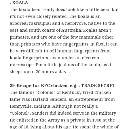
: KOALA
The koala bear really does look like a little bear, but
it’s not even closely related. The koala is an
arboreal marsupial and a herbivore, native to the
east and south coasts of Australia. Koalas aren’t
primates, and are one of the few mammals other
than primates who have fingerprints. In fact, it can
be very difficult to tell human fingerprints from
koala fingerprints, even under an electron
microscope. I’m a little jealous of the koala, as it
sleeps up to 20 hours a day …
29. Recipe for KFC chicken, e.g. : TRADE SECRET
The famous “Colonel” of Kentucky Fried Chicken
fame was Harland Sanders, an entrepreneur from
Henryville, Indiana. Although not really a
“Colonel”, Sanders did indeed serve in the military.
He enlisted in the Army as a private in 1906 at the
age of 16, lying about his age. He spent the whole of