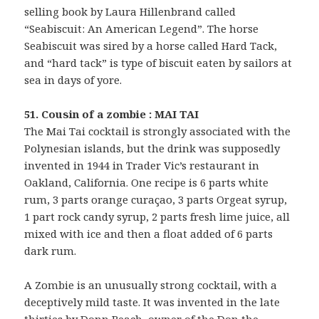
selling book by Laura Hillenbrand called
“Seabiscuit: An American Legend”. The horse
Seabiscuit was sired by a horse called Hard Tack,
and “hard tack” is type of biscuit eaten by sailors at
sea in days of yore.
51. Cousin of a zombie : MAI TAI
The Mai Tai cocktail is strongly associated with the
Polynesian islands, but the drink was supposedly
invented in 1944 in Trader Vic’s restaurant in
Oakland, California. One recipe is 6 parts white
rum, 3 parts orange curaçao, 3 parts Orgeat syrup,
1 part rock candy syrup, 2 parts fresh lime juice, all
mixed with ice and then a float added of 6 parts
dark rum.
A Zombie is an unusually strong cocktail, with a
deceptively mild taste. It was invented in the late