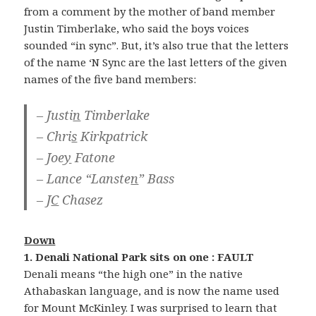
from a comment by the mother of band member
Justin Timberlake, who said the boys voices
sounded “in sync”. But, it’s also true that the letters
of the name ‘N Sync are the last letters of the given
names of the five band members:
– Justi
n
Timberlake
– Chri
s
Kirkpatrick
– Joe
y
Fatone
– Lance “Lanste
n
” Bass
– J
C
Chasez
Down
1. Denali National Park sits on one : FAULT
Denali means “the high one” in the native
Athabaskan language, and is now the name used
for Mount McKinley. I was surprised to learn that