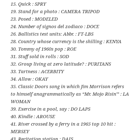
15. Quick : SPRY
19. Stand for a photo : CAMERA TRIPOD
23. Posed : MODELED
24. Number of signos del zodiaco : DOCE
26. Ballistics test units: Abbr. : FT-LBS
28. Country whose currency is the shilling : KENYA
30. Tommy of 1960s pop : ROE
31. Stuff sold in rolls : SOD
32. Group living at zero latitude? : PURITANS
33. Tartness : ACERBITY
34. Allow : OKAY
35. Classic Doors song in which Jim Morrison refers
to himself anagrammatically as “Mr. Mojo Risin'” : LA
WOMAN
39. Exercise in a pool, say : DO LAPS
40. Kindle : AROUSE
41. River crossed by a ferry in a 1965 top 10 hit :
MERSEY
43. Recitation station : DAIS