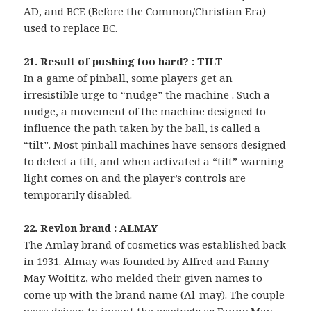
AD, and BCE (Before the Common/Christian Era)
used to replace BC.
21. Result of pushing too hard? : TILT
In a game of pinball, some players get an
irresistible urge to “nudge” the machine . Such a
nudge, a movement of the machine designed to
influence the path taken by the ball, is called a
“tilt”. Most pinball machines have sensors designed
to detect a tilt, and when activated a “tilt” warning
light comes on and the player’s controls are
temporarily disabled.
22. Revlon brand : ALMAY
The Amlay brand of cosmetics was established back
in 1931. Almay was founded by Alfred and Fanny
May Woititz, who melded their given names to
come up with the brand name (Al-may). The couple