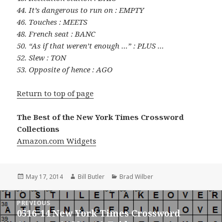
44. It’s dangerous to run on : EMPTY
46. Touches : MEETS
48. French seat : BANC
50. “As if that weren’t enough …” : PLUS …
52. Slew : TON
53. Opposite of hence : AGO
Return to top of page
The Best of the New York Times Crossword
Collections
Amazon.com Widgets
Posted
Author
Categories
May 17, 2014
Bill Butler
Brad Wilber
on
Post
PREVIOUS
navigation
0516-14 New York Times Crossword
Previous