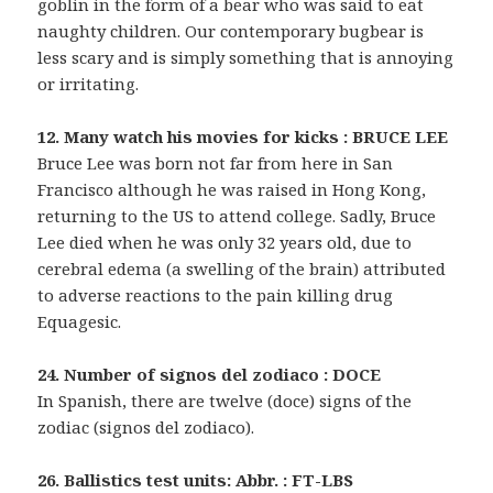
goblin in the form of a bear who was said to eat
naughty children. Our contemporary bugbear is
less scary and is simply something that is annoying
or irritating.
12. Many watch his movies for kicks : BRUCE LEE
Bruce Lee was born not far from here in San
Francisco although he was raised in Hong Kong,
returning to the US to attend college. Sadly, Bruce
Lee died when he was only 32 years old, due to
cerebral edema (a swelling of the brain) attributed
to adverse reactions to the pain killing drug
Equagesic.
24. Number of signos del zodiaco : DOCE
In Spanish, there are twelve (doce) signs of the
zodiac (signos del zodiaco).
26. Ballistics test units: Abbr. : FT-LBS