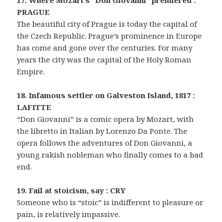
17. Where Mozart’s “Don Giovanni” premiered :
PRAGUE
The beautiful city of Prague is today the capital of
the Czech Republic. Prague’s prominence in Europe
has come and gone over the centuries. For many
years the city was the capital of the Holy Roman
Empire.
18. Infamous settler on Galveston Island, 1817 :
LAFITTE
“Don Giovanni” is a comic opera by Mozart, with
the libretto in Italian by Lorenzo Da Ponte. The
opera follows the adventures of Don Giovanni, a
young rakish nobleman who finally comes to a bad
end.
19. Fail at stoicism, say : CRY
Someone who is “stoic” is indifferent to pleasure or
pain, is relatively impassive.