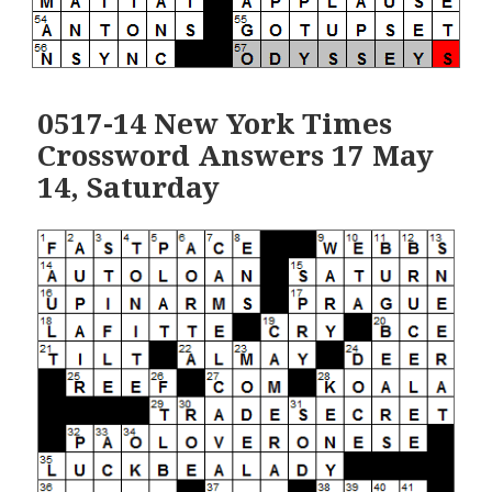
0517-14 New York Times
Crossword Answers 17 May
14, Saturday