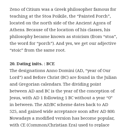
Zeno of Citium was a Greek philosopher famous for
teaching at the Stoa Poikile, the “Painted Porch”,
located on the north side of the Ancient Agora of
Athens. Because of the location of his classes, his
philosophy became known as stoicism (from “stoa”,
the word for “porch”). And yes, we get our adjective
“stoic” from the same root.
20. Dating inits. : BCE
The designations Anno Domini (AD, “year of Our
Lord”) and Before Christ (BC) are found in the Julian
and Gregorian calendars. The dividing point
between AD and BC is the year of the conception of
Jesus, with AD 1 following 1 BC without a year “0”
in between. The AD/BC scheme dates back to AD
525, and gained wide acceptance soon after AD 800.
Nowadays a modified version has become popular,
with CE (Common/Christian Era) used to replace