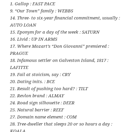
1. Gallop : FAST PACE
9. “Our Town” family : WEBBS
14. Three- to six-year financial commitment, usually :
AUTO LOAN
15. Eponym for a day of the week : SATURN
16. Livid : UP IN ARMS
17. Where Mozart’s “Don Giovanni” premiered :
PRAGUE
18. Infamous settler on Galveston Island, 1817 :
LAFITTE
19. Fail at stoicism, say : CRY
20. Dating inits. : BCE
21. Result of pushing too hard? : TILT
22. Revlon brand : ALMAY
24. Road sign silhouette : DEER
25. Natural barrier : REEF
27. Domain name element : COM
28. Tree-dweller that sleeps 20 or so hours a day :
KOALA