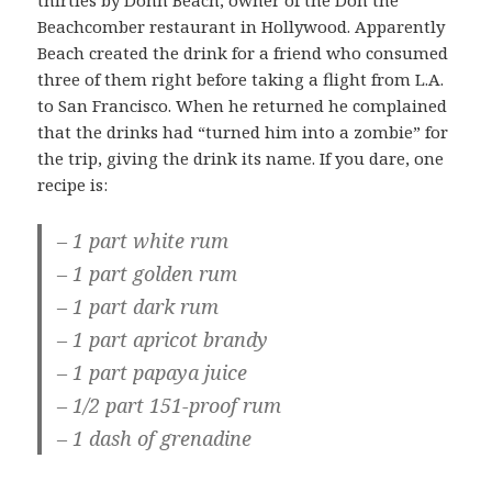
thirties by Donn Beach, owner of the Don the
Beachcomber restaurant in Hollywood. Apparently
Beach created the drink for a friend who consumed
three of them right before taking a flight from L.A.
to San Francisco. When he returned he complained
that the drinks had “turned him into a zombie” for
the trip, giving the drink its name. If you dare, one
recipe is:
– 1 part white rum
– 1 part golden rum
– 1 part dark rum
– 1 part apricot brandy
– 1 part papaya juice
– 1/2 part 151-proof rum
– 1 dash of grenadine