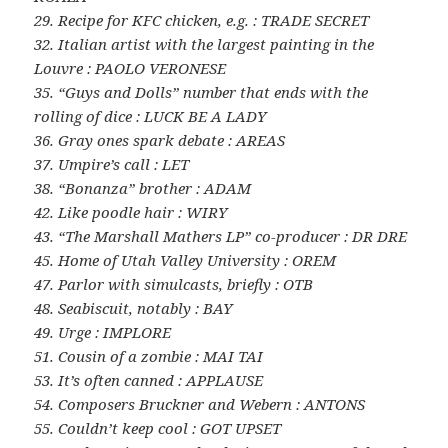
29. Recipe for KFC chicken, e.g. : TRADE SECRET
32. Italian artist with the largest painting in the
Louvre : PAOLO VERONESE
35. “Guys and Dolls” number that ends with the
rolling of dice : LUCK BE A LADY
36. Gray ones spark debate : AREAS
37. Umpire’s call : LET
38. “Bonanza” brother : ADAM
42. Like poodle hair : WIRY
43. “The Marshall Mathers LP” co-producer : DR DRE
45. Home of Utah Valley University : OREM
47. Parlor with simulcasts, briefly : OTB
48. Seabiscuit, notably : BAY
49. Urge : IMPLORE
51. Cousin of a zombie : MAI TAI
53. It’s often canned : APPLAUSE
54. Composers Bruckner and Webern : ANTONS
55. Couldn’t keep cool : GOT UPSET