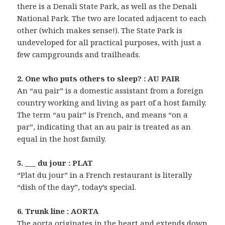
there is a Denali State Park, as well as the Denali
National Park. The two are located adjacent to each
other (which makes sense!). The State Park is
undeveloped for all practical purposes, with just a
few campgrounds and trailheads.
2. One who puts others to sleep? : AU PAIR
An “au pair” is a domestic assistant from a foreign
country working and living as part of a host family.
The term “au pair” is French, and means “on a
par”, indicating that an au pair is treated as an
equal in the host family.
5. ___ du jour : PLAT
“Plat du jour” in a French restaurant is literally
“dish of the day”, today’s special.
6. Trunk line : AORTA
The aorta originates in the heart and extends down