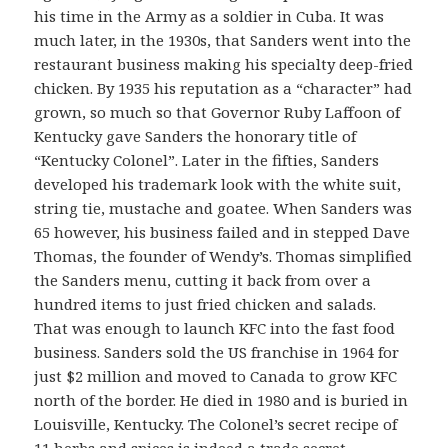
his time in the Army as a soldier in Cuba. It was
much later, in the 1930s, that Sanders went into the
restaurant business making his specialty deep-fried
chicken. By 1935 his reputation as a “character” had
grown, so much so that Governor Ruby Laffoon of
Kentucky gave Sanders the honorary title of
“Kentucky Colonel”. Later in the fifties, Sanders
developed his trademark look with the white suit,
string tie, mustache and goatee. When Sanders was
65 however, his business failed and in stepped Dave
Thomas, the founder of Wendy’s. Thomas simplified
the Sanders menu, cutting it back from over a
hundred items to just fried chicken and salads.
That was enough to launch KFC into the fast food
business. Sanders sold the US franchise in 1964 for
just $2 million and moved to Canada to grow KFC
north of the border. He died in 1980 and is buried in
Louisville, Kentucky. The Colonel’s secret recipe of