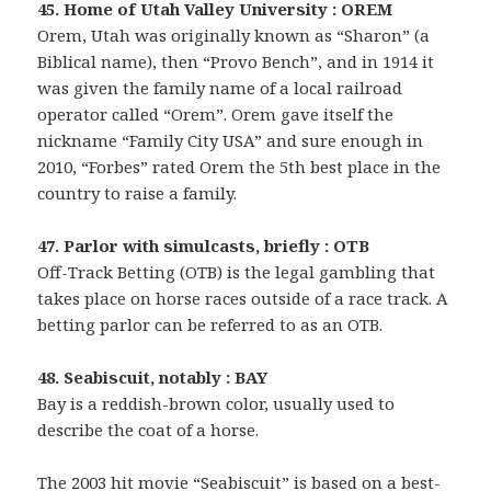
45. Home of Utah Valley University : OREM
Orem, Utah was originally known as “Sharon” (a
Biblical name), then “Provo Bench”, and in 1914 it
was given the family name of a local railroad
operator called “Orem”. Orem gave itself the
nickname “Family City USA” and sure enough in
2010, “Forbes” rated Orem the 5th best place in the
country to raise a family.
47. Parlor with simulcasts, briefly : OTB
Off-Track Betting (OTB) is the legal gambling that
takes place on horse races outside of a race track. A
betting parlor can be referred to as an OTB.
48. Seabiscuit, notably : BAY
Bay is a reddish-brown color, usually used to
describe the coat of a horse.
The 2003 hit movie “Seabiscuit” is based on a best-