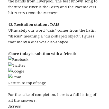
the bands from Liverpool. The best known song to
feature the river is the Gerry and the Pacemakers
hit “Ferry Cross the Mersey”.
43. Recitation station : DAIS
Ultimately our word “dais” comes from the Latin
“discus” meaning a “disk-shaped object”. I guess
that many a dias was disc-shaped …
Share today’s solution with a friend:
Return to top of page
For the sake of completion, here is a full listing of
all the answers:
Across