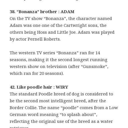
38. “Bonanza” brother : ADAM
On the TV show “Bonanza”, the character named
Adam was one one of the Cartwright sons, the
others being Hoss and Little Joe. Adam was played
by actor Pernell Roberts.
The western TV series “Bonanza” ran for 14
seasons, making it the second longest running
western show on television (after “Gunsmoke”,
which ran for 20 seasons).
42. Like poodle hair : WIRY
The standard Poodle breed of dog is considered to
be the second most intelligent breed, after the
Border Collie. The name “poodle” comes from a Low
German word meaning “to splash about”,
reflecting the original use of the breed as a water