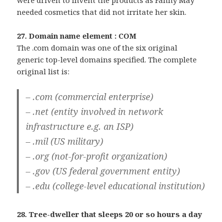
were driven to invent the products as Fanny May
needed cosmetics that did not irritate her skin.
27. Domain name element : COM
The .com domain was one of the six original
generic top-level domains specified. The complete
original list is:
– .com (commercial enterprise)
– .net (entity involved in network
infrastructure e.g. an ISP)
– .mil (US military)
– .org (not-for-profit organization)
– .gov (US federal government entity)
– .edu (college-level educational institution)
28. Tree-dweller that sleeps 20 or so hours a day