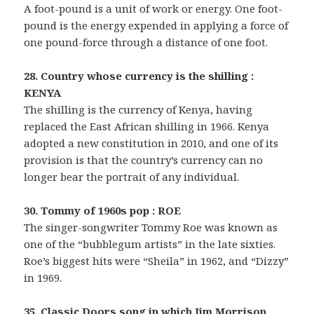
A foot-pound is a unit of work or energy. One foot-
pound is the energy expended in applying a force of
one pound-force through a distance of one foot.
28. Country whose currency is the shilling :
KENYA
The shilling is the currency of Kenya, having
replaced the East African shilling in 1966. Kenya
adopted a new constitution in 2010, and one of its
provision is that the country’s currency can no
longer bear the portrait of any individual.
30. Tommy of 1960s pop : ROE
The singer-songwriter Tommy Roe was known as
one of the “bubblegum artists” in the late sixties.
Roe’s biggest hits were “Sheila” in 1962, and “Dizzy”
in 1969.
35. Classic Doors song in which Jim Morrison