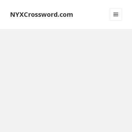
NYXCrossword.com
MENU
AND
WIDGETS