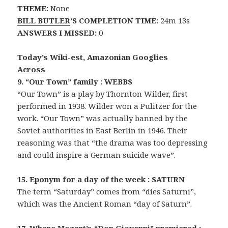
THEME:
None
BILL BUTLER
’S COMPLETION TIME:
24m 13s
ANSWERS I MISSED:
0
Today’s Wiki-est, Amazonian Googlies
Across
9. “Our Town” family : WEBBS
“Our Town” is a play by Thornton Wilder, first
performed in 1938. Wilder won a Pulitzer for the
work. “Our Town” was actually banned by the
Soviet authorities in East Berlin in 1946. Their
reasoning was that “the drama was too depressing
and could inspire a German suicide wave”.
15. Eponym for a day of the week : SATURN
The term “Saturday” comes from “dies Saturni”,
which was the Ancient Roman “day of Saturn”.