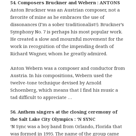
54. Composers Bruckner and Webern : ANTONS
Anton Bruckner was an Austrian composer, not a
favorite of mine as he embraces the use of
dissonances (I’m a sober traditionalist!). Bruckner’s
Symphony No. 7 is perhaps his most popular work.
He created a slow and mournful movement for the
work in recognition of the impending death of
Richard Wagner, whom he greatly admired.
Anton Webern was a composer and conductor from
Austria. In his compositions, Webern used the
twelve-tone technique devised by Arnold
Schoenberg, which means that I find his music a
tad difficult to appreciate …
56. Anthem singers at the closing ceremony of
the Salt Lake City Olympics : ‘N SYNC
‘N Sync was a boy band from Orlando, Florida that
was formed in 1995. The name of the group came