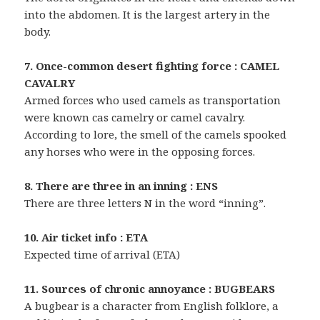
into the abdomen. It is the largest artery in the
body.
7. Once-common desert fighting force : CAMEL
CAVALRY
Armed forces who used camels as transportation
were known cas camelry or camel cavalry.
According to lore, the smell of the camels spooked
any horses who were in the opposing forces.
8. There are three in an inning : ENS
There are three letters N in the word “inning”.
10. Air ticket info : ETA
Expected time of arrival (ETA)
11. Sources of chronic annoyance : BUGBEARS
A bugbear is a character from English folklore, a