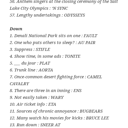
56. Anthem singers at the closing ceremony of the Salt
Lake City Olympics : ‘N SYNC
57. Lengthy undertakings : ODYSSEYS
Down
1. Denali National Park sits on one : FAULT
2. One who puts others to sleep? : AU PAIR
3. Suppress : STIFLE
4. Show time, in some ads : TONITE
5. ___ du jour : PLAT
6. Trunk line : AORTA
7. Once-common desert fighting force : CAMEL
CAVALRY
8. There are three in an inning : ENS
9. Not easily taken : WARY
10. Air ticket info : ETA
11. Sources of chronic annoyance : BUGBEARS
12. Many watch his movies for kicks : BRUCE LEE
13. Run down : SNEER AT