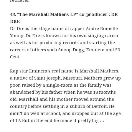
retriever.
43. “The Marshall Mathers LP” co-producer : DR
DRE
Dr. Dre is the stage name of rapper Andre Romelle
Young. Dr. Dre is known for his own singing career
as well as for producing records and starting the
careers of others such Snoop Dogg, Eminem and 50
Cent.
Rap star Eminem’s real name is Marshall Mathers,
a native of Saint Joseph, Missouri. Mathers grew up
poor, raised by a single-mom as the family was
abandoned by his father when he was 18 months
old. Marshall and his mother moved around the
country before settling in a suburb of Detroit. He
didn’t do well at school, and dropped out at the age
of 17. But in the end he made it pretty big …