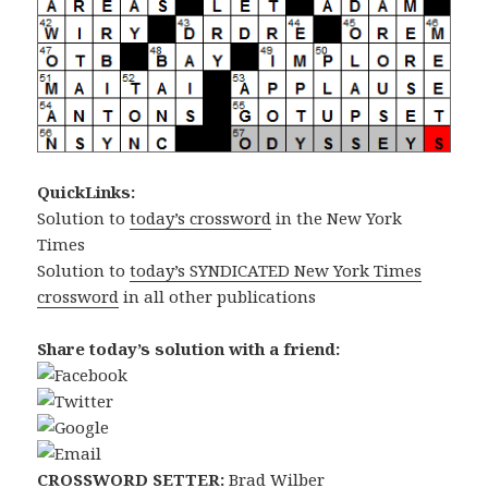
QuickLinks:
Solution to
today’s crossword
in the New York
Times
Solution to
today’s SYNDICATED New York Times
crossword
in all other publications
Share today’s solution with a friend:
CROSSWORD SETTER:
Brad Wilber