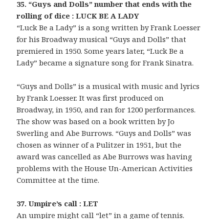
35. “Guys and Dolls” number that ends with the
rolling of dice : LUCK BE A LADY
“Luck Be a Lady” is a song written by Frank Loesser
for his Broadway musical “Guys and Dolls” that
premiered in 1950. Some years later, “Luck Be a
Lady” became a signature song for Frank Sinatra.
“Guys and Dolls” is a musical with music and lyrics
by Frank Loesser. It was first produced on
Broadway, in 1950, and ran for 1200 performances.
The show was based on a book written by Jo
Swerling and Abe Burrows. “Guys and Dolls” was
chosen as winner of a Pulitzer in 1951, but the
award was cancelled as Abe Burrows was having
problems with the House Un-American Activities
Committee at the time.
37. Umpire’s call : LET
An umpire might call “let” in a game of tennis.