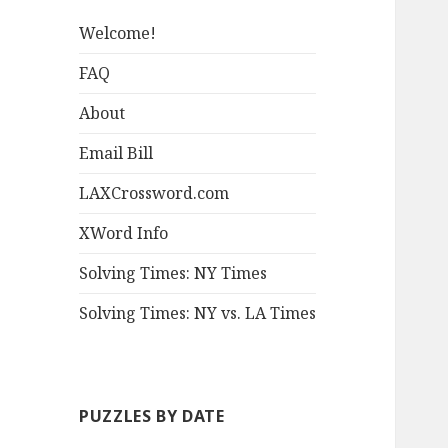
Welcome!
FAQ
About
Email Bill
LAXCrossword.com
XWord Info
Solving Times: NY Times
Solving Times: NY vs. LA Times
PUZZLES BY DATE