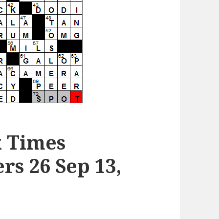
k Times
s 26 Sep 13,