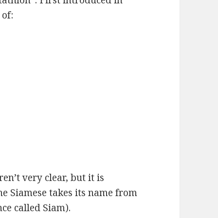
thlon”. First introduced in
of:
en’t very clear, but it is
The Siamese takes its name from
nce called Siam).