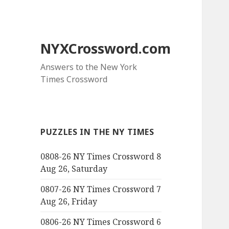
NYXCrossword.com
Answers to the New York
Times Crossword
PUZZLES IN THE NY TIMES
0808-26 NY Times Crossword 8
Aug 26, Saturday
0807-26 NY Times Crossword 7
Aug 26, Friday
0806-26 NY Times Crossword 6