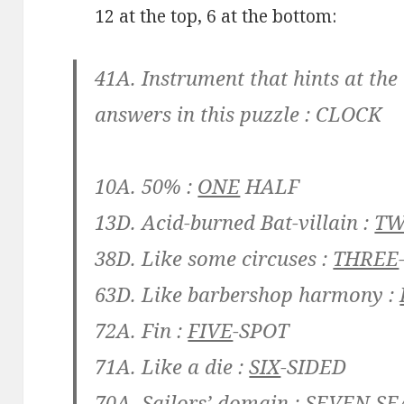
12 at the top, 6 at the bottom:
41A. Instrument that hints at the
answers in this puzzle :
CLOCK
10A. 50% :
ONE
HALF
13D. Acid-burned Bat-villain :
T
38D. Like some circuses :
THREE
63D. Like barbershop harmony :
72A. Fin :
FIVE
-SPOT
71A. Like a die :
SIX
-SIDED
70A. Sailors’ domain :
SEVEN
SE