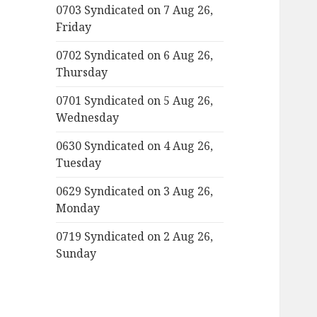
0703 Syndicated on 7 Aug 26,
Friday
0702 Syndicated on 6 Aug 26,
Thursday
0701 Syndicated on 5 Aug 26,
Wednesday
0630 Syndicated on 4 Aug 26,
Tuesday
0629 Syndicated on 3 Aug 26,
Monday
0719 Syndicated on 2 Aug 26,
Sunday