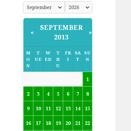
SEPTEMBER
«
»
2013
M
T
W
T
FR
SA
SU
O
UE
ED
H
I
T
N
N
U
1
2
3
4
5
6
7
8
9
10
11
12
13
14
15
16
17
18
19
20
21
22