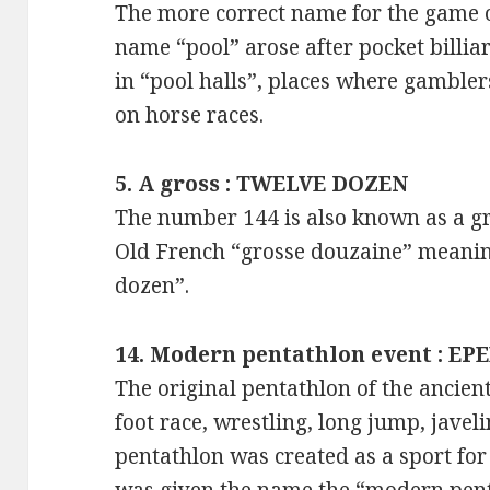
The more correct name for the game of
name “pool” arose after pocket bill
in “pool halls”, places where gambler
on horse races.
5. A gross : TWELVE DOZEN
The number 144 is also known as a g
Old French “grosse douzaine” meaning
dozen”.
14. Modern pentathlon event : EP
The original pentathlon of the ancien
foot race, wrestling, long jump, jave
pentathlon was created as a sport fo