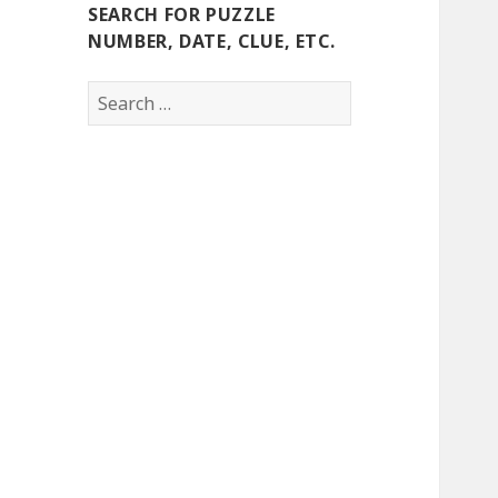
SEARCH FOR PUZZLE
NUMBER, DATE, CLUE, ETC.
Search
for: