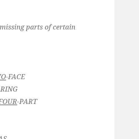
 missing parts of certain
WO
-FACE
-RING
FOUR
-PART
AS