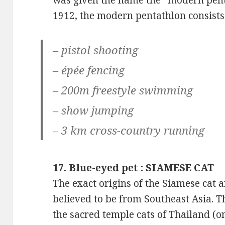
was given the name the “modern penta
1912, the modern pentathlon consists 
– pistol shooting
– épée fencing
– 200m freestyle swimming
– show jumping
– 3 km cross-country running
17. Blue-eyed pet : SIAMESE CAT
The exact origins of the Siamese cat ar
believed to be from Southeast Asia. 
the sacred temple cats of Thailand (o