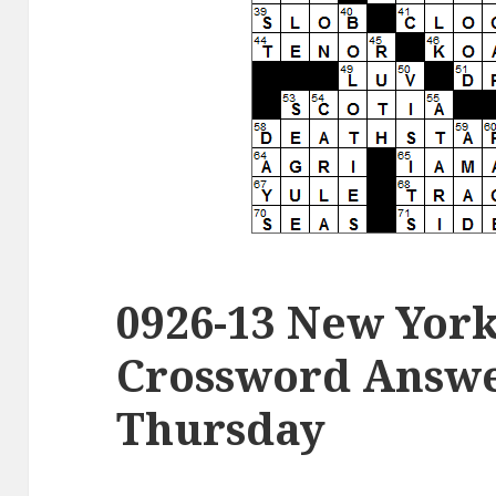
0926-13 New Yor
Crossword Answer
Thursday