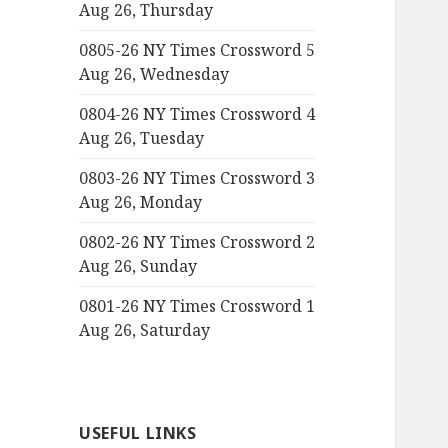
Aug 26, Thursday
0805-26 NY Times Crossword 5
Aug 26, Wednesday
0804-26 NY Times Crossword 4
Aug 26, Tuesday
0803-26 NY Times Crossword 3
Aug 26, Monday
0802-26 NY Times Crossword 2
Aug 26, Sunday
0801-26 NY Times Crossword 1
Aug 26, Saturday
USEFUL LINKS