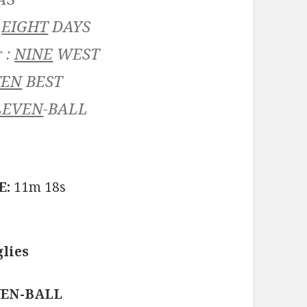
:
EIGHT
DAYS
 :
NINE
WEST
TEN
BEST
LEVEN
-BALL
E:
11m 18s
lies
LEVEN-BALL