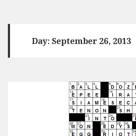
Day:
September 26, 2013