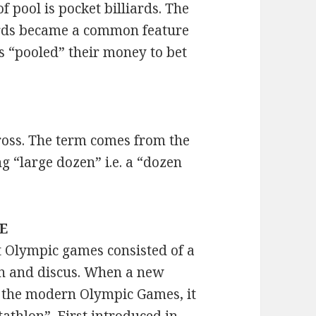
 pool is pocket billiards. The
iards became a common feature
s “pooled” their money to bet
ross. The term comes from the
 “large dozen” i.e. a “dozen
EE
t Olympic games consisted of a
lin and discus. When a new
r the modern Olympic Games, it