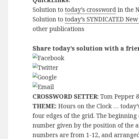
QuickLinks:
Solution to
today’s crossword
in the 
Solution to
today’s SYNDICATED New 
other publications
Share today’s solution with a frie
CROSSWORD SETTER:
Tom Pepper &
THEME:
Hours on the Clock … today’
four edges of the grid. The beginning
number given by the position of the a
numbers are from 1-12, and arranged a