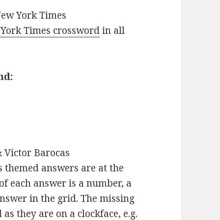
New York Times
York Times crossword
in all
nd:
 Victor Barocas
s themed answers are at the
 of each answer is a number, a
nswer in the grid. The missing
s they are on a clockface, e.g.