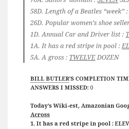
58D. Length of a Beatles “week” 
26D. Popular women’s shoe seller
1D. Annual Car and Driver list :
1A. It has a red stripe in pool :
E
5A. A gross :
TWELVE
DOZEN
BILL BUTLER
’S COMPLETION TIM
ANSWERS I MISSED:
0
Today’s Wiki-est, Amazonian Goog
Across
1. It has a red stripe in pool : E