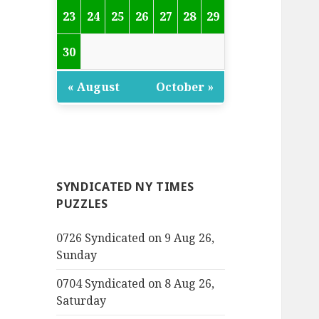
23
24
25
26
27
28
29
30
« August
October »
SYNDICATED NY TIMES
PUZZLES
0726 Syndicated on 9 Aug 26,
Sunday
0704 Syndicated on 8 Aug 26,
Saturday