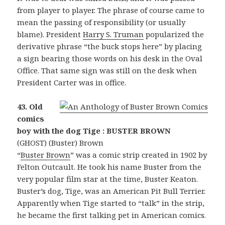
from player to player. The phrase of course came to
mean the passing of responsibility (or usually
blame). President
Harry S. Truman
popularized the
derivative phrase “the buck stops here” by placing
a sign bearing those words on his desk in the Oval
Office. That same sign was still on the desk when
President Carter was in office.
43. Old
comics
boy with the dog Tige : BUSTER BROWN
(GHOST) (Buster) Brown
“
Buster Brown
” was a comic strip created in 1902 by
Felton Outcault. He took his name Buster from the
very popular film star at the time, Buster Keaton.
Buster’s dog, Tige, was an American Pit Bull Terrier.
Apparently when Tige started to “talk” in the strip,
he became the first talking pet in American comics.