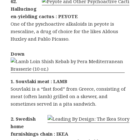
62.
Hallucinog
en-yielding cactus : PEYOTE
One of the pyschoactive alkaloids in peyote is
mescaline, a drug of choice for the likes Aldous
Huxley and Pablo Picasso.
Down
1. Souvlaki meat : LAMB
Souvlaki is a “fast food” from Greece, consisting of
meat (often lamb) grilled on a skewer, and
sometimes served in a pita sandwich.
2. Swedish
home
furnishings chain : IKEA