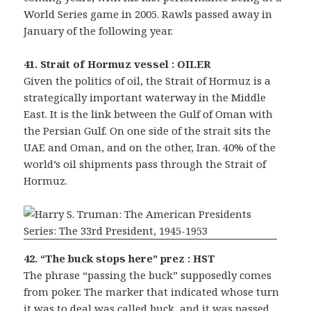
World Series game in 2005. Rawls passed away in
January of the following year.
41. Strait of Hormuz vessel : OILER
Given the politics of oil, the Strait of Hormuz is a
strategically important waterway in the Middle
East. It is the link between the Gulf of Oman with
the Persian Gulf. On one side of the strait sits the
UAE and Oman, and on the other, Iran. 40% of the
world’s oil shipments pass through the Strait of
Hormuz.
42. “The buck stops here” prez : HST
The phrase “passing the buck” supposedly comes
from poker. The marker that indicated whose turn
it was to deal was called buck, and it was passed