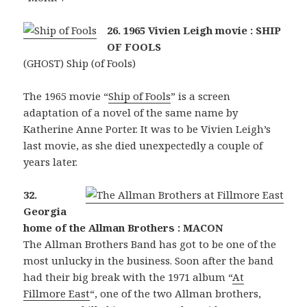
26. 1965 Vivien Leigh movie : SHIP
OF FOOLS
(GHOST) Ship (of Fools)
The 1965 movie “
Ship of Fools
” is a screen
adaptation of a novel of the same name by
Katherine Anne Porter. It was to be Vivien Leigh’s
last movie, as she died unexpectedly a couple of
years later.
32.
Georgia
home of the Allman Brothers : MACON
The Allman Brothers Band has got to be one of the
most unlucky in the business. Soon after the band
had their big break with the 1971 album “
At
Fillmore East
“, one of the two Allman brothers,