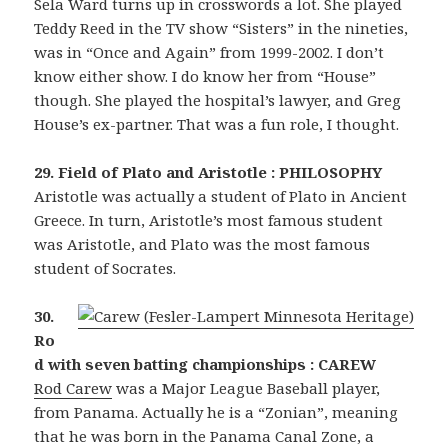
Sela Ward turns up in crosswords a lot. She played
Teddy Reed in the TV show “Sisters” in the nineties,
was in “Once and Again” from 1999-2002. I don’t
know either show. I do know her from “House”
though. She played the hospital’s lawyer, and Greg
House’s ex-partner. That was a fun role, I thought.
29. Field of Plato and Aristotle : PHILOSOPHY
Aristotle was actually a student of Plato in Ancient
Greece. In turn, Aristotle’s most famous student
was Aristotle, and Plato was the most famous
student of Socrates.
30.
Ro
d with seven batting championships : CAREW
Rod Carew
was a Major League Baseball player,
from Panama. Actually he is a “Zonian”, meaning
that he was born in the Panama Canal Zone, a