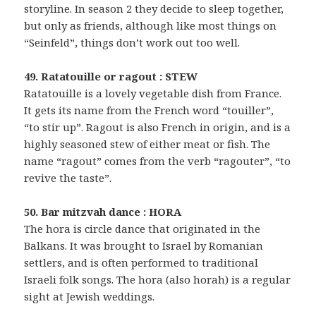
storyline. In season 2 they decide to sleep together,
but only as friends, although like most things on
“Seinfeld”, things don’t work out too well.
49. Ratatouille or ragout : STEW
Ratatouille is a lovely vegetable dish from France.
It gets its name from the French word “touiller”,
“to stir up”. Ragout is also French in origin, and is a
highly seasoned stew of either meat or fish. The
name “ragout” comes from the verb “ragouter”, “to
revive the taste”.
50. Bar mitzvah dance : HORA
The hora is circle dance that originated in the
Balkans. It was brought to Israel by Romanian
settlers, and is often performed to traditional
Israeli folk songs. The hora (also horah) is a regular
sight at Jewish weddings.