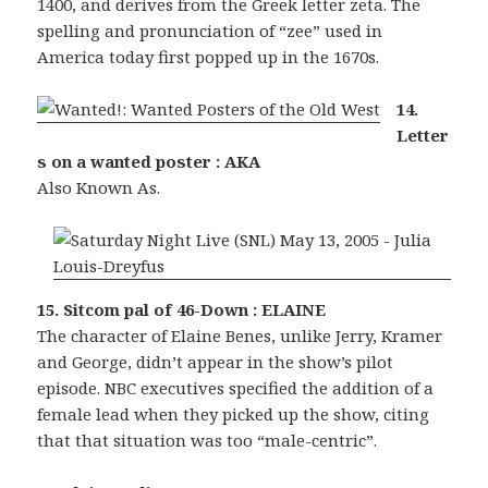
1400, and derives from the Greek letter zeta. The
spelling and pronunciation of “zee” used in
America today first popped up in the 1670s.
14.
Letter
s on a wanted poster : AKA
Also Known As.
15. Sitcom pal of 46-Down : ELAINE
The character of Elaine Benes, unlike Jerry, Kramer
and George, didn’t appear in the show’s pilot
episode. NBC executives specified the addition of a
female lead when they picked up the show, citing
that that situation was too “male-centric”.