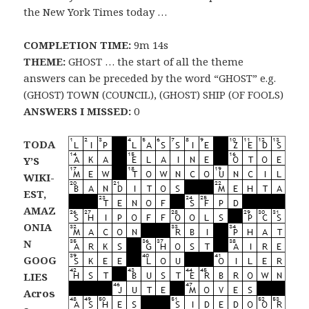
the New York Times today …
COMPLETION TIME:
9m 14s
THEME:
GHOST … the start of all the theme
answers can be preceded by the word “GHOST” e.g.
(GHOST) TOWN (COUNCIL), (GHOST) SHIP (OF FOOLS)
ANSWERS I MISSED:
0
TODA
Y’S
WIKI-
EST,
AMAZ
ONIA
N
GOOG
LIES
Acros