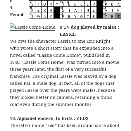
s
4.
Femal
e TV dog played by males :
LASSIE
We owe the character Lassie to one Eric Knight
who wrote a short story that he expanded into a
novel called “
Lassie Come Home
“, published in
1940. “Lassie Come Home” was turned into a movie
three years later, the first of a very successful
franchise. The original Lassie was played by a dog
called Pal, a male dog. In fact, all of the dogs that
played Lassie over the years were males, because
they looked better on camera, retaining a think
coat even during the summer months.
10. Alphabet enders, to Brits : ZEDS
The letter name “zed” has been around since about