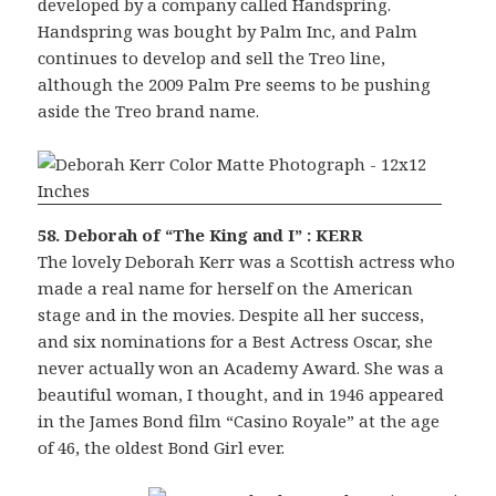
developed by a company called Handspring.
Handspring was bought by Palm Inc, and Palm
continues to develop and sell the Treo line,
although the 2009 Palm Pre seems to be pushing
aside the Treo brand name.
58. Deborah of “The King and I” : KERR
The lovely Deborah Kerr was a Scottish actress who
made a real name for herself on the American
stage and in the movies. Despite all her success,
and six nominations for a Best Actress Oscar, she
never actually won an Academy Award. She was a
beautiful woman, I thought, and in 1946 appeared
in the James Bond film “Casino Royale” at the age
of 46, the oldest Bond Girl ever.