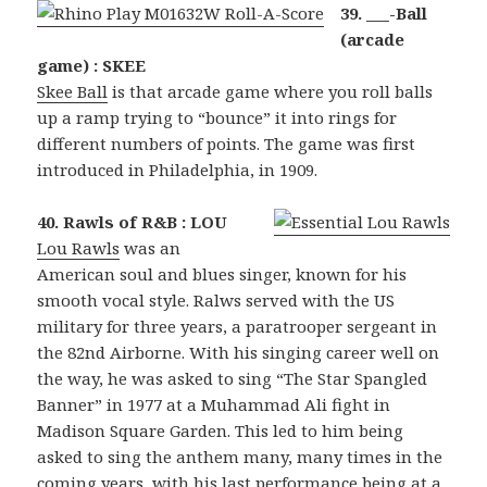
39. ___-Ball
(arcade
game) : SKEE
Skee Ball
is that arcade game where you roll balls
up a ramp trying to “bounce” it into rings for
different numbers of points. The game was first
introduced in Philadelphia, in 1909.
40. Rawls of R&B : LOU
Lou Rawls
was an
American soul and blues singer, known for his
smooth vocal style. Ralws served with the US
military for three years, a paratrooper sergeant in
the 82nd Airborne. With his singing career well on
the way, he was asked to sing “The Star Spangled
Banner” in 1977 at a Muhammad Ali fight in
Madison Square Garden. This led to him being
asked to sing the anthem many, many times in the
coming years, with his last performance being at a