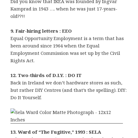
Did you know that IKEA was founded by Ingvar
Kamprad in 1943 …. when he was just 17-years-
old??!!
9. Fair-hiring letters : EEO
Equal Opportunity Employment is a term that has
been around since 1964 when the Equal
Employment Commission was set up by the Civil
Rights Act.
12. Two-thirds of D.I.Y. : DO IT
Back in Ireland we don’t hardware stores as such,
but rather DIY Centres (and that’s the spelling). DIY:
Do It Yourself.
13. Ward of “The Fugitive,” 1993 : SELA