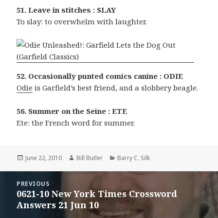
51. Leave in stitches : SLAY
To slay: to overwhelm with laughter.
52. Occasionally punted comics canine : ODIE
Odie
is Garfield’s best friend, and a slobbery beagle.
56. Summer on the Seine : ETE
Ete: the French word for summer.
Posted
Author
Categories
June 22, 2010
Bill Butler
Barry C. Silk
on
Post
PREVIOUS
navigation
0621-10 New York Times Crossword
Previous
Answers 21 Jun 10
post: