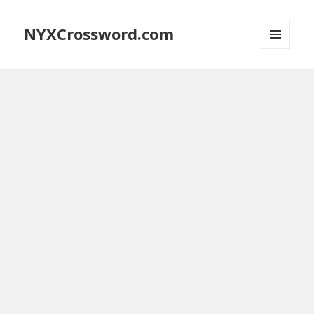
NYXCrossword.com
MENU
AND
WIDGETS