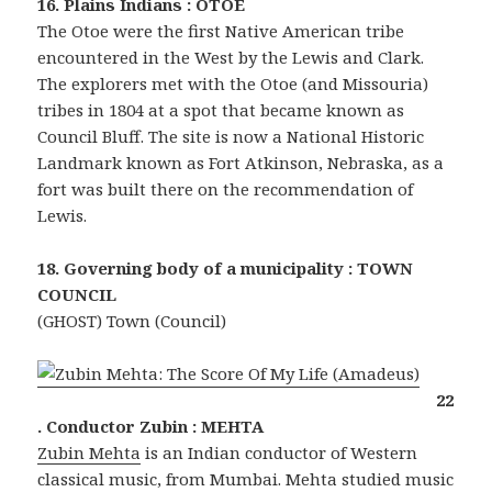
16. Plains Indians : OTOE
The Otoe were the first Native American tribe
encountered in the West by the Lewis and Clark.
The explorers met with the Otoe (and Missouria)
tribes in 1804 at a spot that became known as
Council Bluff. The site is now a National Historic
Landmark known as Fort Atkinson, Nebraska, as a
fort was built there on the recommendation of
Lewis.
18. Governing body of a municipality : TOWN
COUNCIL
(GHOST) Town (Council)
22
. Conductor Zubin : MEHTA
Zubin Mehta
is an Indian conductor of Western
classical music, from Mumbai. Mehta studied music