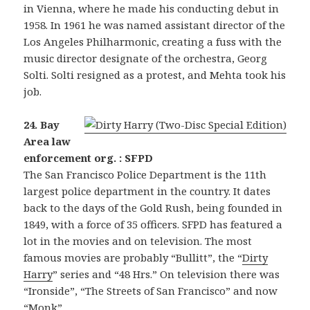
in Vienna, where he made his conducting debut in
1958. In 1961 he was named assistant director of the
Los Angeles Philharmonic, creating a fuss with the
music director designate of the orchestra, Georg
Solti. Solti resigned as a protest, and Mehta took his
job.
24. Bay
Area law
enforcement org. : SFPD
The San Francisco Police Department is the 11th
largest police department in the country. It dates
back to the days of the Gold Rush, being founded in
1849, with a force of 35 officers. SFPD has featured a
lot in the movies and on television. The most
famous movies are probably “Bullitt”, the “
Dirty
Harry
” series and “48 Hrs.” On television there was
“Ironside”, “The Streets of San Francisco” and now
“Monk”.