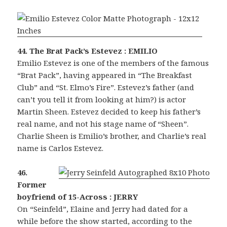
44. The Brat Pack’s Estevez : EMILIO
Emilio Estevez is one of the members of the famous
“Brat Pack”, having appeared in “The Breakfast
Club” and “St. Elmo’s Fire”. Estevez’s father (and
can’t you tell it from looking at him?) is actor
Martin Sheen. Estevez decided to keep his father’s
real name, and not his stage name of “Sheen”.
Charlie Sheen is Emilio’s brother, and Charlie’s real
name is Carlos Estevez.
46.
Former
boyfriend of 15-Across : JERRY
On “Seinfeld”, Elaine and Jerry had dated for a
while before the show started, according to the