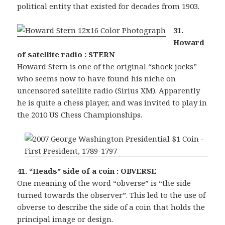
political entity that existed for decades from 1903.
31.
Howard
of satellite radio : STERN
Howard Stern is one of the original “shock jocks”
who seems now to have found his niche on
uncensored satellite radio (Sirius XM). Apparently
he is quite a chess player, and was invited to play in
the 2010 US Chess Championships.
41. “Heads” side of a coin : OBVERSE
One meaning of the word “obverse” is “the side
turned towards the observer”. This led to the use of
obverse to describe the side of a coin that holds the
principal image or design.