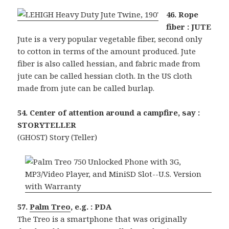
46. Rope
fiber : JUTE
Jute is a very popular vegetable fiber, second only
to cotton in terms of the amount produced. Jute
fiber is also called hessian, and fabric made from
jute can be called hessian cloth. In the US cloth
made from jute can be called burlap.
54. Center of attention around a campfire, say :
STORYTELLER
(GHOST) Story (Teller)
57.
Palm Treo
, e.g. : PDA
The Treo is a smartphone that was originally