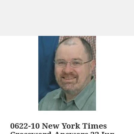
0622-10 New York Times