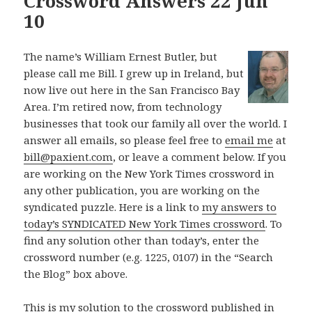
Crossword Answers 22 Jun
10
The name’s William Ernest Butler, but
please call me Bill. I grew up in Ireland, but
now live out here in the San Francisco Bay
Area. I’m retired now, from technology
businesses that took our family all over the world. I
answer all emails, so please feel free to
email me
at
bill@paxient.com
, or leave a comment below. If you
are working on the New York Times crossword in
any other publication, you are working on the
syndicated puzzle. Here is a link to
my answers to
today’s SYNDICATED New York Times crossword
. To
find any solution other than today’s, enter the
crossword number (e.g. 1225, 0107) in the “Search
the Blog” box above.
This is my solution to the crossword published in