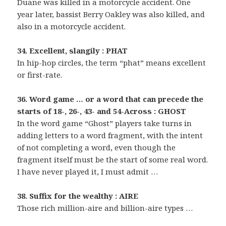
Duane was killed in a motorcycle accident. One
year later, bassist Berry Oakley was also killed, and
also in a motorcycle accident.
34. Excellent, slangily : PHAT
In hip-hop circles, the term “phat” means excellent
or first-rate.
36. Word game … or a word that can precede the
starts of 18-, 26-, 43- and 54-Across : GHOST
In the word game “Ghost” players take turns in
adding letters to a word fragment, with the intent
of not completing a word, even though the
fragment itself must be the start of some real word.
I have never played it, I must admit …
38. Suffix for the wealthy : AIRE
Those rich million-aire and billion-aire types …