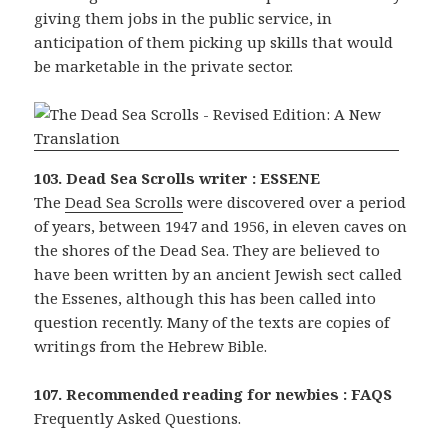
giving them jobs in the public service, in
anticipation of them picking up skills that would
be marketable in the private sector.
103. Dead Sea Scrolls writer : ESSENE
The
Dead Sea Scrolls
were discovered over a period
of years, between 1947 and 1956, in eleven caves on
the shores of the Dead Sea. They are believed to
have been written by an ancient Jewish sect called
the Essenes, although this has been called into
question recently. Many of the texts are copies of
writings from the Hebrew Bible.
107. Recommended reading for newbies : FAQS
Frequently Asked Questions.