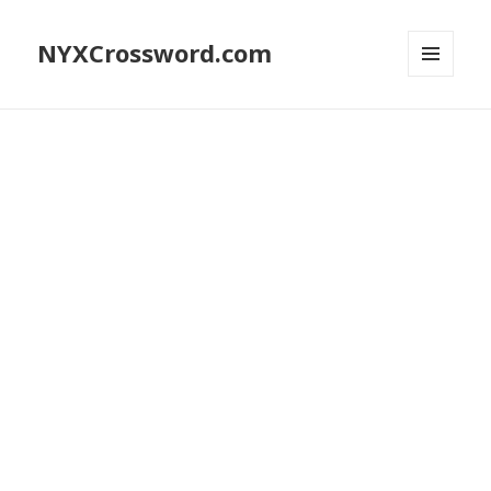
NYXCrossword.com
MENU
AND
WIDGETS