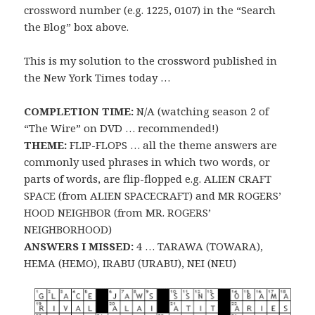
crossword number (e.g. 1225, 0107) in the “Search
the Blog” box above.
This is my solution to the crossword published in
the New York Times today …
COMPLETION TIME:
N/A (watching season 2 of
“The Wire” on DVD … recommended!)
THEME:
FLIP-FLOPS … all the theme answers are
commonly used phrases in which two words, or
parts of words, are flip-flopped e.g. ALIEN CRAFT
SPACE (from ALIEN SPACECRAFT) and MR ROGERS’
HOOD NEIGHBOR (from MR. ROGERS’
NEIGHBORHOOD)
ANSWERS I MISSED:
4 … TARAWA (TOWARA),
HEMA (HEMO), IRABU (URABU), NEI (NEU)