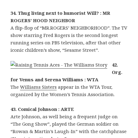
34. Thug living next to humorist Will? : MR
ROGERS’ HOOD NEIGHBOR
A flip-flop of “MR.ROGERS’ NEIGHBORHOOD”. The TV
show starring Fred Rogers is the second longest
running series on PBS television, after that other
iconic children’s show, “Sesame Street”.
42.
Org.
for Venus and Serena Williams : WTA
The
Williams Sisters
appear in the WTA Tour,
organized by the Women’s Tennis Association.
43. Comical Johnson : ARTE
Arte Johnson, as well being a frequent judge on
“The Gong Show”, played the German soldier on
“Rowan & Martin’s Laugh-In” with the catchphrase