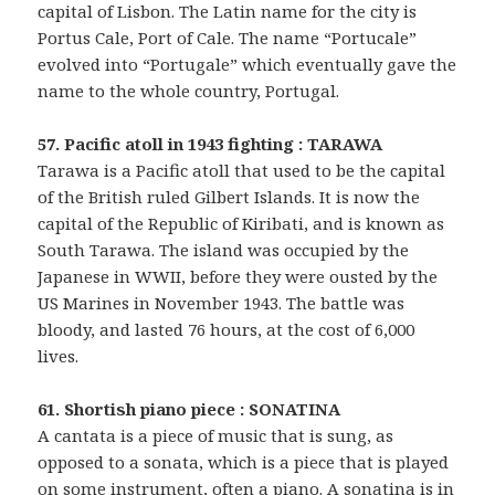
capital of Lisbon. The Latin name for the city is
Portus Cale, Port of Cale. The name “Portucale”
evolved into “Portugale” which eventually gave the
name to the whole country, Portugal.
57. Pacific atoll in 1943 fighting : TARAWA
Tarawa is a Pacific atoll that used to be the capital
of the British ruled Gilbert Islands. It is now the
capital of the Republic of Kiribati, and is known as
South Tarawa. The island was occupied by the
Japanese in WWII, before they were ousted by the
US Marines in November 1943. The battle was
bloody, and lasted 76 hours, at the cost of 6,000
lives.
61. Shortish piano piece : SONATINA
A cantata is a piece of music that is sung, as
opposed to a sonata, which is a piece that is played
on some instrument, often a piano. A sonatina is in