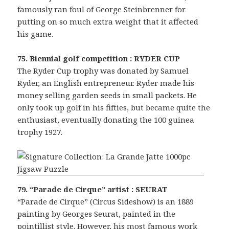
famously ran foul of George Steinbrenner for
putting on so much extra weight that it affected
his game.
75. Biennial golf competition : RYDER CUP
The Ryder Cup trophy was donated by Samuel
Ryder, an English entrepreneur. Ryder made his
money selling garden seeds in small packets. He
only took up golf in his fifties, but became quite the
enthusiast, eventually donating the 100 guinea
trophy 1927.
79. “Parade de Cirque” artist : SEURAT
“Parade de Cirque” (Circus Sideshow) is an 1889
painting by Georges Seurat, painted in the
pointillist style. However, his most famous work