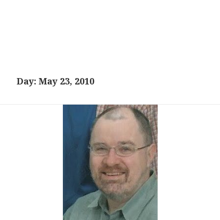
Day:
May 23, 2010