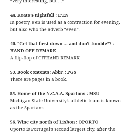
“Very interesting, but …”
44. Keats’s nightfall : E’EN
In poetry, e’en is used as a contraction for evening,
but also who the adverb “even”.
46. “Get that first down … and don’t fumble”? :
HAND OFF REMARK
A flip-flop of OFFHAND REMARK.
53. Book contents: Abbr. : PGS
There are pages in a book.
55. Home of the N.C.A.A. Spartans : MSU
Michigan State University’s athletic team is known
as the Spartans.
56. Wine city north of Lisbon : OPORTO
Oporto is Portugal’s second largest city, after the