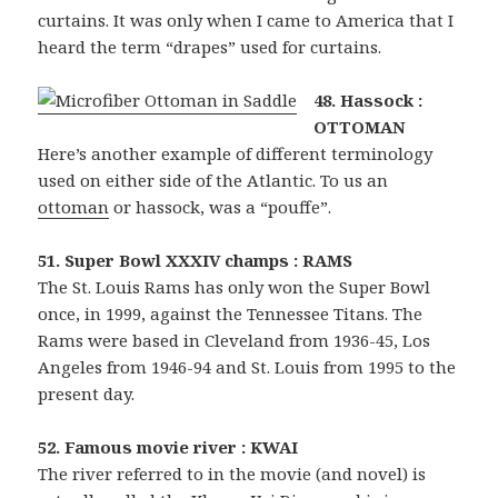
curtains. It was only when I came to America that I
heard the term “drapes” used for curtains.
48. Hassock :
OTTOMAN
Here’s another example of different terminology
used on either side of the Atlantic. To us an
ottoman
or hassock, was a “pouffe”.
51. Super Bowl XXXIV champs : RAMS
The St. Louis Rams has only won the Super Bowl
once, in 1999, against the Tennessee Titans. The
Rams were based in Cleveland from 1936-45, Los
Angeles from 1946-94 and St. Louis from 1995 to the
present day.
52. Famous movie river : KWAI
The river referred to in the movie (and novel) is