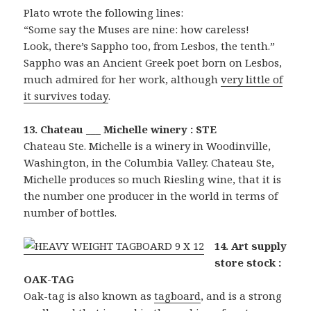
Plato wrote the following lines:
“Some say the Muses are nine: how careless!
Look, there’s Sappho too, from Lesbos, the tenth.”
Sappho was an Ancient Greek poet born on Lesbos,
much admired for her work, although
very little of
it survives today
.
13. Chateau ___ Michelle winery : STE
Chateau Ste. Michelle is a winery in Woodinville,
Washington, in the Columbia Valley. Chateau Ste,
Michelle produces so much Riesling wine, that it is
the number one producer in the world in terms of
number of bottles.
14. Art supply
store stock :
OAK-TAG
Oak-tag is also known as
tagboard
, and is a strong