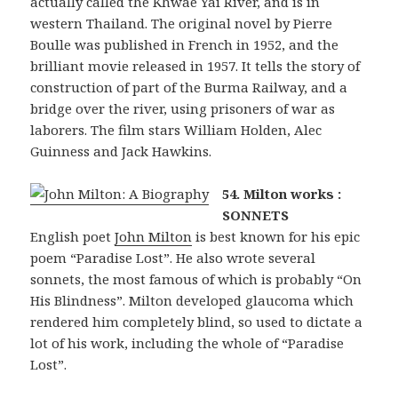
actually called the Khwae Yai River, and is in
western Thailand. The original novel by Pierre
Boulle was published in French in 1952, and the
brilliant movie released in 1957. It tells the story of
construction of part of the Burma Railway, and a
bridge over the river, using prisoners of war as
laborers. The film stars William Holden, Alec
Guinness and Jack Hawkins.
54. Milton works :
SONNETS
English poet
John Milton
is best known for his epic
poem “Paradise Lost”. He also wrote several
sonnets, the most famous of which is probably “On
His Blindness”. Milton developed glaucoma which
rendered him completely blind, so used to dictate a
lot of his work, including the whole of “Paradise
Lost”.