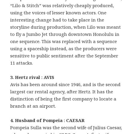
“Lilo & Stitch” was relatively cheaply produced,
using the voices of lesser known actors. One
interesting change had to take place in the
storyline during production, when Lilo was meant
to fly a Jumbo Jet through downtown Honolulu in
one sequence. This was replaced with a sequence
using a spaceship instead, as the producers were
sensitive to public sentiment after the September
11 attacks.
3. Hertz rival : AVIS
Avis has been around since 1946, and is the second
largest car rental agency, after Hertz. It has the
distinction of being the first company to locate a
branch at an airport.
4. Husband of Pompeia : CAESAR
Pompeia Sulla was the second wife of Julius Caesar,