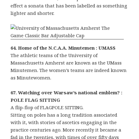
effect a sonata that has been labelled as something
lighter and shorter.
64. Home of the N.C.A.A. Minutemen : UMASS
The athletic teams of the University of
Massachusetts Amherst are known as the UMass
Minutemen. The women’s teams are indeed known
as Minutewomen.
67. Watching over Warsaw’s national emblem? :
POLE FLAG SITTING
A flip-flop of FLAGPOLE SITTING.
Sitting on poles has a long tradition associated
with it, with stories of ascetics engaging in the
practice centuries ago. More recently it became a
fad in the twenties, with times of over fifty days