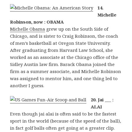
14.
Michelle
Robinson, now : OBAMA
Michelle Obama
grew up on the South Side of
Chicago, and is sister to Craig Robinson, the coach
of men’s basketball at Oregon State University.
After graduating from Harvard Law School, she
worked as an associate at the Chicago office of the
Sidley Austin law firm. Barack Obama joined the
firm as a summer associate, and Michelle Robinson
was assigned to mentor him, and one thing led to
another I guess.
20. Jai ___ :
ALAI
Even though jai alai is often said to be the fastest
sport in the world (because of the speed of the ball),
in fact golf balls often get going at a greater clip.