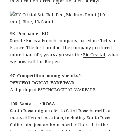
in which he starred opposite Ellen Burstyn.
93. Pen name : BIC
Societe Bic is a French company, based in Clichy in
France. The first product the company produced
more than fifty years ago was the
Bic Crystal
, what
we now call the Bic pen.
97. Competition among shrinks? :
PSYCHOLOGICAL FARE WAR
A flip-flop of PSYCHOLOGICAL WARFARE.
106. Santa ___ : ROSA
Santa Rosa might refer to Saint Rose herself, or
many different locations, including Santa Rosa,
California, just an hour north of here. It is the