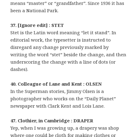
means “master” or “grandfather”. Since 1936 it has
been a National Park.
37. [Ignore edit] : STET
Stet is the Latin word meaning “let it stand”. In
editorial work, the typesetter is instructed to
disregard any change previously marked by
writing the word “stet” beside the change, and then
underscoring the change with a line of dots (or
dashes).
40. Colleague of Lane and Kent : OLSEN
In the Superman stories, Jimmy Olsen is a
photographer who works on the “Daily Planet”
newspaper with Clark Kent and Lois Lane.
47. Clothier, in Cambridge : DRAPER
Yep, when I was growing up, a drapery was shop
where one could be cloth for making clothes or