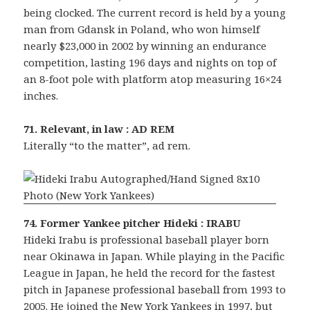
being clocked. The current record is held by a young
man from Gdansk in Poland, who won himself
nearly $23,000 in 2002 by winning an endurance
competition, lasting 196 days and nights on top of
an 8-foot pole with platform atop measuring 16×24
inches.
71. Relevant, in law : AD REM
Literally “to the matter”, ad rem.
74. Former Yankee pitcher Hideki : IRABU
Hideki Irabu is professional baseball player born
near Okinawa in Japan. While playing in the Pacific
League in Japan, he held the record for the fastest
pitch in Japanese professional baseball from 1993 to
2005. He joined the New York Yankees in 1997, but