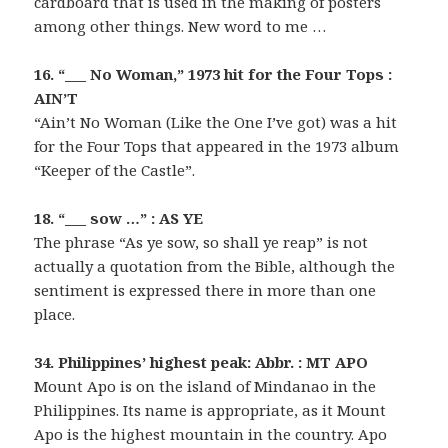
cardboard that is used in the making of posters
among other things. New word to me …
16. “___ No Woman,” 1973 hit for the Four Tops :
AIN’T
“Ain’t No Woman (Like the One I’ve got) was a hit
for the Four Tops that appeared in the 1973 album
“Keeper of the Castle”.
18. “___ sow …” : AS YE
The phrase “As ye sow, so shall ye reap” is not
actually a quotation from the Bible, although the
sentiment is expressed there in more than one
place.
34. Philippines’ highest peak: Abbr. : MT APO
Mount Apo is on the island of Mindanao in the
Philippines. Its name is appropriate, as it Mount
Apo is the highest mountain in the country. Apo