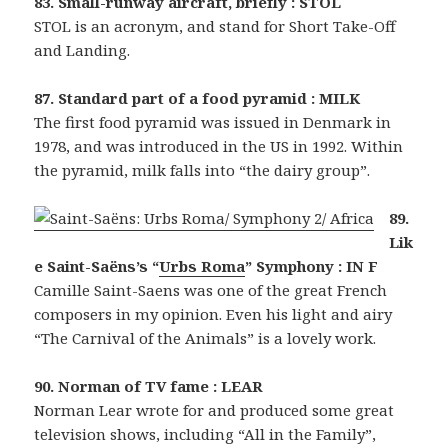
83. Small-runway aircraft, briefly : STOL
STOL is an acronym, and stand for Short Take-Off
and Landing.
87. Standard part of a food pyramid : MILK
The first food pyramid was issued in Denmark in
1978, and was introduced in the US in 1992. Within
the pyramid, milk falls into “the dairy group”.
89.
Lik
e Saint-Saëns’s “
Urbs Roma
” Symphony : IN F
Camille Saint-Saens was one of the great French
composers in my opinion. Even his light and airy
“The Carnival of the Animals” is a lovely work.
90. Norman of TV fame : LEAR
Norman Lear wrote for and produced some great
television shows, including “All in the Family”,