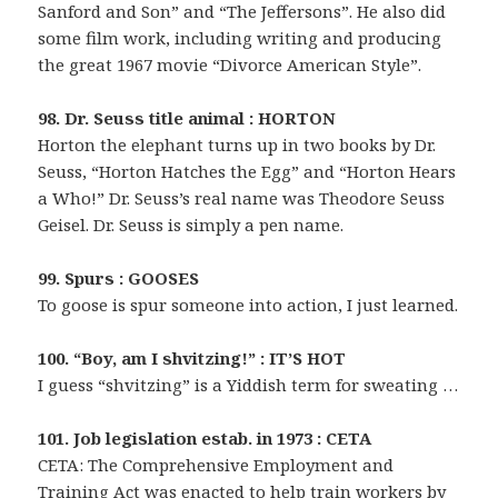
Sanford and Son” and “The Jeffersons”. He also did
some film work, including writing and producing
the great 1967 movie “Divorce American Style”.
98. Dr. Seuss title animal : HORTON
Horton the elephant turns up in two books by Dr.
Seuss, “Horton Hatches the Egg” and “Horton Hears
a Who!” Dr. Seuss’s real name was Theodore Seuss
Geisel. Dr. Seuss is simply a pen name.
99. Spurs : GOOSES
To goose is spur someone into action, I just learned.
100. “Boy, am I shvitzing!” : IT’S HOT
I guess “shvitzing” is a Yiddish term for sweating …
101. Job legislation estab. in 1973 : CETA
CETA: The Comprehensive Employment and
Training Act was enacted to help train workers by