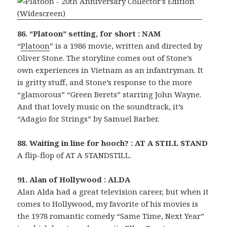
86. “Platoon” setting, for short : NAM
“
Platoon
” is a 1986 movie, written and directed by
Oliver Stone. The storyline comes out of Stone’s
own experiences in Vietnam as an infantryman. It
is gritty stuff, and Stone’s response to the more
“glamorous” “Green Berets” starring John Wayne.
And that lovely music on the soundtrack, it’s
“Adagio for Strings” by Samuel Barber.
88. Waiting in line for hooch? : AT A STILL STAND
A flip-flop of AT A STANDSTILL.
91. Alan of Hollywood : ALDA
Alan Alda had a great television career, but when it
comes to Hollywood, my favorite of his movies is
the 1978 romantic comedy “Same Time, Next Year”