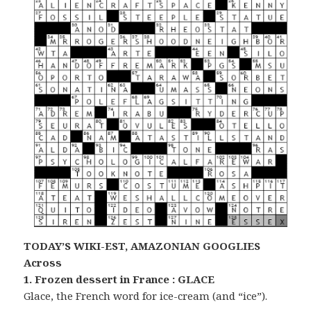
TODAY’S WIKI-EST, AMAZONIAN GOOGLIES
Across
1. Frozen dessert in France : GLACE
Glace, the French word for ice-cream (and “ice”).