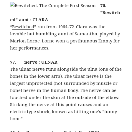
76.
“Bewitch
ed” aunt : CLARA
“
Bewitched
” ran from 1964-72. Clara was the
lovable but bumbling aunt of Samantha, played by
Marion Lorne. Lorne won a posthumous Emmy for
her performances.
77. ___ nerve : ULNAR
The ulnar nerve runs alongside the ulna (one of the
bones in the lower arm). The ulnar nerve is the
largest unprotected (not surrounded by muscle or
bone) nerve in the human body. The nerve can be
touched under the skin at the outside of the elbow.
Striking the nerve at this point causes and an
electric type shock, known as hitting one’s “funny
bone”.