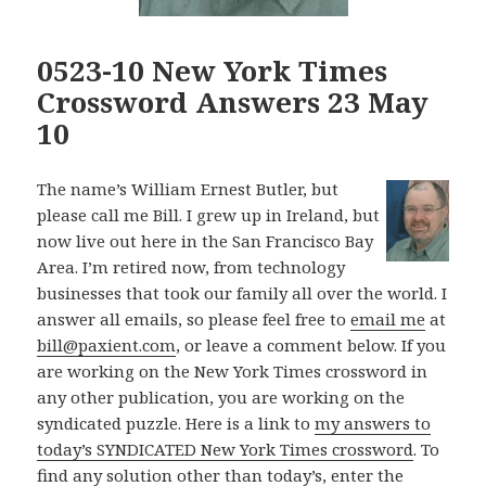
0523-10 New York Times
Crossword Answers 23 May
10
The name’s William Ernest Butler, but
please call me Bill. I grew up in Ireland, but
now live out here in the San Francisco Bay
Area. I’m retired now, from technology
businesses that took our family all over the world. I
answer all emails, so please feel free to
email me
at
bill@paxient.com
, or leave a comment below. If you
are working on the New York Times crossword in
any other publication, you are working on the
syndicated puzzle. Here is a link to
my answers to
today’s SYNDICATED New York Times crossword
. To
find any solution other than today’s, enter the