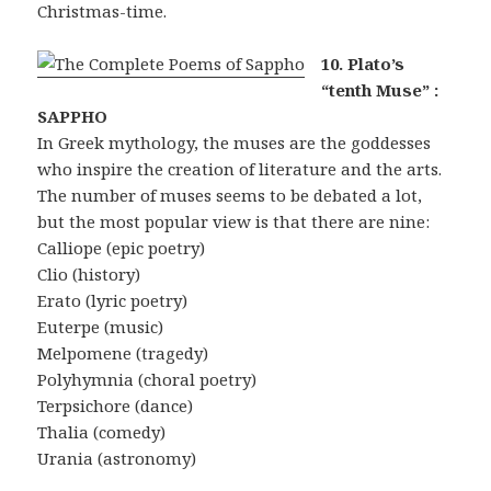
Christmas-time.
10. Plato’s
“tenth Muse” :
SAPPHO
In Greek mythology, the muses are the goddesses
who inspire the creation of literature and the arts.
The number of muses seems to be debated a lot,
but the most popular view is that there are nine:
Calliope (epic poetry)
Clio (history)
Erato (lyric poetry)
Euterpe (music)
Melpomene (tragedy)
Polyhymnia (choral poetry)
Terpsichore (dance)
Thalia (comedy)
Urania (astronomy)