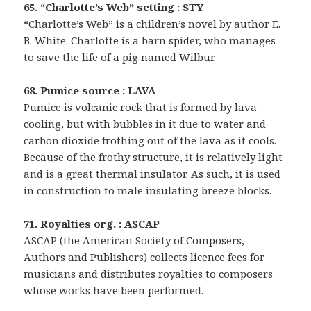
65. “Charlotte’s Web” setting : STY
“Charlotte’s Web” is a children’s novel by author E.
B. White. Charlotte is a barn spider, who manages
to save the life of a pig named Wilbur.
68. Pumice source : LAVA
Pumice is volcanic rock that is formed by lava
cooling, but with bubbles in it due to water and
carbon dioxide frothing out of the lava as it cools.
Because of the frothy structure, it is relatively light
and is a great thermal insulator. As such, it is used
in construction to male insulating breeze blocks.
71. Royalties org. : ASCAP
ASCAP (the American Society of Composers,
Authors and Publishers) collects licence fees for
musicians and distributes royalties to composers
whose works have been performed.