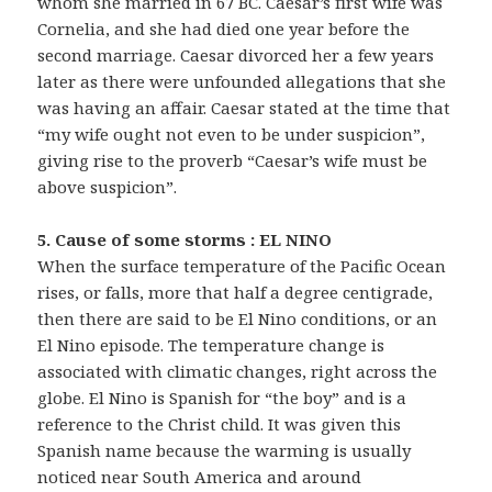
whom she married in 67 BC. Caesar’s first wife was
Cornelia, and she had died one year before the
second marriage. Caesar divorced her a few years
later as there were unfounded allegations that she
was having an affair. Caesar stated at the time that
“my wife ought not even to be under suspicion”,
giving rise to the proverb “Caesar’s wife must be
above suspicion”.
5. Cause of some storms : EL NINO
When the surface temperature of the Pacific Ocean
rises, or falls, more that half a degree centigrade,
then there are said to be El Nino conditions, or an
El Nino episode. The temperature change is
associated with climatic changes, right across the
globe. El Nino is Spanish for “the boy” and is a
reference to the Christ child. It was given this
Spanish name because the warming is usually
noticed near South America and around