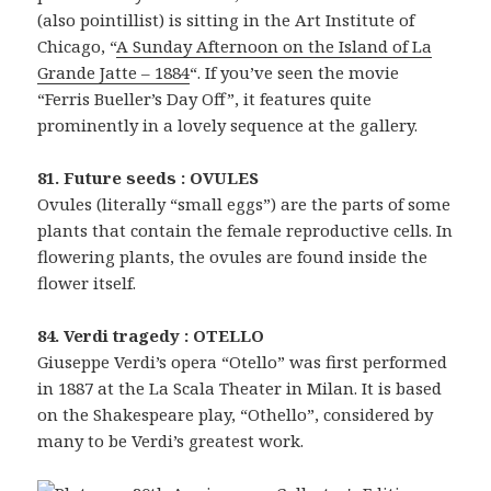
(also pointillist) is sitting in the Art Institute of
Chicago, “
A Sunday Afternoon on the Island of La
Grande Jatte – 1884
“. If you’ve seen the movie
“Ferris Bueller’s Day Off”, it features quite
prominently in a lovely sequence at the gallery.
81. Future seeds : OVULES
Ovules (literally “small eggs”) are the parts of some
plants that contain the female reproductive cells. In
flowering plants, the ovules are found inside the
flower itself.
84. Verdi tragedy : OTELLO
Giuseppe Verdi’s opera “Otello” was first performed
in 1887 at the La Scala Theater in Milan. It is based
on the Shakespeare play, “Othello”, considered by
many to be Verdi’s greatest work.