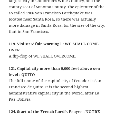
largest city in California’s Wine Country, and the
county seat of Sonoma County. The epicenter of the
so called 1906 San Francisco Earthquake was
located near Santa Rosa, so there was actually
more damage in Santa Rosa, for the size of the city,
that in San Francisco.
119. Visitors’ fair warning? : WE SHALL COME
OVER
A flip-flop of WE SHALL OVERCOME.
121. Capital city more than 9,000 feet above sea
level : QUITO
The full name of the capital city of Ecuador is San
Francisco de Quito. It is the second highest
administrative capital city in the world, after La
Paz, Bolivia.
124. Start of the French Lord’s Prayer : NOTRE