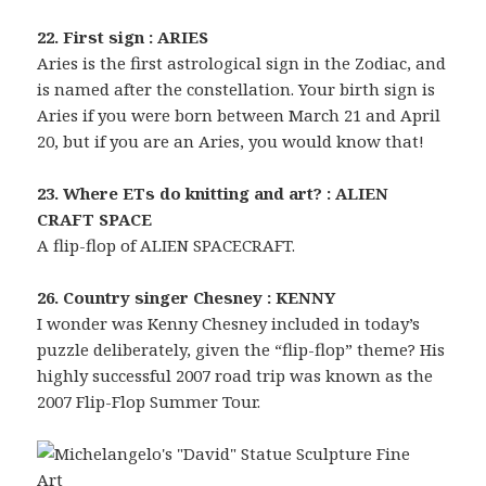
22. First sign : ARIES
Aries is the first astrological sign in the Zodiac, and
is named after the constellation. Your birth sign is
Aries if you were born between March 21 and April
20, but if you are an Aries, you would know that!
23. Where ETs do knitting and art? : ALIEN
CRAFT SPACE
A flip-flop of ALIEN SPACECRAFT.
26. Country singer Chesney : KENNY
I wonder was Kenny Chesney included in today’s
puzzle deliberately, given the “flip-flop” theme? His
highly successful 2007 road trip was known as the
2007 Flip-Flop Summer Tour.