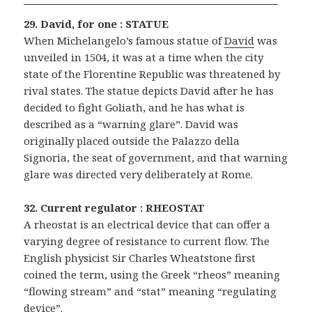
29. David, for one : STATUE
When Michelangelo’s famous statue of
David
was
unveiled in 1504, it was at a time when the city
state of the Florentine Republic was threatened by
rival states. The statue depicts David after he has
decided to fight Goliath, and he has what is
described as a “warning glare”. David was
originally placed outside the Palazzo della
Signoria, the seat of government, and that warning
glare was directed very deliberately at Rome.
32. Current regulator : RHEOSTAT
A rheostat is an electrical device that can offer a
varying degree of resistance to current flow. The
English physicist Sir Charles Wheatstone first
coined the term, using the Greek “rheos” meaning
“flowing stream” and “stat” meaning “regulating
device”.