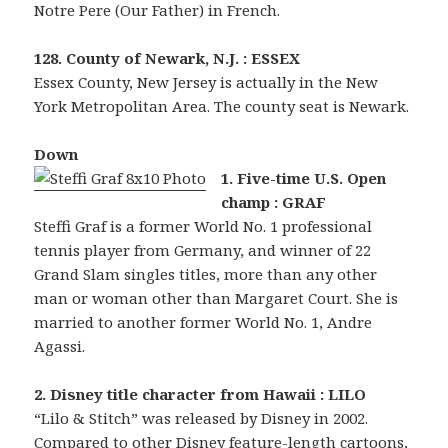
Notre Pere (Our Father) in French.
128. County of Newark, N.J. : ESSEX
Essex County, New Jersey is actually in the New
York Metropolitan Area. The county seat is Newark.
Down
1. Five-time U.S. Open
champ : GRAF
Steffi Graf is a former World No. 1 professional
tennis player from Germany, and winner of 22
Grand Slam singles titles, more than any other
man or woman other than Margaret Court. She is
married to another former World No. 1, Andre
Agassi.
2. Disney title character from Hawaii : LILO
“Lilo & Stitch” was released by Disney in 2002.
Compared to other Disney feature-length cartoons,