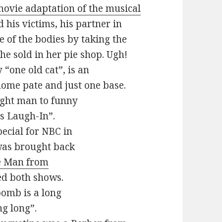
ovie adaptation of the musical
 his victims, his partner in
e of the bodies by taking the
he sold in her pie shop. Ugh!
 “one old cat”, is an
home pate and just one base.
ight man to funny
s Laugh-In”.
pecial for NBC in
 was brought back
e Man from
ved both shows.
 bomb is a long
ng long”.