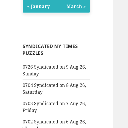
« January
March »
SYNDICATED NY TIMES
PUZZLES
0726 Syndicated on 9 Aug 26,
Sunday
0704 Syndicated on 8 Aug 26,
Saturday
0703 Syndicated on 7 Aug 26,
Friday
0702 Syndicated on 6 Aug 26,