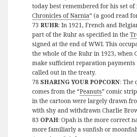
today best remembered for his set of 
Chronicles of Narnia
” (a good read for
73
RUHR
: In 1921, French and Belgi
part of the Ruhr as specified in the
Tr
signed at the end of WWI. This occup
the whole of the Ruhr in 1923, when 
make sufficient reparation payments 
called out in the treaty.
78
SHARING YOUR POPCORN
: The 
comes from the “
Peanuts
” comic stri
in the cartoon were largely drawn f
with shy and withdrawn Charlie Brow
83
OPAH
: Opah is the more correct na
more familiarly a sunfish or moonfish