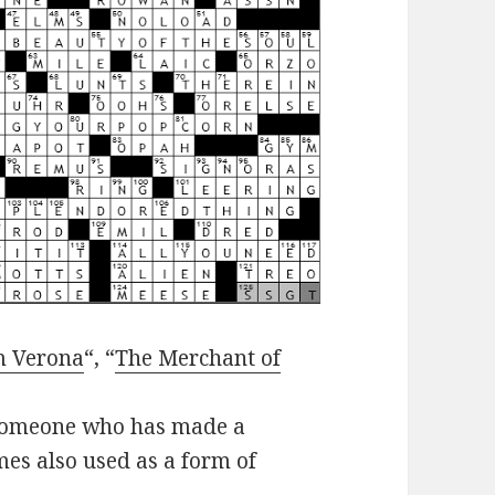
m Verona
“, “
The Merchant of
r someone who has made a
imes also used as a form of