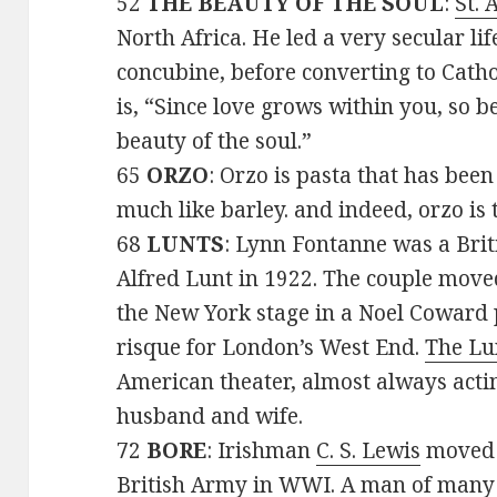
52
THE BEAUTY OF THE SOUL
:
St. 
North Africa. He led a very secular lif
concubine, before converting to Cath
is, “Since love grows within you, so b
beauty of the soul.”
65
ORZO
: Orzo is pasta that has bee
much like barley. and indeed, orzo is 
68
LUNTS
: Lynn Fontanne was a Brit
Alfred Lunt in 1922. The couple move
the New York stage in a Noel Coward 
risque for London’s West End.
The Lu
American theater, almost always actin
husband and wife.
72
BORE
: Irishman
C. S. Lewis
moved t
British Army in WWI. A man of many 