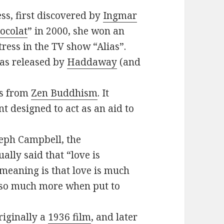
ess, first discovered by
Ingmar
ocolat
” in 2000, she won an
ress in the TV show “Alias”.
as released by
Haddaway
(and
es from
Zen Buddhism
. It
t designed to act as an aid to
seph Campbell, the
ally said that “love is
 meaning is that love is much
e so much more when put to
riginally a
1936 film
, and later