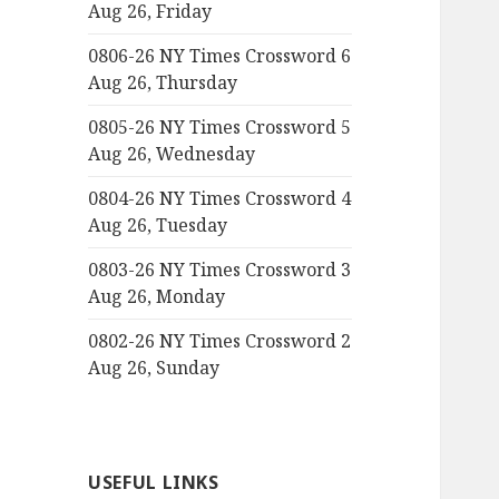
Aug 26, Friday
0806-26 NY Times Crossword 6
Aug 26, Thursday
0805-26 NY Times Crossword 5
Aug 26, Wednesday
0804-26 NY Times Crossword 4
Aug 26, Tuesday
0803-26 NY Times Crossword 3
Aug 26, Monday
0802-26 NY Times Crossword 2
Aug 26, Sunday
USEFUL LINKS