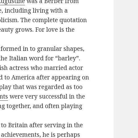
Augustine
was a Berber from
e, including living with a
olicism. The complete quotation
eauty grows. For love is the
n formed in to granular shapes,
the Italian word for “barley”.
ish actress who married actor
d to America after appearing on
play that was regarded as too
nts
were very successful in the
g together, and often playing
o Britain after serving in the
achievements, he is perhaps