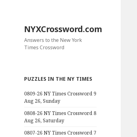
NYXCrossword.com
Answers to the New York
Times Crossword
PUZZLES IN THE NY TIMES
0809-26 NY Times Crossword 9
Aug 26, Sunday
0808-26 NY Times Crossword 8
Aug 26, Saturday
0807-26 NY Times Crossword 7