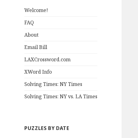
Welcome!
FAQ
About
Email Bill
LAXCrossword.com
XWord Info
Solving Times: NY Times
Solving Times: NY vs. LA Times
PUZZLES BY DATE