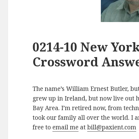
0214-10 New Yor
Crossword Answe
The name’s William Ernest Butler, but 
grew up in Ireland, but now live out 
Bay Area. I’m retired now, from tech
took our family all over the world. I a
free to
email me
at
bill@paxient.com