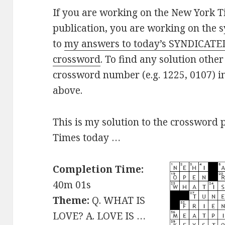
If you are working on the New York T
publication, you are working on the s
to
my answers to today’s SYNDICATE
crossword
. To find any solution other
crossword number (e.g. 1225, 0107) i
above.
This is my solution to the crossword 
Times today …
Completion Time:
40m 01s
Theme:
Q. WHAT IS
LOVE? A. LOVE IS …