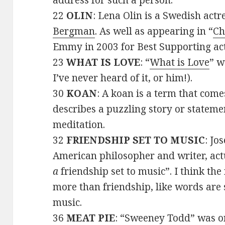
address for such a person.
22
OLIN
: Lena Olin is a Swedish actr
Bergman
. As well as appearing in “
Ch
Emmy in 2003 for Best Supporting act
23
WHAT IS LOVE
: “
What is Love
” w
I’ve never heard of it, or him!).
30
KOAN
: A koan is a term that com
describes a puzzling story or statemen
meditation.
32
FRIENDSHIP SET TO MUSIC
: Jo
American philosopher and writer, actu
a
friendship set to music”. I think the
more than friendship, like words ar
music.
36
MEAT PIE
: “Sweeney Todd” was o