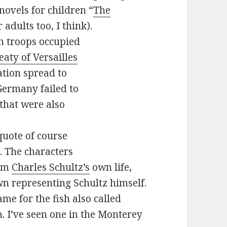
novels for children “
The
 adults too, I think).
an troops occupied
eaty of Versailles
ation spread to
Germany failed to
that were also
quote of course
p. The characters
rom
Charles Schultz’s
own life,
n representing Schultz himself.
me for the fish also called
. I’ve seen one in the Monterey