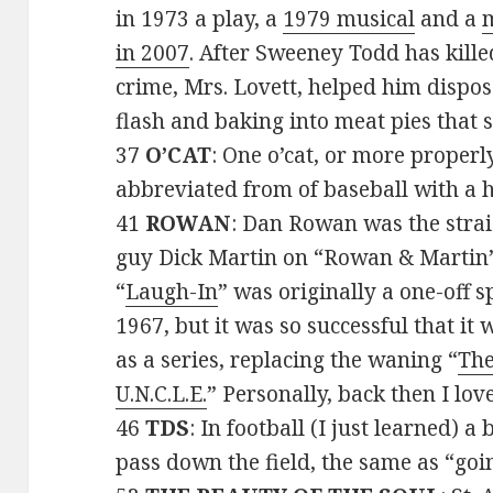
in 1973 a play, a
1979 musical
and a
m
in 2007
. After Sweeney Todd has killed
crime, Mrs. Lovett, helped him dispos
flash and baking into meat pies that s
37
O’CAT
: One o’cat, or more properly
abbreviated from of baseball with a 
41
ROWAN
: Dan Rowan was the stra
guy Dick Martin on “Rowan & Martin’
“
Laugh-In
” was originally a one-off s
1967, but it was so successful that it
as a series, replacing the waning “
Th
U.N.C.L.E.
” Personally, back then I lo
46
TDS
: In football (I just learned) a
pass down the field, the same as “goi