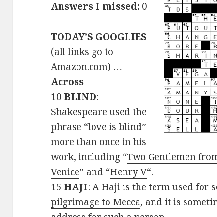
Answers I missed:
0
TODAY’S GOOGLIES
(all links go to
Amazon.com) …
Across
10
BLIND
:
Shakespeare used the
phrase “love is blind”
more than once in his
work, including “
Two Gentlemen fro
Venice
” and “
Henry V
“.
15
HAJI
: A Haji is the term used fo
pilgrimage to Mecca
, and it is somet