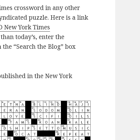
imes crossword in any other
yndicated puzzle. Here is a link
D New York Times
 than today’s, enter the
n the “Search the Blog” box
published in the New York