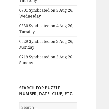
Thursday
0701 Syndicated on 5 Aug 26,
Wednesday
0630 Syndicated on 4 Aug 26,
Tuesday
0629 Syndicated on 3 Aug 26,
Monday
0719 Syndicated on 2 Aug 26,
Sunday
SEARCH FOR PUZZLE
NUMBER, DATE, CLUE, ETC.
Search