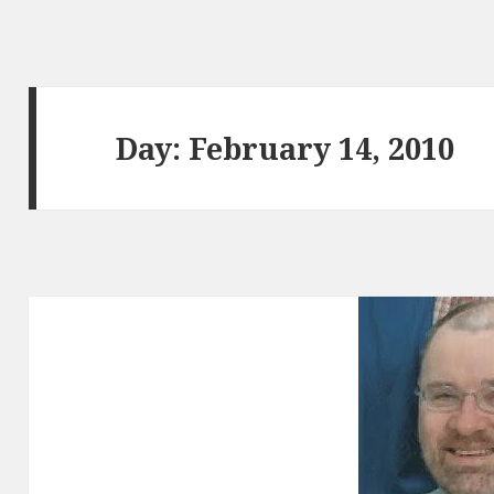
Day:
February 14, 2010