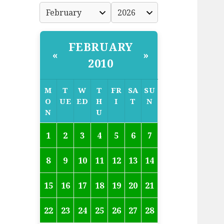
FEBRUARY
«
»
2010
M
T
W
T
FR
SA
SU
O
UE
ED
H
I
T
N
N
U
1
2
3
4
5
6
7
8
9
10
11
12
13
14
15
16
17
18
19
20
21
22
23
24
25
26
27
28