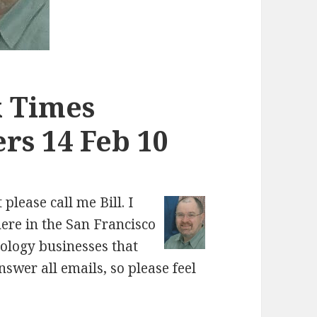
k Times
rs 14 Feb 10
please call me Bill. I
here in the San Francisco
nology businesses that
nswer all emails, so please feel