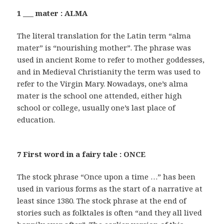
1 ___ mater : ALMA
The literal translation for the Latin term “alma
mater” is “nourishing mother”. The phrase was
used in ancient Rome to refer to mother goddesses,
and in Medieval Christianity the term was used to
refer to the Virgin Mary. Nowadays, one’s alma
mater is the school one attended, either high
school or college, usually one’s last place of
education.
7 First word in a fairy tale : ONCE
The stock phrase “Once upon a time …” has been
used in various forms as the start of a narrative at
least since 1380. The stock phrase at the end of
stories such as folktales is often “and they all lived