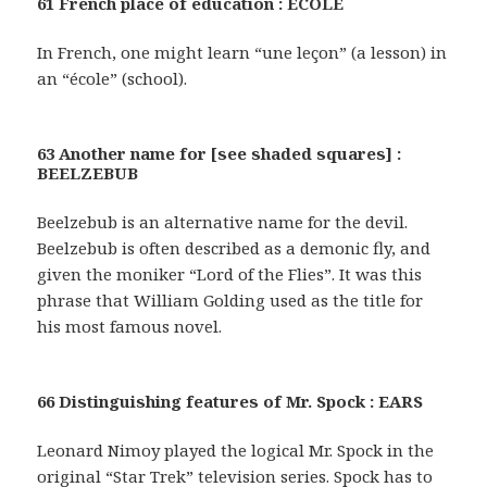
61 French place of education : ECOLE
In French, one might learn “une leçon” (a lesson) in
an “école” (school).
63 Another name for [see shaded squares] :
BEELZEBUB
Beelzebub is an alternative name for the devil.
Beelzebub is often described as a demonic fly, and
given the moniker “Lord of the Flies”. It was this
phrase that William Golding used as the title for
his most famous novel.
66 Distinguishing features of Mr. Spock : EARS
Leonard Nimoy played the logical Mr. Spock in the
original “Star Trek” television series. Spock has to