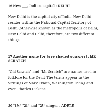
16 New ___, India’s capital : DELHI
New Delhi is the capital city of India. New Delhi
resides within the National Capital Territory of
Delhi (otherwise known as the metropolis of Delhi).
New Delhi and Delhi, therefore, are two different
things.
17 Another name for [see shaded squares] : MR
SCRATCH
“Old Scratch” and “Mr. Scratch” are names used in
folklore for the Devil. The terms appear in the
writings of Mark Twain, Washington Irving and
even Charles Dickens.
20 “19,” “21” and “25” singer : ADELE