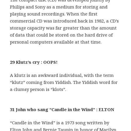
Philips and Sony as a medium for storing and
playing sound recordings. When the first
commercial CD was introduced back in 1982, a CD’s
storage capacity was far greater than the amount
of data that could be stored on the hard drive of
personal computers available at that time.
29 Klutz’s cry : OOPS!
A klutz is an awkward individual, with the term
“klutz” coming from Yiddish. The Yiddish word for
a clumsy person is “klots”.
31 John who sang “Candle in the Wind” : ELTON
“Candle in the Wind” is a 1973 song written by
Elton John and Bernie Taupin in honor of Marilyn