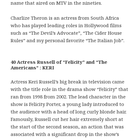
name that aired on MTV in the nineties.
Charlize Theron is an actress from South Africa
who has played leading roles in Hollywood films
such as “The Devil’s Advocate”, “The Cider House
Rules” and my personal favorite “The Italian Job”.
40 Actress Russell of “Felicity” and “The
Americans” : KERI
Actress Keri Russell’s big break in television came
with the title role in the drama show “Felicity” that
ran from 1998 from 2002. The lead character in the
show is Felicity Porter, a young lady introduced to
the audience with a head of long curly blonde hair.
Famously, Russell cut her hair extremely short at
the start of the second season, an action that was
associated with a significant drop in the show’s