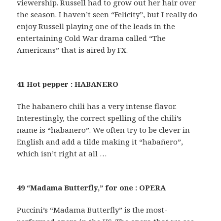
viewership. Russell had to grow out her hair over
the season. I haven’t seen “Felicity”, but I really do
enjoy Russell playing one of the leads in the
entertaining Cold War drama called “The
Americans” that is aired by FX.
41 Hot pepper : HABANERO
The habanero chili has a very intense flavor.
Interestingly, the correct spelling of the chili’s
name is “habanero”. We often try to be clever in
English and add a tilde making it “habañero”,
which isn’t right at all …
49 “Madama Butterfly,” for one : OPERA
Puccini’s “Madama Butterfly” is the most-