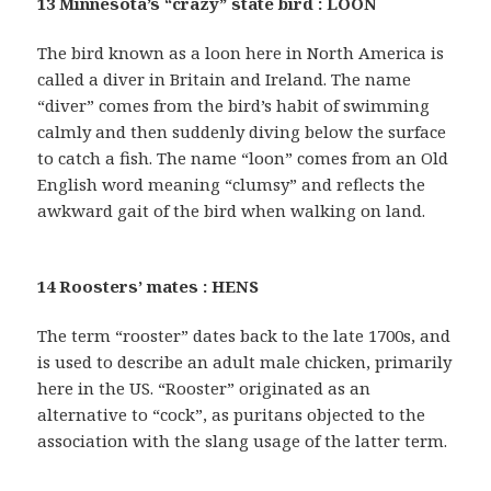
13 Minnesota’s “crazy” state bird : LOON
The bird known as a loon here in North America is
called a diver in Britain and Ireland. The name
“diver” comes from the bird’s habit of swimming
calmly and then suddenly diving below the surface
to catch a fish. The name “loon” comes from an Old
English word meaning “clumsy” and reflects the
awkward gait of the bird when walking on land.
14 Roosters’ mates : HENS
The term “rooster” dates back to the late 1700s, and
is used to describe an adult male chicken, primarily
here in the US. “Rooster” originated as an
alternative to “cock”, as puritans objected to the
association with the slang usage of the latter term.