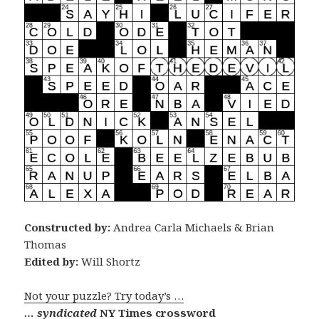
Constructed by:
Andrea Carla Michaels & Brian
Thomas
Edited by:
Will Shortz
Not your puzzle? Try today’s …
… syndicated
NY Times crossword