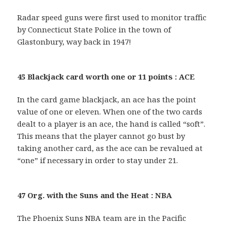
Radar speed guns were first used to monitor traffic
by Connecticut State Police in the town of
Glastonbury, way back in 1947!
45 Blackjack card worth one or 11 points : ACE
In the card game blackjack, an ace has the point
value of one or eleven. When one of the two cards
dealt to a player is an ace, the hand is called “soft”.
This means that the player cannot go bust by
taking another card, as the ace can be revalued at
“one” if necessary in order to stay under 21.
47 Org. with the Suns and the Heat : NBA
The Phoenix Suns NBA team are in the Pacific