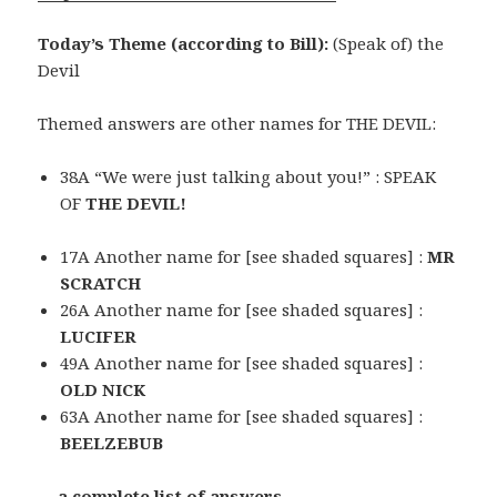
Today’s Theme (according to Bill):
(Speak of) the
Devil
Themed answers are other names for THE DEVIL:
38A “We were just talking about you!” : SPEAK
OF
THE DEVIL!
17A Another name for [see shaded squares] :
MR
SCRATCH
26A Another name for [see shaded squares] :
LUCIFER
49A Another name for [see shaded squares] :
OLD NICK
63A Another name for [see shaded squares] :
BEELZEBUB
… a complete list of answers