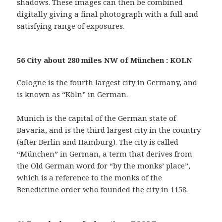
shadows. These images can then be combined
digitally giving a final photograph with a full and
satisfying range of exposures.
56 City about 280 miles NW of München : KOLN
Cologne is the fourth largest city in Germany, and
is known as “Köln” in German.
Munich is the capital of the German state of
Bavaria, and is the third largest city in the country
(after Berlin and Hamburg). The city is called
“München” in German, a term that derives from
the Old German word for “by the monks’ place”,
which is a reference to the monks of the
Benedictine order who founded the city in 1158.