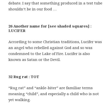
debate. I say that something produced in a test tube
shouldn’t be in our food …
26 Another name for [see shaded squares] :
LUCIFER
According to some Christian traditions, Lucifer was
an angel who rebelled against God and so was
condemned to the Lake of Fire. Lucifer is also
known as Satan or the Devil.
32 Rug rat : TOT
“Rug rat” and “ankle-biter” are familiar terms
meaning “child”, and especially a child who is not
yet walking.