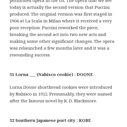
performed opera in the US. The opera that we see
today is actually the second version that Puccini
produced. The original version was first staged in
1904 at La Scala in Milan where it received a very
poor reception. Puccini reworked the piece,
breaking the second act into two new acts and
making some other significant changes. The opera
was relaunched a few months later and it was a
resounding success.
51 Lorna ___ (Nabisco cookie) : DOONE
Lorna Doone shortbread cookies were introduced
by Nabisco in 1912. Presumably, they were named
after the famous novel by R. D. Blackmore.
52 Southern Japanese port city : KOBE