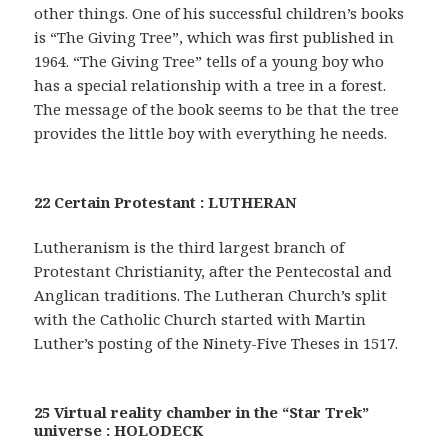
other things. One of his successful children’s books
is “The Giving Tree”, which was first published in
1964. “The Giving Tree” tells of a young boy who
has a special relationship with a tree in a forest.
The message of the book seems to be that the tree
provides the little boy with everything he needs.
22 Certain Protestant : LUTHERAN
Lutheranism is the third largest branch of
Protestant Christianity, after the Pentecostal and
Anglican traditions. The Lutheran Church’s split
with the Catholic Church started with Martin
Luther’s posting of the Ninety-Five Theses in 1517.
25 Virtual reality chamber in the “Star Trek”
universe : HOLODECK