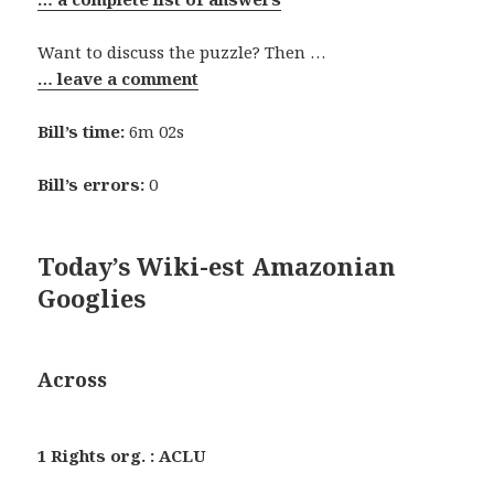
Want to discuss the puzzle? Then …
… leave a comment
Bill’s time:
6m 02s
Bill’s errors:
0
Today’s Wiki-est Amazonian
Googlies
Across
1 Rights org. : ACLU