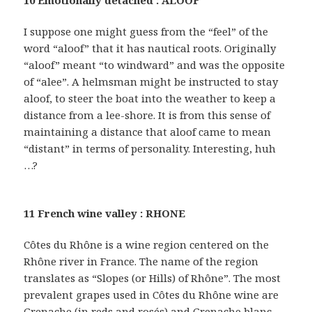
10 Emotionally detached : ALOOF
I suppose one might guess from the “feel” of the
word “aloof” that it has nautical roots. Originally
“aloof” meant “to windward” and was the opposite
of “alee”. A helmsman might be instructed to stay
aloof, to steer the boat into the weather to keep a
distance from a lee-shore. It is from this sense of
maintaining a distance that aloof came to mean
“distant” in terms of personality. Interesting, huh
…?
11 French wine valley : RHONE
Côtes du Rhône is a wine region centered on the
Rhône river in France. The name of the region
translates as “Slopes (or Hills) of Rhône”. The most
prevalent grapes used in Côtes du Rhône wine are
Grenache (in reds and rosés) and Grenache blanc