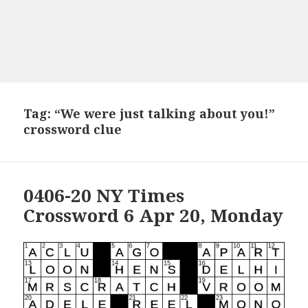
Tag:
“We were just talking about you!”
crossword clue
0406-20 NY Times
Crossword 6 Apr 20, Monday