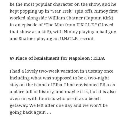
be the most popular character on the show, and he
kept popping up in “Star Trek” spin offs. Nimoy first
worked alongside William Shatner (Captain Kirk)
in an episode of “The Man from U.N.C.L.E.” (I loved
that show as a kid!), with Nimoy playing a bad guy
and Shatner playing an U.N.C.L.E. recruit.
67 Place of banishment for Napoleon : ELBA
I had a lovely two-week vacation in Tuscany once,
including what was supposed to be a two-night
stay on the island of Elba. I had envisioned Elba as
a place full of history, and maybe it is, but it is also
overrun with tourists who use it as a beach
getaway. We left after one day and we won’t be
going back again …