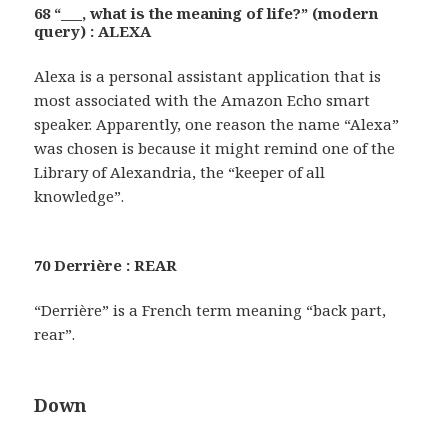
68 “___, what is the meaning of life?” (modern
query) : ALEXA
Alexa is a personal assistant application that is
most associated with the Amazon Echo smart
speaker. Apparently, one reason the name “Alexa”
was chosen is because it might remind one of the
Library of Alexandria, the “keeper of all
knowledge”.
70 Derrière : REAR
“Derrière” is a French term meaning “back part,
rear”.
Down