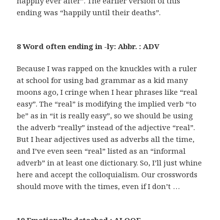
happily ever after”. The earlier version of this
ending was “happily until their deaths”.
8 Word often ending in -ly: Abbr. : ADV
Because I was rapped on the knuckles with a ruler
at school for using bad grammar as a kid many
moons ago, I cringe when I hear phrases like “real
easy”. The “real” is modifying the implied verb “to
be” as in “it is really easy”, so we should be using
the adverb “really” instead of the adjective “real”.
But I hear adjectives used as adverbs all the time,
and I’ve even seen “real” listed as an “informal
adverb” in at least one dictionary. So, I’ll just whine
here and accept the colloquialism. Our crosswords
should move with the times, even if I don’t …