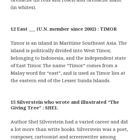
(in whites).
12 East ___ (U.N. member since 2002) : TIMOR
Timor is an island in Maritime Southeast Asia. The
island is politically divided into West Timor,
belonging to Indonesia, and the independent state
of East Timor. The name “Timor” comes from a
Malay word for “east”, and is used as Timor lies at
the eastern end of the Lesser Sunda Islands.
15 Silverstein who wrote and illustrated “The
Giving Tree” : SHEL
Author Shel Silverstein had a varied career and did
a lot more than write books. Silverstein was a poet,
composer, cartoonist and screenwriter among