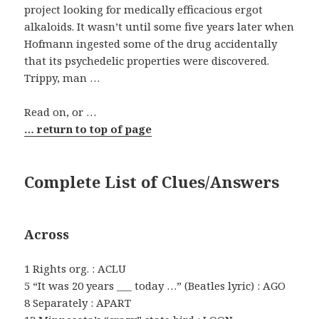
project looking for medically efficacious ergot
alkaloids. It wasn’t until some five years later when
Hofmann ingested some of the drug accidentally
that its psychedelic properties were discovered.
Trippy, man …
Read on, or …
… return to top of page
Complete List of Clues/Answers
Across
1 Rights org. : ACLU
5 “It was 20 years ___ today …” (Beatles lyric) : AGO
8 Separately : APART