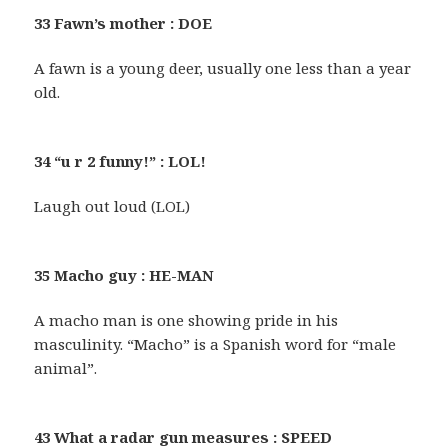
33 Fawn’s mother : DOE
A fawn is a young deer, usually one less than a year
old.
34 “u r 2 funny!” : LOL!
Laugh out loud (LOL)
35 Macho guy : HE-MAN
A macho man is one showing pride in his
masculinity. “Macho” is a Spanish word for “male
animal”.
43 What a radar gun measures : SPEED