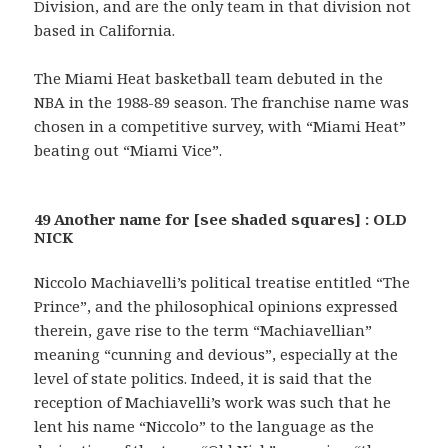
Division, and are the only team in that division not
based in California.
The Miami Heat basketball team debuted in the
NBA in the 1988-89 season. The franchise name was
chosen in a competitive survey, with “Miami Heat”
beating out “Miami Vice”.
49 Another name for [see shaded squares] : OLD
NICK
Niccolo Machiavelli’s political treatise entitled “The
Prince”, and the philosophical opinions expressed
therein, gave rise to the term “Machiavellian”
meaning “cunning and devious”, especially at the
level of state politics. Indeed, it is said that the
reception of Machiavelli’s work was such that he
lent his name “Niccolo” to the language as the