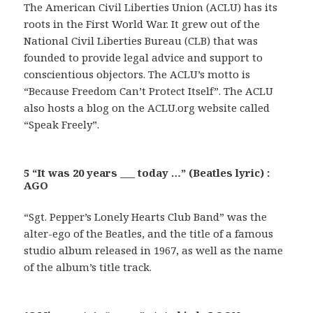
The American Civil Liberties Union (ACLU) has its
roots in the First World War. It grew out of the
National Civil Liberties Bureau (CLB) that was
founded to provide legal advice and support to
conscientious objectors. The ACLU’s motto is
“Because Freedom Can’t Protect Itself”. The ACLU
also hosts a blog on the ACLU.org website called
“Speak Freely”.
5 “It was 20 years ___ today …” (Beatles lyric) :
AGO
“Sgt. Pepper’s Lonely Hearts Club Band” was the
alter-ego of the Beatles, and the title of a famous
studio album released in 1967, as well as the name
of the album’s title track.