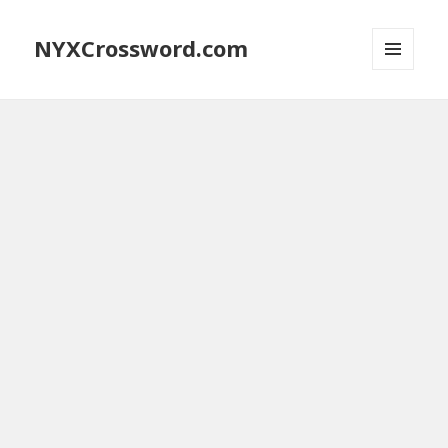
NYXCrossword.com
MENU
AND
WIDGETS