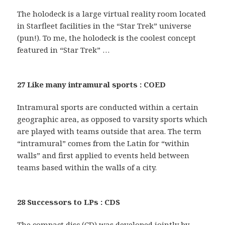
The holodeck is a large virtual reality room located
in Starfleet facilities in the “Star Trek” universe
(pun!). To me, the holodeck is the coolest concept
featured in “Star Trek” …
27 Like many intramural sports : COED
Intramural sports are conducted within a certain
geographic area, as opposed to varsity sports which
are played with teams outside that area. The term
“intramural” comes from the Latin for “within
walls” and first applied to events held between
teams based within the walls of a city.
28 Successors to LPs : CDS
The compact disc (CD) was developed jointly by