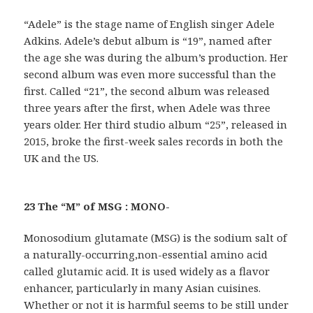
“Adele” is the stage name of English singer Adele
Adkins. Adele’s debut album is “19”, named after
the age she was during the album’s production. Her
second album was even more successful than the
first. Called “21”, the second album was released
three years after the first, when Adele was three
years older. Her third studio album “25”, released in
2015, broke the first-week sales records in both the
UK and the US.
23 The “M” of MSG : MONO-
Monosodium glutamate (MSG) is the sodium salt of
a naturally-occurring,non-essential amino acid
called glutamic acid. It is used widely as a flavor
enhancer, particularly in many Asian cuisines.
Whether or not it is harmful seems to be still under