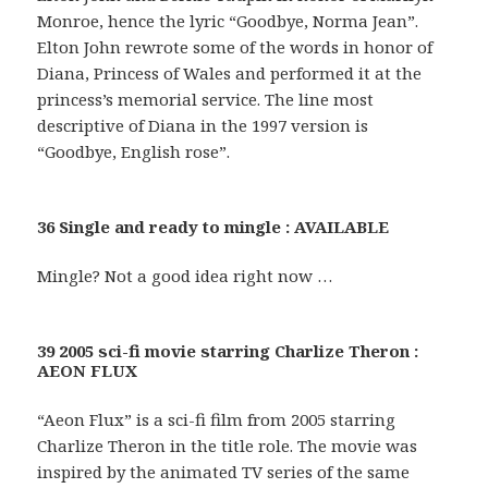
Monroe, hence the lyric “Goodbye, Norma Jean”.
Elton John rewrote some of the words in honor of
Diana, Princess of Wales and performed it at the
princess’s memorial service. The line most
descriptive of Diana in the 1997 version is
“Goodbye, English rose”.
36 Single and ready to mingle : AVAILABLE
Mingle? Not a good idea right now …
39 2005 sci-fi movie starring Charlize Theron :
AEON FLUX
“Aeon Flux” is a sci-fi film from 2005 starring
Charlize Theron in the title role. The movie was
inspired by the animated TV series of the same