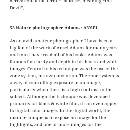
derivation of the term “Old Nick”, meaning “the
Devil”,
53 Nature photographer Adams : ANSEL
As an avid amateur photographer, I have been a
big fan of the work of Ansel Adams for many years
and must have read all of his books. Adams was
famous for clarity and depth in his black and white
images. Central to his technique was the use of the
zone system, his own invention. The zone system is
a way of controlling exposure in an image,
particularly when there is a high contrast in the
subject. Although the technique was developed
primarily for black & white film, it can even apply
to digital color images. In the digital world, the
main technique is to expose an image for the
highlights, and one or more images for the