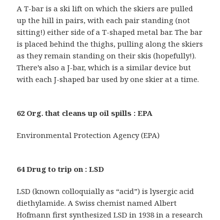
A T-bar is a ski lift on which the skiers are pulled
up the hill in pairs, with each pair standing (not
sitting!) either side of a T-shaped metal bar. The bar
is placed behind the thighs, pulling along the skiers
as they remain standing on their skis (hopefully!).
There’s also a J-bar, which is a similar device but
with each J-shaped bar used by one skier at a time.
62 Org. that cleans up oil spills : EPA
Environmental Protection Agency (EPA)
64 Drug to trip on : LSD
LSD (known colloquially as “acid”) is lysergic acid
diethylamide. A Swiss chemist named Albert
Hofmann first synthesized LSD in 1938 in a research