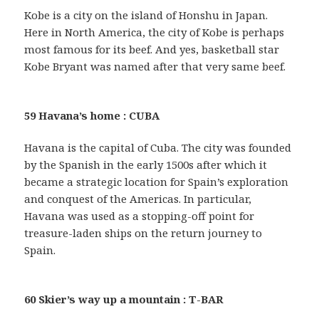
Kobe is a city on the island of Honshu in Japan.
Here in North America, the city of Kobe is perhaps
most famous for its beef. And yes, basketball star
Kobe Bryant was named after that very same beef.
59 Havana’s home : CUBA
Havana is the capital of Cuba. The city was founded
by the Spanish in the early 1500s after which it
became a strategic location for Spain’s exploration
and conquest of the Americas. In particular,
Havana was used as a stopping-off point for
treasure-laden ships on the return journey to
Spain.
60 Skier’s way up a mountain : T-BAR