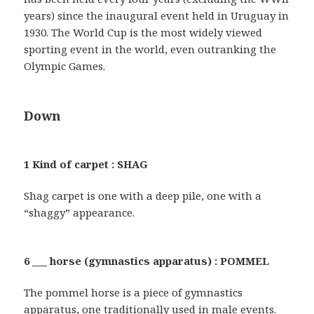
years) since the inaugural event held in Uruguay in
1930. The World Cup is the most widely viewed
sporting event in the world, even outranking the
Olympic Games.
Down
1 Kind of carpet : SHAG
Shag carpet is one with a deep pile, one with a
“shaggy” appearance.
6 ___ horse (gymnastics apparatus) : POMMEL
The pommel horse is a piece of gymnastics
apparatus, one traditionally used in male events.