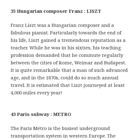
35 Hungarian composer Franz : LISZT
Franz Liszt was a Hungarian composer and a
fabulous pianist. Particularly towards the end of
his life, Liszt gained a tremendous reputation as a
teacher. While he was in his sixties, his teaching
profession demanded that he commute regularly
between the cities of Rome, Weimar and Budapest.
It is quite remarkable that a man of such advanced
age, and in the 1870s, could do so much annual
travel. It is estimated that Liszt journeyed at least
4,000 miles every year!
43 Paris subway : METRO
The Paris Métro is the busiest underground
transportation system in western Europe. The