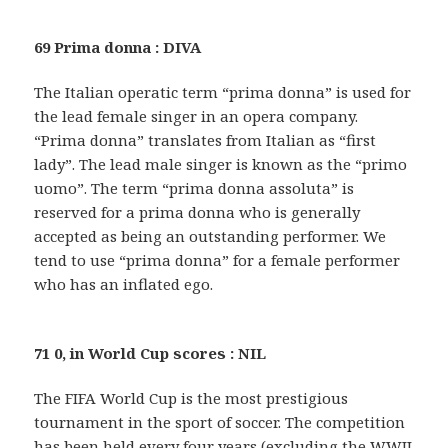
69 Prima donna : DIVA
The Italian operatic term “prima donna” is used for
the lead female singer in an opera company.
“Prima donna” translates from Italian as “first
lady”. The lead male singer is known as the “primo
uomo”. The term “prima donna assoluta” is
reserved for a prima donna who is generally
accepted as being an outstanding performer. We
tend to use “prima donna” for a female performer
who has an inflated ego.
71 0, in World Cup scores : NIL
The FIFA World Cup is the most prestigious
tournament in the sport of soccer. The competition
has been held every four years (excluding the WWII