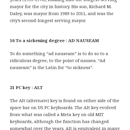
mayor for the city in history. His son, Richard M.
Daley, was mayor from 1989 to 2011, and was the
city’s second-longest serving mayor.
16 To a sickening degree : AD NAUSEAM
To do something “ad nauseam” is to do so to a
ridiculous degree, to the point of nausea. “Ad
nauseam” is the Latin for “to sickness”.
21 PC key : ALT
The Alt (alternate) key is found on either side of the
space bar on US PC keyboards. The Alt key evolved
from what was called a Meta key on old MIT
keyboards, although the function has changed
somewhat over the years. Alt is equivalent in many