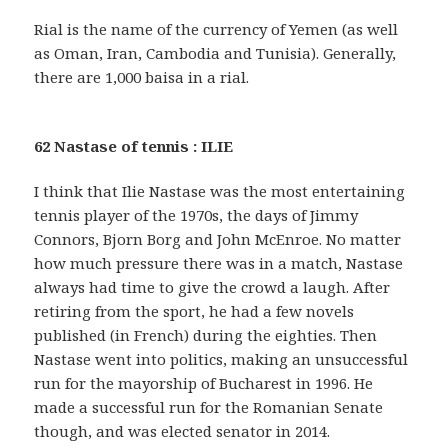
Rial is the name of the currency of Yemen (as well
as Oman, Iran, Cambodia and Tunisia). Generally,
there are 1,000 baisa in a rial.
62 Nastase of tennis : ILIE
I think that Ilie Nastase was the most entertaining
tennis player of the 1970s, the days of Jimmy
Connors, Bjorn Borg and John McEnroe. No matter
how much pressure there was in a match, Nastase
always had time to give the crowd a laugh. After
retiring from the sport, he had a few novels
published (in French) during the eighties. Then
Nastase went into politics, making an unsuccessful
run for the mayorship of Bucharest in 1996. He
made a successful run for the Romanian Senate
though, and was elected senator in 2014.