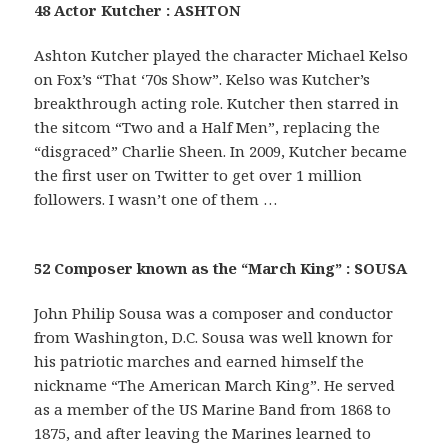
48 Actor Kutcher : ASHTON
Ashton Kutcher played the character Michael Kelso
on Fox’s “That ‘70s Show”. Kelso was Kutcher’s
breakthrough acting role. Kutcher then starred in
the sitcom “Two and a Half Men”, replacing the
“disgraced” Charlie Sheen. In 2009, Kutcher became
the first user on Twitter to get over 1 million
followers. I wasn’t one of them …
52 Composer known as the “March King” : SOUSA
John Philip Sousa was a composer and conductor
from Washington, D.C. Sousa was well known for
his patriotic marches and earned himself the
nickname “The American March King”. He served
as a member of the US Marine Band from 1868 to
1875, and after leaving the Marines learned to