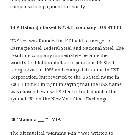
compensation payment to charity.
14 Pittsburgh-based N.Y.S.E. company : US STEEL
US Steel was founded in 1901 with a merger of
Carnegie Steel, Federal Steel and National Steel. The
resulting company immediately became the
world’s first billion-dollar corporation. US Steel
reorganized in 1986 and changed its name to USX
Corporation, but reverted to the US Steel name in
2001. I think I’m right in saying that the USX name
was chosen because US Steel is traded under the
symbol “X” on the New York Stock Exchange …
20 “Mamma ___!” : MIA
The hit musical “Mamma Mia!” was written to