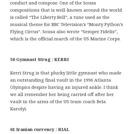
conduct and compose. One of the Sousa
compositions that is well-known around the world
is called “The Liberty Bell”, a tune used as the
musical theme for BBC Television’s “Monty Python’s
Flying Circus”. Sousa also wrote “Semper Fidelis”,
which is the official march of the US Marine Corps.
56 Gymnast Strug : KERRI
Kerri Strug is that plucky little gymnast who made
an outstanding final vault in the 1996 Atlanta
Olympics despite having an injured ankle. I think
we all remember her being carried off after her
vault in the arms of the US team coach Bela
Karolyi.
61 Iranian currency : RIAL