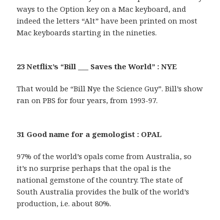
ways to the Option key on a Mac keyboard, and
indeed the letters “Alt” have been printed on most
Mac keyboards starting in the nineties.
23 Netflix’s “Bill ___ Saves the World” : NYE
That would be “Bill Nye the Science Guy”. Bill’s show
ran on PBS for four years, from 1993-97.
31 Good name for a gemologist : OPAL
97% of the world’s opals come from Australia, so
it’s no surprise perhaps that the opal is the
national gemstone of the country. The state of
South Australia provides the bulk of the world’s
production, i.e. about 80%.