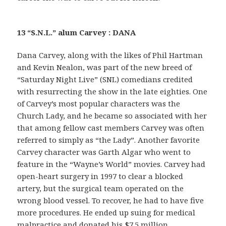
13 “S.N.L.” alum Carvey : DANA
Dana Carvey, along with the likes of Phil Hartman
and Kevin Nealon, was part of the new breed of
“Saturday Night Live” (SNL) comedians credited
with resurrecting the show in the late eighties. One
of Carvey’s most popular characters was the
Church Lady, and he became so associated with her
that among fellow cast members Carvey was often
referred to simply as “the Lady”. Another favorite
Carvey character was Garth Algar who went to
feature in the “Wayne’s World” movies. Carvey had
open-heart surgery in 1997 to clear a blocked
artery, but the surgical team operated on the
wrong blood vessel. To recover, he had to have five
more procedures. He ended up suing for medical
malpractice and donated his $7.5 million