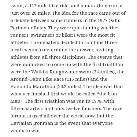
swim, a 112 mile bike ride, and a marathon run of
just over 26 miles. The idea for the race came out of
a debate between some runners in the 1977 Oahu
Perimeter Relay. They were questioning whether
runners, swimmers or bikers were the most fit
athletes. The debaters decided to combine three
local events to determine the answer, inviting
athletes from all three disciplines. The events that
were mimicked to come up with the first triathlon
were the Waikiki Roughwater swim (2.4 miles), the
Around-Oahu Bike Race (115 miles) and the
Honolulu Marathon (26.2 miles). The idea was that
whoever finished first would be called “the Iron
Man”. The first triathlon was run in 1978, with
fifteen starters and only twelve finishers. The race
format is used all over the world now, but the
Hawaiian Ironman is the event that everyone
wants to win.