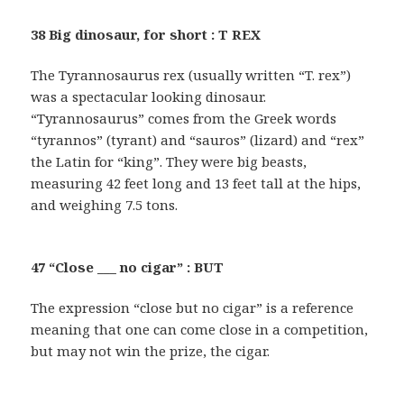
38 Big dinosaur, for short : T REX
The Tyrannosaurus rex (usually written “T. rex”)
was a spectacular looking dinosaur.
“Tyrannosaurus” comes from the Greek words
“tyrannos” (tyrant) and “sauros” (lizard) and “rex”
the Latin for “king”. They were big beasts,
measuring 42 feet long and 13 feet tall at the hips,
and weighing 7.5 tons.
47 “Close ___ no cigar” : BUT
The expression “close but no cigar” is a reference
meaning that one can come close in a competition,
but may not win the prize, the cigar.