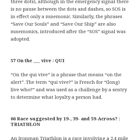
three dots), although in the emergency signal there
is no pause between the dots and dashes, so SOS is
in effect only a mnemonic. Similarly, the phrases
“Save Our Souls” and “Save Our Ship” are also
mnemonics, introduced after the “SOS” signal was
adopted.
57 On the ___ vive : QUI
“On the qui vive” is a phrase that means “on the
alert”. The term “qui vive?” is French for “(long)
live who?” and was used as a challenge by a sentry
to determine what loyalty a person had.
66 Race suggested by 19-, 39- and 59-Across? :
TRIATHLON
An Ironman Triathlon is a race involving a 2.4 mile