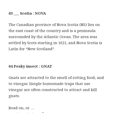
63 ___ Scotia : NOVA
The Canadian province of Nova Scotia (NS) lies on
the east coast of the country and is a peninsula
surrounded by the Atlantic Ocean. The area was
settled by Scots starting in 1621, and Nova Scotia is
Latin for “New Scotland”.
64 Pesky insect : GNAT
Gnats are attracted to the smell of rotting food, and
to vinegar. Simple homemade traps that use
vinegar are often constructed to attract and kill
gnats.
Read on, or …