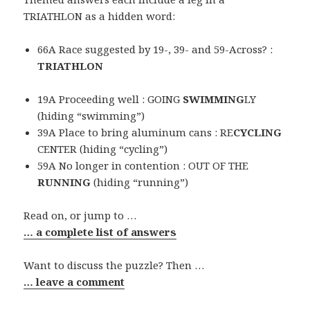
TRIATHLON as a hidden word:
66A Race suggested by 19-, 39- and 59-Across? :
TRIATHLON
19A Proceeding well : GOING
SWIMMING
LY
(hiding “swimming”)
39A Place to bring aluminum cans : RE
CYCLING
CENTER (hiding “cycling”)
59A No longer in contention : OUT OF THE
RUNNING
(hiding “running”)
Read on, or jump to …
… a complete list of answers
Want to discuss the puzzle? Then …
… leave a comment