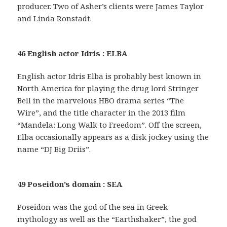
producer. Two of Asher’s clients were James Taylor
and Linda Ronstadt.
46 English actor Idris : ELBA
English actor Idris Elba is probably best known in
North America for playing the drug lord Stringer
Bell in the marvelous HBO drama series “The
Wire”, and the title character in the 2013 film
“Mandela: Long Walk to Freedom”. Off the screen,
Elba occasionally appears as a disk jockey using the
name “DJ Big Driis”.
49 Poseidon’s domain : SEA
Poseidon was the god of the sea in Greek
mythology as well as the “Earthshaker”, the god