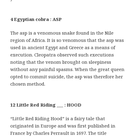
4 Egyptian cobra : ASP
The asp is a venomous snake found in the Nile
region of Africa. It is so venomous that the asp was
used in ancient Egypt and Greece as a means of
execution. Cleopatra observed such executions
noting that the venom brought on sleepiness
without any painful spasms. When the great queen
opted to commit suicide, the asp was therefore her
chosen method.
12 Little Red Riding ___ : HOOD
“Little Red Riding Hood” is a fairy tale that
originated in Europe and was first published in
France by Charles Perrault in 1697. The title