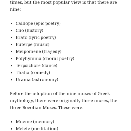
times, but the most popular view is that there are
nine:
Calliope (epic poetry)
Clio (history)
Erato (lyric poetry)
Euterpe (music)
Melpomene (tragedy)
Polyhymnia (choral poetry)
Terpsichore (dance)
Thalia (comedy)
Urania (astronomy)
Before the adoption of the nine muses of Greek
mythology, there were originally three muses, the
three Boeotian Muses. These were:
Mneme (memory)
Melete (meditation)