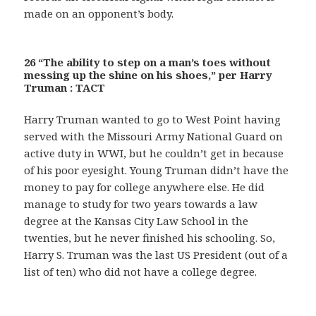
made on an opponent’s body.
26 “The ability to step on a man’s toes without
messing up the shine on his shoes,” per Harry
Truman : TACT
Harry Truman wanted to go to West Point having
served with the Missouri Army National Guard on
active duty in WWI, but he couldn’t get in because
of his poor eyesight. Young Truman didn’t have the
money to pay for college anywhere else. He did
manage to study for two years towards a law
degree at the Kansas City Law School in the
twenties, but he never finished his schooling. So,
Harry S. Truman was the last US President (out of a
list of ten) who did not have a college degree.