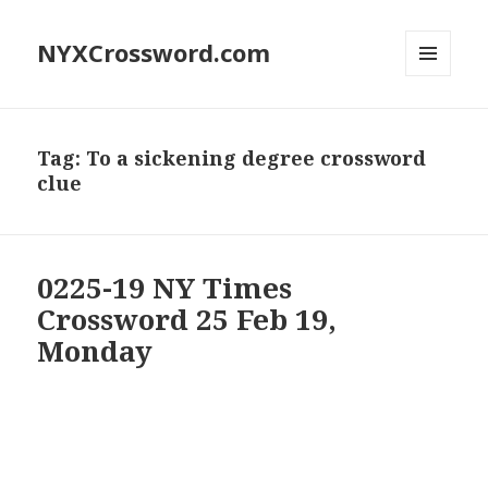
NYXCrossword.com
MENU
AND
WIDGETS
Tag:
To a sickening degree crossword
clue
0225-19 NY Times
Crossword 25 Feb 19,
Monday