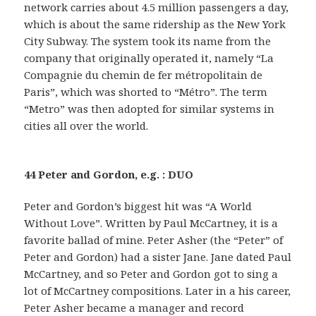
network carries about 4.5 million passengers a day,
which is about the same ridership as the New York
City Subway. The system took its name from the
company that originally operated it, namely “La
Compagnie du chemin de fer métropolitain de
Paris”, which was shorted to “Métro”. The term
“Metro” was then adopted for similar systems in
cities all over the world.
44 Peter and Gordon, e.g. : DUO
Peter and Gordon’s biggest hit was “A World
Without Love”. Written by Paul McCartney, it is a
favorite ballad of mine. Peter Asher (the “Peter” of
Peter and Gordon) had a sister Jane. Jane dated Paul
McCartney, and so Peter and Gordon got to sing a
lot of McCartney compositions. Later in a his career,
Peter Asher became a manager and record