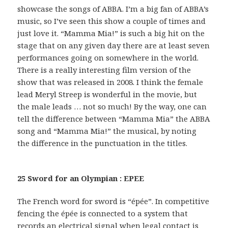
showcase the songs of ABBA. I’m a big fan of ABBA’s
music, so I’ve seen this show a couple of times and
just love it. “Mamma Mia!” is such a big hit on the
stage that on any given day there are at least seven
performances going on somewhere in the world.
There is a really interesting film version of the
show that was released in 2008. I think the female
lead Meryl Streep is wonderful in the movie, but
the male leads … not so much! By the way, one can
tell the difference between “Mamma Mia” the ABBA
song and “Mamma Mia!” the musical, by noting
the difference in the punctuation in the titles.
25 Sword for an Olympian : EPEE
The French word for sword is “épée”. In competitive
fencing the épée is connected to a system that
records an electrical signal when legal contact is