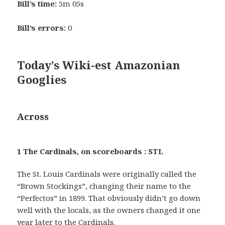
Bill’s time:
5m 05s
Bill’s errors:
0
Today’s Wiki-est Amazonian
Googlies
Across
1 The Cardinals, on scoreboards : STL
The St. Louis Cardinals were originally called the
“Brown Stockings”, changing their name to the
“Perfectos” in 1899. That obviously didn’t go down
well with the locals, as the owners changed it one
year later to the Cardinals.