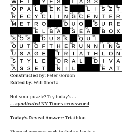
Constructed by:
Peter Gordon
Edited by:
Will Shortz
Not your puzzle? Try today’s …
… syndicated
NY Times crossword
Today’s Reveal Answer:
Triathlon
Themed answers each include a leg in a