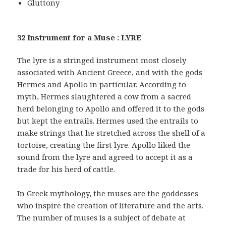
Gluttony
32 Instrument for a Muse : LYRE
The lyre is a stringed instrument most closely
associated with Ancient Greece, and with the gods
Hermes and Apollo in particular. According to
myth, Hermes slaughtered a cow from a sacred
herd belonging to Apollo and offered it to the gods
but kept the entrails. Hermes used the entrails to
make strings that he stretched across the shell of a
tortoise, creating the first lyre. Apollo liked the
sound from the lyre and agreed to accept it as a
trade for his herd of cattle.
In Greek mythology, the muses are the goddesses
who inspire the creation of literature and the arts.
The number of muses is a subject of debate at