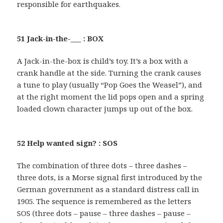
responsible for earthquakes.
51 Jack-in-the-___ : BOX
A Jack-in-the-box is child’s toy. It’s a box with a
crank handle at the side. Turning the crank causes
a tune to play (usually “Pop Goes the Weasel”), and
at the right moment the lid pops open and a spring
loaded clown character jumps up out of the box.
52 Help wanted sign? : SOS
The combination of three dots – three dashes –
three dots, is a Morse signal first introduced by the
German government as a standard distress call in
1905. The sequence is remembered as the letters
SOS (three dots – pause – three dashes – pause –