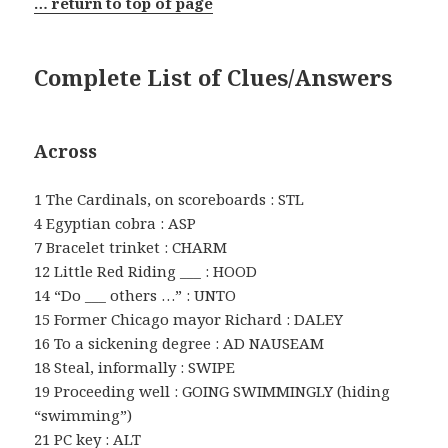
… return to top of page
Complete List of Clues/Answers
Across
1 The Cardinals, on scoreboards : STL
4 Egyptian cobra : ASP
7 Bracelet trinket : CHARM
12 Little Red Riding ___ : HOOD
14 “Do ___ others …” : UNTO
15 Former Chicago mayor Richard : DALEY
16 To a sickening degree : AD NAUSEAM
18 Steal, informally : SWIPE
19 Proceeding well : GOING SWIMMINGLY (hiding
“swimming”)
21 PC key : ALT