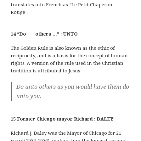
translates into French as “Le Petit Chaperon
Rouge”.
14 “Do ___ others …” : UNTO
The Golden Rule is also known as the ethic of
reciprocity, and is a basis for the concept of human
rights. A version of the rule used in the Christian
tradition is attributed to Jesus:
Do unto others as you would have them do
unto you.
15 Former Chicago mayor Richard : DALEY
Richard J. Daley was the Mayor of Chicago for 21
years (1955-1976), making him the longest-serving