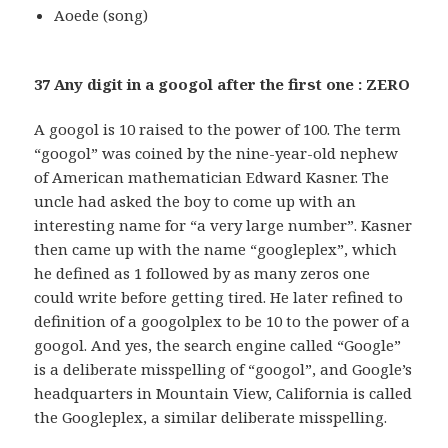
Aoede (song)
37 Any digit in a googol after the first one : ZERO
A googol is 10 raised to the power of 100. The term
“googol” was coined by the nine-year-old nephew
of American mathematician Edward Kasner. The
uncle had asked the boy to come up with an
interesting name for “a very large number”. Kasner
then came up with the name “googleplex”, which
he defined as 1 followed by as many zeros one
could write before getting tired. He later refined to
definition of a googolplex to be 10 to the power of a
googol. And yes, the search engine called “Google”
is a deliberate misspelling of “googol”, and Google’s
headquarters in Mountain View, California is called
the Googleplex, a similar deliberate misspelling.