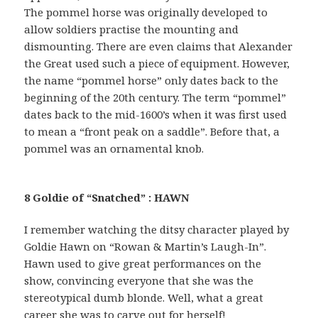
The pommel horse was originally developed to
allow soldiers practise the mounting and
dismounting. There are even claims that Alexander
the Great used such a piece of equipment. However,
the name “pommel horse” only dates back to the
beginning of the 20th century. The term “pommel”
dates back to the mid-1600’s when it was first used
to mean a “front peak on a saddle”. Before that, a
pommel was an ornamental knob.
8 Goldie of “Snatched” : HAWN
I remember watching the ditsy character played by
Goldie Hawn on “Rowan & Martin’s Laugh-In”.
Hawn used to give great performances on the
show, convincing everyone that she was the
stereotypical dumb blonde. Well, what a great
career she was to carve out for herself!