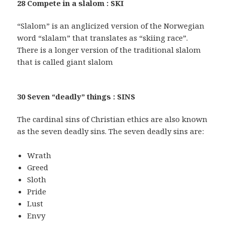
28 Compete in a slalom : SKI
“Slalom” is an anglicized version of the Norwegian
word “slalam” that translates as “skiing race”.
There is a longer version of the traditional slalom
that is called giant slalom
30 Seven “deadly” things : SINS
The cardinal sins of Christian ethics are also known
as the seven deadly sins. The seven deadly sins are:
Wrath
Greed
Sloth
Pride
Lust
Envy