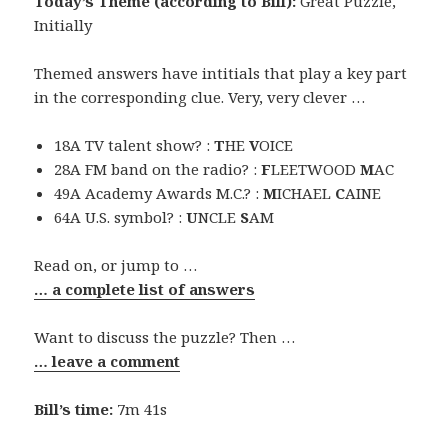
Today’s Theme (according to Bill):
Great Puzzle,
Initially
Themed answers have intitials that play a key part
in the corresponding clue. Very, very clever …
18A TV talent show? :
T
HE
V
OICE
28A FM band on the radio? :
F
LEETWOOD
M
AC
49A Academy Awards M.C.? :
M
ICHAEL
C
AINE
64A U.S. symbol? :
U
NCLE
S
AM
Read on, or jump to …
… a complete list of answers
Want to discuss the puzzle? Then …
… leave a comment
Bill’s time:
7m 41s