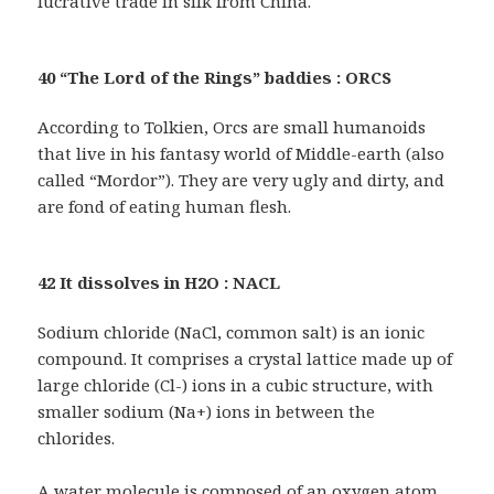
lucrative trade in silk from China.
40 “The Lord of the Rings” baddies : ORCS
According to Tolkien, Orcs are small humanoids
that live in his fantasy world of Middle-earth (also
called “Mordor”). They are very ugly and dirty, and
are fond of eating human flesh.
42 It dissolves in H2O : NACL
Sodium chloride (NaCl, common salt) is an ionic
compound. It comprises a crystal lattice made up of
large chloride (Cl-) ions in a cubic structure, with
smaller sodium (Na+) ions in between the
chlorides.
A water molecule is composed of an oxygen atom