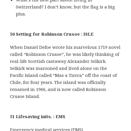
Switzerland? I don’t know, but the flag is a big
plus.
50 Setting for Robinson Crusoe : ISLE
When Daniel Defoe wrote his marvelous 1719 novel
called “Robinson Crusoe”, he was likely thinking of
real-life Scottish castaway Alexander Selkirk.
Selkirk was marooned and lived alone on the
Pacific Island called “Mas a Tierra” off the coast of
Chile, for four years. The island was officially
renamed in 1966, and is now called Robinson
Crusoe Island.
51 Lifesaving inits. : EMS
Emergency medical services (EMS)