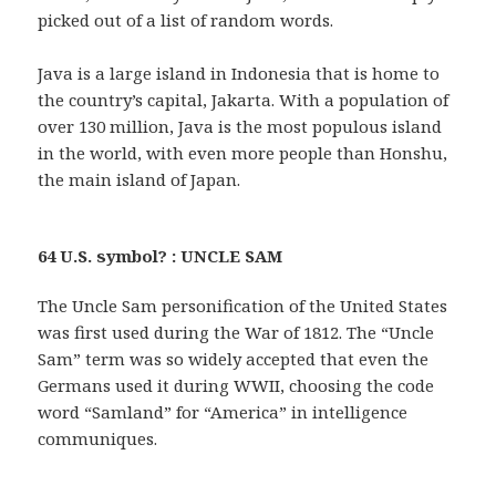
picked out of a list of random words.
Java is a large island in Indonesia that is home to
the country’s capital, Jakarta. With a population of
over 130 million, Java is the most populous island
in the world, with even more people than Honshu,
the main island of Japan.
64 U.S. symbol? : UNCLE SAM
The Uncle Sam personification of the United States
was first used during the War of 1812. The “Uncle
Sam” term was so widely accepted that even the
Germans used it during WWII, choosing the code
word “Samland” for “America” in intelligence
communiques.