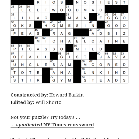
Constructed by:
Howard Barkin
Edited by:
Will Shortz
Not your puzzle? Try today’s …
… syndicated
NY Times crossword