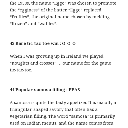
the 1930s, the name “Eggo” was chosen to promote
the “egginess” of the batter. “Eggo” replaced
“Froffles”, the original name chosen by melding
“frozen” and “waffles”.
43 Rare tic-tac-toe win : O-O-O
When I was growing up in Ireland we played
“noughts and crosses” … our name for the game
tic-tac-toe.
44 Popular samosa filling : PEAS
A samosa is quite the tasty appetizer. It is usually a
triangular-shaped savory that often has a
vegetarian filling. The word “samosa” is primarily
used on Indian menus, and the name comes from