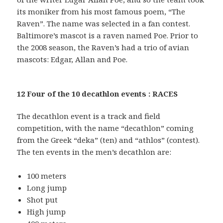
its moniker from his most famous poem, “The
Raven”. The name was selected in a fan contest.
Baltimore’s mascot is a raven named Poe. Prior to
the 2008 season, the Raven’s had a trio of avian
mascots: Edgar, Allan and Poe.
12 Four of the 10 decathlon events : RACES
The decathlon event is a track and field
competition, with the name “decathlon” coming
from the Greek “deka” (ten) and “athlos” (contest).
The ten events in the men’s decathlon are:
100 meters
Long jump
Shot put
High jump