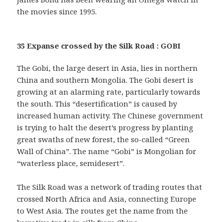
the movies since 1995.
35 Expanse crossed by the Silk Road : GOBI
The Gobi, the large desert in Asia, lies in northern
China and southern Mongolia. The Gobi desert is
growing at an alarming rate, particularly towards
the south. This “desertification” is caused by
increased human activity. The Chinese government
is trying to halt the desert’s progress by planting
great swaths of new forest, the so-called “Green
Wall of China”. The name “Gobi” is Mongolian for
“waterless place, semidesert”.
The Silk Road was a network of trading routes that
crossed North Africa and Asia, connecting Europe
to West Asia. The routes get the name from the