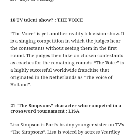
18 TV talent show? : THE VOICE
“The Voice” is yet another reality television show. It
is a singing competition in which the judges hear
the contestants without seeing them in the first
round. The judges then take on chosen contestants
as coaches for the remaining rounds. “The Voice” is
a highly successful worldwide franchise that
originated in the Netherlands as “The Voice of
Holland”.
21 “The Simpsons” character who competed in a
crossword tournament : LISA
Lisa Simpson is Bart’s brainy younger sister on TV’s
“The Simpsons”. Lisa is voiced by actress Yeardley