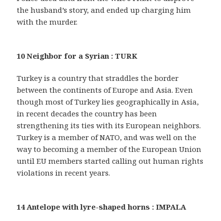
the husband’s story, and ended up charging him
with the murder.
10 Neighbor for a Syrian : TURK
Turkey is a country that straddles the border
between the continents of Europe and Asia. Even
though most of Turkey lies geographically in Asia,
in recent decades the country has been
strengthening its ties with its European neighbors.
Turkey is a member of NATO, and was well on the
way to becoming a member of the European Union
until EU members started calling out human rights
violations in recent years.
14 Antelope with lyre-shaped horns : IMPALA