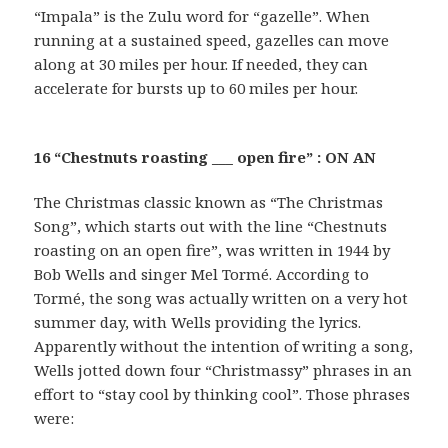
“Impala” is the Zulu word for “gazelle”. When
running at a sustained speed, gazelles can move
along at 30 miles per hour. If needed, they can
accelerate for bursts up to 60 miles per hour.
16 “Chestnuts roasting ___ open fire” : ON AN
The Christmas classic known as “The Christmas
Song”, which starts out with the line “Chestnuts
roasting on an open fire”, was written in 1944 by
Bob Wells and singer Mel Tormé. According to
Tormé, the song was actually written on a very hot
summer day, with Wells providing the lyrics.
Apparently without the intention of writing a song,
Wells jotted down four “Christmassy” phrases in an
effort to “stay cool by thinking cool”. Those phrases
were: