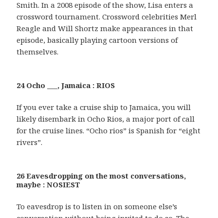
Smith. In a 2008 episode of the show, Lisa enters a
crossword tournament. Crossword celebrities Merl
Reagle and Will Shortz make appearances in that
episode, basically playing cartoon versions of
themselves.
24 Ocho ___, Jamaica : RIOS
If you ever take a cruise ship to Jamaica, you will
likely disembark in Ocho Rios, a major port of call
for the cruise lines. “Ocho rios” is Spanish for “eight
rivers”.
26 Eavesdropping on the most conversations,
maybe : NOSIEST
To eavesdrop is to listen in on someone else’s