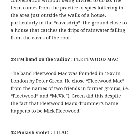
conversation without being invited to do so. The
term comes from the practice of spies loitering in
the area just outside the walls of a house,
particularly in the “eavesdrip”, the ground close to
a house that catches the drips of rainwater falling
from the eaves of the roof.
28 FM band on the radio? : FLEETWOOD MAC
The band Fleetwood Mac was founded in 1967 in
London by Peter Green. He chose “Fleetwood Mac”
from the names of two friends in former groups, i.e.
“Fleetwood” and “McVie”). Green did this despite
the fact that Fleetwood Mac’s drummer’s name
happens to be Mick Fleetwood.
32 Pinkish violet : LILAC