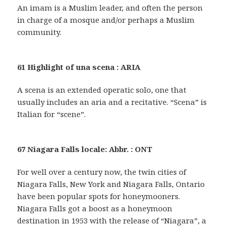
An imam is a Muslim leader, and often the person
in charge of a mosque and/or perhaps a Muslim
community.
61 Highlight of una scena : ARIA
A scena is an extended operatic solo, one that
usually includes an aria and a recitative. “Scena” is
Italian for “scene”.
67 Niagara Falls locale: Abbr. : ONT
For well over a century now, the twin cities of
Niagara Falls, New York and Niagara Falls, Ontario
have been popular spots for honeymooners.
Niagara Falls got a boost as a honeymoon
destination in 1953 with the release of “Niagara”, a