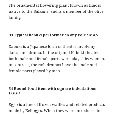
The ornamental flowering plant known as lilac is
native to the Balkans, and is a member of the olive
family.
33 Typical kabuki performer, in any role : MAN
Kabuki is a Japanese form of theater involving
dance and drama. In the original Kabuki theater,
both male and female parts were played by women.
In contrast, the Noh dramas have the male and
female parts played by men.
34 Round food item with square indentations :
EGGO
Eggo is a line of frozen waffles and related products
made by Kellogg’s. When they were introduced in