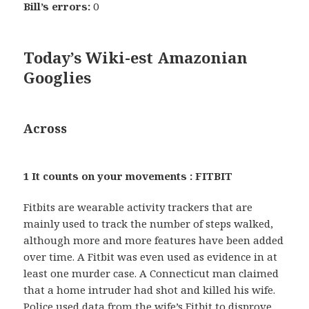
Bill’s errors:
0
Today’s Wiki-est Amazonian
Googlies
Across
1 It counts on your movements : FITBIT
Fitbits are wearable activity trackers that are
mainly used to track the number of steps walked,
although more and more features have been added
over time. A Fitbit was even used as evidence in at
least one murder case. A Connecticut man claimed
that a home intruder had shot and killed his wife.
Police used data from the wife’s Fitbit to disprove