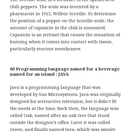
chili peppers. The scale was invented by a
pharmacist in 1912, Wilbur Scoville. To determine
the position of a pepper on the Scoville scale, the
amount of capsaicin in the chili is measured.
Capsaicin is an irritant that causes the sensation of
burning when it comes into contact with tissue,
particularly mucous membranes.
60 Programming language named for a beverage
named for an island : JAVA
Java is a programming language that was
developed by Sun Microsystems. Java was originally
designed for interactive television, but it didn’t fit
the needs at the time. Back then, the language was
called Oak, named after an oak tree that stood
outside the designer’s office. Later it was called
Green, and finally named Java, which was simply