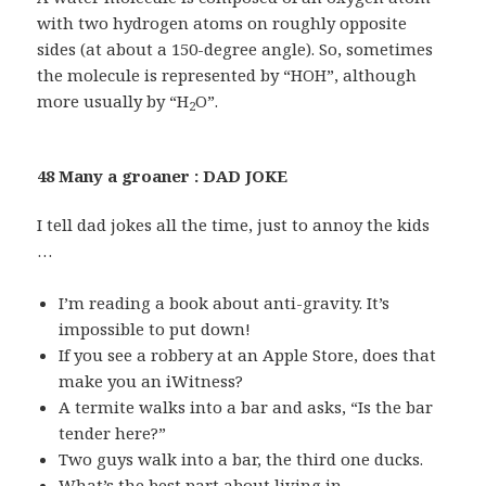
with two hydrogen atoms on roughly opposite
sides (at about a 150-degree angle). So, sometimes
the molecule is represented by “HOH”, although
more usually by “H
O”.
2
48 Many a groaner : DAD JOKE
I tell dad jokes all the time, just to annoy the kids
…
I’m reading a book about anti-gravity. It’s
impossible to put down!
If you see a robbery at an Apple Store, does that
make you an iWitness?
A termite walks into a bar and asks, “Is the bar
tender here?”
Two guys walk into a bar, the third one ducks.
What’s the best part about living in