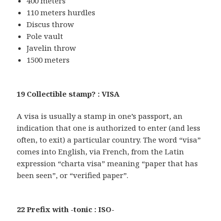
400 meters
110 meters hurdles
Discus throw
Pole vault
Javelin throw
1500 meters
19 Collectible stamp? : VISA
A visa is usually a stamp in one’s passport, an
indication that one is authorized to enter (and less
often, to exit) a particular country. The word “visa”
comes into English, via French, from the Latin
expression “charta visa” meaning “paper that has
been seen”, or “verified paper”.
22 Prefix with -tonic : ISO-