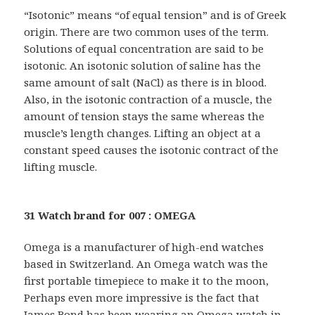
“Isotonic” means “of equal tension” and is of Greek
origin. There are two common uses of the term.
Solutions of equal concentration are said to be
isotonic. An isotonic solution of saline has the
same amount of salt (NaCl) as there is in blood.
Also, in the isotonic contraction of a muscle, the
amount of tension stays the same whereas the
muscle’s length changes. Lifting an object at a
constant speed causes the isotonic contract of the
lifting muscle.
31 Watch brand for 007 : OMEGA
Omega is a manufacturer of high-end watches
based in Switzerland. An Omega watch was the
first portable timepiece to make it to the moon,
Perhaps even more impressive is the fact that
James Bond has been wearing an Omega watch in