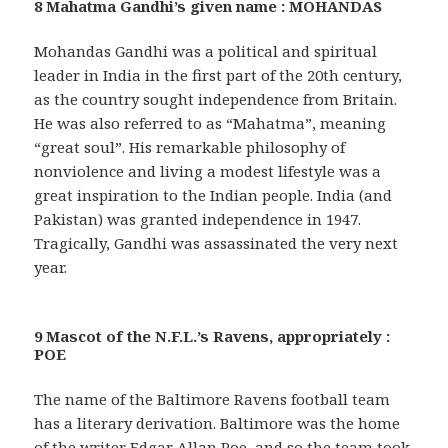
8 Mahatma Gandhi’s given name : MOHANDAS
Mohandas Gandhi was a political and spiritual
leader in India in the first part of the 20th century,
as the country sought independence from Britain.
He was also referred to as “Mahatma”, meaning
“great soul”. His remarkable philosophy of
nonviolence and living a modest lifestyle was a
great inspiration to the Indian people. India (and
Pakistan) was granted independence in 1947.
Tragically, Gandhi was assassinated the very next
year.
9 Mascot of the N.F.L.’s Ravens, appropriately :
POE
The name of the Baltimore Ravens football team
has a literary derivation. Baltimore was the home
of the writer Edgar Allan Poe, and so the team took