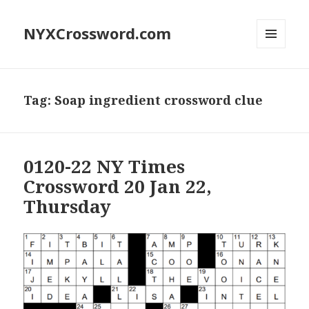
NYXCrossword.com
MENU
AND
WIDGETS
Tag:
Soap ingredient crossword clue
0120-22 NY Times
Crossword 20 Jan 22,
Thursday