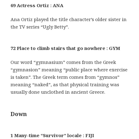
69 Actress Ortiz : ANA
Ana Ortiz played the title character’s older sister in
the TV series “Ugly Betty”.
72 Place to climb stairs that go nowhere : GYM
Our word “gymnasium” comes from the Greek
“gymnasion” meaning “public place where exercise
is taken”. The Greek term comes from “gymnos”
meaning “naked”, as that physical training was
usually done unclothed in ancient Greece.
Down
1 Many-time “Survivor” locale : FIJI