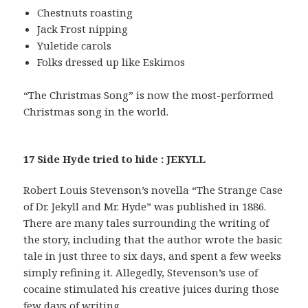
Chestnuts roasting
Jack Frost nipping
Yuletide carols
Folks dressed up like Eskimos
“The Christmas Song” is now the most-performed
Christmas song in the world.
17 Side Hyde tried to hide : JEKYLL
Robert Louis Stevenson’s novella “The Strange Case
of Dr. Jekyll and Mr. Hyde” was published in 1886.
There are many tales surrounding the writing of
the story, including that the author wrote the basic
tale in just three to six days, and spent a few weeks
simply refining it. Allegedly, Stevenson’s use of
cocaine stimulated his creative juices during those
few days of writing.