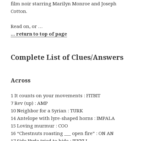
film noir starring Marilyn Monroe and Joseph
Cotton.
Read on, or …
… return to top of page
Complete List of Clues/Answers
Across
1 It counts on your movements : FITBIT
7 Rev (up) : AMP
10 Neighbor for a Syrian : TURK
14 Antelope with lyre-shaped horns : IMPALA
15 Loving murmur : COO
16 “Chestnuts roasting ___ open fire” : ON AN
17 Side Hyde tried to hide : JEKYLL