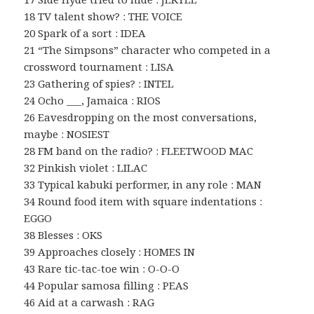
18 TV talent show? : THE VOICE
20 Spark of a sort : IDEA
21 “The Simpsons” character who competed in a
crossword tournament : LISA
23 Gathering of spies? : INTEL
24 Ocho ___, Jamaica : RIOS
26 Eavesdropping on the most conversations,
maybe : NOSIEST
28 FM band on the radio? : FLEETWOOD MAC
32 Pinkish violet : LILAC
33 Typical kabuki performer, in any role : MAN
34 Round food item with square indentations :
EGGO
38 Blesses : OKS
39 Approaches closely : HOMES IN
43 Rare tic-tac-toe win : O-O-O
44 Popular samosa filling : PEAS
46 Aid at a carwash : RAG