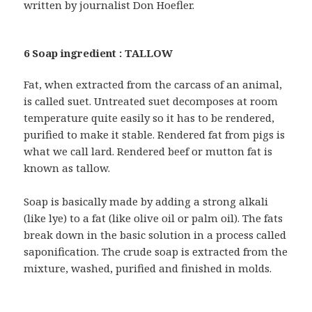
written by journalist Don Hoefler.
6 Soap ingredient : TALLOW
Fat, when extracted from the carcass of an animal,
is called suet. Untreated suet decomposes at room
temperature quite easily so it has to be rendered,
purified to make it stable. Rendered fat from pigs is
what we call lard. Rendered beef or mutton fat is
known as tallow.
Soap is basically made by adding a strong alkali
(like lye) to a fat (like olive oil or palm oil). The fats
break down in the basic solution in a process called
saponification. The crude soap is extracted from the
mixture, washed, purified and finished in molds.