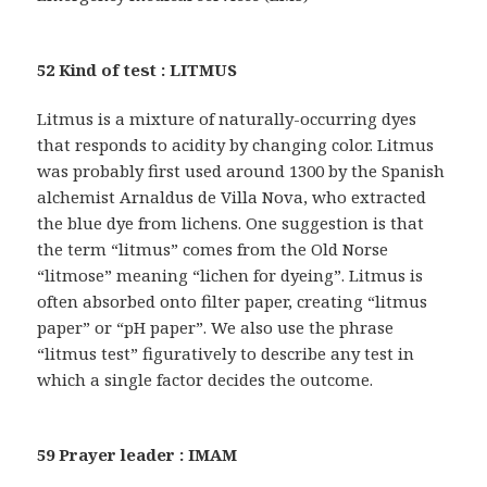
52 Kind of test : LITMUS
Litmus is a mixture of naturally-occurring dyes
that responds to acidity by changing color. Litmus
was probably first used around 1300 by the Spanish
alchemist Arnaldus de Villa Nova, who extracted
the blue dye from lichens. One suggestion is that
the term “litmus” comes from the Old Norse
“litmose” meaning “lichen for dyeing”. Litmus is
often absorbed onto filter paper, creating “litmus
paper” or “pH paper”. We also use the phrase
“litmus test” figuratively to describe any test in
which a single factor decides the outcome.
59 Prayer leader : IMAM