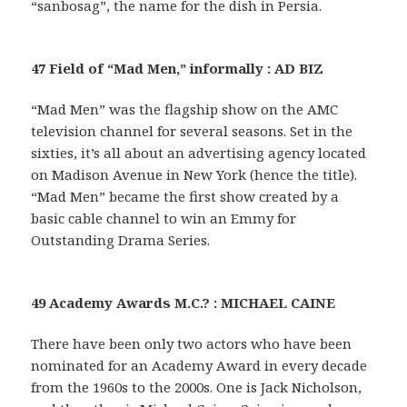
“sanbosag”, the name for the dish in Persia.
47 Field of “Mad Men,” informally : AD BIZ
“Mad Men” was the flagship show on the AMC
television channel for several seasons. Set in the
sixties, it’s all about an advertising agency located
on Madison Avenue in New York (hence the title).
“Mad Men” became the first show created by a
basic cable channel to win an Emmy for
Outstanding Drama Series.
49 Academy Awards M.C.? : MICHAEL CAINE
There have been only two actors who have been
nominated for an Academy Award in every decade
from the 1960s to the 2000s. One is Jack Nicholson,