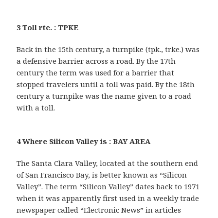
3 Toll rte. : TPKE
Back in the 15th century, a turnpike (tpk., trke.) was
a defensive barrier across a road. By the 17th
century the term was used for a barrier that
stopped travelers until a toll was paid. By the 18th
century a turnpike was the name given to a road
with a toll.
4 Where Silicon Valley is : BAY AREA
The Santa Clara Valley, located at the southern end
of San Francisco Bay, is better known as “Silicon
Valley”. The term “Silicon Valley” dates back to 1971
when it was apparently first used in a weekly trade
newspaper called “Electronic News” in articles