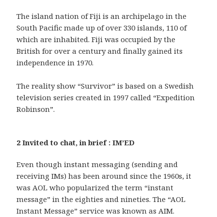
The island nation of Fiji is an archipelago in the
South Pacific made up of over 330 islands, 110 of
which are inhabited. Fiji was occupied by the
British for over a century and finally gained its
independence in 1970.
The reality show “Survivor” is based on a Swedish
television series created in 1997 called “Expedition
Robinson”.
2 Invited to chat, in brief : IM’ED
Even though instant messaging (sending and
receiving IMs) has been around since the 1960s, it
was AOL who popularized the term “instant
message” in the eighties and nineties. The “AOL
Instant Message” service was known as AIM.