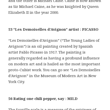
and the other is Michael Caine. Caine is now known
as Sir Michael Caine, as he was knighted by Queen
Elizabeth II in the year 2000.
53 “Les Demoiselles d’Avignon” artist : PICASSO
“Les Demoiselles d’Avignon” (“The Young Ladies of
Avignon”) is an oil painting created by Spanish
artist Pablo Picasso in 1917. The painting is
generally regarded as having a profound influence
on modern art and is hailed as the most important
proto-Cubist work. You can go see “Les Demoiselles
d’Avignon” in the Museum of Modern Art in New
York City.
56 Rating one chili pepper, say : MILD
The Scoville scale is a measure of the spiciness of