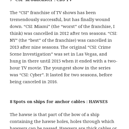
The “CSI” franchise of TV shows has been
tremendously successful, but has finally wound
down. “CSI: Miami” (the “worst” of the franchise, I
think) was cancelled in 2012 after ten seasons. “CSI:
NY” (the “best” of the franchise) was cancelled in
2013 after nine seasons. The original “CSI: Crime
Scene Investigation” was set in Las Vegas, and
hung in there until 2015 when it ended with a two-
hour TV movie. The youngest show in the series
was “CSI: Cyber”. It lasted for two seasons, before
being canceled in 2016.
8 Spots on ships for anchor cables : HAWSES
The hawse is that part of the bow of a ship
containing the hawse holes, holes through which
hawsers can be passed. Hawsers are thick cables or