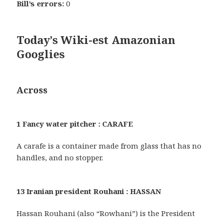
Bill’s errors:
0
Today’s Wiki-est Amazonian
Googlies
Across
1 Fancy water pitcher : CARAFE
A carafe is a container made from glass that has no
handles, and no stopper.
13 Iranian president Rouhani : HASSAN
Hassan Rouhani (also “Rowhani”) is the President