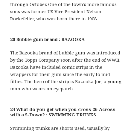
through October. One of the town’s more famous
sons was former US Vice President Nelson
Rockefeller, who was born there in 1908.
20 Bubble gum brand : BAZOOKA
The Bazooka brand of bubble gum was introduced
by the Topps Company soon after the end of WWII.
Bazooka have included comic strips in the
wrappers for their gum since the early to mid-
fifties. The hero of the strip is Bazooka Joe, a young
man who wears an eyepatch.
24 What do you get when you cross 26-Across
with a 5-Down? : SWIMMING TRUNKS
Swimming trunks are shorts used, usually by