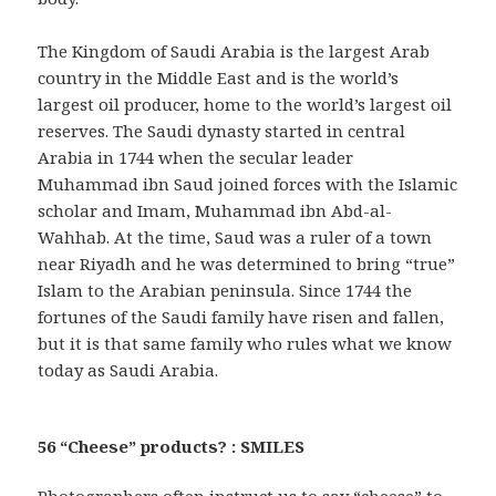
The Kingdom of Saudi Arabia is the largest Arab
country in the Middle East and is the world’s
largest oil producer, home to the world’s largest oil
reserves. The Saudi dynasty started in central
Arabia in 1744 when the secular leader
Muhammad ibn Saud joined forces with the Islamic
scholar and Imam, Muhammad ibn Abd-al-
Wahhab. At the time, Saud was a ruler of a town
near Riyadh and he was determined to bring “true”
Islam to the Arabian peninsula. Since 1744 the
fortunes of the Saudi family have risen and fallen,
but it is that same family who rules what we know
today as Saudi Arabia.
56 “Cheese” products? : SMILES