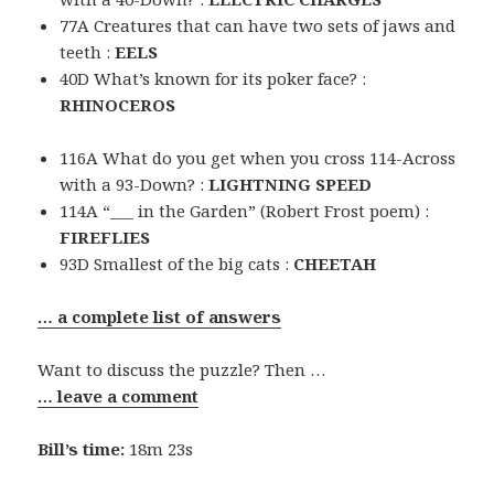
77A Creatures that can have two sets of jaws and
teeth :
EELS
40D What’s known for its poker face? :
RHINOCEROS
116A What do you get when you cross 114-Across
with a 93-Down? :
LIGHTNING SPEED
114A “___ in the Garden” (Robert Frost poem) :
FIREFLIES
93D Smallest of the big cats :
CHEETAH
… a complete list of answers
Want to discuss the puzzle? Then …
… leave a comment
Bill’s time:
18m 23s