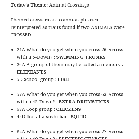
Today’s Theme:
Animal Crossings
Themed answers are common phrases
reinterpreted as traits found if two ANIMALS were
CROSSED:
24A What do you get when you cross 26-Across
with a 5-Down? :
SWIMMING TRUNKS
26A A group of them may be called a memory :
ELEPHANTS
5D School group :
FISH
57A What do you get when you cross 63-Across
with a 45-Down? :
EXTRA DRUMSTICKS
63A Coop group :
CHICKENS
45D Ika, at a sushi bar :
SQUID
82A What do you get when you cross 77-Across
with a 40-Down? :
ELECTRIC CHARGES