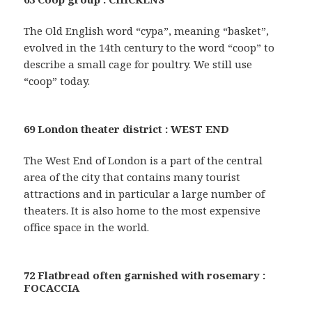
The Old English word “cypa”, meaning “basket”,
evolved in the 14th century to the word “coop” to
describe a small cage for poultry. We still use
“coop” today.
69 London theater district : WEST END
The West End of London is a part of the central
area of the city that contains many tourist
attractions and in particular a large number of
theaters. It is also home to the most expensive
office space in the world.
72 Flatbread often garnished with rosemary :
FOCACCIA