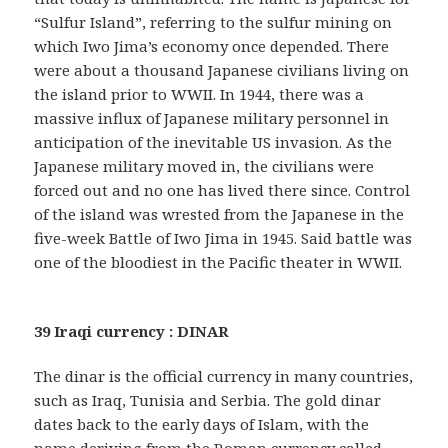
“Sulfur Island”, referring to the sulfur mining on
which Iwo Jima’s economy once depended. There
were about a thousand Japanese civilians living on
the island prior to WWII. In 1944, there was a
massive influx of Japanese military personnel in
anticipation of the inevitable US invasion. As the
Japanese military moved in, the civilians were
forced out and no one has lived there since. Control
of the island was wrested from the Japanese in the
five-week Battle of Iwo Jima in 1945. Said battle was
one of the bloodiest in the Pacific theater in WWII.
39 Iraqi currency : DINAR
The dinar is the official currency in many countries,
such as Iraq, Tunisia and Serbia. The gold dinar
dates back to the early days of Islam, with the