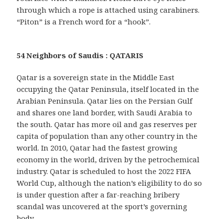
through which a rope is attached using carabiners.
“Piton” is a French word for a “hook”.
54 Neighbors of Saudis : QATARIS
Qatar is a sovereign state in the Middle East
occupying the Qatar Peninsula, itself located in the
Arabian Peninsula. Qatar lies on the Persian Gulf
and shares one land border, with Saudi Arabia to
the south. Qatar has more oil and gas reserves per
capita of population than any other country in the
world. In 2010, Qatar had the fastest growing
economy in the world, driven by the petrochemical
industry. Qatar is scheduled to host the 2022 FIFA
World Cup, although the nation’s eligibility to do so
is under question after a far-reaching bribery
scandal was uncovered at the sport’s governing
body.