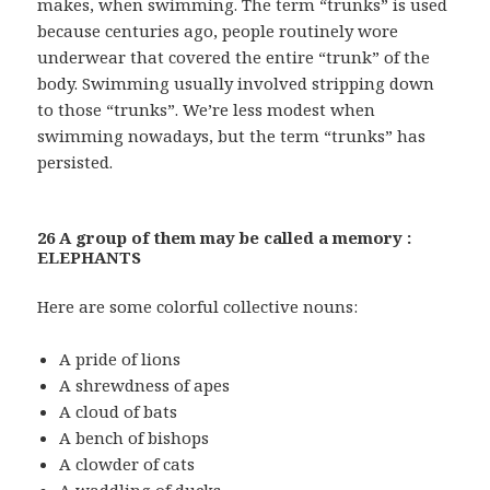
makes, when swimming. The term “trunks” is used
because centuries ago, people routinely wore
underwear that covered the entire “trunk” of the
body. Swimming usually involved stripping down
to those “trunks”. We’re less modest when
swimming nowadays, but the term “trunks” has
persisted.
26 A group of them may be called a memory :
ELEPHANTS
Here are some colorful collective nouns:
A pride of lions
A shrewdness of apes
A cloud of bats
A bench of bishops
A clowder of cats