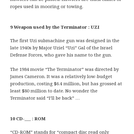
ropes used in mooring or towing.
9 Weapon used by the Terminator : UZI
The first Uzi submachine gun was designed in the
late 1940s by Major Uziel “Uzi” Gal of the Israel
Defense Forces, who gave his name to the gun.
The 1984 movie “The Terminator” was directed by
James Cameron. It was a relatively low-budget
production, costing $6.4 million, but has grossed at
least $80 million to date. No wonder the
Terminator said “I’ll be back” …
10 CD-___ : ROM
“CD-ROM” stands for “compact disc read only