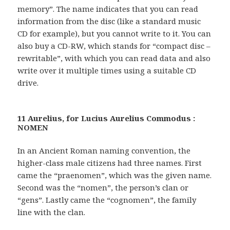
memory”. The name indicates that you can read
information from the disc (like a standard music
CD for example), but you cannot write to it. You can
also buy a CD-RW, which stands for “compact disc –
rewritable”, with which you can read data and also
write over it multiple times using a suitable CD
drive.
11 Aurelius, for Lucius Aurelius Commodus :
NOMEN
In an Ancient Roman naming convention, the
higher-class male citizens had three names. First
came the “praenomen”, which was the given name.
Second was the “nomen”, the person’s clan or
“gens”. Lastly came the “cognomen”, the family
line with the clan.