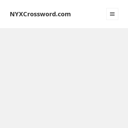
NYXCrossword.com
MENU
AND
WIDGETS