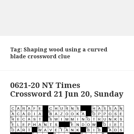
Tag:
Shaping wood using a curved
blade crossword clue
0621-20 NY Times
Crossword 21 Jun 20, Sunday