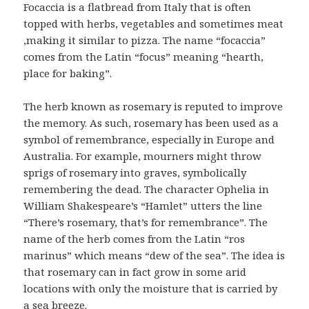
Focaccia is a flatbread from Italy that is often
topped with herbs, vegetables and sometimes meat
,making it similar to pizza. The name “focaccia”
comes from the Latin “focus” meaning “hearth,
place for baking”.
The herb known as rosemary is reputed to improve
the memory. As such, rosemary has been used as a
symbol of remembrance, especially in Europe and
Australia. For example, mourners might throw
sprigs of rosemary into graves, symbolically
remembering the dead. The character Ophelia in
William Shakespeare’s “Hamlet” utters the line
“There’s rosemary, that’s for remembrance”. The
name of the herb comes from the Latin “ros
marinus” which means “dew of the sea”. The idea is
that rosemary can in fact grow in some arid
locations with only the moisture that is carried by
a sea breeze.