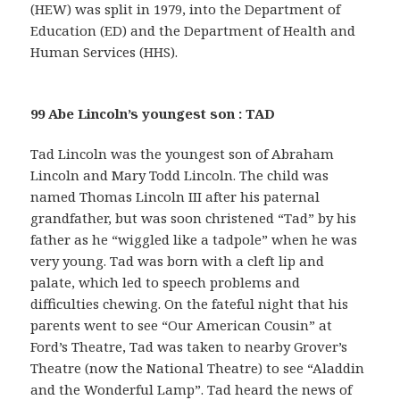
(HEW) was split in 1979, into the Department of
Education (ED) and the Department of Health and
Human Services (HHS).
99 Abe Lincoln’s youngest son : TAD
Tad Lincoln was the youngest son of Abraham
Lincoln and Mary Todd Lincoln. The child was
named Thomas Lincoln III after his paternal
grandfather, but was soon christened “Tad” by his
father as he “wiggled like a tadpole” when he was
very young. Tad was born with a cleft lip and
palate, which led to speech problems and
difficulties chewing. On the fateful night that his
parents went to see “Our American Cousin” at
Ford’s Theatre, Tad was taken to nearby Grover’s
Theatre (now the National Theatre) to see “Aladdin
and the Wonderful Lamp”. Tad heard the news of