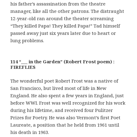
his father’s assassination from the theatre
manager, like all the other patrons. The distraught
12-year-old ran around the theater screaming
“They killed Papa! They killed Papa!” Tad himself
passed away just six years later due to heart or
lung problems.
114 “___ in the Garden” (Robert Frost poem) :
FIREFLIES
The wonderful poet Robert Frost was a native of
San Francisco, but lived most of life in New
England. He also spent a few years in England, just
before WWI. Frost was well recognized for his work
during his lifetime, and received four Pulitzer
Prizes for Poetry. He was also Vermont’s first Poet
Laureate, a position that he held from 1961 until
his death in 1963.