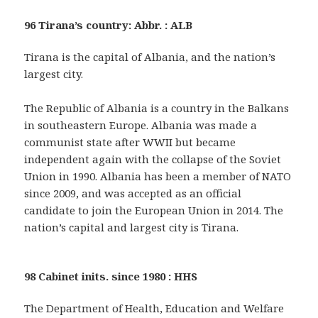
96 Tirana’s country: Abbr. : ALB
Tirana is the capital of Albania, and the nation’s
largest city.
The Republic of Albania is a country in the Balkans
in southeastern Europe. Albania was made a
communist state after WWII but became
independent again with the collapse of the Soviet
Union in 1990. Albania has been a member of NATO
since 2009, and was accepted as an official
candidate to join the European Union in 2014. The
nation’s capital and largest city is Tirana.
98 Cabinet inits. since 1980 : HHS
The Department of Health, Education and Welfare