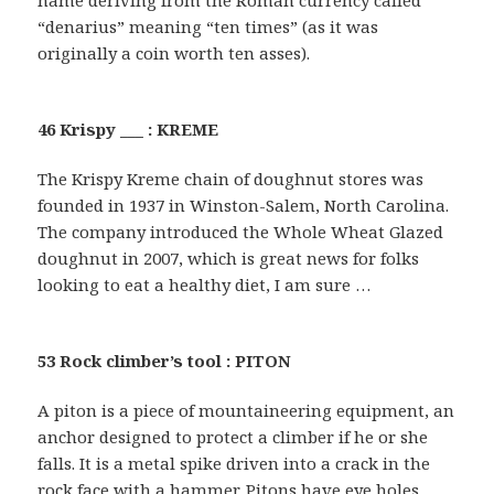
name deriving from the Roman currency called
“denarius” meaning “ten times” (as it was
originally a coin worth ten asses).
46 Krispy ___ : KREME
The Krispy Kreme chain of doughnut stores was
founded in 1937 in Winston-Salem, North Carolina.
The company introduced the Whole Wheat Glazed
doughnut in 2007, which is great news for folks
looking to eat a healthy diet, I am sure …
53 Rock climber’s tool : PITON
A piton is a piece of mountaineering equipment, an
anchor designed to protect a climber if he or she
falls. It is a metal spike driven into a crack in the
rock face with a hammer. Pitons have eye holes