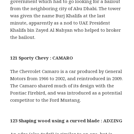
government which had to go looking for a bailout
from the neighboring city of Abu Dhabi. The tower
was given the name Burj Khalifa at the last
minute, apparently as a nod to UAE President
Khalifa bin Zayed Al Nahyan who helped to broker
the bailout.
121 Sporty Chevy : CAMARO
The Chevrolet Camaro is a car produced by General
Motors from 1966 to 2002, and reintroduced in 2009.
The Camaro shared much of its design with the
Pontiac Firebird, and was introduced as a potential
competitor to the Ford Mustang.
123 Shaping wood using a curved blade : ADZING