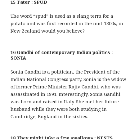
15 Tater : SPUD
The word “spud” is used as a slang term for a
potato and was first recorded in the mid-1800s, in
New Zealand would you believe?
16 Gandhi of contemporary Indian politics :
SONIA
Sonia Gandhi is a politician, the President of the
Indian National Congress party. Sonia is the widow
of former Prime Minister Rajiv Gandhi, who was
assassinated in 1991. Interestingly, Sonia Gandhi
was born and raised in Italy. She met her future
husband while they were both studying in
Cambridge, England in the sixties.
18 They might take a few swallows : NESTS