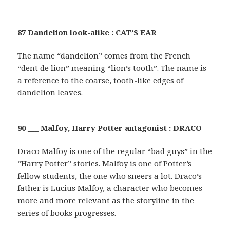
87 Dandelion look-alike : CAT’S EAR
The name “dandelion” comes from the French
“dent de lion” meaning “lion’s tooth”. The name is
a reference to the coarse, tooth-like edges of
dandelion leaves.
90 ___ Malfoy, Harry Potter antagonist : DRACO
Draco Malfoy is one of the regular “bad guys” in the
“Harry Potter” stories. Malfoy is one of Potter’s
fellow students, the one who sneers a lot. Draco’s
father is Lucius Malfoy, a character who becomes
more and more relevant as the storyline in the
series of books progresses.