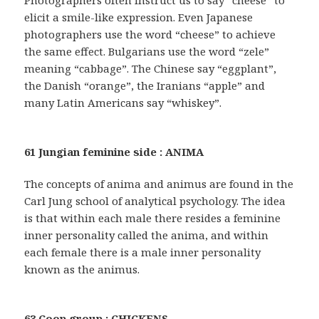
Photographers often instruct us to say “cheese” to
elicit a smile-like expression. Even Japanese
photographers use the word “cheese” to achieve
the same effect. Bulgarians use the word “zele”
meaning “cabbage”. The Chinese say “eggplant”,
the Danish “orange”, the Iranians “apple” and
many Latin Americans say “whiskey”.
61 Jungian feminine side : ANIMA
The concepts of anima and animus are found in the
Carl Jung school of analytical psychology. The idea
is that within each male there resides a feminine
inner personality called the anima, and within
each female there is a male inner personality
known as the animus.
63 Coop group : CHICKENS