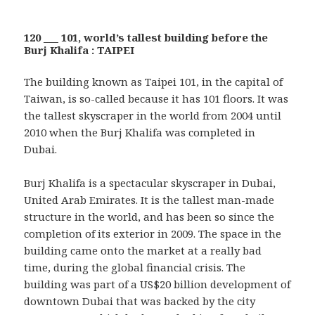
120 ___ 101, world’s tallest building before the
Burj Khalifa : TAIPEI
The building known as Taipei 101, in the capital of
Taiwan, is so-called because it has 101 floors. It was
the tallest skyscraper in the world from 2004 until
2010 when the Burj Khalifa was completed in
Dubai.
Burj Khalifa is a spectacular skyscraper in Dubai,
United Arab Emirates. It is the tallest man-made
structure in the world, and has been so since the
completion of its exterior in 2009. The space in the
building came onto the market at a really bad
time, during the global financial crisis. The
building was part of a US$20 billion development of
downtown Dubai that was backed by the city