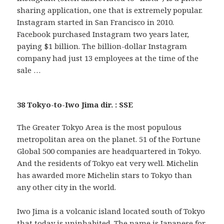
sharing application, one that is extremely popular.
Instagram started in San Francisco in 2010.
Facebook purchased Instagram two years later,
paying $1 billion. The billion-dollar Instagram
company had just 13 employees at the time of the
sale …
38 Tokyo-to-Iwo Jima dir. : SSE
The Greater Tokyo Area is the most populous
metropolitan area on the planet. 51 of the Fortune
Global 500 companies are headquartered in Tokyo.
And the residents of Tokyo eat very well. Michelin
has awarded more Michelin stars to Tokyo than
any other city in the world.
Iwo Jima is a volcanic island located south of Tokyo
that today is uninhabited. The name is Japanese for