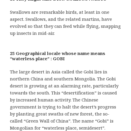
Swallows are remarkable birds, at least in one
aspect. Swallows, and the related martins, have
evolved so that they can feed while flying, snapping
up insects in mid-air.
25 Geographical locale whose name means
“waterless place” : GOBI
The large desert in Asia called the Gobi lies in
northern China and southern Mongolia. The Gobi
desert is growing at an alarming rate, particularly
towards the south. This “desertification” is caused
by increased human activity. The Chinese
government is trying to halt the desert’s progress
by planting great swaths of new forest, the so-
called “Green Wall of China”. The name “Gobi” is
Mongolian for “waterless place, semidesert”.