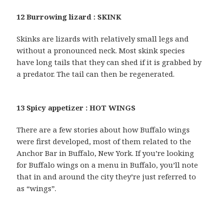
12 Burrowing lizard : SKINK
Skinks are lizards with relatively small legs and
without a pronounced neck. Most skink species
have long tails that they can shed if it is grabbed by
a predator. The tail can then be regenerated.
13 Spicy appetizer : HOT WINGS
There are a few stories about how Buffalo wings
were first developed, most of them related to the
Anchor Bar in Buffalo, New York. If you’re looking
for Buffalo wings on a menu in Buffalo, you’ll note
that in and around the city they’re just referred to
as “wings”.