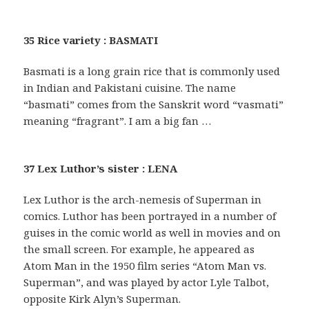
35 Rice variety : BASMATI
Basmati is a long grain rice that is commonly used
in Indian and Pakistani cuisine. The name
“basmati” comes from the Sanskrit word “vasmati”
meaning “fragrant”. I am a big fan …
37 Lex Luthor’s sister : LENA
Lex Luthor is the arch-nemesis of Superman in
comics. Luthor has been portrayed in a number of
guises in the comic world as well in movies and on
the small screen. For example, he appeared as
Atom Man in the 1950 film series “Atom Man vs.
Superman”, and was played by actor Lyle Talbot,
opposite Kirk Alyn’s Superman.