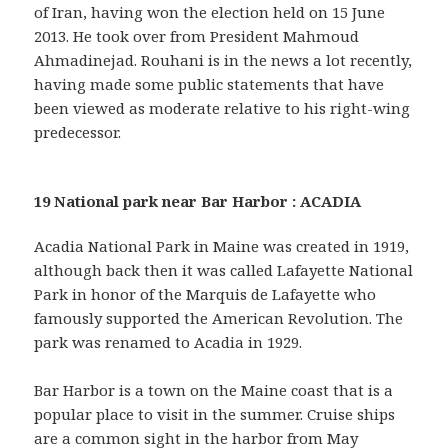
of Iran, having won the election held on 15 June
2013. He took over from President Mahmoud
Ahmadinejad. Rouhani is in the news a lot recently,
having made some public statements that have
been viewed as moderate relative to his right-wing
predecessor.
19 National park near Bar Harbor : ACADIA
Acadia National Park in Maine was created in 1919,
although back then it was called Lafayette National
Park in honor of the Marquis de Lafayette who
famously supported the American Revolution. The
park was renamed to Acadia in 1929.
Bar Harbor is a town on the Maine coast that is a
popular place to visit in the summer. Cruise ships
are a common sight in the harbor from May