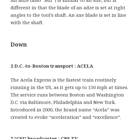
An adze (also “adz”) is similar to an axe, but is
different in that the blade of an adze is set at right
angles to the tool’s shaft. An axe blade is set in line
with the shaft.
Down
2 D.C.-to-Boston transport : ACELA
The Acela Express is the fastest train routinely
running in the US, as it gets up to 150 mph at times.
The service runs between Boston and Washington
D.C. via Baltimore, Philadelphia and New York.
Introduced in 2000, the brand name “Acela” was
created to evoke “acceleration” and “excellence”.
7 “CSI” broadcaster : CBS TV