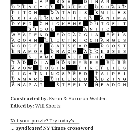
Constructed by:
Byron & Harrison Walden
Edited by:
Will Shortz
Not your puzzle? Try today’s …
… syndicated
NY Times crossword