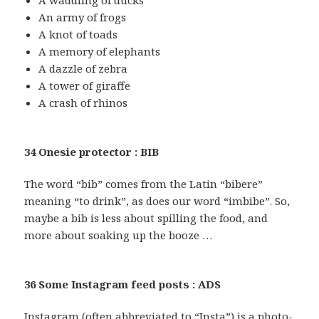
A waddling of ducks
An army of frogs
A knot of toads
A memory of elephants
A dazzle of zebra
A tower of giraffe
A crash of rhinos
34 Onesie protector : BIB
The word “bib” comes from the Latin “bibere”
meaning “to drink”, as does our word “imbibe”. So,
maybe a bib is less about spilling the food, and
more about soaking up the booze …
36 Some Instagram feed posts : ADS
Instagram (often abbreviated to “Insta”) is a photo-