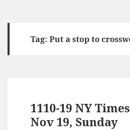
Tag:
Put a stop to cross
1110-19 NY Times
Nov 19, Sunday