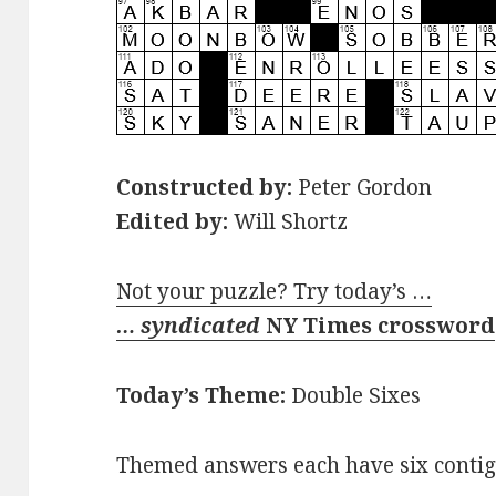
Constructed by:
Peter Gordon
Edited by:
Will Shortz
Not your puzzle? Try today’s …
… syndicated
NY Times crossword
Today’s Theme:
Double Sixes
Themed answers each have six contigu