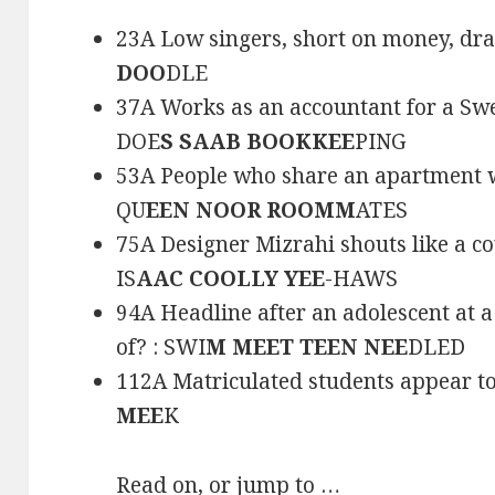
23A Low singers, short on money, dra
DOO
DLE
37A Works as an accountant for a Sw
DOE
S SAAB BOOKKEE
PING
53A People who share an apartment w
QU
EEN NOOR ROOMM
ATES
75A Designer Mizrahi shouts like a c
IS
AAC COOLLY YEE
-HAWS
94A Headline after an adolescent at 
of? : SWI
M MEET TEEN NEE
DLED
112A Matriculated students appear to
MEE
K
Read on, or jump to …