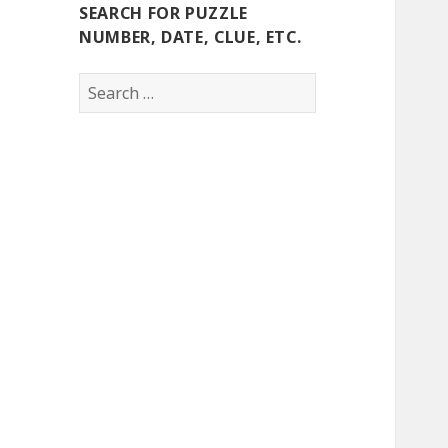
SEARCH FOR PUZZLE
NUMBER, DATE, CLUE, ETC.
Search
for: