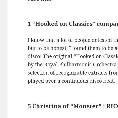
1 “Hooked on Classics” compa
I know that a lot of people detested 
but to be honest, I found them to be a 
disco! The original “Hooked on Class
by the Royal Philharmonic Orchestra
selection of recognizable extracts fro
played over a continuous disco beat.
5 Christina of “Monster” : RIC