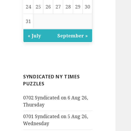
24
25
26
27
28
29
30
31
« July
September »
SYNDICATED NY TIMES
PUZZLES
0702 Syndicated on 6 Aug 26,
Thursday
0701 Syndicated on 5 Aug 26,
Wednesday