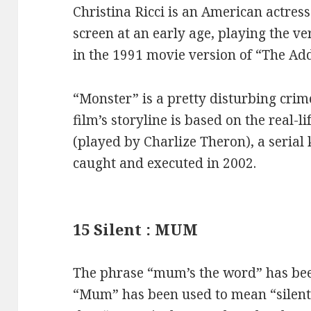
Christina Ricci is an American actres
screen at an early age, playing the
in the 1991 movie version of “The A
“Monster” is a pretty disturbing cri
film’s storyline is based on the real-
(played by Charlize Theron), a serial
caught and executed in 2002.
15 Silent : MUM
The phrase “mum’s the word” has bee
“Mum” has been used to mean “silent”