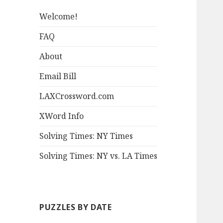
Welcome!
FAQ
About
Email Bill
LAXCrossword.com
XWord Info
Solving Times: NY Times
Solving Times: NY vs. LA Times
PUZZLES BY DATE