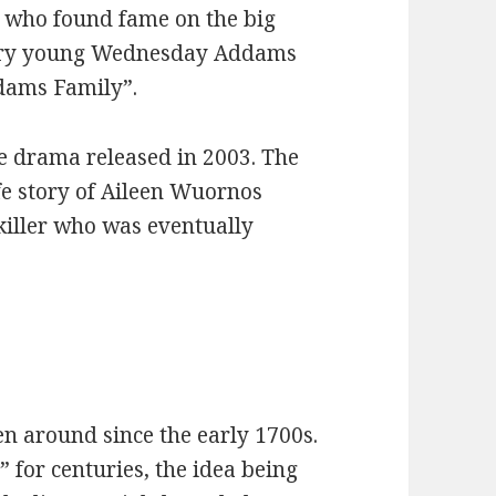
s who found fame on the big
 very young Wednesday Addams
ddams Family”.
me drama released in 2003. The
life story of Aileen Wuornos
 killer who was eventually
n around since the early 1700s.
 for centuries, the idea being