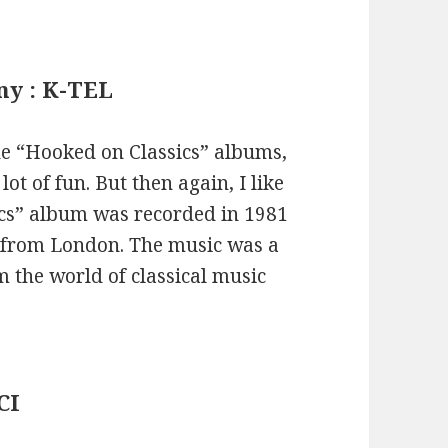
ny : K-TEL
the “Hooked on Classics” albums,
lot of fun. But then again, I like
ics” album was recorded in 1981
 from London. The music was a
m the world of classical music
CI