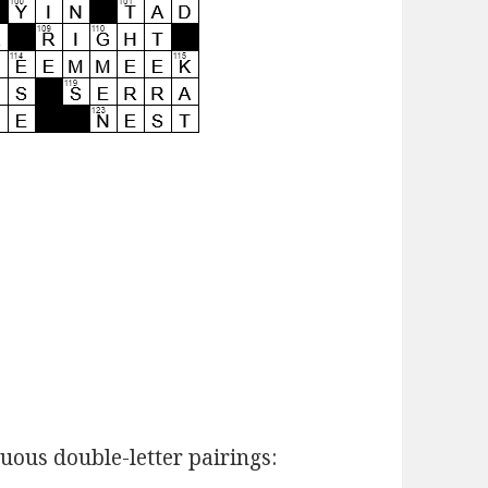
ous double-letter pairings: