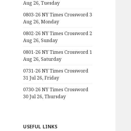
Aug 26, Tuesday
0803-26 NY Times Crossword 3
Aug 26, Monday
0802-26 NY Times Crossword 2
Aug 26, Sunday
0801-26 NY Times Crossword 1
Aug 26, Saturday
0731-26 NY Times Crossword
31 Jul 26, Friday
0730-26 NY Times Crossword
30 Jul 26, Thursday
USEFUL LINKS