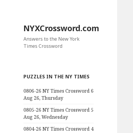
NYXCrossword.com
Answers to the New York
Times Crossword
PUZZLES IN THE NY TIMES
0806-26 NY Times Crossword 6
Aug 26, Thursday
0805-26 NY Times Crossword 5
Aug 26, Wednesday
0804-26 NY Times Crossword 4