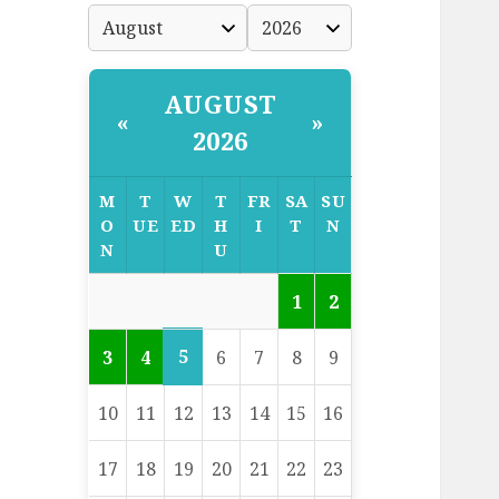
AUGUST
«
»
2026
M
T
W
T
FR
SA
SU
O
UE
ED
H
I
T
N
N
U
1
2
5
3
4
6
7
8
9
10
11
12
13
14
15
16
17
18
19
20
21
22
23