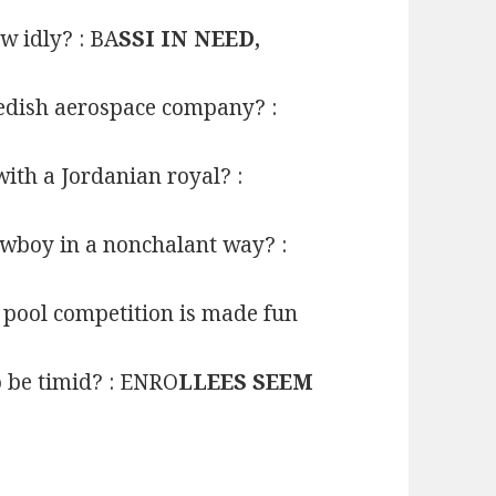
w idly? : BA
SSI IN NEED,
edish aerospace company? :
ith a Jordanian royal? :
owboy in a nonchalant way? :
a pool competition is made fun
 be timid? : ENRO
LLEES SEEM