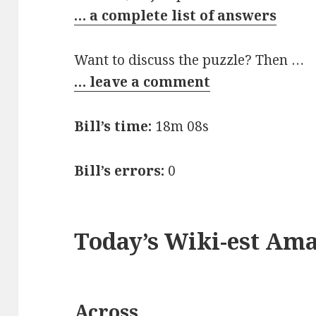
… a complete list of answers
Want to discuss the puzzle? Then …
… leave a comment
Bill’s time:
18m 08s
Bill’s errors:
0
Today’s Wiki-est Am
Across