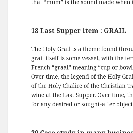
that “mum” is the sound made when the
18 Last Supper item : GRAIL
The Holy Grail is a theme found thro
grail itself is some vessel, with the 
French “graal” meaning “cup or bowl
Over time, the legend of the Holy Gra
of the Holy Chalice of the Christian tr
wine at the Last Supper. Over time, t
for any desired or sought-after object
20 Case study in many busines