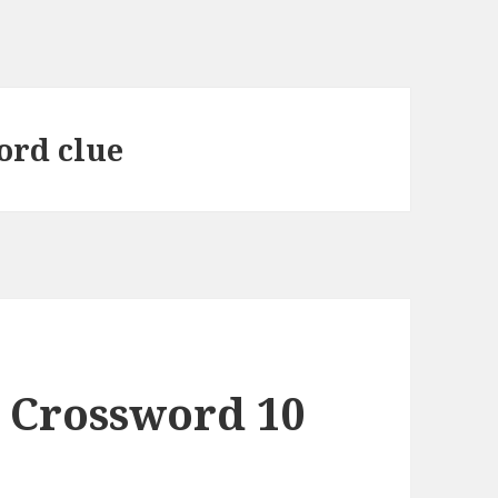
word clue
 Crossword 10