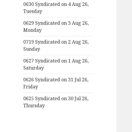
0630 Syndicated on 4 Aug 26,
Tuesday
0629 Syndicated on 3 Aug 26,
Monday
0719 Syndicated on 2 Aug 26,
Sunday
0627 Syndicated on 1 Aug 26,
Saturday
0626 Syndicated on 31 Jul 26,
Friday
0625 Syndicated on 30 Jul 26,
Thursday