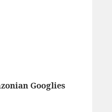
azonian Googlies