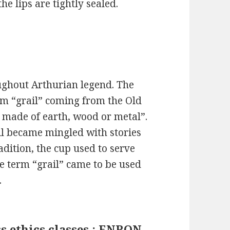
 lips are tightly sealed.
ughout Arthurian legend. The
term “grail” coming from the Old
 made of earth, wood or metal”.
il became mingled with stories
adition, the cup used to serve
he term “grail” came to be used
.
s ethics classes : ENRON