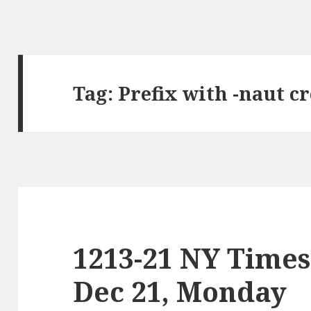
Tag:
Prefix with -naut c
1213-21 NY Times
Dec 21, Monday