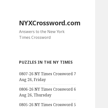
NYXCrossword.com
Answers to the New York
Times Crossword
PUZZLES IN THE NY TIMES
0807-26 NY Times Crossword 7
Aug 26, Friday
0806-26 NY Times Crossword 6
Aug 26, Thursday
0805-26 NY Times Crossword 5