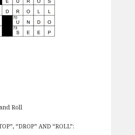
and Roll
STOP”, “DROP” AND “ROLL”: