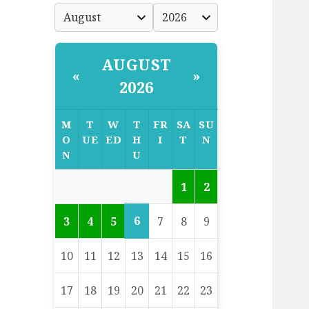
AUGUST
«
»
2026
M
T
W
T
FR
SA
SU
O
UE
ED
H
I
T
N
N
U
1
2
6
3
4
5
7
8
9
10
11
12
13
14
15
16
17
18
19
20
21
22
23