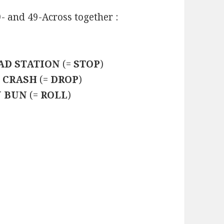
9- and 49-Across together :
AD STATION
(=
STOP
)
 CRASH
(=
DROP
)
 BUN
(=
ROLL
)