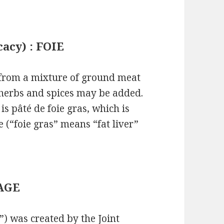
cacy) : FOIE
 from a mixture of ground meat
 herbs and spices may be added.
s pâté de foie gras, which is
 (“foie gras” means “fat liver”
MAGE
”) was created by the Joint