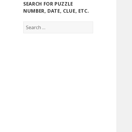
SEARCH FOR PUZZLE
NUMBER, DATE, CLUE, ETC.
Search
for: