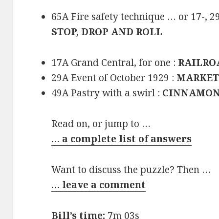
65A Fire safety technique … or 17-, 2
STOP, DROP AND ROLL
17A Grand Central, for one :
RAILRO
29A Event of October 1929 :
MARKET
49A Pastry with a swirl :
CINNAMON
Read on, or jump to …
… a complete list of answers
Want to discuss the puzzle? Then …
… leave a comment
Bill’s time:
7m 03s