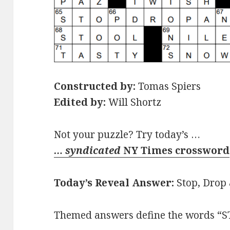
Constructed by:
Tomas Spiers
Edited by:
Will Shortz
Not your puzzle? Try today’s …
… syndicated
NY Times crossword
Today’s Reveal Answer:
Stop, Drop 
Themed answers define the words “