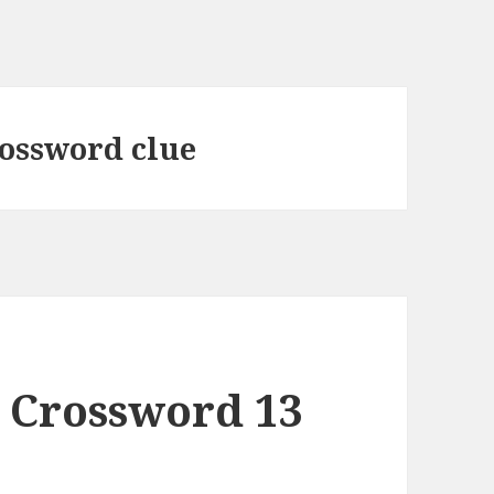
rossword clue
 Crossword 13