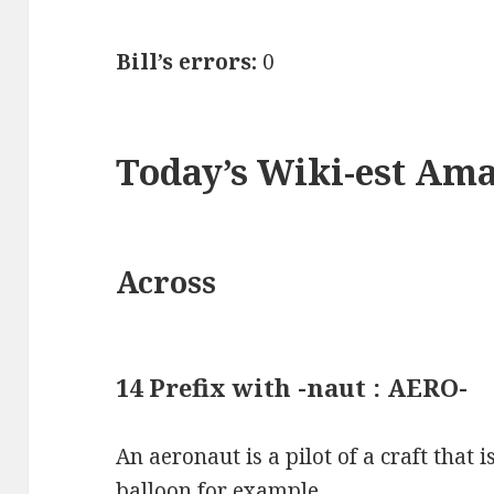
Bill’s errors:
0
Today’s Wiki-est Am
Across
14 Prefix with -naut : AERO-
An aeronaut is a pilot of a craft that is
balloon for example.