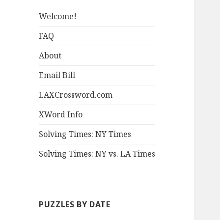
Welcome!
FAQ
About
Email Bill
LAXCrossword.com
XWord Info
Solving Times: NY Times
Solving Times: NY vs. LA Times
PUZZLES BY DATE