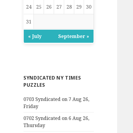
24
25
26
27
28
29
30
31
« July
September »
SYNDICATED NY TIMES
PUZZLES
0703 Syndicated on 7 Aug 26,
Friday
0702 Syndicated on 6 Aug 26,
Thursday