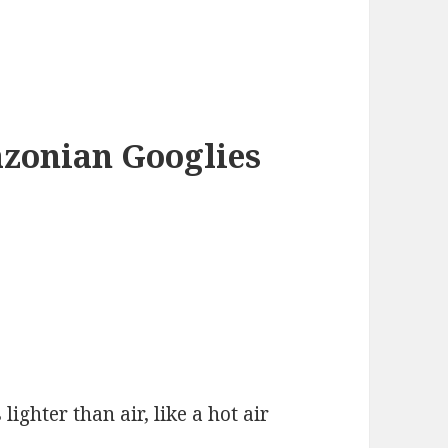
azonian Googlies
 lighter than air, like a hot air