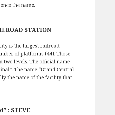
hence the name.
 RAILROAD STATION
ty is the largest railroad
number of platforms (44). Those
 two levels. The official name
rminal”. The name “Grand Central
ly the name of the facility that
ud” : STEVE