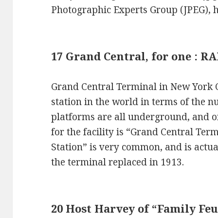
Photographic Experts Group (JPEG), 
17 Grand Central, for one :
Grand Central Terminal in New York Ci
station in the world in terms of the 
platforms are all underground, and on
for the facility is “Grand Central Te
Station” is very common, and is actual
the terminal replaced in 1913.
20 Host Harvey of “Family Fe