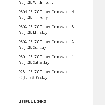
Aug 26, Wednesday
0804-26 NY Times Crossword 4
Aug 26, Tuesday
0803-26 NY Times Crossword 3
Aug 26, Monday
0802-26 NY Times Crossword 2
Aug 26, Sunday
0801-26 NY Times Crossword 1
Aug 26, Saturday
0731-26 NY Times Crossword
31 Jul 26, Friday
USEFUL LINKS