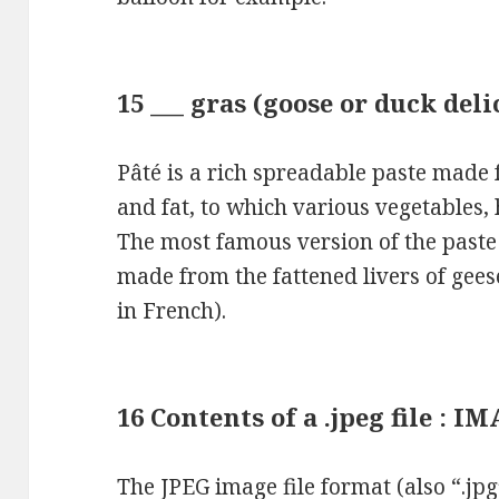
15 ___ gras (goose or duck deli
Pâté is a rich spreadable paste made
and fat, to which various vegetables,
The most famous version of the paste i
made from the fattened livers of geese
in French).
16 Contents of a .jpeg file : I
The JPEG image file format (also “.jpg