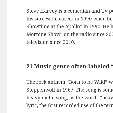
Steve Harvey is a comedian and TV pe
his successful career in 1990 when he 
Showtime at the Apollo” in 1990. He 
Morning Show” on the radio since 20
television since 2010.
21 Music genre often labeled
The rock anthem “Born to be Wild” 
Steppenwolf in 1967. The song is some
heavy metal song, as the words “heav
lyric, the first recorded use of the t