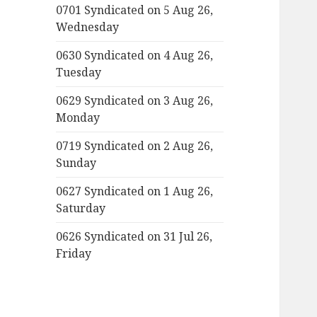
0701 Syndicated on 5 Aug 26,
Wednesday
0630 Syndicated on 4 Aug 26,
Tuesday
0629 Syndicated on 3 Aug 26,
Monday
0719 Syndicated on 2 Aug 26,
Sunday
0627 Syndicated on 1 Aug 26,
Saturday
0626 Syndicated on 31 Jul 26,
Friday