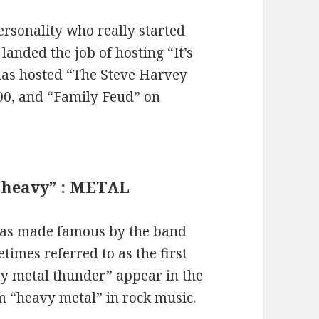
rsonality who really started
landed the job of hosting “It’s
has hosted “The Steve Harvey
00, and “Family Feud” on
 “heavy” : METAL
was made famous by the band
times referred to as the first
y metal thunder” appear in the
erm “heavy metal” in rock music.