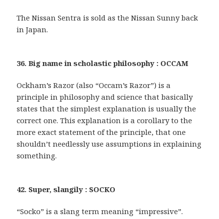
The Nissan Sentra is sold as the Nissan Sunny back
in Japan.
36. Big name in scholastic philosophy : OCCAM
Ockham’s Razor (also “Occam’s Razor”) is a
principle in philosophy and science that basically
states that the simplest explanation is usually the
correct one. This explanation is a corollary to the
more exact statement of the principle, that one
shouldn’t needlessly use assumptions in explaining
something.
42. Super, slangily : SOCKO
“Socko” is a slang term meaning “impressive”.