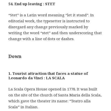
54. End up leaving : STET
“Stet” is a Latin word meaning “let it stand”. In
editorial work, the typesetter is instructed to
disregard any change previously marked by
writing the word “stet” and then underscoring that
change with a line of dots or dashes.
Down
1. Tourist attraction that faces a statue of
Leonardo da Vinci : LA SCALA
La Scala Opera House opened in 1778. It was built
on the site of the church of Santa Maria della Scala,
which gave the theater its name: “Teatro alla
Scala” in Italian.