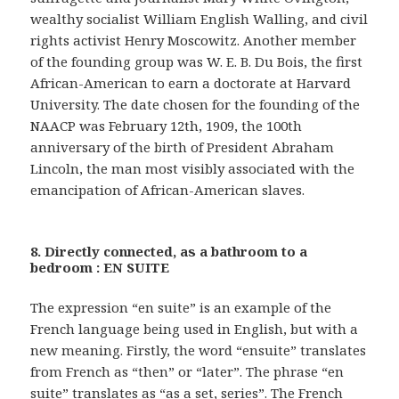
wealthy socialist William English Walling, and civil
rights activist Henry Moscowitz. Another member
of the founding group was W. E. B. Du Bois, the first
African-American to earn a doctorate at Harvard
University. The date chosen for the founding of the
NAACP was February 12th, 1909, the 100th
anniversary of the birth of President Abraham
Lincoln, the man most visibly associated with the
emancipation of African-American slaves.
8. Directly connected, as a bathroom to a
bedroom : EN SUITE
The expression “en suite” is an example of the
French language being used in English, but with a
new meaning. Firstly, the word “ensuite” translates
from French as “then” or “later”. The phrase “en
suite” translates as “as a set, series”. The French