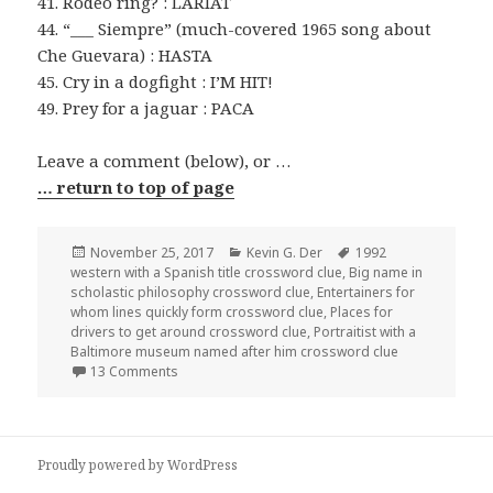
41. Rodeo ring? : LARIAT
44. “___ Siempre” (much-covered 1965 song about
Che Guevara) : HASTA
45. Cry in a dogfight : I’M HIT!
49. Prey for a jaguar : PACA
Leave a comment (below), or …
… return to top of page
Posted
Categories
Tags
November 25, 2017
Kevin G. Der
1992
on
western with a Spanish title crossword clue
,
Big name in
scholastic philosophy crossword clue
,
Entertainers for
whom lines quickly form crossword clue
,
Places for
drivers to get around crossword clue
,
Portraitist with a
Baltimore museum named after him crossword clue
on 1125-17 NY Times Crossword Answers 25 Nov 
13 Comments
Proudly powered by WordPress