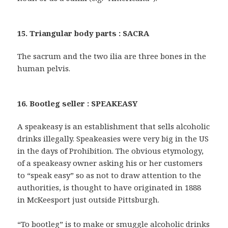
15. Triangular body parts : SACRA
The sacrum and the two ilia are three bones in the
human pelvis.
16. Bootleg seller : SPEAKEASY
A speakeasy is an establishment that sells alcoholic
drinks illegally. Speakeasies were very big in the US
in the days of Prohibition. The obvious etymology,
of a speakeasy owner asking his or her customers
to “speak easy” so as not to draw attention to the
authorities, is thought to have originated in 1888
in McKeesport just outside Pittsburgh.
“To bootleg” is to make or smuggle alcoholic drinks