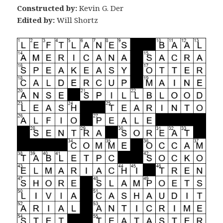
Constructed by:
Kevin G. Der
Edited by:
Will Shortz