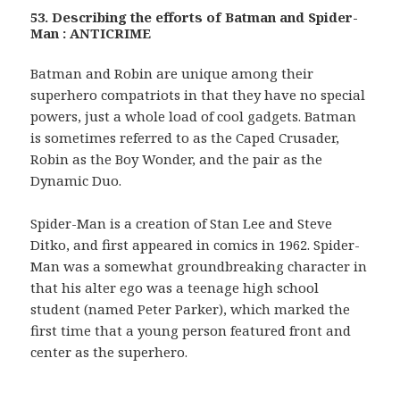
53. Describing the efforts of Batman and Spider-
Man : ANTICRIME
Batman and Robin are unique among their
superhero compatriots in that they have no special
powers, just a whole load of cool gadgets. Batman
is sometimes referred to as the Caped Crusader,
Robin as the Boy Wonder, and the pair as the
Dynamic Duo.
Spider-Man is a creation of Stan Lee and Steve
Ditko, and first appeared in comics in 1962. Spider-
Man was a somewhat groundbreaking character in
that his alter ego was a teenage high school
student (named Peter Parker), which marked the
first time that a young person featured front and
center as the superhero.