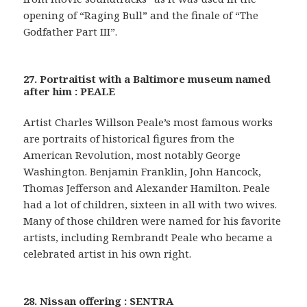
opening of “Raging Bull” and the finale of “The
Godfather Part III”.
27. Portraitist with a Baltimore museum named
after him : PEALE
Artist Charles Willson Peale’s most famous works
are portraits of historical figures from the
American Revolution, most notably George
Washington. Benjamin Franklin, John Hancock,
Thomas Jefferson and Alexander Hamilton. Peale
had a lot of children, sixteen in all with two wives.
Many of those children were named for his favorite
artists, including Rembrandt Peale who became a
celebrated artist in his own right.
28. Nissan offering : SENTRA