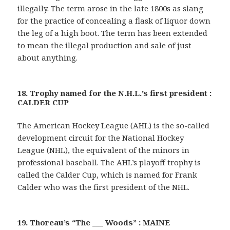
illegally. The term arose in the late 1800s as slang
for the practice of concealing a flask of liquor down
the leg of a high boot. The term has been extended
to mean the illegal production and sale of just
about anything.
18. Trophy named for the N.H.L.’s first president :
CALDER CUP
The American Hockey League (AHL) is the so-called
development circuit for the National Hockey
League (NHL), the equivalent of the minors in
professional baseball. The AHL’s playoff trophy is
called the Calder Cup, which is named for Frank
Calder who was the first president of the NHL.
19. Thoreau’s “The ___ Woods” : MAINE