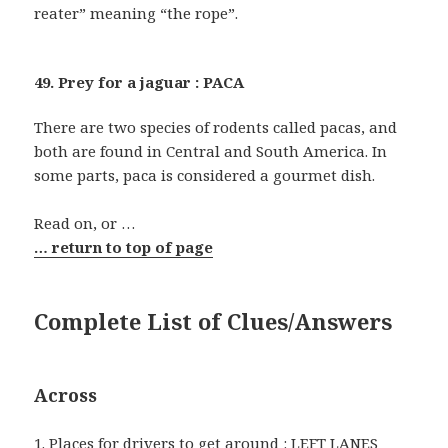
reater” meaning “the rope”.
49. Prey for a jaguar : PACA
There are two species of rodents called pacas, and
both are found in Central and South America. In
some parts, paca is considered a gourmet dish.
Read on, or …
… return to top of page
Complete List of Clues/Answers
Across
1. Places for drivers to get around : LEFT LANES