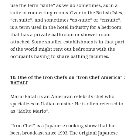
use the term “suite” as we do sometimes, as in a
suite of connecting rooms. Over in the British Isles,
“en suite”, and sometimes “en-suite” or “ensuite”,
is a term used in the hotel industry for a bedroom
that has a private bathroom or shower room
attached. Some smaller establishments in that part
of the world might rent out bedrooms with the
occupants having to share bathing facilities.
10. One of the Iron Chefs on “Iron Chef America” :
BATALI
Mario Batali is an American celebrity chef who
specializes in Italian cuisine. He is often referred to
as “Molto Mario”.
“Iron Chef” is a Japanese cooking show that has
been broadcast since 1993. The original Japanese