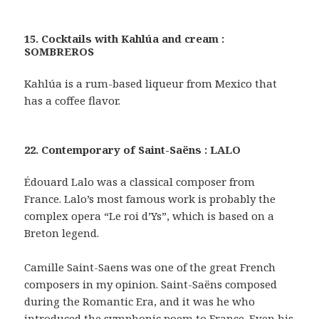
15. Cocktails with Kahlúa and cream :
SOMBREROS
Kahlúa is a rum-based liqueur from Mexico that
has a coffee flavor.
22. Contemporary of Saint-Saëns : LALO
Édouard Lalo was a classical composer from
France. Lalo’s most famous work is probably the
complex opera “Le roi d’Ys”, which is based on a
Breton legend.
Camille Saint-Saens was one of the great French
composers in my opinion. Saint-Saëns composed
during the Romantic Era, and it was he who
introduced the symphonic poem to France. Even his