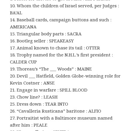
10. Whom the children of Israel served, per Judges :
BA’AL
14. Baseball cards, campaign buttons and such :
AMERICANA
15. Triangular body parts : SACRA
16. Bootleg seller : SPEAKEASY
17. Animal known to chase its tail : OTTER
18. Trophy named for the N.H.L.’s first president :
CALDER CUP
19. Thoreau’s “The ___ Woods” : MAINE
20. Devil ___ Hatfield, Golden Globe-winning role for
Kevin Costner : ANSE
21. Engage in warfare : SPILL BLOOD
23. Chow line? : LEASH
25. Dress down : TEAR INTO
26. “Cavalleria Rusticana” baritone : ALFIO
27. Portraitist with a Baltimore museum named
after him : PEALE