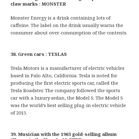
claw marks : MONSTER
Monster Energy is a drink containing lots of
caffeine. The label on the drink usually warns the
consumer about over-consumption of the contents.
38. Green cars : TESLAS
Tesla Motors is a manufacturer of electric vehicles
based in Palo Alto, California. Tesla is noted for
producing the first electric sports car, called the
Tesla Roadster. The company followed the sports
car with a luxury sedan, the Model S. The Model S
was the world’s best selling plug-in electric vehicle
of 2015.
39. Musician with the 1963 gold-selling album