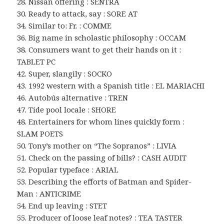
28. Nissan offering : SENTRA
30. Ready to attack, say : SORE AT
34. Similar to: Fr. : COMME
36. Big name in scholastic philosophy : OCCAM
38. Consumers want to get their hands on it :
TABLET PC
42. Super, slangily : SOCKO
43. 1992 western with a Spanish title : EL MARIACHI
46. Autobús alternative : TREN
47. Tide pool locale : SHORE
48. Entertainers for whom lines quickly form :
SLAM POETS
50. Tony’s mother on “The Sopranos” : LIVIA
51. Check on the passing of bills? : CASH AUDIT
52. Popular typeface : ARIAL
53. Describing the efforts of Batman and Spider-
Man : ANTICRIME
54. End up leaving : STET
55. Producer of loose leaf notes? : TEA TASTER