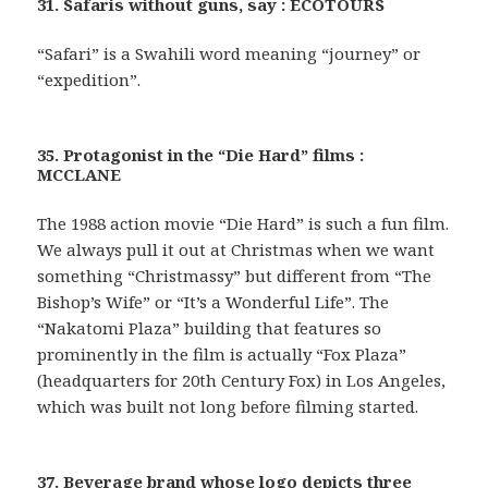
31. Safaris without guns, say : ECOTOURS
“Safari” is a Swahili word meaning “journey” or
“expedition”.
35. Protagonist in the “Die Hard” films :
MCCLANE
The 1988 action movie “Die Hard” is such a fun film.
We always pull it out at Christmas when we want
something “Christmassy” but different from “The
Bishop’s Wife” or “It’s a Wonderful Life”. The
“Nakatomi Plaza” building that features so
prominently in the film is actually “Fox Plaza”
(headquarters for 20th Century Fox) in Los Angeles,
which was built not long before filming started.
37. Beverage brand whose logo depicts three