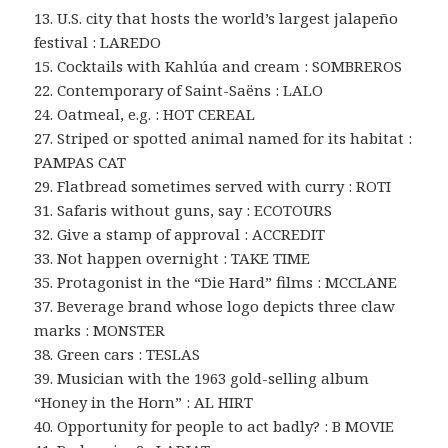
13. U.S. city that hosts the world’s largest jalapeño
festival : LAREDO
15. Cocktails with Kahlúa and cream : SOMBREROS
22. Contemporary of Saint-Saëns : LALO
24. Oatmeal, e.g. : HOT CEREAL
27. Striped or spotted animal named for its habitat :
PAMPAS CAT
29. Flatbread sometimes served with curry : ROTI
31. Safaris without guns, say : ECOTOURS
32. Give a stamp of approval : ACCREDIT
33. Not happen overnight : TAKE TIME
35. Protagonist in the “Die Hard” films : MCCLANE
37. Beverage brand whose logo depicts three claw
marks : MONSTER
38. Green cars : TESLAS
39. Musician with the 1963 gold-selling album
“Honey in the Horn” : AL HIRT
40. Opportunity for people to act badly? : B MOVIE