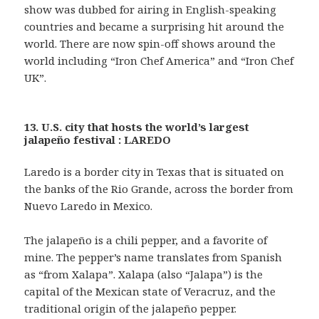
show was dubbed for airing in English-speaking
countries and became a surprising hit around the
world. There are now spin-off shows around the
world including “Iron Chef America” and “Iron Chef
UK”.
13. U.S. city that hosts the world’s largest
jalapeño festival : LAREDO
Laredo is a border city in Texas that is situated on
the banks of the Rio Grande, across the border from
Nuevo Laredo in Mexico.
The jalapeño is a chili pepper, and a favorite of
mine. The pepper’s name translates from Spanish
as “from Xalapa”. Xalapa (also “Jalapa”) is the
capital of the Mexican state of Veracruz, and the
traditional origin of the jalapeño pepper.