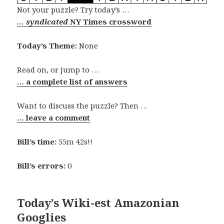
Not your puzzle? Try today’s …
… syndicated
NY Times crossword
Today’s Theme:
None
Read on, or jump to …
… a complete list of answers
Want to discuss the puzzle? Then …
… leave a comment
Bill’s time:
55m 42s!!
Bill’s errors:
0
Today’s Wiki-est Amazonian
Googlies