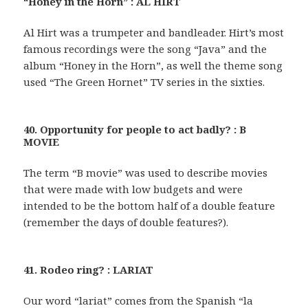
“Honey in the Horn” : AL HIRT
Al Hirt was a trumpeter and bandleader. Hirt’s most
famous recordings were the song “Java” and the
album “Honey in the Horn”, as well the theme song
used “The Green Hornet” TV series in the sixties.
40. Opportunity for people to act badly? : B
MOVIE
The term “B movie” was used to describe movies
that were made with low budgets and were
intended to be the bottom half of a double feature
(remember the days of double features?).
41. Rodeo ring? : LARIAT
Our word “lariat” comes from the Spanish “la