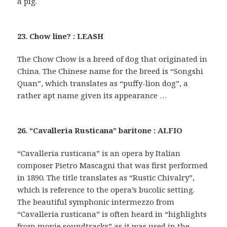
a pig.
23. Chow line? : LEASH
The Chow Chow is a breed of dog that originated in
China. The Chinese name for the breed is “Songshi
Quan”, which translates as “puffy-lion dog”, a
rather apt name given its appearance …
26. “Cavalleria Rusticana” baritone : ALFIO
“Cavalleria rusticana” is an opera by Italian
composer Pietro Mascagni that was first performed
in 1890. The title translates as “Rustic Chivalry”,
which is reference to the opera’s bucolic setting.
The beautiful symphonic intermezzo from
“Cavalleria rusticana” is often heard in “highlights
from movie soundtracks” as it was used in the