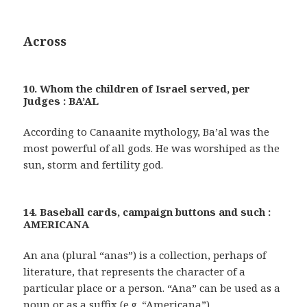
Across
10. Whom the children of Israel served, per
Judges : BA’AL
According to Canaanite mythology, Ba’al was the
most powerful of all gods. He was worshiped as the
sun, storm and fertility god.
14. Baseball cards, campaign buttons and such :
AMERICANA
An ana (plural “anas”) is a collection, perhaps of
literature, that represents the character of a
particular place or a person. “Ana” can be used as a
noun or as a suffix (e.g. “Americana”).