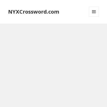
NYXCrossword.com
MENU
AND
WIDGETS