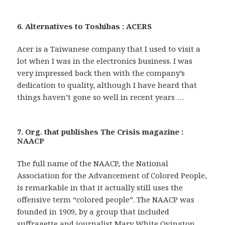
6. Alternatives to Toshibas : ACERS
Acer is a Taiwanese company that I used to visit a
lot when I was in the electronics business. I was
very impressed back then with the company’s
dedication to quality, although I have heard that
things haven’t gone so well in recent years …
7. Org. that publishes The Crisis magazine :
NAACP
The full name of the NAACP, the National
Association for the Advancement of Colored People,
is remarkable in that it actually still uses the
offensive term “colored people”. The NAACP was
founded in 1909, by a group that included
suffragette and journalist Mary White Ovington,