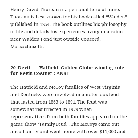
Henry David Thoreau is a personal hero of mine.
Thoreau is best known for his book called “Walden”
published in 1854. The book outlines his philosophy
of life and details his experiences living in a cabin
near Walden Pond just outside Concord,
Massachusetts.
20. Devil ___ Hatfield, Golden Globe-winning role
for Kevin Costner : ANSE
The Hatfield and McCoy families of West Virginia
and Kentucky were involved in a notorious feud
that lasted from 1863 to 1891. The feud was
somewhat resurrected in 1979 when
representatives from both families appeared on the
game show “Family Feud”. The McCoys came out
ahead on TV and went home with over $11,000 and