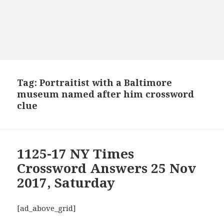
Tag:
Portraitist with a Baltimore
museum named after him crossword
clue
1125-17 NY Times
Crossword Answers 25 Nov
2017, Saturday
[ad_above_grid]