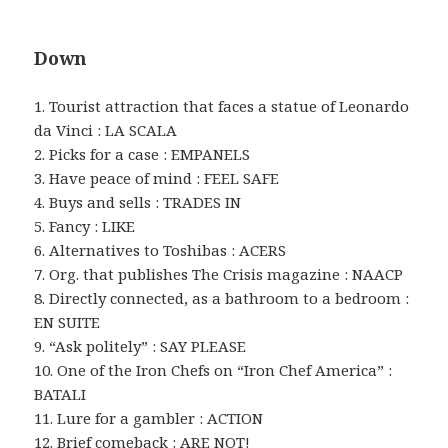
Down
1. Tourist attraction that faces a statue of Leonardo
da Vinci : LA SCALA
2. Picks for a case : EMPANELS
3. Have peace of mind : FEEL SAFE
4. Buys and sells : TRADES IN
5. Fancy : LIKE
6. Alternatives to Toshibas : ACERS
7. Org. that publishes The Crisis magazine : NAACP
8. Directly connected, as a bathroom to a bedroom :
EN SUITE
9. “Ask politely” : SAY PLEASE
10. One of the Iron Chefs on “Iron Chef America” :
BATALI
11. Lure for a gambler : ACTION
12. Brief comeback : ARE NOT!