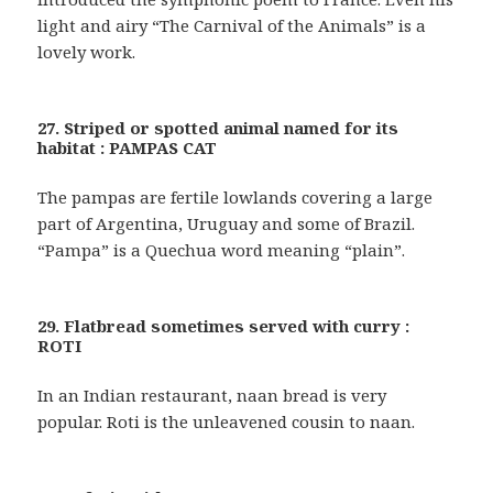
light and airy “The Carnival of the Animals” is a
lovely work.
27. Striped or spotted animal named for its
habitat : PAMPAS CAT
The pampas are fertile lowlands covering a large
part of Argentina, Uruguay and some of Brazil.
“Pampa” is a Quechua word meaning “plain”.
29. Flatbread sometimes served with curry :
ROTI
In an Indian restaurant, naan bread is very
popular. Roti is the unleavened cousin to naan.