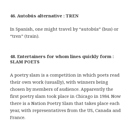
46. Autobús alternative : TREN
In Spanish, one might travel by “autobús” (bus) or
“tren” (train).
48. Entertainers for whom lines quickly form :
SLAM POETS
A poetry slam is a competition in which poets read
their own work (usually), with winners being
chosen by members of audience. Apparently the
first poetry slam took place in Chicago in 1984. Now
there is a Nation Poetry Slam that takes place each
year, with representatives from the US, Canada and
France.