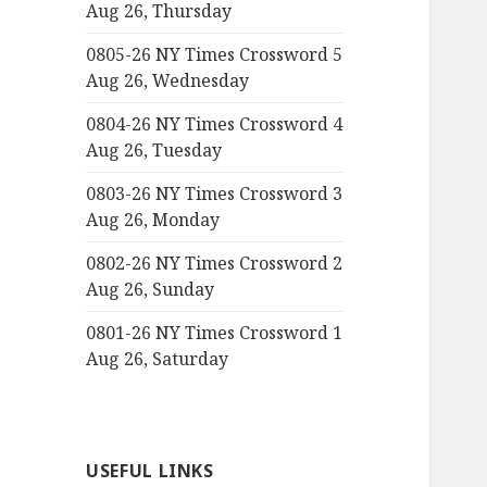
Aug 26, Thursday
0805-26 NY Times Crossword 5
Aug 26, Wednesday
0804-26 NY Times Crossword 4
Aug 26, Tuesday
0803-26 NY Times Crossword 3
Aug 26, Monday
0802-26 NY Times Crossword 2
Aug 26, Sunday
0801-26 NY Times Crossword 1
Aug 26, Saturday
USEFUL LINKS