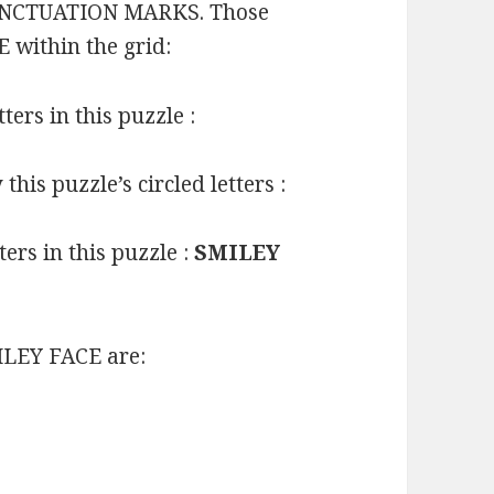
t PUNCTUATION MARKS. Those
 within the grid:
ters in this puzzle :
is puzzle’s circled letters :
ers in this puzzle :
SMILEY
LEY FACE are: