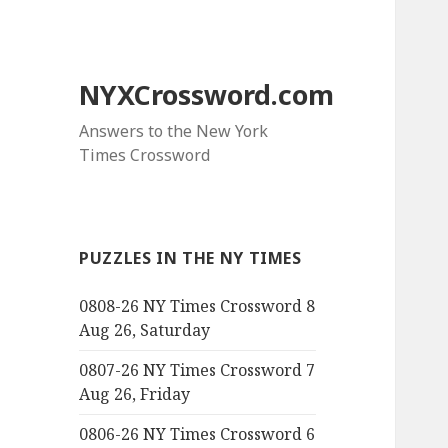
NYXCrossword.com
Answers to the New York
Times Crossword
PUZZLES IN THE NY TIMES
0808-26 NY Times Crossword 8
Aug 26, Saturday
0807-26 NY Times Crossword 7
Aug 26, Friday
0806-26 NY Times Crossword 6