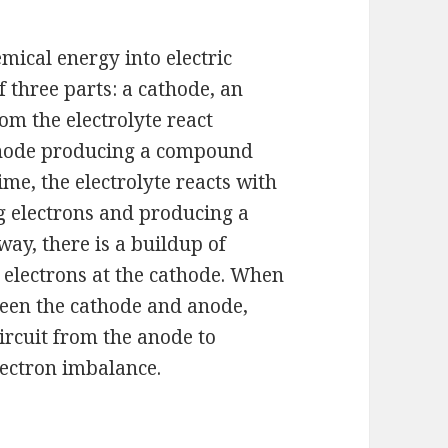
emical energy into electric
 three parts: a cathode, an
rom the electrolyte react
 anode producing a compound
ime, the electrolyte reacts with
g electrons and producing a
way, there is a buildup of
f electrons at the cathode. When
ween the cathode and anode,
ircuit from the anode to
lectron imbalance.