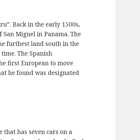
u”. Back in the early 1500s,
 of San Miguel in Panama. The
he furthest land south in the
 time. The Spanish
he first European to move
that he found was designated
e that has seven cars on a