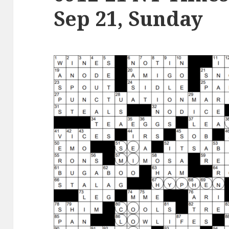
Sep 21, Sunday