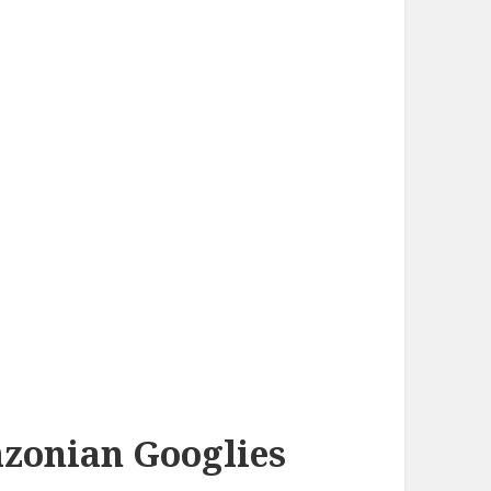
azonian Googlies