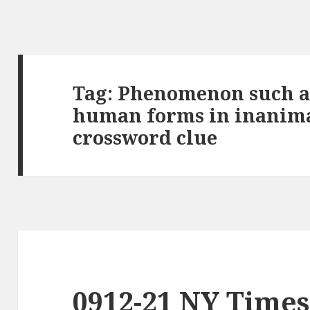
Tag:
Phenomenon such as
human forms in inanima
crossword clue
0912-21 NY Times