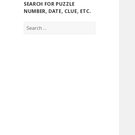
SEARCH FOR PUZZLE
NUMBER, DATE, CLUE, ETC.
Search
for: