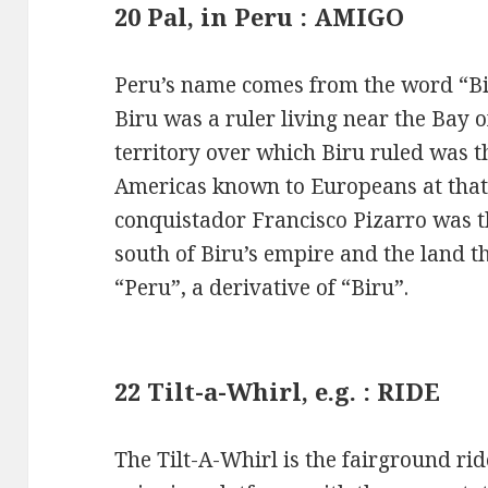
20 Pal, in Peru : AMIGO
Peru’s name comes from the word “Bir
Biru was a ruler living near the Bay
territory over which Biru ruled was t
Americas known to Europeans at that
conquistador Francisco Pizarro was t
south of Biru’s empire and the land 
“Peru”, a derivative of “Biru”.
22 Tilt-a-Whirl, e.g. : RIDE
The Tilt-A-Whirl is the fairground rid