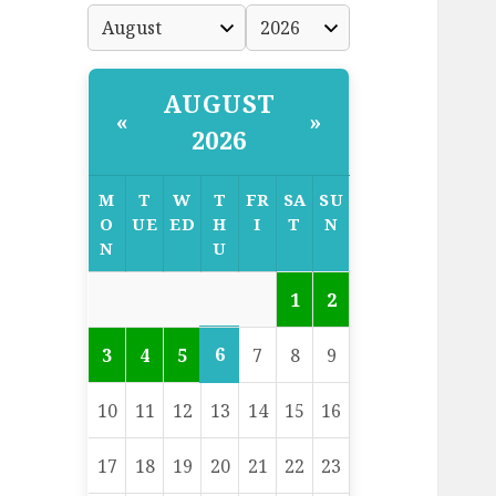
AUGUST
«
»
2026
M
T
W
T
FR
SA
SU
O
UE
ED
H
I
T
N
N
U
1
2
6
3
4
5
7
8
9
10
11
12
13
14
15
16
17
18
19
20
21
22
23