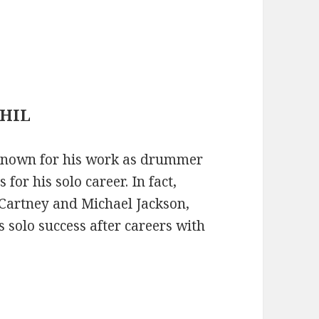
PHIL
t known for his work as drummer
for his solo career. In fact,
cCartney and Michael Jackson,
 solo success after careers with