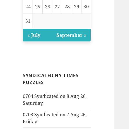
24
25
26
27
28
29
30
31
« July
September »
SYNDICATED NY TIMES
PUZZLES
0704 Syndicated on 8 Aug 26,
Saturday
0703 Syndicated on 7 Aug 26,
Friday