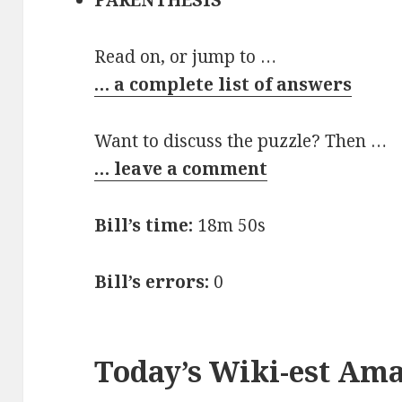
PARENTHESIS
Read on, or jump to …
… a complete list of answers
Want to discuss the puzzle? Then …
… leave a comment
Bill’s time:
18m 50s
Bill’s errors:
0
Today’s Wiki-est Am