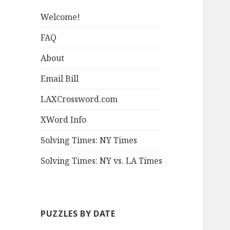
Welcome!
FAQ
About
Email Bill
LAXCrossword.com
XWord Info
Solving Times: NY Times
Solving Times: NY vs. LA Times
PUZZLES BY DATE