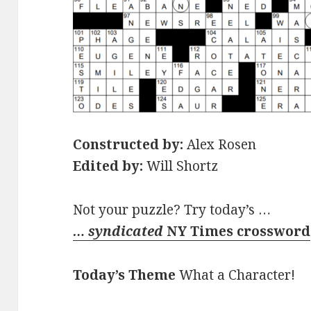
Constructed by:
Alex Rosen
Edited by:
Will Shortz
Not your puzzle? Try today’s …
… syndicated
NY Times crossword
Today’s Theme
What a Character!