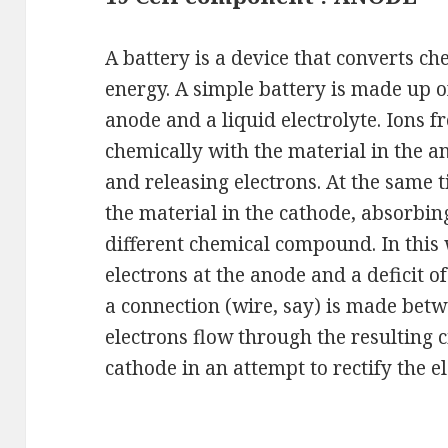
A battery is a device that converts ch
energy. A simple battery is made up of
anode and a liquid electrolyte. Ions f
chemically with the material in the
and releasing electrons. At the same t
the material in the cathode, absorbin
different chemical compound. In this 
electrons at the anode and a deficit o
a connection (wire, say) is made bet
electrons flow through the resulting c
cathode in an attempt to rectify the e