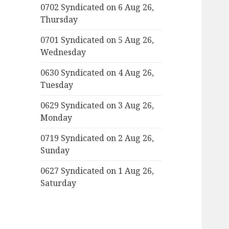
0702 Syndicated on 6 Aug 26,
Thursday
0701 Syndicated on 5 Aug 26,
Wednesday
0630 Syndicated on 4 Aug 26,
Tuesday
0629 Syndicated on 3 Aug 26,
Monday
0719 Syndicated on 2 Aug 26,
Sunday
0627 Syndicated on 1 Aug 26,
Saturday