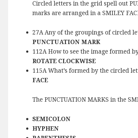
Circled letters in the grid spell ou
marks are arranged in a SMILEY FACE
27A Any of the groupings of circled let
PUNCTUATION MARK
112A How to see the image formed by th
ROTATE CLOCKWISE
115A What’s formed by the circled lett
FACE
The PUNCTUATION MARKS in the SMI
SEMICOLON
HYPHEN