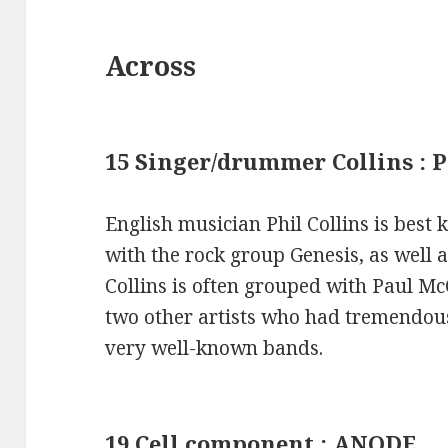
Across
15 Singer/drummer Collins : 
English musician Phil Collins is bes
with the rock group Genesis, as well as 
Collins is often grouped with Paul M
two other artists who had tremendous
very well-known bands.
19 Cell component : ANODE