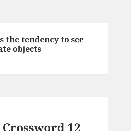
 the tendency to see
te objects
 Crossword 12