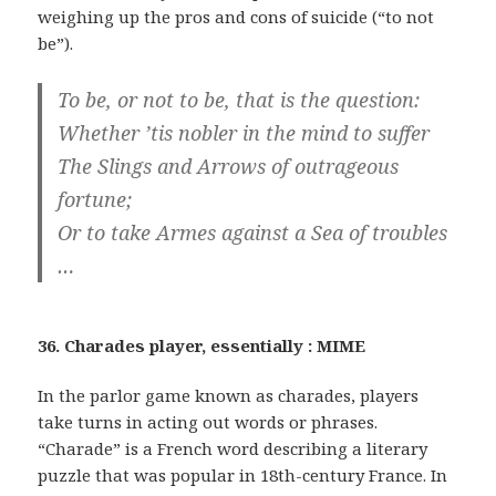
weighing up the pros and cons of suicide (“to not
be”).
To be, or not to be, that is the question:
Whether ’tis nobler in the mind to suffer
The Slings and Arrows of outrageous
fortune;
Or to take Armes against a Sea of troubles
…
36. Charades player, essentially : MIME
In the parlor game known as charades, players
take turns in acting out words or phrases.
“Charade” is a French word describing a literary
puzzle that was popular in 18th-century France. In