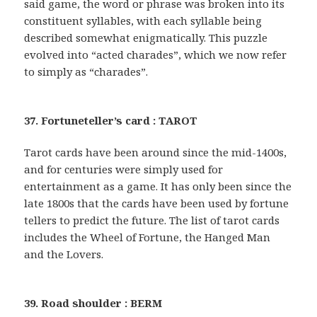
said game, the word or phrase was broken into its
constituent syllables, with each syllable being
described somewhat enigmatically. This puzzle
evolved into “acted charades”, which we now refer
to simply as “charades”.
37. Fortuneteller’s card : TAROT
Tarot cards have been around since the mid-1400s,
and for centuries were simply used for
entertainment as a game. It has only been since the
late 1800s that the cards have been used by fortune
tellers to predict the future. The list of tarot cards
includes the Wheel of Fortune, the Hanged Man
and the Lovers.
39. Road shoulder : BERM