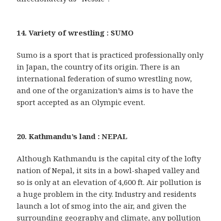
14. Variety of wrestling : SUMO
Sumo is a sport that is practiced professionally only
in Japan, the country of its origin. There is an
international federation of sumo wrestling now,
and one of the organization’s aims is to have the
sport accepted as an Olympic event.
20. Kathmandu’s land : NEPAL
Although Kathmandu is the capital city of the lofty
nation of Nepal, it sits in a bowl-shaped valley and
so is only at an elevation of 4,600 ft. Air pollution is
a huge problem in the city. Industry and residents
launch a lot of smog into the air, and given the
surrounding geography and climate, any pollution