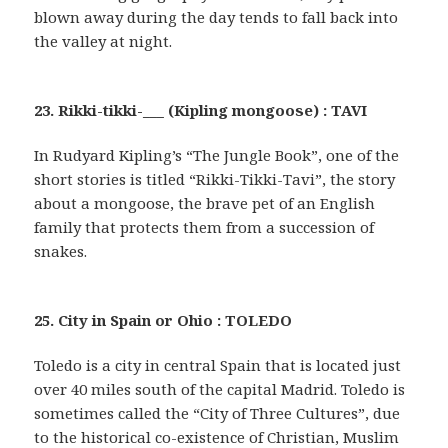
blown away during the day tends to fall back into
the valley at night.
23. Rikki-tikki-___ (Kipling mongoose) : TAVI
In Rudyard Kipling’s “The Jungle Book”, one of the
short stories is titled “Rikki-Tikki-Tavi”, the story
about a mongoose, the brave pet of an English
family that protects them from a succession of
snakes.
25. City in Spain or Ohio : TOLEDO
Toledo is a city in central Spain that is located just
over 40 miles south of the capital Madrid. Toledo is
sometimes called the “City of Three Cultures”, due
to the historical co-existence of Christian, Muslim