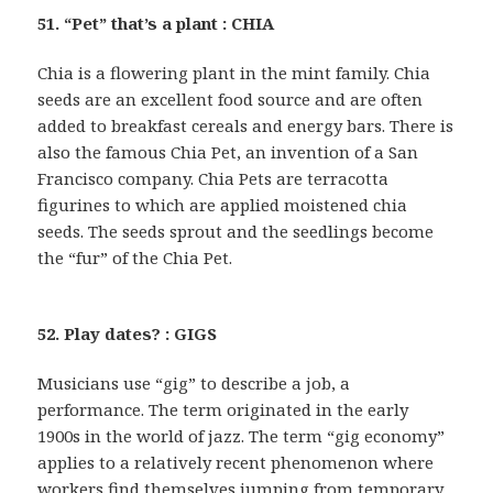
51. “Pet” that’s a plant : CHIA
Chia is a flowering plant in the mint family. Chia
seeds are an excellent food source and are often
added to breakfast cereals and energy bars. There is
also the famous Chia Pet, an invention of a San
Francisco company. Chia Pets are terracotta
figurines to which are applied moistened chia
seeds. The seeds sprout and the seedlings become
the “fur” of the Chia Pet.
52. Play dates? : GIGS
Musicians use “gig” to describe a job, a
performance. The term originated in the early
1900s in the world of jazz. The term “gig economy”
applies to a relatively recent phenomenon where
workers find themselves jumping from temporary