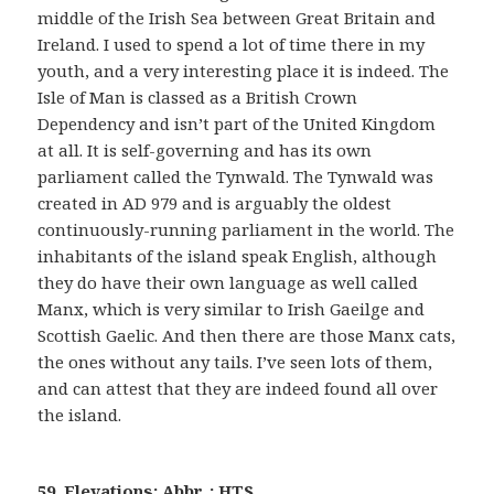
middle of the Irish Sea between Great Britain and
Ireland. I used to spend a lot of time there in my
youth, and a very interesting place it is indeed. The
Isle of Man is classed as a British Crown
Dependency and isn’t part of the United Kingdom
at all. It is self-governing and has its own
parliament called the Tynwald. The Tynwald was
created in AD 979 and is arguably the oldest
continuously-running parliament in the world. The
inhabitants of the island speak English, although
they do have their own language as well called
Manx, which is very similar to Irish Gaeilge and
Scottish Gaelic. And then there are those Manx cats,
the ones without any tails. I’ve seen lots of them,
and can attest that they are indeed found all over
the island.
59. Elevations: Abbr. : HTS