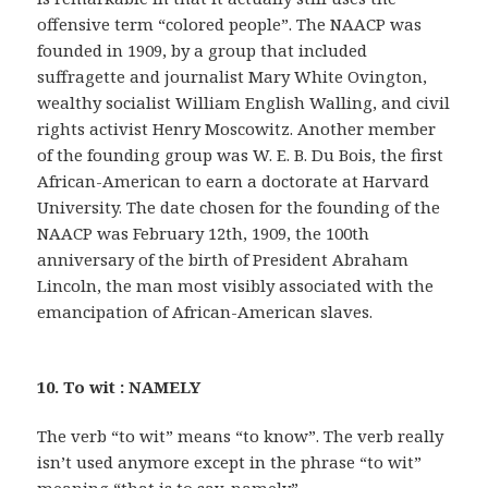
offensive term “colored people”. The NAACP was
founded in 1909, by a group that included
suffragette and journalist Mary White Ovington,
wealthy socialist William English Walling, and civil
rights activist Henry Moscowitz. Another member
of the founding group was W. E. B. Du Bois, the first
African-American to earn a doctorate at Harvard
University. The date chosen for the founding of the
NAACP was February 12th, 1909, the 100th
anniversary of the birth of President Abraham
Lincoln, the man most visibly associated with the
emancipation of African-American slaves.
10. To wit : NAMELY
The verb “to wit” means “to know”. The verb really
isn’t used anymore except in the phrase “to wit”