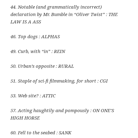
44. Notable (and grammatically incorrect)
declaration by Mr. Bumble in “Oliver Twist” : THE
LAW IS A ASS
46. Top dogs : ALPHAS
49. Curb, with “in” : REIN
50. Urban’s opposite : RURAL
51. Staple of sci-fi filmmaking, for short : CGI
53. Web site? : ATTIC
57. Acting haughtily and pompously : ON ONE’S
HIGH HORSE
60. Fell to the seabed : SANK