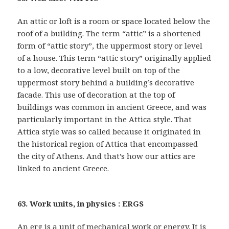
An attic or loft is a room or space located below the
roof of a building. The term “attic” is a shortened
form of “attic story”, the uppermost story or level
of a house. This term “attic story” originally applied
to a low, decorative level built on top of the
uppermost story behind a building’s decorative
facade. This use of decoration at the top of
buildings was common in ancient Greece, and was
particularly important in the Attica style. That
Attica style was so called because it originated in
the historical region of Attica that encompassed
the city of Athens. And that’s how our attics are
linked to ancient Greece.
63. Work units, in physics : ERGS
An erg is a unit of mechanical work or energy. It is