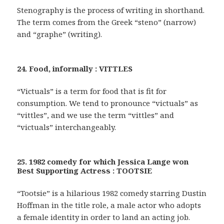
Stenography is the process of writing in shorthand.
The term comes from the Greek “steno” (narrow)
and “graphe” (writing).
24. Food, informally : VITTLES
“Victuals” is a term for food that is fit for
consumption. We tend to pronounce “victuals” as
“vittles”, and we use the term “vittles” and
“victuals” interchangeably.
25. 1982 comedy for which Jessica Lange won
Best Supporting Actress : TOOTSIE
“Tootsie” is a hilarious 1982 comedy starring Dustin
Hoffman in the title role, a male actor who adopts
a female identity in order to land an acting job.