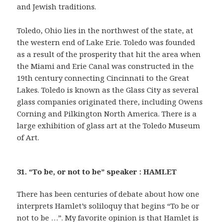
and Jewish traditions.
Toledo, Ohio lies in the northwest of the state, at
the western end of Lake Erie. Toledo was founded
as a result of the prosperity that hit the area when
the Miami and Erie Canal was constructed in the
19th century connecting Cincinnati to the Great
Lakes. Toledo is known as the Glass City as several
glass companies originated there, including Owens
Corning and Pilkington North America. There is a
large exhibition of glass art at the Toledo Museum
of Art.
31. “To be, or not to be” speaker : HAMLET
There has been centuries of debate about how one
interprets Hamlet’s soliloquy that begins “To be or
not to be …”. My favorite opinion is that Hamlet is