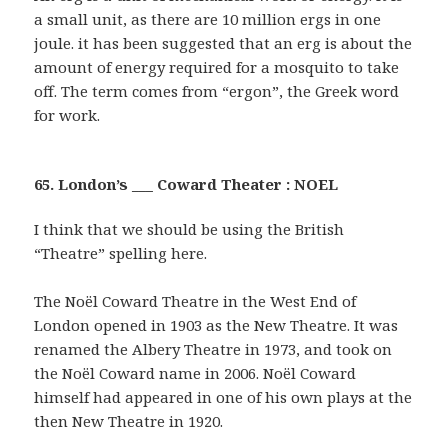
a small unit, as there are 10 million ergs in one
joule. it has been suggested that an erg is about the
amount of energy required for a mosquito to take
off. The term comes from “ergon”, the Greek word
for work.
65. London’s ___ Coward Theater : NOEL
I think that we should be using the British
“Theatre” spelling here.
The Noël Coward Theatre in the West End of
London opened in 1903 as the New Theatre. It was
renamed the Albery Theatre in 1973, and took on
the Noël Coward name in 2006. Noël Coward
himself had appeared in one of his own plays at the
then New Theatre in 1920.