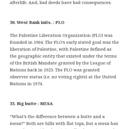
afterlife. And, bad deeds have bad consequences.
30. West Bank inits. : PLO
The Palestine Liberation Organization (PLO) was
founded in 1964. The PLO’s early stated goal was the
liberation of Palestine, with Palestine defined as
the geographic entity that existed under the terms
of the British Mandate granted by the League of
Nations back in 1923. The PLO was granted
observer status (i.e. no voting rights) at the United
Nations in 1974.
33. Big butte : MESA
“What’s the difference between a butte and a
mesa?” Both are hills with flat tops, but a mesa has