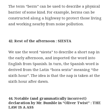
The term “berm” can be used to describe a physical
barrier of some kind. For example, berms can be
constructed along a highway to protect those living
and working nearby from noise pollution.
42. Rest of the afternoon : SIESTA
We use the word “siesta” to describe a short nap in
the early afternoon, and imported the word into
English from Spanish. In turn, the Spanish word is
derived from the Latin “hora sexta” meaning “the
sixth hour”. The idea is that the nap is taken at the
sixth hour after dawn.
44. Notable (and grammatically incorrect)
declaration by Mr. Bumble in “Oliver Twist” : THE
LAW IS A ASS