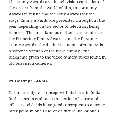
The Emmy Awards are the television equivalent of
the Oscars from the world of film, the Grammy
Awards in music and the Tony Awards for the
stage. Emmy Awards are presented throughout the
year, depending on the sector of television being
honored. The most famous of these ceremonies are
the Primetime Emmy Awards and the Daytime
Emmy Awards. The distinctive name of “Emmy” is
a softened version of the word “immy”, the
nickname given to the video camera tubes found in
old television cameras.
29. Destiny : KARMA
Karma is religious concept with its basis in Indian
faiths. Karma embraces the notion of cause and
effect. Good deeds have good consequences at some
later point in one’s life, one’s future life, or one’s