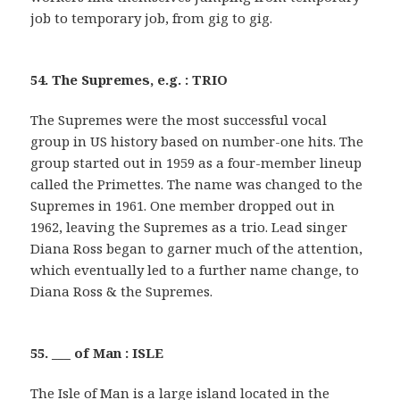
job to temporary job, from gig to gig.
54. The Supremes, e.g. : TRIO
The Supremes were the most successful vocal
group in US history based on number-one hits. The
group started out in 1959 as a four-member lineup
called the Primettes. The name was changed to the
Supremes in 1961. One member dropped out in
1962, leaving the Supremes as a trio. Lead singer
Diana Ross began to garner much of the attention,
which eventually led to a further name change, to
Diana Ross & the Supremes.
55. ___ of Man : ISLE
The Isle of Man is a large island located in the