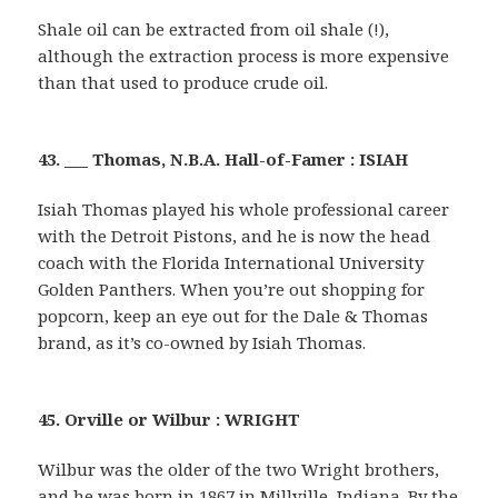
Shale oil can be extracted from oil shale (!),
although the extraction process is more expensive
than that used to produce crude oil.
43. ___ Thomas, N.B.A. Hall-of-Famer : ISIAH
Isiah Thomas played his whole professional career
with the Detroit Pistons, and he is now the head
coach with the Florida International University
Golden Panthers. When you’re out shopping for
popcorn, keep an eye out for the Dale & Thomas
brand, as it’s co-owned by Isiah Thomas.
45. Orville or Wilbur : WRIGHT
Wilbur was the older of the two Wright brothers,
and he was born in 1867 in Millville, Indiana. By the