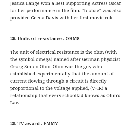
Jessica Lange won a Best Supporting Actress Oscar
for her performance in the film. “Tootsie” was also
provided Geena Davis with her first movie role.
26. Units of resistance : OHMS
The unit of electrical resistance is the ohm (with
the symbol omega) named after German physicist
Georg Simon Ohm. Ohm was the guy who
established experimentally that the amount of
current flowing through a circuit is directly
proportional to the voltage applied, (V=IR) a
relationship that every schoolkid knows as Ohm’s
Law.
28. TV award : EMMY