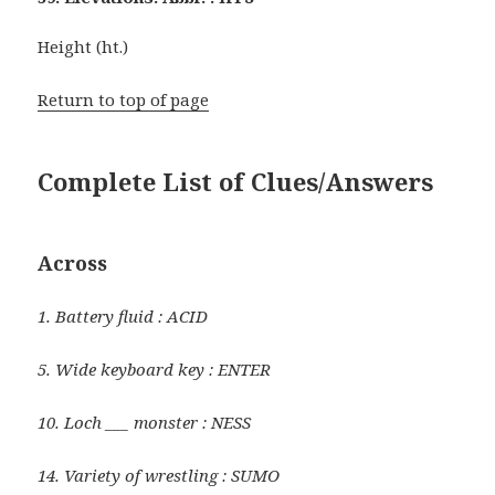
Height (ht.)
Return to top of page
Complete List of Clues/Answers
Across
1. Battery fluid : ACID
5. Wide keyboard key : ENTER
10. Loch ___ monster : NESS
14. Variety of wrestling : SUMO