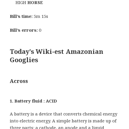
HIGH
HORSE
Bill’s time:
5m 15s
Bill’s errors:
0
Today’s Wiki-est Amazonian
Googlies
Across
1. Battery fluid : ACID
A battery is a device that converts chemical energy
into electric energy. A simple battery is made up of
three parts: a cathode, an anode and a liquid