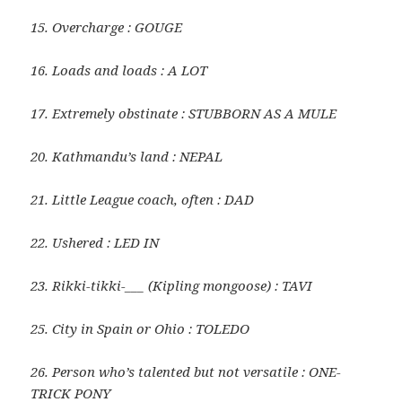
15. Overcharge : GOUGE
16. Loads and loads : A LOT
17. Extremely obstinate : STUBBORN AS A MULE
20. Kathmandu’s land : NEPAL
21. Little League coach, often : DAD
22. Ushered : LED IN
23. Rikki-tikki-___ (Kipling mongoose) : TAVI
25. City in Spain or Ohio : TOLEDO
26. Person who’s talented but not versatile : ONE-
TRICK PONY