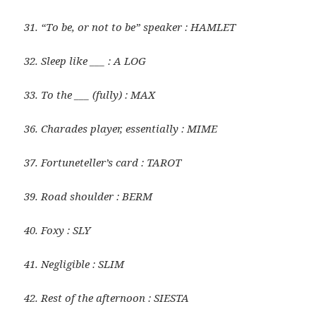
31. “To be, or not to be” speaker : HAMLET
32. Sleep like ___ : A LOG
33. To the ___ (fully) : MAX
36. Charades player, essentially : MIME
37. Fortuneteller’s card : TAROT
39. Road shoulder : BERM
40. Foxy : SLY
41. Negligible : SLIM
42. Rest of the afternoon : SIESTA