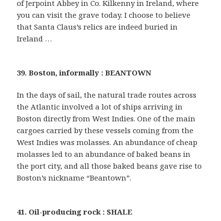
of Jerpoint Abbey in Co. Kilkenny in Ireland, where
you can visit the grave today. I choose to believe
that Santa Claus’s relics are indeed buried in
Ireland …
39. Boston, informally : BEANTOWN
In the days of sail, the natural trade routes across
the Atlantic involved a lot of ships arriving in
Boston directly from West Indies. One of the main
cargoes carried by these vessels coming from the
West Indies was molasses. An abundance of cheap
molasses led to an abundance of baked beans in
the port city, and all those baked beans gave rise to
Boston’s nickname “Beantown”.
41. Oil-producing rock : SHALE