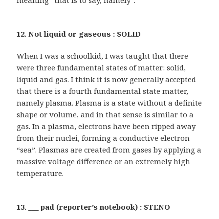
meaning “that is to say, namely”.
12. Not liquid or gaseous : SOLID
When I was a schoolkid, I was taught that there
were three fundamental states of matter: solid,
liquid and gas. I think it is now generally accepted
that there is a fourth fundamental state matter,
namely plasma. Plasma is a state without a definite
shape or volume, and in that sense is similar to a
gas. In a plasma, electrons have been ripped away
from their nuclei, forming a conductive electron
“sea”. Plasmas are created from gases by applying a
massive voltage difference or an extremely high
temperature.
13. ___ pad (reporter’s notebook) : STENO