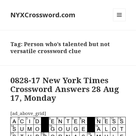
NYXCrossword.com
MENU
AND
WIDGETS
Tag:
Person who’s talented but not
versatile crossword clue
0828-17 New York Times
Crossword Answers 28 Aug
17, Monday
[ad_above_grid]