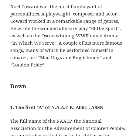
Noël Coward was the most flamboyant of
personalities. A playwright, composer and actor,
Coward worked in a remarkable range of genres.
He wrote the wonderfully airy play “Blithe Spirit”,
as well as the Oscar-winning WWII naval drama
“In Which We Serve”. A couple of his more famous
songs, many of which he performed himself in
cabaret, are “Mad Dogs and Englishmen” and
“London Pride”.
Down
1. The first “A” of N.A.A.C.P.: Abbr. : ASSN
The full name of the NAACP, the National
Association for the Advancement of Colored People,
is remarkable in that it actually still uses the