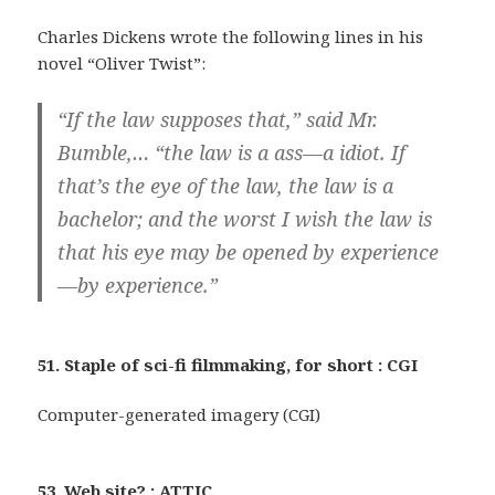
Charles Dickens wrote the following lines in his
novel “Oliver Twist”:
“If the law supposes that,” said Mr.
Bumble,… “the law is a ass—a idiot. If
that’s the eye of the law, the law is a
bachelor; and the worst I wish the law is
that his eye may be opened by experience
—by experience.”
51. Staple of sci-fi filmmaking, for short : CGI
Computer-generated imagery (CGI)
53. Web site? : ATTIC