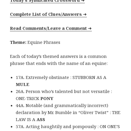
Today’s Syndicated Crossword
➜
Complete List of Clues/Answers
➜
Read Comments/Leave a Comment
➜
Theme:
Equine Phrases
Each of today’s themed answers is a common
phrase that ends with the name of an equine:
17A. Extremely obstinate : STUBBORN AS A
MULE
26A. Person who’s talented but not versatile :
ONE-TRICK
PONY
44A. Notable (and grammatically incorrect)
declaration by Mr. Bumble in “Oliver Twist” : THE
LAW IS A
ASS
57A. Acting haughtily and pompously : ON ONE’S