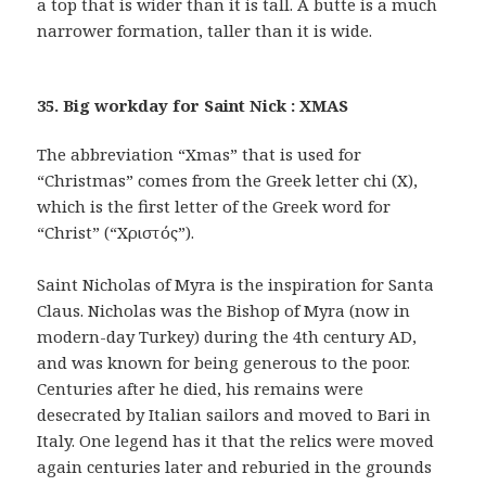
a top that is wider than it is tall. A butte is a much
narrower formation, taller than it is wide.
35. Big workday for Saint Nick : XMAS
The abbreviation “Xmas” that is used for
“Christmas” comes from the Greek letter chi (X),
which is the first letter of the Greek word for
“Christ” (“Χριστός”).
Saint Nicholas of Myra is the inspiration for Santa
Claus. Nicholas was the Bishop of Myra (now in
modern-day Turkey) during the 4th century AD,
and was known for being generous to the poor.
Centuries after he died, his remains were
desecrated by Italian sailors and moved to Bari in
Italy. One legend has it that the relics were moved
again centuries later and reburied in the grounds