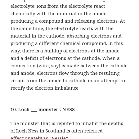
electrolyte. Ions from the electrolyte react
chemically with the material in the anode
producing a compound and releasing electrons. At
the same time, the electrolyte reacts with the
material in the cathode, absorbing electrons and
producing a different chemical compound. In this
way, there is a buildup of electrons at the anode
and a deficit of electrons at the cathode. When a
connection (wire, say) is made between the cathode
and anode, electrons flow through the resulting
circuit from the anode to cathode in an attempt to
rectify the electron imbalance.
10. Loch ___ monster : NESS
The monster that is reputed to inhabit the depths
of Loch Ness in Scotland is often referred
affectionately as “Nessie”.