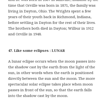
time that Orville was born in 1871, the family was
living in Dayton, Ohio. The Wrights spent a few
years of their youth back in Richmond, Indiana,
before settling in Dayton for the rest of their lives.
The brothers both died in Dayton; Wilbur in 1912
and Orville in 1948.
47. Like some eclipses : LUNAR
A lunar eclipse occurs when the moon passes into
the shadow cast by the earth from the light of the
sun, in other words when the earth is positioned
directly between the sun and the moon. The more
spectacular solar eclipse takes place when moon
passes in front of the sun, so that the earth falls
into the shadow cast by the moon.