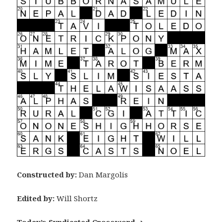
Constructed by:
Dan Margolis
Edited by:
Will Shortz