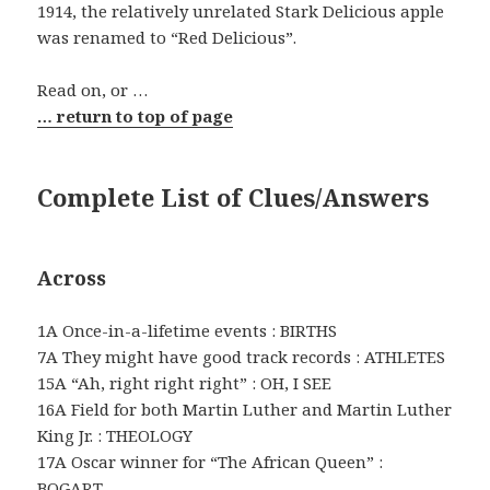
1914, the relatively unrelated Stark Delicious apple
was renamed to “Red Delicious”.
Read on, or …
… return to top of page
Complete List of Clues/Answers
Across
1A Once-in-a-lifetime events : BIRTHS
7A They might have good track records : ATHLETES
15A “Ah, right right right” : OH, I SEE
16A Field for both Martin Luther and Martin Luther
King Jr. : THEOLOGY
17A Oscar winner for “The African Queen” :
BOGART