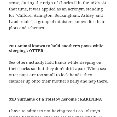
sense, during the reign of Charles II in the 1670s. At
that time, it was applied as an acronym standing
for “Clifford, Arlington, Buckingham, Ashley, and
Lauderdale”, a group of ministers known for their
plots and schemes.
26D Animal known to hold another’s paws while
sleeping : OTTER
Sea otters actually hold hands while sleeping on
their backs so that they don’t drift apart. When sea
otter pups are too small to lock hands, they
clamber up onto their mother’s belly and nap there.
33D Surname of a Tolstoy heroine : KARENINA
I have to admit to not having read Leo Tolstoy’s