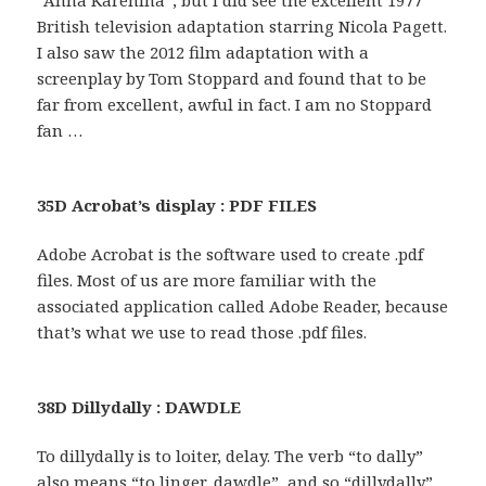
“Anna Karenina”, but I did see the excellent 1977
British television adaptation starring Nicola Pagett.
I also saw the 2012 film adaptation with a
screenplay by Tom Stoppard and found that to be
far from excellent, awful in fact. I am no Stoppard
fan …
35D Acrobat’s display : PDF FILES
Adobe Acrobat is the software used to create .pdf
files. Most of us are more familiar with the
associated application called Adobe Reader, because
that’s what we use to read those .pdf files.
38D Dillydally : DAWDLE
To dillydally is to loiter, delay. The verb “to dally”
also means “to linger, dawdle”, and so “dillydally”