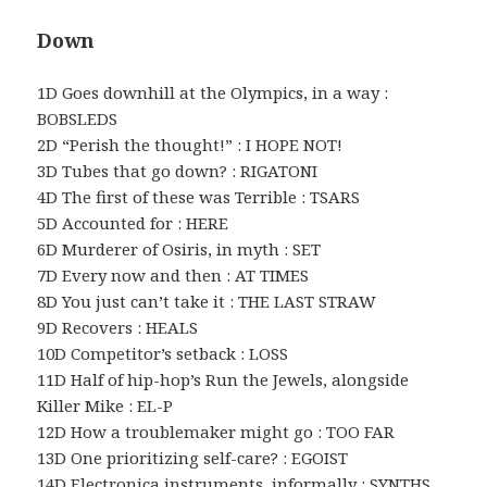
Down
1D Goes downhill at the Olympics, in a way :
BOBSLEDS
2D “Perish the thought!” : I HOPE NOT!
3D Tubes that go down? : RIGATONI
4D The first of these was Terrible : TSARS
5D Accounted for : HERE
6D Murderer of Osiris, in myth : SET
7D Every now and then : AT TIMES
8D You just can’t take it : THE LAST STRAW
9D Recovers : HEALS
10D Competitor’s setback : LOSS
11D Half of hip-hop’s Run the Jewels, alongside
Killer Mike : EL-P
12D How a troublemaker might go : TOO FAR
13D One prioritizing self-care? : EGOIST
14D Electronica instruments, informally : SYNTHS