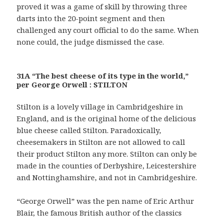
proved it was a game of skill by throwing three
darts into the 20-point segment and then
challenged any court official to do the same. When
none could, the judge dismissed the case.
31A “The best cheese of its type in the world,”
per George Orwell : STILTON
Stilton is a lovely village in Cambridgeshire in
England, and is the original home of the delicious
blue cheese called Stilton. Paradoxically,
cheesemakers in Stilton are not allowed to call
their product Stilton any more. Stilton can only be
made in the counties of Derbyshire, Leicestershire
and Nottinghamshire, and not in Cambridgeshire.
“George Orwell” was the pen name of Eric Arthur
Blair, the famous British author of the classics