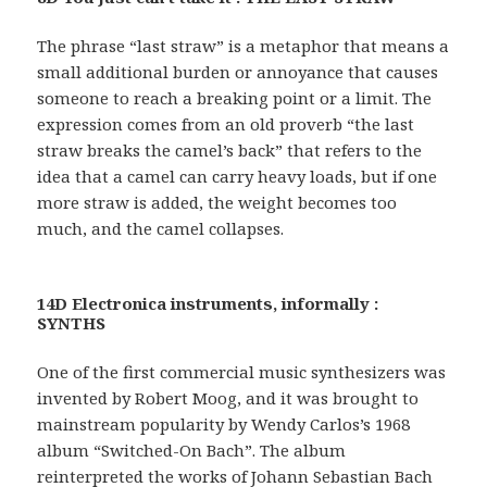
The phrase “last straw” is a metaphor that means a
small additional burden or annoyance that causes
someone to reach a breaking point or a limit. The
expression comes from an old proverb “the last
straw breaks the camel’s back” that refers to the
idea that a camel can carry heavy loads, but if one
more straw is added, the weight becomes too
much, and the camel collapses.
14D Electronica instruments, informally :
SYNTHS
One of the first commercial music synthesizers was
invented by Robert Moog, and it was brought to
mainstream popularity by Wendy Carlos’s 1968
album “Switched-On Bach”. The album
reinterpreted the works of Johann Sebastian Bach