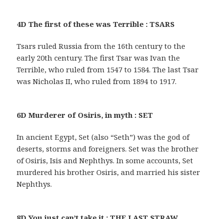
4D The first of these was Terrible : TSARS
Tsars ruled Russia from the 16th century to the
early 20th century. The first Tsar was Ivan the
Terrible, who ruled from 1547 to 1584. The last Tsar
was Nicholas II, who ruled from 1894 to 1917.
6D Murderer of Osiris, in myth : SET
In ancient Egypt, Set (also “Seth”) was the god of
deserts, storms and foreigners. Set was the brother
of Osiris, Isis and Nephthys. In some accounts, Set
murdered his brother Osiris, and married his sister
Nephthys.
8D You just can’t take it : THE LAST STRAW