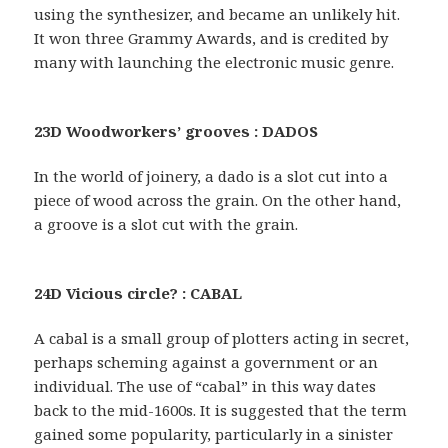
using the synthesizer, and became an unlikely hit.
It won three Grammy Awards, and is credited by
many with launching the electronic music genre.
23D Woodworkers’ grooves : DADOS
In the world of joinery, a dado is a slot cut into a
piece of wood across the grain. On the other hand,
a groove is a slot cut with the grain.
24D Vicious circle? : CABAL
A cabal is a small group of plotters acting in secret,
perhaps scheming against a government or an
individual. The use of “cabal” in this way dates
back to the mid-1600s. It is suggested that the term
gained some popularity, particularly in a sinister