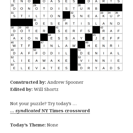
Constructed by:
Andrew Spooner
Edited by:
Will Shortz
Not your puzzle? Try today’s …
… syndicated
NY Times crossword
Today’s Theme:
None