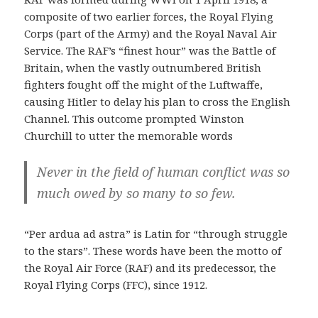
composite of two earlier forces, the Royal Flying
Corps (part of the Army) and the Royal Naval Air
Service. The RAF’s “finest hour” was the Battle of
Britain, when the vastly outnumbered British
fighters fought off the might of the Luftwaffe,
causing Hitler to delay his plan to cross the English
Channel. This outcome prompted Winston
Churchill to utter the memorable words
Never in the field of human conflict was so
much owed by so many to so few.
“Per ardua ad astra” is Latin for “through struggle
to the stars”. These words have been the motto of
the Royal Air Force (RAF) and its predecessor, the
Royal Flying Corps (FFC), since 1912.