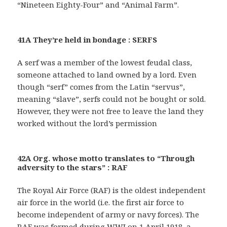
“Nineteen Eighty-Four” and “Animal Farm”.
41A They’re held in bondage : SERFS
A serf was a member of the lowest feudal class,
someone attached to land owned by a lord. Even
though “serf” comes from the Latin “servus”,
meaning “slave”, serfs could not be bought or sold.
However, they were not free to leave the land they
worked without the lord’s permission
42A Org. whose motto translates to “Through
adversity to the stars” : RAF
The Royal Air Force (RAF) is the oldest independent
air force in the world (i.e. the first air force to
become independent of army or navy forces). The
RAF was formed during WWI on 1 April 1918, a