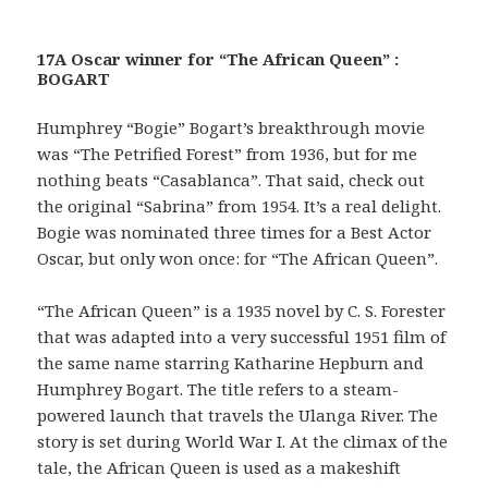
17A Oscar winner for “The African Queen” :
BOGART
Humphrey “Bogie” Bogart’s breakthrough movie
was “The Petrified Forest” from 1936, but for me
nothing beats “Casablanca”. That said, check out
the original “Sabrina” from 1954. It’s a real delight.
Bogie was nominated three times for a Best Actor
Oscar, but only won once: for “The African Queen”.
“The African Queen” is a 1935 novel by C. S. Forester
that was adapted into a very successful 1951 film of
the same name starring Katharine Hepburn and
Humphrey Bogart. The title refers to a steam-
powered launch that travels the Ulanga River. The
story is set during World War I. At the climax of the
tale, the African Queen is used as a makeshift