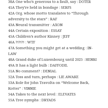
38A One who’s generous to a fault, say : DOTER
41A They’re held in bondage : SERFS
42A Org. whose motto translates to “Through
adversity to the stars” : RAF
43A Neural transmitter : AXON
44A Certain exposition : ESSAY
45A Children’s author Kinney : JEFF
46A ?!?!?! : WTF
47A Something you might get at a wedding : IN-
LAW
48A Grand duke of Luxembourg until 2025 : HENRI
49A It has a light bulb : DAFFODIL
51A No comment? : DENIAL
52A Toss and turn, perhaps : LIE AWAKE
53A Role for John Travolta on “Welcome Back,
Kotter” : VINNIE
54A Takes to the next level : ELEVATES
55A Tree nymphs : DRYADS