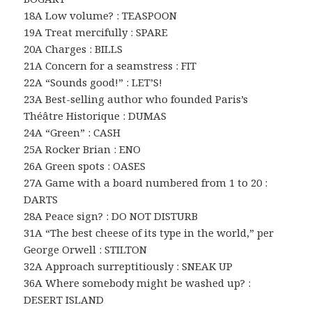
18A Low volume? : TEASPOON
19A Treat mercifully : SPARE
20A Charges : BILLS
21A Concern for a seamstress : FIT
22A “Sounds good!” : LET’S!
23A Best-selling author who founded Paris’s
Théâtre Historique : DUMAS
24A “Green” : CASH
25A Rocker Brian : ENO
26A Green spots : OASES
27A Game with a board numbered from 1 to 20 :
DARTS
28A Peace sign? : DO NOT DISTURB
31A “The best cheese of its type in the world,” per
George Orwell : STILTON
32A Approach surreptitiously : SNEAK UP
36A Where somebody might be washed up? :
DESERT ISLAND