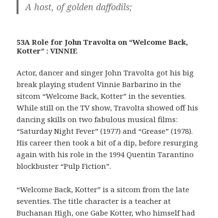
A host, of golden daffodils;
53A Role for John Travolta on “Welcome Back,
Kotter” : VINNIE
Actor, dancer and singer John Travolta got his big
break playing student Vinnie Barbarino in the
sitcom “Welcome Back, Kotter” in the seventies.
While still on the TV show, Travolta showed off his
dancing skills on two fabulous musical films:
“Saturday Night Fever” (1977) and “Grease” (1978).
His career then took a bit of a dip, before resurging
again with his role in the 1994 Quentin Tarantino
blockbuster “Pulp Fiction”.
“Welcome Back, Kotter” is a sitcom from the late
seventies. The title character is a teacher at
Buchanan High, one Gabe Kotter, who himself had