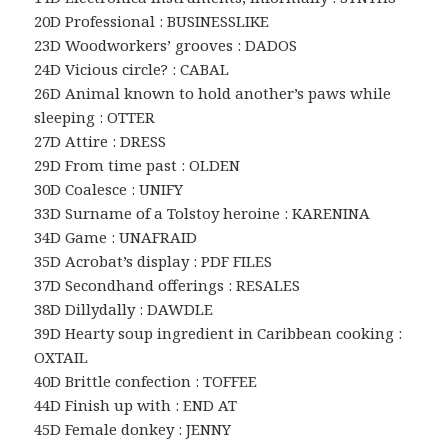
20D Professional : BUSINESSLIKE
23D Woodworkers’ grooves : DADOS
24D Vicious circle? : CABAL
26D Animal known to hold another’s paws while
sleeping : OTTER
27D Attire : DRESS
29D From time past : OLDEN
30D Coalesce : UNIFY
33D Surname of a Tolstoy heroine : KARENINA
34D Game : UNAFRAID
35D Acrobat’s display : PDF FILES
37D Secondhand offerings : RESALES
38D Dillydally : DAWDLE
39D Hearty soup ingredient in Caribbean cooking :
OXTAIL
40D Brittle confection : TOFFEE
44D Finish up with : END AT
45D Female donkey : JENNY