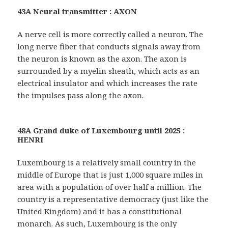
43A Neural transmitter : AXON
A nerve cell is more correctly called a neuron. The
long nerve fiber that conducts signals away from
the neuron is known as the axon. The axon is
surrounded by a myelin sheath, which acts as an
electrical insulator and which increases the rate
the impulses pass along the axon.
48A Grand duke of Luxembourg until 2025 :
HENRI
Luxembourg is a relatively small country in the
middle of Europe that is just 1,000 square miles in
area with a population of over half a million. The
country is a representative democracy (just like the
United Kingdom) and it has a constitutional
monarch. As such, Luxembourg is the only