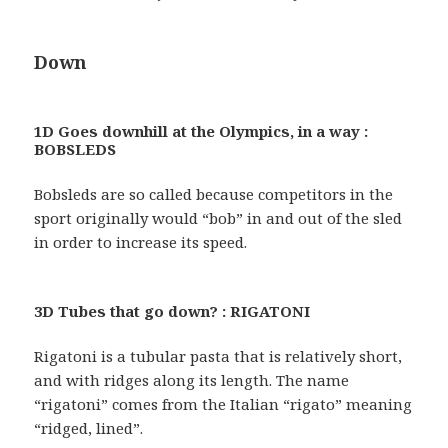
Down
1D Goes downhill at the Olympics, in a way :
BOBSLEDS
Bobsleds are so called because competitors in the
sport originally would “bob” in and out of the sled
in order to increase its speed.
3D Tubes that go down? : RIGATONI
Rigatoni is a tubular pasta that is relatively short,
and with ridges along its length. The name
“rigatoni” comes from the Italian “rigato” meaning
“ridged, lined”.