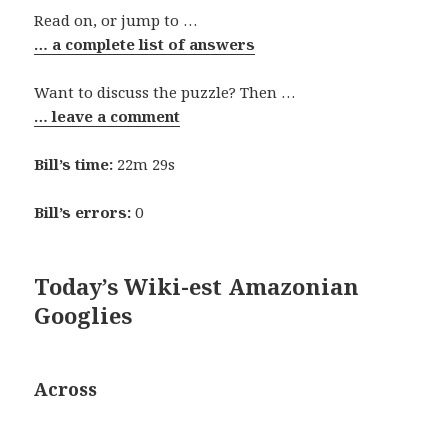
Read on, or jump to …
… a complete list of answers
Want to discuss the puzzle? Then …
… leave a comment
Bill’s time:
22m 29s
Bill’s errors:
0
Today’s Wiki-est Amazonian
Googlies
Across