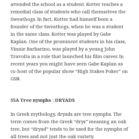
attended the school as a student. Kotter teaches a
remedial class of students who call themselves the
Sweathogs. In fact, Kotter had himself been a
founder of the Sweathogs, when he was a student
in the same class. Kotter was played by Gabe
Kaplan. One of the prominent students in his class,
Vinnie Barbarino, was played by a young John
Travolta in a role that launched his film career. In
recent years you might have seen Gabe Kaplan as
co-host of the popular show “High Stakes Poker” on
GSN.
55A Tree nymphs : DRYADS
In Greek mythology, dryads are tree nymphs. The
term comes from the Greek “drys” meaning an oak
tree, but “dryad” tends to be used for the nymphs of
all trees and not just the oak variety.