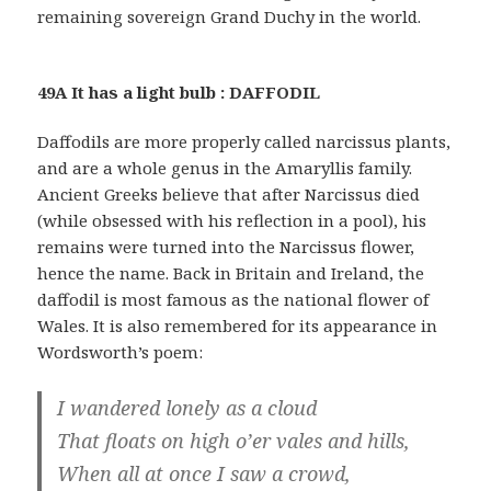
remaining sovereign Grand Duchy in the world.
49A It has a light bulb : DAFFODIL
Daffodils are more properly called narcissus plants,
and are a whole genus in the Amaryllis family.
Ancient Greeks believe that after Narcissus died
(while obsessed with his reflection in a pool), his
remains were turned into the Narcissus flower,
hence the name. Back in Britain and Ireland, the
daffodil is most famous as the national flower of
Wales. It is also remembered for its appearance in
Wordsworth’s poem:
I wandered lonely as a cloud
That floats on high o’er vales and hills,
When all at once I saw a crowd,