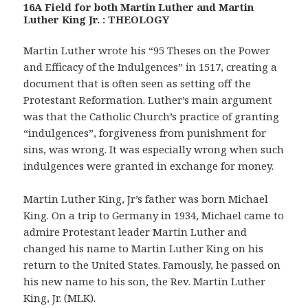
16A Field for both Martin Luther and Martin
Luther King Jr. : THEOLOGY
Martin Luther wrote his “95 Theses on the Power
and Efficacy of the Indulgences” in 1517, creating a
document that is often seen as setting off the
Protestant Reformation. Luther’s main argument
was that the Catholic Church’s practice of granting
“indulgences”, forgiveness from punishment for
sins, was wrong. It was especially wrong when such
indulgences were granted in exchange for money.
Martin Luther King, Jr’s father was born Michael
King. On a trip to Germany in 1934, Michael came to
admire Protestant leader Martin Luther and
changed his name to Martin Luther King on his
return to the United States. Famously, he passed on
his new name to his son, the Rev. Martin Luther
King, Jr. (MLK).