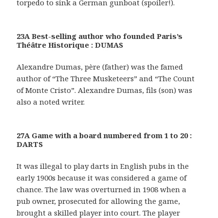
torpedo to sink a German gunboat (spoiler!).
23A Best-selling author who founded Paris’s
Théâtre Historique : DUMAS
Alexandre Dumas, père (father) was the famed
author of “The Three Musketeers” and “The Count
of Monte Cristo”. Alexandre Dumas, fils (son) was
also a noted writer.
27A Game with a board numbered from 1 to 20 :
DARTS
It was illegal to play darts in English pubs in the
early 1900s because it was considered a game of
chance. The law was overturned in 1908 when a
pub owner, prosecuted for allowing the game,
brought a skilled player into court. The player