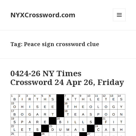
NYXCrossword.com
MENU
AND
WIDGETS
Tag:
Peace sign crossword clue
0424-26 NY Times
Crossword 24 Apr 26, Friday