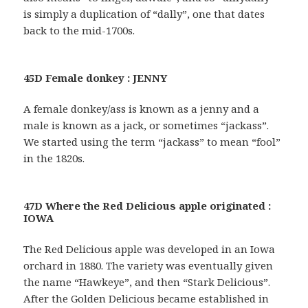
is simply a duplication of “dally”, one that dates
back to the mid-1700s.
45D Female donkey : JENNY
A female donkey/ass is known as a jenny and a
male is known as a jack, or sometimes “jackass”.
We started using the term “jackass” to mean “fool”
in the 1820s.
47D Where the Red Delicious apple originated :
IOWA
The Red Delicious apple was developed in an Iowa
orchard in 1880. The variety was eventually given
the name “Hawkeye”, and then “Stark Delicious”.
After the Golden Delicious became established in