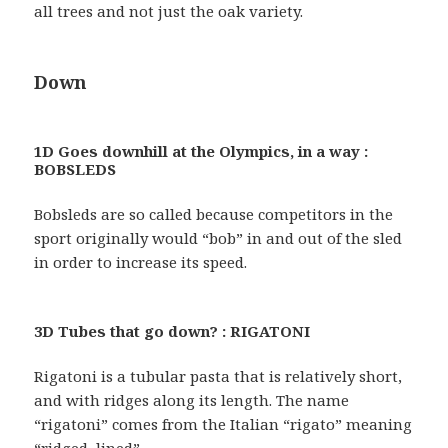
all trees and not just the oak variety.
Down
1D Goes downhill at the Olympics, in a way :
BOBSLEDS
Bobsleds are so called because competitors in the
sport originally would “bob” in and out of the sled
in order to increase its speed.
3D Tubes that go down? : RIGATONI
Rigatoni is a tubular pasta that is relatively short,
and with ridges along its length. The name
“rigatoni” comes from the Italian “rigato” meaning