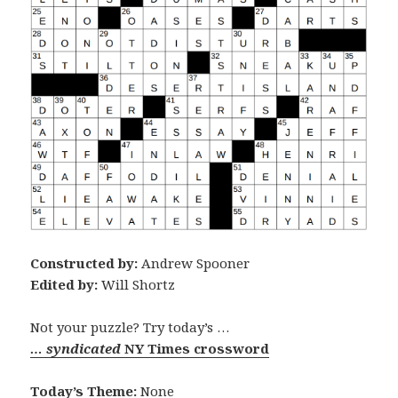
Constructed by:
Andrew Spooner
Edited by:
Will Shortz
Not your puzzle? Try today’s …
… syndicated
NY Times crossword
Today’s Theme:
None