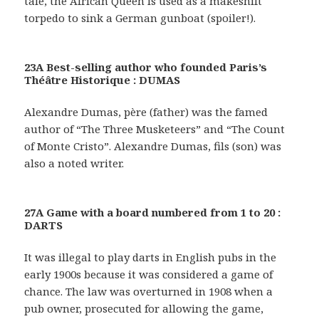
tale, the African Queen is used as a makeshift
torpedo to sink a German gunboat (spoiler!).
23A Best-selling author who founded Paris’s
Théâtre Historique : DUMAS
Alexandre Dumas, père (father) was the famed
author of “The Three Musketeers” and “The Count
of Monte Cristo”. Alexandre Dumas, fils (son) was
also a noted writer.
27A Game with a board numbered from 1 to 20 :
DARTS
It was illegal to play darts in English pubs in the
early 1900s because it was considered a game of
chance. The law was overturned in 1908 when a
pub owner, prosecuted for allowing the game,