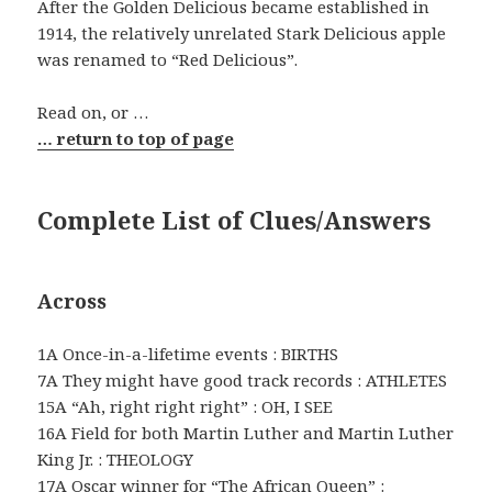
After the Golden Delicious became established in
1914, the relatively unrelated Stark Delicious apple
was renamed to “Red Delicious”.
Read on, or …
… return to top of page
Complete List of Clues/Answers
Across
1A Once-in-a-lifetime events : BIRTHS
7A They might have good track records : ATHLETES
15A “Ah, right right right” : OH, I SEE
16A Field for both Martin Luther and Martin Luther
King Jr. : THEOLOGY
17A Oscar winner for “The African Queen” :