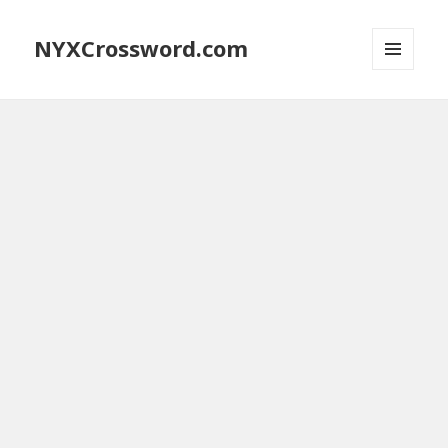
NYXCrossword.com
MENU
AND
WIDGETS