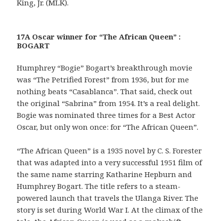
King, Jr. (MLK).
17A Oscar winner for “The African Queen” :
BOGART
Humphrey “Bogie” Bogart’s breakthrough movie
was “The Petrified Forest” from 1936, but for me
nothing beats “Casablanca”. That said, check out
the original “Sabrina” from 1954. It’s a real delight.
Bogie was nominated three times for a Best Actor
Oscar, but only won once: for “The African Queen”.
“The African Queen” is a 1935 novel by C. S. Forester
that was adapted into a very successful 1951 film of
the same name starring Katharine Hepburn and
Humphrey Bogart. The title refers to a steam-
powered launch that travels the Ulanga River. The
story is set during World War I. At the climax of the