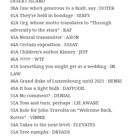
DESERT ISLAND
38A One who’s generous to a fault, say : DOTER
41A They’re held in bondage : SERFS
42A Org. whose motto translates to “Through
adversity to the stars” : RAF
43A Neural transmitter : AXON
44A Certain exposition : ESSAY
45A Children’s author Kinney : JEFF
46A ?!?!?! : WTF
47A Something you might get at a wedding : IN-
LAW
48A Grand duke of Luxembourg until 2025 : HENRI
49A It has a light bulb : DAFFODIL
51A No comment? : DENIAL
52A Toss and turn, perhaps : LIE AWAKE
53A Role for John Travolta on “Welcome Back,
Kotter” : VINNIE
54A Takes to the next level : ELEVATES
55A Tree nymphs : DRYADS