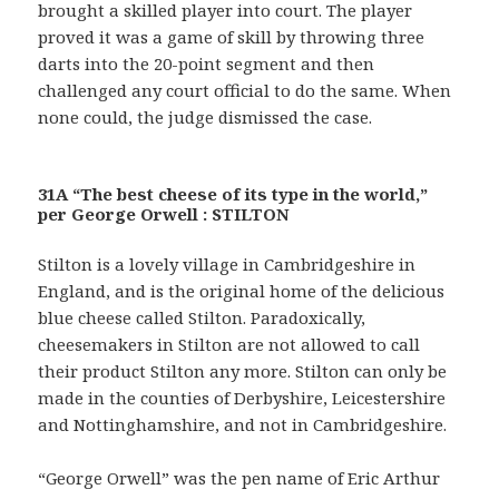
brought a skilled player into court. The player
proved it was a game of skill by throwing three
darts into the 20-point segment and then
challenged any court official to do the same. When
none could, the judge dismissed the case.
31A “The best cheese of its type in the world,”
per George Orwell : STILTON
Stilton is a lovely village in Cambridgeshire in
England, and is the original home of the delicious
blue cheese called Stilton. Paradoxically,
cheesemakers in Stilton are not allowed to call
their product Stilton any more. Stilton can only be
made in the counties of Derbyshire, Leicestershire
and Nottinghamshire, and not in Cambridgeshire.
“George Orwell” was the pen name of Eric Arthur