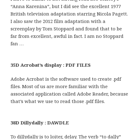
“Anna Karenina”, but I did see the excellent 1977
British television adaptation starring Nicola Pagett.
I also saw the 2012 film adaptation with a
screenplay by Tom Stoppard and found that to be
far from excellent, awful in fact. I am no Stoppard
fan …
35D Acrobat’s display : PDF FILES
Adobe Acrobat is the software used to create .pdf
files. Most of us are more familiar with the
associated application called Adobe Reader, because
that’s what we use to read those .pdf files.
38D Dillydally : DAWDLE
To dillydally is to loiter, delay. The verb “to dally”