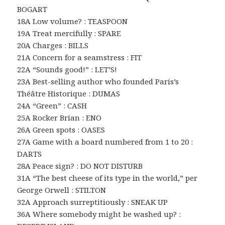
BOGART
18A Low volume? : TEASPOON
19A Treat mercifully : SPARE
20A Charges : BILLS
21A Concern for a seamstress : FIT
22A “Sounds good!” : LET’S!
23A Best-selling author who founded Paris’s
Théâtre Historique : DUMAS
24A “Green” : CASH
25A Rocker Brian : ENO
26A Green spots : OASES
27A Game with a board numbered from 1 to 20 :
DARTS
28A Peace sign? : DO NOT DISTURB
31A “The best cheese of its type in the world,” per
George Orwell : STILTON
32A Approach surreptitiously : SNEAK UP
36A Where somebody might be washed up? :