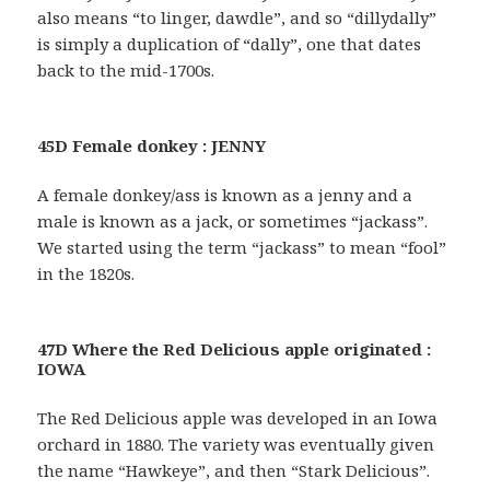
also means “to linger, dawdle”, and so “dillydally”
is simply a duplication of “dally”, one that dates
back to the mid-1700s.
45D Female donkey : JENNY
A female donkey/ass is known as a jenny and a
male is known as a jack, or sometimes “jackass”.
We started using the term “jackass” to mean “fool”
in the 1820s.
47D Where the Red Delicious apple originated :
IOWA
The Red Delicious apple was developed in an Iowa
orchard in 1880. The variety was eventually given
the name “Hawkeye”, and then “Stark Delicious”.