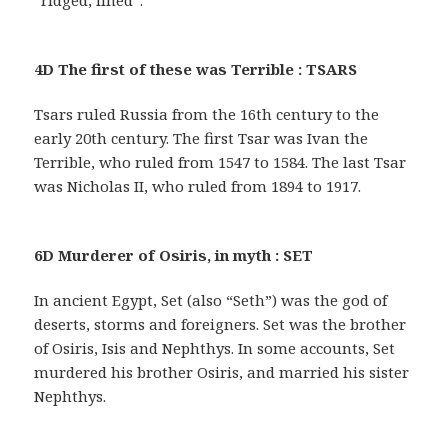
“ridged, lined”.
4D The first of these was Terrible : TSARS
Tsars ruled Russia from the 16th century to the
early 20th century. The first Tsar was Ivan the
Terrible, who ruled from 1547 to 1584. The last Tsar
was Nicholas II, who ruled from 1894 to 1917.
6D Murderer of Osiris, in myth : SET
In ancient Egypt, Set (also “Seth”) was the god of
deserts, storms and foreigners. Set was the brother
of Osiris, Isis and Nephthys. In some accounts, Set
murdered his brother Osiris, and married his sister
Nephthys.