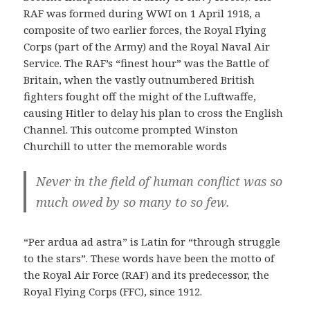
RAF was formed during WWI on 1 April 1918, a
composite of two earlier forces, the Royal Flying
Corps (part of the Army) and the Royal Naval Air
Service. The RAF’s “finest hour” was the Battle of
Britain, when the vastly outnumbered British
fighters fought off the might of the Luftwaffe,
causing Hitler to delay his plan to cross the English
Channel. This outcome prompted Winston
Churchill to utter the memorable words
Never in the field of human conflict was so
much owed by so many to so few.
“Per ardua ad astra” is Latin for “through struggle
to the stars”. These words have been the motto of
the Royal Air Force (RAF) and its predecessor, the
Royal Flying Corps (FFC), since 1912.