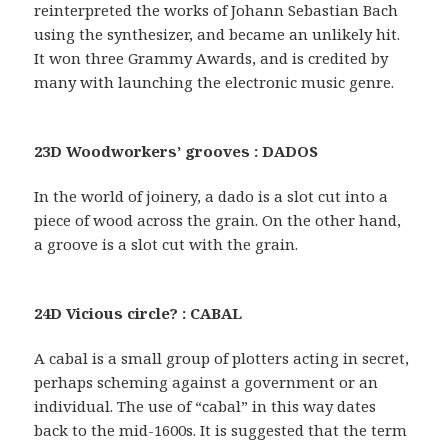
reinterpreted the works of Johann Sebastian Bach
using the synthesizer, and became an unlikely hit.
It won three Grammy Awards, and is credited by
many with launching the electronic music genre.
23D Woodworkers’ grooves : DADOS
In the world of joinery, a dado is a slot cut into a
piece of wood across the grain. On the other hand,
a groove is a slot cut with the grain.
24D Vicious circle? : CABAL
A cabal is a small group of plotters acting in secret,
perhaps scheming against a government or an
individual. The use of “cabal” in this way dates
back to the mid-1600s. It is suggested that the term