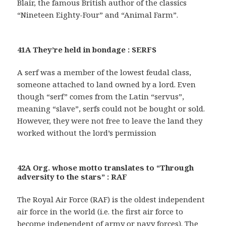
Blair, the famous British author of the classics
“Nineteen Eighty-Four” and “Animal Farm”.
41A They’re held in bondage : SERFS
A serf was a member of the lowest feudal class,
someone attached to land owned by a lord. Even
though “serf” comes from the Latin “servus”,
meaning “slave”, serfs could not be bought or sold.
However, they were not free to leave the land they
worked without the lord’s permission
42A Org. whose motto translates to “Through
adversity to the stars” : RAF
The Royal Air Force (RAF) is the oldest independent
air force in the world (i.e. the first air force to
become independent of army or navy forces). The