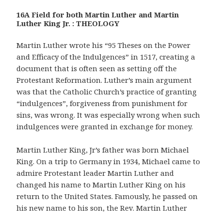
16A Field for both Martin Luther and Martin
Luther King Jr. : THEOLOGY
Martin Luther wrote his “95 Theses on the Power
and Efficacy of the Indulgences” in 1517, creating a
document that is often seen as setting off the
Protestant Reformation. Luther’s main argument
was that the Catholic Church’s practice of granting
“indulgences”, forgiveness from punishment for
sins, was wrong. It was especially wrong when such
indulgences were granted in exchange for money.
Martin Luther King, Jr’s father was born Michael
King. On a trip to Germany in 1934, Michael came to
admire Protestant leader Martin Luther and
changed his name to Martin Luther King on his
return to the United States. Famously, he passed on
his new name to his son, the Rev. Martin Luther