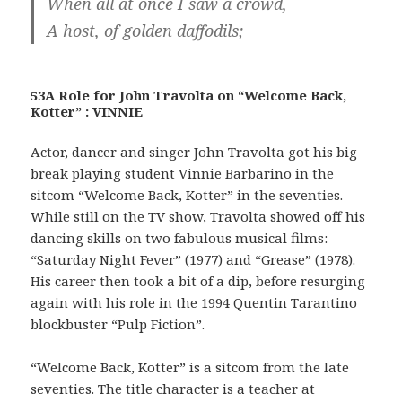
When all at once I saw a crowd,
A host, of golden daffodils;
53A Role for John Travolta on “Welcome Back,
Kotter” : VINNIE
Actor, dancer and singer John Travolta got his big
break playing student Vinnie Barbarino in the
sitcom “Welcome Back, Kotter” in the seventies.
While still on the TV show, Travolta showed off his
dancing skills on two fabulous musical films:
“Saturday Night Fever” (1977) and “Grease” (1978).
His career then took a bit of a dip, before resurging
again with his role in the 1994 Quentin Tarantino
blockbuster “Pulp Fiction”.
“Welcome Back, Kotter” is a sitcom from the late
seventies. The title character is a teacher at