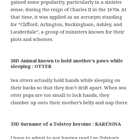
gained some popularity, particularly in a sinister
sense, during the reign of Charles II in the 1670s. At
that time, it was applied as an acronym standing
for “Clifford, Arlington, Buckingham, Ashley, and
Lauderdale”, a group of ministers known for their
plots and schemes.
26D Animal known to hold another’s paws while
sleeping : OTTER
Sea otters actually hold hands while sleeping on
their backs so that they don’t drift apart. When sea
otter pups are too small to lock hands, they
clamber up onto their mother’s belly and nap there.
33D Surname of a Tolstoy heroine : KARENINA
I have to admit to not having read Leo Tolstoy’s