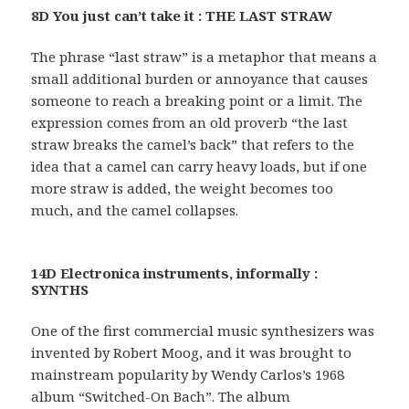
8D You just can’t take it : THE LAST STRAW
The phrase “last straw” is a metaphor that means a
small additional burden or annoyance that causes
someone to reach a breaking point or a limit. The
expression comes from an old proverb “the last
straw breaks the camel’s back” that refers to the
idea that a camel can carry heavy loads, but if one
more straw is added, the weight becomes too
much, and the camel collapses.
14D Electronica instruments, informally :
SYNTHS
One of the first commercial music synthesizers was
invented by Robert Moog, and it was brought to
mainstream popularity by Wendy Carlos’s 1968
album “Switched-On Bach”. The album