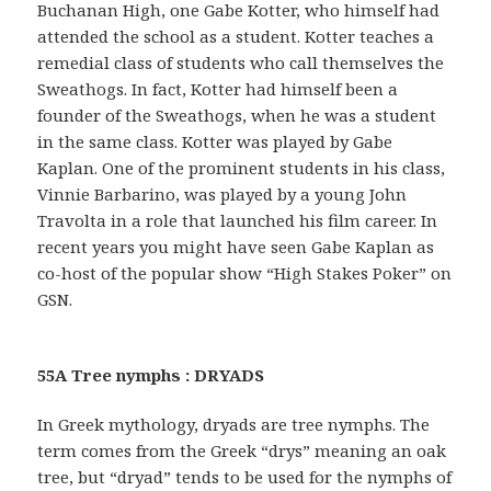
Buchanan High, one Gabe Kotter, who himself had
attended the school as a student. Kotter teaches a
remedial class of students who call themselves the
Sweathogs. In fact, Kotter had himself been a
founder of the Sweathogs, when he was a student
in the same class. Kotter was played by Gabe
Kaplan. One of the prominent students in his class,
Vinnie Barbarino, was played by a young John
Travolta in a role that launched his film career. In
recent years you might have seen Gabe Kaplan as
co-host of the popular show “High Stakes Poker” on
GSN.
55A Tree nymphs : DRYADS
In Greek mythology, dryads are tree nymphs. The
term comes from the Greek “drys” meaning an oak
tree, but “dryad” tends to be used for the nymphs of