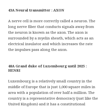
43A Neural transmitter : AXON
A nerve cell is more correctly called a neuron. The
long nerve fiber that conducts signals away from
the neuron is known as the axon. The axon is
surrounded by a myelin sheath, which acts as an
electrical insulator and which increases the rate
the impulses pass along the axon.
48A Grand duke of Luxembourg until 2025 :
HENRI
Luxembourg is a relatively small country in the
middle of Europe that is just 1,000 square miles in
area with a population of over half a million. The
country is a representative democracy (just like the
United Kingdom) and it has a constitutional