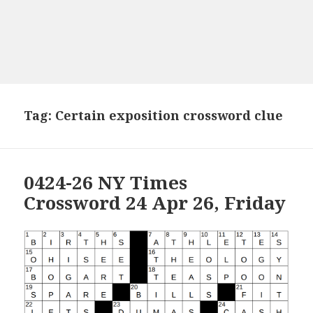
Tag:
Certain exposition crossword clue
0424-26 NY Times
Crossword 24 Apr 26, Friday