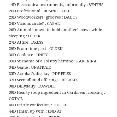
14D Electronica instruments, informally : SYNTHS
20D Professional : BUSINESSLIKE
23D Woodworkers’ grooves : DADOS
24D Vicious circle? : CABAL
26D Animal known to hold another’s paws while
sleeping : OTTER
27D Attire : DRESS
29D From time past : OLDEN
30D Coalesce : UNIFY
33D Surname of a Tolstoy heroine : KARENINA
34D Game : UNAFRAID
35D Acrobat’s display : PDF FILES
37D Secondhand offerings : RESALES
38D Dillydally : DAWDLE
39D Hearty soup ingredient in Caribbean cooking :
OXTAIL
40D Brittle confection : TOFFEE
44D Finish up with : END AT