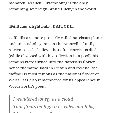
monarch. As such, Luxembourg is the only
remaining sovereign Grand Duchy in the world.
49A It has a light bulb : DAFFODIL
Daffodils are more properly called narcissus plants,
and are a whole genus in the Amaryllis family.
Ancient Greeks believe that after Narcissus died
(while obsessed with his reflection in a pool), his
remains were turned into the Narcissus flower,
hence the name. Back in Britain and Ireland, the
daffodil is most famous as the national flower of
Wales. It is also remembered for its appearance in
Wordsworth’s poem:
I wandered lonely as a cloud
That floats on high o’er vales and hills,