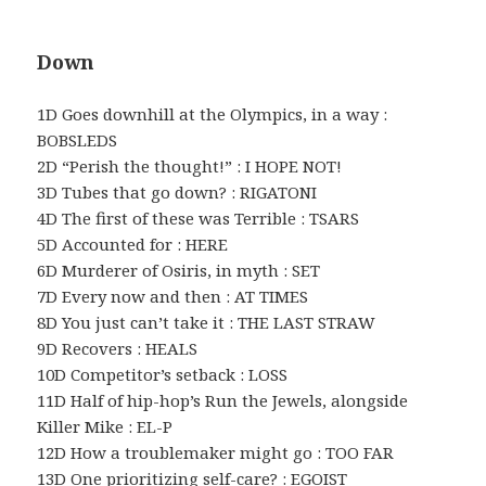
Down
1D Goes downhill at the Olympics, in a way :
BOBSLEDS
2D “Perish the thought!” : I HOPE NOT!
3D Tubes that go down? : RIGATONI
4D The first of these was Terrible : TSARS
5D Accounted for : HERE
6D Murderer of Osiris, in myth : SET
7D Every now and then : AT TIMES
8D You just can’t take it : THE LAST STRAW
9D Recovers : HEALS
10D Competitor’s setback : LOSS
11D Half of hip-hop’s Run the Jewels, alongside
Killer Mike : EL-P
12D How a troublemaker might go : TOO FAR
13D One prioritizing self-care? : EGOIST