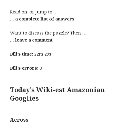
Read on, or jump to …
… a complete list of answers
Want to discuss the puzzle? Then …
… leave a comment
Bill’s time:
22m 29s
Bill’s errors:
0
Today’s Wiki-est Amazonian
Googlies
Across