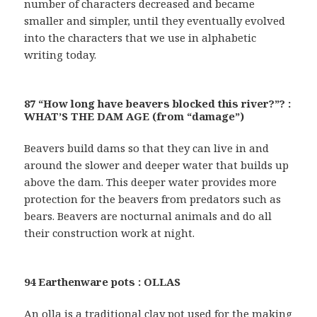
number of characters decreased and became
smaller and simpler, until they eventually evolved
into the characters that we use in alphabetic
writing today.
87 “How long have beavers blocked this river?”? :
WHAT’S THE DAM AGE (from “damage”)
Beavers build dams so that they can live in and
around the slower and deeper water that builds up
above the dam. This deeper water provides more
protection for the beavers from predators such as
bears. Beavers are nocturnal animals and do all
their construction work at night.
94 Earthenware pots : OLLAS
An olla is a traditional clay pot used for the making