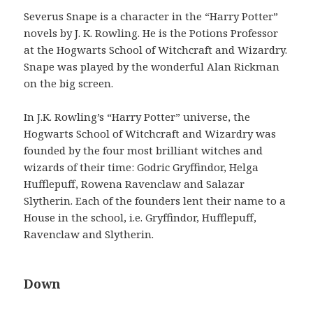
Severus Snape is a character in the “Harry Potter”
novels by J. K. Rowling. He is the Potions Professor
at the Hogwarts School of Witchcraft and Wizardry.
Snape was played by the wonderful Alan Rickman
on the big screen.
In J.K. Rowling’s “Harry Potter” universe, the
Hogwarts School of Witchcraft and Wizardry was
founded by the four most brilliant witches and
wizards of their time: Godric Gryffindor, Helga
Hufflepuff, Rowena Ravenclaw and Salazar
Slytherin. Each of the founders lent their name to a
House in the school, i.e. Gryffindor, Hufflepuff,
Ravenclaw and Slytherin.
Down