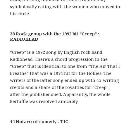
symbolically eating with the women who moved in
his circle.
38 Rock group with the 1992 hit “Creep” :
RADIOHEAD
“Creep” is a 1992 song by English rock band
Radiohead. There’s a chord progression in the
“Creep” that is identical to one from “The Air That I
Breathe” that was a 1974 hit for the Hollies. The
writers of the latter song ended up with co-writing
credits and a share of the royalties for “Creep”,
after the publisher sued. Apparently, the whole
kerfuffle was resolved amicably.
44 Notaro of comedy : TIG