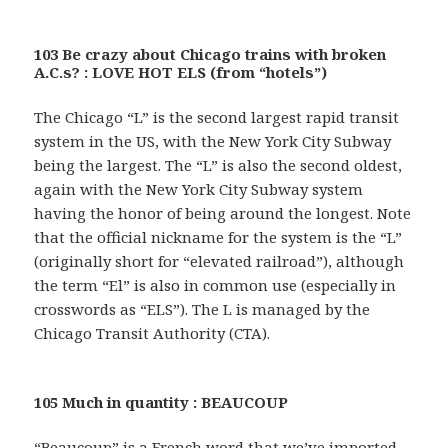
103 Be crazy about Chicago trains with broken
A.C.s? : LOVE HOT ELS (from “hotels”)
The Chicago “L” is the second largest rapid transit
system in the US, with the New York City Subway
being the largest. The “L” is also the second oldest,
again with the New York City Subway system
having the honor of being around the longest. Note
that the official nickname for the system is the “L”
(originally short for “elevated railroad”), although
the term “El” is also in common use (especially in
crosswords as “ELS”). The L is managed by the
Chicago Transit Authority (CTA).
105 Much in quantity : BEAUCOUP
“Beaucoup” is a French word that we’ve imported