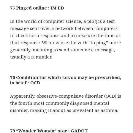
75 Pinged online : IM’ED
In the world of computer science, a ping is a test
message sent over a network between computers
to check for a response and to measure the time of
that response. We now use the verb “to ping” more
generally, meaning to send someone a message,
usually a reminder.
76 Condition for which Luvox may be prescribed,
in brief : OCD
Apparently, obsessive-compulsive disorder (OCD) is
the fourth most commonly diagnosed mental
disorder, making it about as prevalent as asthma.
79 “Wonder Woman” star : GADOT