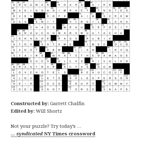
Constructed by:
Garrett Chalfin
Edited by:
Will Shortz
Not your puzzle? Try today’s …
… syndicated
NY Times crossword