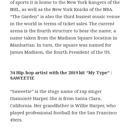
of sports it is home to the New York Rangers of the
NHL, as well as the New York Knicks of the NBA.
“The Garden” is also the third busiest music venue
in the world in terms of ticket sales. The current
arena is the fourth structure to bear the name, a
name taken from the Madison Square location in
Manhattan. In turn, the square was named for
James Madison, the fourth President of the US.
34 Hip-hop artist with the 2019 hit “My Type” :
SAWEETIE
“Saweetie” is the stage name of rap singer
Diamonté Harper. She is from Santa Clara,
California. Her grandfather is Willie Harper, who
played professional football for the San Francisco
49ers.