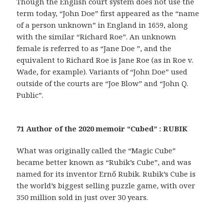
Though the English court system does not use the
term today, “John Doe” first appeared as the “name
of a person unknown” in England in 1659, along
with the similar “Richard Roe”. An unknown
female is referred to as “Jane Doe ”, and the
equivalent to Richard Roe is Jane Roe (as in Roe v.
Wade, for example). Variants of “John Doe” used
outside of the courts are “Joe Blow” and “John Q.
Public”.
71 Author of the 2020 memoir “Cubed” : RUBIK
What was originally called the “Magic Cube”
became better known as “Rubik’s Cube”, and was
named for its inventor Ernő Rubik. Rubik’s Cube is
the world’s biggest selling puzzle game, with over
350 million sold in just over 30 years.