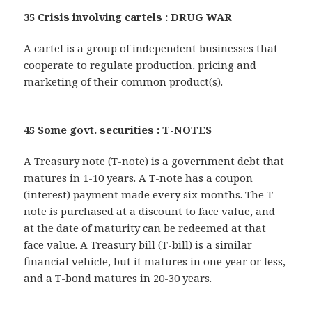
35 Crisis involving cartels : DRUG WAR
A cartel is a group of independent businesses that
cooperate to regulate production, pricing and
marketing of their common product(s).
45 Some govt. securities : T-NOTES
A Treasury note (T-note) is a government debt that
matures in 1-10 years. A T-note has a coupon
(interest) payment made every six months. The T-
note is purchased at a discount to face value, and
at the date of maturity can be redeemed at that
face value. A Treasury bill (T-bill) is a similar
financial vehicle, but it matures in one year or less,
and a T-bond matures in 20-30 years.