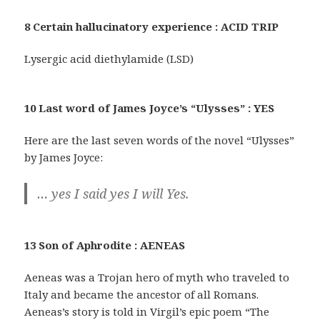
8 Certain hallucinatory experience : ACID TRIP
Lysergic acid diethylamide (LSD)
10 Last word of James Joyce’s “Ulysses” : YES
Here are the last seven words of the novel “Ulysses”
by James Joyce:
… yes I said yes I will Yes.
13 Son of Aphrodite : AENEAS
Aeneas was a Trojan hero of myth who traveled to
Italy and became the ancestor of all Romans.
Aeneas’s story is told in Virgil’s epic poem “The