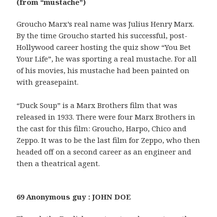
(from “mustache”)
Groucho Marx’s real name was Julius Henry Marx.
By the time Groucho started his successful, post-
Hollywood career hosting the quiz show “You Bet
Your Life”, he was sporting a real mustache. For all
of his movies, his mustache had been painted on
with greasepaint.
“Duck Soup” is a Marx Brothers film that was
released in 1933. There were four Marx Brothers in
the cast for this film: Groucho, Harpo, Chico and
Zeppo. It was to be the last film for Zeppo, who then
headed off on a second career as an engineer and
then a theatrical agent.
69 Anonymous guy : JOHN DOE