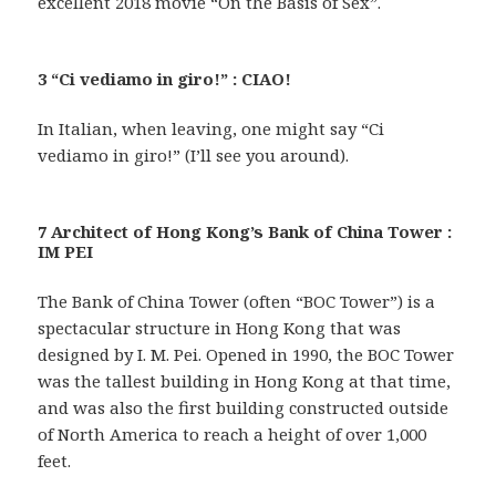
excellent 2018 movie “On the Basis of Sex”.
3 “Ci vediamo in giro!” : CIAO!
In Italian, when leaving, one might say “Ci
vediamo in giro!” (I’ll see you around).
7 Architect of Hong Kong’s Bank of China Tower :
IM PEI
The Bank of China Tower (often “BOC Tower”) is a
spectacular structure in Hong Kong that was
designed by I. M. Pei. Opened in 1990, the BOC Tower
was the tallest building in Hong Kong at that time,
and was also the first building constructed outside
of North America to reach a height of over 1,000
feet.