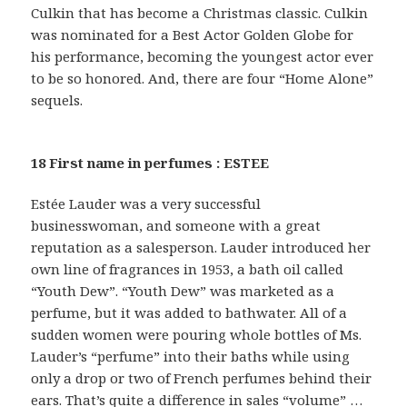
Culkin that has become a Christmas classic. Culkin
was nominated for a Best Actor Golden Globe for
his performance, becoming the youngest actor ever
to be so honored. And, there are four “Home Alone”
sequels.
18 First name in perfumes : ESTEE
Estée Lauder was a very successful
businesswoman, and someone with a great
reputation as a salesperson. Lauder introduced her
own line of fragrances in 1953, a bath oil called
“Youth Dew”. “Youth Dew” was marketed as a
perfume, but it was added to bathwater. All of a
sudden women were pouring whole bottles of Ms.
Lauder’s “perfume” into their baths while using
only a drop or two of French perfumes behind their
ears. That’s quite a difference in sales “volume” …