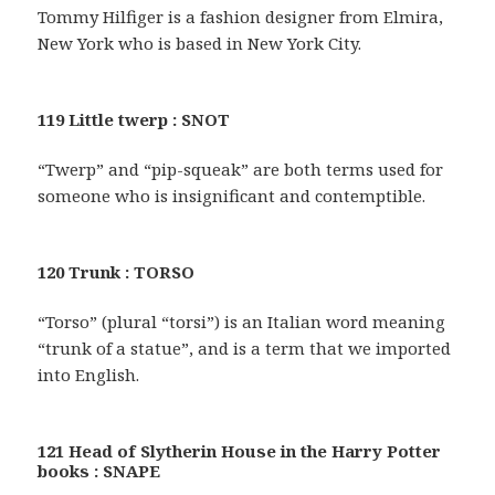
Tommy Hilfiger is a fashion designer from Elmira,
New York who is based in New York City.
119 Little twerp : SNOT
“Twerp” and “pip-squeak” are both terms used for
someone who is insignificant and contemptible.
120 Trunk : TORSO
“Torso” (plural “torsi”) is an Italian word meaning
“trunk of a statue”, and is a term that we imported
into English.
121 Head of Slytherin House in the Harry Potter
books : SNAPE