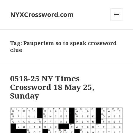
NYXCrossword.com
MENU
AND
WIDGETS
Tag:
Pauperism so to speak crossword
clue
0518-25 NY Times
Crossword 18 May 25,
Sunday