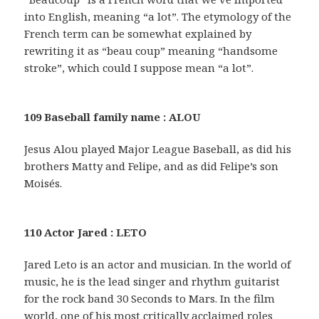
into English, meaning “a lot”. The etymology of the
French term can be somewhat explained by
rewriting it as “beau coup” meaning “handsome
stroke”, which could I suppose mean “a lot”.
109 Baseball family name : ALOU
Jesus Alou played Major League Baseball, as did his
brothers Matty and Felipe, and as did Felipe’s son
Moisés.
110 Actor Jared : LETO
Jared Leto is an actor and musician. In the world of
music, he is the lead singer and rhythm guitarist
for the rock band 30 Seconds to Mars. In the film
world, one of his most critically acclaimed roles