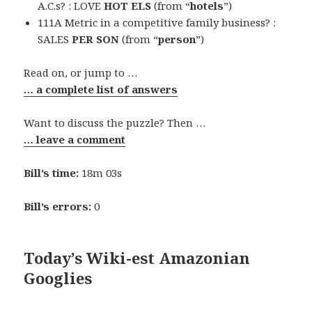
A.C.s? : LOVE
HOT ELS
(from “
hotels
”)
111A Metric in a competitive family business? :
SALES
PER SON
(from “
person
”)
Read on, or jump to …
… a complete list of answers
Want to discuss the puzzle? Then …
… leave a comment
Bill’s time:
18m 03s
Bill’s errors:
0
Today’s Wiki-est Amazonian
Googlies