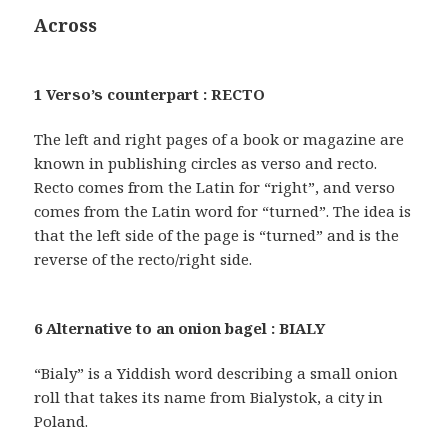
Across
1 Verso’s counterpart : RECTO
The left and right pages of a book or magazine are
known in publishing circles as verso and recto.
Recto comes from the Latin for “right”, and verso
comes from the Latin word for “turned”. The idea is
that the left side of the page is “turned” and is the
reverse of the recto/right side.
6 Alternative to an onion bagel : BIALY
“Bialy” is a Yiddish word describing a small onion
roll that takes its name from Bialystok, a city in
Poland.