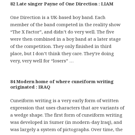
82 Late singer Payne of One Direction : LIAM
One Direction is a UK-based boy band. Each
member of the band competed in the reality show
“The X Factor”, and didn’t do very well. The five
were then combined in a boy band at a later stage
of the competition. They only finished in third
place, but I don’t think they care. They’re doing
very, very well for “losers” …
84 Modern home of where cuneiform writing
originated : IRAQ
Cuneiform writing is a very early form of written
expression that uses characters that are variants of
a wedge shape. The first form of cuneiform writing
was developed in Sumer (in modern-day Iraq), and
was largely a system of pictographs. Over time, the