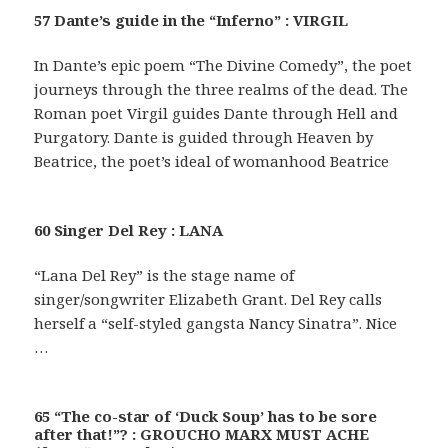
57 Dante’s guide in the “Inferno” : VIRGIL
In Dante’s epic poem “The Divine Comedy”, the poet
journeys through the three realms of the dead. The
Roman poet Virgil guides Dante through Hell and
Purgatory. Dante is guided through Heaven by
Beatrice, the poet’s ideal of womanhood Beatrice
60 Singer Del Rey : LANA
“Lana Del Rey” is the stage name of
singer/songwriter Elizabeth Grant. Del Rey calls
herself a “self-styled gangsta Nancy Sinatra”. Nice
…
65 “The co-star of ‘Duck Soup’ has to be sore
after that!”? : GROUCHO MARX MUST ACHE