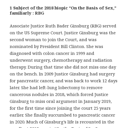
1 Subject of the 2018 biopic “On the Basis of Sex,”
familiarly : RBG
Associate Justice Ruth Bader Ginsburg (RBG) served
on the US Supreme Court. Justice Ginsburg was the
second woman to join the Court, and was
nominated by President Bill Clinton. She was
diagnosed with colon cancer in 1999 and
underwent surgery, chemotherapy and radiation
therapy. During that time she did not miss one day
on the bench. In 2009 Justice Ginsburg had surgery
for pancreatic cancer, and was back to work 12 days
later. She had left-lung lobectomy to remove
cancerous nodules in 2018, which forced Justice
Ginsburg to miss oral argument in January 2019,
for the first time since joining the court 25 years
earlier. She finally succumbed to pancreatic cancer
in 2020. Much of Ginsburg’s life is recounted in the