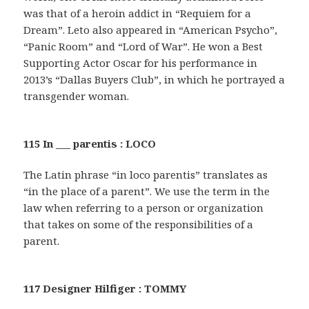
was that of a heroin addict in “Requiem for a
Dream”. Leto also appeared in “American Psycho”,
“Panic Room” and “Lord of War”. He won a Best
Supporting Actor Oscar for his performance in
2013’s “Dallas Buyers Club”, in which he portrayed a
transgender woman.
115 In ___ parentis : LOCO
The Latin phrase “in loco parentis” translates as
“in the place of a parent”. We use the term in the
law when referring to a person or organization
that takes on some of the responsibilities of a
parent.
117 Designer Hilfiger : TOMMY