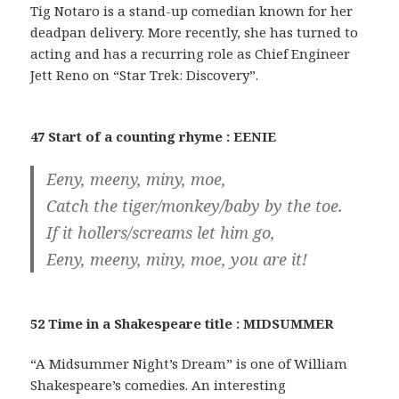
Tig Notaro is a stand-up comedian known for her
deadpan delivery. More recently, she has turned to
acting and has a recurring role as Chief Engineer
Jett Reno on “Star Trek: Discovery”.
47 Start of a counting rhyme : EENIE
Eeny, meeny, miny, moe,
Catch the tiger/monkey/baby by the toe.
If it hollers/screams let him go,
Eeny, meeny, miny, moe, you are it!
52 Time in a Shakespeare title : MIDSUMMER
“A Midsummer Night’s Dream” is one of William
Shakespeare’s comedies. An interesting