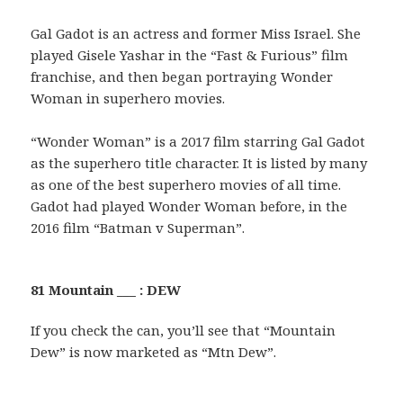
Gal Gadot is an actress and former Miss Israel. She
played Gisele Yashar in the “Fast & Furious” film
franchise, and then began portraying Wonder
Woman in superhero movies.
“Wonder Woman” is a 2017 film starring Gal Gadot
as the superhero title character. It is listed by many
as one of the best superhero movies of all time.
Gadot had played Wonder Woman before, in the
2016 film “Batman v Superman”.
81 Mountain ___ : DEW
If you check the can, you’ll see that “Mountain
Dew” is now marketed as “Mtn Dew”.