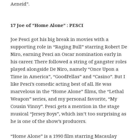
Aeneid”.
17 Joe of “Home Alone” : PESCI
Joe Pesci got his big break in movies with a
supporting role in “Raging Bull” starring Robert De
Niro, earning Pesci an Oscar nomination early in
his career. There followed a string of gangster roles
played alongside De Niro, namely “Once Upon a
Time in America”, “GoodFellas” and “Casino”. But I
like Pesci’s comedic acting best of all. He was
marvelous in the “Home Alone” films, the “Lethal
Weapon” series, and my personal favorite, “My
Cousin Vinny”. Pesci gets a mention in the stage
musical “Jersey Boys”, which isn’t too surprising as
he is one of the show’s producers.
“Home Alone” is a 1990 film starring Macaulay