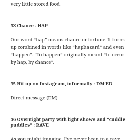
very little stored food.
33 Chance : HAP
Our word “hap” means chance or fortune. It turns
up combined in words like “haphazard” and even
“happen”. “To happen” originally meant “to occur
by hap, by chance”.
35 Hit up on Instagram, informally : DM’ED
Direct message (DM)
36 Overnight party with light shows and “cuddle
puddles” : RAVE
As you might imagine, I’ve never been to a rave,