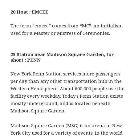
20 Host : EMCEE
The term “emcee” comes from “MC”, an initialism
used for a Master or Mistress of Ceremonies.
25 Station near Madison Square Garden, for
short : PENN
New York Penn Station services more passengers
per day than any other transportation hub in the
Western Hemisphere. About 600,000 people use the
facility every weekday. Today’s Penn Station exists
mostly underground, and is located beneath
Madison Square Garden.
Madison Square Garden (MSG) is an arena in New
York City used for a variety of events. In the world