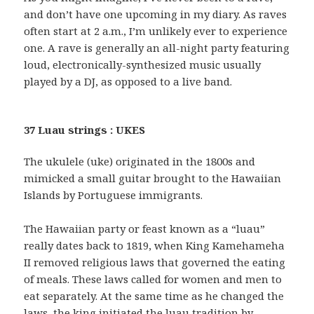
and don’t have one upcoming in my diary. As raves
often start at 2 a.m., I’m unlikely ever to experience
one. A rave is generally an all-night party featuring
loud, electronically-synthesized music usually
played by a DJ, as opposed to a live band.
37 Luau strings : UKES
The ukulele (uke) originated in the 1800s and
mimicked a small guitar brought to the Hawaiian
Islands by Portuguese immigrants.
The Hawaiian party or feast known as a “luau”
really dates back to 1819, when King Kamehameha
II removed religious laws that governed the eating
of meals. These laws called for women and men to
eat separately. At the same time as he changed the
laws, the king initiated the luau tradition by