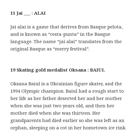
11 Jai ___ : ALAI
Jai alai is a game that derives from Basque pelota,
and is known as “cesta-punta” in the Basque
language. The name “jai alai” translates from the
original Basque as “merry festival”.
19 Skating gold medalist Oksana : BAIUL
Oksana Baiul is a Ukrainian figure skater, and the
1994 Olympic champion. Baiul had a rough start to
her life as her father deserted her and her mother
when she was just two years old, and then her
mother died when she was thirteen. Her
grandparents had died earlier so she was left as an
orphan, sleeping on a cot in her hometown ice rink.