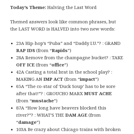
Today’s Theme:
Halving the Last Word
Themed answers look like common phrases, but
the LAST WORD is HALVED into two new words:
23A Hip-hop’s “Puba” and “Daddy I.U.”? : GRAND
RAP IDS
(from “
Rapids
”)
28A Remove from the champagne bucket? : TAKE
OFF ICE
(from “
office
”)
42A Casting a total brat in the school play? :
MAKING AN
IMP ACT
(from “
impact
”)
65A “The co-star of ‘Duck Soup’ has to be sore
after that!”? : GROUCHO MARX
MUST ACHE
(from “
mustache
”)
87A “How long have beavers blocked this
river?”? : WHAT’S THE
DAM AGE
(from
“
damage
”)
103A Be crazy about Chicago trains with broken