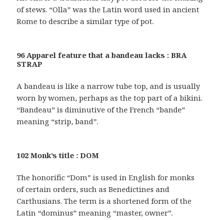
of stews. “Olla” was the Latin word used in ancient
Rome to describe a similar type of pot.
96 Apparel feature that a bandeau lacks : BRA
STRAP
A bandeau is like a narrow tube top, and is usually
worn by women, perhaps as the top part of a bikini.
“Bandeau” is diminutive of the French “bande”
meaning “strip, band”.
102 Monk’s title : DOM
The honorific “Dom” is used in English for monks
of certain orders, such as Benedictines and
Carthusians. The term is a shortened form of the
Latin “dominus” meaning “master, owner”.