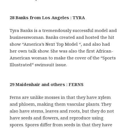
28 Banks from Los Angeles : TYRA
Tyra Banks is a tremendously successful model and
businesswoman. Banks created and hosted the hit
show “America’s Next Top Model “, and also had
her own talk show. She was also the first African-
American woman to make the cover of the “Sports
Illustrated” swimsuit issue.
29 Maidenhair and others : FERNS
Ferns are unlike mosses in that they have xylem
and phloem, making them vascular plants. They
also have stems, leaves and roots, but they do not
have seeds and flowers, and reproduce using
spores. Spores differ from seeds in that they have