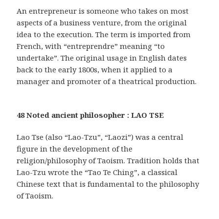
An entrepreneur is someone who takes on most
aspects of a business venture, from the original
idea to the execution. The term is imported from
French, with “entreprendre” meaning “to
undertake”. The original usage in English dates
back to the early 1800s, when it applied to a
manager and promoter of a theatrical production.
48 Noted ancient philosopher : LAO TSE
Lao Tse (also “Lao-Tzu”, “Laozi”) was a central
figure in the development of the
religion/philosophy of Taoism. Tradition holds that
Lao-Tzu wrote the “Tao Te Ching”, a classical
Chinese text that is fundamental to the philosophy
of Taoism.