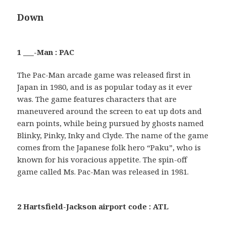
Down
1 ___-Man : PAC
The Pac-Man arcade game was released first in
Japan in 1980, and is as popular today as it ever
was. The game features characters that are
maneuvered around the screen to eat up dots and
earn points, while being pursued by ghosts named
Blinky, Pinky, Inky and Clyde. The name of the game
comes from the Japanese folk hero “Paku”, who is
known for his voracious appetite. The spin-off
game called Ms. Pac-Man was released in 1981.
2 Hartsfield-Jackson airport code : ATL