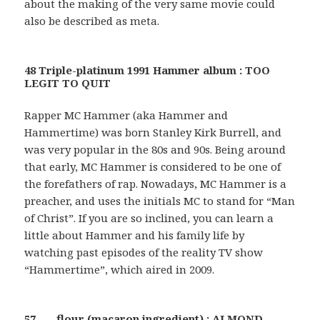
about the making of the very same movie could
also be described as meta.
48 Triple-platinum 1991 Hammer album : TOO
LEGIT TO QUIT
Rapper MC Hammer (aka Hammer and
Hammertime) was born Stanley Kirk Burrell, and
was very popular in the 80s and 90s. Being around
that early, MC Hammer is considered to be one of
the forefathers of rap. Nowadays, MC Hammer is a
preacher, and uses the initials MC to stand for “Man
of Christ”. If you are so inclined, you can learn a
little about Hammer and his family life by
watching past episodes of the reality TV show
“Hammertime”, which aired in 2009.
57 ___ flour (macaron ingredient) : ALMOND