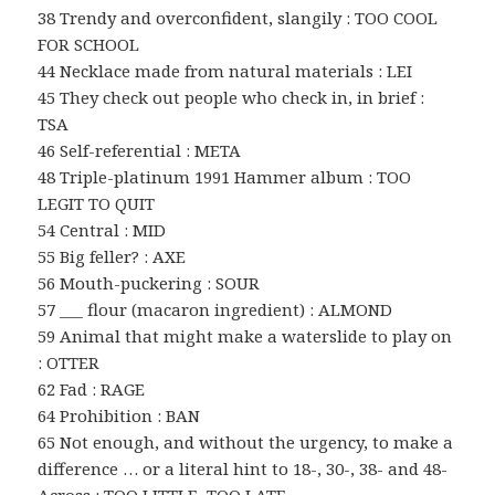
38 Trendy and overconfident, slangily : TOO COOL
FOR SCHOOL
44 Necklace made from natural materials : LEI
45 They check out people who check in, in brief :
TSA
46 Self-referential : META
48 Triple-platinum 1991 Hammer album : TOO
LEGIT TO QUIT
54 Central : MID
55 Big feller? : AXE
56 Mouth-puckering : SOUR
57 ___ flour (macaron ingredient) : ALMOND
59 Animal that might make a waterslide to play on
: OTTER
62 Fad : RAGE
64 Prohibition : BAN
65 Not enough, and without the urgency, to make a
difference … or a literal hint to 18-, 30-, 38- and 48-
Across : TOO LITTLE, TOO LATE