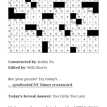
Constructed by:
Robin Yu
Edited by:
Will Shortz
Not your puzzle? Try today’s …
… syndicated
NY Times crossword
Today’s Reveal Answer:
Too Little Too Late