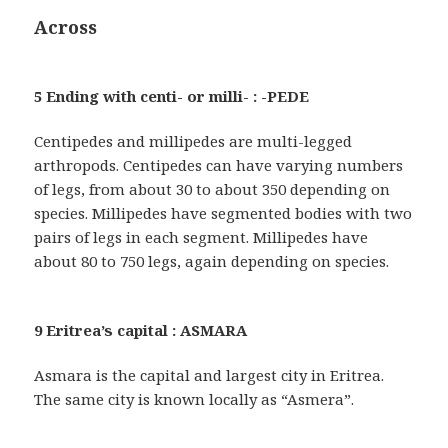
Across
5 Ending with centi- or milli- : -PEDE
Centipedes and millipedes are multi-legged
arthropods. Centipedes can have varying numbers
of legs, from about 30 to about 350 depending on
species. Millipedes have segmented bodies with two
pairs of legs in each segment. Millipedes have
about 80 to 750 legs, again depending on species.
9 Eritrea’s capital : ASMARA
Asmara is the capital and largest city in Eritrea.
The same city is known locally as “Asmera”.