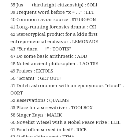
35 Jus ___ (birthright citizenship) : SOLI
39 Frequent word before “x = …” : LET
40 Common caviar source : STURGEON
41 Long-running forensics drama : CSI
42 Stereotypical product for a kid’s first
entrepreneurial endeavor : LEMONADE
43 “Yer darn ___!” : TOOTIN’
47 Do some basic arithmetic : ADD
48 Noted ancient philosopher : LAO TSE
49 Praises : EXTOLS
50 “Scram!” : GET OUT!
51 Dutch astronomer with an eponymous “cloud” :
OORT
52 Reservations : QUALMS
53 Place for a screwdriver : TOOLBOX
58 Singer Zayn : MALIK
60 Novelist Wiesel with a Nobel Peace Prize : ELIE
61 Food often served in bed? : RICE
63 Sicilian skiing spot : ETNA