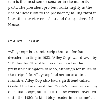
tem is the most senior senator in the majority
party. The president pro tem ranks highly in the
line of succession to the presidency, falling third in
line after the Vice President and the Speaker of the
House.
67 Alley ___ : OOP
“Alley Oop” is a comic strip that ran for four
decades starting in 1932. “Alley Oop” was drawn by
V. T. Hamlin. The title character lived in the
prehistoric kingdom of Moo, although for much of
the strip’s life, Alley Oop had access to a time
machine. Alley Oop also had a girlfriend called
Ooola. I had assumed that Ooola’s name was a play
on “hula hoop”, but that little toy wasn’t invented
until the 1950s (a kind blog reader informs me) …