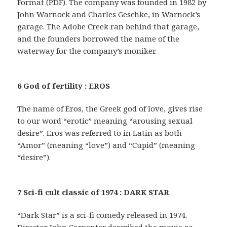
Format (PDF). The company was founded in 1982 by
John Warnock and Charles Geschke, in Warnock’s
garage. The Adobe Creek ran behind that garage,
and the founders borrowed the name of the
waterway for the company’s moniker.
6 God of fertility : EROS
The name of Eros, the Greek god of love, gives rise
to our word “erotic” meaning “arousing sexual
desire”. Eros was referred to in Latin as both
“Amor” (meaning “love”) and “Cupid” (meaning
“desire”).
7 Sci-fi cult classic of 1974 : DARK STAR
“Dark Star” is a sci-fi comedy released in 1974.
Director John Carpenter described the movie as