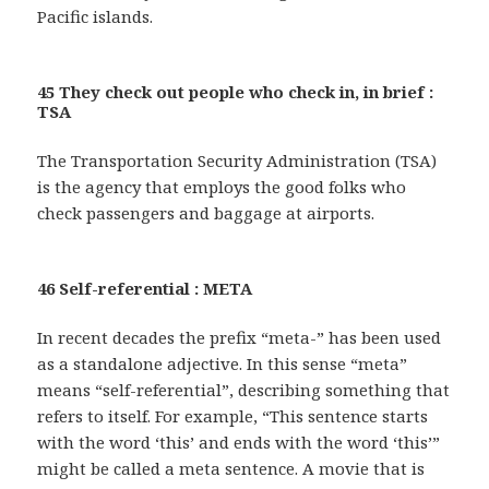
Pacific islands.
45 They check out people who check in, in brief :
TSA
The Transportation Security Administration (TSA)
is the agency that employs the good folks who
check passengers and baggage at airports.
46 Self-referential : META
In recent decades the prefix “meta-” has been used
as a standalone adjective. In this sense “meta”
means “self-referential”, describing something that
refers to itself. For example, “This sentence starts
with the word ‘this’ and ends with the word ‘this’”
might be called a meta sentence. A movie that is