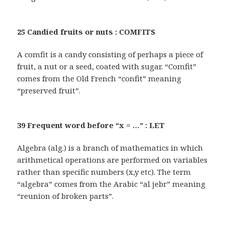
25 Candied fruits or nuts : COMFITS
A comfit is a candy consisting of perhaps a piece of
fruit, a nut or a seed, coated with sugar. “Comfit”
comes from the Old French “confit” meaning
“preserved fruit”.
39 Frequent word before “x = …” : LET
Algebra (alg.) is a branch of mathematics in which
arithmetical operations are performed on variables
rather than specific numbers (x,y etc). The term
“algebra” comes from the Arabic “al jebr” meaning
“reunion of broken parts”.