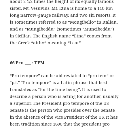
about 2 1/2 times the height of its equally famous
sister, Mt. Vesuvius. Mt. Etna is home to a 110-km
long narrow-gauge railway, and two ski resorts. It
is sometimes referred to as “Mongibello” in Italian,
and as “Mungibeddu” (sometimes “Muncibeddu”)
in Sicilian. The English name “Etna” comes from
the Greek “aitho” meaning “I eat”.
66 Pro ___ : TEM
“Pro tempore” can be abbreviated to “pro tem” or
“p.t.” “Pro tempore” is a Latin phrase that best
translates as “for the time being”. It is used to
describe a person who is acting for another, usually
a superior. The President pro tempore of the US
Senate is the person who presides over the Senate
in the absence of the Vice President of the US. It has
been tradition since 1890 that the president pro