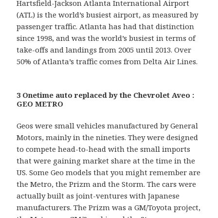
Hartsfield-Jackson Atlanta International Airport
(ATL) is the world’s busiest airport, as measured by
passenger traffic. Atlanta has had that distinction
since 1998, and was the world’s busiest in terms of
take-offs and landings from 2005 until 2013. Over
50% of Atlanta’s traffic comes from Delta Air Lines.
3 Onetime auto replaced by the Chevrolet Aveo :
GEO METRO
Geos were small vehicles manufactured by General
Motors, mainly in the nineties. They were designed
to compete head-to-head with the small imports
that were gaining market share at the time in the
US. Some Geo models that you might remember are
the Metro, the Prizm and the Storm. The cars were
actually built as joint-ventures with Japanese
manufacturers. The Prizm was a GM/Toyota project,