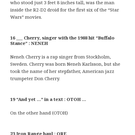
who stood just 3 feet 8 inches tall, was the man
inside the R2-D2 droid for the first six of the “Star
Wars” movies.
16 ___ Cherry, singer with the 1988 hit “Buffalo
Stance” : NENEH
Neneh Cherry is a rap singer from Stockholm,
Sweden. Cherry was born Neneh Karlsson, but she
took the name of her stepfather, American jazz
trumpeter Don Cherry.
19 “And yet …” in a text : OTOH …
On the other hand (OTOH)
23 Iron Range haul : ORE