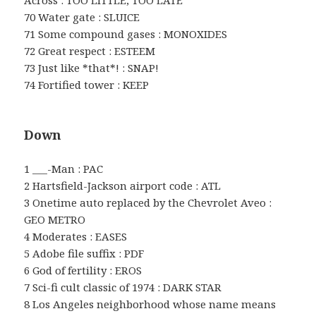
70 Water gate : SLUICE
71 Some compound gases : MONOXIDES
72 Great respect : ESTEEM
73 Just like *that*! : SNAP!
74 Fortified tower : KEEP
Down
1 ___-Man : PAC
2 Hartsfield-Jackson airport code : ATL
3 Onetime auto replaced by the Chevrolet Aveo :
GEO METRO
4 Moderates : EASES
5 Adobe file suffix : PDF
6 God of fertility : EROS
7 Sci-fi cult classic of 1974 : DARK STAR
8 Los Angeles neighborhood whose name means