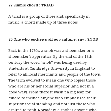
22 Simple chord : TRIAD
A triad is a group of three and, specifically in
music, a chord made up of three notes.
26 One who eschews all pop culture, say : SNOB
Back in the 1780s, a snob was a shoemaker or a
shoemaker’s apprentice. By the end of the 18th
century the word “snob” was being used by
students at Cambridge University in England to
refer to all local merchants and people of the town.
The term evolved to mean one who copies those
who are his or her social superior (and not in a
good way). From there it wasn’t a big leap for
“snob” to include anyone who emphasized their
superior social standing and not just those who
aspired to rank. Nowadays a snob is anyone who