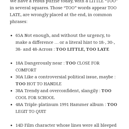
We have a rebus puzzle today, with a LITTLE “TOO”
in several squares. Those “TOO” words appear TOO
LATE, are wrongly placed at the end, in common
phrases:
65A Not enough, and without the urgency, to
make a difference … or a literal hint to 18-, 30-,
38- and 48-Across :
TOO LITTLE, TOO LATE
18A Dangerously near :
TOO
CLOSE FOR
COMFORT
30A Like a controversial political issue, maybe :
TOO
HOT TO HANDLE
38A Trendy and overconfident, slangily :
TOO
COOL FOR SCHOOL
48A Triple-platinum 1991 Hammer album :
TOO
LEGIT TO QUIT
14D Film character whose lines were all bleeped