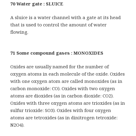
70 Water gate : SLUICE
A sluice is a water channel with a gate at its head
that is used to control the amount of water
flowing.
71 Some compound gases : MONOXIDES
Oxides are usually named for the number of
oxygen atoms in each molecule of the oxide. Oxides
with one oxygen atom are called monoxides (as in
carbon monoxide: CO). Oxides with two oxygen
atoms are dioxides (as in carbon dioxide: CO2).
Oxides with three oxygen atoms are trioxides (as in
sulfur trioxide: SO3). Oxides with four oxygen
atoms are tetroxides (as in dinitrogen tetroxide:
N2O4).