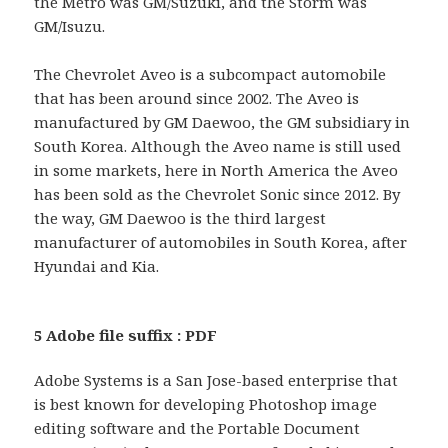
the Metro was GM/Suzuki, and the Storm was
GM/Isuzu.
The Chevrolet Aveo is a subcompact automobile
that has been around since 2002. The Aveo is
manufactured by GM Daewoo, the GM subsidiary in
South Korea. Although the Aveo name is still used
in some markets, here in North America the Aveo
has been sold as the Chevrolet Sonic since 2012. By
the way, GM Daewoo is the third largest
manufacturer of automobiles in South Korea, after
Hyundai and Kia.
5 Adobe file suffix : PDF
Adobe Systems is a San Jose-based enterprise that
is best known for developing Photoshop image
editing software and the Portable Document