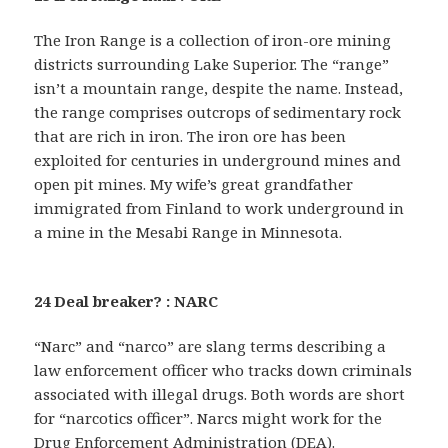
The Iron Range is a collection of iron-ore mining
districts surrounding Lake Superior. The “range”
isn’t a mountain range, despite the name. Instead,
the range comprises outcrops of sedimentary rock
that are rich in iron. The iron ore has been
exploited for centuries in underground mines and
open pit mines. My wife’s great grandfather
immigrated from Finland to work underground in
a mine in the Mesabi Range in Minnesota.
24 Deal breaker? : NARC
“Narc” and “narco” are slang terms describing a
law enforcement officer who tracks down criminals
associated with illegal drugs. Both words are short
for “narcotics officer”. Narcs might work for the
Drug Enforcement Administration (DEA).