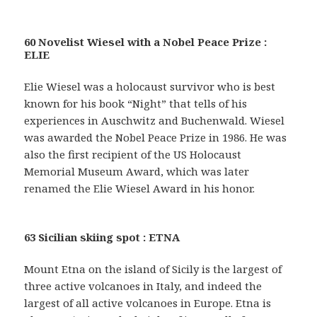
60 Novelist Wiesel with a Nobel Peace Prize :
ELIE
Elie Wiesel was a holocaust survivor who is best
known for his book “Night” that tells of his
experiences in Auschwitz and Buchenwald. Wiesel
was awarded the Nobel Peace Prize in 1986. He was
also the first recipient of the US Holocaust
Memorial Museum Award, which was later
renamed the Elie Wiesel Award in his honor.
63 Sicilian skiing spot : ETNA
Mount Etna on the island of Sicily is the largest of
three active volcanoes in Italy, and indeed the
largest of all active volcanoes in Europe. Etna is