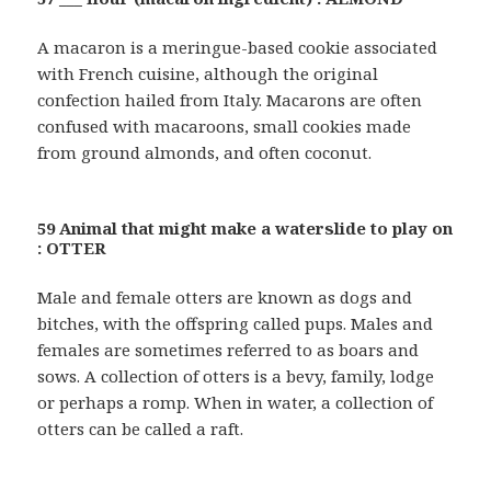
A macaron is a meringue-based cookie associated
with French cuisine, although the original
confection hailed from Italy. Macarons are often
confused with macaroons, small cookies made
from ground almonds, and often coconut.
59 Animal that might make a waterslide to play on
: OTTER
Male and female otters are known as dogs and
bitches, with the offspring called pups. Males and
females are sometimes referred to as boars and
sows. A collection of otters is a bevy, family, lodge
or perhaps a romp. When in water, a collection of
otters can be called a raft.