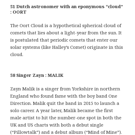
51 Dutch astronomer with an eponymous “cloud”
: OORT
The Oort Cloud is a hypothetical spherical cloud of
comets that lies about a light-year from the sun. It
is postulated that periodic comets that enter our
solar systems (like Halley’s Comet) originate in this
cloud.
58 Singer Zayn : MALIK
Zayn Malik is a singer from Yorkshire in northern
England who found fame with the boy band One
Direction. Malik quit the band in 2015 to launch a
solo career. A year later, Malik became the first
male artist to hit the number-one spot in both the
UK and US charts with both a debut single
(“Pillowtalk”) and a debut album (“Mind of Mine”).