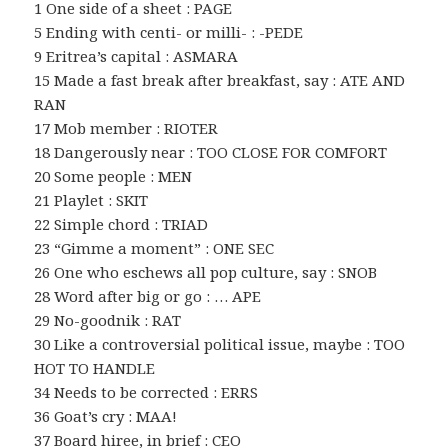
1 One side of a sheet : PAGE
5 Ending with centi- or milli- : -PEDE
9 Eritrea’s capital : ASMARA
15 Made a fast break after breakfast, say : ATE AND
RAN
17 Mob member : RIOTER
18 Dangerously near : TOO CLOSE FOR COMFORT
20 Some people : MEN
21 Playlet : SKIT
22 Simple chord : TRIAD
23 “Gimme a moment” : ONE SEC
26 One who eschews all pop culture, say : SNOB
28 Word after big or go : … APE
29 No-goodnik : RAT
30 Like a controversial political issue, maybe : TOO
HOT TO HANDLE
34 Needs to be corrected : ERRS
36 Goat’s cry : MAA!
37 Board hiree, in brief : CEO