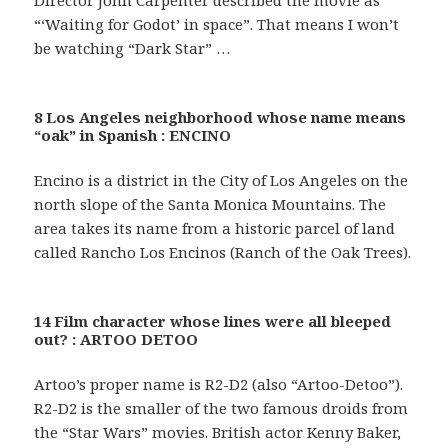
“‘Waiting for Godot’ in space”. That means I won’t
be watching “Dark Star” …
8 Los Angeles neighborhood whose name means
“oak” in Spanish : ENCINO
Encino is a district in the City of Los Angeles on the
north slope of the Santa Monica Mountains. The
area takes its name from a historic parcel of land
called Rancho Los Encinos (Ranch of the Oak Trees).
14 Film character whose lines were all bleeped
out? : ARTOO DETOO
Artoo’s proper name is R2-D2 (also “Artoo-Detoo”).
R2-D2 is the smaller of the two famous droids from
the “Star Wars” movies. British actor Kenny Baker,