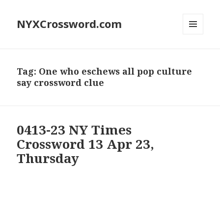
NYXCrossword.com
MENU
AND
WIDGETS
Tag:
One who eschews all pop culture
say crossword clue
0413-23 NY Times
Crossword 13 Apr 23,
Thursday