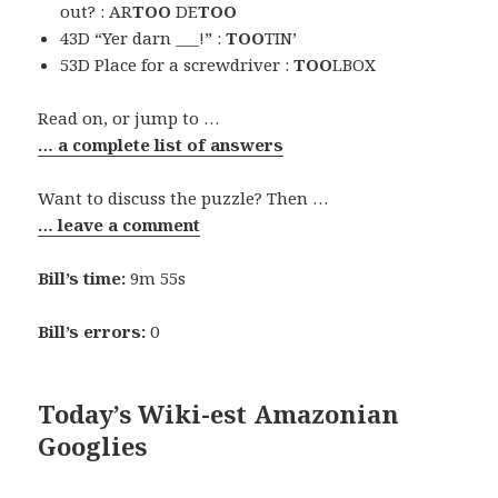
out? : AR
TOO
DE
TOO
43D “Yer darn ___!” :
TOO
TIN’
53D Place for a screwdriver :
TOO
LBOX
Read on, or jump to …
… a complete list of answers
Want to discuss the puzzle? Then …
… leave a comment
Bill’s time:
9m 55s
Bill’s errors:
0
Today’s Wiki-est Amazonian
Googlies