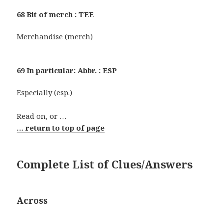
68 Bit of merch : TEE
Merchandise (merch)
69 In particular: Abbr. : ESP
Especially (esp.)
Read on, or …
… return to top of page
Complete List of Clues/Answers
Across