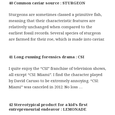
40 Common caviar source : STURGEON
Sturgeons are sometimes classed a primitive fish,
meaning that their characteristic features are
relatively unchanged when compared to the
earliest fossil records. Several species of sturgeon
are farmed for their roe, which is made into caviar.
41 Long-running forensics drama : CSI
I quite enjoy the “CSI” franchise of television shows,
all except “CSI: Miami”. I find the character played
by David Caruso to be extremely annoying. “CSI:
Miami” was canceled in 2012. No loss …
42 Stereotypical product for a kid’s first
entrepreneurial endeavor : LEMONADE