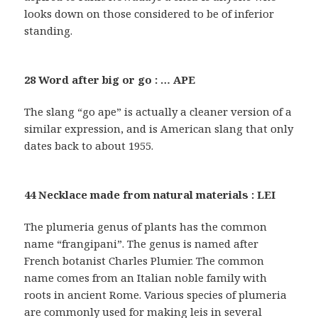
looks down on those considered to be of inferior
standing.
28 Word after big or go : … APE
The slang “go ape” is actually a cleaner version of a
similar expression, and is American slang that only
dates back to about 1955.
44 Necklace made from natural materials : LEI
The plumeria genus of plants has the common
name “frangipani”. The genus is named after
French botanist Charles Plumier. The common
name comes from an Italian noble family with
roots in ancient Rome. Various species of plumeria
are commonly used for making leis in several