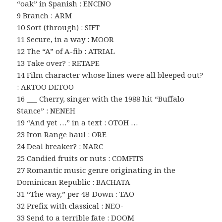
“oak” in Spanish : ENCINO
9 Branch : ARM
10 Sort (through) : SIFT
11 Secure, in a way : MOOR
12 The “A” of A-fib : ATRIAL
13 Take over? : RETAPE
14 Film character whose lines were all bleeped out?
: ARTOO DETOO
16 ___ Cherry, singer with the 1988 hit “Buffalo
Stance” : NENEH
19 “And yet …” in a text : OTOH …
23 Iron Range haul : ORE
24 Deal breaker? : NARC
25 Candied fruits or nuts : COMFITS
27 Romantic music genre originating in the
Dominican Republic : BACHATA
31 “The way,” per 48-Down : TAO
32 Prefix with classical : NEO-
33 Send to a terrible fate : DOOM