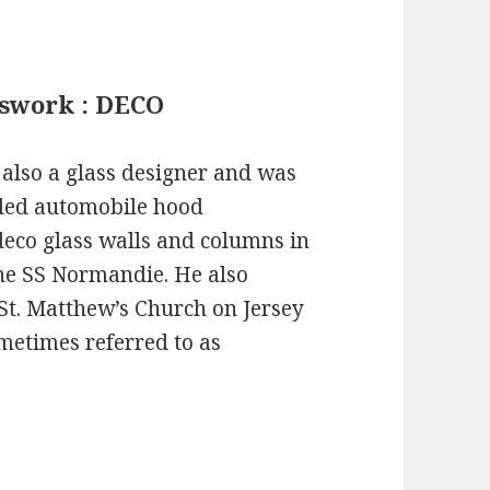
asswork : DECO
also a glass designer and was
uded automobile hood
deco glass walls and columns in
he SS Normandie. He also
 St. Matthew’s Church on Jersey
sometimes referred to as