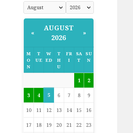
AUGUST
«
»
2026
M
T
W
T
FR
SA
SU
O
UE
ED
H
I
T
N
N
U
1
2
5
3
4
6
7
8
9
10
11
12
13
14
15
16
17
18
19
20
21
22
23