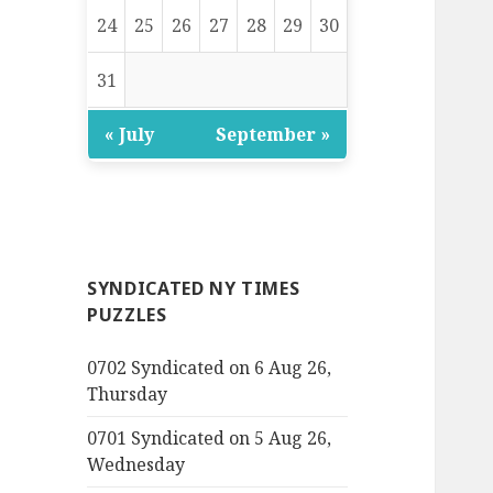
24
25
26
27
28
29
30
31
« July
September »
SYNDICATED NY TIMES
PUZZLES
0702 Syndicated on 6 Aug 26,
Thursday
0701 Syndicated on 5 Aug 26,
Wednesday