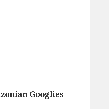
azonian Googlies