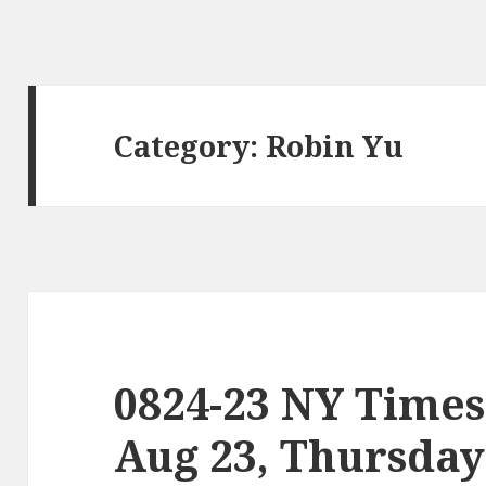
Category:
Robin Yu
0824-23 NY Times
Aug 23, Thursday