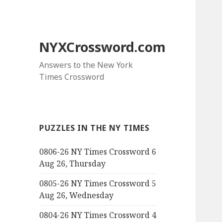
NYXCrossword.com
Answers to the New York
Times Crossword
PUZZLES IN THE NY TIMES
0806-26 NY Times Crossword 6
Aug 26, Thursday
0805-26 NY Times Crossword 5
Aug 26, Wednesday
0804-26 NY Times Crossword 4