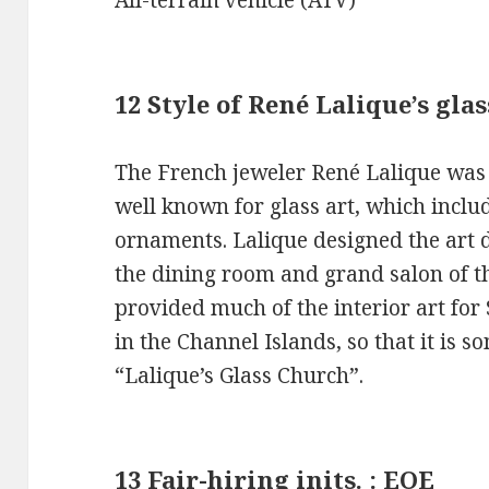
12 Style of René Lalique’s gl
The French jeweler René Lalique was 
well known for glass art, which incl
ornaments. Lalique designed the art 
the dining room and grand salon of t
provided much of the interior art for
in the Channel Islands, so that it is 
“Lalique’s Glass Church”.
13 Fair-hiring inits. : EOE