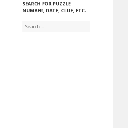
SEARCH FOR PUZZLE
NUMBER, DATE, CLUE, ETC.
Search
for: