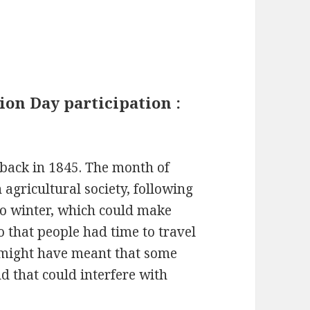
ion Day participation :
back in 1845. The month of
agricultural society, following
nto winter, which could make
o that people had time to travel
s might have meant that some
d that could interfere with