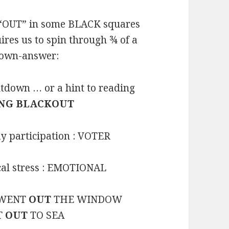
“OUT” in some BLACK squares
ires us to spin through ¾ of a
 down-answer:
tdown … or a hint to reading
NG BLACKOUT
y participation : VOTER
ical stress : EMOTIONAL
: WENT
OUT
THE WINDOW
PT
OUT
TO SEA