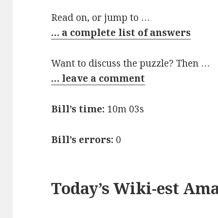
Read on, or jump to …
… a complete list of answers
Want to discuss the puzzle? Then …
… leave a comment
Bill’s time:
10m 03s
Bill’s errors:
0
Today’s Wiki-est Am