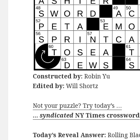
Constructed by:
Robin Yu
Edited by:
Will Shortz
Not your puzzle? Try today’s …
… syndicated
NY Times crossword
Today’s Reveal Answer:
Rolling Bla