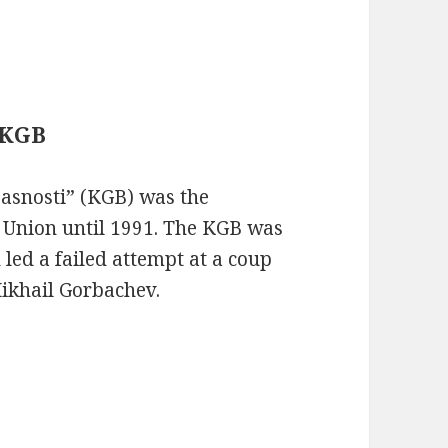
 KGB
asnosti” (KGB) was the
t Union until 1991. The KGB was
 led a failed attempt at a coup
Mikhail Gorbachev.