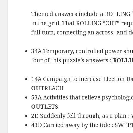
Themed answers include a ROLLING 
in the grid. That ROLLING “OUT” requ
full turn, connecting an across- and
34A Temporary, controlled power shu
four of this puzzle’s answers :
ROLLI
14A Campaign to increase Election Da
OUT
REACH
53A Activities that relieve psycholog
OUT
LETS
2D Suddenly fell through, as a plan 
43D Carried away by the tide : SWE