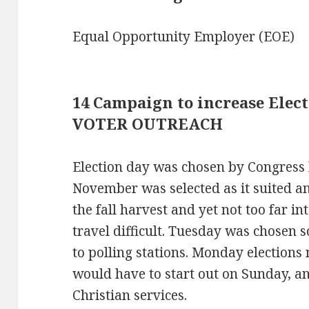
Equal Opportunity Employer (EOE)
14 Campaign to increase Elect
VOTER OUTREACH
Election day was chosen by Congress 
November was selected as it suited an 
the fall harvest and yet not too far i
travel difficult. Tuesday was chosen s
to polling stations. Monday election
would have to start out on Sunday, an
Christian services.