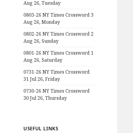
Aug 26, Tuesday
0803-26 NY Times Crossword 3
Aug 26, Monday
0802-26 NY Times Crossword 2
Aug 26, Sunday
0801-26 NY Times Crossword 1
Aug 26, Saturday
0731-26 NY Times Crossword
31 Jul 26, Friday
0730-26 NY Times Crossword
30 Jul 26, Thursday
USEFUL LINKS