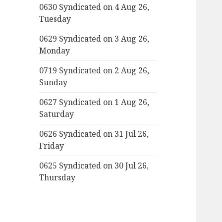
0630 Syndicated on 4 Aug 26,
Tuesday
0629 Syndicated on 3 Aug 26,
Monday
0719 Syndicated on 2 Aug 26,
Sunday
0627 Syndicated on 1 Aug 26,
Saturday
0626 Syndicated on 31 Jul 26,
Friday
0625 Syndicated on 30 Jul 26,
Thursday