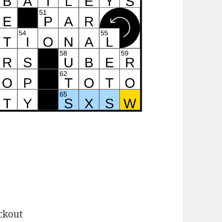
ckout