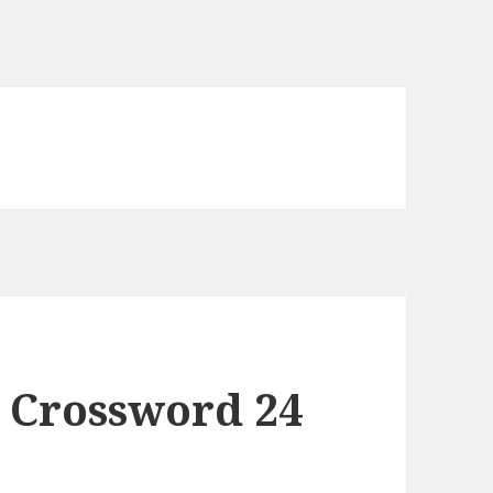
 Crossword 24