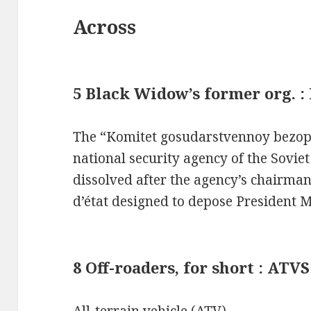
Across
5 Black Widow’s former org. :
The “Komitet gosudarstvennoy bezop
national security agency of the Sovie
dissolved after the agency’s chairman
d’état designed to depose President 
8 Off-roaders, for short : ATVS
All-terrain vehicle (ATV)