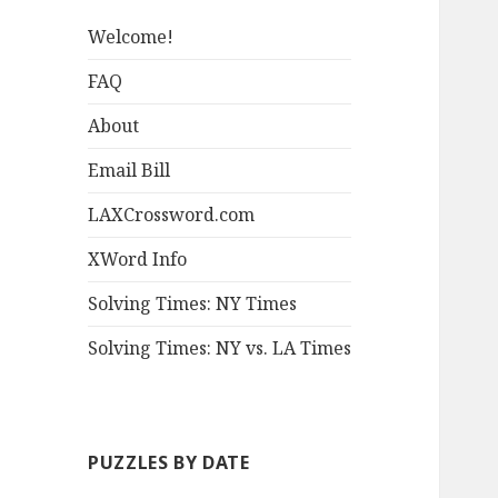
Welcome!
FAQ
About
Email Bill
LAXCrossword.com
XWord Info
Solving Times: NY Times
Solving Times: NY vs. LA Times
PUZZLES BY DATE