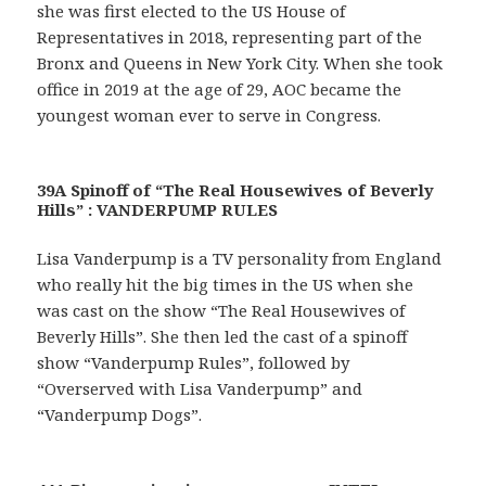
she was first elected to the US House of
Representatives in 2018, representing part of the
Bronx and Queens in New York City. When she took
office in 2019 at the age of 29, AOC became the
youngest woman ever to serve in Congress.
39A Spinoff of “The Real Housewives of Beverly
Hills” : VANDERPUMP RULES
Lisa Vanderpump is a TV personality from England
who really hit the big times in the US when she
was cast on the show “The Real Housewives of
Beverly Hills”. She then led the cast of a spinoff
show “Vanderpump Rules”, followed by
“Overserved with Lisa Vanderpump” and
“Vanderpump Dogs”.