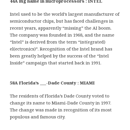
44A Big name in microprocessors : INTEL
Intel used to be the world’s largest manufacturer of
semiconductor chips, but has faced challenges in
recent years, apparently “missing” the AI boom.
The company was founded in 1968, and the name
“Intel” is derived from the term “int(egrated)
el(ectronics)”. Recognition of the Intel brand has
been greatly helped by the success of the “Intel
Inside” campaign that started back in 1991.
58A Florida’s ___-Dade County : MIAMI
The residents of Florida’s Dade County voted to
change its name to Miami-Dade County in 1997.
The change was made in recognition of its most
populous and famous city.