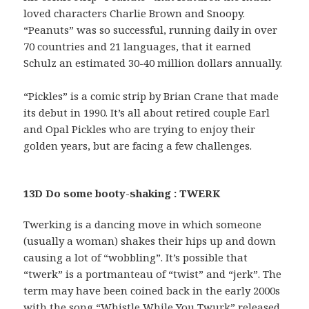
loved characters Charlie Brown and Snoopy.
“Peanuts” was so successful, running daily in over
70 countries and 21 languages, that it earned
Schulz an estimated 30-40 million dollars annually.
“Pickles” is a comic strip by Brian Crane that made
its debut in 1990. It’s all about retired couple Earl
and Opal Pickles who are trying to enjoy their
golden years, but are facing a few challenges.
13D Do some booty-shaking : TWERK
Twerking is a dancing move in which someone
(usually a woman) shakes their hips up and down
causing a lot of “wobbling”. It’s possible that
“twerk” is a portmanteau of “twist” and “jerk”. The
term may have been coined back in the early 2000s
with the song “Whistle While You Twurk” released