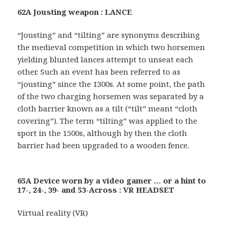
62A Jousting weapon : LANCE
“Jousting” and “tilting” are synonyms describing
the medieval competition in which two horsemen
yielding blunted lances attempt to unseat each
other. Such an event has been referred to as
“jousting” since the 1300s. At some point, the path
of the two charging horsemen was separated by a
cloth barrier known as a tilt (“tilt” meant “cloth
covering”). The term “tilting” was applied to the
sport in the 1500s, although by then the cloth
barrier had been upgraded to a wooden fence.
65A Device worn by a video gamer … or a hint to
17-, 24-, 39- and 53-Across : VR HEADSET
Virtual reality (VR)