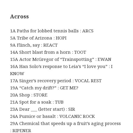
Across
1A Paths for lobbed tennis balls : ARCS
5A Tribe of Arizona : HOPI
9A Flinch, say : REACT
14A Short blast from a horn : TOOT
15A Actor McGregor of “Trainspotting” : EWAN
16A Han Solo’s response to Leia’s “I love you” : I
KNOW
17A Singer’s recovery period : VOCAL REST
19A “Catch my drift?” : GET ME?
20A Shop : STORE
21A Spot for a soak : TUB
23A Dear ___ (letter start) : SIR
24A Pumice or basalt : VOLCANIC ROCK
29A Chemical that speeds up a fruit’s aging process
: RIPENER