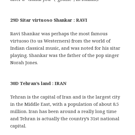
29D Sitar virtuoso Shankar : RAVI
Ravi Shankar was perhaps the most famous
virtuoso (to us Westerners) from the world of
Indian classical music, and was noted for his sitar
playing. Shankar was the father of the pop singer
Norah Jones.
30D Tehran’s land : IRAN
Tehran is the capital of Iran and is the largest city
in the Middle East, with a population of about 8.5
million. Iran has been around a really long time
and Tehran is actually the country’s 31st national
capital.