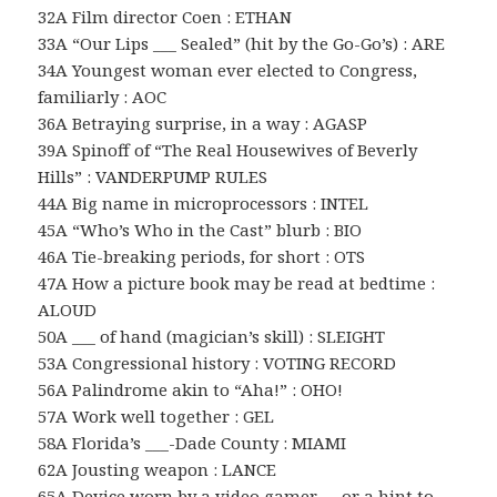
32A Film director Coen : ETHAN
33A “Our Lips ___ Sealed” (hit by the Go-Go’s) : ARE
34A Youngest woman ever elected to Congress,
familiarly : AOC
36A Betraying surprise, in a way : AGASP
39A Spinoff of “The Real Housewives of Beverly
Hills” : VANDERPUMP RULES
44A Big name in microprocessors : INTEL
45A “Who’s Who in the Cast” blurb : BIO
46A Tie-breaking periods, for short : OTS
47A How a picture book may be read at bedtime :
ALOUD
50A ___ of hand (magician’s skill) : SLEIGHT
53A Congressional history : VOTING RECORD
56A Palindrome akin to “Aha!” : OHO!
57A Work well together : GEL
58A Florida’s ___-Dade County : MIAMI
62A Jousting weapon : LANCE
65A Device worn by a video gamer … or a hint to