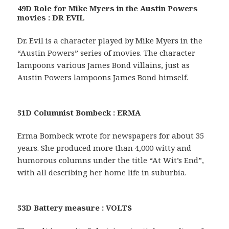
49D Role for Mike Myers in the Austin Powers
movies : DR EVIL
Dr. Evil is a character played by Mike Myers in the
“Austin Powers” series of movies. The character
lampoons various James Bond villains, just as
Austin Powers lampoons James Bond himself.
51D Columnist Bombeck : ERMA
Erma Bombeck wrote for newspapers for about 35
years. She produced more than 4,000 witty and
humorous columns under the title “At Wit’s End”,
with all describing her home life in suburbia.
53D Battery measure : VOLTS