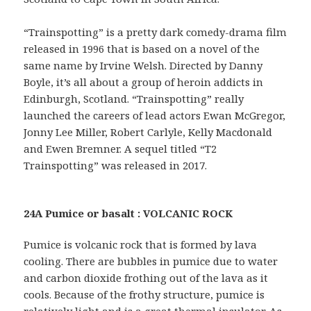
“Trainspotting” is a pretty dark comedy-drama film
released in 1996 that is based on a novel of the
same name by Irvine Welsh. Directed by Danny
Boyle, it’s all about a group of heroin addicts in
Edinburgh, Scotland. “Trainspotting” really
launched the careers of lead actors Ewan McGregor,
Jonny Lee Miller, Robert Carlyle, Kelly Macdonald
and Ewen Bremner. A sequel titled “T2
Trainspotting” was released in 2017.
24A Pumice or basalt : VOLCANIC ROCK
Pumice is volcanic rock that is formed by lava
cooling. There are bubbles in pumice due to water
and carbon dioxide frothing out of the lava as it
cools. Because of the frothy structure, pumice is
relatively light and is a great thermal insulator. As