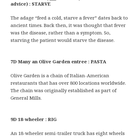
advice) : STARVE
The adage “feed a cold, starve a fever” dates back to
ancient times. Back then, it was thought that fever
was the disease, rather than a symptom. So,
starving the patient would starve the disease.
7D Many an Olive Garden entree : PASTA
Olive Garden is a chain of Italian-American
restaurants that has over 800 locations worldwide.
The chain was originally established as part of
General Mills.
9D 18-wheeler : RIG
An 18-wheeler semi-trailer truck has eight wheels