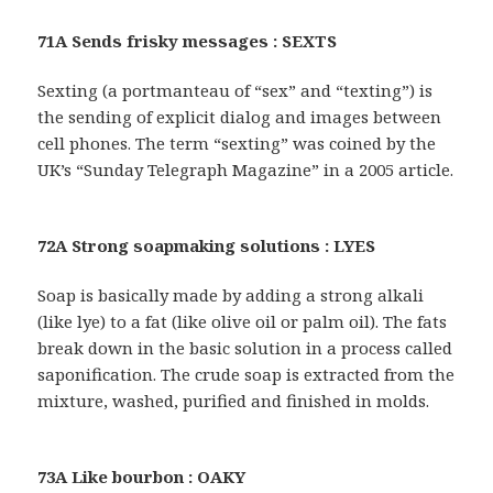
71A Sends frisky messages : SEXTS
Sexting (a portmanteau of “sex” and “texting”) is
the sending of explicit dialog and images between
cell phones. The term “sexting” was coined by the
UK’s “Sunday Telegraph Magazine” in a 2005 article.
72A Strong soapmaking solutions : LYES
Soap is basically made by adding a strong alkali
(like lye) to a fat (like olive oil or palm oil). The fats
break down in the basic solution in a process called
saponification. The crude soap is extracted from the
mixture, washed, purified and finished in molds.
73A Like bourbon : OAKY