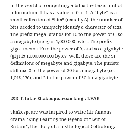
In the world of computing, a bit is the basic unit of
information. It has a value of 0 or 1. A “byte” is a
small collection of “bits” (usually 8), the number of
bits needed to uniquely identify a character of text.
The prefix mega- stands for 10 to the power of 6, so
a megabyte (meg) is 1,000,000 bytes. The prefix
giga- means 10 to the power of 9, and so a gigabyte
(gig) is 1,000,000,000 bytes. Well, those are the SI
definitions of megabyte and gigabyte. The purists
still use 2 to the power of 20 for a megabyte (i.e.
1,048,576), and 2 to the power of 30 for a gigabyte.
25D Titular Shakespearean king : LEAR
Shakespeare was inspired to write his famous
drama “King Lear” by the legend of “Leir of
Britain”, the story of a mythological Celtic king.