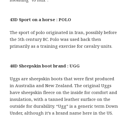
43D Sport on a horse : POLO
The sport of polo originated in Iran, possibly before
the 5th century BC. Polo was used back then
primarily as a training exercise for cavalry units.
48D Sheepskin boot brand : UGG
Uggs are sheepskin boots that were first produced
in Australia and New Zealand. The original Uggs
have sheepskin fleece on the inside for comfort and
insulation, with a tanned leather surface on the
outside for durability. “Ugg” is a generic term Down
Under, although it’s a brand name here in the US.