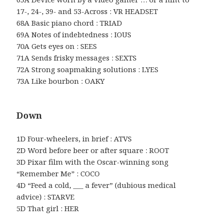
17-, 24-, 39- and 53-Across : VR HEADSET
68A Basic piano chord : TRIAD
69A Notes of indebtedness : IOUS
70A Gets eyes on : SEES
71A Sends frisky messages : SEXTS
72A Strong soapmaking solutions : LYES
73A Like bourbon : OAKY
Down
1D Four-wheelers, in brief : ATVS
2D Word before beer or after square : ROOT
3D Pixar film with the Oscar-winning song
“Remember Me” : COCO
4D “Feed a cold, ___ a fever” (dubious medical
advice) : STARVE
5D That girl : HER