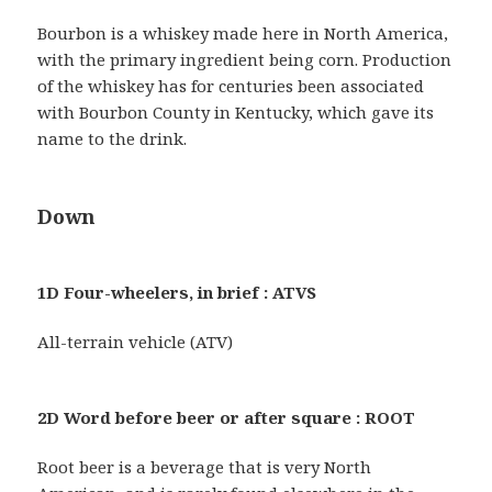
Bourbon is a whiskey made here in North America,
with the primary ingredient being corn. Production
of the whiskey has for centuries been associated
with Bourbon County in Kentucky, which gave its
name to the drink.
Down
1D Four-wheelers, in brief : ATVS
All-terrain vehicle (ATV)
2D Word before beer or after square : ROOT
Root beer is a beverage that is very North