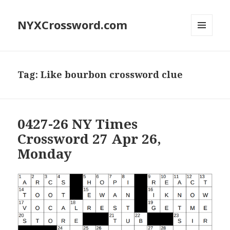
NYXCrossword.com
MENU
AND
WIDGETS
Tag:
Like bourbon crossword clue
0427-26 NY Times
Crossword 27 Apr 26,
Monday