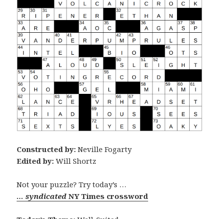
Constructed by:
Neville Fogarty
Edited by:
Will Shortz
Not your puzzle? Try today’s …
… syndicated
NY Times crossword