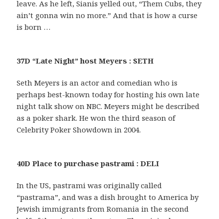
leave. As he left, Sianis yelled out, “Them Cubs, they
ain’t gonna win no more.” And that is how a curse
is born …
37D “Late Night” host Meyers : SETH
Seth Meyers is an actor and comedian who is
perhaps best-known today for hosting his own late
night talk show on NBC. Meyers might be described
as a poker shark. He won the third season of
Celebrity Poker Showdown in 2004.
40D Place to purchase pastrami : DELI
In the US, pastrami was originally called
“pastrama”, and was a dish brought to America by
Jewish immigrants from Romania in the second