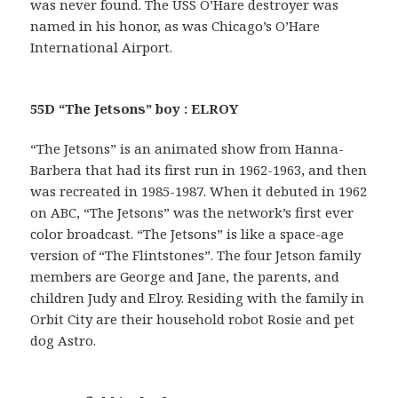
was never found. The USS O’Hare destroyer was
named in his honor, as was Chicago’s O’Hare
International Airport.
55D “The Jetsons” boy : ELROY
“The Jetsons” is an animated show from Hanna-
Barbera that had its first run in 1962-1963, and then
was recreated in 1985-1987. When it debuted in 1962
on ABC, “The Jetsons” was the network’s first ever
color broadcast. “The Jetsons” is like a space-age
version of “The Flintstones”. The four Jetson family
members are George and Jane, the parents, and
children Judy and Elroy. Residing with the family in
Orbit City are their household robot Rosie and pet
dog Astro.