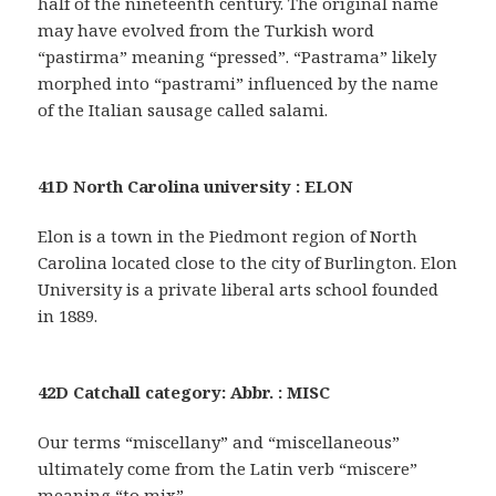
half of the nineteenth century. The original name
may have evolved from the Turkish word
“pastirma” meaning “pressed”. “Pastrama” likely
morphed into “pastrami” influenced by the name
of the Italian sausage called salami.
41D North Carolina university : ELON
Elon is a town in the Piedmont region of North
Carolina located close to the city of Burlington. Elon
University is a private liberal arts school founded
in 1889.
42D Catchall category: Abbr. : MISC
Our terms “miscellany” and “miscellaneous”
ultimately come from the Latin verb “miscere”
meaning “to mix”.