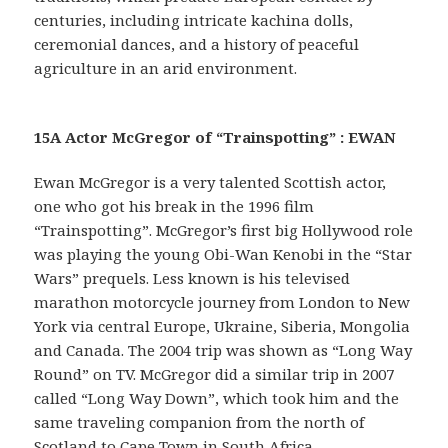
centuries, including intricate kachina dolls,
ceremonial dances, and a history of peaceful
agriculture in an arid environment.
15A Actor McGregor of “Trainspotting” : EWAN
Ewan McGregor is a very talented Scottish actor,
one who got his break in the 1996 film
“Trainspotting”. McGregor’s first big Hollywood role
was playing the young Obi-Wan Kenobi in the “Star
Wars” prequels. Less known is his televised
marathon motorcycle journey from London to New
York via central Europe, Ukraine, Siberia, Mongolia
and Canada. The 2004 trip was shown as “Long Way
Round” on TV. McGregor did a similar trip in 2007
called “Long Way Down”, which took him and the
same traveling companion from the north of
Scotland to Cape Town in South Africa.