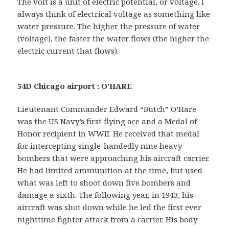
The volt is a unit of electric potential, or voltage. I
always think of electrical voltage as something like
water pressure. The higher the pressure of water
(voltage), the faster the water flows (the higher the
electric current that flows).
54D Chicago airport : O’HARE
Lieutenant Commander Edward “Butch” O’Hare
was the US Navy’s first flying ace and a Medal of
Honor recipient in WWII. He received that medal
for intercepting single-handedly nine heavy
bombers that were approaching his aircraft carrier.
He had limited ammunition at the time, but used
what was left to shoot down five bombers and
damage a sixth. The following year, in 1943, his
aircraft was shot down while he led the first ever
nighttime fighter attack from a carrier. His body