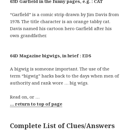
63D Garfield in the funny pages, e.g. : CAT
“Garfield” is a comic strip drawn by Jim Davis from
1978. The title character is an orange tabby cat.
Davis named his cartoon hero Garfield after his
own grandfather.
64D Magazine bigwigs, in brief : EDS
A bigwig is someone important. The use of the
term “bigwig” harks back to the days when men of
authority and rank wore … big wigs.
Read on, or …
… return to top of page
Complete List of Clues/Answers