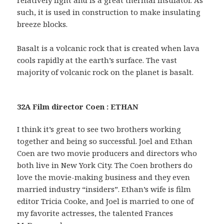
such, it is used in construction to make insulating
breeze blocks.
Basalt is a volcanic rock that is created when lava
cools rapidly at the earth’s surface. The vast
majority of volcanic rock on the planet is basalt.
32A Film director Coen : ETHAN
I think it’s great to see two brothers working
together and being so successful. Joel and Ethan
Coen are two movie producers and directors who
both live in New York City. The Coen brothers do
love the movie-making business and they even
married industry “insiders”. Ethan’s wife is film
editor Tricia Cooke, and Joel is married to one of
my favorite actresses, the talented Frances