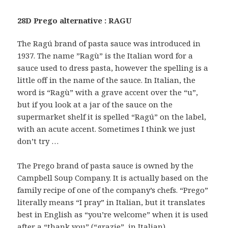
28D Prego alternative : RAGU
The Ragú brand of pasta sauce was introduced in
1937. The name ”Ragù” is the Italian word for a
sauce used to dress pasta, however the spelling is a
little off in the name of the sauce. In Italian, the
word is “Ragù” with a grave accent over the “u”,
but if you look at a jar of the sauce on the
supermarket shelf it is spelled “Ragú” on the label,
with an acute accent. Sometimes I think we just
don’t try …
The Prego brand of pasta sauce is owned by the
Campbell Soup Company. It is actually based on the
family recipe of one of the company’s chefs. “Prego”
literally means “I pray” in Italian, but it translates
best in English as “you’re welcome” when it is used
after a “thank you” (“grazie”, in Italian).