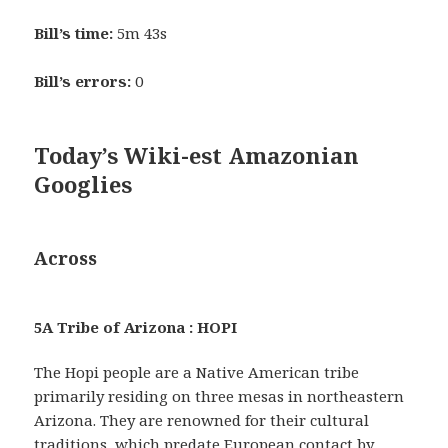
Bill’s time:
5m 43s
Bill’s errors:
0
Today’s Wiki-est Amazonian
Googlies
Across
5A Tribe of Arizona : HOPI
The Hopi people are a Native American tribe
primarily residing on three mesas in northeastern
Arizona. They are renowned for their cultural
traditions, which predate European contact by