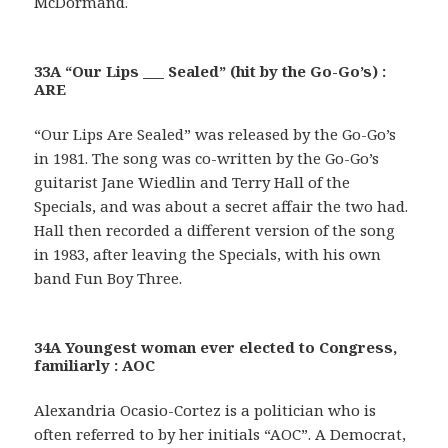
McDormand.
33A “Our Lips ___ Sealed” (hit by the Go-Go’s) :
ARE
“Our Lips Are Sealed” was released by the Go-Go’s
in 1981. The song was co-written by the Go-Go’s
guitarist Jane Wiedlin and Terry Hall of the
Specials, and was about a secret affair the two had.
Hall then recorded a different version of the song
in 1983, after leaving the Specials, with his own
band Fun Boy Three.
34A Youngest woman ever elected to Congress,
familiarly : AOC
Alexandria Ocasio-Cortez is a politician who is
often referred to by her initials “AOC”. A Democrat,