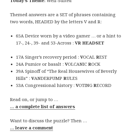
Today’s Theme:
Well-Suited
Themed answers are a SET of phrases containing
two words, HEADED by the letters V and R:
65A Device worn by a video gamer … or a hint to
17-, 24-, 39- and 53-Across :
VR HEADSET
17A Singer’s recovery period :
V
OCAL
R
EST
24A Pumice or basalt :
V
OLCANIC
R
OCK
39A Spinoff of “The Real Housewives of Beverly
Hills” :
V
ANDERPUMP
R
ULES
53A Congressional history :
V
OTING
R
ECORD
Read on, or jump to …
… a complete list of answers
Want to discuss the puzzle? Then …
… leave a comment