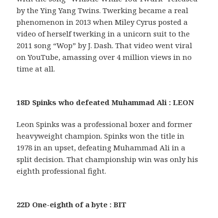
by the Ying Yang Twins. Twerking became a real
phenomenon in 2013 when Miley Cyrus posted a
video of herself twerking in a unicorn suit to the
2011 song “Wop” by J. Dash. That video went viral
on YouTube, amassing over 4 million views in no
time at all.
18D Spinks who defeated Muhammad Ali : LEON
Leon Spinks was a professional boxer and former
heavyweight champion. Spinks won the title in
1978 in an upset, defeating Muhammad Ali in a
split decision. That championship win was only his
eighth professional fight.
22D One-eighth of a byte : BIT