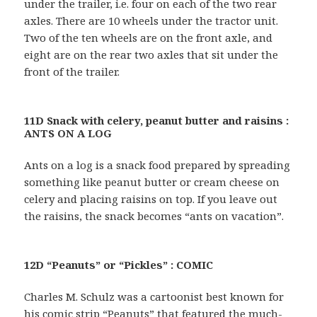
under the trailer, i.e. four on each of the two rear
axles. There are 10 wheels under the tractor unit.
Two of the ten wheels are on the front axle, and
eight are on the rear two axles that sit under the
front of the trailer.
11D Snack with celery, peanut butter and raisins :
ANTS ON A LOG
Ants on a log is a snack food prepared by spreading
something like peanut butter or cream cheese on
celery and placing raisins on top. If you leave out
the raisins, the snack becomes “ants on vacation”.
12D “Peanuts” or “Pickles” : COMIC
Charles M. Schulz was a cartoonist best known for
his comic strip “Peanuts” that featured the much-