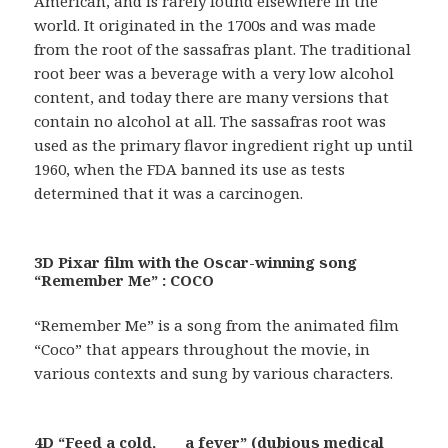
American, and is rarely found elsewhere in the
world. It originated in the 1700s and was made
from the root of the sassafras plant. The traditional
root beer was a beverage with a very low alcohol
content, and today there are many versions that
contain no alcohol at all. The sassafras root was
used as the primary flavor ingredient right up until
1960, when the FDA banned its use as tests
determined that it was a carcinogen.
3D Pixar film with the Oscar-winning song
“Remember Me” : COCO
“Remember Me” is a song from the animated film
“Coco” that appears throughout the movie, in
various contexts and sung by various characters.
4D “Feed a cold, ___ a fever” (dubious medical