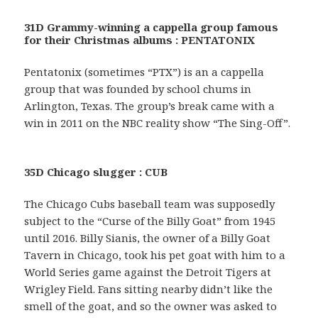
31D Grammy-winning a cappella group famous
for their Christmas albums : PENTATONIX
Pentatonix (sometimes “PTX”) is an a cappella
group that was founded by school chums in
Arlington, Texas. The group’s break came with a
win in 2011 on the NBC reality show “The Sing-Off”.
35D Chicago slugger : CUB
The Chicago Cubs baseball team was supposedly
subject to the “Curse of the Billy Goat” from 1945
until 2016. Billy Sianis, the owner of a Billy Goat
Tavern in Chicago, took his pet goat with him to a
World Series game against the Detroit Tigers at
Wrigley Field. Fans sitting nearby didn’t like the
smell of the goat, and so the owner was asked to