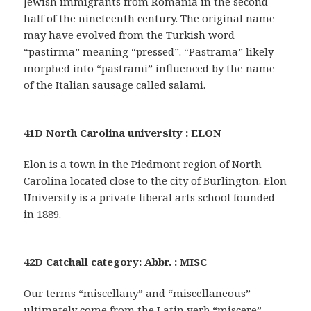
Jewish immigrants from Romania in the second
half of the nineteenth century. The original name
may have evolved from the Turkish word
“pastirma” meaning “pressed”. “Pastrama” likely
morphed into “pastrami” influenced by the name
of the Italian sausage called salami.
41D North Carolina university : ELON
Elon is a town in the Piedmont region of North
Carolina located close to the city of Burlington. Elon
University is a private liberal arts school founded
in 1889.
42D Catchall category: Abbr. : MISC
Our terms “miscellany” and “miscellaneous”
ultimately come from the Latin verb “miscere”