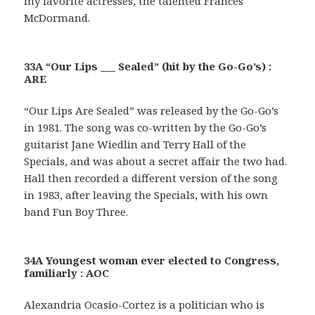
my favorite actresses, the talented Frances
McDormand.
33A “Our Lips ___ Sealed” (hit by the Go-Go’s) :
ARE
“Our Lips Are Sealed” was released by the Go-Go’s
in 1981. The song was co-written by the Go-Go’s
guitarist Jane Wiedlin and Terry Hall of the
Specials, and was about a secret affair the two had.
Hall then recorded a different version of the song
in 1983, after leaving the Specials, with his own
band Fun Boy Three.
34A Youngest woman ever elected to Congress,
familiarly : AOC
Alexandria Ocasio-Cortez is a politician who is