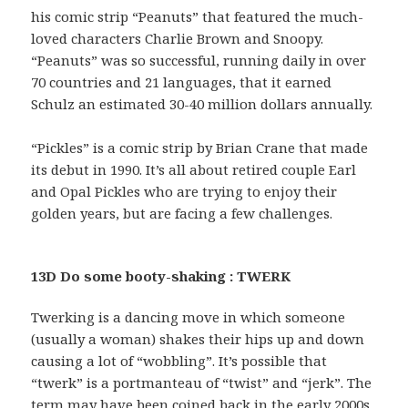
his comic strip “Peanuts” that featured the much-
loved characters Charlie Brown and Snoopy.
“Peanuts” was so successful, running daily in over
70 countries and 21 languages, that it earned
Schulz an estimated 30-40 million dollars annually.
“Pickles” is a comic strip by Brian Crane that made
its debut in 1990. It’s all about retired couple Earl
and Opal Pickles who are trying to enjoy their
golden years, but are facing a few challenges.
13D Do some booty-shaking : TWERK
Twerking is a dancing move in which someone
(usually a woman) shakes their hips up and down
causing a lot of “wobbling”. It’s possible that
“twerk” is a portmanteau of “twist” and “jerk”. The
term may have been coined back in the early 2000s