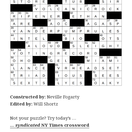
Constructed by:
Neville Fogarty
Edited by:
Will Shortz
Not your puzzle? Try today’s …
… syndicated
NY Times crossword