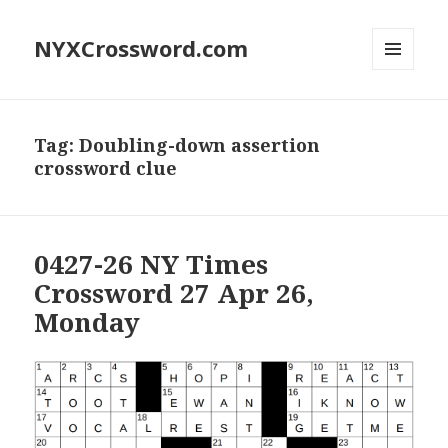
NYXCrossword.com
MENU
AND
WIDGETS
Tag:
Doubling-down assertion
crossword clue
0427-26 NY Times
Crossword 27 Apr 26,
Monday