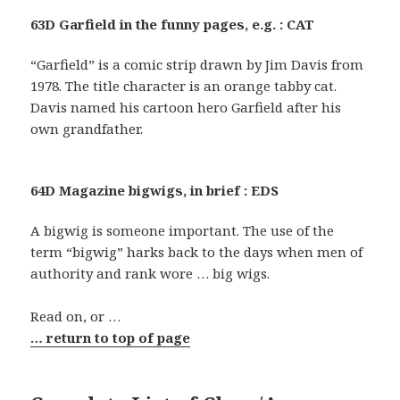
63D Garfield in the funny pages, e.g. : CAT
“Garfield” is a comic strip drawn by Jim Davis from
1978. The title character is an orange tabby cat.
Davis named his cartoon hero Garfield after his
own grandfather.
64D Magazine bigwigs, in brief : EDS
A bigwig is someone important. The use of the
term “bigwig” harks back to the days when men of
authority and rank wore … big wigs.
Read on, or …
… return to top of page