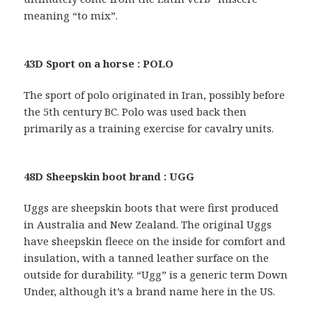
meaning “to mix”.
43D Sport on a horse : POLO
The sport of polo originated in Iran, possibly before
the 5th century BC. Polo was used back then
primarily as a training exercise for cavalry units.
48D Sheepskin boot brand : UGG
Uggs are sheepskin boots that were first produced
in Australia and New Zealand. The original Uggs
have sheepskin fleece on the inside for comfort and
insulation, with a tanned leather surface on the
outside for durability. “Ugg” is a generic term Down
Under, although it’s a brand name here in the US.