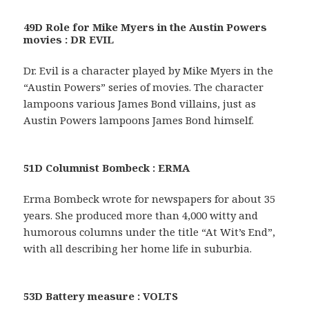
49D Role for Mike Myers in the Austin Powers
movies : DR EVIL
Dr. Evil is a character played by Mike Myers in the
“Austin Powers” series of movies. The character
lampoons various James Bond villains, just as
Austin Powers lampoons James Bond himself.
51D Columnist Bombeck : ERMA
Erma Bombeck wrote for newspapers for about 35
years. She produced more than 4,000 witty and
humorous columns under the title “At Wit’s End”,
with all describing her home life in suburbia.
53D Battery measure : VOLTS