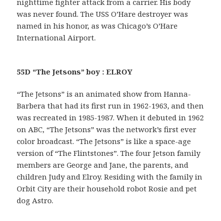
nighttime fighter attack from a carrier. His body
was never found. The USS O’Hare destroyer was
named in his honor, as was Chicago’s O’Hare
International Airport.
55D “The Jetsons” boy : ELROY
“The Jetsons” is an animated show from Hanna-
Barbera that had its first run in 1962-1963, and then
was recreated in 1985-1987. When it debuted in 1962
on ABC, “The Jetsons” was the network’s first ever
color broadcast. “The Jetsons” is like a space-age
version of “The Flintstones”. The four Jetson family
members are George and Jane, the parents, and
children Judy and Elroy. Residing with the family in
Orbit City are their household robot Rosie and pet
dog Astro.