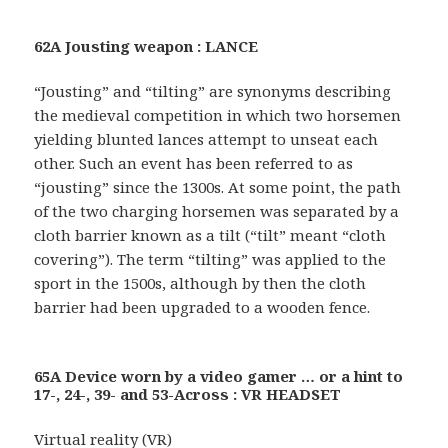
62A Jousting weapon : LANCE
“Jousting” and “tilting” are synonyms describing
the medieval competition in which two horsemen
yielding blunted lances attempt to unseat each
other. Such an event has been referred to as
“jousting” since the 1300s. At some point, the path
of the two charging horsemen was separated by a
cloth barrier known as a tilt (“tilt” meant “cloth
covering”). The term “tilting” was applied to the
sport in the 1500s, although by then the cloth
barrier had been upgraded to a wooden fence.
65A Device worn by a video gamer … or a hint to
17-, 24-, 39- and 53-Across : VR HEADSET
Virtual reality (VR)