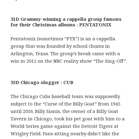
31D Grammy-winning a cappella group famous
for their Christmas albums : PENTATONIX
Pentatonix (sometimes “PTX”) is an a cappella
group that was founded by school chums in
Arlington, Texas. The group’s break came with a
win in 2011 on the NBC reality show “The Sing-Off”.
35D Chicago slugger : CUB
The Chicago Cubs baseball team was supposedly
subject to the “Curse of the Billy Goat” from 1945
until 2016. Billy Sianis, the owner of a Billy Goat
Tavern in Chicago, took his pet goat with him to a
World Series game against the Detroit Tigers at
Wrigley Field. Fans sitting nearby didn’t like the