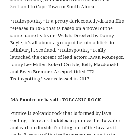
Scotland to Cape Town in South Africa.
“Trainspotting” is a pretty dark comedy-drama film
released in 1996 that is based on a novel of the
same name by Irvine Welsh. Directed by Danny
Boyle, it’s all about a group of heroin addicts in
Edinburgh, Scotland. “Trainspotting” really
launched the careers of lead actors Ewan McGregor,
Jonny Lee Miller, Robert Carlyle, Kelly Macdonald
and Ewen Bremner. A sequel titled “T2
Trainspotting” was released in 2017.
24A Pumice or basalt : VOLCANIC ROCK
Pumice is volcanic rock that is formed by lava
cooling. There are bubbles in pumice due to water
and carbon dioxide frothing out of the lava as it
cools. Because of the frothy structure, pumice is