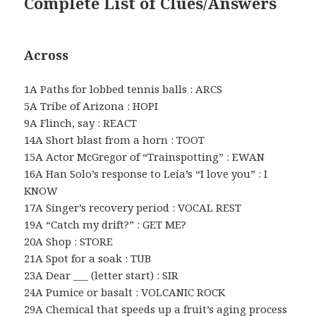
Complete List of Clues/Answers
Across
1A Paths for lobbed tennis balls : ARCS
5A Tribe of Arizona : HOPI
9A Flinch, say : REACT
14A Short blast from a horn : TOOT
15A Actor McGregor of “Trainspotting” : EWAN
16A Han Solo’s response to Leia’s “I love you” : I
KNOW
17A Singer’s recovery period : VOCAL REST
19A “Catch my drift?” : GET ME?
20A Shop : STORE
21A Spot for a soak : TUB
23A Dear ___ (letter start) : SIR
24A Pumice or basalt : VOLCANIC ROCK
29A Chemical that speeds up a fruit’s aging process