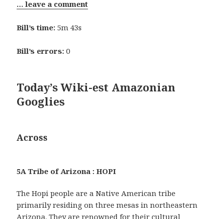
… leave a comment
Bill’s time:
5m 43s
Bill’s errors:
0
Today’s Wiki-est Amazonian
Googlies
Across
5A Tribe of Arizona : HOPI
The Hopi people are a Native American tribe
primarily residing on three mesas in northeastern
Arizona. They are renowned for their cultural