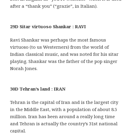
after a “thank you” (“grazie”, in Italian).
29D Sitar virtuoso Shankar : RAVI
Ravi Shankar was perhaps the most famous
virtuoso (to us Westerners) from the world of
Indian classical music, and was noted for his sitar
playing. Shankar was the father of the pop singer
Norah Jones.
30D Tehran’s land : IRAN
Tehran is the capital of Iran and is the largest city
in the Middle East, with a population of about 8.5
million. Iran has been around a really long time
and Tehran is actually the country’s 31st national
capital.