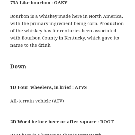
73A Like bourbon : OAKY
Bourbon is a whiskey made here in North America,
with the primary ingredient being corn. Production
of the whiskey has for centuries been associated
with Bourbon County in Kentucky, which gave its
name to the drink.
Down
1D Four-wheelers, in brief : ATVS
All-terrain vehicle (ATV)
2D Word before beer or after square : ROOT
Root beer is a beverage that is very North