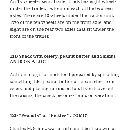
An 18-wheeler semi-trailer truck has eight wheels
under the trailer, i.e. four on each of the two rear
axles. There are 10 wheels under the tractor unit.
Two of the ten wheels are on the front axle, and
eight are on the rear two axles that sit under the
front of the trailer.
11D Snack with celery, peanut butter and raisins :
ANTS ON A LOG
Ants on a log is a snack food prepared by spreading
something like peanut butter or cream cheese on
celery and placing raisins on top. If you leave out
the raisins, the snack becomes “ants on vacation”.
12D “Peanuts” or “Pickles” : COMIC
Charles M. Schulz was a cartoonist best known for