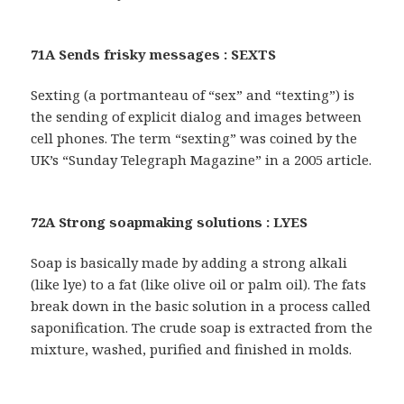
71A Sends frisky messages : SEXTS
Sexting (a portmanteau of “sex” and “texting”) is
the sending of explicit dialog and images between
cell phones. The term “sexting” was coined by the
UK’s “Sunday Telegraph Magazine” in a 2005 article.
72A Strong soapmaking solutions : LYES
Soap is basically made by adding a strong alkali
(like lye) to a fat (like olive oil or palm oil). The fats
break down in the basic solution in a process called
saponification. The crude soap is extracted from the
mixture, washed, purified and finished in molds.