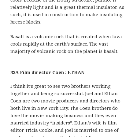
relatively light and is a great thermal insulator. As
such, it is used in construction to make insulating
breeze blocks.
Basalt is a volcanic rock that is created when lava
cools rapidly at the earth’s surface. The vast
majority of volcanic rock on the planet is basalt.
32A Film director Coen : ETHAN
I think it’s great to see two brothers working
together and being so successful. Joel and Ethan
Coen are two movie producers and directors who
both live in New York City. The Coen brothers do
love the movie-making business and they even
married industry “insiders”. Ethan’s wife is film
editor Tricia Cooke, and Joel is married to one of