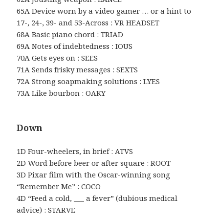
65A Device worn by a video gamer … or a hint to
17-, 24-, 39- and 53-Across : VR HEADSET
68A Basic piano chord : TRIAD
69A Notes of indebtedness : IOUS
70A Gets eyes on : SEES
71A Sends frisky messages : SEXTS
72A Strong soapmaking solutions : LYES
73A Like bourbon : OAKY
Down
1D Four-wheelers, in brief : ATVS
2D Word before beer or after square : ROOT
3D Pixar film with the Oscar-winning song
“Remember Me” : COCO
4D “Feed a cold, ___ a fever” (dubious medical
advice) : STARVE