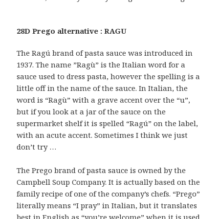
28D Prego alternative : RAGU
The Ragú brand of pasta sauce was introduced in
1937. The name ”Ragù” is the Italian word for a
sauce used to dress pasta, however the spelling is a
little off in the name of the sauce. In Italian, the
word is “Ragù” with a grave accent over the “u”,
but if you look at a jar of the sauce on the
supermarket shelf it is spelled “Ragú” on the label,
with an acute accent. Sometimes I think we just
don’t try …
The Prego brand of pasta sauce is owned by the
Campbell Soup Company. It is actually based on the
family recipe of one of the company’s chefs. “Prego”
literally means “I pray” in Italian, but it translates
best in English as “you’re welcome” when it is used