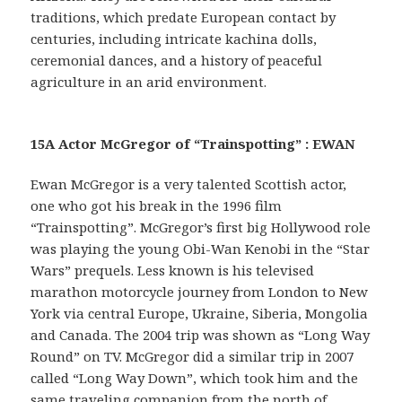
traditions, which predate European contact by
centuries, including intricate kachina dolls,
ceremonial dances, and a history of peaceful
agriculture in an arid environment.
15A Actor McGregor of “Trainspotting” : EWAN
Ewan McGregor is a very talented Scottish actor,
one who got his break in the 1996 film
“Trainspotting”. McGregor’s first big Hollywood role
was playing the young Obi-Wan Kenobi in the “Star
Wars” prequels. Less known is his televised
marathon motorcycle journey from London to New
York via central Europe, Ukraine, Siberia, Mongolia
and Canada. The 2004 trip was shown as “Long Way
Round” on TV. McGregor did a similar trip in 2007
called “Long Way Down”, which took him and the
same traveling companion from the north of