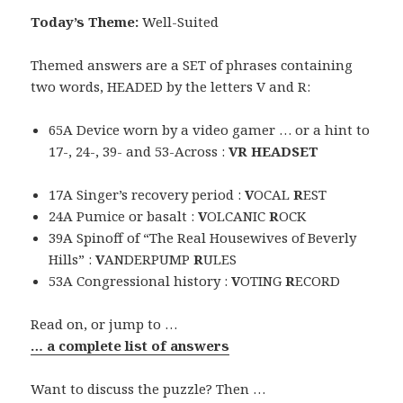
Today’s Theme:
Well-Suited
Themed answers are a SET of phrases containing
two words, HEADED by the letters V and R:
65A Device worn by a video gamer … or a hint to
17-, 24-, 39- and 53-Across :
VR HEADSET
17A Singer’s recovery period :
V
OCAL
R
EST
24A Pumice or basalt :
V
OLCANIC
R
OCK
39A Spinoff of “The Real Housewives of Beverly
Hills” :
V
ANDERPUMP
R
ULES
53A Congressional history :
V
OTING
R
ECORD
Read on, or jump to …
… a complete list of answers
Want to discuss the puzzle? Then …