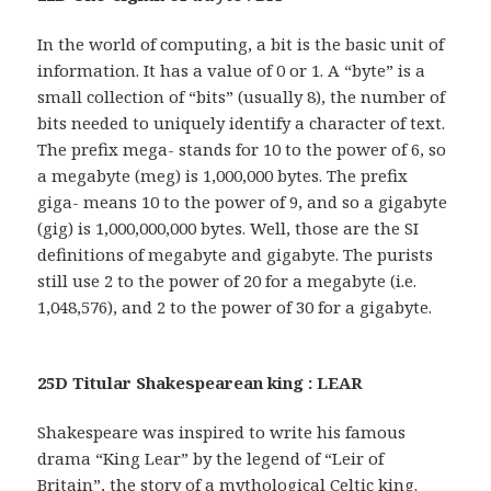
In the world of computing, a bit is the basic unit of
information. It has a value of 0 or 1. A “byte” is a
small collection of “bits” (usually 8), the number of
bits needed to uniquely identify a character of text.
The prefix mega- stands for 10 to the power of 6, so
a megabyte (meg) is 1,000,000 bytes. The prefix
giga- means 10 to the power of 9, and so a gigabyte
(gig) is 1,000,000,000 bytes. Well, those are the SI
definitions of megabyte and gigabyte. The purists
still use 2 to the power of 20 for a megabyte (i.e.
1,048,576), and 2 to the power of 30 for a gigabyte.
25D Titular Shakespearean king : LEAR
Shakespeare was inspired to write his famous
drama “King Lear” by the legend of “Leir of
Britain”, the story of a mythological Celtic king.