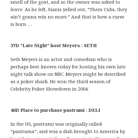
smell of the goat, and so the owner was asked to
leave. As he left, Sianis yelled out, “Them Cubs, they
ain’t gonna win no more.” And that is how a curse
is born …
37D “Late Night” host Meyers : SETH
Seth Meyers is an actor and comedian who is
perhaps best-known today for hosting his own late
night talk show on NBC. Meyers might be described
as a poker shark. He won the third season of
Celebrity Poker Showdown in 2004.
40D Place to purchase pastrami : DELI
In the US, pastrami was originally called
“pastrama”, and was a dish brought to America by