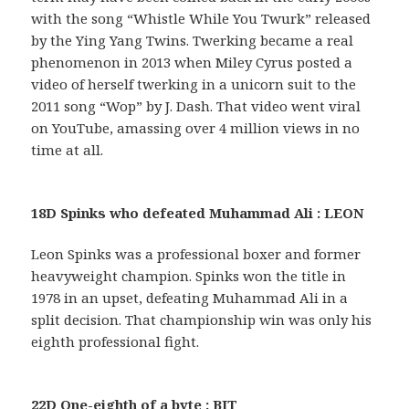
with the song “Whistle While You Twurk” released
by the Ying Yang Twins. Twerking became a real
phenomenon in 2013 when Miley Cyrus posted a
video of herself twerking in a unicorn suit to the
2011 song “Wop” by J. Dash. That video went viral
on YouTube, amassing over 4 million views in no
time at all.
18D Spinks who defeated Muhammad Ali : LEON
Leon Spinks was a professional boxer and former
heavyweight champion. Spinks won the title in
1978 in an upset, defeating Muhammad Ali in a
split decision. That championship win was only his
eighth professional fight.
22D One-eighth of a byte : BIT