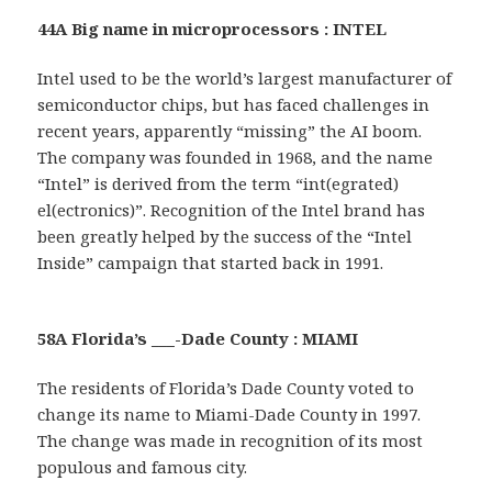
44A Big name in microprocessors : INTEL
Intel used to be the world’s largest manufacturer of
semiconductor chips, but has faced challenges in
recent years, apparently “missing” the AI boom.
The company was founded in 1968, and the name
“Intel” is derived from the term “int(egrated)
el(ectronics)”. Recognition of the Intel brand has
been greatly helped by the success of the “Intel
Inside” campaign that started back in 1991.
58A Florida’s ___-Dade County : MIAMI
The residents of Florida’s Dade County voted to
change its name to Miami-Dade County in 1997.
The change was made in recognition of its most
populous and famous city.