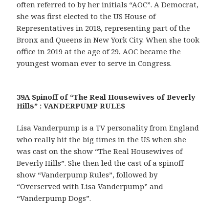
often referred to by her initials “AOC”. A Democrat,
she was first elected to the US House of
Representatives in 2018, representing part of the
Bronx and Queens in New York City. When she took
office in 2019 at the age of 29, AOC became the
youngest woman ever to serve in Congress.
39A Spinoff of “The Real Housewives of Beverly
Hills” : VANDERPUMP RULES
Lisa Vanderpump is a TV personality from England
who really hit the big times in the US when she
was cast on the show “The Real Housewives of
Beverly Hills”. She then led the cast of a spinoff
show “Vanderpump Rules”, followed by
“Overserved with Lisa Vanderpump” and
“Vanderpump Dogs”.