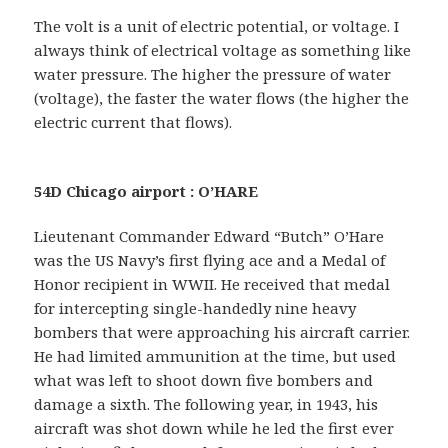
The volt is a unit of electric potential, or voltage. I
always think of electrical voltage as something like
water pressure. The higher the pressure of water
(voltage), the faster the water flows (the higher the
electric current that flows).
54D Chicago airport : O’HARE
Lieutenant Commander Edward “Butch” O’Hare
was the US Navy’s first flying ace and a Medal of
Honor recipient in WWII. He received that medal
for intercepting single-handedly nine heavy
bombers that were approaching his aircraft carrier.
He had limited ammunition at the time, but used
what was left to shoot down five bombers and
damage a sixth. The following year, in 1943, his
aircraft was shot down while he led the first ever