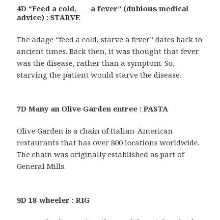
4D “Feed a cold, ___ a fever” (dubious medical
advice) : STARVE
The adage “feed a cold, starve a fever” dates back to
ancient times. Back then, it was thought that fever
was the disease, rather than a symptom. So,
starving the patient would starve the disease.
7D Many an Olive Garden entree : PASTA
Olive Garden is a chain of Italian-American
restaurants that has over 800 locations worldwide.
The chain was originally established as part of
General Mills.
9D 18-wheeler : RIG