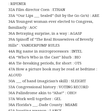
: RIPENER
32A Film director Coen : ETHAN
33A “Our Lips ___ Sealed” (hit by the Go-Go’s) : ARE
34A Youngest woman ever elected to Congress,
familiarly : AOC
36A Betraying surprise, in a way : AGASP
39A Spinoff of “The Real Housewives of Beverly
Hills” : VANDERPUMP RULES
44A Big name in microprocessors : INTEL
45A “Who’s Who in the Cast” blurb : BIO
46A Tie-breaking periods, for short : OTS
47A How a picture book may be read at bedtime :
ALOUD
50A ___ of hand (magician’s skill) : SLEIGHT
53A Congressional history : VOTING RECORD
56A Palindrome akin to “Aha!” : OHO!
57A Work well together : GEL
58A Florida’s ___-Dade County : MIAMI
62A Jousting weapon : LANCE