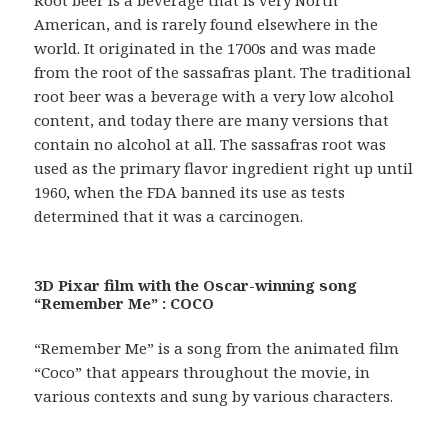
American, and is rarely found elsewhere in the
world. It originated in the 1700s and was made
from the root of the sassafras plant. The traditional
root beer was a beverage with a very low alcohol
content, and today there are many versions that
contain no alcohol at all. The sassafras root was
used as the primary flavor ingredient right up until
1960, when the FDA banned its use as tests
determined that it was a carcinogen.
3D Pixar film with the Oscar-winning song
“Remember Me” : COCO
“Remember Me” is a song from the animated film
“Coco” that appears throughout the movie, in
various contexts and sung by various characters.