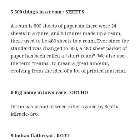
5 500 things in a ream : SHEETS
A ream is 500 sheets of paper. As there were 24
sheets in a quire, and 20 quires made up a ream,
there used to be 480 sheets in a ream. Ever since the
standard was changed to 500, a 480-sheet packet of
paper has been called a “short ream”. We also use
the term “reams” to mean a great amount,
evolving from the idea of a lot of printed material.
8 Big name in lawn care : ORTHO
Ortho is a brand of weed killer owned by Scotts
Miracle-Gro.
9 Indian flatbread : ROTI