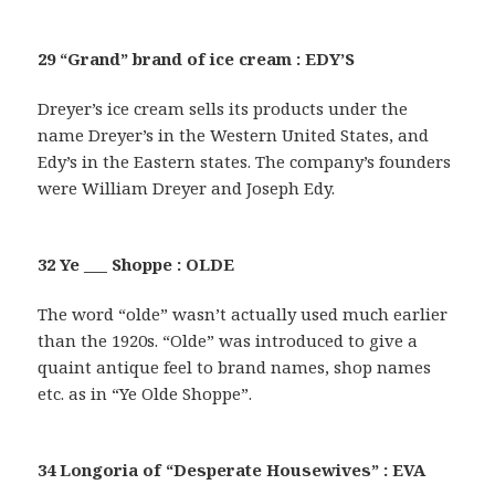
29 “Grand” brand of ice cream : EDY’S
Dreyer’s ice cream sells its products under the
name Dreyer’s in the Western United States, and
Edy’s in the Eastern states. The company’s founders
were William Dreyer and Joseph Edy.
32 Ye ___ Shoppe : OLDE
The word “olde” wasn’t actually used much earlier
than the 1920s. “Olde” was introduced to give a
quaint antique feel to brand names, shop names
etc. as in “Ye Olde Shoppe”.
34 Longoria of “Desperate Housewives” : EVA