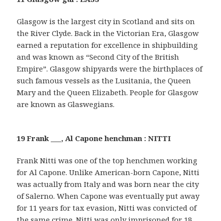
Glasgow is the largest city in Scotland and sits on
the River Clyde. Back in the Victorian Era, Glasgow
earned a reputation for excellence in shipbuilding
and was known as “Second City of the British
Empire”. Glasgow shipyards were the birthplaces of
such famous vessels as the Lusitania, the Queen
Mary and the Queen Elizabeth. People for Glasgow
are known as Glaswegians.
19 Frank ___, Al Capone henchman : NITTI
Frank Nitti was one of the top henchmen working
for Al Capone. Unlike American-born Capone, Nitti
was actually from Italy and was born near the city
of Salerno. When Capone was eventually put away
for 11 years for tax evasion, Nitti was convicted of
the same crime. Nitti was only imprisoned for 18