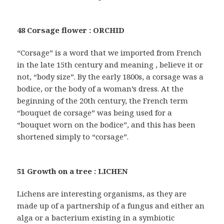
48 Corsage flower : ORCHID
“Corsage” is a word that we imported from French
in the late 15th century and meaning , believe it or
not, “body size”. By the early 1800s, a corsage was a
bodice, or the body of a woman’s dress. At the
beginning of the 20th century, the French term
“bouquet de corsage” was being used for a
“bouquet worn on the bodice”, and this has been
shortened simply to “corsage”.
51 Growth on a tree : LICHEN
Lichens are interesting organisms, as they are
made up of a partnership of a fungus and either an
alga or a bacterium existing in a symbiotic