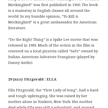
Mockingbird” was first published in 1960. The book
is a mainstay in English classes all around the
world. In my humble opinion, “To Kill A
Mockingbird” is a great ambassador for American
literature.
“Do the Right Thing” is a Spike Lee movie that was
released in 1989. Much of the action in the film is
centered on a local pizzeria called “Sal’s” owned by
Italian-American Salvatore Frangione (played by
Danny Aiello).
29 Jazzy Fitzgerald : ELLA
Ella Fitzgerald, the “First Lady of Song”, had a hard
and tough upbringing. She was raised by her
mother alone in Yonkers, New York. Her mother
died while Ella was still a schoolgirl, and around