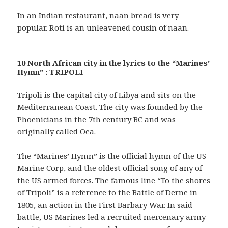
In an Indian restaurant, naan bread is very
popular. Roti is an unleavened cousin of naan.
10 North African city in the lyrics to the “Marines’
Hymn” : TRIPOLI
Tripoli is the capital city of Libya and sits on the
Mediterranean Coast. The city was founded by the
Phoenicians in the 7th century BC and was
originally called Oea.
The “Marines’ Hymn” is the official hymn of the US
Marine Corp, and the oldest official song of any of
the US armed forces. The famous line “To the shores
of Tripoli” is a reference to the Battle of Derne in
1805, an action in the First Barbary War. In said
battle, US Marines led a recruited mercenary army