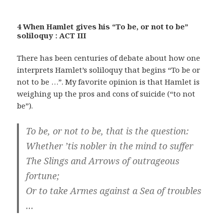
4 When Hamlet gives his “To be, or not to be”
soliloquy : ACT III
There has been centuries of debate about how one
interprets Hamlet’s soliloquy that begins “To be or
not to be …”. My favorite opinion is that Hamlet is
weighing up the pros and cons of suicide (“to not
be”).
To be, or not to be, that is the question:
Whether ’tis nobler in the mind to suffer
The Slings and Arrows of outrageous
fortune;
Or to take Armes against a Sea of troubles
…