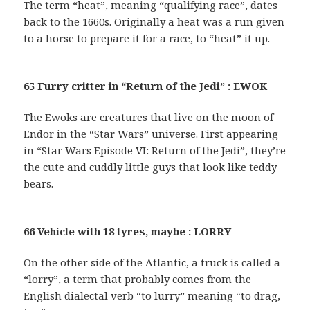
The term “heat”, meaning “qualifying race”, dates
back to the 1660s. Originally a heat was a run given
to a horse to prepare it for a race, to “heat” it up.
65 Furry critter in “Return of the Jedi” : EWOK
The Ewoks are creatures that live on the moon of
Endor in the “Star Wars” universe. First appearing
in “Star Wars Episode VI: Return of the Jedi”, they’re
the cute and cuddly little guys that look like teddy
bears.
66 Vehicle with 18 tyres, maybe : LORRY
On the other side of the Atlantic, a truck is called a
“lorry”, a term that probably comes from the
English dialectal verb “to lurry” meaning “to drag,