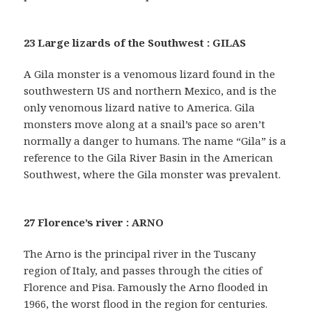
23 Large lizards of the Southwest : GILAS
A Gila monster is a venomous lizard found in the
southwestern US and northern Mexico, and is the
only venomous lizard native to America. Gila
monsters move along at a snail’s pace so aren’t
normally a danger to humans. The name “Gila” is a
reference to the Gila River Basin in the American
Southwest, where the Gila monster was prevalent.
27 Florence’s river : ARNO
The Arno is the principal river in the Tuscany
region of Italy, and passes through the cities of
Florence and Pisa. Famously the Arno flooded in
1966, the worst flood in the region for centuries.