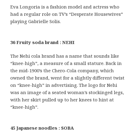
Eva Longoria is a fashion model and actress who
had a regular role on TV’s “Desperate Housewives”
playing Gabrielle Solis.
36 Fruity soda brand : NEHI
The Nehi cola brand has a name that sounds like
“knee-high”, a measure of a small stature. Back in
the mid-1900’s the Chero-Cola company, which
owned the brand, went for a slightly different twist
on “knee-high” in advertising. The logo for Nehi
was an image of a seated woman’s stockinged legs,
with her skirt pulled up to her knees to hint at
“knee-high”.
45 Japanese noodles : SOBA