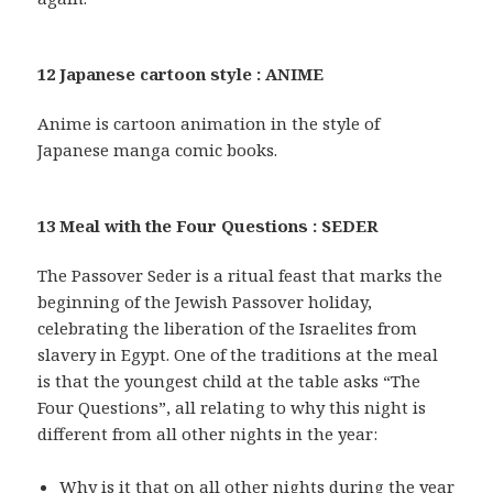
12 Japanese cartoon style : ANIME
Anime is cartoon animation in the style of
Japanese manga comic books.
13 Meal with the Four Questions : SEDER
The Passover Seder is a ritual feast that marks the
beginning of the Jewish Passover holiday,
celebrating the liberation of the Israelites from
slavery in Egypt. One of the traditions at the meal
is that the youngest child at the table asks “The
Four Questions”, all relating to why this night is
different from all other nights in the year:
Why is it that on all other nights during the year