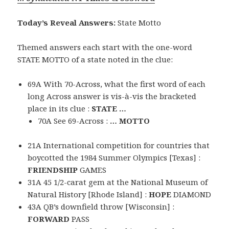
Today’s Reveal Answers:
State Motto
Themed answers each start with the one-word
STATE MOTTO of a state noted in the clue:
69A With 70-Across, what the first word of each
long Across answer is vis-à-vis the bracketed
place in its clue :
STATE …
70A See 69-Across :
… MOTTO
21A International competition for countries that
boycotted the 1984 Summer Olympics [Texas] :
FRIENDSHIP
GAMES
31A 45 1/2-carat gem at the National Museum of
Natural History [Rhode Island] :
HOPE
DIAMOND
43A QB’s downfield throw [Wisconsin] :
FORWARD
PASS