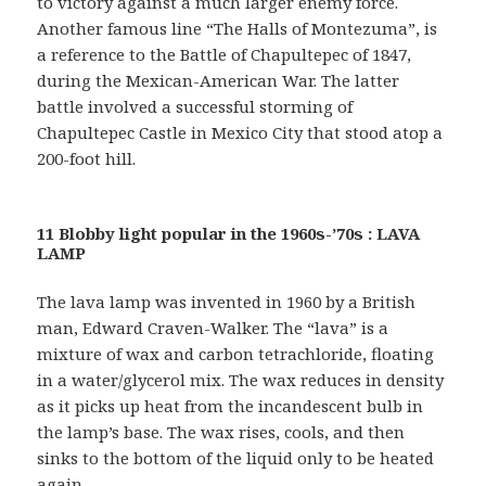
to victory against a much larger enemy force.
Another famous line “The Halls of Montezuma”, is
a reference to the Battle of Chapultepec of 1847,
during the Mexican-American War. The latter
battle involved a successful storming of
Chapultepec Castle in Mexico City that stood atop a
200-foot hill.
11 Blobby light popular in the 1960s-’70s : LAVA
LAMP
The lava lamp was invented in 1960 by a British
man, Edward Craven-Walker. The “lava” is a
mixture of wax and carbon tetrachloride, floating
in a water/glycerol mix. The wax reduces in density
as it picks up heat from the incandescent bulb in
the lamp’s base. The wax rises, cools, and then
sinks to the bottom of the liquid only to be heated
again.