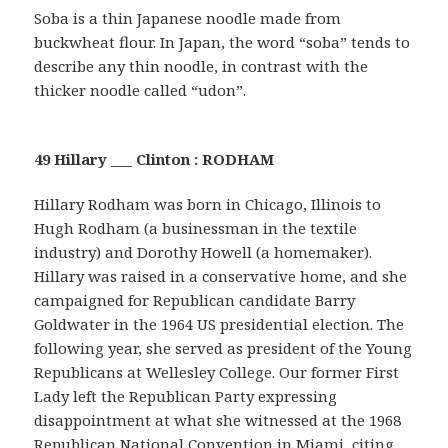
Soba is a thin Japanese noodle made from
buckwheat flour. In Japan, the word “soba” tends to
describe any thin noodle, in contrast with the
thicker noodle called “udon”.
49 Hillary ___ Clinton : RODHAM
Hillary Rodham was born in Chicago, Illinois to
Hugh Rodham (a businessman in the textile
industry) and Dorothy Howell (a homemaker).
Hillary was raised in a conservative home, and she
campaigned for Republican candidate Barry
Goldwater in the 1964 US presidential election. The
following year, she served as president of the Young
Republicans at Wellesley College. Our former First
Lady left the Republican Party expressing
disappointment at what she witnessed at the 1968
Republican National Convention in Miami, citing