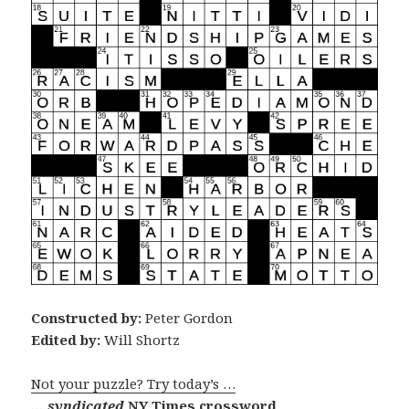
Constructed by:
Peter Gordon
Edited by:
Will Shortz
Not your puzzle? Try today’s …
… syndicated
NY Times crossword