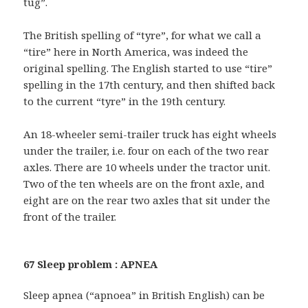
tug”.
The British spelling of “tyre”, for what we call a
“tire” here in North America, was indeed the
original spelling. The English started to use “tire”
spelling in the 17th century, and then shifted back
to the current “tyre” in the 19th century.
An 18-wheeler semi-trailer truck has eight wheels
under the trailer, i.e. four on each of the two rear
axles. There are 10 wheels under the tractor unit.
Two of the ten wheels are on the front axle, and
eight are on the rear two axles that sit under the
front of the trailer.
67 Sleep problem : APNEA
Sleep apnea (“apnoea” in British English) can be