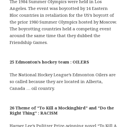
The 1984 Summer Olympics were held in Los
Angeles. The event was boycotted by 14 Eastern
Bloc countries in retaliation for the US’s boycott of
the prior 1980 Summer Olympics hosted by Moscow.
The boycotting countries held a competing event
around the same time that they dubbed the
Friendship Games.
25 Edmonton’s hockey team : OILERS
The National Hockey League’s Edmonton Oilers are
so called because they are located in Alberta,
Canada … oil country.
26 Theme of “To Kill a Mockingbird” and “Do the
Right Thing” : RACISM
Harper Lee’s Pulitzer Prize-winning novel “To Kill A