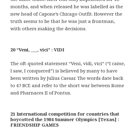
months, and when released he was labelled as the
new head of Capone’s Chicago Outfit. However the
truth seems to be that he was just a frontman,
with others making the decisions.
20 “Veni, ___, vici” : VIDI
The oft-quoted statement “Veni, vidi, vici” (“I came,
I saw, I conquered”) is believed by many to have
been written by Julius Caesar. The words date back
to 47 BCE and refer to the short war between Rome
and Pharnaces II of Pontus.
21 International competition for countries that
boycotted the 1984 Summer Olympics [Texas] :
FRIENDSHIP GAMES