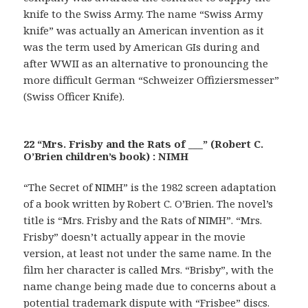
knife to the Swiss Army. The name “Swiss Army
knife” was actually an American invention as it
was the term used by American GIs during and
after WWII as an alternative to pronouncing the
more difficult German “Schweizer Offiziersmesser”
(Swiss Officer Knife).
22 “Mrs. Frisby and the Rats of ___” (Robert C.
O’Brien children’s book) : NIMH
“The Secret of NIMH” is the 1982 screen adaptation
of a book written by Robert C. O’Brien. The novel’s
title is “Mrs. Frisby and the Rats of NIMH”. “Mrs.
Frisby” doesn’t actually appear in the movie
version, at least not under the same name. In the
film her character is called Mrs. “Brisby”, with the
name change being made due to concerns about a
potential trademark dispute with “Frisbee” discs.