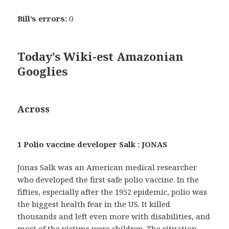
Bill’s errors:
0
Today’s Wiki-est Amazonian
Googlies
Across
1 Polio vaccine developer Salk : JONAS
Jonas Salk was an American medical researcher
who developed the first safe polio vaccine. In the
fifties, especially after the 1952 epidemic, polio was
the biggest health fear in the US. It killed
thousands and left even more with disabilities, and
most of the victims were children. The situation