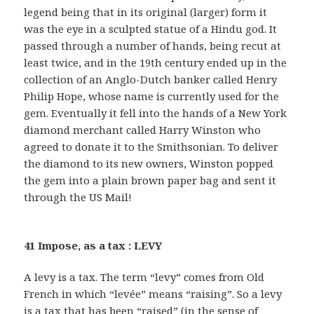
legend being that in its original (larger) form it
was the eye in a sculpted statue of a Hindu god. It
passed through a number of hands, being recut at
least twice, and in the 19th century ended up in the
collection of an Anglo-Dutch banker called Henry
Philip Hope, whose name is currently used for the
gem. Eventually it fell into the hands of a New York
diamond merchant called Harry Winston who
agreed to donate it to the Smithsonian. To deliver
the diamond to its new owners, Winston popped
the gem into a plain brown paper bag and sent it
through the US Mail!
41 Impose, as a tax : LEVY
A levy is a tax. The term “levy” comes from Old
French in which “levée” means “raising”. So a levy
is a tax that has been “raised” (in the sense of