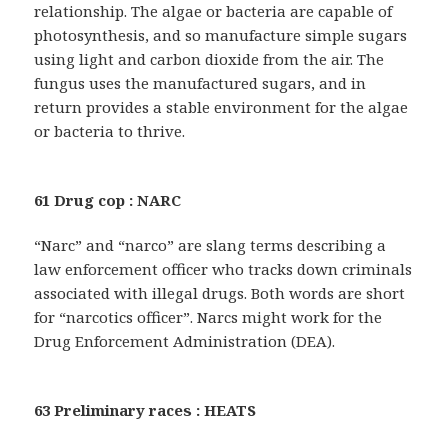
relationship. The algae or bacteria are capable of
photosynthesis, and so manufacture simple sugars
using light and carbon dioxide from the air. The
fungus uses the manufactured sugars, and in
return provides a stable environment for the algae
or bacteria to thrive.
61 Drug cop : NARC
“Narc” and “narco” are slang terms describing a
law enforcement officer who tracks down criminals
associated with illegal drugs. Both words are short
for “narcotics officer”. Narcs might work for the
Drug Enforcement Administration (DEA).
63 Preliminary races : HEATS