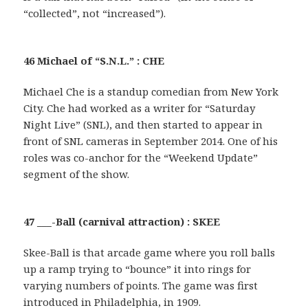
“collected”, not “increased”).
46 Michael of “S.N.L.” : CHE
Michael Che is a standup comedian from New York
City. Che had worked as a writer for “Saturday
Night Live” (SNL), and then started to appear in
front of SNL cameras in September 2014. One of his
roles was co-anchor for the “Weekend Update”
segment of the show.
47 ___-Ball (carnival attraction) : SKEE
Skee-Ball is that arcade game where you roll balls
up a ramp trying to “bounce” it into rings for
varying numbers of points. The game was first
introduced in Philadelphia, in 1909.