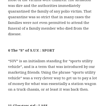
was dire and the authorities immediately
quarantined the family of any polio victim. That
quarantine was so strict that in many cases the
families were not even permitted to attend the
funeral of a family member who died from the
disease.
6 The “S” of S.U.V. : SPORT
“SUV” is an initialism standing for “sports utility
vehicle”, and is a term that was introduced by our
marketing friends. Using the phrase “sports utility
vehicle” was a very clever way to get us to pay a lot
of money for what was essentially a station wagon
on a truck chassis, or at least it was back then.
11 Glasgow gal : LASS