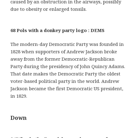
caused by an obstruction in the airways, possibly
due to obesity or enlarged tonsils.
68 Pols with a donkey party logo : DEMS
The modern-day Democratic Party was founded in
1828 when supporters of Andrew Jackson broke
away from the former Democratic-Republican
Party during the presidency of John Quincy Adams.
That date makes the Democratic Party the oldest
voter-based political party in the world. Andrew
Jackson became the first Democratic US president,
in 1829.
Down