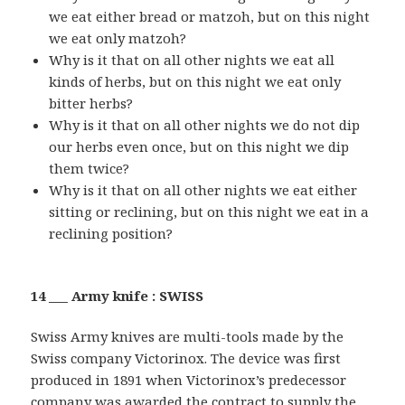
we eat either bread or matzoh, but on this night
we eat only matzoh?
Why is it that on all other nights we eat all
kinds of herbs, but on this night we eat only
bitter herbs?
Why is it that on all other nights we do not dip
our herbs even once, but on this night we dip
them twice?
Why is it that on all other nights we eat either
sitting or reclining, but on this night we eat in a
reclining position?
14 ___ Army knife : SWISS
Swiss Army knives are multi-tools made by the
Swiss company Victorinox. The device was first
produced in 1891 when Victorinox’s predecessor
company was awarded the contract to supply the