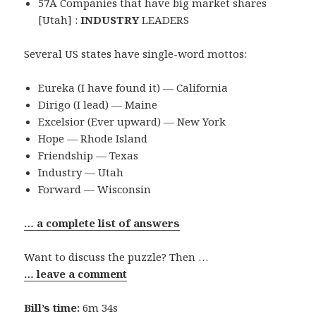
57A Companies that have big market shares
[Utah] :
INDUSTRY
LEADERS
Several US states have single-word mottos:
Eureka (I have found it) — California
Dirigo (I lead) — Maine
Excelsior (Ever upward) — New York
Hope — Rhode Island
Friendship — Texas
Industry — Utah
Forward — Wisconsin
… a complete list of answers
Want to discuss the puzzle? Then …
… leave a comment
Bill’s time:
6m 34s