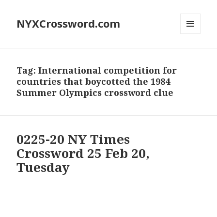
NYXCrossword.com
MENU
AND
WIDGETS
Tag:
International competition for
countries that boycotted the 1984
Summer Olympics crossword clue
0225-20 NY Times
Crossword 25 Feb 20,
Tuesday