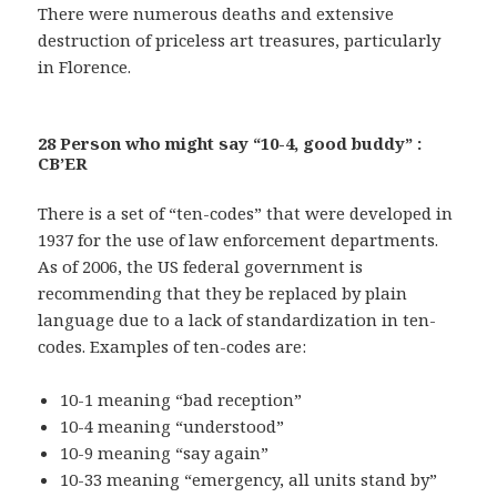
There were numerous deaths and extensive
destruction of priceless art treasures, particularly
in Florence.
28 Person who might say “10-4, good buddy” :
CB’ER
There is a set of “ten-codes” that were developed in
1937 for the use of law enforcement departments.
As of 2006, the US federal government is
recommending that they be replaced by plain
language due to a lack of standardization in ten-
codes. Examples of ten-codes are:
10-1 meaning “bad reception”
10-4 meaning “understood”
10-9 meaning “say again”
10-33 meaning “emergency, all units stand by”