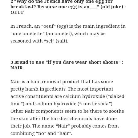
2 “Why do the French have only one egg for
breakfast? Because one egg is an ___” (old joke) :
OEUF
In French, an “oeuf” (egg) is the main ingredient in
“une omelette” (an omelet), which may be
seasoned with “sel” (salt).
3 Brand to use “if you dare wear short shorts” :
NAIR
Nair is a hair-removal product that has some
pretty harsh ingredients. The most important
active constituents are calcium hydroxide (“slaked
lime”) and sodium hydroxide (“caustic soda”).
Other Nair components seem to be there to soothe
the skin after the harsher chemicals have done
their job. The name “Nair” probably comes from
combining “no” and “hair”.