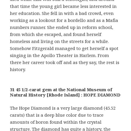
that time the young girl became less interested in
her education. She fell in with a bad crowd, even
working as a lookout for a bordello and as a Mafia
numbers runner. She ended up in reform school,
from which she escaped, and found herself
homeless and living on the streets for a while.
Somehow Fitzgerald managed to get herself a spot
singing in the Apollo Theater in Harlem. From
there her career took off and as they say, the rest is
history.
31 45 1/2-carat gem at the National Museum of
Natural History [Rhode Island] : HOPE DIAMOND
The Hope Diamond is a very large diamond (45.52
carats) that is a deep blue color due to trace
amounts of boron found within the crystal
structure. The diamond has quite a history, the