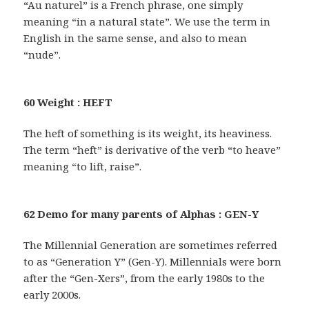
“Au naturel” is a French phrase, one simply
meaning “in a natural state”. We use the term in
English in the same sense, and also to mean
“nude”.
60 Weight : HEFT
The heft of something is its weight, its heaviness.
The term “heft” is derivative of the verb “to heave”
meaning “to lift, raise”.
62 Demo for many parents of Alphas : GEN-Y
The Millennial Generation are sometimes referred
to as “Generation Y” (Gen-Y). Millennials were born
after the “Gen-Xers”, from the early 1980s to the
early 2000s.