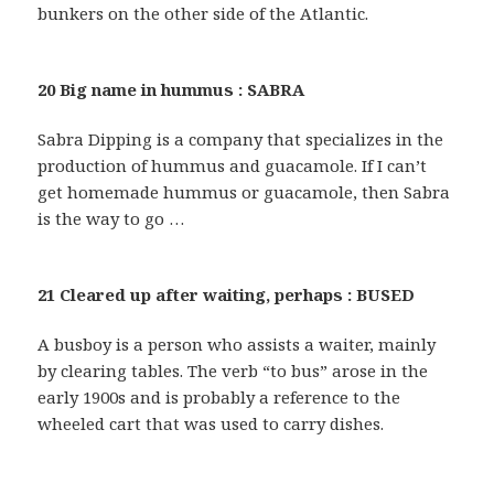
bunkers on the other side of the Atlantic.
20 Big name in hummus : SABRA
Sabra Dipping is a company that specializes in the
production of hummus and guacamole. If I can’t
get homemade hummus or guacamole, then Sabra
is the way to go …
21 Cleared up after waiting, perhaps : BUSED
A busboy is a person who assists a waiter, mainly
by clearing tables. The verb “to bus” arose in the
early 1900s and is probably a reference to the
wheeled cart that was used to carry dishes.