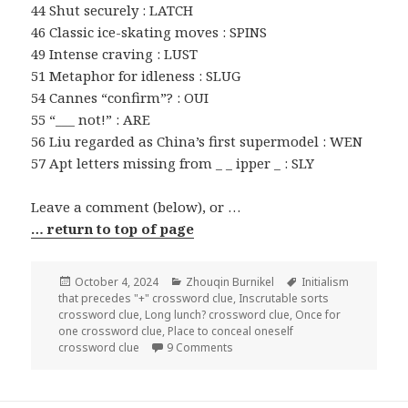
44 Shut securely : LATCH
46 Classic ice-skating moves : SPINS
49 Intense craving : LUST
51 Metaphor for idleness : SLUG
54 Cannes “confirm”? : OUI
55 “___ not!” : ARE
56 Liu regarded as China’s first supermodel : WEN
57 Apt letters missing from _ _ ipper _ : SLY
Leave a comment (below), or …
… return to top of page
Posted
Categories
Tags
October 4, 2024
Zhouqin Burnikel
Initialism
on
that precedes "+" crossword clue
,
Inscrutable sorts
crossword clue
,
Long lunch? crossword clue
,
Once for
one crossword clue
,
Place to conceal oneself
on 1004-24 NY Times Crossword 4
crossword clue
9 Comments