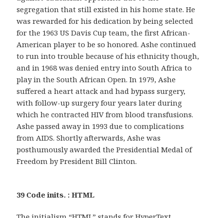
segregation that still existed in his home state. He
was rewarded for his dedication by being selected
for the 1963 US Davis Cup team, the first African-
American player to be so honored. Ashe continued
to run into trouble because of his ethnicity though,
and in 1968 was denied entry into South Africa to
play in the South African Open. In 1979, Ashe
suffered a heart attack and had bypass surgery,
with follow-up surgery four years later during
which he contracted HIV from blood transfusions.
Ashe passed away in 1993 due to complications
from AIDS. Shortly afterwards, Ashe was
posthumously awarded the Presidential Medal of
Freedom by President Bill Clinton.
39 Code inits. : HTML
The initialism “HTML” stands for HyperText