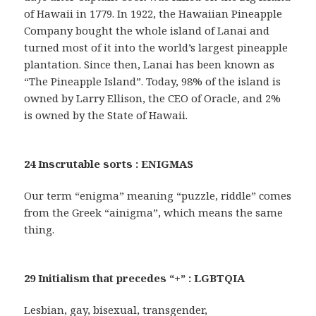
of Hawaii in 1779. In 1922, the Hawaiian Pineapple
Company bought the whole island of Lanai and
turned most of it into the world’s largest pineapple
plantation. Since then, Lanai has been known as
“The Pineapple Island”. Today, 98% of the island is
owned by Larry Ellison, the CEO of Oracle, and 2%
is owned by the State of Hawaii.
24 Inscrutable sorts : ENIGMAS
Our term “enigma” meaning “puzzle, riddle” comes
from the Greek “ainigma”, which means the same
thing.
29 Initialism that precedes “+” : LGBTQIA
Lesbian, gay, bisexual, transgender,