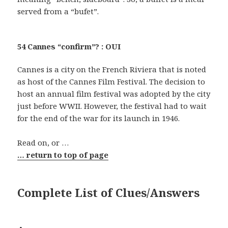
served from a “bufet”.
54 Cannes “confirm”? : OUI
Cannes is a city on the French Riviera that is noted
as host of the Cannes Film Festival. The decision to
host an annual film festival was adopted by the city
just before WWII. However, the festival had to wait
for the end of the war for its launch in 1946.
Read on, or …
… return to top of page
Complete List of Clues/Answers