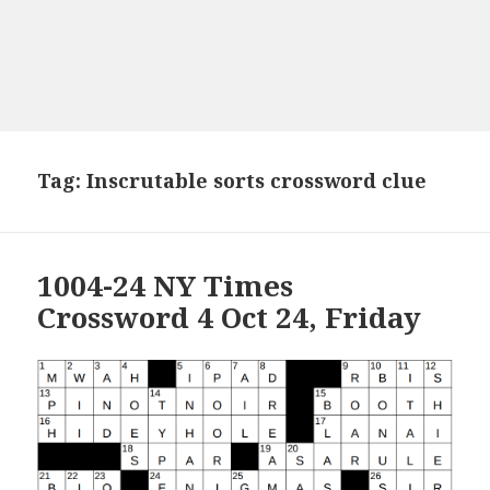
Tag:
Inscrutable sorts crossword clue
1004-24 NY Times
Crossword 4 Oct 24, Friday