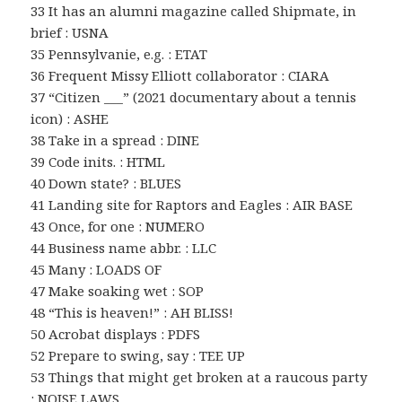
33 It has an alumni magazine called Shipmate, in
brief : USNA
35 Pennsylvanie, e.g. : ETAT
36 Frequent Missy Elliott collaborator : CIARA
37 “Citizen ___” (2021 documentary about a tennis
icon) : ASHE
38 Take in a spread : DINE
39 Code inits. : HTML
40 Down state? : BLUES
41 Landing site for Raptors and Eagles : AIR BASE
43 Once, for one : NUMERO
44 Business name abbr. : LLC
45 Many : LOADS OF
47 Make soaking wet : SOP
48 “This is heaven!” : AH BLISS!
50 Acrobat displays : PDFS
52 Prepare to swing, say : TEE UP
53 Things that might get broken at a raucous party
: NOISE LAWS