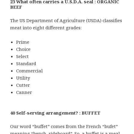
23 What often carries a U.S.D.A. seal : ORGANIC
BEEF
The US Department of Agriculture (USDA) classifies
meat into eight different grades:
Prime
Choice
Select
Standard
Commercial
Utility
Cutter
Canner
40 Self-serving arrangement? : BUFFET
Our word “buffet” comes from the French “bufet”
meaning “bench, sideboard”. So, a buffet is a meal