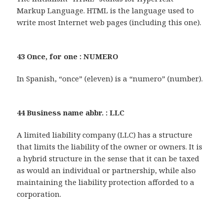
Markup Language. HTML is the language used to
write most Internet web pages (including this one).
43 Once, for one : NUMERO
In Spanish, “once” (eleven) is a “numero” (number).
44 Business name abbr. : LLC
A limited liability company (LLC) has a structure
that limits the liability of the owner or owners. It is
a hybrid structure in the sense that it can be taxed
as would an individual or partnership, while also
maintaining the liability protection afforded to a
corporation.