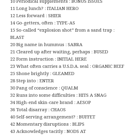
10 Periodical supplements : BONUS ISSUES
11 Long lunch? : ITALIAN HERO
12 Less forward : SHIER
14 Go-getters, often : TYPE-AS
15 So-called “explosion shot” from a sand trap :
BLAST
20 Big name in hummus : SABRA
21 Cleared up after waiting, perhaps : BUSED
22 Form instruction : INITIAL HERE
23 What often carries a U.S.D.A. seal : ORGANIC BEEF
25 Shone brightly : GLEAMED
28 Step into : ENTER
30 Pang of conscience : QUALM
32 Runs into some difficulties : HITS A SNAG
34 High-end skin-care brand : AESOP
36 Total disarray : CHAOS
40 Self-serving arrangement? : BUFFET
42 Momentary disruptions : BLIPS
43 Acknowledges tacitly : NODS AT