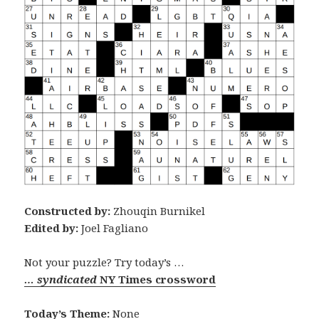
Constructed by:
Zhouqin Burnikel
Edited by:
Joel Fagliano
Not your puzzle? Try today’s …
… syndicated
NY Times crossword
Today’s Theme:
None