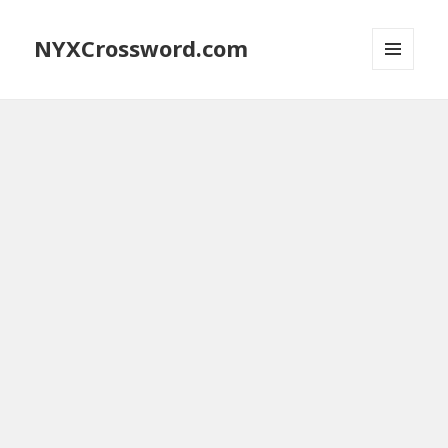
NYXCrossword.com
MENU
AND
WIDGETS