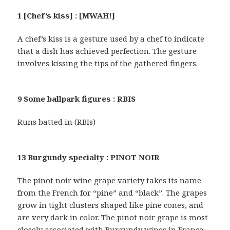
1 [Chef’s kiss] : [MWAH!]
A chef’s kiss is a gesture used by a chef to indicate
that a dish has achieved perfection. The gesture
involves kissing the tips of the gathered fingers.
9 Some ballpark figures : RBIS
Runs batted in (RBIs)
13 Burgundy specialty : PINOT NOIR
The pinot noir wine grape variety takes its name
from the French for “pine” and “black”. The grapes
grow in tight clusters shaped like pine cones, and
are very dark in color. The pinot noir grape is most
closely associated with Burgundy wines in France,