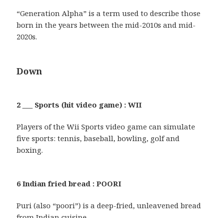
“Generation Alpha” is a term used to describe those
born in the years between the mid-2010s and mid-
2020s.
Down
2 ___ Sports (hit video game) : WII
Players of the Wii Sports video game can simulate
five sports: tennis, baseball, bowling, golf and
boxing.
6 Indian fried bread : POORI
Puri (also “poori”) is a deep-fried, unleavened bread
from Indian cuisine.