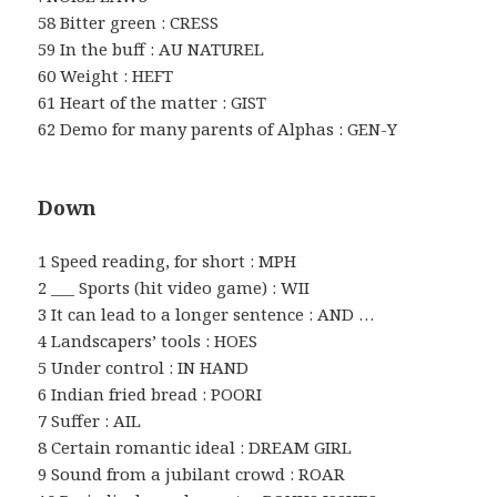
58 Bitter green : CRESS
59 In the buff : AU NATUREL
60 Weight : HEFT
61 Heart of the matter : GIST
62 Demo for many parents of Alphas : GEN-Y
Down
1 Speed reading, for short : MPH
2 ___ Sports (hit video game) : WII
3 It can lead to a longer sentence : AND …
4 Landscapers’ tools : HOES
5 Under control : IN HAND
6 Indian fried bread : POORI
7 Suffer : AIL
8 Certain romantic ideal : DREAM GIRL
9 Sound from a jubilant crowd : ROAR