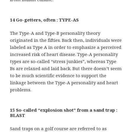
14 Go-getters, often : TYPE-AS
The Type-A and Type-B personality theory
originated in the fifties. Back then, individuals were
labeled as Type A in order to emphasize a perceived
increased risk of heart disease. Type-A personality
types are so-called “stress junkies”, whereas Type
Bs are relaxed and laid back. But there doesn’t seem
to be much scientific evidence to support the
linkage between the Type-A personality and heart
problems.
15 So-called “explosion shot” from a sand trap :
BLAST
Sand traps on a golf course are referred to as