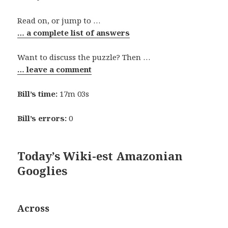
Read on, or jump to …
… a complete list of answers
Want to discuss the puzzle? Then …
… leave a comment
Bill’s time:
17m 03s
Bill’s errors:
0
Today’s Wiki-est Amazonian
Googlies
Across