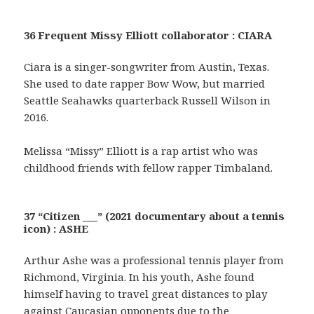
36 Frequent Missy Elliott collaborator : CIARA
Ciara is a singer-songwriter from Austin, Texas.
She used to date rapper Bow Wow, but married
Seattle Seahawks quarterback Russell Wilson in
2016.
Melissa “Missy” Elliott is a rap artist who was
childhood friends with fellow rapper Timbaland.
37 “Citizen ___” (2021 documentary about a tennis
icon) : ASHE
Arthur Ashe was a professional tennis player from
Richmond, Virginia. In his youth, Ashe found
himself having to travel great distances to play
against Caucasian opponents due to the