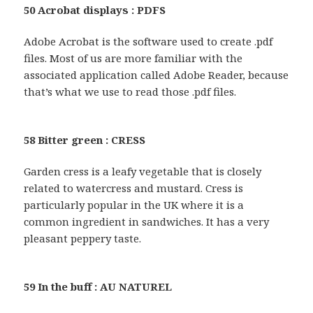
50 Acrobat displays : PDFS
Adobe Acrobat is the software used to create .pdf
files. Most of us are more familiar with the
associated application called Adobe Reader, because
that’s what we use to read those .pdf files.
58 Bitter green : CRESS
Garden cress is a leafy vegetable that is closely
related to watercress and mustard. Cress is
particularly popular in the UK where it is a
common ingredient in sandwiches. It has a very
pleasant peppery taste.
59 In the buff : AU NATUREL