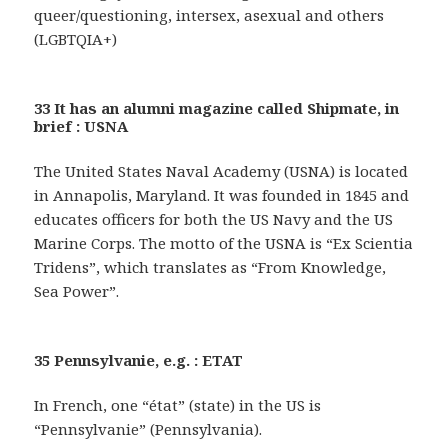
queer/questioning, intersex, asexual and others
(LGBTQIA+)
33 It has an alumni magazine called Shipmate, in
brief : USNA
The United States Naval Academy (USNA) is located
in Annapolis, Maryland. It was founded in 1845 and
educates officers for both the US Navy and the US
Marine Corps. The motto of the USNA is “Ex Scientia
Tridens”, which translates as “From Knowledge,
Sea Power”.
35 Pennsylvanie, e.g. : ETAT
In French, one “état” (state) in the US is
“Pennsylvanie” (Pennsylvania).