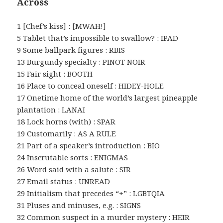
Across
1 [Chef’s kiss] : [MWAH!]
5 Tablet that’s impossible to swallow? : IPAD
9 Some ballpark figures : RBIS
13 Burgundy specialty : PINOT NOIR
15 Fair sight : BOOTH
16 Place to conceal oneself : HIDEY-HOLE
17 Onetime home of the world’s largest pineapple
plantation : LANAI
18 Lock horns (with) : SPAR
19 Customarily : AS A RULE
21 Part of a speaker’s introduction : BIO
24 Inscrutable sorts : ENIGMAS
26 Word said with a salute : SIR
27 Email status : UNREAD
29 Initialism that precedes “+” : LGBTQIA
31 Pluses and minuses, e.g. : SIGNS
32 Common suspect in a murder mystery : HEIR