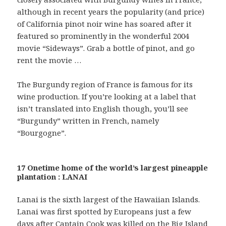
although in recent years the popularity (and price)
of California pinot noir wine has soared after it
featured so prominently in the wonderful 2004
movie “Sideways”. Grab a bottle of pinot, and go
rent the movie …
The Burgundy region of France is famous for its
wine production. If you’re looking at a label that
isn’t translated into English though, you’ll see
“Burgundy” written in French, namely
“Bourgogne”.
17 Onetime home of the world’s largest pineapple
plantation : LANAI
Lanai is the sixth largest of the Hawaiian Islands.
Lanai was first spotted by Europeans just a few
days after Captain Cook was killed on the Big Island