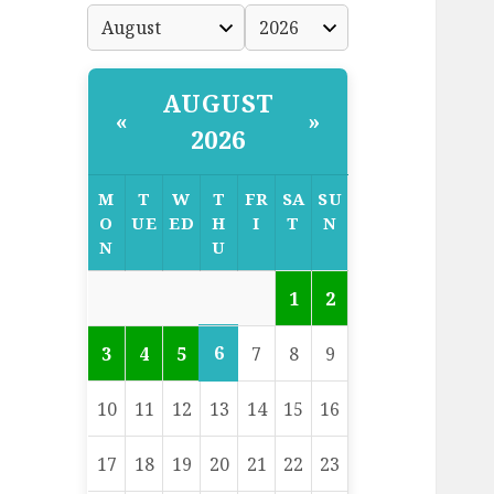
AUGUST
«
»
2026
M
T
W
T
FR
SA
SU
O
UE
ED
H
I
T
N
N
U
1
2
6
3
4
5
7
8
9
10
11
12
13
14
15
16
17
18
19
20
21
22
23