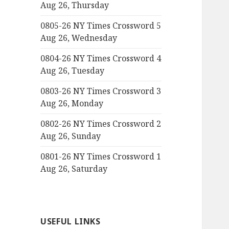
Aug 26, Thursday
0805-26 NY Times Crossword 5
Aug 26, Wednesday
0804-26 NY Times Crossword 4
Aug 26, Tuesday
0803-26 NY Times Crossword 3
Aug 26, Monday
0802-26 NY Times Crossword 2
Aug 26, Sunday
0801-26 NY Times Crossword 1
Aug 26, Saturday
USEFUL LINKS