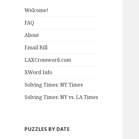
Welcome!
FAQ
About
Email Bill
LAXCrossword.com
XWord Info
Solving Times: NY Times
Solving Times: NY vs. LA Times
PUZZLES BY DATE