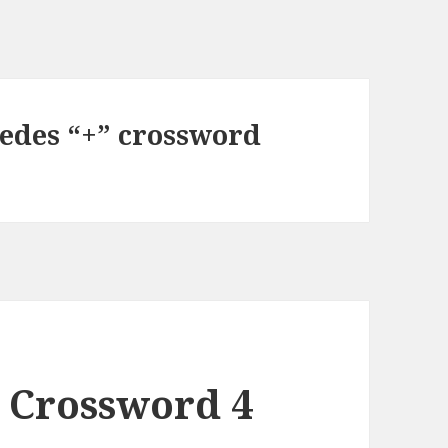
cedes “+” crossword
 Crossword 4