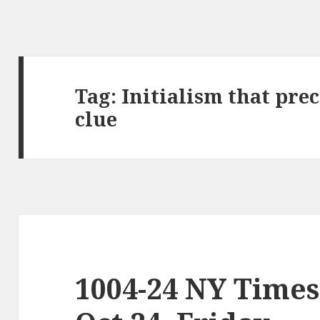
Tag:
Initialism that pre
clue
1004-24 NY Times