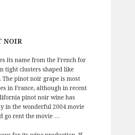
T NOIR
es its name from the French for
n tight clusters shaped like
. The pinot noir grape is most
es in France, although in recent
lifornia pinot noir wine has
tly in the wonderful 2004 movie
nd go rent the movie …