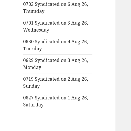
0702 Syndicated on 6 Aug 26,
Thursday
0701 Syndicated on 5 Aug 26,
Wednesday
0630 Syndicated on 4 Aug 26,
Tuesday
0629 Syndicated on 3 Aug 26,
Monday
0719 Syndicated on 2 Aug 26,
Sunday
0627 Syndicated on 1 Aug 26,
Saturday