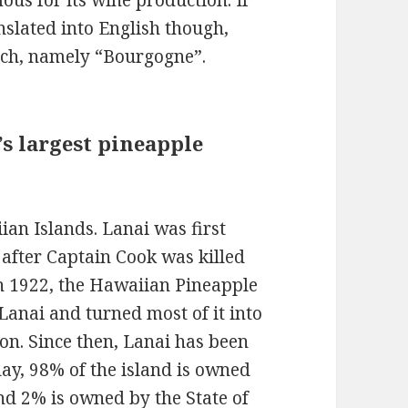
us for its wine production. If
anslated into English though,
nch, namely “Bourgogne”.
s largest pineapple
iian Islands. Lanai was first
 after Captain Cook was killed
In 1922, the Hawaiian Pineapple
anai and turned most of it into
ion. Since then, Lanai has been
ay, 98% of the island is owned
and 2% is owned by the State of