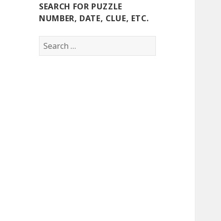
SEARCH FOR PUZZLE
NUMBER, DATE, CLUE, ETC.
Search
for: