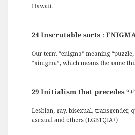
Hawaii.
24 Inscrutable sorts : ENIGM
Our term “enigma” meaning “puzzle, 
“ainigma”, which means the same thi
29 Initialism that precedes “
Lesbian, gay, bisexual, transgender, q
asexual and others (LGBTQIA+)