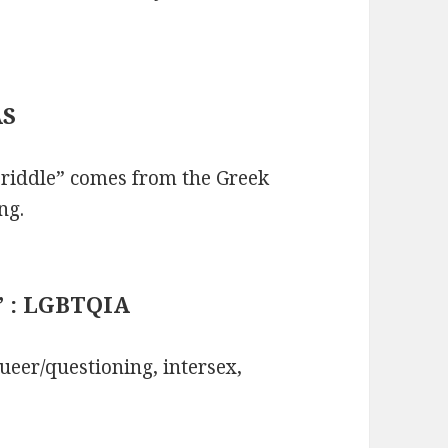
AS
riddle” comes from the Greek
ng.
+” : LGBTQIA
ueer/questioning, intersex,