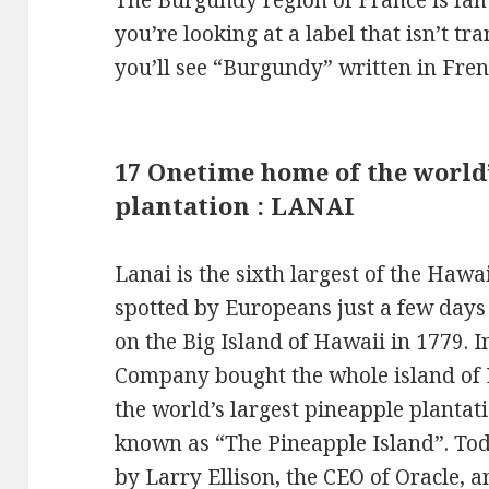
The Burgundy region of France is famo
you’re looking at a label that isn’t tr
you’ll see “Burgundy” written in Fre
17 Onetime home of the world’
plantation : LANAI
Lanai is the sixth largest of the Hawa
spotted by Europeans just a few days
on the Big Island of Hawaii in 1779. 
Company bought the whole island of L
the world’s largest pineapple plantat
known as “The Pineapple Island”. Tod
by Larry Ellison, the CEO of Oracle, 