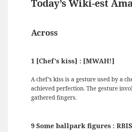
Today’s Wiki-est Am
Across
1 [Chef’s kiss] : [MWAH!]
A chef’s kiss is a gesture used by a ch
achieved perfection. The gesture invol
gathered fingers.
9 Some ballpark figures : RBI