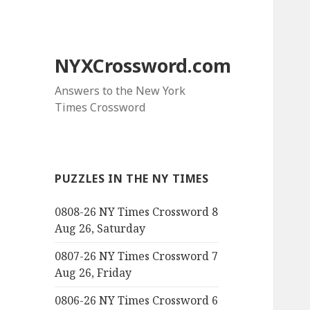
NYXCrossword.com
Answers to the New York
Times Crossword
PUZZLES IN THE NY TIMES
0808-26 NY Times Crossword 8
Aug 26, Saturday
0807-26 NY Times Crossword 7
Aug 26, Friday
0806-26 NY Times Crossword 6