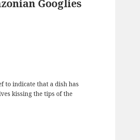
azonian Googlies
ef to indicate that a dish has
ves kissing the tips of the
S