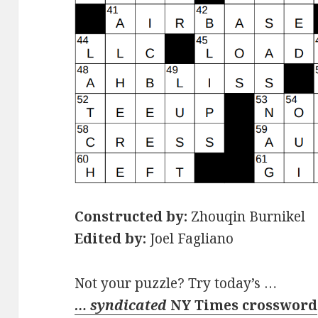
Constructed by:
Zhouqin Burnikel
Edited by:
Joel Fagliano
Not your puzzle? Try today’s …
… syndicated
NY Times crossword