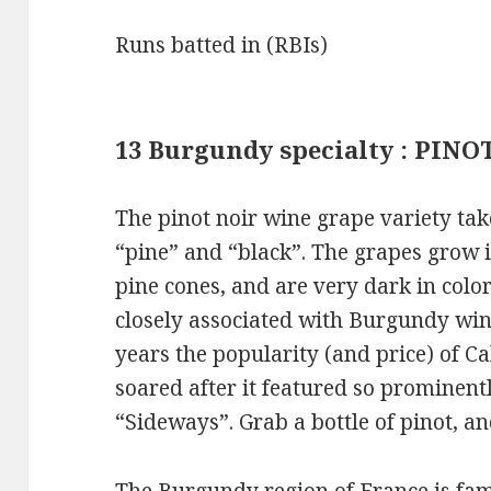
Runs batted in (RBIs)
13 Burgundy specialty : PINO
The pinot noir wine grape variety tak
“pine” and “black”. The grapes grow i
pine cones, and are very dark in color
closely associated with Burgundy win
years the popularity (and price) of Ca
soared after it featured so prominen
“Sideways”. Grab a bottle of pinot, a