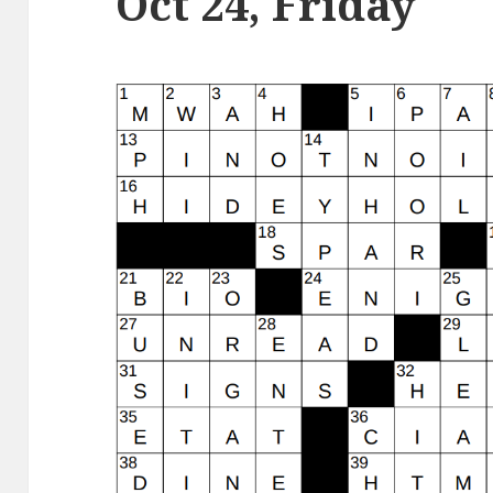
Oct 24, Friday