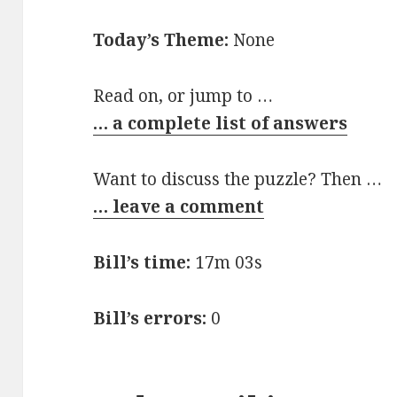
Today’s Theme:
None
Read on, or jump to …
… a complete list of answers
Want to discuss the puzzle? Then …
… leave a comment
Bill’s time:
17m 03s
Bill’s errors:
0