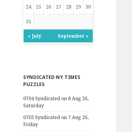
24
25
26
27
28
29
30
31
« July
September »
SYNDICATED NY TIMES
PUZZLES
0704 Syndicated on 8 Aug 26,
Saturday
0703 Syndicated on 7 Aug 26,
Friday