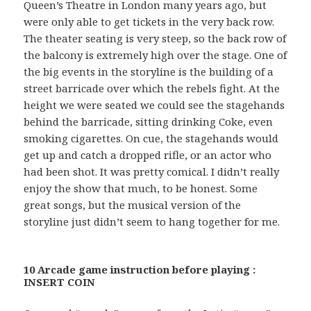
Queen’s Theatre in London many years ago, but
were only able to get tickets in the very back row.
The theater seating is very steep, so the back row of
the balcony is extremely high over the stage. One of
the big events in the storyline is the building of a
street barricade over which the rebels fight. At the
height we were seated we could see the stagehands
behind the barricade, sitting drinking Coke, even
smoking cigarettes. On cue, the stagehands would
get up and catch a dropped rifle, or an actor who
had been shot. It was pretty comical. I didn’t really
enjoy the show that much, to be honest. Some
great songs, but the musical version of the
storyline just didn’t seem to hang together for me.
10 Arcade game instruction before playing :
INSERT COIN