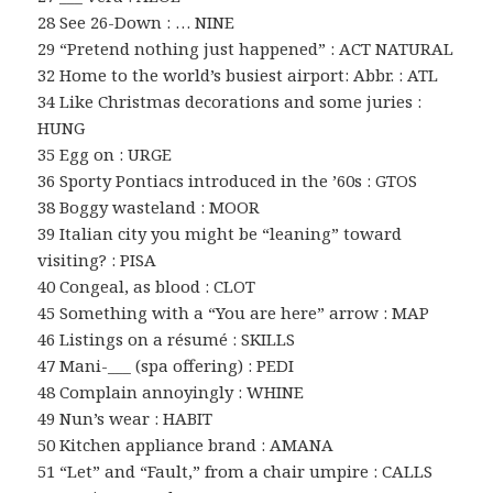
28 See 26-Down : … NINE
29 “Pretend nothing just happened” : ACT NATURAL
32 Home to the world’s busiest airport: Abbr. : ATL
34 Like Christmas decorations and some juries :
HUNG
35 Egg on : URGE
36 Sporty Pontiacs introduced in the ’60s : GTOS
38 Boggy wasteland : MOOR
39 Italian city you might be “leaning” toward
visiting? : PISA
40 Congeal, as blood : CLOT
45 Something with a “You are here” arrow : MAP
46 Listings on a résumé : SKILLS
47 Mani-___ (spa offering) : PEDI
48 Complain annoyingly : WHINE
49 Nun’s wear : HABIT
50 Kitchen appliance brand : AMANA
51 “Let” and “Fault,” from a chair umpire : CALLS