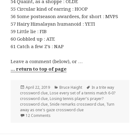
54 Quaint, as a shoppe : OLDE
55 Circular kind of earring : HOOP
56 Some postseason awardees, for short : MVPS
57 Hairy Himalayan humanoid : YETI
59 Little lie : FIB
60 Gobbled up : ATE
61 Catch a few Z’s : NAP
Leave a comment (below), or …
… return to top of page
Posted
Categories
Tags
April 22, 2019
Bruce Haight
In a trite way
on
crossword clue
,
Lose every set of a tennis match 6-0?
crossword clue
,
Losing tennis player's prayer?
crossword clue
,
Snide remarks crossword clue
,
Turn
away as one's gaze crossword clue
on 0422-19 NY Times Crossword 22 Apr 19, Mon
12 Comments