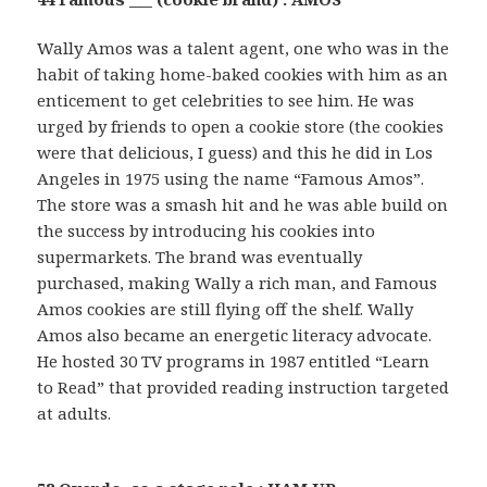
Wally Amos was a talent agent, one who was in the
habit of taking home-baked cookies with him as an
enticement to get celebrities to see him. He was
urged by friends to open a cookie store (the cookies
were that delicious, I guess) and this he did in Los
Angeles in 1975 using the name “Famous Amos”.
The store was a smash hit and he was able build on
the success by introducing his cookies into
supermarkets. The brand was eventually
purchased, making Wally a rich man, and Famous
Amos cookies are still flying off the shelf. Wally
Amos also became an energetic literacy advocate.
He hosted 30 TV programs in 1987 entitled “Learn
to Read” that provided reading instruction targeted
at adults.