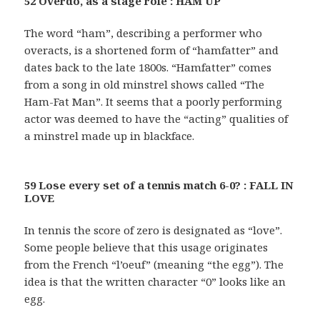
52 Overdo, as a stage role : HAM UP
The word “ham”, describing a performer who
overacts, is a shortened form of “hamfatter” and
dates back to the late 1800s. “Hamfatter” comes
from a song in old minstrel shows called “The
Ham-Fat Man”. It seems that a poorly performing
actor was deemed to have the “acting” qualities of
a minstrel made up in blackface.
59 Lose every set of a tennis match 6-0? : FALL IN
LOVE
In tennis the score of zero is designated as “love”.
Some people believe that this usage originates
from the French “l’oeuf” (meaning “the egg”). The
idea is that the written character “0” looks like an
egg.