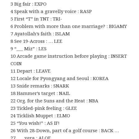
3 Big fair : EXPO
4 Speak with a gravelly voice : RASP
5 First “T” in TNT : TRI-
6 Problem with more than one marriage? : BIGAMY
7 Ayatollah’s faith : ISLAM
8 See 19-Across : … LEE
9 “___ Miz” : LES
10 Arcade game instruction before playing : INSERT
COIN
11 Depart : LEAVE
12 Locale for Pyongyang and Seoul : KOREA
13 Snide remarks : SNARK
18 Hammer’s target : NAIL
22 Org. for the Suns and the Heat : NBA
23 Tickled-pink feeling : GLEE
24 Ticklish Muppet : ELMO
25 “You wish!” : AS IF!
26 With 28-Down, part of a golf course : BACK …
27 ___ vera : ALOE