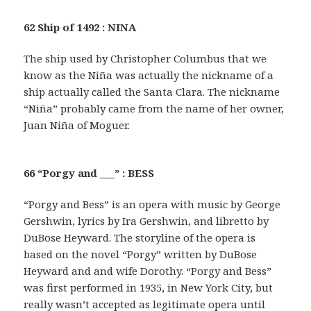
62 Ship of 1492 : NINA
The ship used by Christopher Columbus that we
know as the Niña was actually the nickname of a
ship actually called the Santa Clara. The nickname
“Niña” probably came from the name of her owner,
Juan Niña of Moguer.
66 “Porgy and ___” : BESS
“Porgy and Bess” is an opera with music by George
Gershwin, lyrics by Ira Gershwin, and libretto by
DuBose Heyward. The storyline of the opera is
based on the novel “Porgy” written by DuBose
Heyward and and wife Dorothy. “Porgy and Bess”
was first performed in 1935, in New York City, but
really wasn’t accepted as legitimate opera until