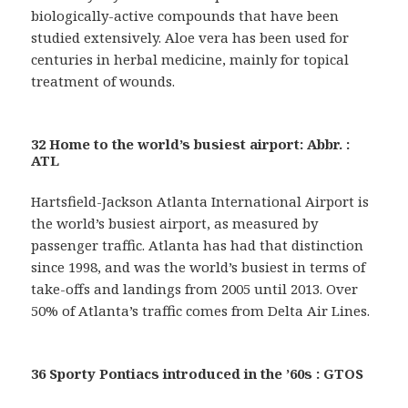
biologically-active compounds that have been
studied extensively. Aloe vera has been used for
centuries in herbal medicine, mainly for topical
treatment of wounds.
32 Home to the world’s busiest airport: Abbr. :
ATL
Hartsfield-Jackson Atlanta International Airport is
the world’s busiest airport, as measured by
passenger traffic. Atlanta has had that distinction
since 1998, and was the world’s busiest in terms of
take-offs and landings from 2005 until 2013. Over
50% of Atlanta’s traffic comes from Delta Air Lines.
36 Sporty Pontiacs introduced in the ’60s : GTOS