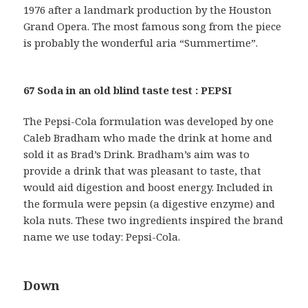
1976 after a landmark production by the Houston
Grand Opera. The most famous song from the piece
is probably the wonderful aria “Summertime”.
67 Soda in an old blind taste test : PEPSI
The Pepsi-Cola formulation was developed by one
Caleb Bradham who made the drink at home and
sold it as Brad’s Drink. Bradham’s aim was to
provide a drink that was pleasant to taste, that
would aid digestion and boost energy. Included in
the formula were pepsin (a digestive enzyme) and
kola nuts. These two ingredients inspired the brand
name we use today: Pepsi-Cola.
Down