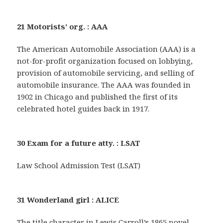
21 Motorists’ org. : AAA
The American Automobile Association (AAA) is a
not-for-profit organization focused on lobbying,
provision of automobile servicing, and selling of
automobile insurance. The AAA was founded in
1902 in Chicago and published the first of its
celebrated hotel guides back in 1917.
30 Exam for a future atty. : LSAT
Law School Admission Test (LSAT)
31 Wonderland girl : ALICE
The title character in Lewis Carroll’s 1865 novel