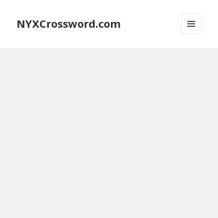
NYXCrossword.com
MENU
AND
WIDGETS