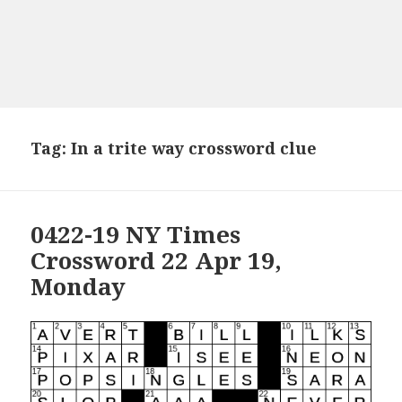
Tag:
In a trite way crossword clue
0422-19 NY Times
Crossword 22 Apr 19,
Monday