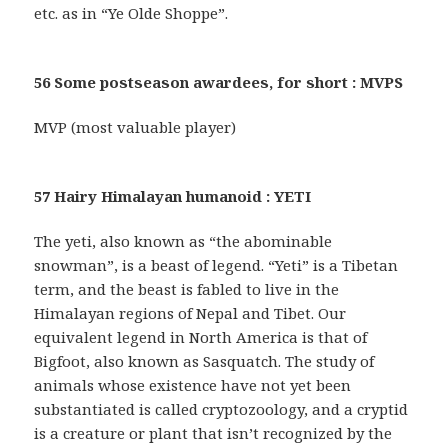
etc. as in “Ye Olde Shoppe”.
56 Some postseason awardees, for short : MVPS
MVP (most valuable player)
57 Hairy Himalayan humanoid : YETI
The yeti, also known as “the abominable
snowman”, is a beast of legend. “Yeti” is a Tibetan
term, and the beast is fabled to live in the
Himalayan regions of Nepal and Tibet. Our
equivalent legend in North America is that of
Bigfoot, also known as Sasquatch. The study of
animals whose existence have not yet been
substantiated is called cryptozoology, and a cryptid
is a creature or plant that isn’t recognized by the