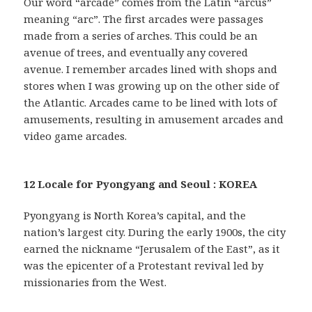
Our word “arcade” comes from the Latin “arcus”
meaning “arc”. The first arcades were passages
made from a series of arches. This could be an
avenue of trees, and eventually any covered
avenue. I remember arcades lined with shops and
stores when I was growing up on the other side of
the Atlantic. Arcades came to be lined with lots of
amusements, resulting in amusement arcades and
video game arcades.
12 Locale for Pyongyang and Seoul : KOREA
Pyongyang is North Korea’s capital, and the
nation’s largest city. During the early 1900s, the city
earned the nickname “Jerusalem of the East”, as it
was the epicenter of a Protestant revival led by
missionaries from the West.