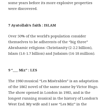
some years before its more explosive properties
were discovered.
7 Ayatollah’s faith : ISLAM
Over 50% of the world’s population consider
themselves to be adherents of the “big three”
Abrahamic religions: Christianity (2-2.2 billion),
Islam (1.6-1.7 billion) and Judaism (14-18 million).
9 “___ Miz” : LES
The 1980 musical “Les Misérables” is an adaptation
of the 1862 novel of the same name by Victor Hugo.
The show opened in London in 1985, and is the
longest running musical in the history of London’s
West End. My wife and I saw “Les Miz” in the