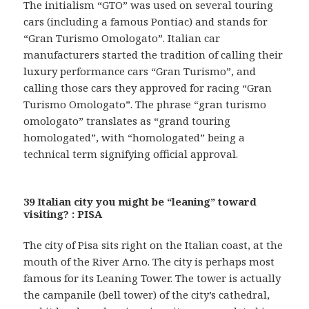
The initialism “GTO” was used on several touring
cars (including a famous Pontiac) and stands for
“Gran Turismo Omologato”. Italian car
manufacturers started the tradition of calling their
luxury performance cars “Gran Turismo”, and
calling those cars they approved for racing “Gran
Turismo Omologato”. The phrase “gran turismo
omologato” translates as “grand touring
homologated”, with “homologated” being a
technical term signifying official approval.
39 Italian city you might be “leaning” toward
visiting? : PISA
The city of Pisa sits right on the Italian coast, at the
mouth of the River Arno. The city is perhaps most
famous for its Leaning Tower. The tower is actually
the campanile (bell tower) of the city’s cathedral,