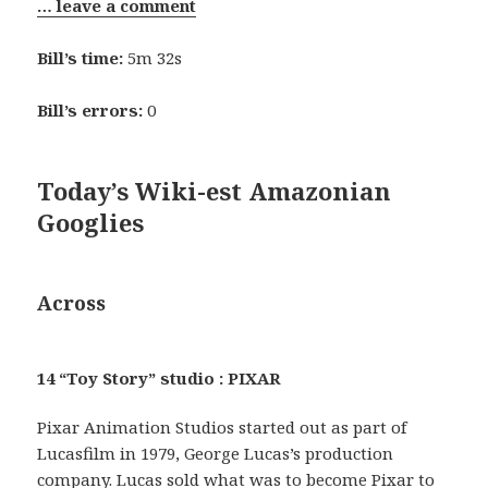
… leave a comment
Bill’s time:
5m 32s
Bill’s errors:
0
Today’s Wiki-est Amazonian
Googlies
Across
14 “Toy Story” studio : PIXAR
Pixar Animation Studios started out as part of
Lucasfilm in 1979, George Lucas’s production
company. Lucas sold what was to become Pixar to