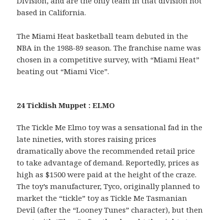
Division, and are the only team in that division not
based in California.
The Miami Heat basketball team debuted in the
NBA in the 1988-89 season. The franchise name was
chosen in a competitive survey, with “Miami Heat”
beating out “Miami Vice”.
24 Ticklish Muppet : ELMO
The Tickle Me Elmo toy was a sensational fad in the
late nineties, with stores raising prices
dramatically above the recommended retail price
to take advantage of demand. Reportedly, prices as
high as $1500 were paid at the height of the craze.
The toy’s manufacturer, Tyco, originally planned to
market the “tickle” toy as Tickle Me Tasmanian
Devil (after the “Looney Tunes” character), but then