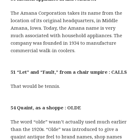
The Amana Corporation takes its name from the
location of its original headquarters, in Middle
Amana, Iowa. Today, the Amana name is very
much associated with household appliances. The
company was founded in 1934 to manufacture
commercial walk-in coolers.
51 “Let” and “Fault,” from a chair umpire : CALLS
That would be tennis.
54 Quaint, as a shoppe : OLDE
The word “olde” wasn’t actually used much earlier
than the 1920s. “Olde” was introduced to give a
quaint antique feel to brand names, shop names