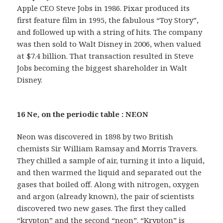
Apple CEO Steve Jobs in 1986. Pixar produced its
first feature film in 1995, the fabulous “Toy Story”,
and followed up with a string of hits. The company
was then sold to Walt Disney in 2006, when valued
at $7.4 billion. That transaction resulted in Steve
Jobs becoming the biggest shareholder in Walt
Disney.
16 Ne, on the periodic table : NEON
Neon was discovered in 1898 by two British
chemists Sir William Ramsay and Morris Travers.
They chilled a sample of air, turning it into a liquid,
and then warmed the liquid and separated out the
gases that boiled off. Along with nitrogen, oxygen
and argon (already known), the pair of scientists
discovered two new gases. The first they called
“krypton” and the second “neon”. “Krypton” is