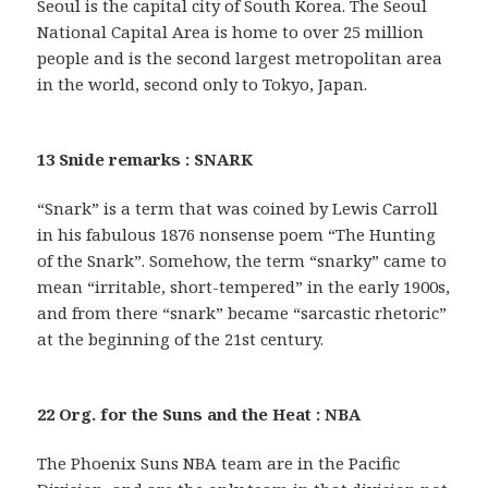
Seoul is the capital city of South Korea. The Seoul
National Capital Area is home to over 25 million
people and is the second largest metropolitan area
in the world, second only to Tokyo, Japan.
13 Snide remarks : SNARK
“Snark” is a term that was coined by Lewis Carroll
in his fabulous 1876 nonsense poem “The Hunting
of the Snark”. Somehow, the term “snarky” came to
mean “irritable, short-tempered” in the early 1900s,
and from there “snark” became “sarcastic rhetoric”
at the beginning of the 21st century.
22 Org. for the Suns and the Heat : NBA
The Phoenix Suns NBA team are in the Pacific