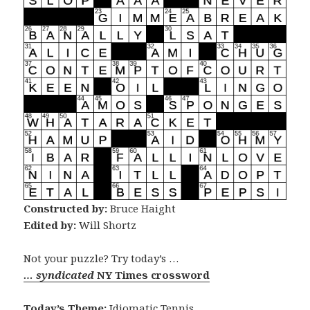
Constructed by:
Bruce Haight
Edited by:
Will Shortz
Not your puzzle? Try today’s …
… syndicated
NY Times crossword
Today’s Theme:
Idiomatic Tennis