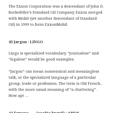
The Exxon Corporation was a descendant of John D.
Rockefeller’s Standard Oil Company. Exxon merged
with Mobil (yet another descendant of Standard
Oil) in 1999 to form ExxonMobil.
43 Jargon : LINGO
Lingo is specialized vocabulary. “Journalese” and
“legalese” would be good examples.
“Jargon” can mean nonsensical and meaningless
talk, or the specialized language of a particular
group, trade or profession. The term is Old French,
with the more usual meaning of “a chattering”.
How apt …
44 Famous ___ (cookie brand) : AMOS