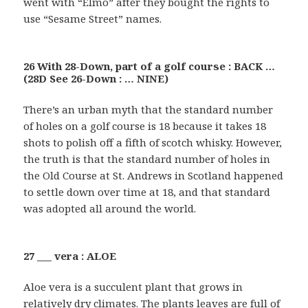
went with “Elmo” after they bought the rights to
use “Sesame Street” names.
26 With 28-Down, part of a golf course : BACK …
(28D See 26-Down : … NINE)
There’s an urban myth that the standard number
of holes on a golf course is 18 because it takes 18
shots to polish off a fifth of scotch whisky. However,
the truth is that the standard number of holes in
the Old Course at St. Andrews in Scotland happened
to settle down over time at 18, and that standard
was adopted all around the world.
27 ___ vera : ALOE
Aloe vera is a succulent plant that grows in
relatively dry climates. The plants leaves are full of