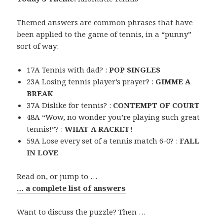
Themed answers are common phrases that have
been applied to the game of tennis, in a “punny”
sort of way:
17A Tennis with dad? :
POP SINGLES
23A Losing tennis player’s prayer? :
GIMME A
BREAK
37A Dislike for tennis? :
CONTEMPT OF COURT
48A “Wow, no wonder you’re playing such great
tennis!”? :
WHAT A RACKET!
59A Lose every set of a tennis match 6-0? :
FALL
IN LOVE
Read on, or jump to …
… a complete list of answers
Want to discuss the puzzle? Then …