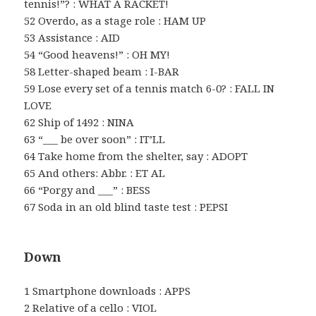
tennis!”? : WHAT A RACKET!
52 Overdo, as a stage role : HAM UP
53 Assistance : AID
54 “Good heavens!” : OH MY!
58 Letter-shaped beam : I-BAR
59 Lose every set of a tennis match 6-0? : FALL IN
LOVE
62 Ship of 1492 : NINA
63 “___ be over soon” : IT’LL
64 Take home from the shelter, say : ADOPT
65 And others: Abbr. : ET AL
66 “Porgy and ___” : BESS
67 Soda in an old blind taste test : PEPSI
Down
1 Smartphone downloads : APPS
2 Relative of a cello : VIOL