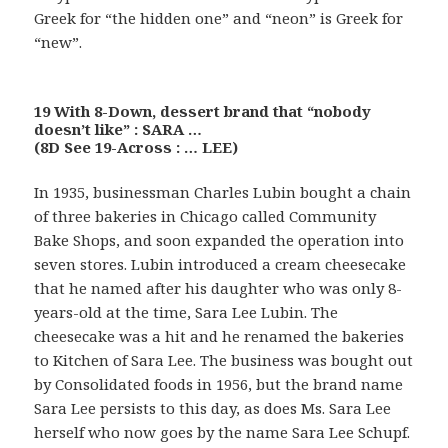
Greek for “the hidden one” and “neon” is Greek for
“new”.
19 With 8-Down, dessert brand that “nobody
doesn’t like” : SARA …
(8D See 19-Across : … LEE)
In 1935, businessman Charles Lubin bought a chain
of three bakeries in Chicago called Community
Bake Shops, and soon expanded the operation into
seven stores. Lubin introduced a cream cheesecake
that he named after his daughter who was only 8-
years-old at the time, Sara Lee Lubin. The
cheesecake was a hit and he renamed the bakeries
to Kitchen of Sara Lee. The business was bought out
by Consolidated foods in 1956, but the brand name
Sara Lee persists to this day, as does Ms. Sara Lee
herself who now goes by the name Sara Lee Schupf.