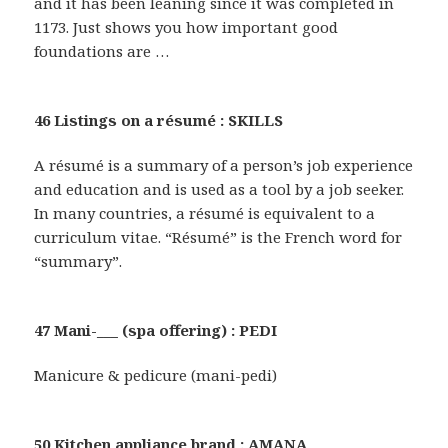
and it has been leaning since it was completed in
1173. Just shows you how important good
foundations are …
46 Listings on a résumé : SKILLS
A résumé is a summary of a person’s job experience
and education and is used as a tool by a job seeker.
In many countries, a résumé is equivalent to a
curriculum vitae. “Résumé” is the French word for
“summary”.
47 Mani-___ (spa offering) : PEDI
Manicure & pedicure (mani-pedi)
50 Kitchen appliance brand : AMANA