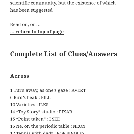
scientific community, but the existence of which
has been suggested.
Read on, or …
… return to top of page
Complete List of Clues/Answers
Across
1 Turn away, as one’s gaze : AVERT
6 Bird’s beak : BILL
10 Varieties : ILKS
14 “Toy Story” studio : PIXAR
15 “Point taken” : I SEE
16 Ne, on the periodic table : NEON
17 Tennis with dad? : POP SINGLES