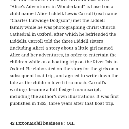
“Alice’s Adventures in Wonderland” is based on a
child named Alice Liddell. Lewis Carroll (real name
“Charles Lutwidge Dodgson”) met the Liddell
family while he was photographing Christ Church
Cathedral in Oxford, after which he befriended the
Liddells. Carroll told the three Liddell sisters
(including Alice) a story about a little girl named
Alice and her adventures, in order to entertain the
children while on a boating trip on the River Isis in
Oxford. He elaborated on the story for the girls on a
subsequent boat trip, and agreed to write down the
tale as the children loved it so much. Carroll’s
writings became a full-fledged manuscript,
including the author’s own illustrations. It was first
published in 1865, three years after that boat trip.
42 ExxonMobil business : OIL