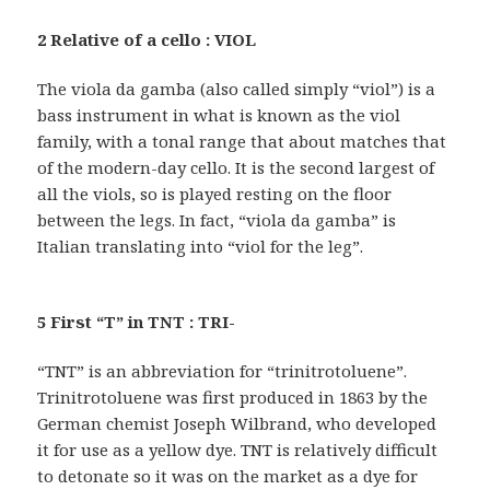
2 Relative of a cello : VIOL
The viola da gamba (also called simply “viol”) is a
bass instrument in what is known as the viol
family, with a tonal range that about matches that
of the modern-day cello. It is the second largest of
all the viols, so is played resting on the floor
between the legs. In fact, “viola da gamba” is
Italian translating into “viol for the leg”.
5 First “T” in TNT : TRI-
“TNT” is an abbreviation for “trinitrotoluene”.
Trinitrotoluene was first produced in 1863 by the
German chemist Joseph Wilbrand, who developed
it for use as a yellow dye. TNT is relatively difficult
to detonate so it was on the market as a dye for