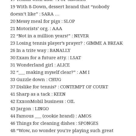
19 With 8-Down, dessert brand that “nobody
doesn’t like” : SARA …
20 Messy meal for pigs : SLOP
21 Motorists’ org. : AAA
22 “Not in a million years!” : NEVER
23 Losing tennis player’s prayer? : GIMME A BREAK
26 In a trite way : BANALLY
30 Exam for a future atty. : LSAT
31 Wonderland girl : ALICE
32 “___ making myself clear?” : AM I
33 Guzzle down : CHUG
37 Dislike for tennis? : CONTEMPT OF COURT
41 Sharp as a tack : KEEN
42 ExxonMobil business : OIL
43 Jargon : LINGO
44 Famous ___ (cookie brand) : AMOS
46 Things for cleaning dishes : SPONGES
48 “Wow, no wonder you’re playing such great