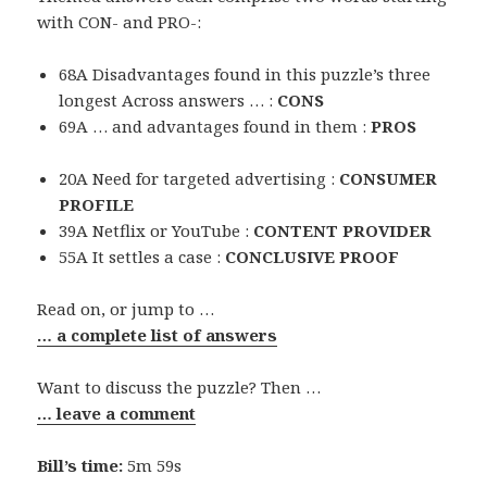
with CON- and PRO-:
68A Disadvantages found in this puzzle’s three
longest Across answers … :
CONS
69A … and advantages found in them :
PROS
20A Need for targeted advertising :
CONSUMER
PROFILE
39A Netflix or YouTube :
CONTENT PROVIDER
55A It settles a case :
CONCLUSIVE PROOF
Read on, or jump to …
… a complete list of answers
Want to discuss the puzzle? Then …
… leave a comment
Bill’s time:
5m 59s