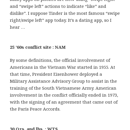
and “swipe left” actions to indicate “like” and
dislike”. I suppose Tinder is the most famous “swipe
right/swipe left” app today. It’s a dating app, so I
hear …
25 ’60s conflict site : NAM
By some definitions, the official involvement of
Americans in the Vietnam War started in 1955. At
that time, President Eisenhower deployed a
Military Assistance Advisory Group to assist in the
training of the South Vietnamese Army. American
involvement in the conflict officially ended in 1973,
with the signing of an agreement that came out of
the Paris Peace Accords.
30 Ozs. and lbs. : WTS