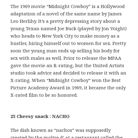
The 1969 movie “Midnight Cowboy” is a Hollywood
adaptation of a novel of the same name by James
Leo Herlihy. It’s a pretty depressing story about a
young Texan named Joe Buck (played by Jon Voight)
who heads to New York City to make money as a
hustler, hiring himself out to women for sex. Pretty
soon the young man ends up selling his body for
sex with males as well. Prior to release the MPAA
gave the movie an R-rating, but the United Artists
studio took advice and decided to release it with an
X-rating. When “Midnight Cowboy” won the Best
Picture Academy Award in 1969, it became the only
X-rated film to be so honored.
25 Cheesy snack : NACHO
The dish known as “nachos” was supposedly
created by the maître d’ at a restaurant called the