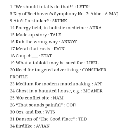
1 “We should totally do that!” : LET’S!
5 Key of Beethoven’s Symphony No. 7: Abbr. : A MAJ
9 Ain’t I a stinker? : SKUNK
14 Energy field, in holistic medicine : AURA
15 Made-up story : TALE
16 Rub the wrong way : ANNOY
17 Metal that rusts : IRON
18 Coup d’___ : ETAT
19 What a tabloid may be sued for : LIBEL
20 Need for targeted advertising : CONSUMER
PROFILE
23 Medium for modern matchmaking : APP
24 Ghost in a haunted house, e.g. : MOANER
25 ’60s conflict site : NAM
28 “That sounds painful” : OOF!
30 Ozs. and lbs. : WTS
31 Danson of “The Good Place” : TED
34 Birdlike : AVIAN