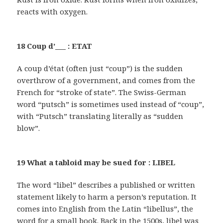
reacts with oxygen.
18 Coup d’___ : ETAT
A coup d’état (often just “coup”) is the sudden
overthrow of a government, and comes from the
French for “stroke of state”. The Swiss-German
word “putsch” is sometimes used instead of “coup”,
with “Putsch” translating literally as “sudden
blow”.
19 What a tabloid may be sued for : LIBEL
The word “libel” describes a published or written
statement likely to harm a person’s reputation. It
comes into English from the Latin “libellus”, the
word for a small book. Back in the 1500s, libel was