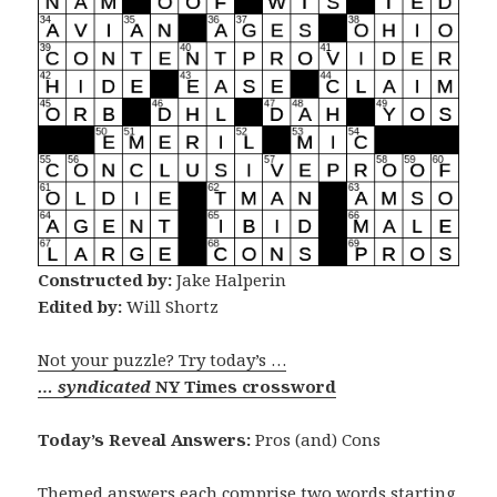
Constructed by:
Jake Halperin
Edited by:
Will Shortz
Not your puzzle? Try today’s …
… syndicated
NY Times crossword
Today’s Reveal Answers:
Pros (and) Cons
Themed answers each comprise two words starting