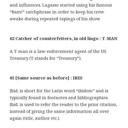
and influences. Lagasse started using his famous
“Bam!” catchphrase in order to keep his crew
awake during repeated tapings of his show.
62 Catcher of counterfeiters, in old lingo : T-MAN
A T-man is a law-enforcement agent of the US
Treasury (T stands for “Treasury”).
65 [Same source as before] : IBID
Ibid. is short for the Latin word “ibidem” and is
typically found in footnotes and bibliographies.
Ibid. is used to refer the reader to the prior citation,
instead of giving the same information all over
again (title, author etc.).