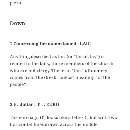
pizza …
Down
1 Concerning the nonordained : LAIC
Anything described as laic (or “laical, lay”) is
related to the laity, those members of the church
who are not clergy. The term “laic” ultimately
comes from the Greek “laikos” meaning “of the
people”.
2 $ : dollar :: € : : EURO
The euro sign (€) looks like a letter C, but with two
horizontal lines drawn across the middle.