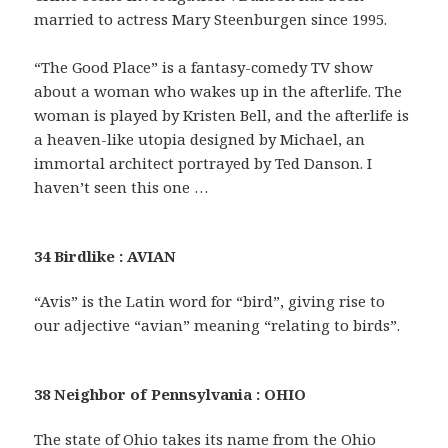
married to actress Mary Steenburgen since 1995.
“The Good Place” is a fantasy-comedy TV show
about a woman who wakes up in the afterlife. The
woman is played by Kristen Bell, and the afterlife is
a heaven-like utopia designed by Michael, an
immortal architect portrayed by Ted Danson. I
haven’t seen this one …
34 Birdlike : AVIAN
“Avis” is the Latin word for “bird”, giving rise to
our adjective “avian” meaning “relating to birds”.
38 Neighbor of Pennsylvania : OHIO
The state of Ohio takes its name from the Ohio