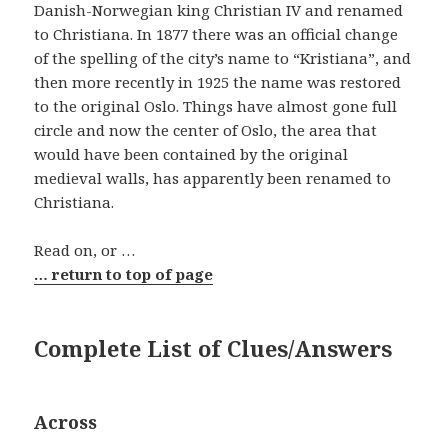
Danish-Norwegian king Christian IV and renamed
to Christiana. In 1877 there was an official change
of the spelling of the city’s name to “Kristiana”, and
then more recently in 1925 the name was restored
to the original Oslo. Things have almost gone full
circle and now the center of Oslo, the area that
would have been contained by the original
medieval walls, has apparently been renamed to
Christiana.
Read on, or …
… return to top of page
Complete List of Clues/Answers
Across