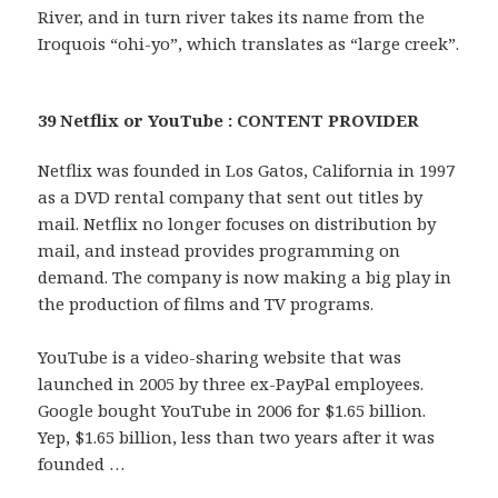
River, and in turn river takes its name from the
Iroquois “ohi-yo”, which translates as “large creek”.
39 Netflix or YouTube : CONTENT PROVIDER
Netflix was founded in Los Gatos, California in 1997
as a DVD rental company that sent out titles by
mail. Netflix no longer focuses on distribution by
mail, and instead provides programming on
demand. The company is now making a big play in
the production of films and TV programs.
YouTube is a video-sharing website that was
launched in 2005 by three ex-PayPal employees.
Google bought YouTube in 2006 for $1.65 billion.
Yep, $1.65 billion, less than two years after it was
founded …