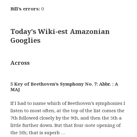
Bill’s errors:
0
Today’s Wiki-est Amazonian
Googlies
Across
5 Key of Beethoven’s Symphony No. 7: Abbr. : A
MAJ
If I had to name which of Beethoven’s symphonies I
listen to most often, at the top of the list comes the
7th followed closely by the 9th, and then the 5th a
little further down. But that four-note opening of
the 5th; that is superb …