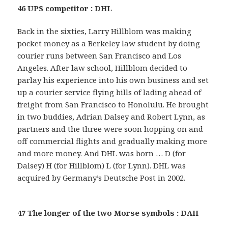
46 UPS competitor : DHL
Back in the sixties, Larry Hillblom was making
pocket money as a Berkeley law student by doing
courier runs between San Francisco and Los
Angeles. After law school, Hillblom decided to
parlay his experience into his own business and set
up a courier service flying bills of lading ahead of
freight from San Francisco to Honolulu. He brought
in two buddies, Adrian Dalsey and Robert Lynn, as
partners and the three were soon hopping on and
off commercial flights and gradually making more
and more money. And DHL was born … D (for
Dalsey) H (for Hillblom) L (for Lynn). DHL was
acquired by Germany’s Deutsche Post in 2002.
47 The longer of the two Morse symbols : DAH