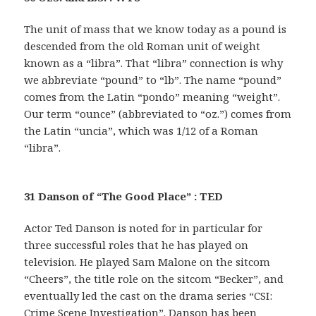
The unit of mass that we know today as a pound is
descended from the old Roman unit of weight
known as a “libra”. That “libra” connection is why
we abbreviate “pound” to “lb”. The name “pound”
comes from the Latin “pondo” meaning “weight”.
Our term “ounce” (abbreviated to “oz.”) comes from
the Latin “uncia”, which was 1/12 of a Roman
“libra”.
31 Danson of “The Good Place” : TED
Actor Ted Danson is noted for in particular for
three successful roles that he has played on
television. He played Sam Malone on the sitcom
“Cheers”, the title role on the sitcom “Becker”, and
eventually led the cast on the drama series “CSI:
Crime Scene Investigation”. Danson has been