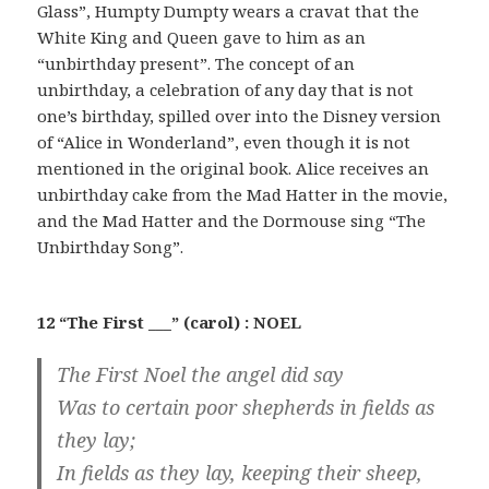
Glass”, Humpty Dumpty wears a cravat that the
White King and Queen gave to him as an
“unbirthday present”. The concept of an
unbirthday, a celebration of any day that is not
one’s birthday, spilled over into the Disney version
of “Alice in Wonderland”, even though it is not
mentioned in the original book. Alice receives an
unbirthday cake from the Mad Hatter in the movie,
and the Mad Hatter and the Dormouse sing “The
Unbirthday Song”.
12 “The First ___” (carol) : NOEL
The First Noel the angel did say
Was to certain poor shepherds in fields as
they lay;
In fields as they lay, keeping their sheep,