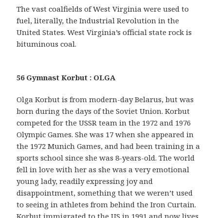
The vast coalfields of West Virginia were used to
fuel, literally, the Industrial Revolution in the
United States. West Virginia’s official state rock is
bituminous coal.
56 Gymnast Korbut : OLGA
Olga Korbut is from modern-day Belarus, but was
born during the days of the Soviet Union. Korbut
competed for the USSR team in the 1972 and 1976
Olympic Games. She was 17 when she appeared in
the 1972 Munich Games, and had been training in a
sports school since she was 8-years-old. The world
fell in love with her as she was a very emotional
young lady, readily expressing joy and
disappointment, something that we weren’t used
to seeing in athletes from behind the Iron Curtain.
Korbut immigrated to the US in 1991 and now lives