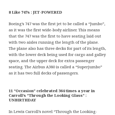
8 Like 747s : JET-POWERED
Boeing’s 747 was the first jet to be called a “Jumbo”,
as it was the first wide-body airliner. This means
that the 747 was the first to have seating laid out
with two aisles running the length of the plane.
The plane also has three decks for part of its length,
with the lower deck being used for cargo and galley
space, and the upper deck for extra passenger
seating. The Airbus A380 is called a “Superjumbo”
as it has two full decks of passengers.
11 “Occasion” celebrated 364 times a year in
Carroll’s “Through the Looking Glass” :
UNBIRTHDAY
In Lewis Carroll’s novel “Through the Looking-