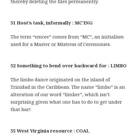
thereby deleting the files permanently.
51 Host’s task, informally : MC’ING
The term “emcee” comes from “MC”, an initialism
used for a Master or Mistress of Ceremonies.
52 Something to bend over backward for : LIMBO
The limbo dance originated on the island of
Trinidad in the Caribbean. The name “limbo” is an
alteration of our word “limber”, which isn’t
surprising given what one has to do to get under
that bar!
55 West Virginia resource : COAL