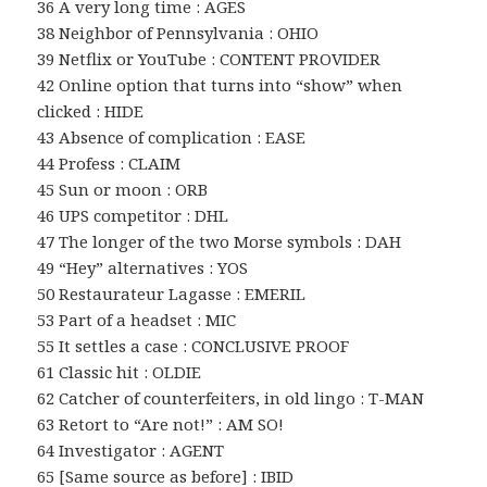
36 A very long time : AGES
38 Neighbor of Pennsylvania : OHIO
39 Netflix or YouTube : CONTENT PROVIDER
42 Online option that turns into “show” when
clicked : HIDE
43 Absence of complication : EASE
44 Profess : CLAIM
45 Sun or moon : ORB
46 UPS competitor : DHL
47 The longer of the two Morse symbols : DAH
49 “Hey” alternatives : YOS
50 Restaurateur Lagasse : EMERIL
53 Part of a headset : MIC
55 It settles a case : CONCLUSIVE PROOF
61 Classic hit : OLDIE
62 Catcher of counterfeiters, in old lingo : T-MAN
63 Retort to “Are not!” : AM SO!
64 Investigator : AGENT
65 [Same source as before] : IBID