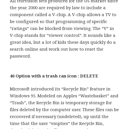
All television sets produced for the US market since
the year 2000 are required by law to include a
component called a V-chip. A V-chip allows a TV to
be configured so that programming of specific
“ratings” can be blocked from viewing. The “V” in
V-chip stands for “viewer control”. It sounds like a
great idea, but a lot of kids these days quickly do a
search online and work out how to reset the
password.
46 Option with a trash can icon : DELETE
Microsoft introduced its “Recycle Bin” feature in
Windows 95. Modeled on Apples “Wastebasket” and
“Trash”, the Recycle Bin is temporary storage for
files deleted by the computer user. These files can be
recovered if necessary (undeleted), up until the
time that the user “empties” the Recycle Bin,