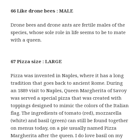
66 Like drone bees : MALE
Drone bees and drone ants are fertile males of the
species, whose sole role in life seems to be to mate
with a queen.
67 Pizza size : LARGE
Pizza was invented in Naples, where it has a long
tradition that goes back to ancient Rome. During
an 1889 visit to Naples, Queen Margherita of Savoy
was served a special pizza that was created with
toppings designed to mimic the colors of the Italian
flag. The ingredients of tomato (red), mozzarella
(white) and basil (green) can still be found together
on menus today, on a pie usually named Pizza
Margherita after the queen. I do love basil on my