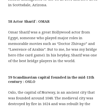
in Scottsdale, Arizona.
58 Actor Sharif : OMAR
Omar Sharif was a great Hollywood actor from
Egypt, someone who played major roles in
memorable movies such as “Doctor Zhivago” and
“Lawrence of Arabia”. But to me, he was my bridge
hero (the card game). In his heyday, Sharif was one
of the best bridge players in the world.
59 Scandinavian capital founded in the mid-11th
century : OSLO
Oslo, the capital of Norway, is an ancient city that
was founded around 1048. The medieval city was
destroyed by fire in 1624 and was rebuilt by the