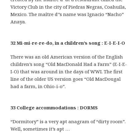
Victory Club in the city of Piedras Negras, Coahuila,
Mexico. The maître d’’s name was Ignacio “Nacho”
Anaya.
32 Mi-mi-re-re-do, in a children’s song : E-I-E-I-O
There was an old American version of the English
children’s song “Old MacDonald Had a Farm” (E-I-E-
I-O) that was around in the days of WWI. The first
line of the older US version goes “Old MacDougal
had a farm, in Ohio-i-o”.
33 College accommodations : DORMS
“Dormitory” is a very apt anagram of “dirty room”.
Well, sometimes it’s apt …