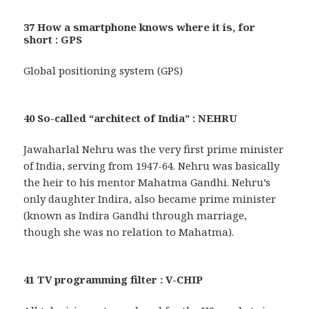
37 How a smartphone knows where it is, for
short : GPS
Global positioning system (GPS)
40 So-called “architect of India” : NEHRU
Jawaharlal Nehru was the very first prime minister
of India, serving from 1947-64. Nehru was basically
the heir to his mentor Mahatma Gandhi. Nehru’s
only daughter Indira, also became prime minister
(known as Indira Gandhi through marriage,
though she was no relation to Mahatma).
41 TV programming filter : V-CHIP