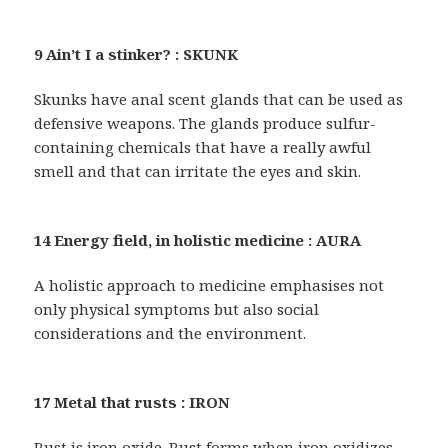
9 Ain’t I a stinker? : SKUNK
Skunks have anal scent glands that can be used as
defensive weapons. The glands produce sulfur-
containing chemicals that have a really awful
smell and that can irritate the eyes and skin.
14 Energy field, in holistic medicine : AURA
A holistic approach to medicine emphasises not
only physical symptoms but also social
considerations and the environment.
17 Metal that rusts : IRON
Rust is iron oxide. Rust forms when iron oxidizes,