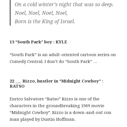
On a cold winter’s night that was so deep.
Noel, Noel, Noel, Noel,
Born is the King of Israel.
13 “South Park” boy : KYLE
“South Park” is an adult-oriented cartoon series on
Comedy Central. I don’t do “South Park” …
22 ___ Rizzo, hustler in “Midnight Cowboy” :
RATSO
Enrico Salvatore “Ratso” Rizzo is one of the
characters in the groundbreaking 1969 movie
“Midnight Cowboy”. Rizzo is a down-and-out con
man played by Dustin Hoffman.