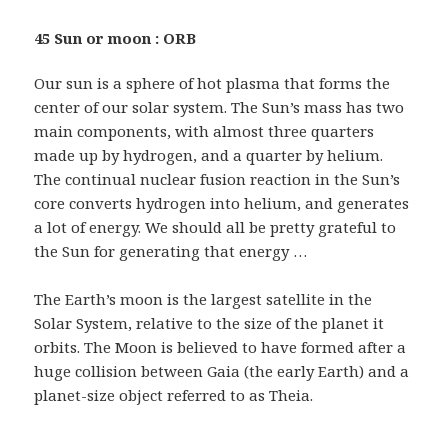
45 Sun or moon : ORB
Our sun is a sphere of hot plasma that forms the
center of our solar system. The Sun’s mass has two
main components, with almost three quarters
made up by hydrogen, and a quarter by helium.
The continual nuclear fusion reaction in the Sun’s
core converts hydrogen into helium, and generates
a lot of energy. We should all be pretty grateful to
the Sun for generating that energy …
The Earth’s moon is the largest satellite in the
Solar System, relative to the size of the planet it
orbits. The Moon is believed to have formed after a
huge collision between Gaia (the early Earth) and a
planet-size object referred to as Theia.