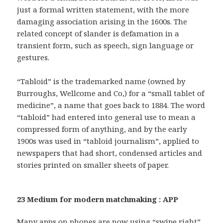
just a formal written statement, with the more
damaging association arising in the 1600s. The
related concept of slander is defamation in a
transient form, such as speech, sign language or
gestures.
“Tabloid” is the trademarked name (owned by
Burroughs, Wellcome and Co,) for a “small tablet of
medicine”, a name that goes back to 1884. The word
“tabloid” had entered into general use to mean a
compressed form of anything, and by the early
1900s was used in “tabloid journalism”, applied to
newspapers that had short, condensed articles and
stories printed on smaller sheets of paper.
23 Medium for modern matchmaking : APP
Many apps on phones are now using “swipe right”