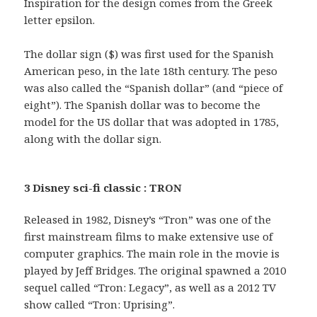
Inspiration for the design comes from the Greek
letter epsilon.
The dollar sign ($) was first used for the Spanish
American peso, in the late 18th century. The peso
was also called the “Spanish dollar” (and “piece of
eight”). The Spanish dollar was to become the
model for the US dollar that was adopted in 1785,
along with the dollar sign.
3 Disney sci-fi classic : TRON
Released in 1982, Disney’s “Tron” was one of the
first mainstream films to make extensive use of
computer graphics. The main role in the movie is
played by Jeff Bridges. The original spawned a 2010
sequel called “Tron: Legacy”, as well as a 2012 TV
show called “Tron: Uprising”.