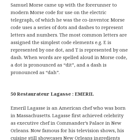
Samuel Morse came up with the forerunner to
modern Morse code for use on the electric
telegraph, of which he was the co-inventor. Morse
code uses a series of dots and dashes to represent
letters and numbers. The most common letters are
assigned the simplest code elements e.g. E is
represented by one dot, and T is represented by one
dash. When words are spelled aloud in Morse code,
a dot is pronounced as “dit”, and a dash is
pronounced as “dah”.
50 Restaurateur Lagasse : EMERIL
Emeril Lagasse is an American chef who was born
in Massachusetts. Lagasse first achieved celebrity
as executive chef in Commander’s Palace in New
Orleans. Now famous for his television shows, his
cuisine still showcases New Orleans ingredients