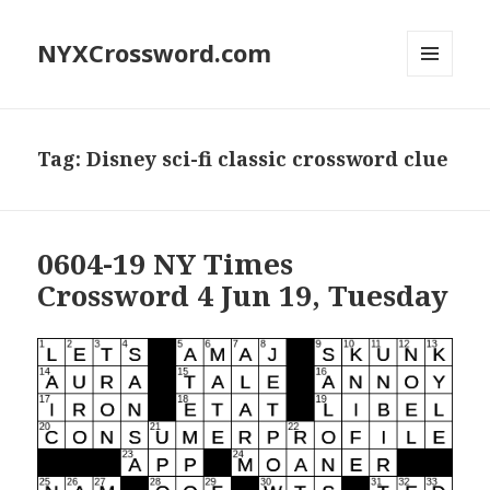
NYXCrossword.com
MENU
AND
WIDGETS
Tag:
Disney sci-fi classic crossword clue
0604-19 NY Times
Crossword 4 Jun 19, Tuesday