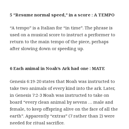
5 “Resume normal speed,” in a score : A TEMPO
“A tempo” is a Italian for “in time”. The phrase is
used on a musical score to instruct a performer to
return to the main tempo of the piece, perhaps
after slowing down or speeding up.
6 Each animal in Noah’s Ark had one : MATE
Genesis 6:19-20 states that Noah was instructed to
take two animals of every kind into the ark. Later,
in Genesis 7:2-3 Noah was instructed to take on
board “every clean animal by sevens … male and
female, to keep offspring alive on the face of all the
earth”. Apparently “extras” (7 rather than 2) were
needed for ritual sacrifice.