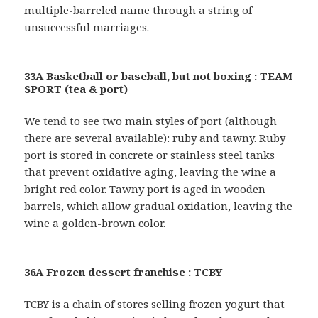
multiple-barreled name through a string of
unsuccessful marriages.
33A Basketball or baseball, but not boxing : TEAM
SPORT (tea & port)
We tend to see two main styles of port (although
there are several available): ruby and tawny. Ruby
port is stored in concrete or stainless steel tanks
that prevent oxidative aging, leaving the wine a
bright red color. Tawny port is aged in wooden
barrels, which allow gradual oxidation, leaving the
wine a golden-brown color.
36A Frozen dessert franchise : TCBY
TCBY is a chain of stores selling frozen yogurt that