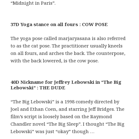
“Midnight in Paris”.
37D Yoga stance on all fours : COW POSE
The yoga pose called marjaryasana is also referred
to as the cat pose. The practitioner usually kneels
on all fours, and arches the back. The counterpose,
with the back lowered, is the cow pose.
40D Nickname for Jeffrey Lebowski in “The Big
Lebowski” : THE DUDE
“The Big Lebowski” is a 1998 comedy directed by
Joel and Ethan Coen, and starring Jeff Bridges. The
film’s script is loosely based on the Raymond
Chandler novel “The Big Sleep”. I thought “The Big
Lebowski” was just “okay” though …