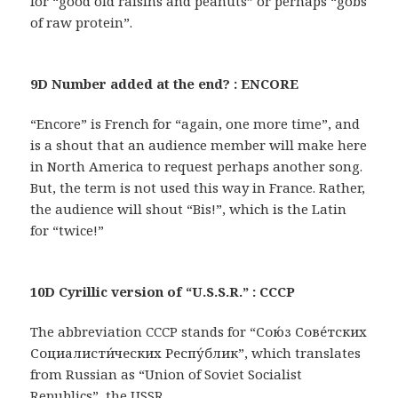
for “good old raisins and peanuts” or perhaps “gobs
of raw protein”.
9D Number added at the end? : ENCORE
“Encore” is French for “again, one more time”, and
is a shout that an audience member will make here
in North America to request perhaps another song.
But, the term is not used this way in France. Rather,
the audience will shout “Bis!”, which is the Latin
for “twice!”
10D Cyrillic version of “U.S.S.R.” : CCCP
The abbreviation CCCP stands for “Сою́з Сове́тских
Социалисти́ческих Респу́блик”, which translates
from Russian as “Union of Soviet Socialist
Republics”, the USSR.