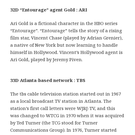
32D “Entourage” agent Gold : ARI
Ari Gold is a fictional character in the HBO series
“Entourage”. “Entourage” tells the story of a rising
film star, Vincent Chase (played by Adrian Grenier),
a native of New York but now learning to handle
himself in Hollywood. Vincent’s Hollywood agent is
Ari Gold, played by Jeremy Piven.
33D Atlanta-based network : TBS
The tbs cable television station started out in 1967
as a local broadcast TV station in Atlanta. The
station’s first call letters were WJRJ-TV, and this
was changed to WTCG in 1970 when it was acquired
by Ted Turner (the TCG stood for Turner
Communications Group). In 1976, Turner started