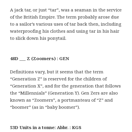
A jack tar, or just “tar”, was a seaman in the service
of the British Empire. The term probably arose due
to a sailor’s various uses of tar back then, including
waterproofing his clothes and using tar in his hair
to slick down his ponytail.
48D ___ Z (Zoomers) : GEN
Definitions vary, but it seems that the term
“Generation Z” is reserved for the children of
“Generation X”, and for the generation that follows
the “Millennials” (Generation Y). Gen Zers are also
known as “Zoomers”, a portmanteau of “Z” and
“boomer” (as in “baby boomer”).
53D Units in a tonne: Abbr. : KGS