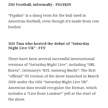
25D Football, informally : PIGSKIN
“Pigskin” is a slang term for the ball used in
American football, even though it’s made from cow
leather.
31D Tina who hosted the debut of “Saturday
Night Live UK” : FEY
There have been several successful international
versions of “Saturday Night Live”, including “SNL
Korea”, Germany’s “RTL Samstag Nacht”. The first
“official” US version of the show launched in March
2026 under the title “Saturday Night Live UK”.
American fans would recognize the format, which
includes a “Live from London!” yell at the start of
the show.