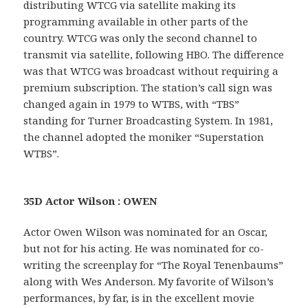
distributing WTCG via satellite making its
programming available in other parts of the
country. WTCG was only the second channel to
transmit via satellite, following HBO. The difference
was that WTCG was broadcast without requiring a
premium subscription. The station’s call sign was
changed again in 1979 to WTBS, with “TBS”
standing for Turner Broadcasting System. In 1981,
the channel adopted the moniker “Superstation
WTBS”.
35D Actor Wilson : OWEN
Actor Owen Wilson was nominated for an Oscar,
but not for his acting. He was nominated for co-
writing the screenplay for “The Royal Tenenbaums”
along with Wes Anderson. My favorite of Wilson’s
performances, by far, is in the excellent movie