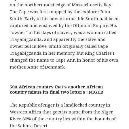
on the northernmost edge of Massachusetts Bay.
The Cape was first mapped by the explorer John
Smith. Early in his adventurous life Smith had been
captured and enslaved by the Ottoman Empire. His
“owner” in his days of slavery was a woman called
Tragabigzanda, and apparently the slave and
owner fell in love. Smith originally called Cape
Tragabigzanda in her memory, but King Charles I
changed the name to Cape Ann in honor of his own
mother, Anne of Denmark.
58A African country that’s another African
country minus its final two letters : NIGER
The Republic of Niger is a landlocked country in
Western Africa that gets its name from the Niger
River. 80% of the country lies within the bounds of
the Sahara Desert.