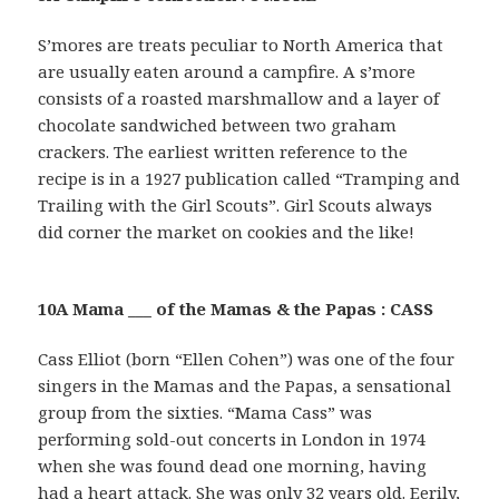
S’mores are treats peculiar to North America that
are usually eaten around a campfire. A s’more
consists of a roasted marshmallow and a layer of
chocolate sandwiched between two graham
crackers. The earliest written reference to the
recipe is in a 1927 publication called “Tramping and
Trailing with the Girl Scouts”. Girl Scouts always
did corner the market on cookies and the like!
10A Mama ___ of the Mamas & the Papas : CASS
Cass Elliot (born “Ellen Cohen”) was one of the four
singers in the Mamas and the Papas, a sensational
group from the sixties. “Mama Cass” was
performing sold-out concerts in London in 1974
when she was found dead one morning, having
had a heart attack. She was only 32 years old. Eerily,