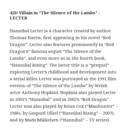
42D Villain in “The Silence of the Lambs” :
LECTER
Hannibal Lecter is a character created by author
Thomas Harris, first appearing in his novel “Red
Dragon”. Lecter also features prominently in “Red
Dragon’s” famous sequel “The Silence of the
Lambs”, and even more so in the fourth book,
“Hannibal Rising”. The latter title is a “prequel”
exploring Lecter’s childhood and development into
a serial killer. Lecter was portrayed in the 1991 film
version of “The Silence of the Lambs” by Welsh
actor Anthony Hopkins. Hopkins also played Lecter
in 2001’s “Hannibal” and in 2002’s “Red Dragon”.
Lecter was also played by Brian Cox (“Manhunter” –
1986), by Gaspard Ulliel (“Hannibal Rising” – 2007),
and by Mads Mikkelsen (“Hannibal” – TV series).