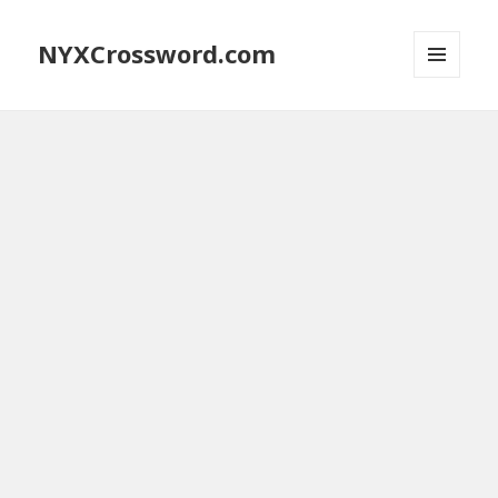
NYXCrossword.com
MENU
AND
WIDGETS