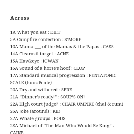
Across
1A What you eat : DIET
5A Campfire confection : S’MORE
10A Mama ___ of the Mamas & the Papas : CASS
14A Clearasil target : ACNE
15A Hawkeye : IOWAN
16A Sound of a horse’s hoof : CLOP
17A Standard musical progression : PENTATONIC
SCALE (tonic & ale)
20A Dry and withered : SERE
21A “Dinner’s ready!” : SOUP’S ON!
22A High court judge? : CHAIR UMPIRE (chai & rum)
26A Joke (around) : KID
27A Whale groups : PODS
28A Michael of “The Man Who Would Be King” :
CAINE