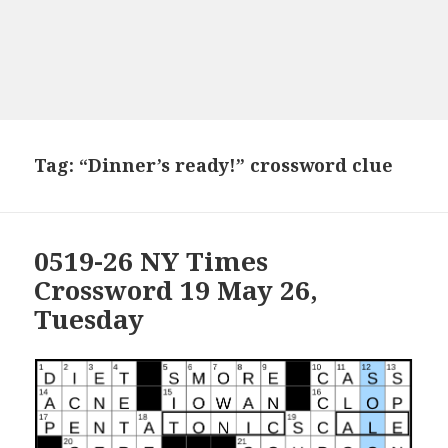
Tag:
“Dinner’s ready!” crossword clue
0519-26 NY Times
Crossword 19 May 26,
Tuesday