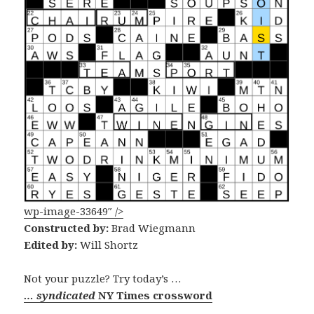
wp-image-33649″ />
Constructed by:
Brad Wiegmann
Edited by:
Will Shortz
Not your puzzle? Try today’s …
… syndicated
NY Times crossword