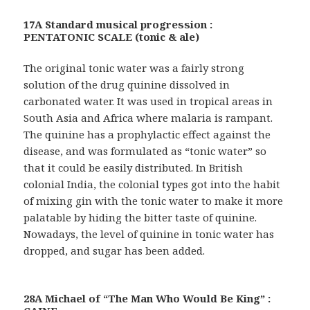
17A Standard musical progression :
PENTATONIC SCALE (tonic & ale)
The original tonic water was a fairly strong
solution of the drug quinine dissolved in
carbonated water. It was used in tropical areas in
South Asia and Africa where malaria is rampant.
The quinine has a prophylactic effect against the
disease, and was formulated as “tonic water” so
that it could be easily distributed. In British
colonial India, the colonial types got into the habit
of mixing gin with the tonic water to make it more
palatable by hiding the bitter taste of quinine.
Nowadays, the level of quinine in tonic water has
dropped, and sugar has been added.
28A Michael of “The Man Who Would Be King” :