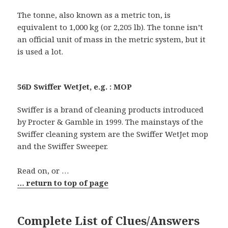
The tonne, also known as a metric ton, is
equivalent to 1,000 kg (or 2,205 lb). The tonne isn’t
an official unit of mass in the metric system, but it
is used a lot.
56D Swiffer WetJet, e.g. : MOP
Swiffer is a brand of cleaning products introduced
by Procter & Gamble in 1999. The mainstays of the
Swiffer cleaning system are the Swiffer WetJet mop
and the Swiffer Sweeper.
Read on, or …
… return to top of page
Complete List of Clues/Answers