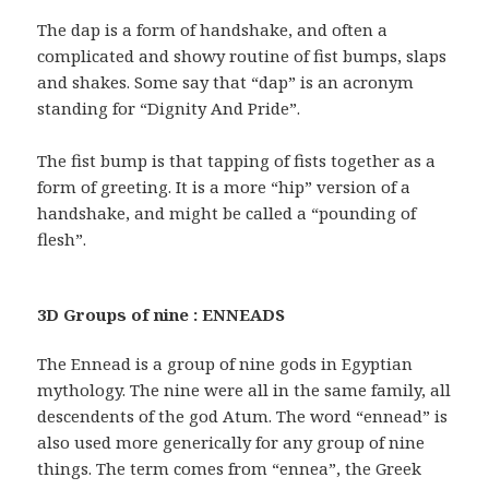
The dap is a form of handshake, and often a
complicated and showy routine of fist bumps, slaps
and shakes. Some say that “dap” is an acronym
standing for “Dignity And Pride”.
The fist bump is that tapping of fists together as a
form of greeting. It is a more “hip” version of a
handshake, and might be called a “pounding of
flesh”.
3D Groups of nine : ENNEADS
The Ennead is a group of nine gods in Egyptian
mythology. The nine were all in the same family, all
descendents of the god Atum. The word “ennead” is
also used more generically for any group of nine
things. The term comes from “ennea”, the Greek