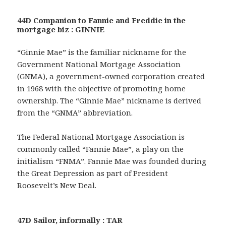
44D Companion to Fannie and Freddie in the
mortgage biz : GINNIE
“Ginnie Mae” is the familiar nickname for the
Government National Mortgage Association
(GNMA), a government-owned corporation created
in 1968 with the objective of promoting home
ownership. The “Ginnie Mae” nickname is derived
from the “GNMA” abbreviation.
The Federal National Mortgage Association is
commonly called “Fannie Mae”, a play on the
initialism “FNMA”. Fannie Mae was founded during
the Great Depression as part of President
Roosevelt’s New Deal.
47D Sailor, informally : TAR