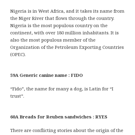
Nigeria is in West Africa, and it takes its name from
the Niger River that flows through the country.
Nigeria is the most populous country on the
continent, with over 180 million inhabitants. It is
also the most populous member of the
Organization of the Petroleum Exporting Countries
(OPEC).
59A Generic canine name : FIDO
“Fido”, the name for many a dog, is Latin for “I
trust”.
60A Breads for Reuben sandwiches : RYES
There are conflicting stories about the origin of the