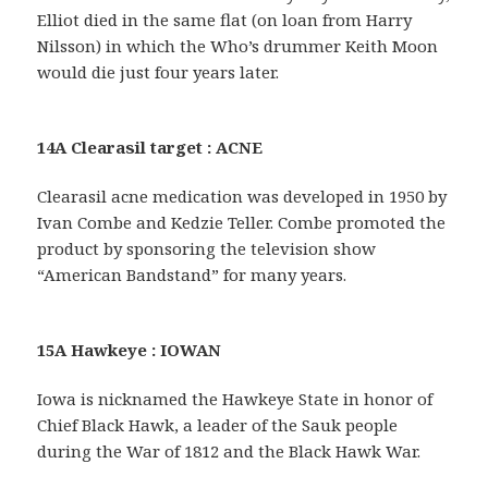
Elliot died in the same flat (on loan from Harry
Nilsson) in which the Who’s drummer Keith Moon
would die just four years later.
14A Clearasil target : ACNE
Clearasil acne medication was developed in 1950 by
Ivan Combe and Kedzie Teller. Combe promoted the
product by sponsoring the television show
“American Bandstand” for many years.
15A Hawkeye : IOWAN
Iowa is nicknamed the Hawkeye State in honor of
Chief Black Hawk, a leader of the Sauk people
during the War of 1812 and the Black Hawk War.