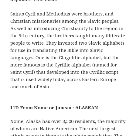
Saints Cyril and Methodius were brothers, and
Christian missionaries among the Slavic peoples.
As well as introducing Christianity to the region in
the 9th century, the brothers taught many illiterate
people to write. They invented two Slavic alphabets
for use in translating the Bible into Slavic
languages. One is the Glagolitic alphabet, but the
more famous is the Cyrillic alphabet (named for
Saint Cyril) that developed into the Cyrillic script
that is used widely today across Eastern Europe
and much of Asia.
11D From Nome or Juneau : ALASKAN
Nome, Alaska has over 3,500 residents, the majority
of whom are Native American. The next largest
ethnic group in Nome is the white population. The