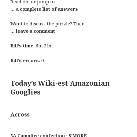
Read on, or jump to …
… a complete list of answers
Want to discuss the puzzle? Then …
… leave a comment
Bill’s time:
6m 31s
Bill’s errors:
0
Today’s Wiki-est Amazonian
Googlies
Across
5A Campfire confection : S’MORE