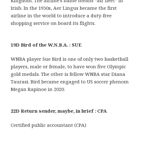
Kingdom. The airline’s name means “air fleet” in
Irish. In the 1950s, Aer Lingus became the first
airline in the world to introduce a duty-free
shopping service on board its flights.
19D Bird of the W.N.B.A. : SUE
WNBA player Sue Bird is one of only two basketball
players, male or female, to have won five Olympic
gold medals. The other is fellow WNBA star Diana
Taurasi. Bird became engaged to US soccer phenom
Megan Rapinoe in 2020.
22D Return sender, maybe, in brief : CPA
Certified public accountant (CPA)