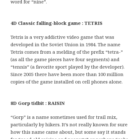
word for “nine”.
4D Classic falling-block game : TETRIS
Tetris is a very addictive video game that was
developed in the Soviet Union in 1984. The name
Tetris comes from a melding of the prefix “tetra-”
(as all the game pieces have four segments) and
“tennis” (a favorite sport played by the developer).
Since 2005 there have been more than 100 million
copies of the game installed on cell phones alone.
8D Gorp tidbit : RAISIN
“Gorp” is a name sometimes used for trail mix,
particularly by hikers. It’s not really known for sure
how this name came about, but some say it stands