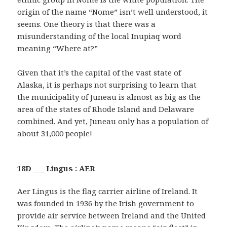
origin of the name “Nome” isn’t well understood, it
seems. One theory is that there was a
misunderstanding of the local Inupiaq word
meaning “Where at?”
Given that it’s the capital of the vast state of
Alaska, it is perhaps not surprising to learn that
the municipality of Juneau is almost as big as the
area of the states of Rhode Island and Delaware
combined. And yet, Juneau only has a population of
about 31,000 people!
18D ___ Lingus : AER
Aer Lingus is the flag carrier airline of Ireland. It
was founded in 1936 by the Irish government to
provide air service between Ireland and the United