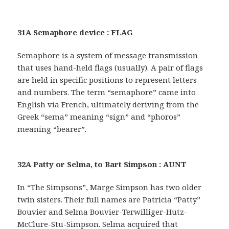
31A Semaphore device : FLAG
Semaphore is a system of message transmission
that uses hand-held flags (usually). A pair of flags
are held in specific positions to represent letters
and numbers. The term “semaphore” came into
English via French, ultimately deriving from the
Greek “sema” meaning “sign” and “phoros”
meaning “bearer”.
32A Patty or Selma, to Bart Simpson : AUNT
In “The Simpsons”, Marge Simpson has two older
twin sisters. Their full names are Patricia “Patty”
Bouvier and Selma Bouvier-Terwilliger-Hutz-
McClure-Stu-Simpson. Selma acquired that