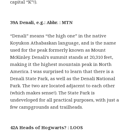
capital “K”!).
39A Denali, e.g.: Abbr. : MTN
“Denali” means “the high one” in the native
Koyukon Athabaskan language, and is the name
used for the peak formerly known as Mount
McKinley. Denali’s summit stands at 20,310 feet,
making it the highest mountain peak in North
America. I was surprised to learn that there is a
Denali State Park, as well as the Denali National
Park. The two are located adjacent to each other
(which makes sense!). The State Park is
undeveloped for all practical purposes, with just a
few campgrounds and trailheads.
42A Heads of Hogwarts? : LOOS