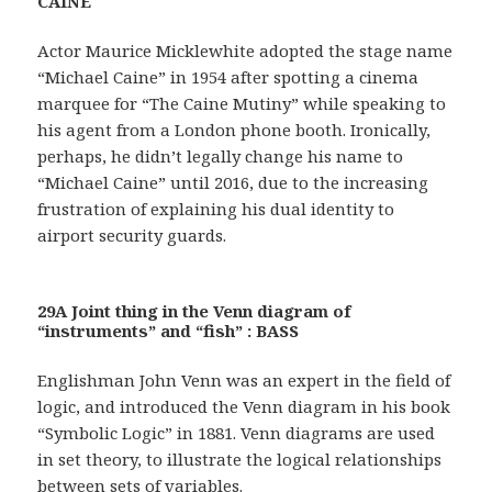
CAINE
Actor Maurice Micklewhite adopted the stage name
“Michael Caine” in 1954 after spotting a cinema
marquee for “The Caine Mutiny” while speaking to
his agent from a London phone booth. Ironically,
perhaps, he didn’t legally change his name to
“Michael Caine” until 2016, due to the increasing
frustration of explaining his dual identity to
airport security guards.
29A Joint thing in the Venn diagram of
“instruments” and “fish” : BASS
Englishman John Venn was an expert in the field of
logic, and introduced the Venn diagram in his book
“Symbolic Logic” in 1881. Venn diagrams are used
in set theory, to illustrate the logical relationships
between sets of variables.