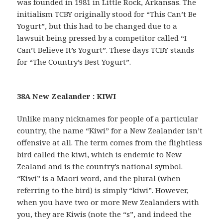
was founded in 1981 in Little Rock, Arkansas. The
initialism TCBY originally stood for “This Can’t Be
Yogurt”, but this had to be changed due to a
lawsuit being pressed by a competitor called “I
Can’t Believe It’s Yogurt”. These days TCBY stands
for “The Country’s Best Yogurt”.
38A New Zealander : KIWI
Unlike many nicknames for people of a particular
country, the name “Kiwi” for a New Zealander isn’t
offensive at all. The term comes from the flightless
bird called the kiwi, which is endemic to New
Zealand and is the country’s national symbol.
“Kiwi” is a Maori word, and the plural (when
referring to the bird) is simply “kiwi”. However,
when you have two or more New Zealanders with
you, they are Kiwis (note the “s”, and indeed the