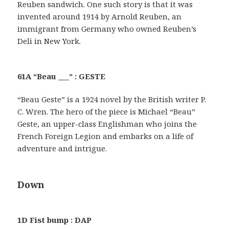
Reuben sandwich. One such story is that it was
invented around 1914 by Arnold Reuben, an
immigrant from Germany who owned Reuben’s
Deli in New York.
61A “Beau ___” : GESTE
“Beau Geste” is a 1924 novel by the British writer P.
C. Wren. The hero of the piece is Michael “Beau”
Geste, an upper-class Englishman who joins the
French Foreign Legion and embarks on a life of
adventure and intrigue.
Down
1D Fist bump : DAP