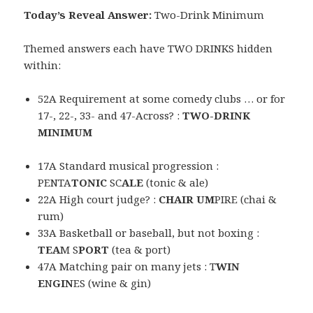
Today’s Reveal Answer:
Two-Drink Minimum
Themed answers each have TWO DRINKS hidden
within:
52A Requirement at some comedy clubs … or for
17-, 22-, 33- and 47-Across? :
TWO-DRINK
MINIMUM
17A Standard musical progression :
PENTA
TONIC
SC
ALE
(tonic & ale)
22A High court judge? :
CHAIR UM
PIRE (chai &
rum)
33A Basketball or baseball, but not boxing :
TEA
M S
PORT
(tea & port)
47A Matching pair on many jets : T
WIN
E
N
GIN
ES (wine & gin)