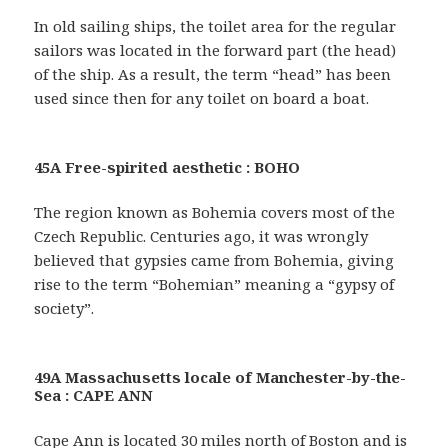
In old sailing ships, the toilet area for the regular
sailors was located in the forward part (the head)
of the ship. As a result, the term “head” has been
used since then for any toilet on board a boat.
45A Free-spirited aesthetic : BOHO
The region known as Bohemia covers most of the
Czech Republic. Centuries ago, it was wrongly
believed that gypsies came from Bohemia, giving
rise to the term “Bohemian” meaning a “gypsy of
society”.
49A Massachusetts locale of Manchester-by-the-
Sea : CAPE ANN
Cape Ann is located 30 miles north of Boston and is