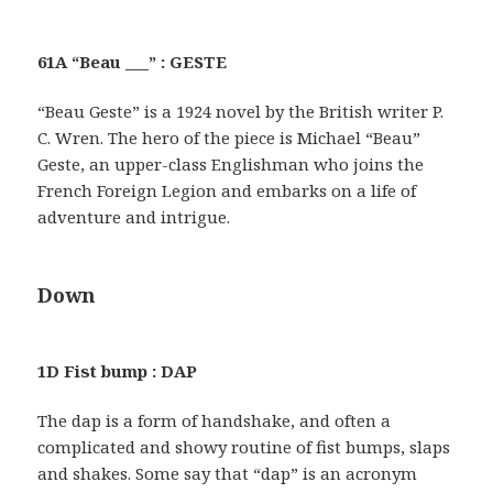
61A “Beau ___” : GESTE
“Beau Geste” is a 1924 novel by the British writer P.
C. Wren. The hero of the piece is Michael “Beau”
Geste, an upper-class Englishman who joins the
French Foreign Legion and embarks on a life of
adventure and intrigue.
Down
1D Fist bump : DAP
The dap is a form of handshake, and often a
complicated and showy routine of fist bumps, slaps
and shakes. Some say that “dap” is an acronym