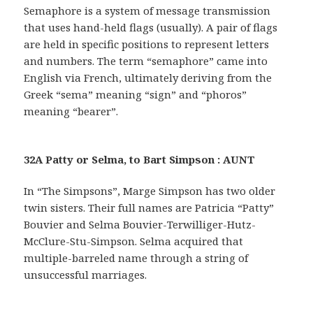
Semaphore is a system of message transmission
that uses hand-held flags (usually). A pair of flags
are held in specific positions to represent letters
and numbers. The term “semaphore” came into
English via French, ultimately deriving from the
Greek “sema” meaning “sign” and “phoros”
meaning “bearer”.
32A Patty or Selma, to Bart Simpson : AUNT
In “The Simpsons”, Marge Simpson has two older
twin sisters. Their full names are Patricia “Patty”
Bouvier and Selma Bouvier-Terwilliger-Hutz-
McClure-Stu-Simpson. Selma acquired that
multiple-barreled name through a string of
unsuccessful marriages.