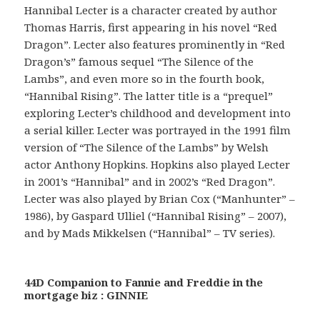
Hannibal Lecter is a character created by author
Thomas Harris, first appearing in his novel “Red
Dragon”. Lecter also features prominently in “Red
Dragon’s” famous sequel “The Silence of the
Lambs”, and even more so in the fourth book,
“Hannibal Rising”. The latter title is a “prequel”
exploring Lecter’s childhood and development into
a serial killer. Lecter was portrayed in the 1991 film
version of “The Silence of the Lambs” by Welsh
actor Anthony Hopkins. Hopkins also played Lecter
in 2001’s “Hannibal” and in 2002’s “Red Dragon”.
Lecter was also played by Brian Cox (“Manhunter” –
1986), by Gaspard Ulliel (“Hannibal Rising” – 2007),
and by Mads Mikkelsen (“Hannibal” – TV series).
44D Companion to Fannie and Freddie in the
mortgage biz : GINNIE