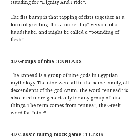
standing for “Dignity And Pride”.
The fist bump is that tapping of fists together as a
form of greeting. It is a more “hip” version of a
handshake, and might be called a “pounding of
flesh”.
3D Groups of nine : ENNEADS
The Ennead is a group of nine gods in Egyptian
mythology. The nine were all in the same family, all
descendents of the god Atum. The word “ennead” is
also used more generically for any group of nine
things. The term comes from “ennea”, the Greek
word for “nine”.
4D Classic falling-block game : TETRIS