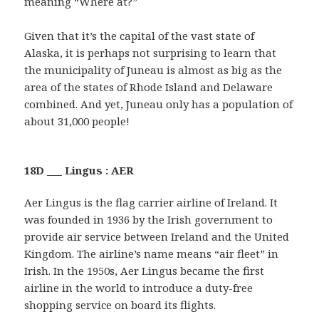
meaning “Where at?”
Given that it’s the capital of the vast state of
Alaska, it is perhaps not surprising to learn that
the municipality of Juneau is almost as big as the
area of the states of Rhode Island and Delaware
combined. And yet, Juneau only has a population of
about 31,000 people!
18D ___ Lingus : AER
Aer Lingus is the flag carrier airline of Ireland. It
was founded in 1936 by the Irish government to
provide air service between Ireland and the United
Kingdom. The airline’s name means “air fleet” in
Irish. In the 1950s, Aer Lingus became the first
airline in the world to introduce a duty-free
shopping service on board its flights.