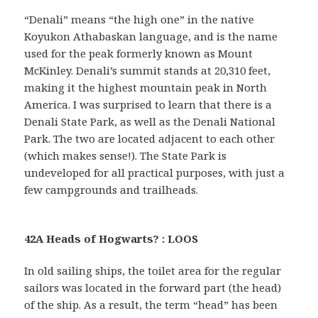
“Denali” means “the high one” in the native
Koyukon Athabaskan language, and is the name
used for the peak formerly known as Mount
McKinley. Denali’s summit stands at 20,310 feet,
making it the highest mountain peak in North
America. I was surprised to learn that there is a
Denali State Park, as well as the Denali National
Park. The two are located adjacent to each other
(which makes sense!). The State Park is
undeveloped for all practical purposes, with just a
few campgrounds and trailheads.
42A Heads of Hogwarts? : LOOS
In old sailing ships, the toilet area for the regular
sailors was located in the forward part (the head)
of the ship. As a result, the term “head” has been