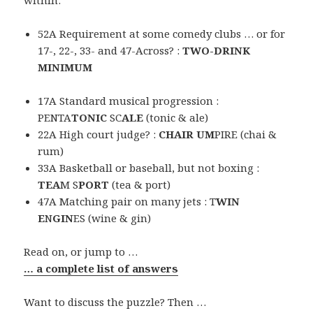
52A Requirement at some comedy clubs … or for
17-, 22-, 33- and 47-Across? :
TWO-DRINK
MINIMUM
17A Standard musical progression :
PENTA
TONIC
SC
ALE
(tonic & ale)
22A High court judge? :
CHAIR UM
PIRE (chai &
rum)
33A Basketball or baseball, but not boxing :
TEA
M S
PORT
(tea & port)
47A Matching pair on many jets : T
WIN
E
N
GIN
ES (wine & gin)
Read on, or jump to …
… a complete list of answers
Want to discuss the puzzle? Then …