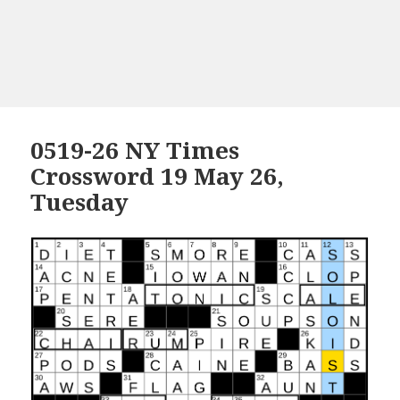
0519-26 NY Times
Crossword 19 May 26,
Tuesday