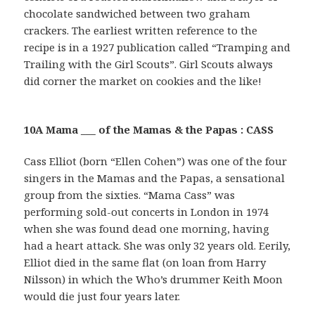
chocolate sandwiched between two graham
crackers. The earliest written reference to the
recipe is in a 1927 publication called “Tramping and
Trailing with the Girl Scouts”. Girl Scouts always
did corner the market on cookies and the like!
10A Mama ___ of the Mamas & the Papas : CASS
Cass Elliot (born “Ellen Cohen”) was one of the four
singers in the Mamas and the Papas, a sensational
group from the sixties. “Mama Cass” was
performing sold-out concerts in London in 1974
when she was found dead one morning, having
had a heart attack. She was only 32 years old. Eerily,
Elliot died in the same flat (on loan from Harry
Nilsson) in which the Who’s drummer Keith Moon
would die just four years later.