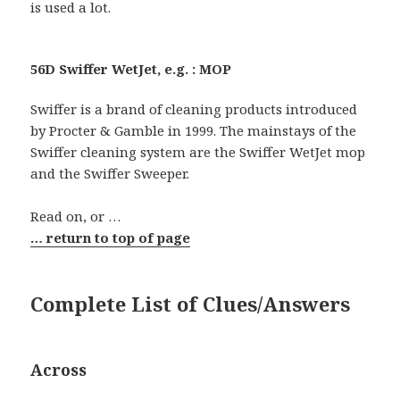
is used a lot.
56D Swiffer WetJet, e.g. : MOP
Swiffer is a brand of cleaning products introduced
by Procter & Gamble in 1999. The mainstays of the
Swiffer cleaning system are the Swiffer WetJet mop
and the Swiffer Sweeper.
Read on, or …
… return to top of page
Complete List of Clues/Answers
Across