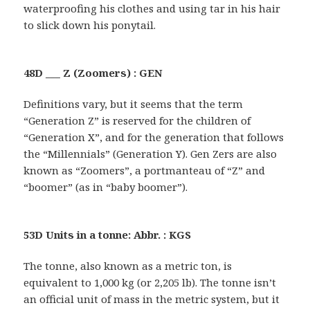
waterproofing his clothes and using tar in his hair
to slick down his ponytail.
48D ___ Z (Zoomers) : GEN
Definitions vary, but it seems that the term
“Generation Z” is reserved for the children of
“Generation X”, and for the generation that follows
the “Millennials” (Generation Y). Gen Zers are also
known as “Zoomers”, a portmanteau of “Z” and
“boomer” (as in “baby boomer”).
53D Units in a tonne: Abbr. : KGS
The tonne, also known as a metric ton, is
equivalent to 1,000 kg (or 2,205 lb). The tonne isn’t
an official unit of mass in the metric system, but it