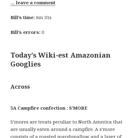
… leave a comment
Bill’s time:
6m 31s
Bill’s errors:
0
Today’s Wiki-est Amazonian
Googlies
Across
5A Campfire confection : S’MORE
S’mores are treats peculiar to North America that
are usually eaten around a campfire. A s’more
consists of a roasted marshmallow and a layer of