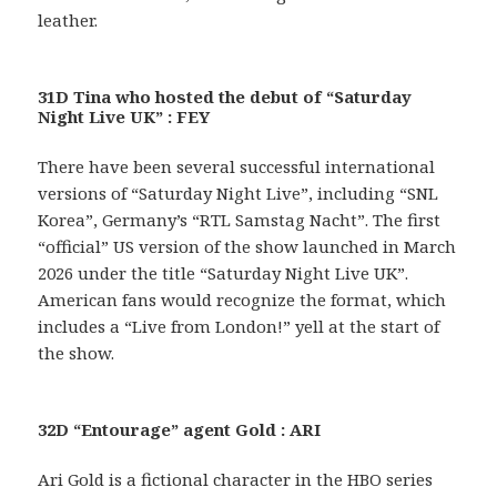
leather.
31D Tina who hosted the debut of “Saturday
Night Live UK” : FEY
There have been several successful international
versions of “Saturday Night Live”, including “SNL
Korea”, Germany’s “RTL Samstag Nacht”. The first
“official” US version of the show launched in March
2026 under the title “Saturday Night Live UK”.
American fans would recognize the format, which
includes a “Live from London!” yell at the start of
the show.
32D “Entourage” agent Gold : ARI
Ari Gold is a fictional character in the HBO series