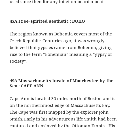
used since then for any toilet on board a boat.
45A Free-spirited aesthetic : BOHO
The region known as Bohemia covers most of the
Czech Republic. Centuries ago, it was wrongly
believed that gypsies came from Bohemia, giving
rise to the term “Bohemian” meaning a “gypsy of
society”.
49A Massachusetts locale of Manchester-by-the-
Sea : CAPE ANN
Cape Ann is located 30 miles north of Boston and is
on the northernmost edge of Massachusetts Bay.
The Cape was first mapped by the explorer John
Smith. Early in his adventurous life Smith had been
captured and enslaved by the Ottoman Empire. His