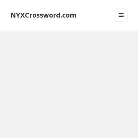
NYXCrossword.com
MENU
AND
WIDGETS