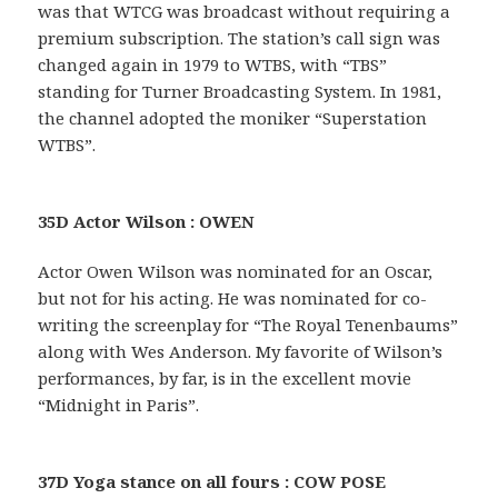
was that WTCG was broadcast without requiring a
premium subscription. The station’s call sign was
changed again in 1979 to WTBS, with “TBS”
standing for Turner Broadcasting System. In 1981,
the channel adopted the moniker “Superstation
WTBS”.
35D Actor Wilson : OWEN
Actor Owen Wilson was nominated for an Oscar,
but not for his acting. He was nominated for co-
writing the screenplay for “The Royal Tenenbaums”
along with Wes Anderson. My favorite of Wilson’s
performances, by far, is in the excellent movie
“Midnight in Paris”.
37D Yoga stance on all fours : COW POSE