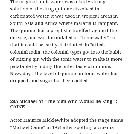
The original tonic water was a fairly strong
solution of the drug quinine dissolved in
carbonated water. It was used in tropical areas in
South Asia and Africa where malaria is rampant.
The quinine has a prophylactic effect against the
disease, and was formulated as “tonic water” so
that it could be easily distributed. In British
colonial India, the colonial types got into the habit
of mixing gin with the tonic water to make it more
palatable by hiding the bitter taste of quinine.
Nowadays, the level of quinine in tonic water has
dropped, and sugar has been added.
28A Michael of “The Man Who Would Be King” :
CAINE
Actor Maurice Micklewhite adopted the stage name
“Michael Caine” in 1954 after spotting a cinema