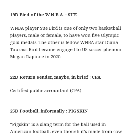
19D Bird of the W.N.B.A. : SUE
WNBA player Sue Bird is one of only two basketball
players, male or female, to have won five Olympic
gold medals. The other is fellow WNBA star Diana
Taurasi. Bird became engaged to US soccer phenom
Megan Rapinoe in 2020.
22D Return sender, maybe, in brief : CPA
Certified public accountant (CPA)
25D Football, informally : PIGSKIN
“Pigskin” is a slang term for the ball used in
American football, even though it’s made from cow