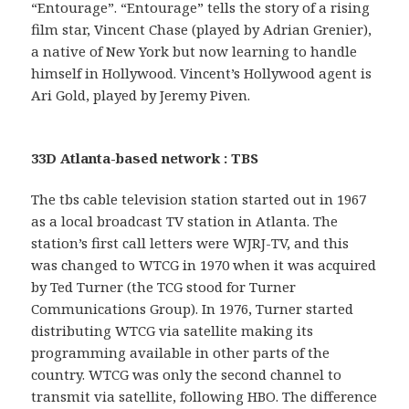
“Entourage”. “Entourage” tells the story of a rising
film star, Vincent Chase (played by Adrian Grenier),
a native of New York but now learning to handle
himself in Hollywood. Vincent’s Hollywood agent is
Ari Gold, played by Jeremy Piven.
33D Atlanta-based network : TBS
The tbs cable television station started out in 1967
as a local broadcast TV station in Atlanta. The
station’s first call letters were WJRJ-TV, and this
was changed to WTCG in 1970 when it was acquired
by Ted Turner (the TCG stood for Turner
Communications Group). In 1976, Turner started
distributing WTCG via satellite making its
programming available in other parts of the
country. WTCG was only the second channel to
transmit via satellite, following HBO. The difference