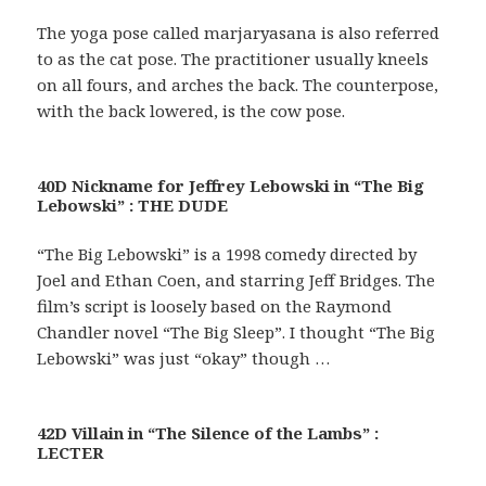
The yoga pose called marjaryasana is also referred
to as the cat pose. The practitioner usually kneels
on all fours, and arches the back. The counterpose,
with the back lowered, is the cow pose.
40D Nickname for Jeffrey Lebowski in “The Big
Lebowski” : THE DUDE
“The Big Lebowski” is a 1998 comedy directed by
Joel and Ethan Coen, and starring Jeff Bridges. The
film’s script is loosely based on the Raymond
Chandler novel “The Big Sleep”. I thought “The Big
Lebowski” was just “okay” though …
42D Villain in “The Silence of the Lambs” :
LECTER