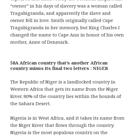
“owner” in his days of slavery was a woman called
Tragabigzanda, and apparently the slave and
owner fell in love. Smith originally called Cape
Tragabigzanda in her memory, but King Charles I
changed the name to Cape Ann in honor of his own
mother, Anne of Denmark.
58A African country that’s another African
country minus its final two letters : NIGER
The Republic of Niger is a landlocked country in
Western Africa that gets its name from the Niger
River. 80% of the country lies within the bounds of
the Sahara Desert.
Nigeria is in West Africa, and it takes its name from
the Niger River that flows through the country.
Nigeria is the most populous country on the