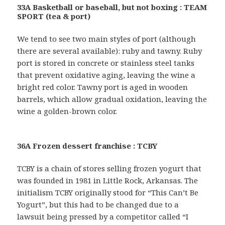
33A Basketball or baseball, but not boxing : TEAM
SPORT (tea & port)
We tend to see two main styles of port (although
there are several available): ruby and tawny. Ruby
port is stored in concrete or stainless steel tanks
that prevent oxidative aging, leaving the wine a
bright red color. Tawny port is aged in wooden
barrels, which allow gradual oxidation, leaving the
wine a golden-brown color.
36A Frozen dessert franchise : TCBY
TCBY is a chain of stores selling frozen yogurt that
was founded in 1981 in Little Rock, Arkansas. The
initialism TCBY originally stood for “This Can’t Be
Yogurt”, but this had to be changed due to a
lawsuit being pressed by a competitor called “I