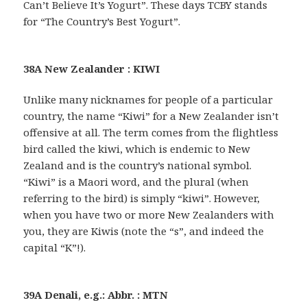
Can’t Believe It’s Yogurt”. These days TCBY stands
for “The Country’s Best Yogurt”.
38A New Zealander : KIWI
Unlike many nicknames for people of a particular
country, the name “Kiwi” for a New Zealander isn’t
offensive at all. The term comes from the flightless
bird called the kiwi, which is endemic to New
Zealand and is the country’s national symbol.
“Kiwi” is a Maori word, and the plural (when
referring to the bird) is simply “kiwi”. However,
when you have two or more New Zealanders with
you, they are Kiwis (note the “s”, and indeed the
capital “K”!).
39A Denali, e.g.: Abbr. : MTN