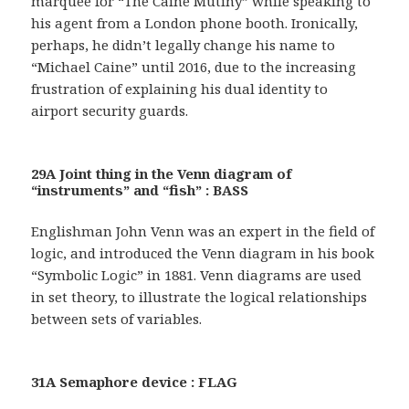
marquee for “The Caine Mutiny” while speaking to
his agent from a London phone booth. Ironically,
perhaps, he didn’t legally change his name to
“Michael Caine” until 2016, due to the increasing
frustration of explaining his dual identity to
airport security guards.
29A Joint thing in the Venn diagram of
“instruments” and “fish” : BASS
Englishman John Venn was an expert in the field of
logic, and introduced the Venn diagram in his book
“Symbolic Logic” in 1881. Venn diagrams are used
in set theory, to illustrate the logical relationships
between sets of variables.
31A Semaphore device : FLAG