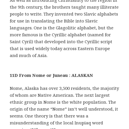
the 9th century, the brothers taught many illiterate
people to write. They invented two Slavic alphabets
for use in translating the Bible into Slavic
languages. One is the Glagolitic alphabet, but the
more famous is the Cyrillic alphabet (named for
Saint Cyril) that developed into the Cyrillic script
that is used widely today across Eastern Europe
and much of Asia.
11D From Nome or Juneau : ALASKAN
Nome, Alaska has over 3,500 residents, the majority
of whom are Native American. The next largest
ethnic group in Nome is the white population. The
origin of the name “Nome” isn’t well understood, it
seems. One theory is that there was a
misunderstanding of the local Inupiaq word