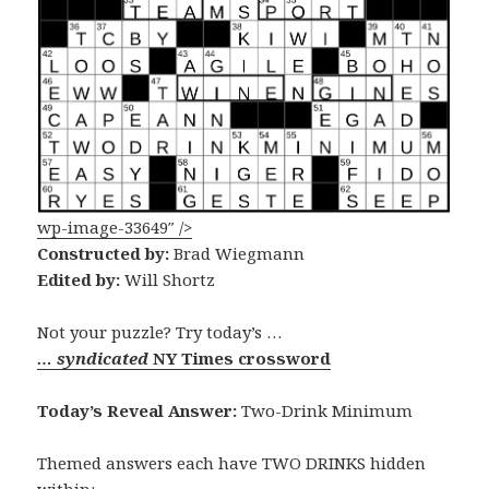
wp-image-33649″ />
Constructed by:
Brad Wiegmann
Edited by:
Will Shortz
Not your puzzle? Try today’s …
… syndicated
NY Times crossword
Today’s Reveal Answer:
Two-Drink Minimum
Themed answers each have TWO DRINKS hidden
within: