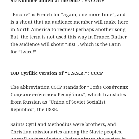
9D Number added at the end? : ENCORE
“Encore” is French for “again, one more time”, and
is a shout that an audience member will make here
in North America to request perhaps another song.
But, the term is not used this way in France. Rather,
the audience will shout “Bis!”, which is the Latin
for “twice!”
10D Cyrillic version of “U.S.S.R.” : CCCP
The abbreviation CCCP stands for “Сою́з Сове́тских
Социалисти́ческих Респу́блик”, which translates
from Russian as “Union of Soviet Socialist
Republics”, the USSR.
Saints Cyril and Methodius were brothers, and
Christian missionaries among the Slavic peoples.
As well as introducing Christianity to the region in