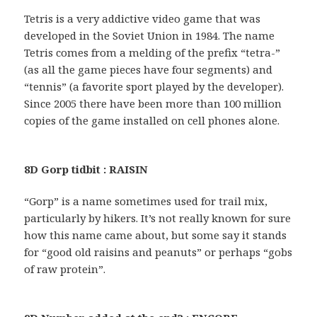
Tetris is a very addictive video game that was
developed in the Soviet Union in 1984. The name
Tetris comes from a melding of the prefix “tetra-”
(as all the game pieces have four segments) and
“tennis” (a favorite sport played by the developer).
Since 2005 there have been more than 100 million
copies of the game installed on cell phones alone.
8D Gorp tidbit : RAISIN
“Gorp” is a name sometimes used for trail mix,
particularly by hikers. It’s not really known for sure
how this name came about, but some say it stands
for “good old raisins and peanuts” or perhaps “gobs
of raw protein”.