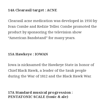
14A Clearasil target : ACNE
Clearasil acne medication was developed in 1950 by
Ivan Combe and Kedzie Teller. Combe promoted the
product by sponsoring the television show
“American Bandstand” for many years.
15A Hawkeye : IOWAN
Iowa is nicknamed the Hawkeye State in honor of
Chief Black Hawk, a leader of the Sauk people
during the War of 1812 and the Black Hawk War.
17A Standard musical progression :
PENTATONIC SCALE (tonic & ale)