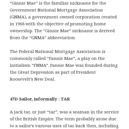
“Ginnie Mae” is the familiar nickname for the
Government National Mortgage Association
(GNMA), a government-owned corporation created
in 1968 with the objective of promoting home
ownership. The “Ginnie Mae” nickname is derived
from the “GNMA” abbreviation.
The Federal National Mortgage Association is
commonly called “Fannie Mae”, a play on the
initialism “FNMA”. Fannie Mae was founded during
the Great Depression as part of President
Roosevelt’s New Deal.
47D Sailor, informally : TAR
A jack tar, or just “tar”, was a seaman in the service
of the British Empire. The term probably arose due
to a sailor’s various uses of tar back then, including