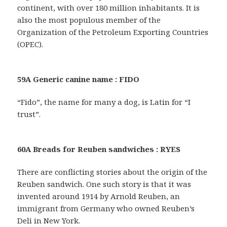
continent, with over 180 million inhabitants. It is
also the most populous member of the
Organization of the Petroleum Exporting Countries
(OPEC).
59A Generic canine name : FIDO
“Fido”, the name for many a dog, is Latin for “I
trust”.
60A Breads for Reuben sandwiches : RYES
There are conflicting stories about the origin of the
Reuben sandwich. One such story is that it was
invented around 1914 by Arnold Reuben, an
immigrant from Germany who owned Reuben’s
Deli in New York.