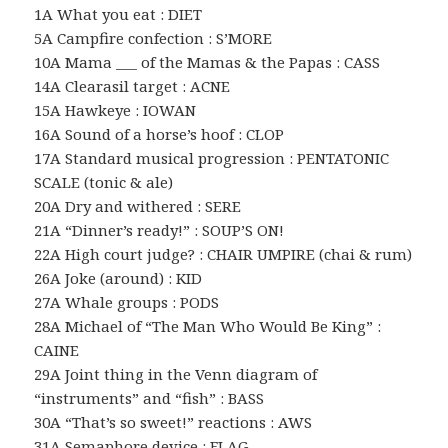
1A What you eat : DIET
5A Campfire confection : S’MORE
10A Mama ___ of the Mamas & the Papas : CASS
14A Clearasil target : ACNE
15A Hawkeye : IOWAN
16A Sound of a horse’s hoof : CLOP
17A Standard musical progression : PENTATONIC
SCALE (tonic & ale)
20A Dry and withered : SERE
21A “Dinner’s ready!” : SOUP’S ON!
22A High court judge? : CHAIR UMPIRE (chai & rum)
26A Joke (around) : KID
27A Whale groups : PODS
28A Michael of “The Man Who Would Be King” :
CAINE
29A Joint thing in the Venn diagram of
“instruments” and “fish” : BASS
30A “That’s so sweet!” reactions : AWS
31A Semaphore device : FLAG