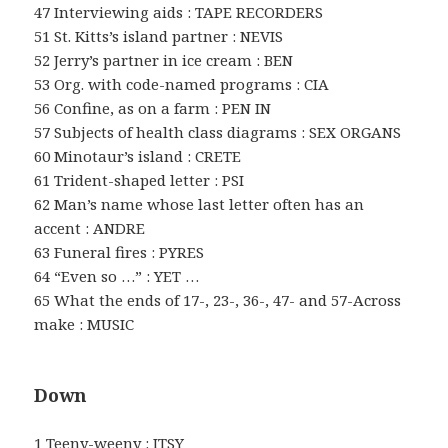
47 Interviewing aids : TAPE RECORDERS
51 St. Kitts’s island partner : NEVIS
52 Jerry’s partner in ice cream : BEN
53 Org. with code-named programs : CIA
56 Confine, as on a farm : PEN IN
57 Subjects of health class diagrams : SEX ORGANS
60 Minotaur’s island : CRETE
61 Trident-shaped letter : PSI
62 Man’s name whose last letter often has an
accent : ANDRE
63 Funeral fires : PYRES
64 “Even so …” : YET …
65 What the ends of 17-, 23-, 36-, 47- and 57-Across
make : MUSIC
Down
1 Teeny-weeny : ITSY