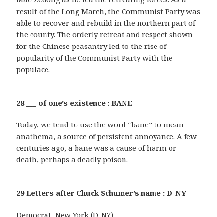
result of the Long March, the Communist Party was
able to recover and rebuild in the northern part of
the county. The orderly retreat and respect shown
for the Chinese peasantry led to the rise of
popularity of the Communist Party with the
populace.
28 ___ of one’s existence : BANE
Today, we tend to use the word “bane” to mean
anathema, a source of persistent annoyance. A few
centuries ago, a bane was a cause of harm or
death, perhaps a deadly poison.
29 Letters after Chuck Schumer’s name : D-NY
Democrat, New York (D-NY)