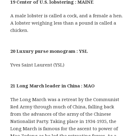
19 Center of U.S. lobstering : MAINE
A male lobster is called a cock, and a female a hen.
A lobster weighing less than a pound is called a
chicken.
20 Luxury purse monogram : YSL
Yves Saint Laurent (YSL)
21 Long March leader in China : MAO
The Long March was a retreat by the Communist
Red Army through much of China, falling back
from the advances of the army of the Chinese
Nationalist Party. Taking place in 1934-1935, the
Long March is famous for the ascent to power of
Mao Zedong as he led the retreating forces. As a