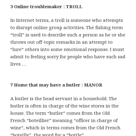
3 Online troublemaker : TROLL
In Internet terms, a troll is someone who attempts
to disrupt online group activities. The fishing term
“troll” is used to describe such a person as he or she
throws out off-topic remarks in an attempt to
“lure” others into some emotional response. I must
admit to feeling sorry for people who have such sad
lives …
7 Home that may have a butler : MANOR
A butler is the head servant in a household. The
butler is often in charge of the wine stores in the
house. The term “butler” comes from the Old
French “boteillier” meaning “officer in charge of
wine”, which in terms comes from the Old French
“boteille”, the word for a “bottle”.