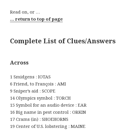
Read on, or …
… return to top of page
Complete List of Clues/Answers
Across
1 Smidgens : IOTAS
6 Friend, to François : AMI
9 Sniper’s aid : SCOPE
14 Olympics symbol : TORCH
15 Symbol for an audio device : EAR
16 Big name in pest control : ORKIN
17 Crams (in) : SHOEHORNS
19 Center of U.S. lobstering : MAINE