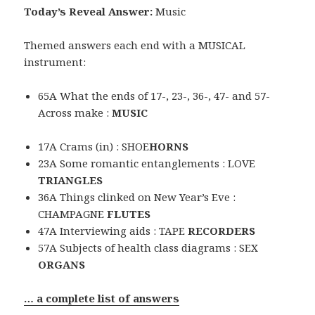
Today’s Reveal Answer:
Music
Themed answers each end with a MUSICAL
instrument:
65A What the ends of 17-, 23-, 36-, 47- and 57-
Across make :
MUSIC
17A Crams (in) : SHOE
HORNS
23A Some romantic entanglements : LOVE
TRIANGLES
36A Things clinked on New Year’s Eve :
CHAMPAGNE
FLUTES
47A Interviewing aids : TAPE
RECORDERS
57A Subjects of health class diagrams : SEX
ORGANS
… a complete list of answers