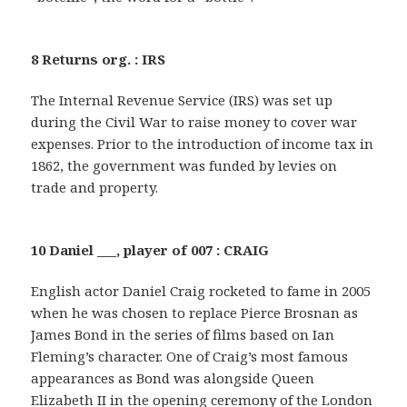
8 Returns org. : IRS
The Internal Revenue Service (IRS) was set up
during the Civil War to raise money to cover war
expenses. Prior to the introduction of income tax in
1862, the government was funded by levies on
trade and property.
10 Daniel ___, player of 007 : CRAIG
English actor Daniel Craig rocketed to fame in 2005
when he was chosen to replace Pierce Brosnan as
James Bond in the series of films based on Ian
Fleming’s character. One of Craig’s most famous
appearances as Bond was alongside Queen
Elizabeth II in the opening ceremony of the London