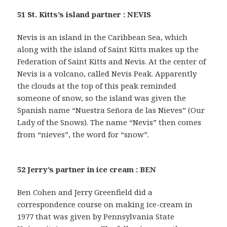
51 St. Kitts’s island partner : NEVIS
Nevis is an island in the Caribbean Sea, which
along with the island of Saint Kitts makes up the
Federation of Saint Kitts and Nevis. At the center of
Nevis is a volcano, called Nevis Peak. Apparently
the clouds at the top of this peak reminded
someone of snow, so the island was given the
Spanish name “Nuestra Señora de las Nieves” (Our
Lady of the Snows). The name “Nevis” then comes
from “nieves”, the word for “snow”.
52 Jerry’s partner in ice cream : BEN
Ben Cohen and Jerry Greenfield did a
correspondence course on making ice-cream in
1977 that was given by Pennsylvania State