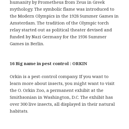
humanity by Prometheus from Zeus in Greek
mythology. The symbolic flame was introduced to
the Modern Olympics in the 1928 Summer Games in
Amsterdam. The tradition of the Olympic torch
relay started out as political theater devised and
funded by Nazi Germany for the 1936 Summer
Games in Berlin.
16 Big name in pest control : ORKIN
Orkin is a pest-control company. If you want to
learn more about insects, you might want to visit
the O. Orkin Zoo, a permanent exhibit at the
Smithsonian in Washington, D.C. The exhibit has
over 300 live insects, all displayed in their natural
habitats.