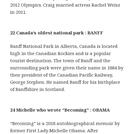
2012 Olympics. Craig married actress Rachel Weisz
in 2011.
22 Canada’s oldest national park : BANFF
Banff National Park in Alberta, Canada is located
high in the Canadian Rockies and is a popular
tourist destination. The town of Banff and the
surrounding park were given their name in 1884 by
then president of the Canadian Pacific Railway,
George Stephen. He named Banff for his birthplace
of Banffshire in Scotland.
24 Michelle who wrote “Becoming” : OBAMA
“Becoming” is a 2018 autobiographical memoir by
former First Lady Michelle Obama. After