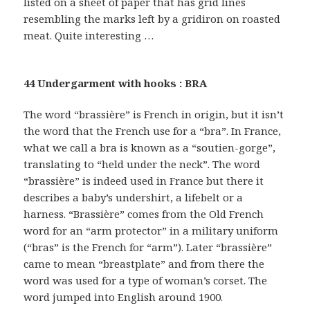
listed on a sheet of paper that has grid lines
resembling the marks left by a gridiron on roasted
meat. Quite interesting …
44 Undergarment with hooks : BRA
The word “brassière” is French in origin, but it isn’t
the word that the French use for a “bra”. In France,
what we call a bra is known as a “soutien-gorge”,
translating to “held under the neck”. The word
“brassière” is indeed used in France but there it
describes a baby’s undershirt, a lifebelt or a
harness. “Brassière” comes from the Old French
word for an “arm protector” in a military uniform
(“bras” is the French for “arm”). Later “brassière”
came to mean “breastplate” and from there the
word was used for a type of woman’s corset. The
word jumped into English around 1900.