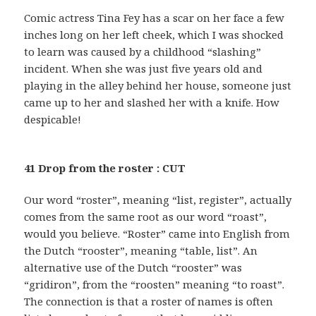
Comic actress Tina Fey has a scar on her face a few
inches long on her left cheek, which I was shocked
to learn was caused by a childhood “slashing”
incident. When she was just five years old and
playing in the alley behind her house, someone just
came up to her and slashed her with a knife. How
despicable!
41 Drop from the roster : CUT
Our word “roster”, meaning “list, register”, actually
comes from the same root as our word “roast”,
would you believe. “Roster” came into English from
the Dutch “rooster”, meaning “table, list”. An
alternative use of the Dutch “rooster” was
“gridiron”, from the “roosten” meaning “to roast”.
The connection is that a roster of names is often