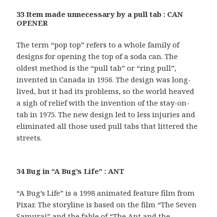
33 Item made unnecessary by a pull tab : CAN
OPENER
The term “pop top” refers to a whole family of
designs for opening the top of a soda can. The
oldest method is the “pull tab” or “ring pull”,
invented in Canada in 1956. The design was long-
lived, but it had its problems, so the world heaved
a sigh of relief with the invention of the stay-on-
tab in 1975. The new design led to less injuries and
eliminated all those used pull tabs that littered the
streets.
34 Bug in “A Bug’s Life” : ANT
“A Bug’s Life” is a 1998 animated feature film from
Pixar. The storyline is based on the film “The Seven
Samurai” and the fable of “The Ant and the