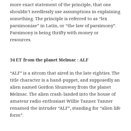
more exact statement of the principle, that one
shouldn’t needlessly use assumptions in explaining
something. The principle is referred to as “lex
parsimoniae” in Latin, or “the law of parsimony”.
Parsimony is being thrifty with money or
resources.
34 ET from the planet Melmac : ALF
“ALF” is a sitcom that aired in the late eighties. The
title character is a hand-puppet, and supposedly an
alien named Gordon Shumway from the planet
Melmac. The alien crash-landed into the house of
amateur radio enthusiast Willie Tanner. Tanner
renamed the intruder “ALF”, standing for “alien life
form”.