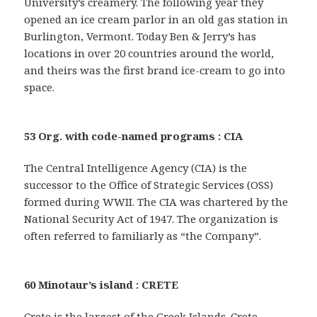
University’s creamery. The following year they
opened an ice cream parlor in an old gas station in
Burlington, Vermont. Today Ben & Jerry’s has
locations in over 20 countries around the world,
and theirs was the first brand ice-cream to go into
space.
53 Org. with code-named programs : CIA
The Central Intelligence Agency (CIA) is the
successor to the Office of Strategic Services (OSS)
formed during WWII. The CIA was chartered by the
National Security Act of 1947. The organization is
often referred to familiarly as “the Company”.
60 Minotaur’s island : CRETE
Crete is the largest of the Greek Islands. Crete