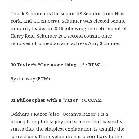
Chuck Schumer is the senior US Senator from New
York, and a Democrat. Schumer was elected Senate
minority leader in 2016 following the retirement of
Harry Reid. Schumer is a second cousin, once
removed of comedian and actress Amy Schumer.
30 Texter’s “One more thing …” : BTW …
By the way (BTW)
31 Philosopher with a “razor” : OCCAM
Ockham’s Razor (also “Occam’s Razor”) is a
principle in philosophy and science that basically
states that the simplest explanation is usually the
correct one. This explanation is a corollary to the