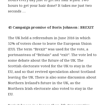
hours to get your hair done? It takes me just two
seconds …
45 Campaign promise of Boris Johnson : BREXIT
The UK held a referendum in June 2016 in which
52% of voters chose to leave the European Union
(EU). The term “Brexit” was used for the vote, a
portmanteau of “Britain” and “exit”. The vote led to
some debate about the future of the UK. The
Scottish electorate voted for the UK to stay in the
EU, and so that revived speculation about Scotland
leaving the UK. There is also some discussion about
Northern Ireland’s future in the UK, as the
Northern Irish electorate also voted to stay in the
EU.