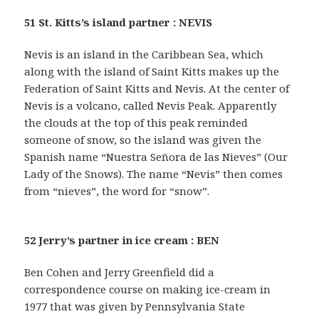
51 St. Kitts’s island partner : NEVIS
Nevis is an island in the Caribbean Sea, which
along with the island of Saint Kitts makes up the
Federation of Saint Kitts and Nevis. At the center of
Nevis is a volcano, called Nevis Peak. Apparently
the clouds at the top of this peak reminded
someone of snow, so the island was given the
Spanish name “Nuestra Señora de las Nieves” (Our
Lady of the Snows). The name “Nevis” then comes
from “nieves”, the word for “snow”.
52 Jerry’s partner in ice cream : BEN
Ben Cohen and Jerry Greenfield did a
correspondence course on making ice-cream in
1977 that was given by Pennsylvania State