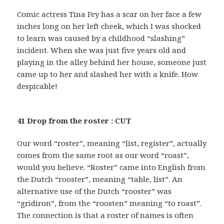
Comic actress Tina Fey has a scar on her face a few
inches long on her left cheek, which I was shocked
to learn was caused by a childhood “slashing”
incident. When she was just five years old and
playing in the alley behind her house, someone just
came up to her and slashed her with a knife. How
despicable!
41 Drop from the roster : CUT
Our word “roster”, meaning “list, register”, actually
comes from the same root as our word “roast”,
would you believe. “Roster” came into English from
the Dutch “rooster”, meaning “table, list”. An
alternative use of the Dutch “rooster” was
“gridiron”, from the “roosten” meaning “to roast”.
The connection is that a roster of names is often