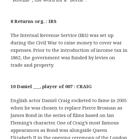
8 Returns org. : IRS
The Internal Revenue Service (IRS) was set up
during the Civil War to raise money to cover war
expenses. Prior to the introduction of income tax in
1862, the government was funded by levies on
trade and property.
10 Daniel ___, player of 007 : CRAIG
English actor Daniel Craig rocketed to fame in 2005
when he was chosen to replace Pierce Brosnan as
James Bond in the series of films based on Ian
Fleming’s character. One of Craig’s most famous
appearances as Bond was alongside Queen
Elizabeth II in the opening ceremony of the London