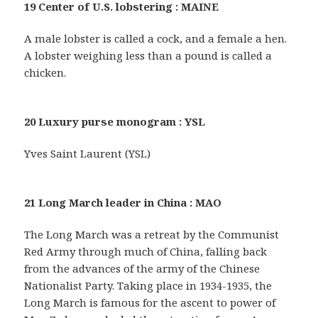
19 Center of U.S. lobstering : MAINE
A male lobster is called a cock, and a female a hen.
A lobster weighing less than a pound is called a
chicken.
20 Luxury purse monogram : YSL
Yves Saint Laurent (YSL)
21 Long March leader in China : MAO
The Long March was a retreat by the Communist
Red Army through much of China, falling back
from the advances of the army of the Chinese
Nationalist Party. Taking place in 1934-1935, the
Long March is famous for the ascent to power of