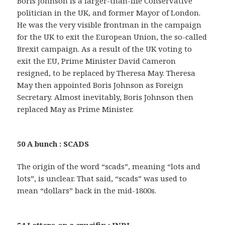
Boris Johnson is a larger-than-life Conservative
politician in the UK, and former Mayor of London.
He was the very visible frontman in the campaign
for the UK to exit the European Union, the so-called
Brexit campaign. As a result of the UK voting to
exit the EU, Prime Minister David Cameron
resigned, to be replaced by Theresa May. Theresa
May then appointed Boris Johnson as Foreign
Secretary. Almost inevitably, Boris Johnson then
replaced May as Prime Minister.
50 A bunch : SCADS
The origin of the word “scads”, meaning “lots and
lots”, is unclear. That said, “scads” was used to
mean “dollars” back in the mid-1800s.