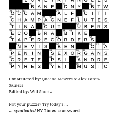
Constructed by:
Queena Mewers & Alex Eaton-
Salners
Edited by:
Will Shortz
Not your puzzle? Try today’s …
… syndicated
NY Times crossword