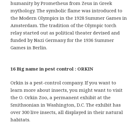
humanity by Prometheus from Zeus in Greek
mythology. The symbolic flame was introduced to
the Modern Olympics in the 1928 Summer Games in
Amsterdam. The tradition of the Olympic torch
relay started out as political theater devised and
funded by Nazi Germany for the 1936 Summer
Games in Berlin.
16 Big name in pest control : ORKIN
Orkin is a pest-control company. If you want to
learn more about insects, you might want to visit
the O. Orkin Zoo, a permanent exhibit at the
Smithsonian in Washington, D.C. The exhibit has
over 300 live insects, all displayed in their natural
habitats.