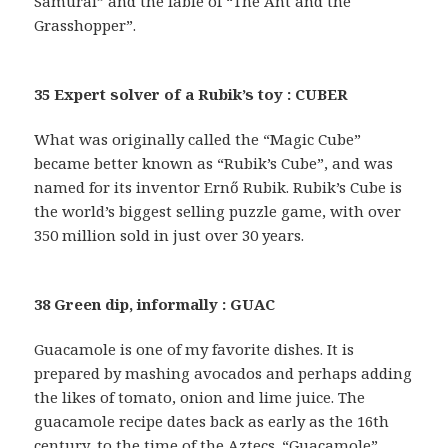
Samurai” and the fable of “The Ant and the
Grasshopper”.
35 Expert solver of a Rubik’s toy : CUBER
What was originally called the “Magic Cube”
became better known as “Rubik’s Cube”, and was
named for its inventor Ernő Rubik. Rubik’s Cube is
the world’s biggest selling puzzle game, with over
350 million sold in just over 30 years.
38 Green dip, informally : GUAC
Guacamole is one of my favorite dishes. It is
prepared by mashing avocados and perhaps adding
the likes of tomato, onion and lime juice. The
guacamole recipe dates back as early as the 16th
century, to the time of the Aztecs. “Guacamole”