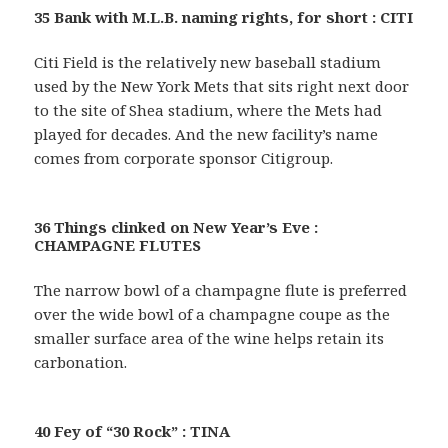
35 Bank with M.L.B. naming rights, for short : CITI
Citi Field is the relatively new baseball stadium
used by the New York Mets that sits right next door
to the site of Shea stadium, where the Mets had
played for decades. And the new facility’s name
comes from corporate sponsor Citigroup.
36 Things clinked on New Year’s Eve :
CHAMPAGNE FLUTES
The narrow bowl of a champagne flute is preferred
over the wide bowl of a champagne coupe as the
smaller surface area of the wine helps retain its
carbonation.
40 Fey of “30 Rock” : TINA