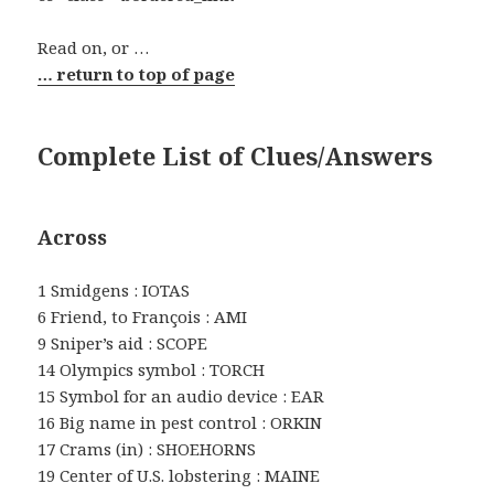
Read on, or …
… return to top of page
Complete List of Clues/Answers
Across
1 Smidgens : IOTAS
6 Friend, to François : AMI
9 Sniper’s aid : SCOPE
14 Olympics symbol : TORCH
15 Symbol for an audio device : EAR
16 Big name in pest control : ORKIN
17 Crams (in) : SHOEHORNS
19 Center of U.S. lobstering : MAINE