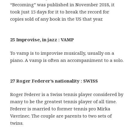
“Becoming” was published in November 2018, it
took just 15 days for it to break the record for
copies sold of any book in the US that year.
25 Improvise, in jazz : VAMP
To vamp is to improvise musically, usually on a
piano. A vamp is often an accompaniment to a solo.
27 Roger Federer’s nationality : SWISS
Roger Federer is a Swiss tennis player considered by
many to be the greatest tennis player of all time.
Federer is married to former tennis pro Mirka
Vavrinec. The couple are parents to two sets of
twins.