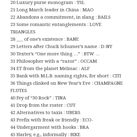
20 Luxury purse monogram : YSL
21 Long March leader in China : MAO
22 Abandons a commitment, in slang : BAILS
23 Some romantic entanglements : LOVE
TRIANGLES
28 ___ of one’s existence : BANE
29 Letters after Chuck Schumer’s name : D-NY
30 Texter’s “One more thing …” : BTW …
31 Philosopher with a “razor” : OCCAM
34 ET from the planet Melmac : ALF
35 Bank with M.L.B. naming rights, for short : CITI
36 Things clinked on New Year’s Eve : CHAMPAGNE
FLUTES
40 Fey of “30 Rock” : TINA
41 Drop from the roster : CUT
42 Alternatives to taxis : UBERS
43 Prefix with freak or friendly : ECO-
44 Undergarment with hooks : BRA
45 Harley, e.g., informally : BIKE