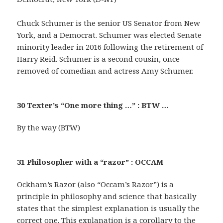
Chuck Schumer is the senior US Senator from New
York, and a Democrat. Schumer was elected Senate
minority leader in 2016 following the retirement of
Harry Reid. Schumer is a second cousin, once
removed of comedian and actress Amy Schumer.
30 Texter’s “One more thing …” : BTW …
By the way (BTW)
31 Philosopher with a “razor” : OCCAM
Ockham’s Razor (also “Occam’s Razor”) is a
principle in philosophy and science that basically
states that the simplest explanation is usually the
correct one. This explanation is a corollary to the