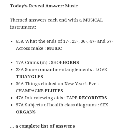
Today’s Reveal Answer:
Music
Themed answers each end with a MUSICAL
instrument:
65A What the ends of 17-, 23-, 36-, 47- and 57-
Across make :
MUSIC
17A Crams (in) : SHOE
HORNS
23A Some romantic entanglements : LOVE
TRIANGLES
36A Things clinked on New Year’s Eve :
CHAMPAGNE
FLUTES
47A Interviewing aids : TAPE
RECORDERS
57A Subjects of health class diagrams : SEX
ORGANS
… a complete list of answers