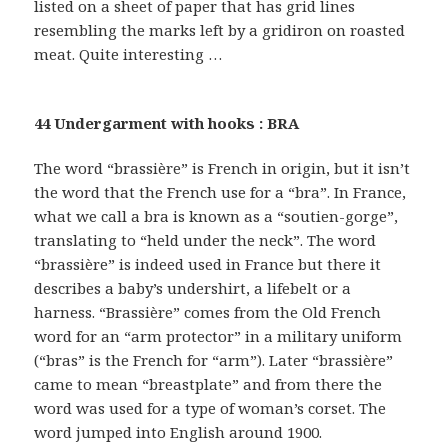
listed on a sheet of paper that has grid lines
resembling the marks left by a gridiron on roasted
meat. Quite interesting …
44 Undergarment with hooks : BRA
The word “brassière” is French in origin, but it isn’t
the word that the French use for a “bra”. In France,
what we call a bra is known as a “soutien-gorge”,
translating to “held under the neck”. The word
“brassière” is indeed used in France but there it
describes a baby’s undershirt, a lifebelt or a
harness. “Brassière” comes from the Old French
word for an “arm protector” in a military uniform
(“bras” is the French for “arm”). Later “brassière”
came to mean “breastplate” and from there the
word was used for a type of woman’s corset. The
word jumped into English around 1900.