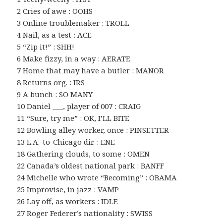
2 Cries of awe : OOHS
3 Online troublemaker : TROLL
4 Nail, as a test : ACE
5 “Zip it!” : SHH!
6 Make fizzy, in a way : AERATE
7 Home that may have a butler : MANOR
8 Returns org. : IRS
9 A bunch : SO MANY
10 Daniel ___, player of 007 : CRAIG
11 “Sure, try me” : OK, I’LL BITE
12 Bowling alley worker, once : PINSETTER
13 L.A.-to-Chicago dir. : ENE
18 Gathering clouds, to some : OMEN
22 Canada’s oldest national park : BANFF
24 Michelle who wrote “Becoming” : OBAMA
25 Improvise, in jazz : VAMP
26 Lay off, as workers : IDLE
27 Roger Federer’s nationality : SWISS