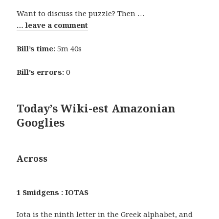
Want to discuss the puzzle? Then …
… leave a comment
Bill’s time:
5m 40s
Bill’s errors:
0
Today’s Wiki-est Amazonian
Googlies
Across
1 Smidgens : IOTAS
Iota is the ninth letter in the Greek alphabet, and