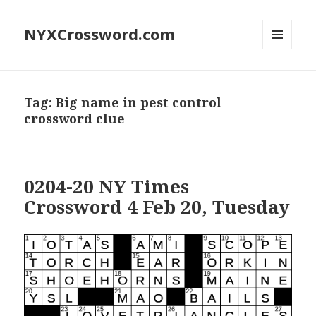
NYXCrossword.com
MENU
AND
WIDGETS
Tag:
Big name in pest control
crossword clue
0204-20 NY Times
Crossword 4 Feb 20, Tuesday