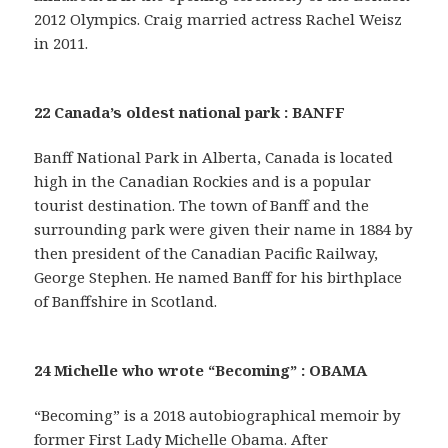
2012 Olympics. Craig married actress Rachel Weisz
in 2011.
22 Canada’s oldest national park : BANFF
Banff National Park in Alberta, Canada is located
high in the Canadian Rockies and is a popular
tourist destination. The town of Banff and the
surrounding park were given their name in 1884 by
then president of the Canadian Pacific Railway,
George Stephen. He named Banff for his birthplace
of Banffshire in Scotland.
24 Michelle who wrote “Becoming” : OBAMA
“Becoming” is a 2018 autobiographical memoir by
former First Lady Michelle Obama. After