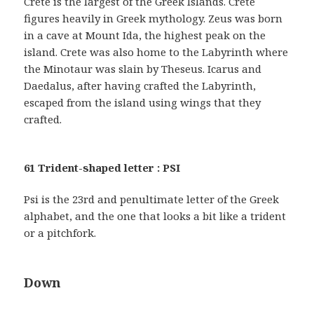
Crete is the largest of the Greek Islands. Crete
figures heavily in Greek mythology. Zeus was born
in a cave at Mount Ida, the highest peak on the
island. Crete was also home to the Labyrinth where
the Minotaur was slain by Theseus. Icarus and
Daedalus, after having crafted the Labyrinth,
escaped from the island using wings that they
crafted.
61 Trident-shaped letter : PSI
Psi is the 23rd and penultimate letter of the Greek
alphabet, and the one that looks a bit like a trident
or a pitchfork.
Down