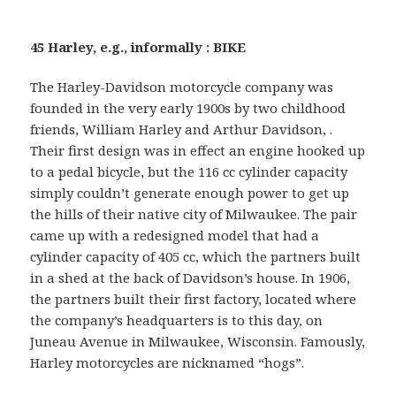
45 Harley, e.g., informally : BIKE
The Harley-Davidson motorcycle company was
founded in the very early 1900s by two childhood
friends, William Harley and Arthur Davidson, .
Their first design was in effect an engine hooked up
to a pedal bicycle, but the 116 cc cylinder capacity
simply couldn’t generate enough power to get up
the hills of their native city of Milwaukee. The pair
came up with a redesigned model that had a
cylinder capacity of 405 cc, which the partners built
in a shed at the back of Davidson’s house. In 1906,
the partners built their first factory, located where
the company’s headquarters is to this day, on
Juneau Avenue in Milwaukee, Wisconsin. Famously,
Harley motorcycles are nicknamed “hogs”.