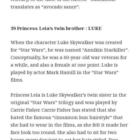
translates as “avocado sauce”.
39 Princess Leia’s twin brother : LUKE
When the character Luke Skywalker was created
for “Star Wars”, he was named “Annikin Starkiller”.
Conceptually, he was a 60-year-old war veteran for
a while, and also a female at one point. Luke is
played by actor Mark Hamill in the “Star Wars”
films.
Princess Leia is Luke Skywalker’s twin sister in the
original “Star Wars” trilogy and was played by
Carrie Fisher. Carrie Fisher has stated that she
hated the famous “cinnamon bun hairstyle” that
she had to wear in the films, as she felt it made her
face look too round. She also had to sit for two
hours every day just to get her hair styled. Two