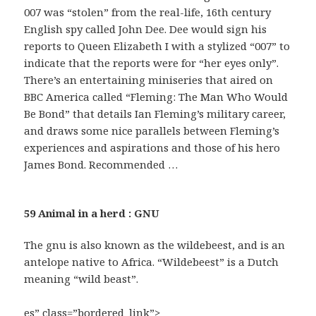
007 was “stolen” from the real-life, 16th century
English spy called John Dee. Dee would sign his
reports to Queen Elizabeth I with a stylized “007” to
indicate that the reports were for “her eyes only”.
There’s an entertaining miniseries that aired on
BBC America called “Fleming: The Man Who Would
Be Bond” that details Ian Fleming’s military career,
and draws some nice parallels between Fleming’s
experiences and aspirations and those of his hero
James Bond. Recommended …
59 Animal in a herd : GNU
The gnu is also known as the wildebeest, and is an
antelope native to Africa. “Wildebeest” is a Dutch
meaning “wild beast”.
es” class=”bordered_link”>