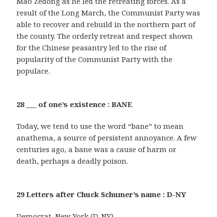
Mao Zedong as he led the retreating forces. As a
result of the Long March, the Communist Party was
able to recover and rebuild in the northern part of
the county. The orderly retreat and respect shown
for the Chinese peasantry led to the rise of
popularity of the Communist Party with the
populace.
28 ___ of one’s existence : BANE
Today, we tend to use the word “bane” to mean
anathema, a source of persistent annoyance. A few
centuries ago, a bane was a cause of harm or
death, perhaps a deadly poison.
29 Letters after Chuck Schumer’s name : D-NY
Democrat, New York (D-NY)