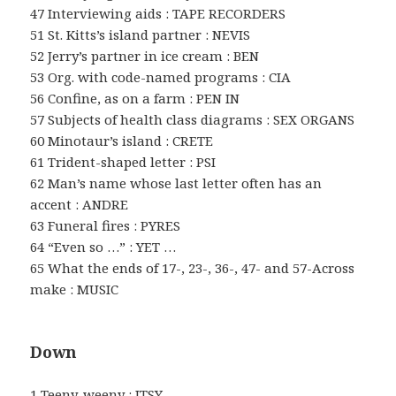
47 Interviewing aids : TAPE RECORDERS
51 St. Kitts’s island partner : NEVIS
52 Jerry’s partner in ice cream : BEN
53 Org. with code-named programs : CIA
56 Confine, as on a farm : PEN IN
57 Subjects of health class diagrams : SEX ORGANS
60 Minotaur’s island : CRETE
61 Trident-shaped letter : PSI
62 Man’s name whose last letter often has an
accent : ANDRE
63 Funeral fires : PYRES
64 “Even so …” : YET …
65 What the ends of 17-, 23-, 36-, 47- and 57-Across
make : MUSIC
Down
1 Teeny-weeny : ITSY