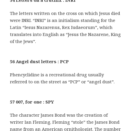
54 Letters on a crucifix : INRI
The letters written on the cross on which Jesus died
were INRI. “INRI” is an initialism standing for the
Latin “Iesus Nazarenus, Rex Iudaeorum”, which
translates into English as “Jesus the Nazarene, King
of the Jews”.
56 Angel dust letters : PCP
Phencyclidine is a recreational drug usually
referred to on the street as “PCP” or “angel dust”.
57 007, for one : SPY
The character James Bond was the creation of
writer Ian Fleming. Fleming “stole” the James Bond
name from an American ornithologist. The number