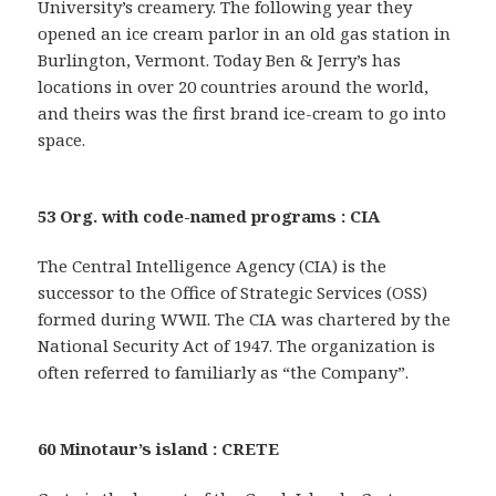
University’s creamery. The following year they
opened an ice cream parlor in an old gas station in
Burlington, Vermont. Today Ben & Jerry’s has
locations in over 20 countries around the world,
and theirs was the first brand ice-cream to go into
space.
53 Org. with code-named programs : CIA
The Central Intelligence Agency (CIA) is the
successor to the Office of Strategic Services (OSS)
formed during WWII. The CIA was chartered by the
National Security Act of 1947. The organization is
often referred to familiarly as “the Company”.
60 Minotaur’s island : CRETE