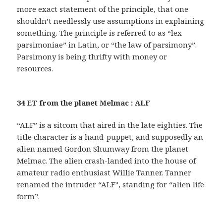
more exact statement of the principle, that one
shouldn’t needlessly use assumptions in explaining
something. The principle is referred to as “lex
parsimoniae” in Latin, or “the law of parsimony”.
Parsimony is being thrifty with money or
resources.
34 ET from the planet Melmac : ALF
“ALF” is a sitcom that aired in the late eighties. The
title character is a hand-puppet, and supposedly an
alien named Gordon Shumway from the planet
Melmac. The alien crash-landed into the house of
amateur radio enthusiast Willie Tanner. Tanner
renamed the intruder “ALF”, standing for “alien life
form”.