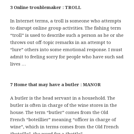
3 Online troublemaker : TROLL
In Internet terms, a troll is someone who attempts
to disrupt online group activities. The fishing term
“troll” is used to describe such a person as he or she
throws out off-topic remarks in an attempt to
“lure” others into some emotional response. I must
admit to feeling sorry for people who have such sad
lives …
7 Home that may have a butler : MANOR
A butler is the head servant in a household. The
butler is often in charge of the wine stores in the
house. The term “butler” comes from the Old
French “boteillier” meaning “officer in charge of
wine”, which in terms comes from the Old French
“boteille”, the word for a “bottle”.