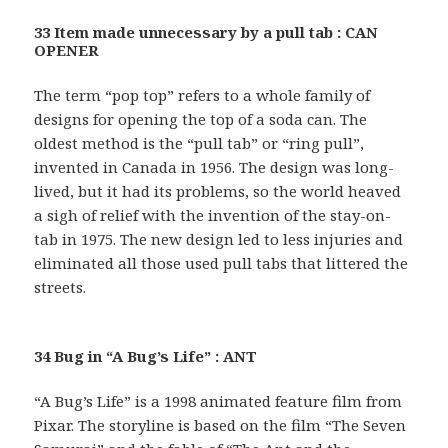
33 Item made unnecessary by a pull tab : CAN
OPENER
The term “pop top” refers to a whole family of
designs for opening the top of a soda can. The
oldest method is the “pull tab” or “ring pull”,
invented in Canada in 1956. The design was long-
lived, but it had its problems, so the world heaved
a sigh of relief with the invention of the stay-on-
tab in 1975. The new design led to less injuries and
eliminated all those used pull tabs that littered the
streets.
34 Bug in “A Bug’s Life” : ANT
“A Bug’s Life” is a 1998 animated feature film from
Pixar. The storyline is based on the film “The Seven