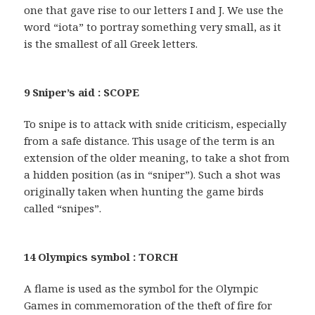
one that gave rise to our letters I and J. We use the
word “iota” to portray something very small, as it
is the smallest of all Greek letters.
9 Sniper’s aid : SCOPE
To snipe is to attack with snide criticism, especially
from a safe distance. This usage of the term is an
extension of the older meaning, to take a shot from
a hidden position (as in “sniper”). Such a shot was
originally taken when hunting the game birds
called “snipes”.
14 Olympics symbol : TORCH
A flame is used as the symbol for the Olympic
Games in commemoration of the theft of fire for